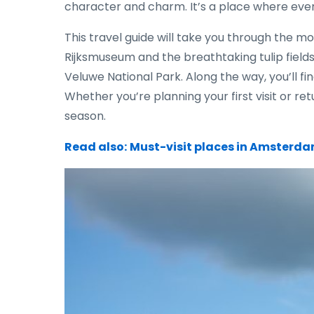
character and charm. It’s a place where ever
This travel guide will take you through the mo
Rijksmuseum and the breathtaking tulip field
Veluwe National Park. Along the way, you’ll fi
Whether you’re planning your first visit or r
season.
Read also:
Must-visit places in Amsterdam