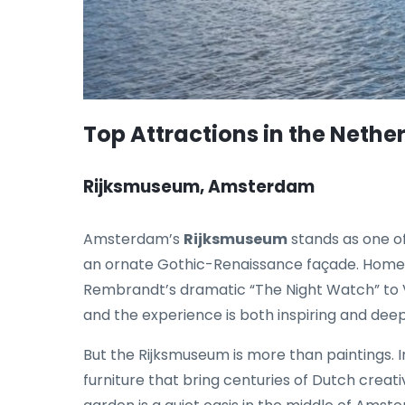
Top Attractions in the Nethe
Rijksmuseum, Amsterdam
Amsterdam’s
Rijksmuseum
stands as one o
an ornate Gothic-Renaissance façade. Home t
Rembrandt’s dramatic “The Night Watch” to Ve
and the experience is both inspiring and dee
But the Rijksmuseum is more than paintings. In
furniture that bring centuries of Dutch creativ