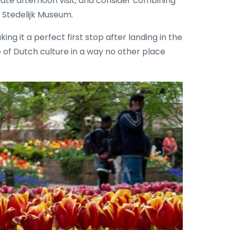
late afternoon visit, and consider combining
 Stedelijk Museum.
king it a perfect first stop after landing in the
 of Dutch culture in a way no other place