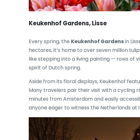
Keukenhof Gardens, Lisse
Every spring, the
Keukenhof Gardens
in Lis
hectares, it’s home to over seven million tul
like stepping into a living painting — rows of
spirit of Dutch spring.
Aside from its floral displays, Keukenhof feat
Many travelers pair their visit with a cycling 
minutes from Amsterdam and easily accessible 
anyone eager to witness the Netherlands at i