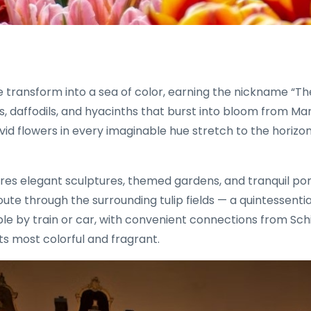
se transform into a sea of color, earning the nickname “
ips, daffodils, and hyacinths that burst into bloom from 
 vivid flowers in every imaginable hue stretch to the hori
ures elegant sculptures, themed gardens, and tranquil pond
route through the surrounding tulip fields — a quintessenti
by train or car, with convenient connections from Schipho
ts most colorful and fragrant.