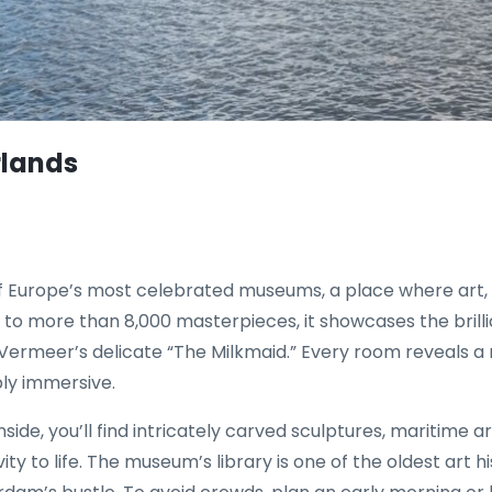
rlands
f Europe’s most celebrated museums, a place where art, h
o more than 8,000 masterpieces, it showcases the brill
rmeer’s delicate “The Milkmaid.” Every room reveals a ne
ply immersive.
side, you’ll find intricately carved sculptures, maritime a
ity to life. The museum’s library is one of the oldest art h