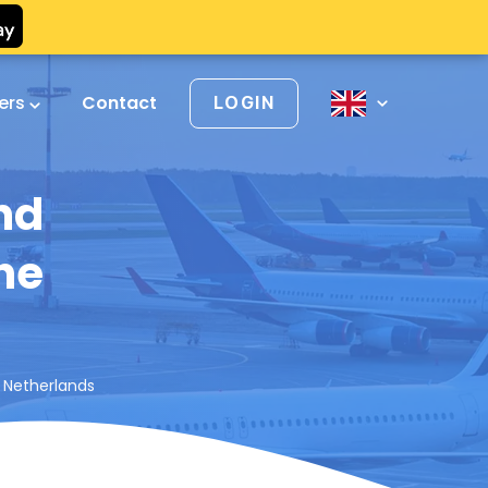
vers
Contact
LOGIN
nd
the
e Netherlands