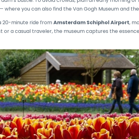
erdam’s bustle. To avoid crowds, plan an early morning or 
n — where you can also find the Van Gogh Museum and the
 a 20-minute ride from
Amsterdam Schiphol Airport
, ma
t or a casual traveler, the museum captures the essence