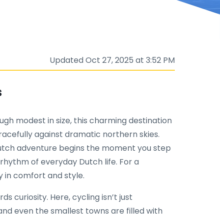
Updated Oct 27, 2025 at 3:52 PM
s
ugh modest in size, this charming destination
gracefully against dramatic northern skies.
Dutch adventure begins the moment you step
rhythm of everyday Dutch life. For a
 in comfort and style.
curiosity. Here, cycling isn’t just
; and even the smallest towns are filled with