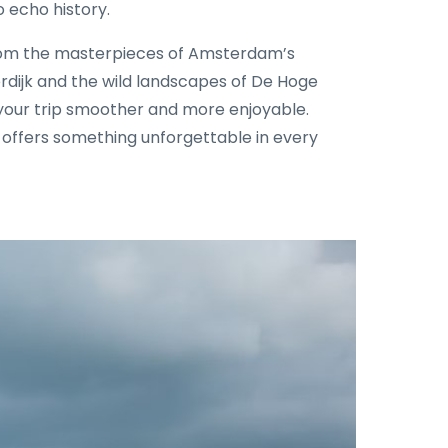
 echo history.
om the masterpieces of Amsterdam’s
rdijk and the wild landscapes of De Hoge
e your trip smoother and more enjoyable.
s offers something unforgettable in every