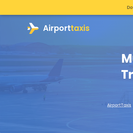
Do
Airport
taxis
M
Tr
AirportTaxis