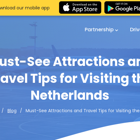
wnload our mobile app
Partnership
Dri
ust-See Attractions a
avel Tips for Visiting 
Netherlands
Must-See Attractions and Travel Tips for Visiting th
Blog