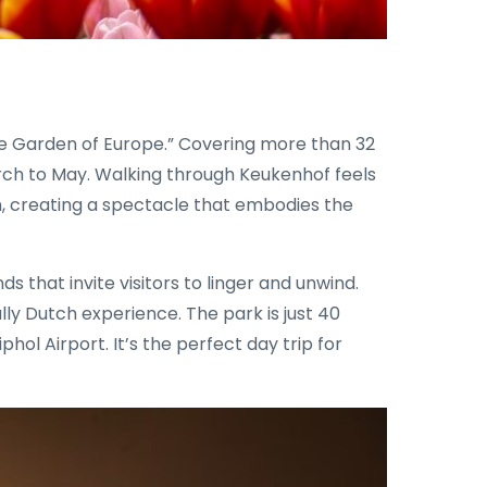
The Garden of Europe.” Covering more than 32
March to May. Walking through Keukenhof feels
zon, creating a spectacle that embodies the
s that invite visitors to linger and unwind.
ally Dutch experience. The park is just 40
l Airport. It’s the perfect day trip for