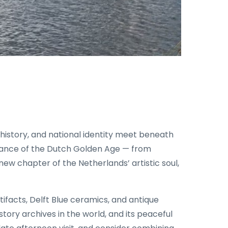
istory, and national identity meet beneath
iance of the Dutch Golden Age — from
w chapter of the Netherlands’ artistic soul,
rtifacts, Delft Blue ceramics, and antique
istory archives in the world, and its peaceful