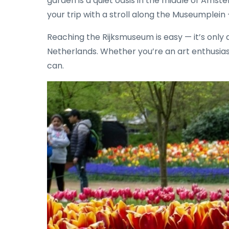
garden is a quiet oasis in the middle of Amst
your trip with a stroll along the Museumplei
Reaching the Rijksmuseum is easy — it’s only
Netherlands. Whether you’re an art enthusias
can.