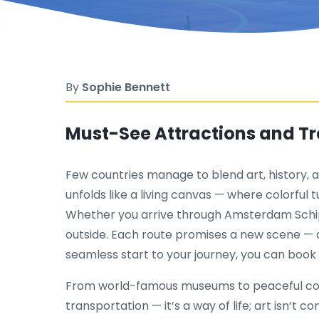
By
Sophie Bennett
Must-See Attractions and Tra
Few countries manage to blend art, history, a
unfolds like a living canvas — where colorful 
Whether you arrive through Amsterdam Schip
outside. Each route promises a new scene — a 
seamless start to your journey, you can boo
From world-famous museums to peaceful country
transportation — it’s a way of life; art isn’t c