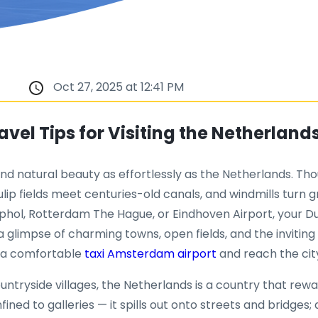
Oct 27, 2025 at 12:41 PM
vel Tips for Visiting the Netherland
nd natural beauty as effortlessly as the Netherlands. Tho
tulip fields meet centuries-old canals, and windmills turn 
hol, Rotterdam The Hague, or Eindhoven Airport, your 
glimpse of charming towns, open fields, and the inviting 
k a comfortable
taxi Amsterdam airport
and reach the city
side villages, the Netherlands is a country that rewards 
onfined to galleries — it spills out onto streets and bridges