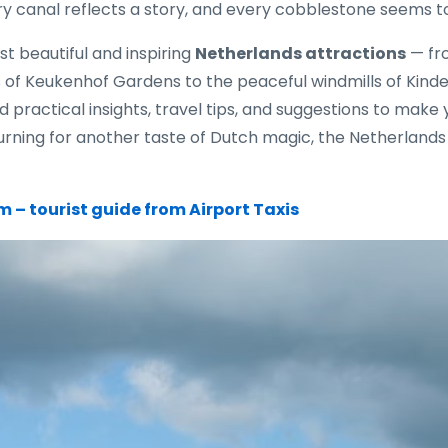
y canal reflects a story, and every cobblestone seems to
st beautiful and inspiring
Netherlands attractions
— fr
s of Keukenhof Gardens to the peaceful windmills of Kinde
nd practical insights, travel tips, and suggestions to mak
eturning for another taste of Dutch magic, the Netherland
 – tourist guide from Airport Taxis