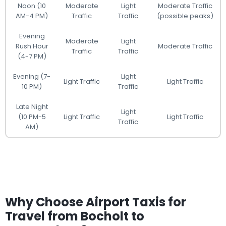
Noon (10
Moderate
Light
Moderate Traffic
AM-4 PM)
Traffic
Traffic
(possible peaks)
Evening
Moderate
Light
Rush Hour
Moderate Traffic
Traffic
Traffic
(4-7 PM)
Evening (7-
Light
Light Traffic
Light Traffic
10 PM)
Traffic
Late Night
Light
(10 PM-5
Light Traffic
Light Traffic
Traffic
AM)
Why Choose Airport Taxis for
Travel from Bocholt to