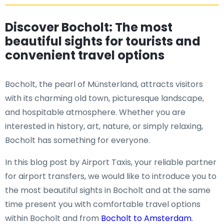
Discover Bocholt: The most
beautiful sights for tourists and
convenient travel options
Bocholt, the pearl of Münsterland, attracts visitors
with its charming old town, picturesque landscape,
and hospitable atmosphere. Whether you are
interested in history, art, nature, or simply relaxing,
Bocholt has something for everyone.
In this blog post by Airport Taxis, your reliable partner
for airport transfers, we would like to introduce you to
the most beautiful sights in Bocholt and at the same
time present you with comfortable travel options
within Bocholt and from
Bocholt to Amsterdam
.