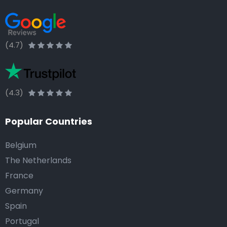
(4.7)
(4.3)
Popular Countries
Belgium
The Netherlands
France
Germany
Spain
Portugal