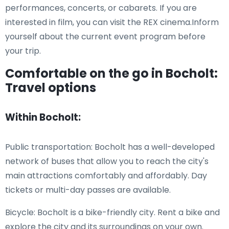
performances, concerts, or cabarets. If you are
interested in film, you can visit the REX cinema.Inform
yourself about the current event program before
your trip.
Comfortable on the go in Bocholt:
Travel options
Within Bocholt:
Public transportation: Bocholt has a well-developed
network of buses that allow you to reach the city's
main attractions comfortably and affordably. Day
tickets or multi-day passes are available.
Bicycle: Bocholt is a bike-friendly city. Rent a bike and
explore the city and its surroundings on your own.