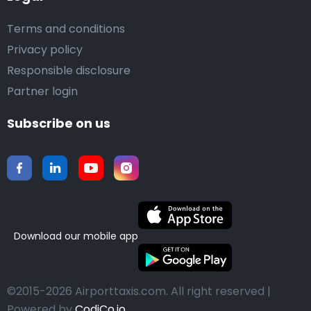
Terms and conditions
Privacy policy
Responsible disclosure
Partner login
Subscribe on us
Download our mobile app
©2015-2026 Airporttaxis.com.
All right reserved |
Powered by
CodiCo.io