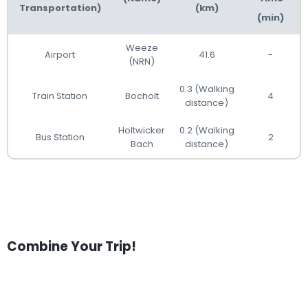
Transportation)
(km)
(min)
Weeze
Airport
41.6
-
(NRN)
0.3 (Walking
Train Station
Bocholt
4
distance)
Holtwicker
0.2 (Walking
Bus Station
2
Bach
distance)
Combine Your Trip!