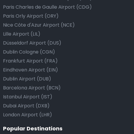
Paris Charles de Gaulle Airport (CDG)
Paris Orly Airport (ORY)
Nice Côte d'Azur Airport (NCE)
Lille Airport (LIL)
Düsseldorf Airport (DUS)
Dublin Cologne (CGN)
Frankfurt Airport (FRA)
Eindhoven Airport (EIN)
Dublin Airport (DUB)
Barcelona Airport (BCN)
Istanbul Airport (IST)
Dubai Airport (DXB)
London Airport (LHR)
Popular Destinations