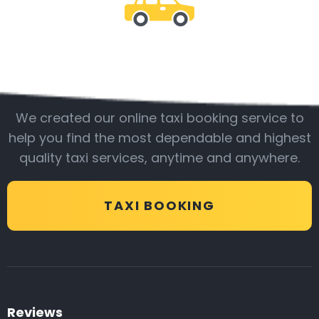
Be with us
We created our online taxi booking service to
help you find the most dependable and highest
quality taxi services, anytime and anywhere.
TAXI BOOKING
Reviews