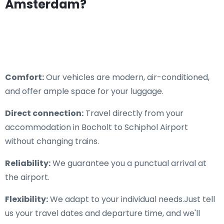
Amsterdam?
Comfort:
Our vehicles are modern, air-conditioned,
and offer ample space for your luggage.
Direct connection:
Travel directly from your
accommodation in Bocholt to Schiphol Airport
without changing trains.
Reliability:
We guarantee you a punctual arrival at
the airport.
Flexibility:
We adapt to your individual needs.Just tell
us your travel dates and departure time, and we'll