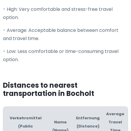
- High: Very comfortable and stress-free travel
option.
- Average: Acceptable balance between comfort
and travel time.
- Low: Less comfortable or time-consuming travel
option.
Distances to nearest
transportation in Bocholt
Average
Verkehrsmittel
Entfernung
Name
Travel
(Public
(Distance)
(Name)
Time