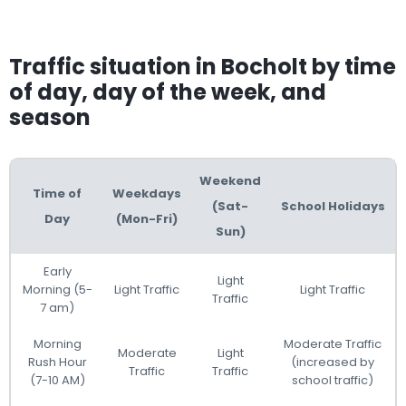
Traffic situation in Bocholt by time
of day, day of the week, and
season
Weekend
Time of
Weekdays
(Sat-
School Holidays
Day
(Mon-Fri)
Sun)
Early
Light
Morning (5-
Light Traffic
Light Traffic
Traffic
7 am)
Morning
Moderate Traffic
Moderate
Light
Rush Hour
(increased by
Traffic
Traffic
(7-10 AM)
school traffic)