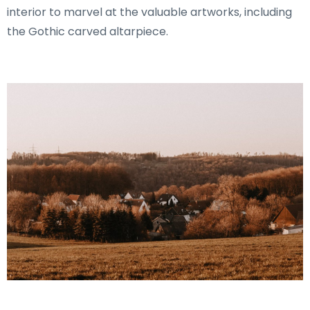
interior to marvel at the valuable artworks, including
the Gothic carved altarpiece.