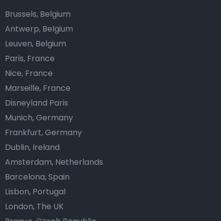
Brussels, Belgium
Antwerp, Belgium
Leuven, Belgium
Paris, France
Nice, France
Marseille, France
Disneyland Paris
Munich, Germany
Frankfurt, Germany
Dublin, Ireland
Amsterdam, Netherlands
Barcelona, Spain
Lisbon, Portugal
London, The UK