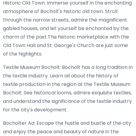
Historic Old Town: Immerse yourself in the enchanting
atmosphere of Bocholt's historic old town. Stroll
through the narrow streets, admire the magnificent
gabled houses, and let yourself be enchanted by the
charm of the past.The historic marketplace with the
Old Town Hall and St. George's Church are just some
of the highlights.
Textile Museum Bocholt: Bocholt has a long tradition in
the textile industry. Learn all about the history of
textile production in the region at the Textile Museum
Bocholt. See historical looms, admire exquisite textiles,
and understand the significance of the textile industry
for the city's development.
Bocholter Aa: Escape the hustle and bustle of the city
and enjoy the peace and beauty of nature in the