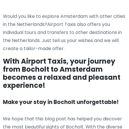
Would you like to explore Amsterdam with other cities
in the Netherlands?Airport Taxis also offers you
individual tours and transfers to other destinations in
the Netherlands. Just tell us your wishes and we will
create a tailor-made offer.
With Airport Taxis, your journey
from Bocholt to Amsterdam
becomes a relaxed and pleasant
experience!
Make your stay in Bocholt unforgettable!
We hope that this blog post has helped you discover
the most beautiful sights of Bocholt. With the diverse