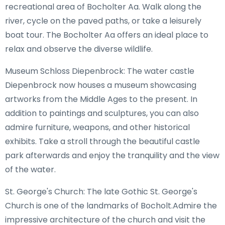
recreational area of Bocholter Aa. Walk along the
river, cycle on the paved paths, or take a leisurely
boat tour. The Bocholter Aa offers an ideal place to
relax and observe the diverse wildlife.
Museum Schloss Diepenbrock: The water castle
Diepenbrock now houses a museum showcasing
artworks from the Middle Ages to the present. In
addition to paintings and sculptures, you can also
admire furniture, weapons, and other historical
exhibits. Take a stroll through the beautiful castle
park afterwards and enjoy the tranquility and the view
of the water.
St. George's Church: The late Gothic St. George's
Church is one of the landmarks of Bocholt.Admire the
impressive architecture of the church and visit the