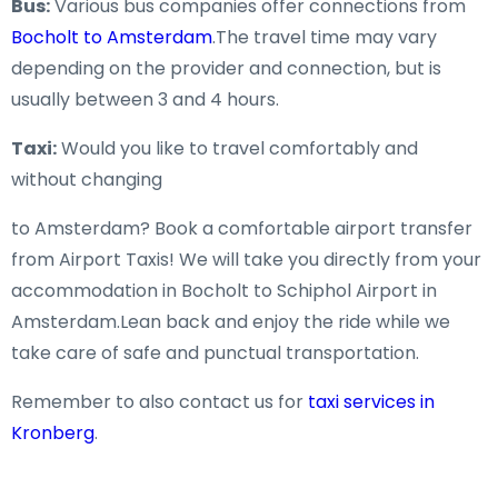
Bus:
Various bus companies offer connections from
Bocholt to Amsterdam
.The travel time may vary
depending on the provider and connection, but is
usually between 3 and 4 hours.
Taxi:
Would you like to travel comfortably and
without changing
to Amsterdam? Book a comfortable airport transfer
from Airport Taxis! We will take you directly from your
accommodation in Bocholt to Schiphol Airport in
Amsterdam.Lean back and enjoy the ride while we
take care of safe and punctual transportation.
Remember to also contact us for
taxi services in
Kronberg
.