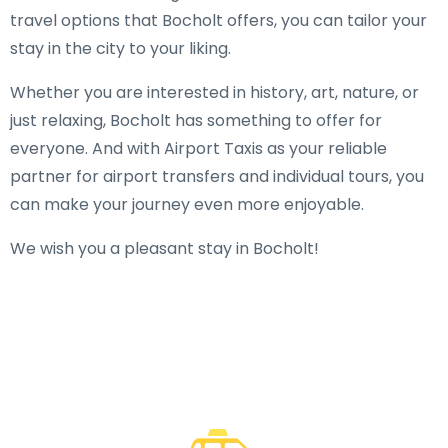
travel options that Bocholt offers, you can tailor your
stay in the city to your liking.
Whether you are interested in history, art, nature, or
just relaxing, Bocholt has something to offer for
everyone. And with Airport Taxis as your reliable
partner for airport transfers and individual tours, you
can make your journey even more enjoyable.
We wish you a pleasant stay in Bocholt!