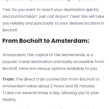
Taxi: Do you want to reach your destination quickly
and comfortably? Just call Airport Taxis! We will take
you reliably and punctually to your desired location in
Bocholt.
From Bocholt to Amsterdam:
Amsterdam, the capital of the Netherlands, is a
popular travel destination and easily accessible from
Bocholt. Here are various options available to you:
Train:
The direct train connection from Bocholt to
Amsterdam takes about 2 hours and 30 minutes.
Trains run several times a day, allowing you to plan
flexibly.