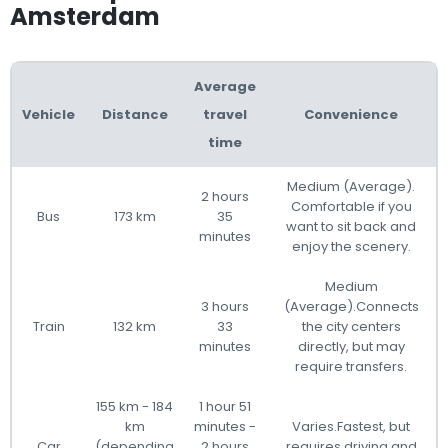
Amsterdam
Average
Vehicle
Distance
travel
Convenience
time
Medium (Average).
2 hours
Comfortable if you
Bus
173 km
35
want to sit back and
minutes
enjoy the scenery.
Medium
3 hours
(Average).Connects
Train
132 km
33
the city centers
minutes
directly, but may
require transfers.
155 km - 184
1 hour 51
km
minutes -
Varies.Fastest, but
Car
(depending
2 hours
requires driving and