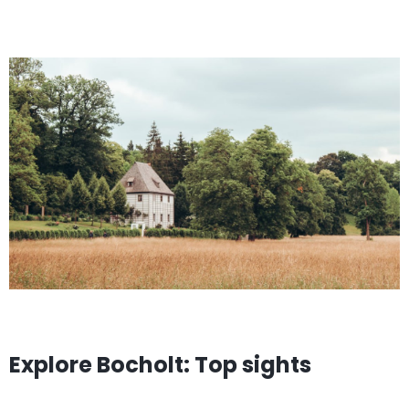
Explore Bocholt: Top sights