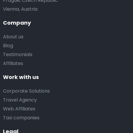
Prague, Czech Republic
Vienna, Austria
Company
About us
Blog
Testimonials
Affiliates
Work with us
Corporate Solutions
Travel Agency
Web Affiliates
Taxi companies
Legal