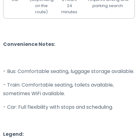
on the
24
parking search.
route)
minutes
Convenience Notes:
- Bus: Comfortable seating, luggage storage available.
- Train: Comfortable seating, toilets available,
sometimes WiFi available.
- Car: Full flexibility with stops and scheduling.
Legend: