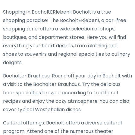
Shopping in BocholtERleben!: Bocholt is a true
shopping paradise! The BocholtERleben!, a car-free
shopping zone, offers a wide selection of shops,
boutiques, and department stores. Here you will find
everything your heart desires, from clothing and
shoes to souvenirs and regional specialties to culinary
delights.
Bocholter Brauhaus: Round off your day in Bocholt with
a visit to the Bocholter Brauhaus. Try the delicious
beer specialties brewed according to traditional
recipes and enjoy the cozy atmosphere. You can also
savor typical Westphalian dishes.
Cultural offerings: Bocholt offers a diverse cultural
program. Attend one of the numerous theater