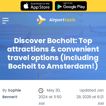
Airport
taxis
Discover Bocholt: Top
attractions & convenient
travel options (including
Bocholt to Amsterdam!)
By
Sophie
May 30,
Updated Jan
Bennett
2024 at 5:50
29, 2026 at 6:21
AM
AM