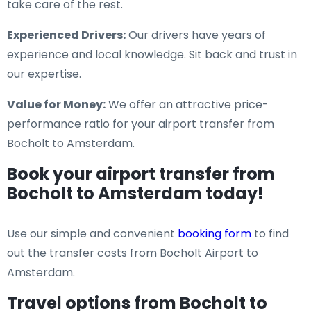
take care of the rest.
Experienced Drivers:
Our drivers have years of
experience and local knowledge. Sit back and trust in
our expertise.
Value for Money:
We offer an attractive price-
performance ratio for your airport transfer from
Bocholt to Amsterdam.
Book your airport transfer from
Bocholt to Amsterdam today!
Use our simple and convenient
booking form
to find
out the transfer costs from Bocholt Airport to
Amsterdam.
Travel options from Bocholt to