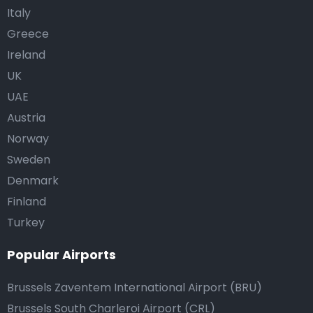
Italy
Greece
Ireland
UK
UAE
Austria
Norway
Sweden
Denmark
Finland
Turkey
Popular Airports
Brussels Zaventem International Airport (BRU)
Brussels South Charleroi Airport (CRL)