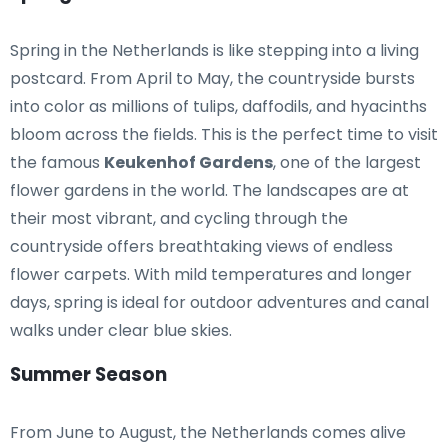
Spring in the Netherlands is like stepping into a living
postcard. From April to May, the countryside bursts
into color as millions of tulips, daffodils, and hyacinths
bloom across the fields. This is the perfect time to visit
the famous
Keukenhof Gardens
, one of the largest
flower gardens in the world. The landscapes are at
their most vibrant, and cycling through the
countryside offers breathtaking views of endless
flower carpets. With mild temperatures and longer
days, spring is ideal for outdoor adventures and canal
walks under clear blue skies.
Summer Season
From June to August, the Netherlands comes alive