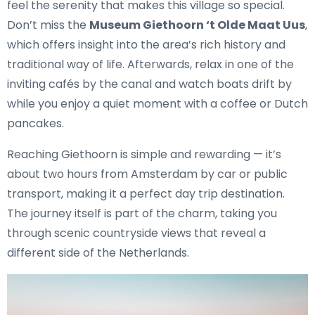
feel the serenity that makes this village so special.
Don’t miss the
Museum Giethoorn ‘t Olde Maat Uus
,
which offers insight into the area’s rich history and
traditional way of life. Afterwards, relax in one of the
inviting cafés by the canal and watch boats drift by
while you enjoy a quiet moment with a coffee or Dutch
pancakes.
Reaching Giethoorn is simple and rewarding — it’s
about two hours from Amsterdam by car or public
transport, making it a perfect day trip destination.
The journey itself is part of the charm, taking you
through scenic countryside views that reveal a
different side of the Netherlands.