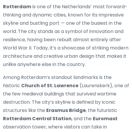
Rotterdam
is one of the Netherlands’ most forward-
thinking and dynamic cities, known for its impressive
skyline and bustling port — one of the busiest in the
world. The city stands as a symbol of innovation and
resilience, having been rebuilt almost entirely after
World War II. Today, it’s a showcase of striking modern
architecture and creative urban design that makes it
unlike anywhere else in the country.
Among Rotterdam’s standout landmarks is the
historic
Church of St. Lawrence
(Laurenskerk), one of
the few medieval buildings that survived wartime
destruction. The city’s skyline is defined by iconic
structures like the
Erasmus Bridge
, the futuristic
Rotterdam Central Station
, and the
Euromast
observation tower, where visitors can take in