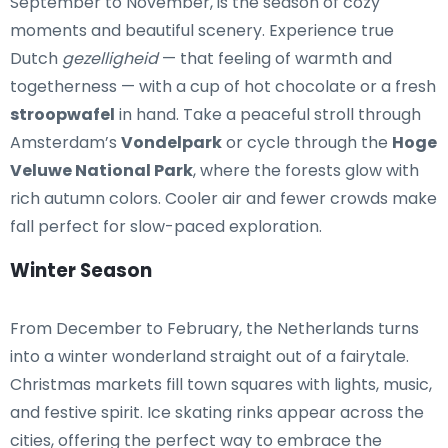
September to November, is the season of cozy
moments and beautiful scenery. Experience true
Dutch
gezelligheid
— that feeling of warmth and
togetherness — with a cup of hot chocolate or a fresh
stroopwafel
in hand. Take a peaceful stroll through
Amsterdam’s
Vondelpark
or cycle through the
Hoge
Veluwe National Park
, where the forests glow with
rich autumn colors. Cooler air and fewer crowds make
fall perfect for slow-paced exploration.
Winter Season
From December to February, the Netherlands turns
into a winter wonderland straight out of a fairytale.
Christmas markets fill town squares with lights, music,
and festive spirit. Ice skating rinks appear across the
cities, offering the perfect way to embrace the