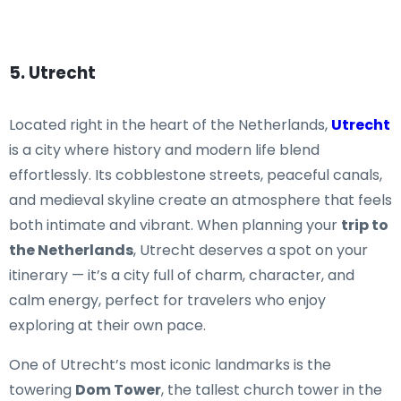
5. Utrecht
Located right in the heart of the Netherlands,
Utrecht
is a city where history and modern life blend
effortlessly. Its cobblestone streets, peaceful canals,
and medieval skyline create an atmosphere that feels
both intimate and vibrant. When planning your
trip to
the Netherlands
, Utrecht deserves a spot on your
itinerary — it’s a city full of charm, character, and
calm energy, perfect for travelers who enjoy
exploring at their own pace.
One of Utrecht’s most iconic landmarks is the
towering
Dom Tower
, the tallest church tower in the