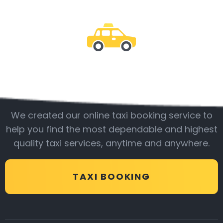
Be with us
We created our online taxi booking service to
help you find the most dependable and highest
quality taxi services, anytime and anywhere.
TAXI BOOKING