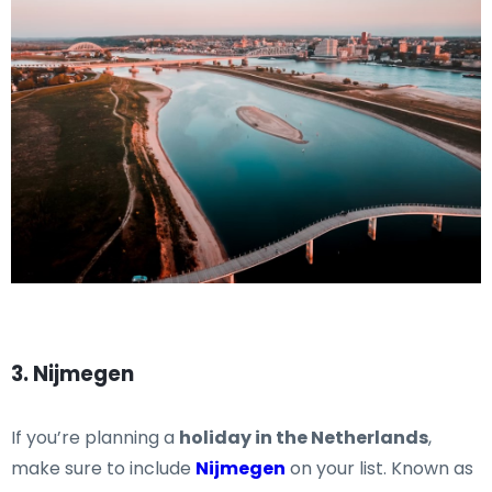
3. Nijmegen
If you’re planning a
holiday in the Netherlands
,
make sure to include
Nijmegen
on your list. Known as