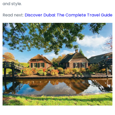
and style.
Read next:
Discover Dubai: The Complete Travel Guide