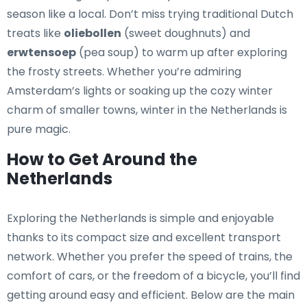
season like a local. Don’t miss trying traditional Dutch
treats like
oliebollen
(sweet doughnuts) and
erwtensoep
(pea soup) to warm up after exploring
the frosty streets. Whether you’re admiring
Amsterdam’s lights or soaking up the cozy winter
charm of smaller towns, winter in the Netherlands is
pure magic.
How to Get Around the
Netherlands
Exploring the Netherlands is simple and enjoyable
thanks to its compact size and excellent transport
network. Whether you prefer the speed of trains, the
comfort of cars, or the freedom of a bicycle, you’ll find
getting around easy and efficient. Below are the main