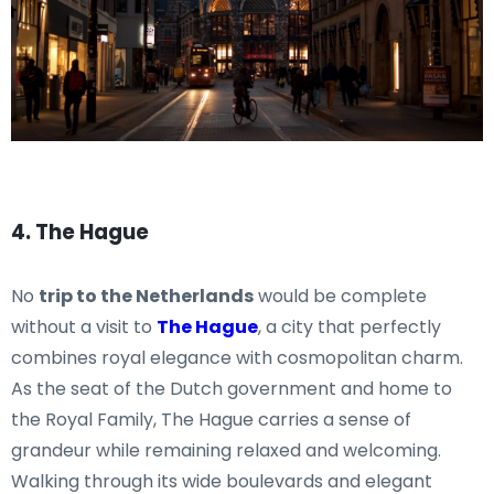
4. The Hague
No
trip to the Netherlands
would be complete
without a visit to
The Hague
, a city that perfectly
combines royal elegance with cosmopolitan charm.
As the seat of the Dutch government and home to
the Royal Family, The Hague carries a sense of
grandeur while remaining relaxed and welcoming.
Walking through its wide boulevards and elegant