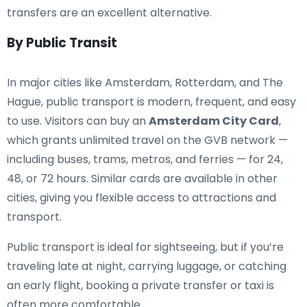
transfers are an excellent alternative.
By Public Transit
In major cities like Amsterdam, Rotterdam, and The
Hague, public transport is modern, frequent, and easy
to use. Visitors can buy an
Amsterdam City Card
,
which grants unlimited travel on the GVB network —
including buses, trams, metros, and ferries — for 24,
48, or 72 hours. Similar cards are available in other
cities, giving you flexible access to attractions and
transport.
Public transport is ideal for sightseeing, but if you’re
traveling late at night, carrying luggage, or catching
an early flight, booking a private transfer or taxi is
often more comfortable.