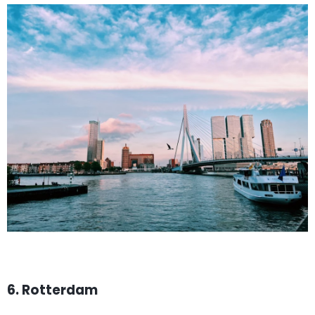
6. Rotterdam