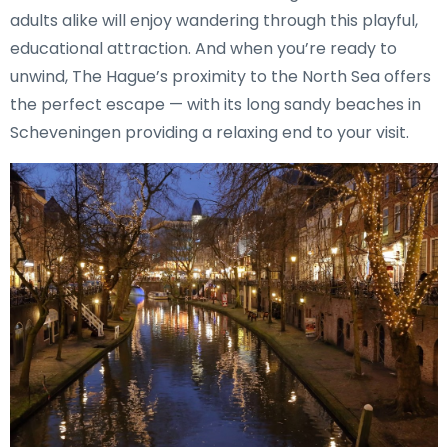
adults alike will enjoy wandering through this playful,
educational attraction. And when you’re ready to
unwind, The Hague’s proximity to the North Sea offers
the perfect escape — with its long sandy beaches in
Scheveningen providing a relaxing end to your visit.