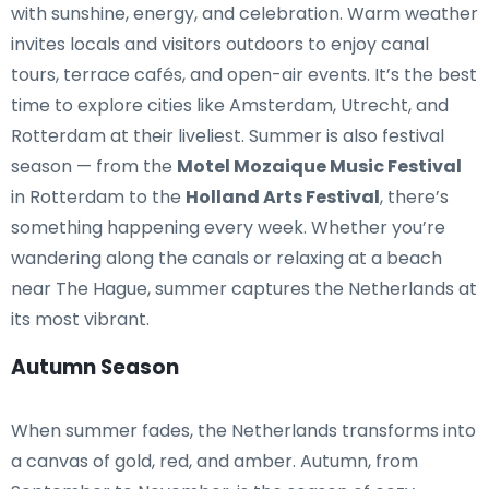
with sunshine, energy, and celebration. Warm weather
invites locals and visitors outdoors to enjoy canal
tours, terrace cafés, and open-air events. It’s the best
time to explore cities like Amsterdam, Utrecht, and
Rotterdam at their liveliest. Summer is also festival
season — from the
Motel Mozaique Music Festival
in Rotterdam to the
Holland Arts Festival
, there’s
something happening every week. Whether you’re
wandering along the canals or relaxing at a beach
near The Hague, summer captures the Netherlands at
its most vibrant.
Autumn Season
When summer fades, the Netherlands transforms into
a canvas of gold, red, and amber. Autumn, from