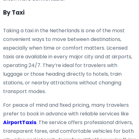
By Taxi
Taking a taxi in the Netherlands is one of the most
convenient ways to move between destinations,
especially when time or comfort matters. Licensed
taxis are available in every major city and at airports,
operating 24/7. They’re ideal for travelers with
luggage or those heading directly to hotels, train
stations, or nearby attractions without changing
transport modes.
For peace of mind and fixed pricing, many travelers
prefer to book in advance with reliable services like
AirportTaxis
. The service offers professional drivers,
transparent fares, and comfortable vehicles for both