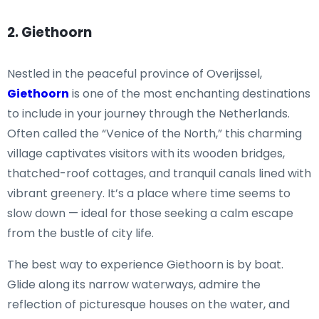
2. Giethoorn
Nestled in the peaceful province of Overijssel,
Giethoorn
is one of the most enchanting destinations
to include in your journey through the Netherlands.
Often called the “Venice of the North,” this charming
village captivates visitors with its wooden bridges,
thatched-roof cottages, and tranquil canals lined with
vibrant greenery. It’s a place where time seems to
slow down — ideal for those seeking a calm escape
from the bustle of city life.
The best way to experience Giethoorn is by boat.
Glide along its narrow waterways, admire the
reflection of picturesque houses on the water, and