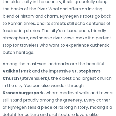
the oldest city in the country, it sits gracefully along
the banks of the River Waal and offers an inviting
blend of history and charm. Nijmegen’s roots go back
to Roman times, and its streets still echo centuries of
fascinating stories. The city’s relaxed pace, friendly
atmosphere, and scenic river views make it a perfect
stop for travelers who want to experience authentic
Dutch heritage.
Among the must-see landmarks are the beautiful
Valkhof Park
and the impressive
St. Stephen’s
Church
(Stevenskerk), the oldest and largest church
in the city. You can also wander through
Kronenburgerpark
, where medieval walls and towers
still stand proudly among the greenery. Every corner
of Nijmegen tells a piece of its long history, making it a
delight for culture and architecture lovers alike.