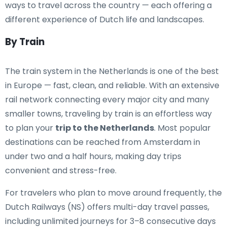
ways to travel across the country — each offering a
different experience of Dutch life and landscapes.
By Train
The train system in the Netherlands is one of the best
in Europe — fast, clean, and reliable. With an extensive
rail network connecting every major city and many
smaller towns, traveling by train is an effortless way
to plan your
trip to the Netherlands
. Most popular
destinations can be reached from Amsterdam in
under two and a half hours, making day trips
convenient and stress-free.
For travelers who plan to move around frequently, the
Dutch Railways (NS) offers multi-day travel passes,
including unlimited journeys for 3–8 consecutive days