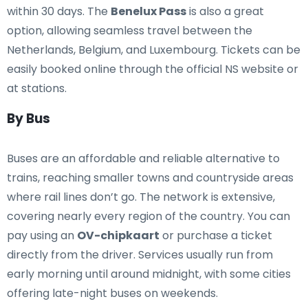
within 30 days. The
Benelux Pass
is also a great
option, allowing seamless travel between the
Netherlands, Belgium, and Luxembourg. Tickets can be
easily booked online through the official NS website or
at stations.
By Bus
Buses are an affordable and reliable alternative to
trains, reaching smaller towns and countryside areas
where rail lines don’t go. The network is extensive,
covering nearly every region of the country. You can
pay using an
OV-chipkaart
or purchase a ticket
directly from the driver. Services usually run from
early morning until around midnight, with some cities
offering late-night buses on weekends.