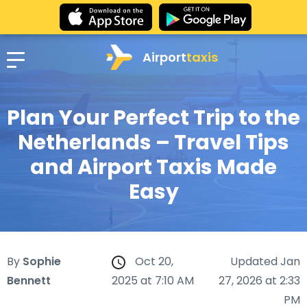
Airport
taxis
Plan Your Perfect Trip to the
Netherlands – Travel Tips
and Airport Taxis Made
Easy
By
Sophie
Oct 20,
Updated Jan
Bennett
2025 at 7:10 AM
27, 2026 at 2:33
PM