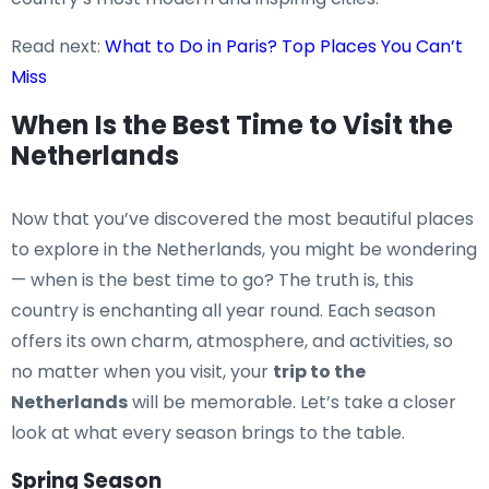
Read next:
What to Do in Paris? Top Places You Can’t
Miss
When Is the Best Time to Visit the
Netherlands
Now that you’ve discovered the most beautiful places
to explore in the Netherlands, you might be wondering
— when is the best time to go? The truth is, this
country is enchanting all year round. Each season
offers its own charm, atmosphere, and activities, so
no matter when you visit, your
trip to the
Netherlands
will be memorable. Let’s take a closer
look at what every season brings to the table.
Spring Season