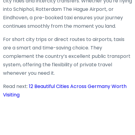
city rides and intercity transfers. Whether you’re flying
into Schiphol, Rotterdam The Hague Airport, or
Eindhoven, a pre-booked taxi ensures your journey
continues smoothly from the moment you land.
For short city trips or direct routes to airports, taxis
are a smart and time-saving choice. They
complement the country’s excellent public transport
system, offering the flexibility of private travel
whenever you need it.
Read next:
12 Beautiful Cities Across Germany Worth
Visiting