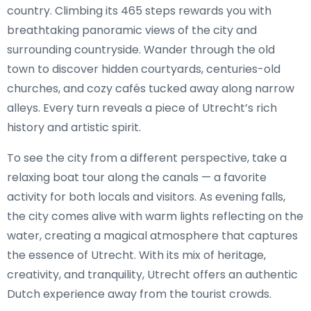
country. Climbing its 465 steps rewards you with
breathtaking panoramic views of the city and
surrounding countryside. Wander through the old
town to discover hidden courtyards, centuries-old
churches, and cozy cafés tucked away along narrow
alleys. Every turn reveals a piece of Utrecht’s rich
history and artistic spirit.
To see the city from a different perspective, take a
relaxing boat tour along the canals — a favorite
activity for both locals and visitors. As evening falls,
the city comes alive with warm lights reflecting on the
water, creating a magical atmosphere that captures
the essence of Utrecht. With its mix of heritage,
creativity, and tranquility, Utrecht offers an authentic
Dutch experience away from the tourist crowds.