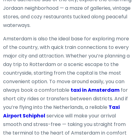
Jordaan neighborhood — a maze of galleries, vintage
stores, and cozy restaurants tucked along peaceful
waterways.
Amsterdam is also the ideal base for exploring more
of the country, with quick train connections to every
major city and attraction. Whether you’re planning a
day trip to Rotterdam or a scenic escape to the
countryside, starting from the capital is the most
convenient option. To move around easily, you can
always book a comfortable
taxi in Amsterdam
for
short city rides or transfers between districts. And if
you’re flying into the Netherlands, a reliable
Taxi
Airport Schiphol
service will make your arrival
smooth and stress-free — taking you straight from
the terminal to the heart of Amsterdam in comfort