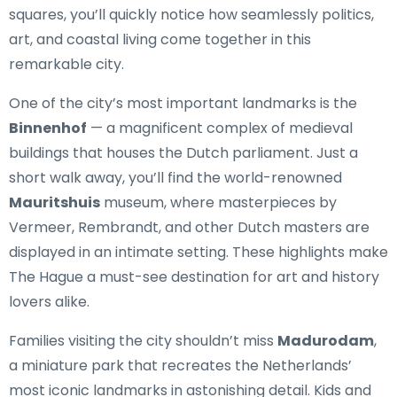
squares, you’ll quickly notice how seamlessly politics,
art, and coastal living come together in this
remarkable city.
One of the city’s most important landmarks is the
Binnenhof
— a magnificent complex of medieval
buildings that houses the Dutch parliament. Just a
short walk away, you’ll find the world-renowned
Mauritshuis
museum, where masterpieces by
Vermeer, Rembrandt, and other Dutch masters are
displayed in an intimate setting. These highlights make
The Hague a must-see destination for art and history
lovers alike.
Families visiting the city shouldn’t miss
Madurodam
,
a miniature park that recreates the Netherlands’
most iconic landmarks in astonishing detail. Kids and