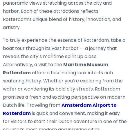
panoramic views stretching across the city and
harbor. Each of these attractions reflects
Rotterdam’s unique blend of history, innovation, and
artistry.
To truly experience the essence of Rotterdam, take a
boat tour through its vast harbor — a journey that
reveals the city’s maritime spirit up close.
Alternatively, a visit to the
Maritime Museum
Rotterdam
offers a fascinating look into its rich
seafaring history. Whether you’re exploring from the
water or wandering its bold city streets, Rotterdam
promises a fresh and exciting perspective on modern
Dutch life. Traveling from
Amsterdam Airport to
Rotterdam
is quick and convenient, making it easy
for visitors to start their Dutch adventure in one of the
country’s most modern and inspiring cities.