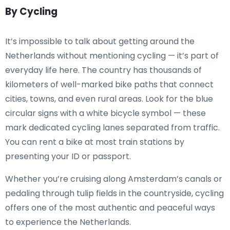
By Cycling
It’s impossible to talk about getting around the
Netherlands without mentioning cycling — it’s part of
everyday life here. The country has thousands of
kilometers of well-marked bike paths that connect
cities, towns, and even rural areas. Look for the blue
circular signs with a white bicycle symbol — these
mark dedicated cycling lanes separated from traffic.
You can rent a bike at most train stations by
presenting your ID or passport.
Whether you’re cruising along Amsterdam’s canals or
pedaling through tulip fields in the countryside, cycling
offers one of the most authentic and peaceful ways
to experience the Netherlands.