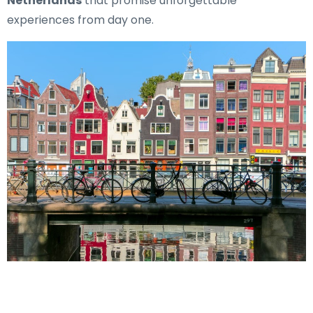
Netherlands
that promise unforgettable
experiences from day one.