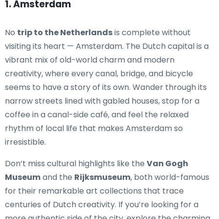
1. Amsterdam
No
trip to the Netherlands
is complete without
visiting its heart — Amsterdam. The Dutch capital is a
vibrant mix of old-world charm and modern
creativity, where every canal, bridge, and bicycle
seems to have a story of its own. Wander through its
narrow streets lined with gabled houses, stop for a
coffee in a canal-side café, and feel the relaxed
rhythm of local life that makes Amsterdam so
irresistible.
Don’t miss cultural highlights like the
Van Gogh
Museum
and the
Rijksmuseum
, both world-famous
for their remarkable art collections that trace
centuries of Dutch creativity. If you’re looking for a
more authentic side of the city, explore the charming