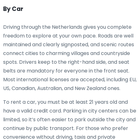
By Car
Driving through the Netherlands gives you complete
freedom to explore at your own pace. Roads are well
maintained and clearly signposted, and scenic routes
connect cities to charming villages and countryside
spots. Drivers keep to the right-hand side, and seat
belts are mandatory for everyone in the front seat.
Most international licenses are accepted, including EU,
US, Canadian, Australian, and New Zealand ones.
To rent a car, you must be at least 21 years old and
have a valid credit card. Parking in city centers can be
limited, so it’s often easier to park outside the city and
continue by public transport. For those who prefer
convenience without driving, taxis and private