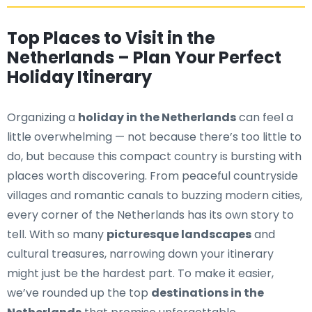
Top Places to Visit in the
Netherlands – Plan Your Perfect
Holiday Itinerary
Organizing a
holiday in the Netherlands
can feel a
little overwhelming — not because there’s too little to
do, but because this compact country is bursting with
places worth discovering. From peaceful countryside
villages and romantic canals to buzzing modern cities,
every corner of the Netherlands has its own story to
tell. With so many
picturesque landscapes
and
cultural treasures, narrowing down your itinerary
might just be the hardest part. To make it easier,
we’ve rounded up the top
destinations in the