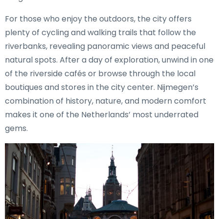
For those who enjoy the outdoors, the city offers
plenty of cycling and walking trails that follow the
riverbanks, revealing panoramic views and peaceful
natural spots. After a day of exploration, unwind in one
of the riverside cafés or browse through the local
boutiques and stores in the city center. Nijmegen’s
combination of history, nature, and modern comfort
makes it one of the Netherlands’ most underrated
gems.