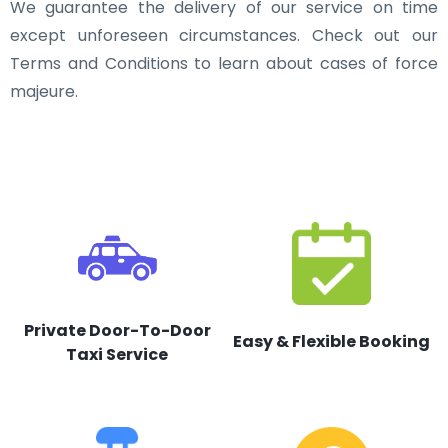
We guarantee the delivery of our service on time
except unforeseen circumstances. Check out our
Terms and Conditions to learn about cases of force
majeure.
Private Door-To-Door
Easy & Flexible Booking
Taxi Service