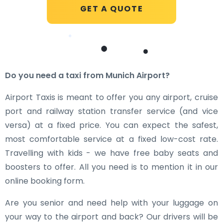
GET A QUOTE
Do you need a taxi from Munich Airport?
Airport Taxis is meant to offer you any airport, cruise
port and railway station transfer service (and vice
versa) at a fixed price. You can expect the safest,
most comfortable service at a fixed low-cost rate.
Travelling with kids - we have free baby seats and
boosters to offer. All you need is to mention it in our
online booking form.
Are you senior and need help with your luggage on
your way to the airport and back? Our drivers will be