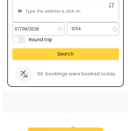
Round trip
Search
56
bookings were booked today