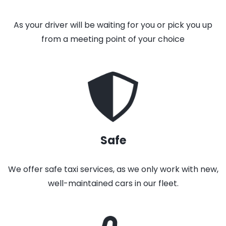
As your driver will be waiting for you or pick you up
from a meeting point of your choice
Safe
We offer safe taxi services, as we only work with new,
well-maintained cars in our fleet.