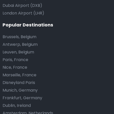
Dubai Airport (DXB)
London Airport (LHR)
Popular Destinations
Brussels, Belgium
Antwerp, Belgium
Leuven, Belgium
Paris, France
Nice, France
Marseille, France
Disneyland Paris
Munich, Germany
Frankfurt, Germany
Dublin, Ireland
Amsterdam, Netherlands