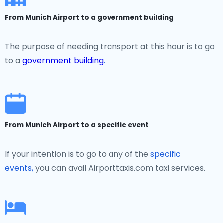
From Munich Airport to a government building
The purpose of needing transport at this hour is to go
to a
government building
.
From Munich Airport to a specific event
If your intention is to go to any of the
specific
events,
you can avail Airporttaxis.com taxi services.