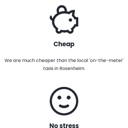
Cheap
We are much cheaper than the local 'on-the-meter'
taxis in Rosenheim.
No stress