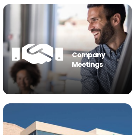
Company
Meetings