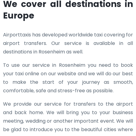
We cover all destinations in
Europe
Airporttaxis has developed worldwide taxi covering for
airport transfers. Our service is available in all
destinations in Rosenheim as well.
To use our service in Rosenheim you need to book
your taxi online on our website and we will do our best
to make the start of your journey as smooth,
comfortable, safe and stress-free as possible.
We provide our service for transfers to the airport
and back home. We will bring you to your business
meeting, wedding or another important event. We will
be glad to introduce you to the beautiful cities where