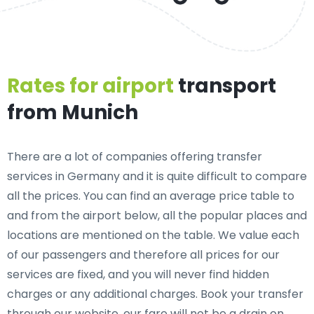
Rates for airport
transport
from Munich
There are a lot of companies offering transfer
services in Germany and it is quite difficult to compare
all the prices. You can find an average price table to
and from the airport below, all the popular places and
locations are mentioned on the table. We value each
of our passengers and therefore all prices for our
services are fixed, and you will never find hidden
charges or any additional charges. Book your transfer
through our website, our fare will not be a drain on