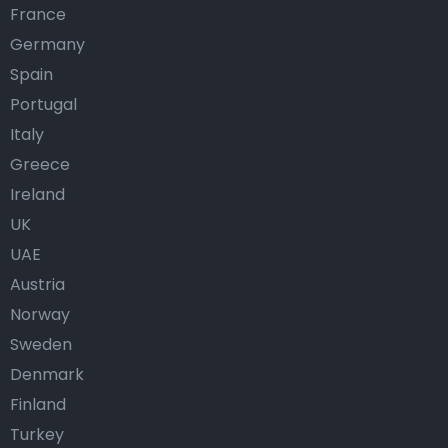
France
Germany
Spain
Portugal
Italy
Greece
Ireland
UK
UAE
Austria
Norway
Sweden
Denmark
Finland
Turkey