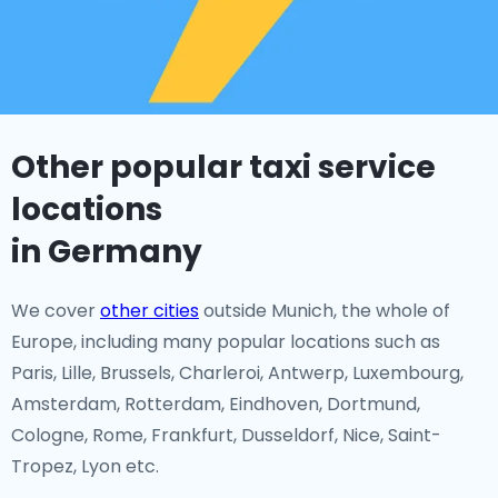
Other popular taxi service
locations
in Germany
We cover
other cities
outside Munich, the whole of
Europe, including many popular locations such as
Paris, Lille, Brussels, Charleroi, Antwerp, Luxembourg,
Amsterdam, Rotterdam, Eindhoven, Dortmund,
Cologne, Rome, Frankfurt, Dusseldorf, Nice, Saint-
Tropez, Lyon etc.