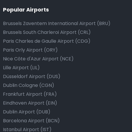
Popular Airports
Brussels Zaventem International Airport (BRU)
Brussels South Charleroi Airport (CRL)
Paris Charles de Gaulle Airport (CDG)
Paris Orly Airport (ORY)
Nice Côte d'Azur Airport (NCE)
Lille Airport (LIL)
Düsseldorf Airport (DUS)
Dublin Cologne (CGN)
Frankfurt Airport (FRA)
Eindhoven Airport (EIN)
Dublin Airport (DUB)
Barcelona Airport (BCN)
Istanbul Airport (IST)