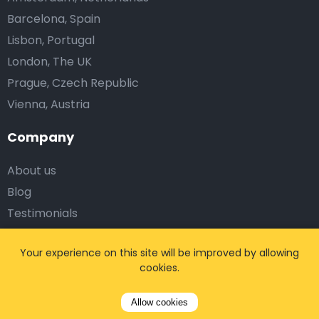
Barcelona, Spain
Lisbon, Portugal
London, The UK
Prague, Czech Republic
Vienna, Austria
Company
About us
Blog
Testimonials
Affiliates
Your experience on this site will be improved by allowing
Work with us
cookies.
Corporate Solutions
Allow cookies