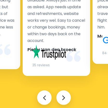
taking
available. Always just in time
place
t but
as asked. App needs update
alrea
s of
and refreshments, website
travel
rvice was
works very wel. Easy to cancel
fligh
ne less
or change bookings, money
him.
.
within two days back on the
Man
account.
Pieter Van den broeck
84 
35 reviews