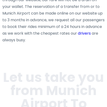
your wallet. The reservation of a transfer from or to
Munich Airport can be made online on our website up
to 3 months in advance, we request all our passengers
to book their rides minimum of a 24 hours in advance
as we work with the cheapest rates our
drivers
are
always busy.
Let us take you
from Munich
Airport To