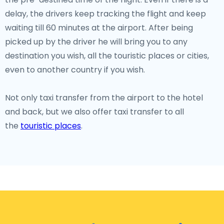
delay, the drivers keep tracking the flight and keep
waiting till 60 minutes at the airport. After being
picked up by the driver he will bring you to any
destination you wish, all the touristic places or cities,
even to another country if you wish.
Not only taxi transfer from the airport to the hotel
and back, but we also offer taxi transfer to all
the
touristic places
.