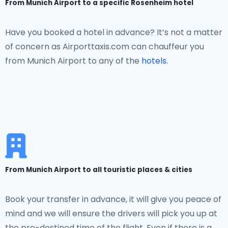
From Munich Airport to a specific Rosenheim hotel
Have you booked a hotel in advance? It’s not a matter
of concern as Airporttaxis.com can chauffeur you
from Munich Airport to any of the
hotels.
From Munich Airport to all touristic places & cities
Book your transfer in advance, it will give you peace of
mind and we will ensure the drivers will pick you up at
the pre-destined time of the flight. Even if there is a