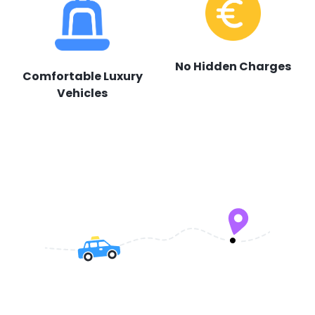
No Hidden Charges
Comfortable Luxury
Vehicles