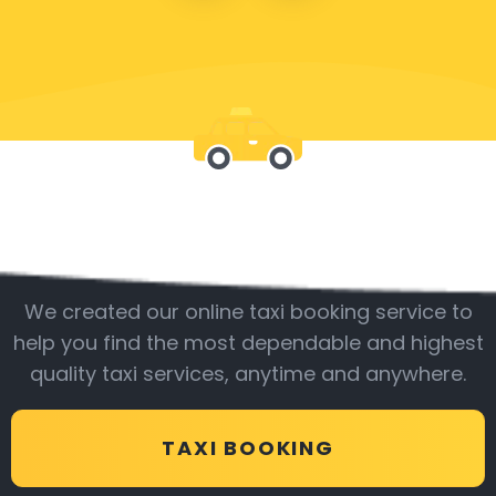
Be with us
We created our online taxi booking service to
help you find the most dependable and highest
quality taxi services, anytime and anywhere.
TAXI BOOKING