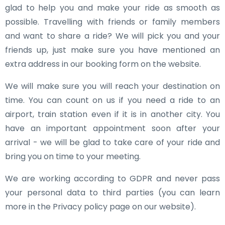
glad to help you and make your ride as smooth as
possible. Travelling with friends or family members
and want to share a ride? We will pick you and your
friends up, just make sure you have mentioned an
extra address in our booking form on the website.
We will make sure you will reach your destination on
time. You can count on us if you need a ride to an
airport, train station even if it is in another city. You
have an important appointment soon after your
arrival - we will be glad to take care of your ride and
bring you on time to your meeting.
We are working according to GDPR and never pass
your personal data to third parties (you can learn
more in the Privacy policy page on our website).