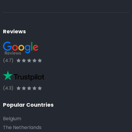
Reviews
(4.7)
(4.3)
Popular Countries
Belgium
The Netherlands