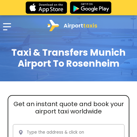
Airport
taxis
Taxi & Transfers Munich
Airport To Rosenheim
Get an instant quote and book your
airport taxi worldwide