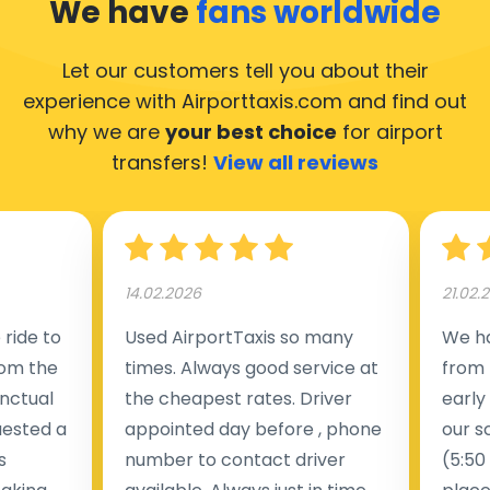
We have
fans worldwide
Let our customers tell you about their
experience with Airporttaxis.com
and find out
why we are
your best choice
for airport
transfers!
View all reviews
14.02.2026
21.02.
ride to
Used AirportTaxis so many
We ha
rom the
times. Always good service at
from 
nctual
the cheapest rates. Driver
early
uested a
appointed day before , phone
our s
s
number to contact driver
(5:50