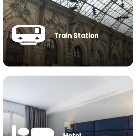
Train Station
Hotel