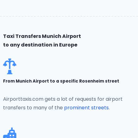
Taxi Transfers Munich Airport
to any destination in Europe
From Munich Airport to a specific Rosenheim street
Airporttaxis.com gets a lot of requests for airport
transfers to many of the
prominent streets
.