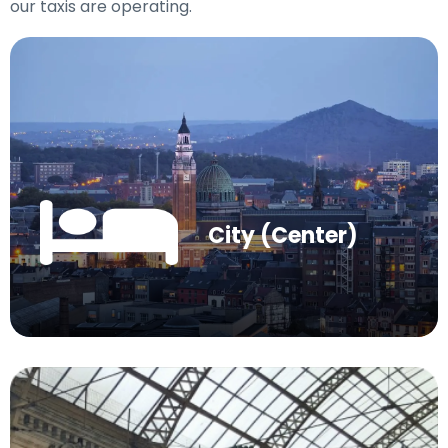
our taxis are operating.
City (Center)