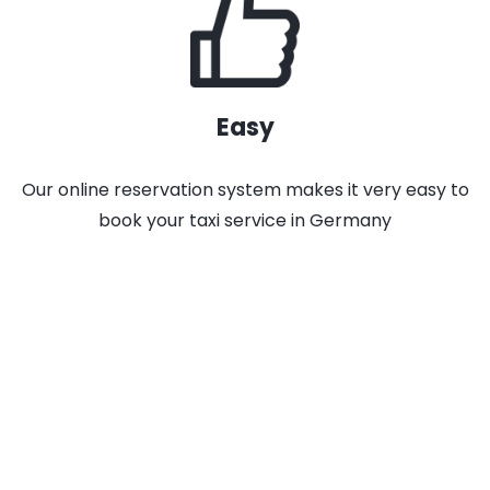
Easy
Our online reservation system makes it very easy to
book your taxi service in Germany