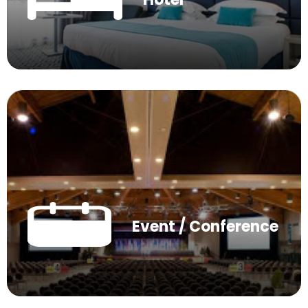
Event / Conference