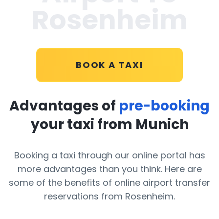
Rosenheim
BOOK A TAXI
Advantages of
pre-booking
your taxi from Munich
Booking a taxi through our online portal has
more advantages than you think. Here are
some of the benefits of online airport transfer
reservations from Rosenheim.