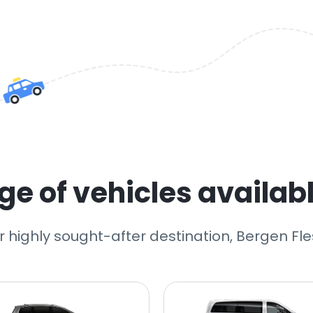
e of vehicles availabl
r highly sought-after destination, Bergen Fle