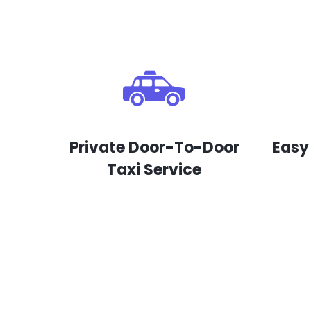
Private Door-To-Door
Easy
Taxi Service