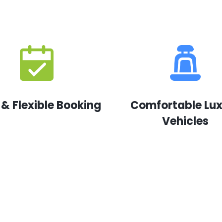
 & Flexible Booking
Comfortable Lu
Vehicles