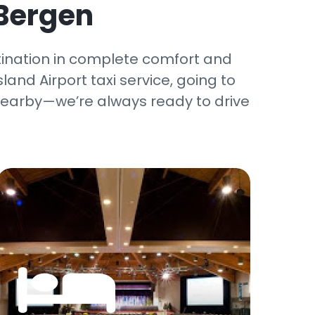
 Bergen
tination in complete comfort and
land Airport taxi service, going to
g nearby—we’re always ready to drive