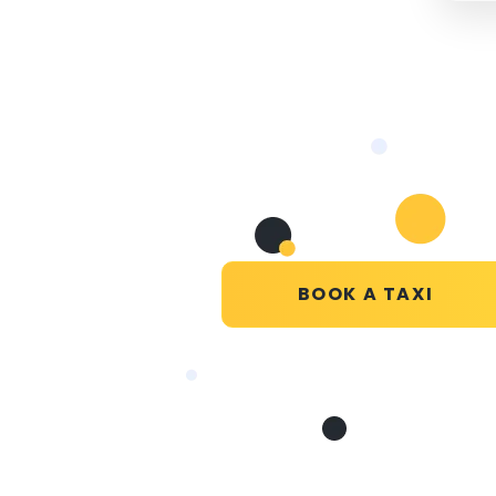
BOOK A TAXI