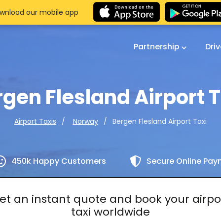
wnload our mobile app
Partnership
Dri
gen Flesland Airport 
Bergen Flesland Airport Taxi
Airport Taxis
Norway
450k Happy Customers
Secure Online Pa
et an instant quote and book your airpo
taxi worldwide