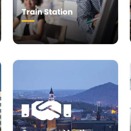
Train Station