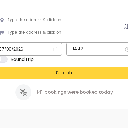
Round trip
Search
141
bookings were booked today