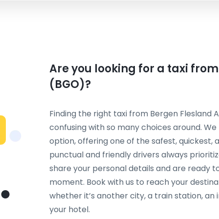
Are you looking for a taxi fro
(BGO)?
Finding the right taxi from Bergen Flesland A
confusing with so many choices around. We
option, offering one of the safest, quickest
punctual and friendly drivers always priorit
share your personal details and are ready to
moment. Book with us to reach your destina
whether it’s another city, a train station, an
your hotel.