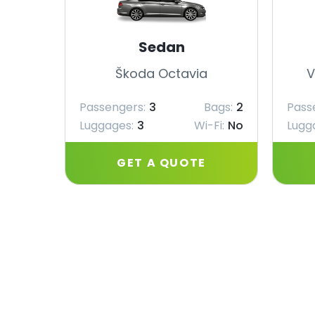
Sedan
Škoda Octavia
V
Passengers:
3
Bags:
2
Pass
Luggages:
3
Wi-Fi:
No
Lugg
GET A QUOTE