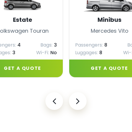
Estate
Minibus
olkswagen Touran
Mercedes Vito
engers:
4
Bags:
3
Passengers:
8
B
ages:
3
Wi-Fi:
No
Luggages:
8
Wi-F
GET A QUOTE
GET A QUOTE