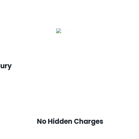
xury
No Hidden Charges