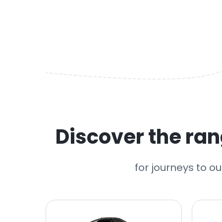
Discover the rang
for journeys to ou