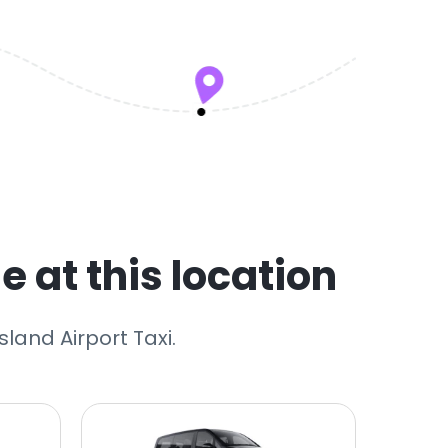
e at this location
sland Airport Taxi.