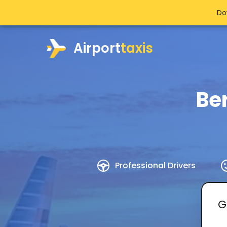
Do
Airport
taxis
Ber
Professional Drivers
G