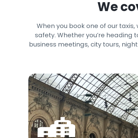
We cov
When you book one of our taxis,
safety. Whether you’re heading to 
business meetings, city tours, nigh