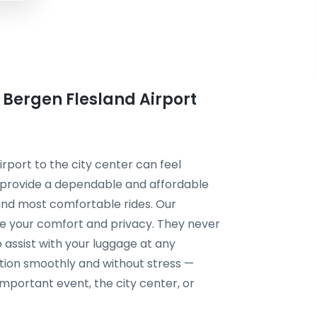
m Bergen Flesland Airport
irport to the city center can feel
 provide a dependable and affordable
, and most comfortable rides. Our
ize your comfort and privacy. They never
 assist with your luggage at any
tion smoothly and without stress —
 important event, the city center, or