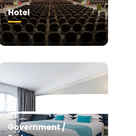
Hotel
Government /