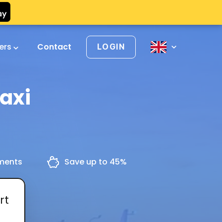
vers
Contact
LOGIN
Taxi
yments
Save up to 45%
rt