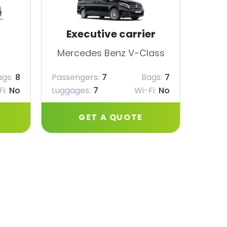
Executive carrier
Mercedes Benz V-Class
Merc
ags:
8
Passengers:
7
Bags:
7
Passe
i:
No
Luggages:
7
Wi-Fi:
No
Lugga
GET A QUOTE