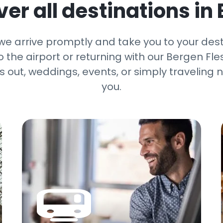
er all destinations in
 we arrive promptly and take you to your des
the airport or returning with our Bergen Fles
ts out, weddings, events, or simply travelin
you.