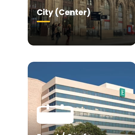
City (Center)