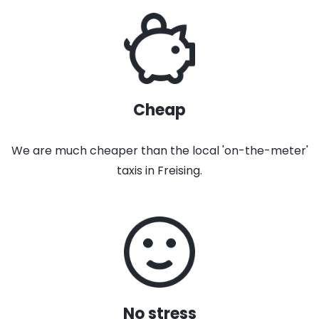
Cheap
We are much cheaper than the local 'on-the-meter'
taxis in Freising.
No stress