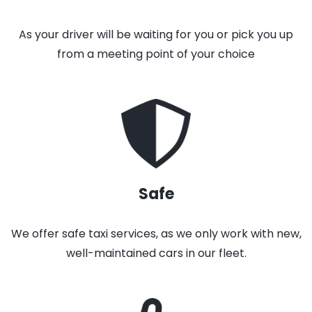
As your driver will be waiting for you or pick you up
from a meeting point of your choice
Safe
We offer safe taxi services, as we only work with new,
well-maintained cars in our fleet.