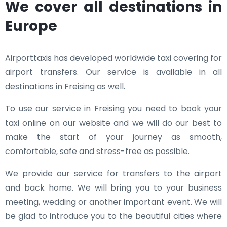
We cover all destinations in
Europe
Airporttaxis has developed worldwide taxi covering for
airport transfers. Our service is available in all
destinations in Freising as well.
To use our service in Freising you need to book your
taxi online on our website and we will do our best to
make the start of your journey as smooth,
comfortable, safe and stress-free as possible.
We provide our service for transfers to the airport
and back home. We will bring you to your business
meeting, wedding or another important event. We will
be glad to introduce you to the beautiful cities where