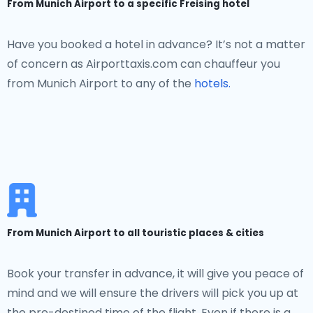
From Munich Airport to a specific Freising hotel
Have you booked a hotel in advance? It’s not a matter
of concern as Airporttaxis.com can chauffeur you
from Munich Airport to any of the
hotels.
From Munich Airport to all touristic places & cities
Book your transfer in advance, it will give you peace of
mind and we will ensure the drivers will pick you up at
the pre-destined time of the flight. Even if there is a