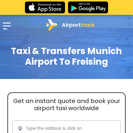
Airport
taxis
Taxi & Transfers Munich
Airport To Freising
Get an instant quote and book your
airport taxi worldwide