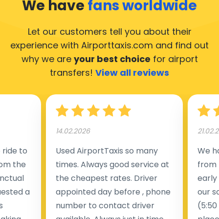
We have
fans worldwide
Let our customers tell you about their
experience with Airporttaxis.com
and find out
why we are
your best choice
for airport
transfers!
View all reviews
14.02.2026
21.02.
ride to
Used AirportTaxis so many
We ha
rom the
times. Always good service at
from 
nctual
the cheapest rates. Driver
early
uested a
appointed day before , phone
our s
s
number to contact driver
(5:50