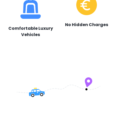
No Hidden Charges
Comfortable Luxury
Vehicles