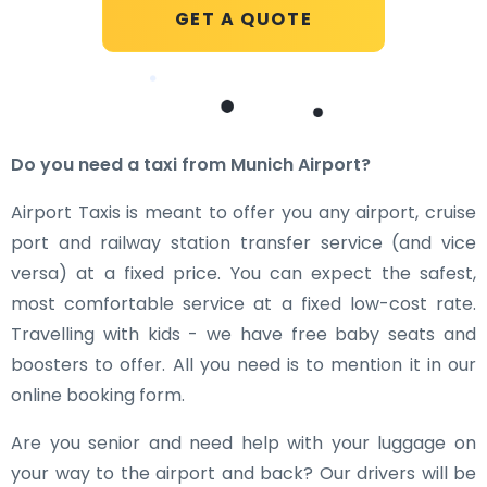
GET A QUOTE
Do you need a taxi from Munich Airport?
Airport Taxis is meant to offer you any airport, cruise
port and railway station transfer service (and vice
versa) at a fixed price. You can expect the safest,
most comfortable service at a fixed low-cost rate.
Travelling with kids - we have free baby seats and
boosters to offer. All you need is to mention it in our
online booking form.
Are you senior and need help with your luggage on
your way to the airport and back? Our drivers will be