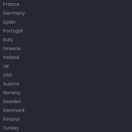
France
Germany
Spain
Portugal
Italy
Greece
Ireland
UK
UAE
Austria
Norway
Sweden
Denmark
Finland
Turkey