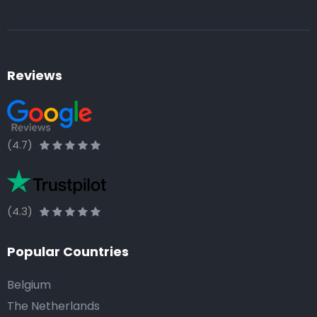
Reviews
(4.7)
(4.3)
Popular Countries
Belgium
The Netherlands