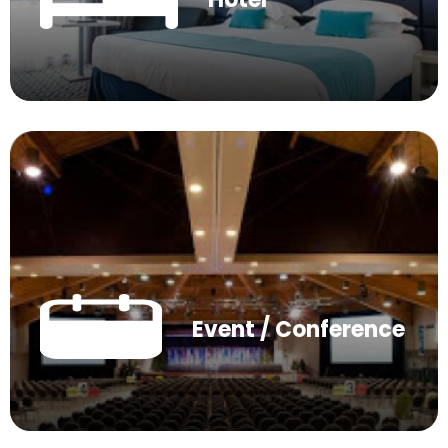
Event / Conference