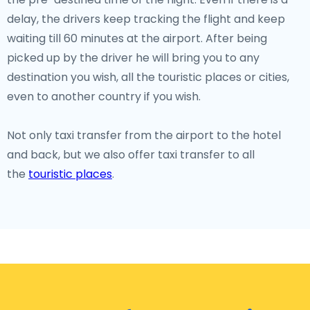
delay, the drivers keep tracking the flight and keep
waiting till 60 minutes at the airport. After being
picked up by the driver he will bring you to any
destination you wish, all the touristic places or cities,
even to another country if you wish.
Not only taxi transfer from the airport to the hotel
and back, but we also offer taxi transfer to all
the
touristic places
.