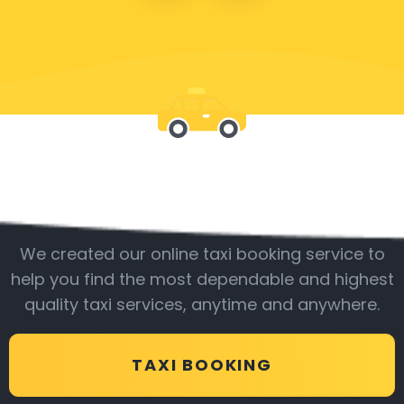
Be with us
We created our online taxi booking service to
help you find the most dependable and highest
quality taxi services, anytime and anywhere.
TAXI BOOKING