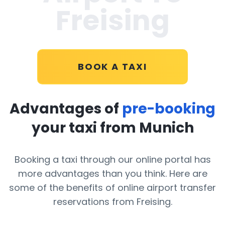
Freising
BOOK A TAXI
Advantages of
pre-booking
your taxi from Munich
Booking a taxi through our online portal has
more advantages than you think. Here are
some of the benefits of online airport transfer
reservations from Freising.