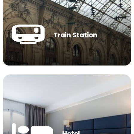
Train Station
Hotel