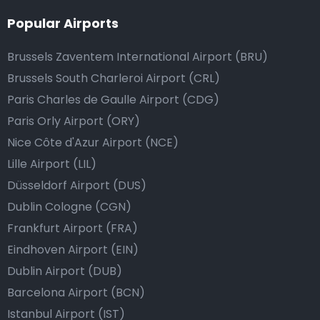
Popular Airports
Brussels Zaventem International Airport (BRU)
Brussels South Charleroi Airport (CRL)
Paris Charles de Gaulle Airport (CDG)
Paris Orly Airport (ORY)
Nice Côte d'Azur Airport (NCE)
Lille Airport (LIL)
Düsseldorf Airport (DUS)
Dublin Cologne (CGN)
Frankfurt Airport (FRA)
Eindhoven Airport (EIN)
Dublin Airport (DUB)
Barcelona Airport (BCN)
Istanbul Airport (IST)