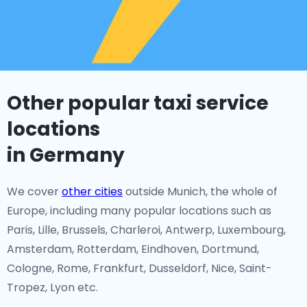
Other popular taxi service
locations
in Germany
We cover
other cities
outside Munich, the whole of
Europe, including many popular locations such as
Paris, Lille, Brussels, Charleroi, Antwerp, Luxembourg,
Amsterdam, Rotterdam, Eindhoven, Dortmund,
Cologne, Rome, Frankfurt, Dusseldorf, Nice, Saint-
Tropez, Lyon etc.