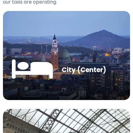
our taxis are operating.
City (Center)