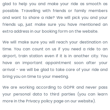
glad to help you and make your ride as smooth as
possible. Travelling with friends or family members
and want to share a ride? We will pick you and your
friends up, just make sure you have mentioned an
extra address in our booking form on the website.
We will make sure you will reach your destination on
time. You can count on us if you need a ride to an
airport, train station even if it is in another city. You
have an important appointment soon after your
arrival - we will be glad to take care of your ride and
bring you on time to your meeting.
We are working according to GDPR and never pass
your personal data to third parties (you can learn
more in the Privacy policy page on our website).