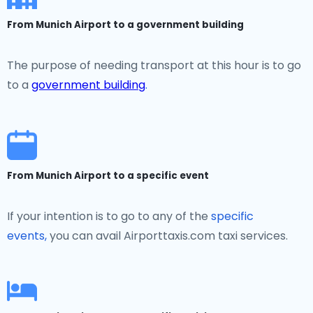
From Munich Airport to a government building
The purpose of needing transport at this hour is to go
to a
government building
.
From Munich Airport to a specific event
If your intention is to go to any of the
specific
events,
you can avail Airporttaxis.com taxi services.