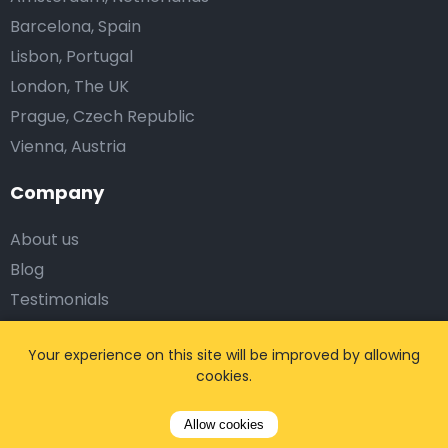
Barcelona, Spain
Lisbon, Portugal
London, The UK
Prague, Czech Republic
Vienna, Austria
Company
About us
Blog
Testimonials
Affiliates
Your experience on this site will be improved by allowing
Work with us
cookies.
Corporate Solutions
Allow cookies