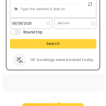
Round trip
Search
141
bookings were booked today