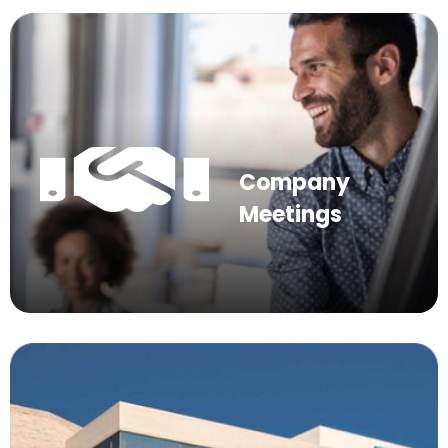
Company
Meetings