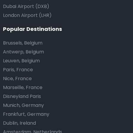
Dubai Airport (DXB)
London Airport (LHR)
Popular Destinations
Brussels, Belgium
Antwerp, Belgium
Leuven, Belgium
Paris, France
Nice, France
Marseille, France
Disneyland Paris
Munich, Germany
Frankfurt, Germany
Dublin, Ireland
Amsterdam, Netherlands