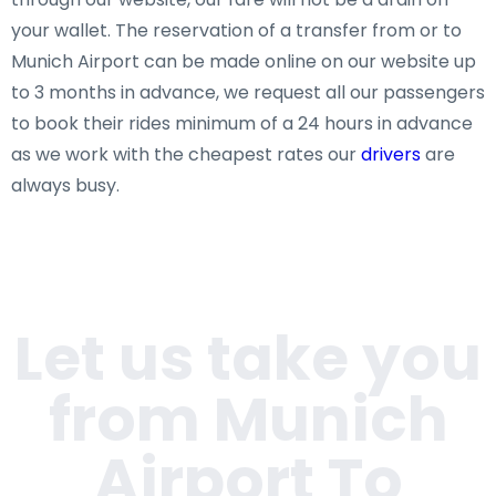
your wallet. The reservation of a transfer from or to
Munich Airport can be made online on our website up
to 3 months in advance, we request all our passengers
to book their rides minimum of a 24 hours in advance
as we work with the cheapest rates our
drivers
are
always busy.
Let us take you
from Munich
Airport To