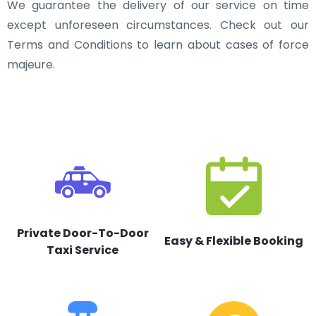
We guarantee the delivery of our service on time
except unforeseen circumstances. Check out our
Terms and Conditions to learn about cases of force
majeure.
Private Door-To-Door
Easy & Flexible Booking
Taxi Service