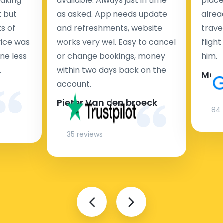
taking
available. Always just in time
place
t but
as asked. App needs update
alrea
s of
and refreshments, website
travel
rvice was
works very wel. Easy to cancel
fligh
ne less
or change bookings, money
him.
.
within two days back on the
Man
account.
Pieter Van den broeck
84 
35 reviews