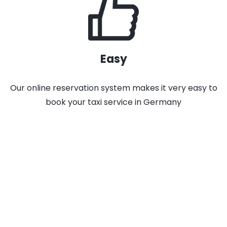
Easy
Our online reservation system makes it very easy to
book your taxi service in Germany