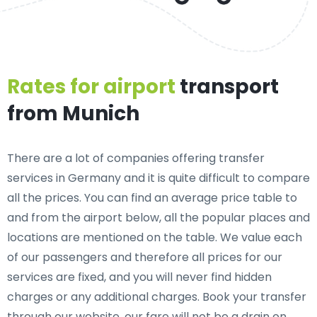
Rates for airport
transport
from Munich
There are a lot of companies offering transfer
services in Germany and it is quite difficult to compare
all the prices. You can find an average price table to
and from the airport below, all the popular places and
locations are mentioned on the table. We value each
of our passengers and therefore all prices for our
services are fixed, and you will never find hidden
charges or any additional charges. Book your transfer
through our website, our fare will not be a drain on