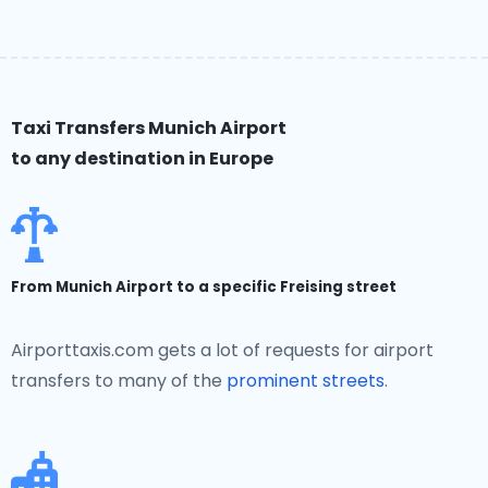
Taxi Transfers Munich Airport
to any destination in Europe
From Munich Airport to a specific Freising street
Airporttaxis.com gets a lot of requests for airport
transfers to many of the
prominent streets
.