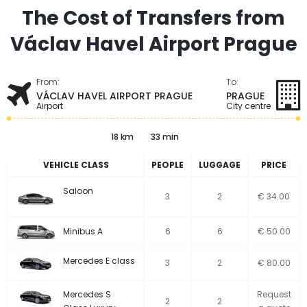
The Cost of Transfers from
Václav Havel Airport Prague
From:
To:
VÁCLAV HAVEL AIRPORT PRAGUE
PRAGUE
Airport
City centre
18 km
33 min
VEHICLE CLASS
PEOPLE
LUGGAGE
PRICE
Saloon
3
2
€ 34.00
Minibus A
6
6
€ 50.00
Mercedes E class
3
2
€ 80.00
Mercedes S
Request
2
2