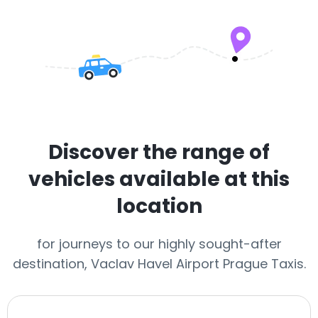
Discover the range of
vehicles available at this
location
for journeys to our highly sought-after
destination, Vaclav Havel Airport Prague Taxis.