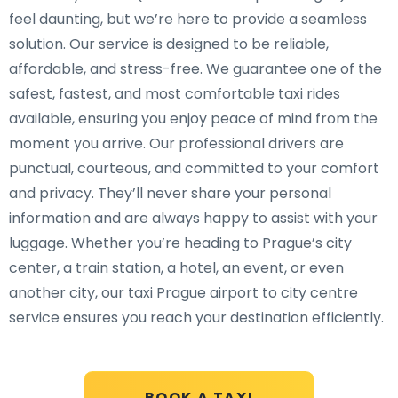
feel daunting, but we’re here to provide a seamless
solution. Our service is designed to be reliable,
affordable, and stress-free. We guarantee one of the
safest, fastest, and most comfortable taxi rides
available, ensuring you enjoy peace of mind from the
moment you arrive. Our professional drivers are
punctual, courteous, and committed to your comfort
and privacy. They’ll never share your personal
information and are always happy to assist with your
luggage. Whether you’re heading to Prague’s city
center, a train station, a hotel, an event, or even
another city, our taxi Prague airport to city centre
service ensures you reach your destination efficiently.
BOOK A TAXI