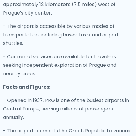
approximately 12 kilometers (7.5 miles) west of
Prague's city center.
- The airport is accessible by various modes of
transportation, including buses, taxis, and airport
shuttles.
- Car rental services are available for travelers
seeking independent exploration of Prague and
nearby areas.
Facts and Figures:
- Opened in 1937, PRG is one of the busiest airports in
Central Europe, serving millions of passengers
annually.
- The airport connects the Czech Republic to various