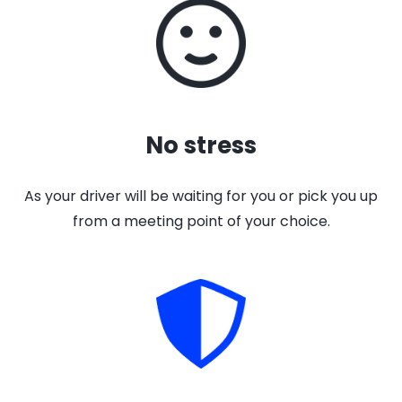
No stress
As your driver will be waiting for you or pick you up
from a meeting point of your choice.