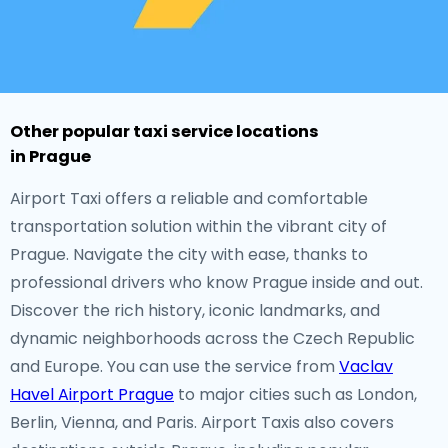
Other popular taxi service locations
in Prague
Airport Taxi offers a reliable and comfortable
transportation solution within the vibrant city of
Prague. Navigate the city with ease, thanks to
professional drivers who know Prague inside and out.
Discover the rich history, iconic landmarks, and
dynamic neighborhoods across the Czech Republic
and Europe. You can use the service from
Vaclav
Havel Airport Prague
to major cities such as London,
Berlin, Vienna, and Paris. Airport Taxis also covers