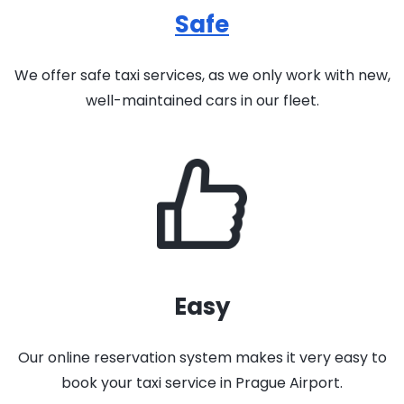
Safe
We offer safe taxi services, as we only work with new,
well-maintained cars in our fleet.
Easy
Our online reservation system makes it very easy to
book your taxi service in Prague Airport.