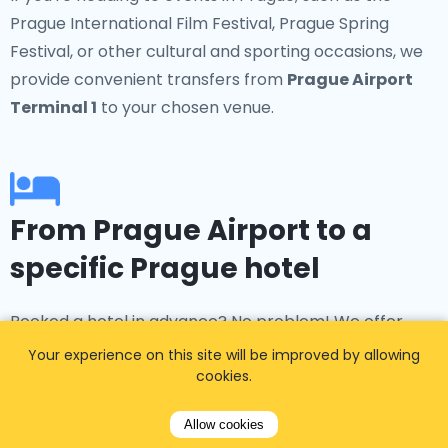
Prague International Film Festival, Prague Spring
Festival, or other cultural and sporting occasions, we
provide convenient transfers from
Prague Airport
Terminal 1
to your chosen venue.
From Prague Airport to a
specific Prague hotel
Booked a hotel in advance? No problem! We offer
transfers to popular accommodations such as the
Your experience on this site will be improved by allowing
Four Seasons Hotel Prague, Hotel Kings Court, and the
cookies.
InterContinental Prague. Our
taxi Prague airport
Allow cookies
service ensures smooth transportation to and from