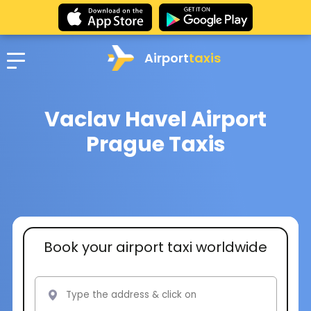
Airport
taxis
Vaclav Havel Airport
Prague Taxis
Book your airport taxi worldwide