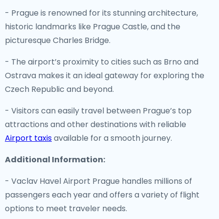
- Prague is renowned for its stunning architecture,
historic landmarks like Prague Castle, and the
picturesque Charles Bridge.
- The airport’s proximity to cities such as Brno and
Ostrava makes it an ideal gateway for exploring the
Czech Republic and beyond.
- Visitors can easily travel between Prague’s top
attractions and other destinations with reliable
Airport taxis
available for a smooth journey.
Additional Information:
- Vaclav Havel Airport Prague handles millions of
passengers each year and offers a variety of flight
options to meet traveler needs.