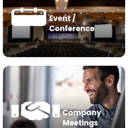
Event /
Conference
Company
Meetings