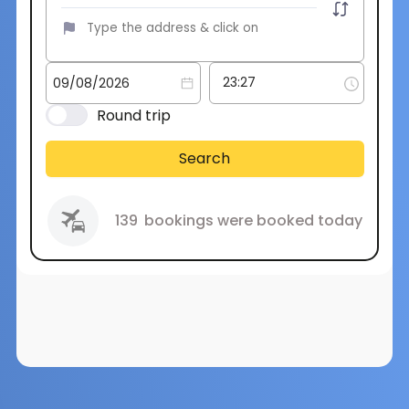
Round trip
Search
139
bookings were booked today