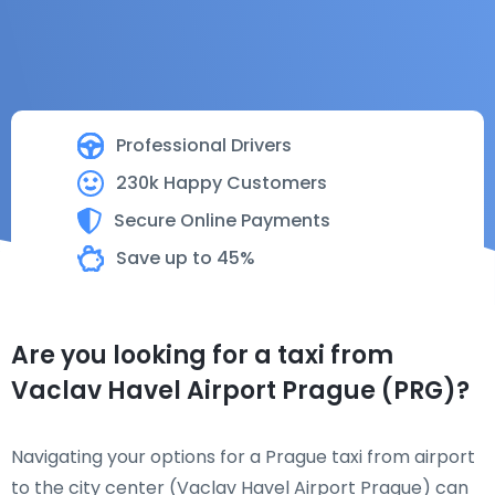
Professional Drivers
230k Happy Customers
Secure Online Payments
Save up to 45%
Are you looking for a taxi from
Vaclav Havel Airport Prague (PRG)?
Navigating your options for a Prague taxi from airport
to the city center (Vaclav Havel Airport Prague) can