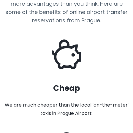
more advantages than you think. Here are
some of the benefits of online airport transfer
reservations from Prague.
Cheap
We are much cheaper than the local 'on-the-meter'
taxis in Prague Airport.