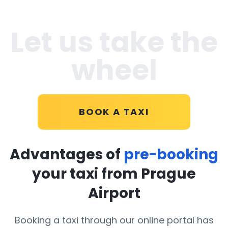
Let us take the
wheel
BOOK A TAXI
Advantages of
pre-booking
your taxi from Prague
Airport
Booking a taxi through our online portal has