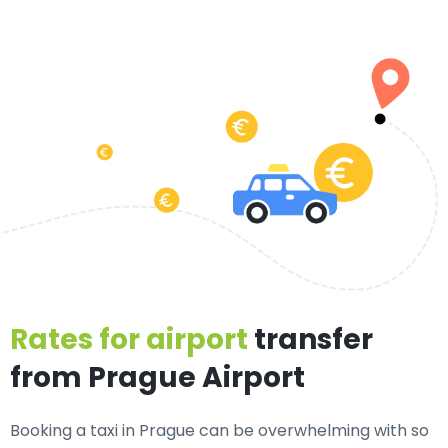
Rates for airport
transfer
from Prague Airport
Booking a taxi in Prague can be overwhelming with so