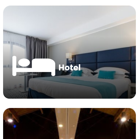
Hotel