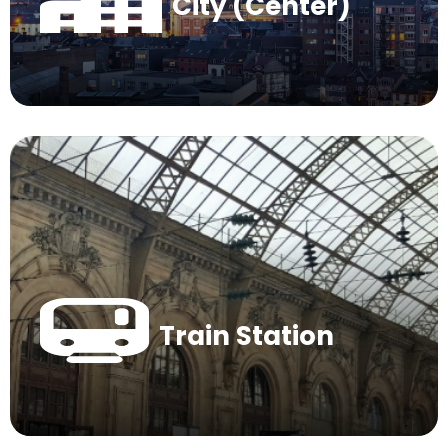
City (Center)
Train Station