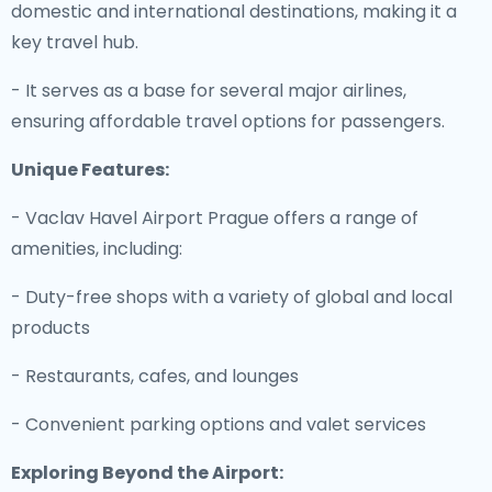
domestic and international destinations, making it a
key travel hub.
- It serves as a base for several major airlines,
ensuring affordable travel options for passengers.
Unique Features:
- Vaclav Havel Airport Prague offers a range of
amenities, including:
- Duty-free shops with a variety of global and local
products
- Restaurants, cafes, and lounges
- Convenient parking options and valet services
Exploring Beyond the Airport: