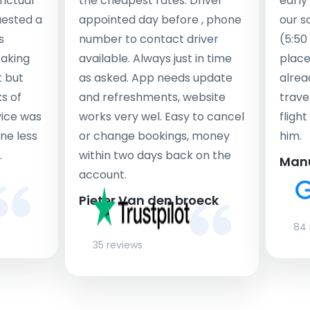
nctual
the cheapest rates. Driver
early
uested a
appointed day before , phone
our s
s
number to contact driver
(5:50
taking
available. Always just in time
place
t but
as asked. App needs update
alrea
s of
and refreshments, website
travel
rvice was
works very wel. Easy to cancel
fligh
ne less
or change bookings, money
him.
.
within two days back on the
Man
account.
Pieter Van den broeck
84 
35 reviews