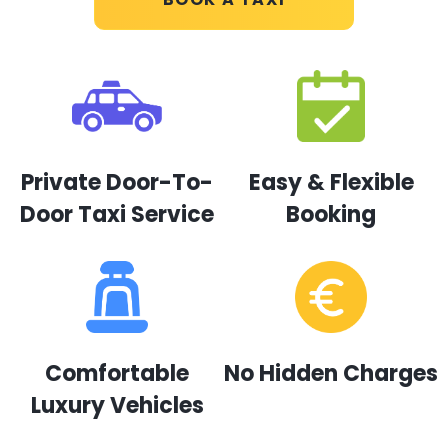
Private Door-To-
Easy & Flexible
Door Taxi Service
Booking
Comfortable
No Hidden Charges
Luxury Vehicles