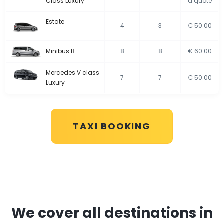
Class Luxury
a quote
Estate
4
3
€ 50.00
Minibus B
8
8
€ 60.00
Mercedes V class
7
7
€ 50.00
Luxury
TAXI BOOKING
We cover all destinations in