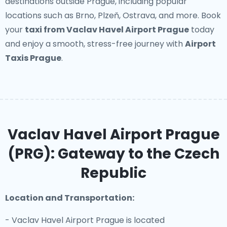
destinations outside Prague, including popular
locations such as Brno, Plzeň, Ostrava, and more. Book
your
taxi from Vaclav Havel Airport Prague
today
and enjoy a smooth, stress-free journey with
Airport
Taxis Prague
.
Vaclav Havel Airport Prague
(PRG): Gateway to the Czech
Republic
Location and Transportation:
- Vaclav Havel Airport Prague is located