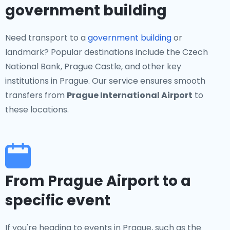
government building
Need transport to a
government building
or
landmark? Popular destinations include the Czech
National Bank, Prague Castle, and other key
institutions in Prague. Our service ensures smooth
transfers from
Prague International Airport
to
these locations.
From Prague Airport to a
specific event
If you're heading to events in Prague, such as the