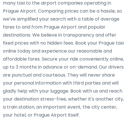
many taxi to the airport companies operating in
Prague Airport. Comparing prices can be a hassle, so
we've simplified your search with a table of average
fares to and from Prague Airport and popular
destinations. We believe in transparency and offer
fixed prices with no hidden fees. Book your Prague taxi
online today and experience our reasonable and
affordable fares. Secure your ride conveniently online,
up to 3 months in advance or on-demand. Our drivers
are punctual and courteous. They will never share
your personal information with third parties and will
gladly help with your luggage. Book with us and reach
your destination stress-free, whether it's another city,
a train station, an important event, the city center,
your hotel, or Prague Airport itself.