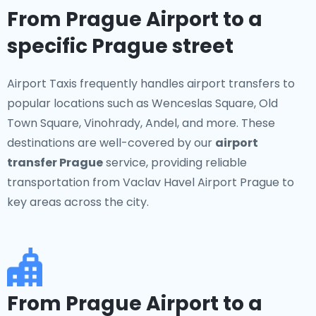
From Prague Airport to a
specific Prague street
Airport Taxis frequently handles airport transfers to
popular locations such as Wenceslas Square, Old
Town Square, Vinohrady, Andel, and more. These
destinations are well-covered by our
airport
transfer Prague
service, providing reliable
transportation from Vaclav Havel Airport Prague to
key areas across the city.
From Prague Airport to a