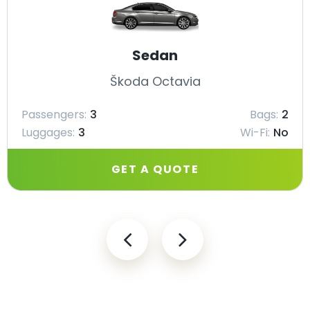
Sedan
Škoda Octavia
Passengers:
3
Bags:
2
Luggages:
3
Wi-Fi:
No
GET A QUOTE