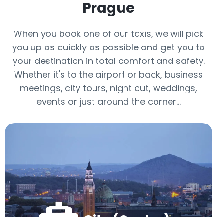
Prague
When you book one of our taxis, we will pick
you up as quickly as possible and get you to
your destination in total comfort and safety.
Whether it's to the airport or back, business
meetings, city tours, night out, weddings,
events or just around the corner…