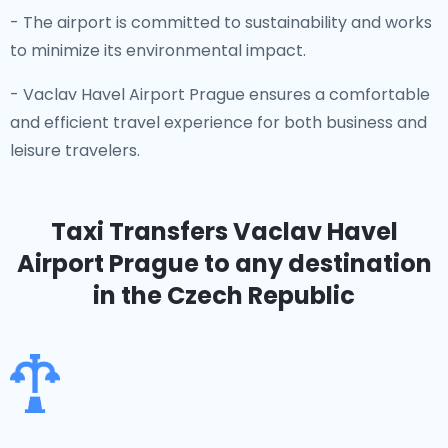
- The airport is committed to sustainability and works
to minimize its environmental impact.
- Vaclav Havel Airport Prague ensures a comfortable
and efficient travel experience for both business and
leisure travelers.
Taxi Transfers Vaclav Havel
Airport Prague
to any destination
in the Czech Republic