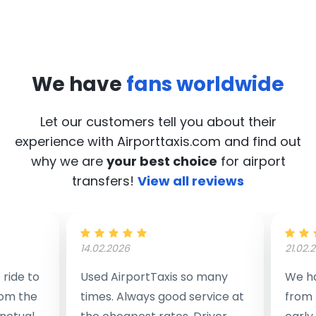
We have
fans worldwide
Let our customers tell you about their
experience with Airporttaxis.com
and find out
why we are
your best choice
for airport
transfers!
View all reviews
14.02.2026
21.02.
ride to
Used AirportTaxis so many
We ha
rom the
times. Always good service at
from 