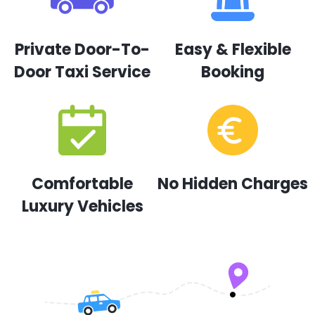
Private Door-To-
Easy & Flexible
Door Taxi Service
Booking
Comfortable
No Hidden Charges
Luxury Vehicles