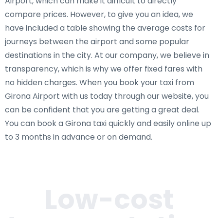
Airport, which can make it difficult to directly
compare prices. However, to give you an idea, we
have included a table showing the average costs for
journeys between the airport and some popular
destinations in the city. At our company, we believe in
transparency, which is why we offer fixed fares with
no hidden charges. When you book your taxi from
Girona Airport with us today through our website, you
can be confident that you are getting a great deal.
You can book a Girona taxi quickly and easily online up
to 3 months in advance or on demand.
Low-cost