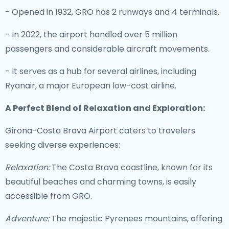
- Opened in 1932, GRO has 2 runways and 4 terminals.
- In 2022, the airport handled over 5 million
passengers and considerable aircraft movements.
- It serves as a hub for several airlines, including
Ryanair, a major European low-cost airline.
A Perfect Blend of Relaxation and Exploration:
Girona-Costa Brava Airport caters to travelers
seeking diverse experiences:
Relaxation:
The Costa Brava coastline, known for its
beautiful beaches and charming towns, is easily
accessible from GRO.
Adventure:
The majestic Pyrenees mountains, offering