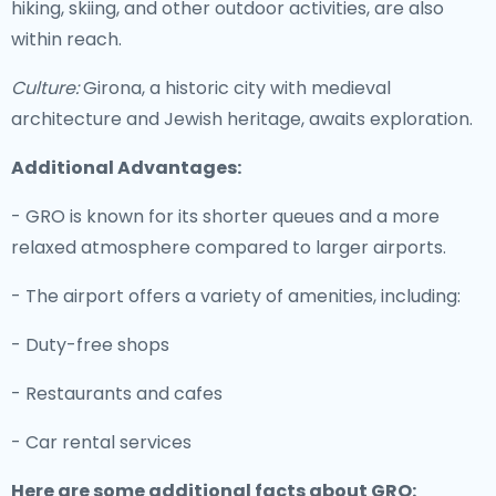
hiking, skiing, and other outdoor activities, are also
within reach.
Culture:
Girona, a historic city with medieval
architecture and Jewish heritage, awaits exploration.
Additional Advantages:
- GRO is known for its shorter queues and a more
relaxed atmosphere compared to larger airports.
- The airport offers a variety of amenities, including:
- Duty-free shops
- Restaurants and cafes
- Car rental services
Here are some additional facts about GRO: