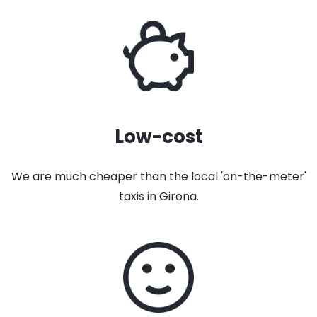
Low-cost
We are much cheaper than the local 'on-the-meter'
taxis in Girona.