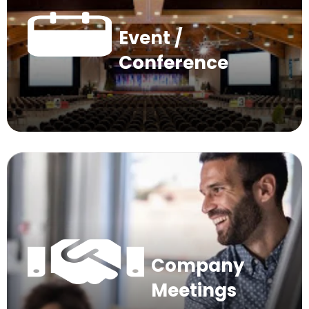
Event /
Conference
Company
Meetings