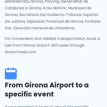
administratiu Girona, Parcing, Generalitat de
Catalunya a Girona, Arxiu Històric Municipal de
Girona, Secretaria Del Gobierno Tribunas Superior
De Justicia, Diputació Provincial de Girona, Fontana
Dor, Dirección General de Urbanismo.
For convenient and reliable transportation, book a
taxi from Girona Airport with ease through
Airporttaxis.com.
From Girona Airport to a
specific event
If your intention is to go to any of the specific