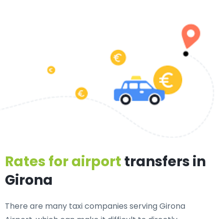
Rates for airport
transfers in
Girona
There are many taxi companies serving Girona