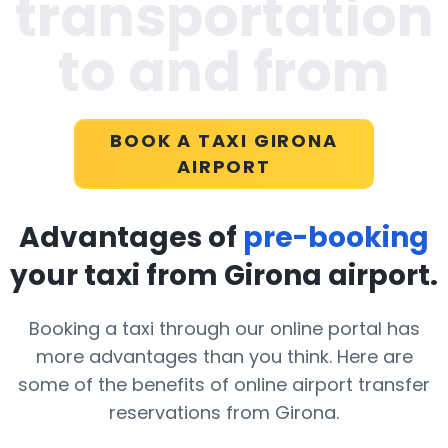
transportation
to and from
BOOK A TAXI GIRONA
AIRPORT
Advantages of
pre-booking
your taxi from Girona airport.
Booking a taxi through our online portal has
more advantages than you think. Here are
some of the benefits of online airport transfer
reservations from Girona.