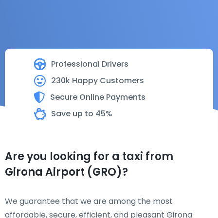
Professional Drivers
230k Happy Customers
Secure Online Payments
Save up to 45%
Are you looking for a taxi from
Girona Airport (GRO)?
We guarantee that we are among the most
affordable, secure, efficient, and pleasant Girona