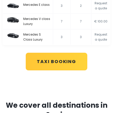
Request
Mercedes E class
3
2
a quote
Mercedes V class
7
7
€ 100.00
Luxury
Mercedes S
Request
3
3
Class Luxury
a quote
TAXI BOOKING
We cover all destinations in