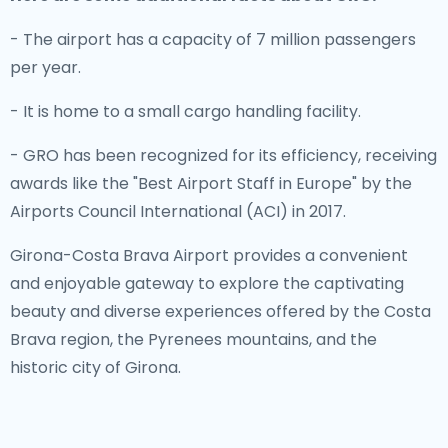
- The airport has a capacity of 7 million passengers
per year.
- It is home to a small cargo handling facility.
- GRO has been recognized for its efficiency, receiving
awards like the "Best Airport Staff in Europe" by the
Airports Council International (ACI) in 2017.
Girona-Costa Brava Airport provides a convenient
and enjoyable gateway to explore the captivating
beauty and diverse experiences offered by the Costa
Brava region, the Pyrenees mountains, and the
historic city of Girona.