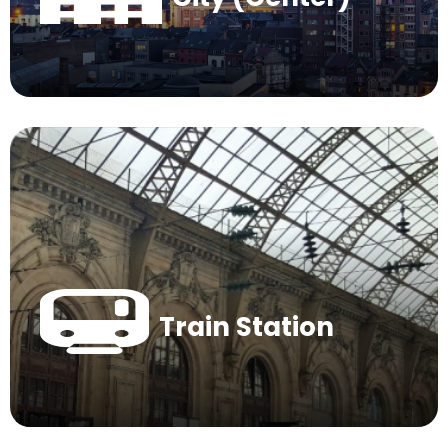
Train Station