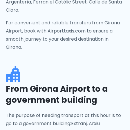
Argentería, Ferran el Catòlic Street, Calle de Santa
Clara.
For convenient and reliable transfers from Girona
Airport, book with Airporttaxis.com to ensure a
smooth journey to your desired destination in
Girona.
From Girona Airport to a
government building
The purpose of needing transport at this hour is to
go to a government building:Extranj, Arxiu