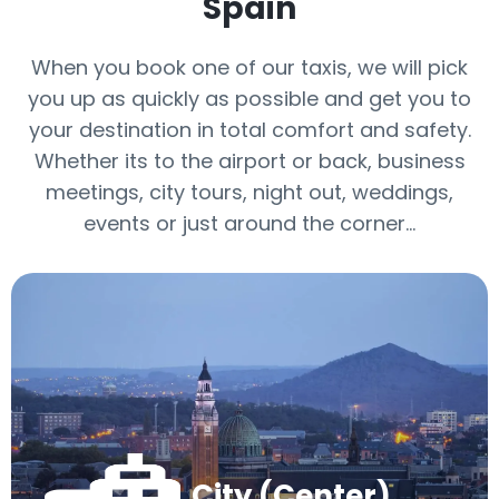
Spain
When you book one of our taxis, we will pick
you up as quickly as possible and get you to
your destination in total comfort and safety.
Whether its to the airport or back, business
meetings, city tours, night out, weddings,
events or just around the corner…
City (Center)