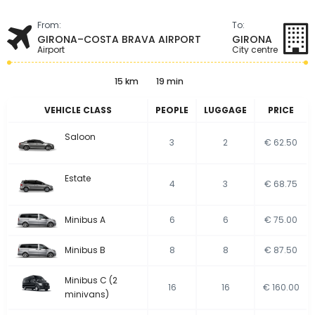
From:
To:
GIRONA–COSTA BRAVA AIRPORT
GIRONA
Airport
City centre
15 km
19 min
VEHICLE CLASS
PEOPLE
LUGGAGE
PRICE
Saloon
3
2
€ 62.50
Estate
4
3
€ 68.75
Minibus A
6
6
€ 75.00
Minibus B
8
8
€ 87.50
Minibus C (2
16
16
€ 160.00
minivans)