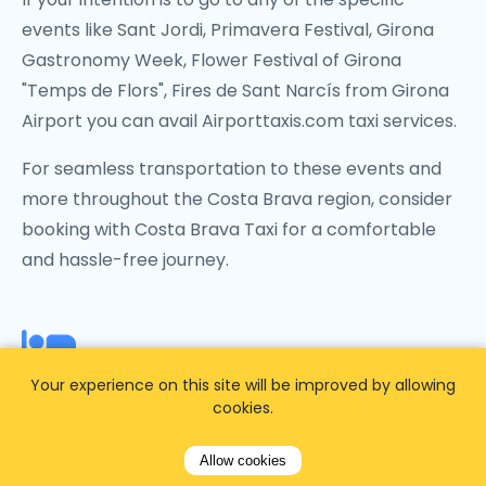
events like Sant Jordi, Primavera Festival, Girona
Gastronomy Week, Flower Festival of Girona
"Temps de Flors", Fires de Sant Narcís from Girona
Airport you can avail Airporttaxis.com taxi services.
For seamless transportation to these events and
more throughout the Costa Brava region, consider
booking with Costa Brava Taxi for a comfortable
and hassle-free journey.
From Girona Airport to a
Your experience on this site will be improved by allowing
cookies.
specific Girona hotel
Allow cookies