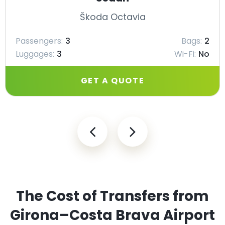
Škoda Octavia
Passengers:
3
Bags:
2
Luggages:
3
Wi-Fi:
No
GET A QUOTE
The Cost of Transfers from
Girona–Costa Brava Airport