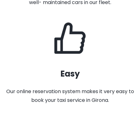
well- maintained cars in our fleet.
Easy
Our online reservation system makes it very easy to
book your taxi service in Girona.