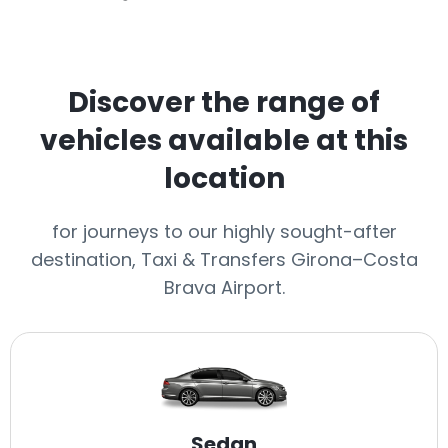
Discover the range of
vehicles available at this
location
for journeys to our highly sought-after
destination, Taxi & Transfers Girona–Costa
Brava Airport.
Sedan