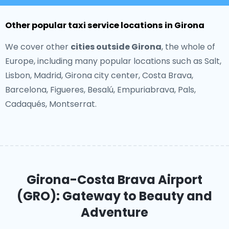
Other popular taxi service locations in Girona
We cover other
cities outside Girona
, the whole of
Europe, including many popular locations such as Salt,
Lisbon, Madrid, Girona city center, Costa Brava,
Barcelona, Figueres, Besalú, Empuriabrava, Pals,
Cadaqués, Montserrat.
Girona-Costa Brava Airport
(GRO): Gateway to Beauty and
Adventure