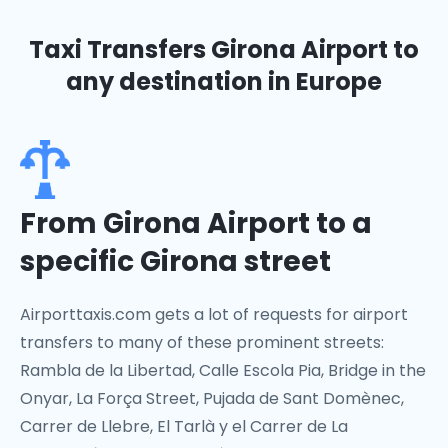
Taxi Transfers Girona Airport
to
any destination in Europe
From Girona Airport to a
specific Girona street
Airporttaxis.com gets a lot of requests for airport
transfers to many of these prominent streets:
Rambla de la Libertad, Calle Escola Pia, Bridge in the
Onyar, La Força Street, Pujada de Sant Domènec,
Carrer de Llebre, El Tarlà y el Carrer de La