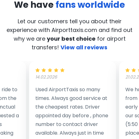
We have
fans worldwide
Let our customers tell you about their
experience with Airporttaxis.com
and find out
why we are
your best choice
for airport
transfers!
View all reviews
14.02.2026
21.02.
ride to
Used AirportTaxis so many
We ha
rom the
times. Always good service at
from 
nctual
the cheapest rates. Driver
early
uested a
appointed day before , phone
our s
s
number to contact driver
(5:50
taking
available. Always just in time
place