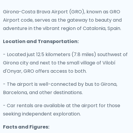
Girona-Costa Brava Airport (GRO), known as GRO
Airport code, serves as the gateway to beauty and
adventure in the vibrant region of Catalonia, Spain.
Location and Transportation:
- Located just 12.5 kilometers (7.8 miles) southwest of
Girona city and next to the small village of Vilobí
d'Onyar, GRO offers access to both.
- The airport is well-connected by bus to Girona,
Barcelona, and other destinations.
- Car rentals are available at the airport for those
seeking independent exploration.
Facts and Figures: