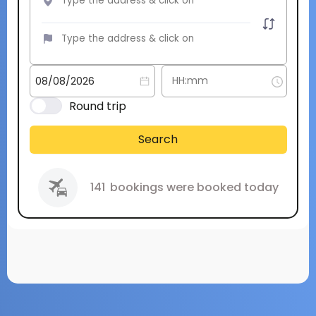
Round trip
Search
141
bookings were booked today