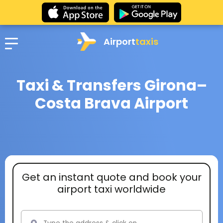
Airport
taxis
Taxi & Transfers Girona–
Costa Brava Airport
Get an instant quote and book your
airport taxi worldwide