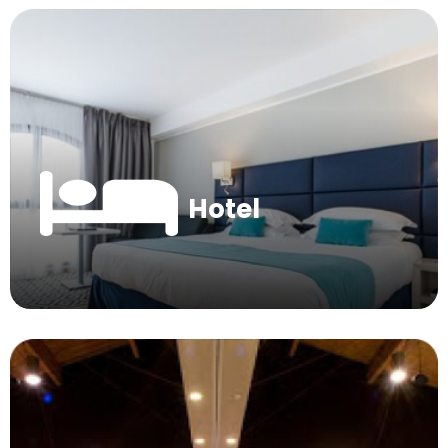
Hotel