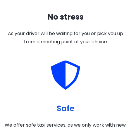
No stress
As your driver will be waiting for you or pick you up
from a meeting point of your choice
Safe
We offer safe taxi services, as we only work with new,