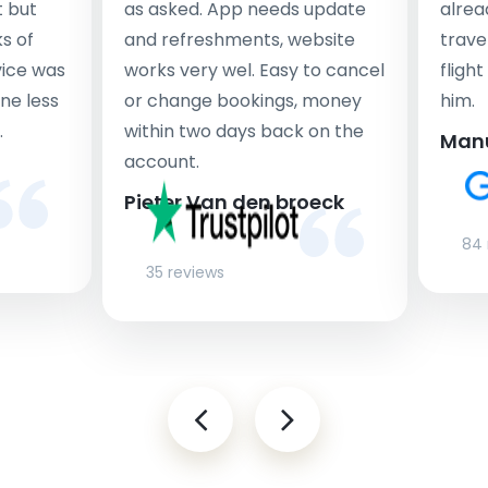
t but
as asked. App needs update
alrea
s of
and refreshments, website
travel
rvice was
works very wel. Easy to cancel
fligh
ne less
or change bookings, money
him.
.
within two days back on the
Man
account.
Pieter Van den broeck
84 
35 reviews