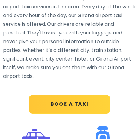
airport taxi services in the area. Every day of the week
and every hour of the day, our Girona airport taxi
service is offered. Our drivers are reliable and
punctual. They'll assist you with your luggage and
never give your personal information to outside
parties. Whether it's a different city, train station,
significant event, city center, hotel, or Girona Airport
itself, we make sure you get there with our Girona
airport taxis.
BOOK A TAXI