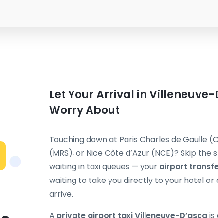
Let Your Arrival in Villeneuve
Worry About
Touching down at Paris Charles de Gaulle (C
(MRS), or Nice Côte d’Azur (NCE)? Skip the st
waiting in taxi queues — your
airport transf
waiting to take you directly to your hotel 
arrive.
A
private airport taxi Villeneuve-D’ascq
is