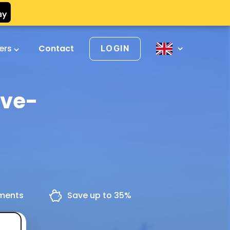
vers
Contact
LOGIN
uve-
yments
Save up to 35%