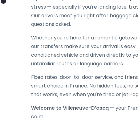
stress — especially if you're landing late, tra
Our drivers meet you right after baggage cl
questions asked.
Whether you're here for a romantic getaway, 
our transfers make sure your arrival is easy.
conditioned vehicle and driven directly to y
unfamiliar routes or language barriers.
Fixed rates, door-to-door service, and frien
smart choice in France. No hidden fees, no su
that works, even when you're tired or jet-la
Welcome to Villeneuve-D’ascq
— your Fren
calm.