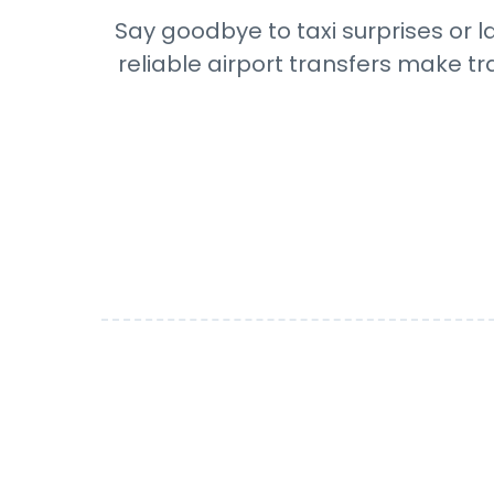
Say goodbye to taxi surprises or l
reliable airport transfers make tr