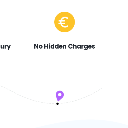
xury
No Hidden Charges