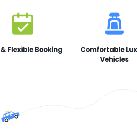
 & Flexible Booking
Comfortable Lu
Vehicles