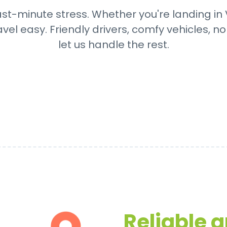
ast-minute stress. Whether you're landing in V
avel easy. Friendly drivers, comfy vehicles, n
let us handle the rest.
Reliable 