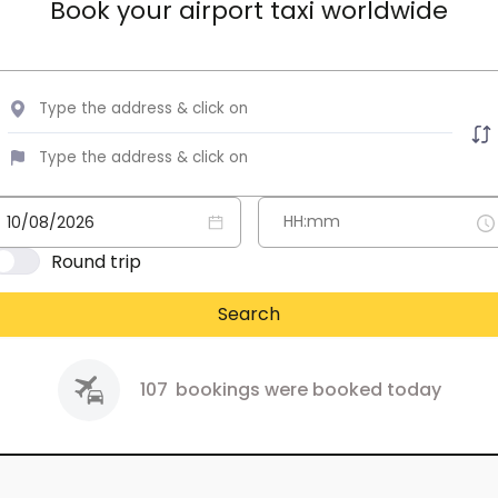
Book your airport taxi worldwide
Round trip
Search
107
bookings were booked today