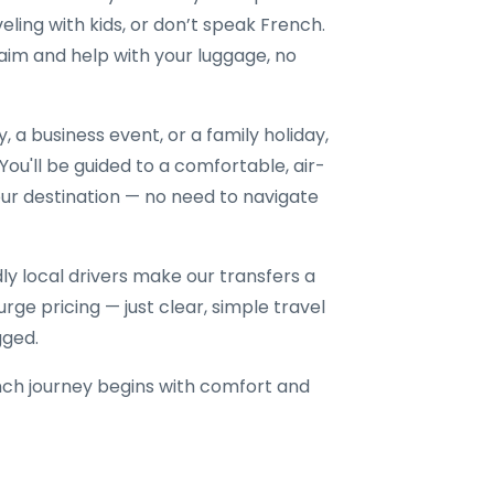
veling with kids, or don’t speak French.
aim and help with your luggage, no
a business event, or a family holiday,
 You'll be guided to a comfortable, air-
our destination — no need to navigate
dly local drivers make our transfers a
rge pricing — just clear, simple travel
gged.
ch journey begins with comfort and