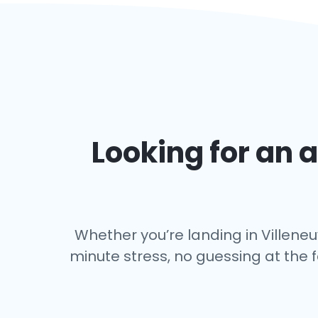
Looking for an a
Whether you’re landing in Villeneu
minute stress, no guessing at the 