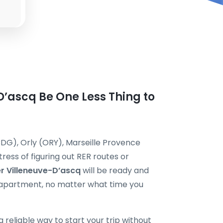
-D’ascq Be One Less Thing to
DG), Orly (ORY), Marseille Provence
ress of figuring out RER routes or
er Villeneuve-D’ascq
will be ready and
or apartment, no matter what time you
 a reliable way to start your trip without