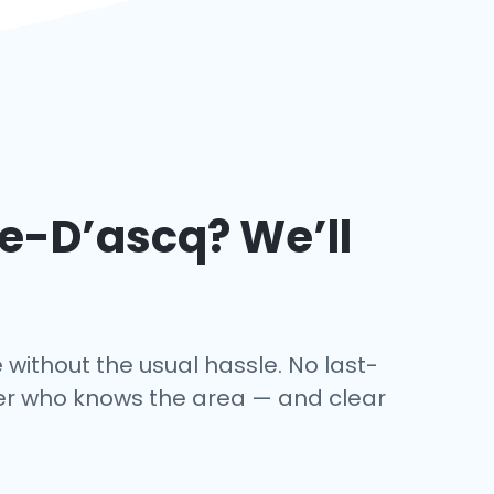
ve-D’ascq
? We’ll
 without the usual hassle. No last-
iver who knows the area — and clear