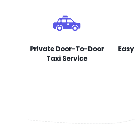
Private Door-To-Door
Easy
Taxi Service