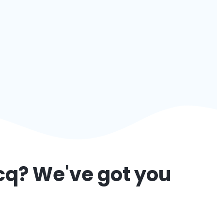
cq
? We've got you