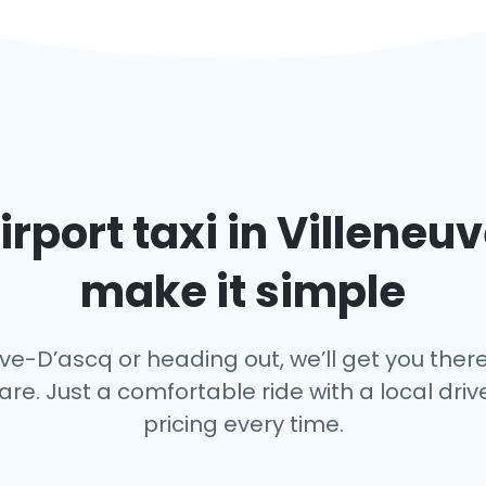
irport taxi in
Villeneu
make it simple
ve-D’ascq or heading out, we’ll get you there
fare. Just a comfortable ride with a local dr
pricing every time.