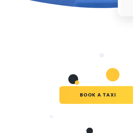
BOOK A TAXI