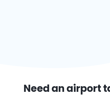
Need an airport t