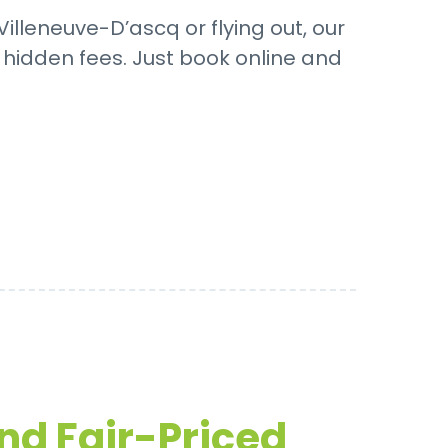
illeneuve-D’ascq or flying out, our
o hidden fees. Just book online and
and Fair-Priced