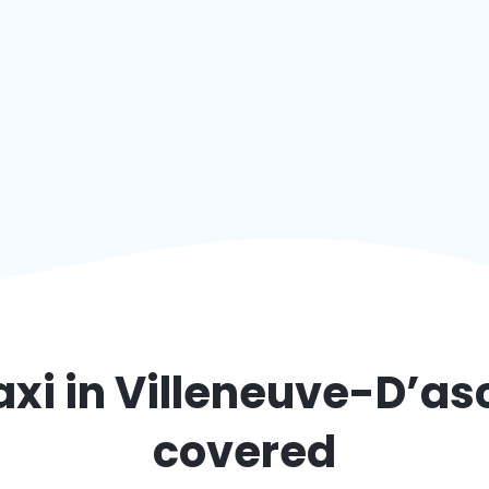
axi in
Villeneuve-D’as
covered