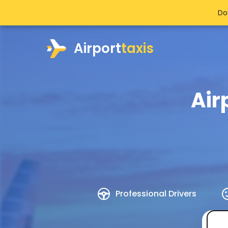
Do
Airport
taxis
Air
Professional Drivers