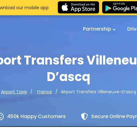
wnload our mobile app
Partnership
Dri
port Transfers Villene
D’ascq
Airport Transfers Villeneuve-D’ascq
Airport Taxis
France
450k Happy Customers
Secure Online Pa