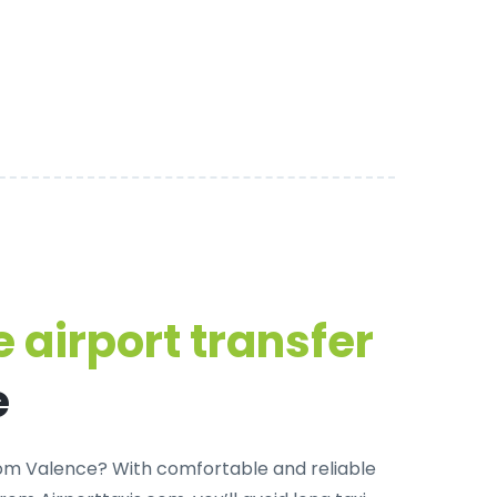
 airport transfer
e
from Valence? With
comfortable and reliable