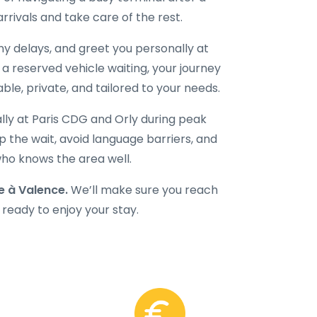
 arrivals and take care of the rest.
 any delays, and greet you personally at
d a reserved vehicle waiting, your journey
ble, private, and tailored to your needs.
ally at Paris CDG and Orly during peak
 the wait, avoid language barriers, and
 who knows the area well.
 à Valence.
We’ll make sure you reach
 ready to enjoy your stay.