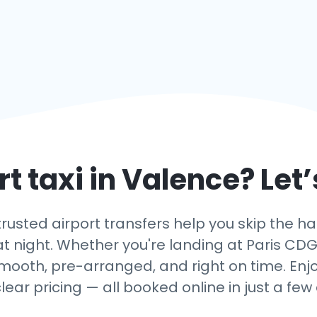
t taxi in
Valence
? Let
usted airport transfers help you skip the has
t night. Whether you're landing at Paris CDG, O
smooth, pre-arranged, and right on time. Enjo
lear pricing — all booked online in just a few c