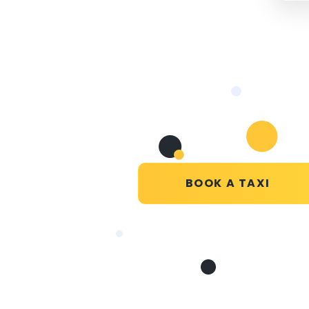
BOOK A TAXI