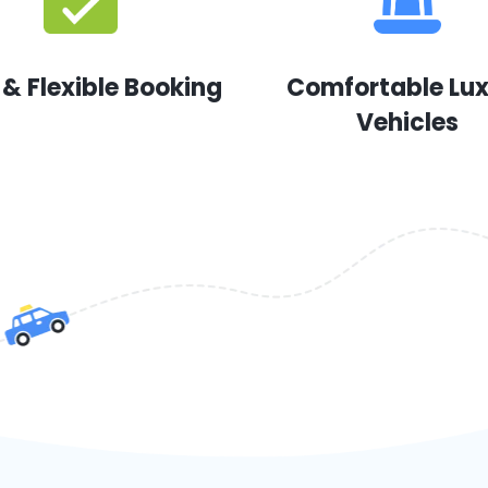
 & Flexible Booking
Comfortable Lu
Vehicles