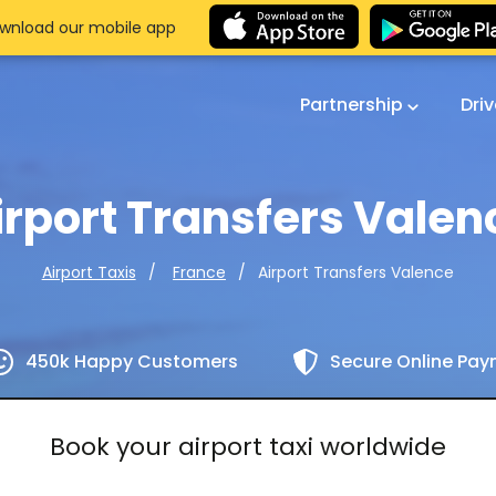
wnload our mobile app
Partnership
Dri
irport Transfers Valen
Airport Transfers Valence
Airport Taxis
France
450k Happy Customers
Secure Online Pa
Book your airport taxi worldwide