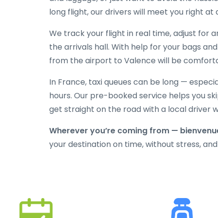
long flight, our drivers will meet you right at
We track your flight in real time, adjust for
the arrivals hall. With help for your bags an
from the airport to Valence will be comforta
In France, taxi queues can be long — especi
hours. Our pre-booked service helps you skip
get straight on the road with a local driver
Wherever you’re coming from — bienvenue
your destination on time, without stress, and