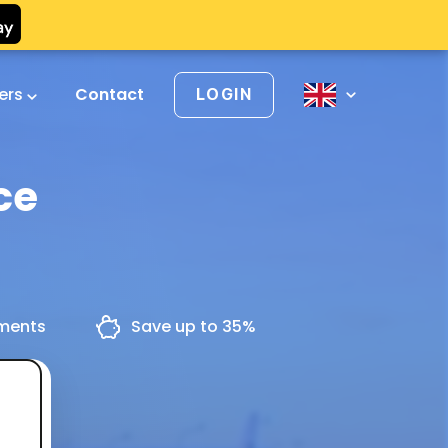
vers
Contact
LOGIN
ce
yments
Save up to 35%