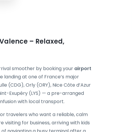
 Valence – Relaxed,
arrival smoother by booking your
airport
e landing at one of France’s major
ulle (CDG), Orly (ORY), Nice Côte d’Azur
aint-Exupéry (LYS) — a pre-arranged
onfusion with local transport.
for travelers who want a reliable, calm
 visiting for business, arriving with kids
 of navigating a busy terminal after a