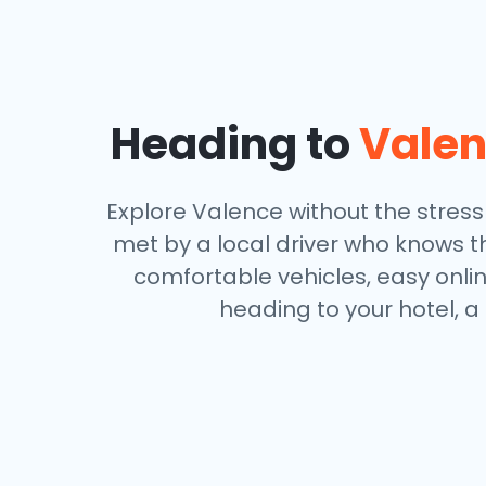
Heading to
Vale
Explore Valence without the stress o
met by a local driver who knows th
comfortable vehicles, easy onli
heading to your hotel, a