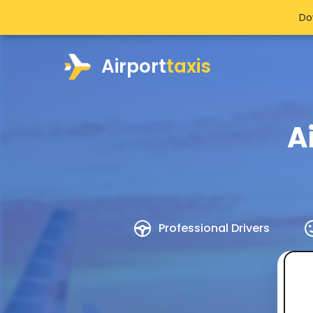
Do
Airport
taxis
A
Professional Drivers