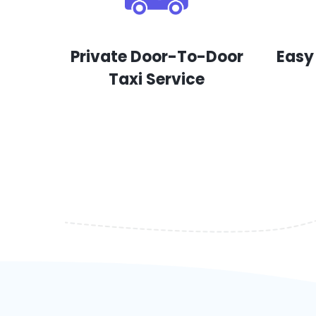
Private Door-To-Door
Easy
Taxi Service