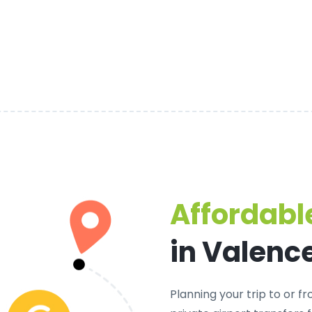
Affordable
in Valenc
Planning your trip to or 