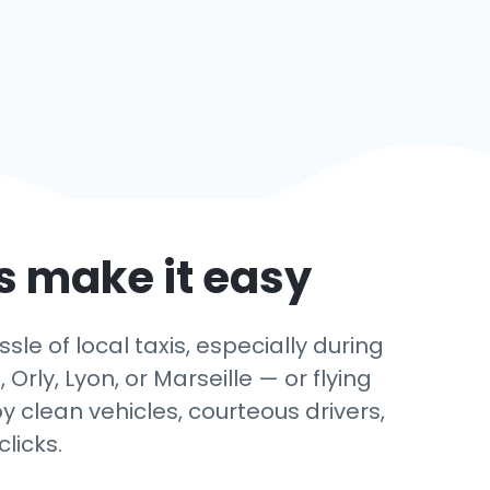
’s make it easy
sle of local taxis, especially during
rly, Lyon, or Marseille — or flying
y clean vehicles, courteous drivers,
licks.