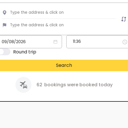
Round trip
Search
62
bookings were booked today