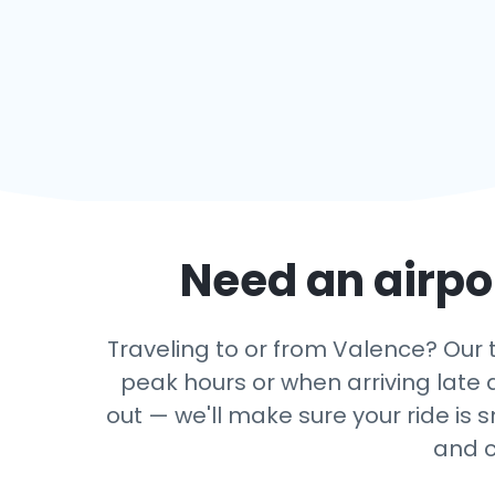
Need an airpor
Traveling to or from Valence? Our tr
peak hours or when arriving late a
out — we'll make sure your ride is 
and c