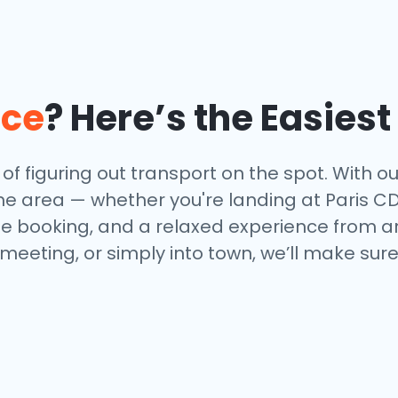
nce
? Here’s the Easies
f figuring out transport on the spot. With our
e area — whether you're landing at Paris CDG,
ne booking, and a relaxed experience from arr
 meeting, or simply into town, we’ll make sur