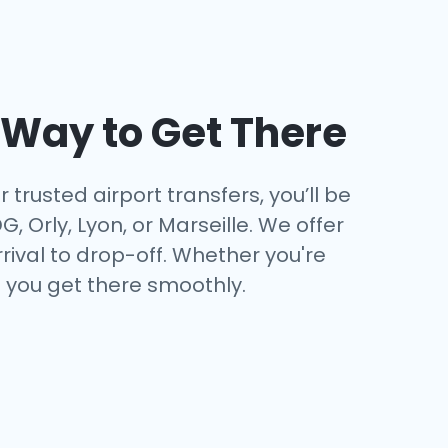
t Way to Get There
 trusted airport transfers, you’ll be
 Orly, Lyon, or Marseille. We offer
ival to drop-off. Whether you're
e you get there smoothly.