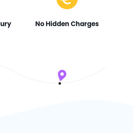
xury
No Hidden Charges