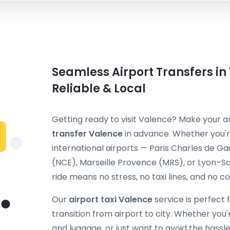
Seamless Airport Transfers in
Reliable & Local
Getting ready to visit Valence? Make your 
transfer Valence
in advance. Whether you'r
international airports — Paris Charles de Ga
(NCE), Marseille Provence (MRS), or Lyon–S
ride means no stress, no taxi lines, and no c
Our
airport taxi Valence
service is perfect 
transition from airport to city. Whether you're
and luggage, or just want to avoid the hassle