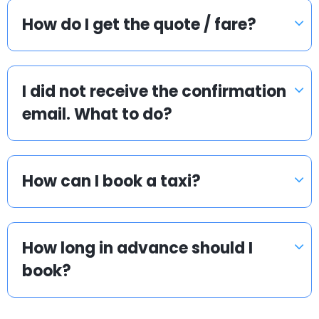
How do I get the quote / fare?
I did not receive the confirmation
email. What to do?
How can I book a taxi?
How long in advance should I
book?