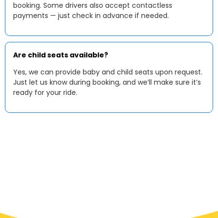
booking. Some drivers also accept contactless
payments — just check in advance if needed.
Are child seats available?
Yes, we can provide baby and child seats upon request.
Just let us know during booking, and we’ll make sure it’s
ready for your ride.