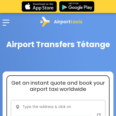
Airport
taxis
Airport Transfers Tétange
Get an instant quote and book your
airport taxi worldwide