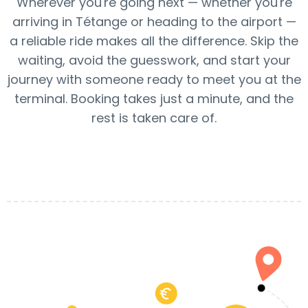
Wherever you're going next — whether you're
arriving in Tétange or heading to the airport —
a reliable ride makes all the difference. Skip the
waiting, avoid the guesswork, and start your
journey with someone ready to meet you at the
terminal. Booking takes just a minute, and the
rest is taken care of.