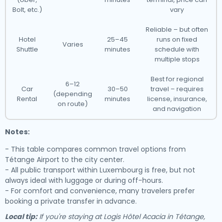
Bolt, etc.)
vary
Reliable – but often
Hotel
25–45
runs on fixed
Varies
Shuttle
minutes
schedule with
multiple stops
Best for regional
6–12
Car
30–50
travel – requires
(depending
Rental
minutes
license, insurance,
on route)
and navigation
Notes:
- This table compares common travel options from
Tétange Airport to the city center.
- All public transport within Luxembourg is free, but not
always ideal with luggage or during off-hours.
- For comfort and convenience, many travelers prefer
booking a private transfer in advance.
Local tip:
If you're staying at Logis Hôtel Acacia in Tétange,