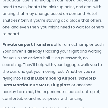
practical. Ride-sharing apps can work, but you still
need to wait, locate the pick-up point, and deal with
pricing that may change based on demand. Hotel
shuttles? Only if you’re staying at a place that offers
one, and even then, you might need to wait for others
to board.
Private airport transfers
offer a much simpler path.
Your driver is already tracking your flight and waiting
for you in the arrivals hall — no guesswork, no
searching. They'll help with your luggage, walk you to
the car, and get you moving fast. Whether you're
flying into
taxi in Luxembourg Airport, School D
'Arts Martiaux De Metz, Flugplatz
or another
nearby terminal, the experience is consistent: quiet,
comfortable, and no surprises with pricing.