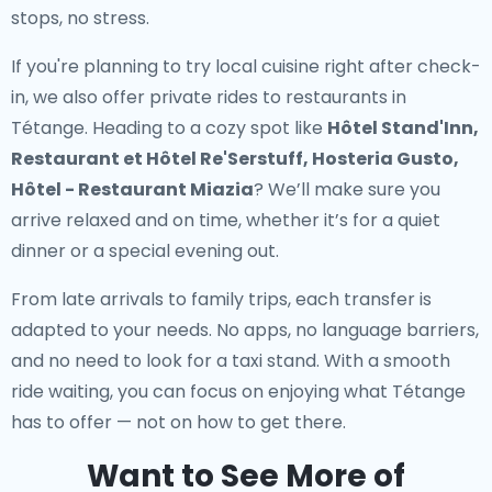
stops, no stress.
If you're planning to try local cuisine right after check-
in, we also offer
private rides to restaurants in
Tétange
. Heading to a cozy spot like
Hôtel Stand'Inn,
Restaurant et Hôtel Re'Serstuff, Hosteria Gusto,
Hôtel - Restaurant Miazia
? We’ll make sure you
arrive relaxed and on time, whether it’s for a quiet
dinner or a special evening out.
From late arrivals to family trips, each transfer is
adapted to your needs. No apps, no language barriers,
and no need to look for a taxi stand. With a smooth
ride waiting, you can focus on enjoying what Tétange
has to offer — not on how to get there.
Want to See More of