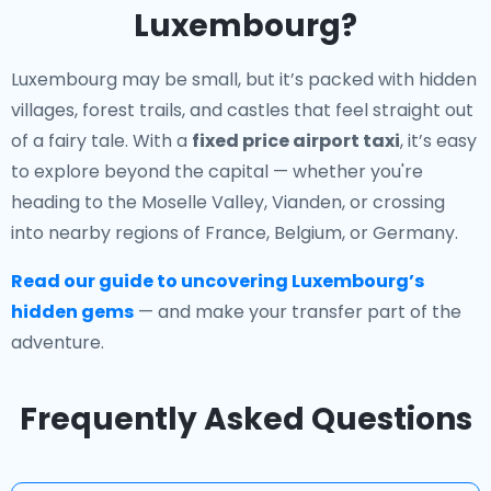
Luxembourg?
Luxembourg may be small, but it’s packed with hidden
villages, forest trails, and castles that feel straight out
of a fairy tale. With a
fixed price airport taxi
, it’s easy
to explore beyond the capital — whether you're
heading to the Moselle Valley, Vianden, or crossing
into nearby regions of France, Belgium, or Germany.
Read our guide to uncovering Luxembourg’s
hidden gems
— and make your transfer part of the
adventure.
Frequently Asked Questions