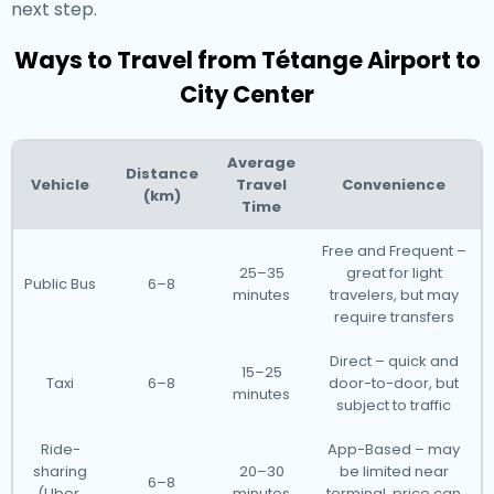
next step.
Ways to Travel from Tétange Airport to
City Center
Average
Distance
Vehicle
Travel
Convenience
(km)
Time
Free and Frequent –
25–35
great for light
Public Bus
6–8
minutes
travelers, but may
require transfers
Direct – quick and
15–25
Taxi
6–8
door-to-door, but
minutes
subject to traffic
Ride-
App-Based – may
sharing
20–30
be limited near
6–8
(Uber,
minutes
terminal, price can