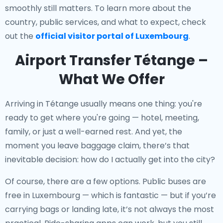
smoothly still matters. To learn more about the
country, public services, and what to expect, check
out the
official visitor portal of Luxembourg
.
Airport Transfer Tétange –
What We Offer
Arriving in Tétange usually means one thing: you're
ready to get where you're going — hotel, meeting,
family, or just a well-earned rest. And yet, the
moment you leave baggage claim, there’s that
inevitable decision: how do I actually get into the city?
Of course, there are a few options. Public buses are
free in Luxembourg — which is fantastic — but if you’re
carrying bags or landing late, it’s not always the most