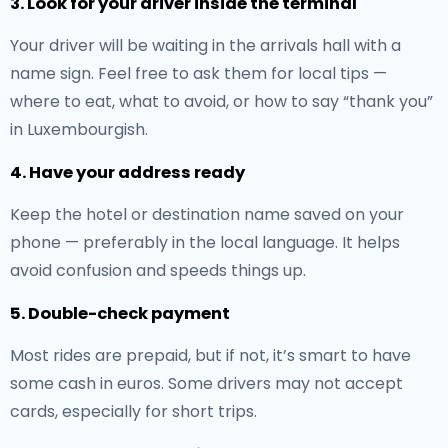
3. Look for your driver inside the terminal
Your driver will be waiting in the arrivals hall with a
name sign. Feel free to ask them for local tips —
where to eat, what to avoid, or how to say “thank you”
in Luxembourgish.
4. Have your address ready
Keep the hotel or destination name saved on your
phone — preferably in the local language. It helps
avoid confusion and speeds things up.
5. Double-check payment
Most rides are prepaid, but if not, it’s smart to have
some cash in euros. Some drivers may not accept
cards, especially for short trips.