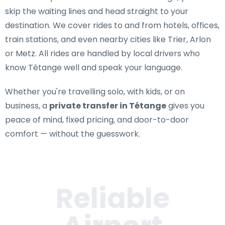
skip the waiting lines and head straight to your
destination. We cover rides to and from hotels, offices,
train stations, and even nearby cities like Trier, Arlon
or Metz. All rides are handled by local drivers who
know Tétange well and speak your language.
Whether you're travelling solo, with kids, or on
business, a
private transfer in Tétange
gives you
peace of mind, fixed pricing, and door-to-door
comfort — without the guesswork.
Reliable