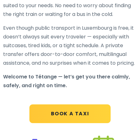
suited to your needs. No need to worry about finding
the right train or waiting for a bus in the cold.
Even though public transport in Luxembourg is free, it
doesn’t always suit every traveler — especially with
suitcases, tired kids, or a tight schedule. A private
transfer offers door-to-door comfort, multilingual
assistance, and no surprises when it comes to pricing.
Welcome to Tétange — let’s get you there calmly,
safely, and right on time.
BOOK A TAXI