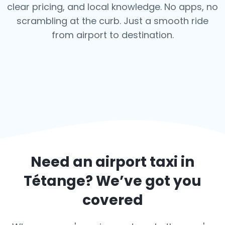
clear pricing, and local knowledge. No apps, no
scrambling at the curb. Just a smooth ride
from airport to destination.
Need an airport taxi in
Tétange
? We’ve got you
covered