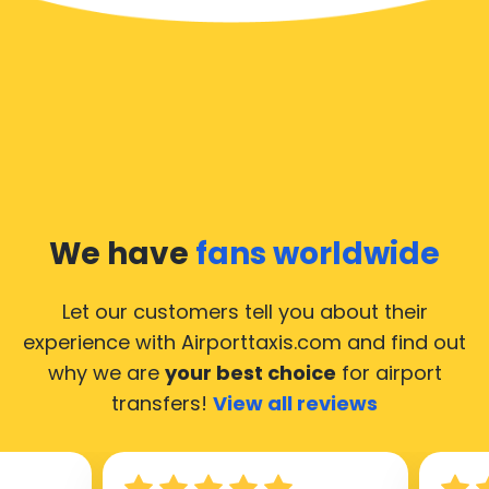
We have
fans worldwide
Let our customers tell you about their
experience with Airporttaxis.com
and find out
why we are
your best choice
for airport
transfers!
View all reviews