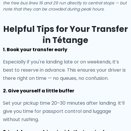
the free bus lines 16 and 29 run directly to central stops — but
note that they can be crowded during peak hours.
Helpful Tips for Your Transfer
in Tétange
1. Book your transfer early
Especially if you're landing late or on weekends, it’s
best to reserve in advance. This ensures your driver is
there right on time — no queues, no confusion.
2. Give yourself a little buffer
Set your pickup time 20–30 minutes after landing. It’ll
give you time for passport control and luggage
without rushing.