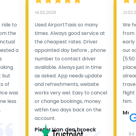
14.02.2026
21.02.
ride to
Used AirportTaxis so many
We ha
rom the
times. Always good service at
from 
nctual
the cheapest rates. Driver
early
uested a
appointed day before , phone
our s
s
number to contact driver
(5:50
taking
available. Always just in time
place
t but
as asked. App needs update
alrea
s of
and refreshments, website
travel
rvice was
works very wel. Easy to cancel
fligh
ne less
or change bookings, money
him.
.
within two days back on the
Man
account.
Pieter Van den broeck
84 