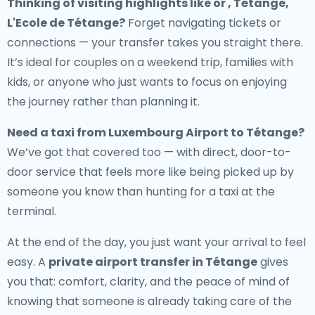
Thinking of visiting highlights like or , Tétange,
L'Ecole de Tétange?
Forget navigating tickets or
connections — your transfer takes you straight there.
It’s ideal for couples on a weekend trip, families with
kids, or anyone who just wants to focus on enjoying
the journey rather than planning it.
Need a
taxi from Luxembourg Airport to Tétange
?
We’ve got that covered too — with direct, door-to-
door service that feels more like being picked up by
someone you know than hunting for a taxi at the
terminal.
At the end of the day, you just want your arrival to feel
easy. A
private airport transfer in Tétange
gives
you that: comfort, clarity, and the peace of mind of
knowing that someone is already taking care of the