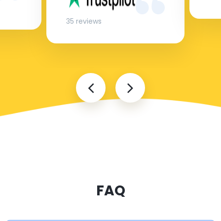
35 reviews
FAQ