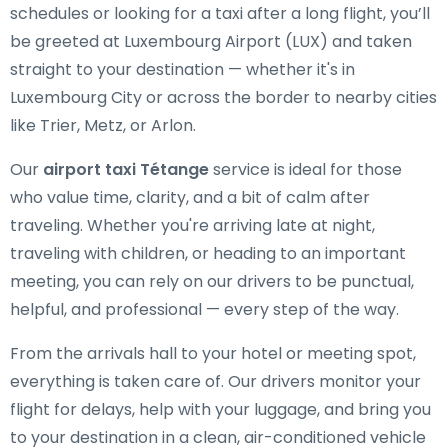
schedules or looking for a taxi after a long flight, you’ll
be greeted at Luxembourg Airport (LUX) and taken
straight to your destination — whether it's in
Luxembourg City or across the border to nearby cities
like Trier, Metz, or Arlon.
Our
airport taxi Tétange
service is ideal for those
who value time, clarity, and a bit of calm after
traveling. Whether you're arriving late at night,
traveling with children, or heading to an important
meeting, you can rely on our drivers to be punctual,
helpful, and professional — every step of the way.
From the arrivals hall to your hotel or meeting spot,
everything is taken care of. Our drivers monitor your
flight for delays, help with your luggage, and bring you
to your destination in a clean, air-conditioned vehicle