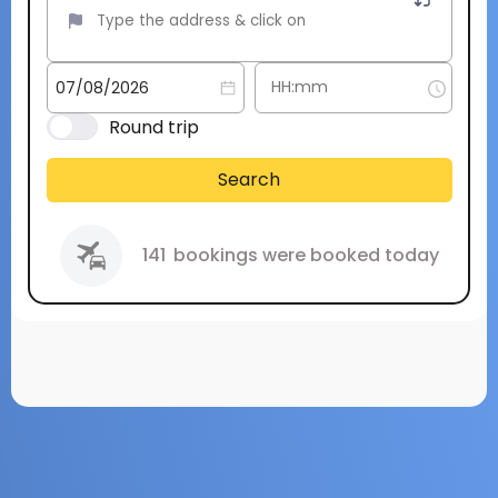
Round trip
Search
141
bookings were booked today