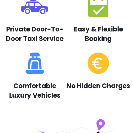
Private Door-To-
Easy & Flexible
Door Taxi Service
Booking
Comfortable
No Hidden Charges
Luxury Vehicles