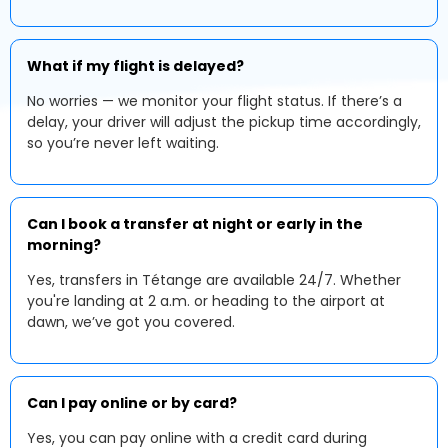
What if my flight is delayed?
No worries — we monitor your flight status. If there’s a
delay, your driver will adjust the pickup time accordingly,
so you’re never left waiting.
Can I book a transfer at night or early in the
morning?
Yes, transfers in Tétange are available 24/7. Whether
you're landing at 2 a.m. or heading to the airport at
dawn, we’ve got you covered.
Can I pay online or by card?
Yes, you can pay online with a credit card during