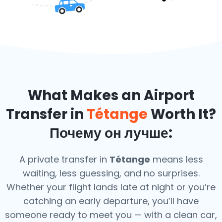
What Makes an Airport
Transfer in
Tétange
Worth It?
Почему он лучше:
A private transfer in
Tétange
means less
waiting, less guessing, and no surprises.
Whether your flight lands late at night or you’re
catching an early departure, you’ll have
someone ready to meet you — with a clean car,