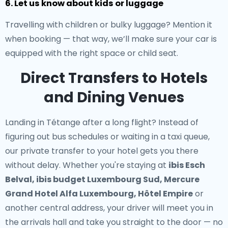
6. Let us know about kids or luggage
Travelling with children or bulky luggage? Mention it
when booking — that way, we’ll make sure your car is
equipped with the right space or child seat.
Direct Transfers to Hotels
and Dining Venues
Landing in Tétange after a long flight? Instead of
figuring out bus schedules or waiting in a taxi queue,
our
private transfer to your hotel
gets you there
without delay. Whether you're staying at
ibis Esch
Belval, ibis budget Luxembourg Sud, Mercure
Grand Hotel Alfa Luxembourg, Hôtel Empire
or
another central address, your driver will meet you in
the arrivals hall and take you straight to the door — no