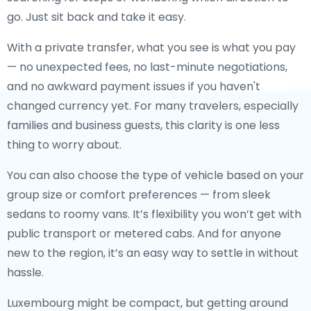
go. Just sit back and take it easy.
With a private transfer, what you see is what you pay
— no unexpected fees, no last-minute negotiations,
and no awkward payment issues if you haven't
changed currency yet. For many travelers, especially
families and business guests, this clarity is one less
thing to worry about.
You can also choose the type of vehicle based on your
group size or comfort preferences — from sleek
sedans to roomy vans. It’s flexibility you won’t get with
public transport or metered cabs. And for anyone
new to the region, it’s an easy way to settle in without
hassle.
Luxembourg might be compact, but getting around