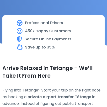
Professional Drivers
450k Happy Customers
Secure Online Payments
Save up to 35%
Arrive Relaxed in Tétange – We’ll
Take It From Here
Flying into Tétange? Start your trip on the right note
by booking a
private airport transfer Tétange
in
advance. Instead of figuring out public transport