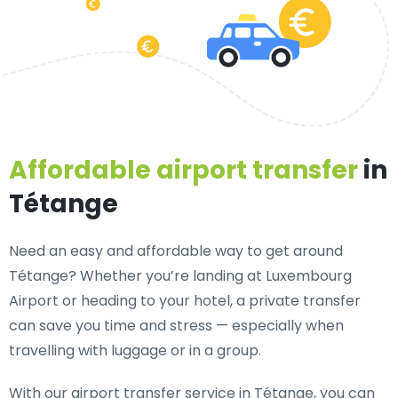
Affordable airport transfer
in
Tétange
Need an
easy and affordable way to get around
Tétange?
Whether you’re landing at Luxembourg
Airport or heading to your hotel, a private transfer
can save you time and stress — especially when
travelling with luggage or in a group.
With our airport transfer service in Tétange, you can