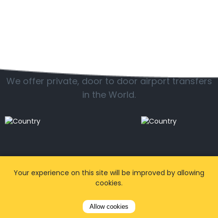
Popular locations
We offer private, door to door airport transfers
in the World.
Your experience on this site will be improved by allowing
cookies.
Allow cookies