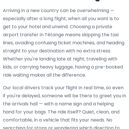
Arriving in a new country can be overwhelming —
especially after a long flight, when all you want is to
get to your hotel and unwind. Choosing a private
airport transfer in Tétange means skipping the taxi
lines, avoiding confusing ticket machines, and heading
straight to your destination with no extra stress.
Whether you're landing late at night, traveling with
kids, or carrying heavy luggage, having a pre-booked
ride waiting makes all the difference.
Our local drivers track your flight in real time, so even
if you're delayed, someone will be there to greet you in
the arrivals hall — with a name sign and a helping
hand for your bags. The ride itself? Quiet, clean, and
comfortable, in a vehicle that fits your needs. No
searching for stops or wondering which direction to