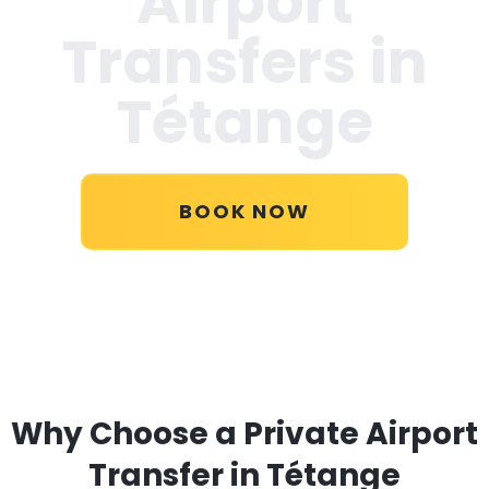
Airport
Transfers in
Tétange
BOOK NOW
Why Choose a Private Airport
Transfer in Tétange