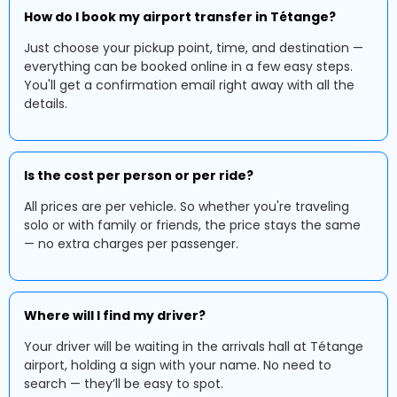
How do I book my airport transfer in Tétange?
Just choose your pickup point, time, and destination —
everything can be booked online in a few easy steps.
You'll get a confirmation email right away with all the
details.
Is the cost per person or per ride?
All prices are per vehicle. So whether you're traveling
solo or with family or friends, the price stays the same
— no extra charges per passenger.
Where will I find my driver?
Your driver will be waiting in the arrivals hall at Tétange
airport, holding a sign with your name. No need to
search — they’ll be easy to spot.