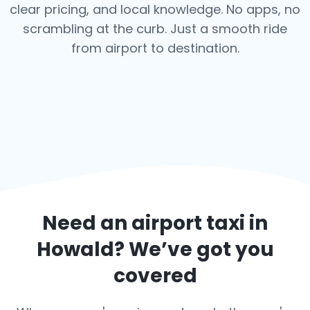
clear pricing, and local knowledge. No apps, no
scrambling at the curb. Just a smooth ride
from airport to destination.
Need an airport taxi in
Howald
? We’ve got you
covered