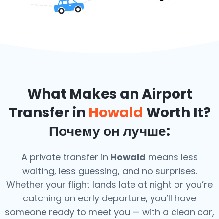
What Makes an Airport
Transfer in
Howald
Worth It?
Почему он лучше:
A private transfer in
Howald
means less
waiting, less guessing, and no surprises.
Whether your flight lands late at night or you’re
catching an early departure, you’ll have
someone ready to meet you — with a clean car,