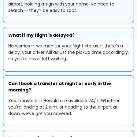
airport, holding a sign with your name. No need to
search — they’ll be easy to spot.
What if my flight is delayed?
No worries — we monitor your flight status. If there’s a
delay, your driver will adjust the pickup time accordingly,
so you’re never left waiting.
Can I book a transfer at night or early in the
morning?
Yes, transfers in Howald are available 24/7. Whether
you're landing at 2 a.m. or heading to the airport at
dawn, we’ve got you covered.