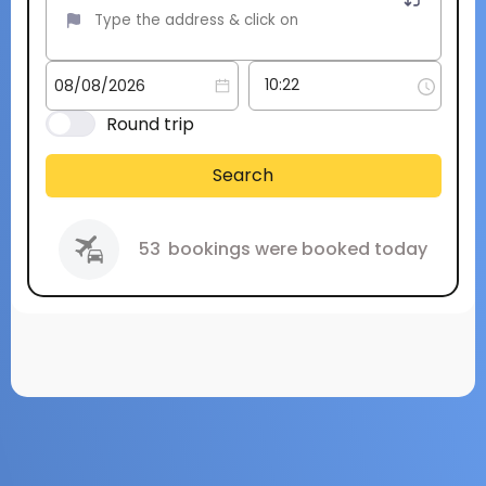
Round trip
Search
53
bookings were booked today