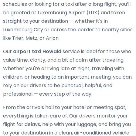
schedules or looking for a taxi after a long flight, you’ll
be greeted at Luxembourg Airport (LUX) and taken
straight to your destination — whether it's in
Luxembourg City or across the border to nearby cities
like Trier, Metz, or Arlon.
Our
airport taxi Howald
service is ideal for those who
value time, clarity, and a bit of calm after traveling.
Whether you're arriving late at night, traveling with
children, or heading to an important meeting, you can
rely on our drivers to be punctual, helpful, and
professional — every step of the way.
From the arrivals hall to your hotel or meeting spot,
everything is taken care of. Our drivers monitor your
flight for delays, help with your luggage, and bring you
to your destination in a clean, air-conditioned vehicle