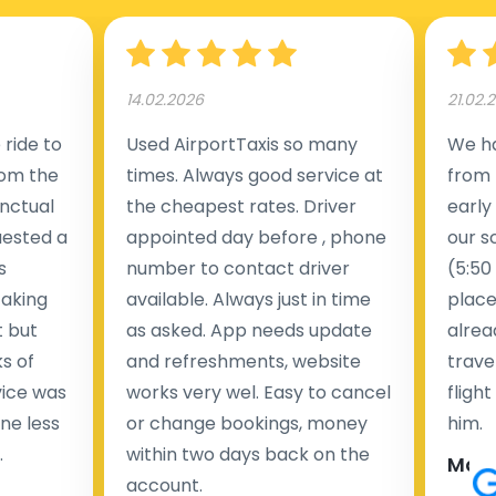
14.02.2026
21.02.
ride to
Used AirportTaxis so many
We ha
rom the
times. Always good service at
from 
nctual
the cheapest rates. Driver
early
uested a
appointed day before , phone
our s
s
number to contact driver
(5:50
taking
available. Always just in time
place
t but
as asked. App needs update
alrea
s of
and refreshments, website
travel
rvice was
works very wel. Easy to cancel
fligh
ne less
or change bookings, money
him.
.
within two days back on the
Man
account.