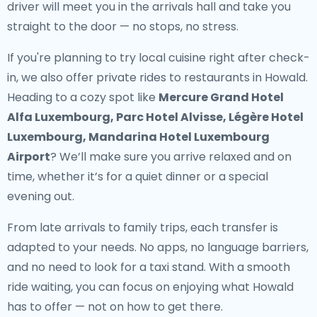
driver will meet you in the arrivals hall and take you
straight to the door — no stops, no stress.
If you're planning to try local cuisine right after check-
in, we also offer
private rides to restaurants in Howald
.
Heading to a cozy spot like
Mercure Grand Hotel
Alfa Luxembourg, Parc Hotel Alvisse, Légère Hotel
Luxembourg, Mandarina Hotel Luxembourg
Airport
? We’ll make sure you arrive relaxed and on
time, whether it’s for a quiet dinner or a special
evening out.
From late arrivals to family trips, each transfer is
adapted to your needs. No apps, no language barriers,
and no need to look for a taxi stand. With a smooth
ride waiting, you can focus on enjoying what Howald
has to offer — not on how to get there.