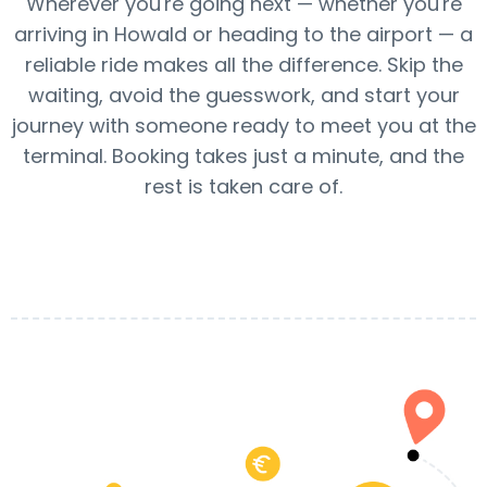
Wherever you're going next — whether you're
arriving in Howald or heading to the airport — a
reliable ride makes all the difference. Skip the
waiting, avoid the guesswork, and start your
journey with someone ready to meet you at the
terminal. Booking takes just a minute, and the
rest is taken care of.