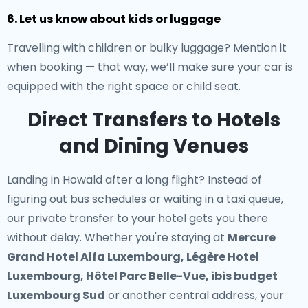
6. Let us know about kids or luggage
Travelling with children or bulky luggage? Mention it
when booking — that way, we’ll make sure your car is
equipped with the right space or child seat.
Direct Transfers to Hotels
and Dining Venues
Landing in Howald after a long flight? Instead of
figuring out bus schedules or waiting in a taxi queue,
our
private transfer to your hotel
gets you there
without delay. Whether you're staying at
Mercure
Grand Hotel Alfa Luxembourg, Légère Hotel
Luxembourg, Hôtel Parc Belle-Vue, ibis budget
Luxembourg Sud
or another central address, your