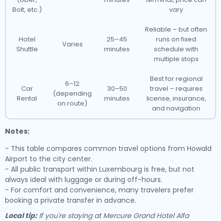
Bolt, etc.)
vary
Reliable – but often
Hotel
25–45
runs on fixed
Varies
Shuttle
minutes
schedule with
multiple stops
Best for regional
6–12
Car
30–50
travel – requires
(depending
Rental
minutes
license, insurance,
on route)
and navigation
Notes:
- This table compares common travel options from Howald
Airport to the city center.
- All public transport within Luxembourg is free, but not
always ideal with luggage or during off-hours.
- For comfort and convenience, many travelers prefer
booking a private transfer in advance.
Local tip:
If you're staying at Mercure Grand Hotel Alfa