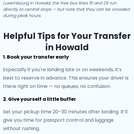
Luxembourg in Howald, the free bus lines 16 and 29 run
directly to central stops — but note that they can be crowded
during peak hours.
Helpful Tips for Your Transfer
in Howald
1. Book your transfer early
Especially if you're landing late or on weekends, it’s
best to reserve in advance. This ensures your driver is
there right on time — no queues, no confusion.
2. Give yourself a little buffer
Set your pickup time 20–30 minutes after landing. It’ll
give you time for passport control and luggage
without rushing.