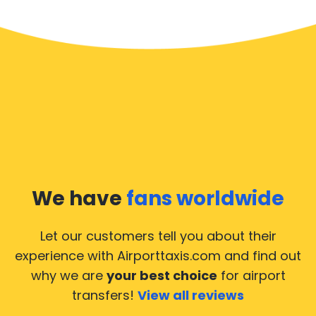
We have
fans worldwide
Let our customers tell you about their
experience with Airporttaxis.com
and find out
why we are
your best choice
for airport
transfers!
View all reviews