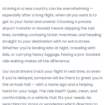
Arriving in a new country can be overwhelming —
especially after a long flight, when all you want is to
get to your hotel and unwind. Choosing a private
airport transfer in Howald means skipping the taxi
lines, avoiding confusing ticket machines, and heading
straight to your destination with no extra stress.
Whether you're landing late at night, traveling with
kids, or carrying heavy luggage, having a pre-booked
ride waiting makes all the difference.
Our local drivers track your flight in real time, so even
if you're delayed, someone will be there to greet you in
the arrivals hall — with a name sign and a helping
hand for your bags. The ride itself? Quiet, clean, and
comfortable, in a vehicle that fits your needs. No
searching for stops or wondering which direction to