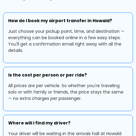
How do I book my airport transfer in Howald?
Just choose your pickup point, time, and destination —
everything can be booked online in a few easy steps.
You'll get a confirmation email right away with all the
details.
Is the cost per person or per ride?
All prices are per vehicle. So whether you're traveling
solo or with family or friends, the price stays the same
— no extra charges per passenger.
Where will I find my driver?
Your driver will be waiting in the arrivals hall at Howald