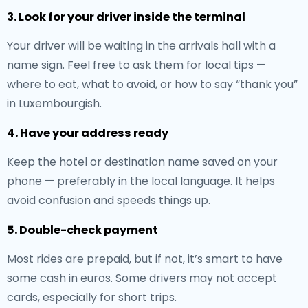
3. Look for your driver inside the terminal
Your driver will be waiting in the arrivals hall with a
name sign. Feel free to ask them for local tips —
where to eat, what to avoid, or how to say “thank you”
in Luxembourgish.
4. Have your address ready
Keep the hotel or destination name saved on your
phone — preferably in the local language. It helps
avoid confusion and speeds things up.
5. Double-check payment
Most rides are prepaid, but if not, it’s smart to have
some cash in euros. Some drivers may not accept
cards, especially for short trips.