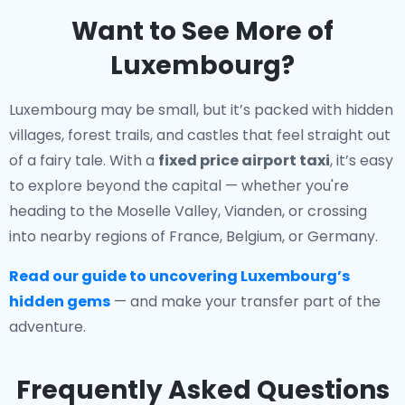
Want to See More of
Luxembourg?
Luxembourg may be small, but it’s packed with hidden
villages, forest trails, and castles that feel straight out
of a fairy tale. With a
fixed price airport taxi
, it’s easy
to explore beyond the capital — whether you're
heading to the Moselle Valley, Vianden, or crossing
into nearby regions of France, Belgium, or Germany.
Read our guide to uncovering Luxembourg’s
hidden gems
— and make your transfer part of the
adventure.
Frequently Asked Questions