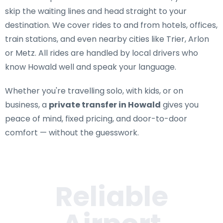
skip the waiting lines and head straight to your
destination. We cover rides to and from hotels, offices,
train stations, and even nearby cities like Trier, Arlon
or Metz. All rides are handled by local drivers who
know Howald well and speak your language.
Whether you're travelling solo, with kids, or on
business, a
private transfer in Howald
gives you
peace of mind, fixed pricing, and door-to-door
comfort — without the guesswork.
Reliable