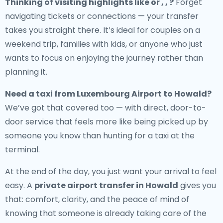
Thinking of visiting highlights like or , , ?
Forget
navigating tickets or connections — your transfer
takes you straight there. It’s ideal for couples on a
weekend trip, families with kids, or anyone who just
wants to focus on enjoying the journey rather than
planning it.
Need a
taxi from Luxembourg Airport to Howald
?
We’ve got that covered too — with direct, door-to-
door service that feels more like being picked up by
someone you know than hunting for a taxi at the
terminal.
At the end of the day, you just want your arrival to feel
easy. A
private airport transfer in Howald
gives you
that: comfort, clarity, and the peace of mind of
knowing that someone is already taking care of the