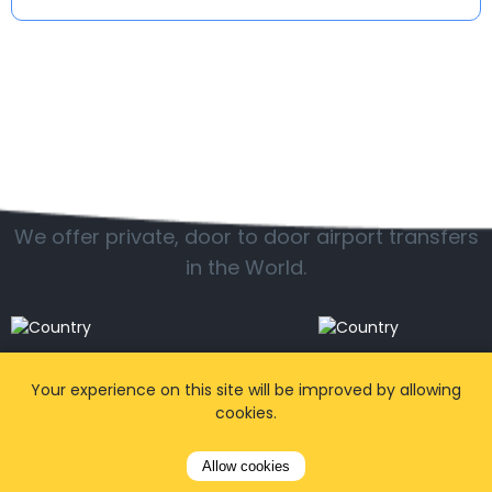
Popular locations
We offer private, door to door airport transfers
in the World.
Your experience on this site will be improved by allowing
cookies.
Allow cookies