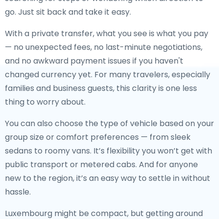
go. Just sit back and take it easy.
With a private transfer, what you see is what you pay
— no unexpected fees, no last-minute negotiations,
and no awkward payment issues if you haven't
changed currency yet. For many travelers, especially
families and business guests, this clarity is one less
thing to worry about.
You can also choose the type of vehicle based on your
group size or comfort preferences — from sleek
sedans to roomy vans. It’s flexibility you won’t get with
public transport or metered cabs. And for anyone
new to the region, it’s an easy way to settle in without
hassle.
Luxembourg might be compact, but getting around