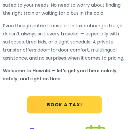
suited to your needs. No need to worry about finding
the right train or waiting for a bus in the cold.
Even though public transport in Luxembourg is free, it
doesn’t always suit every traveler — especially with
suitcases, tired kids, or a tight schedule. A private
transfer offers door-to-door comfort, multilingual
assistance, and no surprises when it comes to pricing.
Welcome to Howald — let’s get you there calmly,
safely, and right on time.
BOOK A TAXI