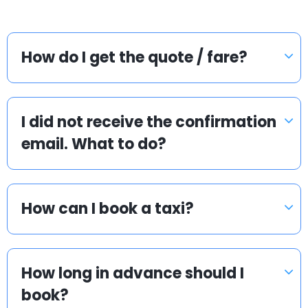
How do I get the quote / fare?
I did not receive the confirmation
email. What to do?
How can I book a taxi?
How long in advance should I
book?