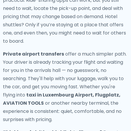
practical. Ride-sharing apps can work, but you still
need to wait, locate the pick-up point, and deal with
pricing that may change based on demand. Hotel
shuttles? Only if you’re staying at a place that offers
one, and even then, you might need to wait for others
to board.
Private airport transfers
offer a much simpler path.
Your driver is already tracking your flight and waiting
for you in the arrivals hall — no guesswork, no
searching. They'll help with your luggage, walk you to
the car, and get you moving fast. Whether you're
flying into
taxi in Luxembourg Airport, Flugplatz,
AVIATION TOOLS
or another nearby terminal, the
experience is consistent: quiet, comfortable, and no
surprises with pricing.