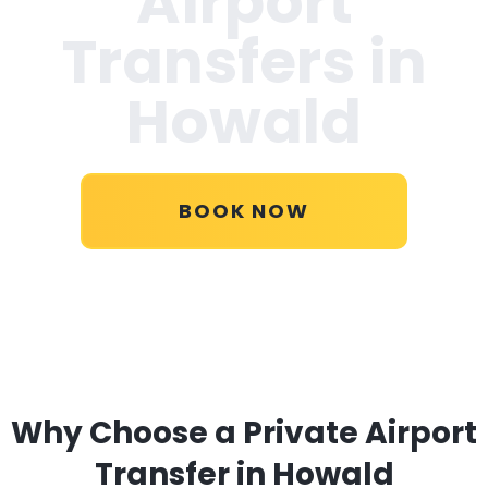
Airport
Transfers in
Howald
BOOK NOW
Why Choose a Private Airport
Transfer in Howald