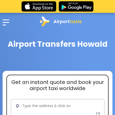
Airport
taxis
Airport Transfers Howald
Get an instant quote and book your
airport taxi worldwide