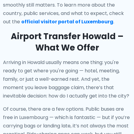
smoothly still matters. To learn more about the
country, public services, and what to expect, check
out the
official visitor portal of Luxembourg
.
Airport Transfer Howald –
What We Offer
Arriving in Howald usually means one thing: you're
ready to get where you're going — hotel, meeting,
family, or just a well-earned rest. And yet, the
moment you leave baggage claim, there’s that
inevitable decision: how do I actually get into the city?
Of course, there are a few options. Public buses are
free in Luxembourg — which is fantastic — but if you’re
carrying bags or landing late, it’s not always the most