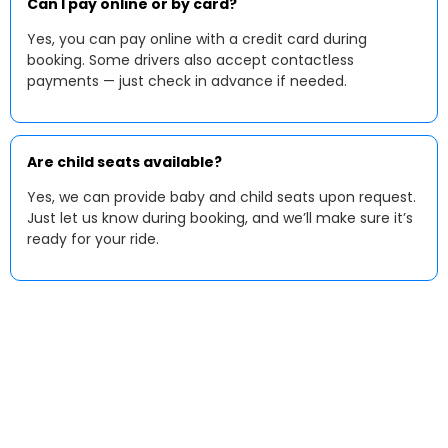
Can I pay online or by card?
Yes, you can pay online with a credit card during
booking. Some drivers also accept contactless
payments — just check in advance if needed.
Are child seats available?
Yes, we can provide baby and child seats upon request.
Just let us know during booking, and we’ll make sure it’s
ready for your ride.