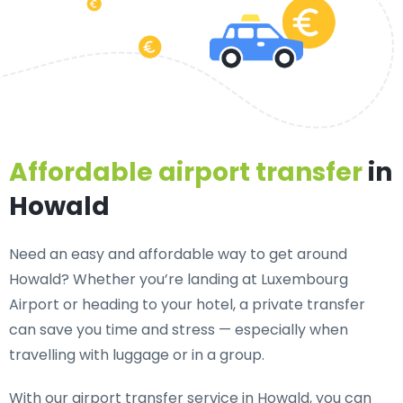
Affordable airport transfer
in
Howald
Need an
easy and affordable way to get around
Howald?
Whether you’re landing at Luxembourg
Airport or heading to your hotel, a private transfer
can save you time and stress — especially when
travelling with luggage or in a group.
With our airport transfer service in Howald, you can