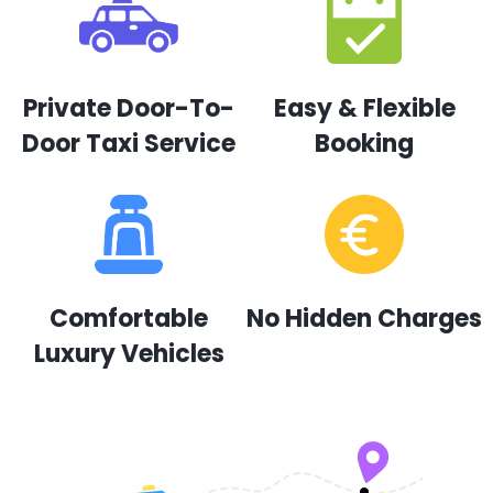
Private Door-To-
Easy & Flexible
Door Taxi Service
Booking
Comfortable
No Hidden Charges
Luxury Vehicles