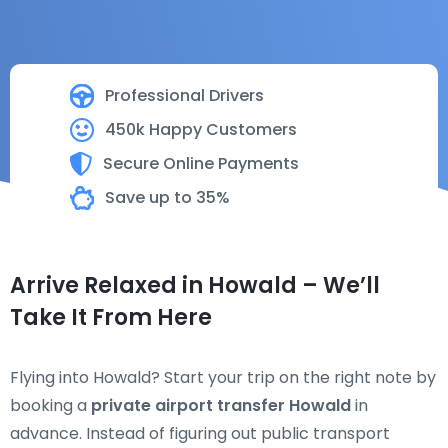
Professional Drivers
450k Happy Customers
Secure Online Payments
Save up to 35%
Arrive Relaxed in Howald – We’ll
Take It From Here
Flying into Howald? Start your trip on the right note by
booking a
private airport transfer Howald
in
advance. Instead of figuring out public transport