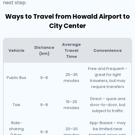
next step.
Ways to Travel from Howald Airport to
City Center
Average
Distance
Vehicle
Travel
Convenience
(km)
Time
Free and Frequent –
25–35
great for light
Public Bus
6–8
minutes
travelers, but may
require transfers
Direct – quick and
15–25
Taxi
6–8
door-to-door, but
minutes
subject to traffic
Ride-
App-Based – may
sharing
20–30
be limited near
6–8
(Uber,
minutes
terminal, price can