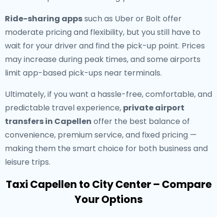
Ride-sharing apps
such as Uber or Bolt offer
moderate pricing and flexibility, but you still have to
wait for your driver and find the pick-up point. Prices
may increase during peak times, and some airports
limit app-based pick-ups near terminals.
Ultimately, if you want a hassle-free, comfortable, and
predictable travel experience,
private airport
transfers in Capellen
offer the best balance of
convenience, premium service, and fixed pricing —
making them the smart choice for both business and
leisure trips.
Taxi Capellen to City Center – Compare
Your Options