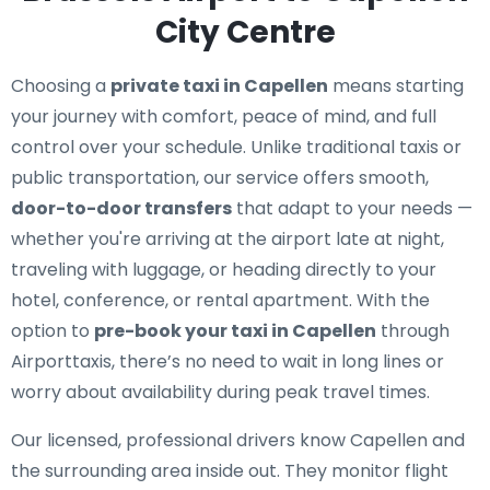
City Centre
Choosing a
private taxi in Capellen
means starting
your journey with comfort, peace of mind, and full
control over your schedule. Unlike traditional taxis or
public transportation, our service offers smooth,
door-to-door transfers
that adapt to your needs —
whether you're arriving at the airport late at night,
traveling with luggage, or heading directly to your
hotel, conference, or rental apartment. With the
option to
pre-book your taxi in Capellen
through
Airporttaxis, there’s no need to wait in long lines or
worry about availability during peak travel times.
Our licensed, professional drivers know Capellen and
the surrounding area inside out. They monitor flight