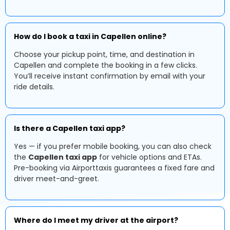
How do I book a taxi in Capellen online?
Choose your pickup point, time, and destination in
Capellen and complete the booking in a few clicks.
You’ll receive instant confirmation by email with your
ride details.
Is there a Capellen taxi app?
Yes — if you prefer mobile booking, you can also check
the
Capellen taxi app
for vehicle options and ETAs.
Pre-booking via Airporttaxis guarantees a fixed fare and
driver meet-and-greet.
Where do I meet my driver at the airport?