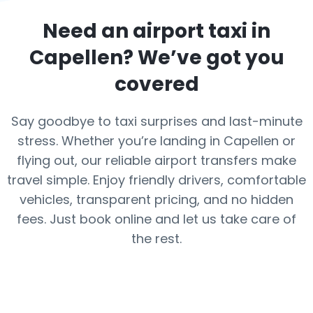
Need an airport taxi in
Capellen
? We’ve got you
covered
Say goodbye to taxi surprises and last-minute
stress. Whether you’re landing in Capellen or
flying out, our reliable airport transfers make
travel simple. Enjoy friendly drivers, comfortable
vehicles, transparent pricing, and no hidden
fees. Just book online and let us take care of
the rest.