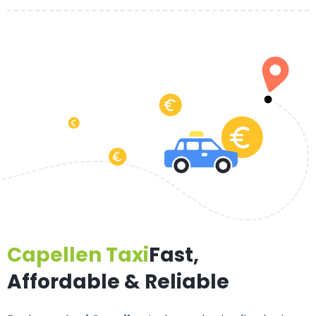
Capellen Taxi
Fast,
Affordable & Reliable