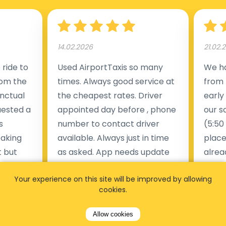
14.02.2026
21.02.
ride to
Used AirportTaxis so many
We ha
rom the
times. Always good service at
from 
nctual
the cheapest rates. Driver
early
uested a
appointed day before , phone
our s
s
number to contact driver
(5:50
taking
available. Always just in time
place
t but
as asked. App needs update
alrea
s of
and refreshments, website
travel
Your experience on this site will be improved by allowing
rvice was
works very wel. Easy to cancel
fligh
cookies.
ne less
or change bookings, money
him.
.
within two days back on the
Man
Allow cookies
account.