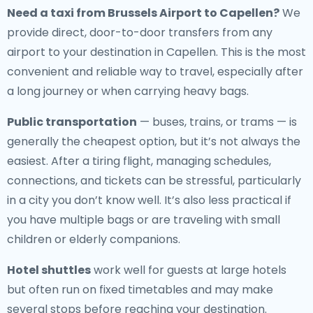
Need a
taxi from Brussels Airport to Capellen
?
We
provide direct, door-to-door transfers from any
airport to your destination in Capellen. This is the most
convenient and reliable way to travel, especially after
a long journey or when carrying heavy bags.
Public transportation
— buses, trains, or trams — is
generally the cheapest option, but it’s not always the
easiest. After a tiring flight, managing schedules,
connections, and tickets can be stressful, particularly
in a city you don’t know well. It’s also less practical if
you have multiple bags or are traveling with small
children or elderly companions.
Hotel shuttles
work well for guests at large hotels
but often run on fixed timetables and may make
several stops before reaching your destination.