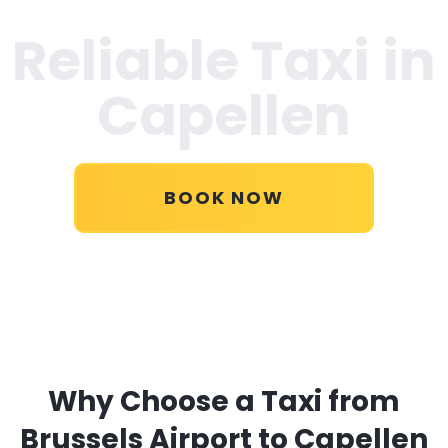
Reliable Taxi in
Capellen
BOOK NOW
Why Choose a Taxi from
Brussels Airport to Capellen