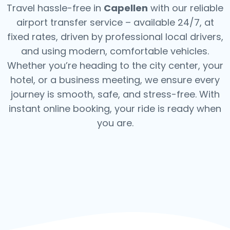
Travel hassle-free in
Capellen
with our reliable
airport transfer service – available 24/7, at
fixed rates, driven by professional local drivers,
and using modern, comfortable vehicles.
Whether you’re heading to the city center, your
hotel, or a business meeting, we ensure every
journey is smooth, safe, and stress-free.
With
instant online booking, your ride is ready when
you are.