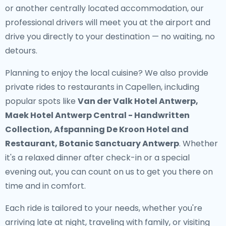
or another centrally located accommodation, our
professional drivers will meet you at the airport and
drive you directly to your destination — no waiting, no
detours.
Planning to enjoy the local cuisine? We also provide
private rides to restaurants in Capellen
, including
popular spots like
Van der Valk Hotel Antwerp,
Maek Hotel Antwerp Central - Handwritten
Collection, Afspanning De Kroon Hotel and
Restaurant, Botanic Sanctuary Antwerp
. Whether
it's a relaxed dinner after check-in or a special
evening out, you can count on us to get you there on
time and in comfort.
Each ride is tailored to your needs, whether you're
arriving late at night, traveling with family, or visiting