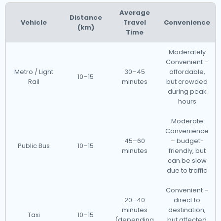
Average
Distance
Vehicle
Travel
Convenience
(km)
Time
Moderately
Convenient –
Metro / Light
30–45
affordable,
10–15
Rail
minutes
but crowded
during peak
hours
Moderate
Convenience
45–60
– budget-
Public Bus
10–15
minutes
friendly, but
can be slow
due to traffic
Convenient –
20–40
direct to
minutes
destination,
Taxi
10–15
(depending
but affected