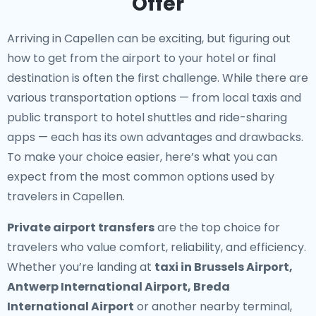
Offer
Arriving in Capellen can be exciting, but figuring out
how to get from the airport to your hotel or final
destination is often the first challenge. While there are
various transportation options — from local taxis and
public transport to hotel shuttles and ride-sharing
apps — each has its own advantages and drawbacks.
To make your choice easier, here’s what you can
expect from the most common options used by
travelers in Capellen.
Private airport transfers
are the top choice for
travelers who value comfort, reliability, and efficiency.
Whether you’re landing at
taxi in Brussels Airport,
Antwerp International Airport, Breda
International Airport
or another nearby terminal,