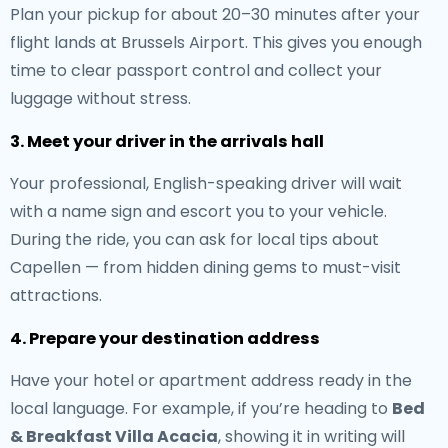
Plan your pickup for about 20–30 minutes after your
flight lands at Brussels Airport. This gives you enough
time to clear passport control and collect your
luggage without stress.
3. Meet your driver in the arrivals hall
Your professional, English-speaking driver will wait
with a name sign and escort you to your vehicle.
During the ride, you can ask for local tips about
Capellen — from hidden dining gems to must-visit
attractions.
4. Prepare your destination address
Have your hotel or apartment address ready in the
local language. For example, if you’re heading to
Bed
& Breakfast Villa Acacia
, showing it in writing will