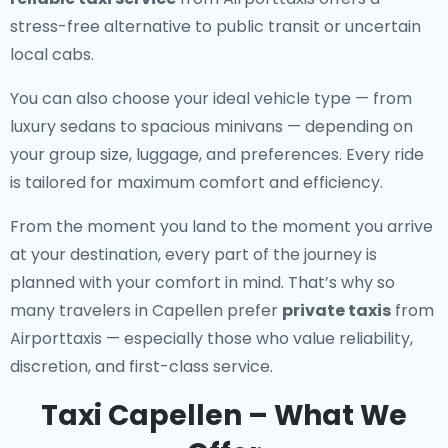
stress-free alternative to public transit or uncertain
local cabs.
You can also choose your ideal vehicle type — from
luxury sedans to spacious minivans — depending on
your group size, luggage, and preferences. Every ride
is tailored for maximum comfort and efficiency.
From the moment you land to the moment you arrive
at your destination, every part of the journey is
planned with your comfort in mind. That’s why so
many travelers in Capellen prefer
private taxis
from
Airporttaxis — especially those who value reliability,
discretion, and first-class service.
Taxi Capellen – What We