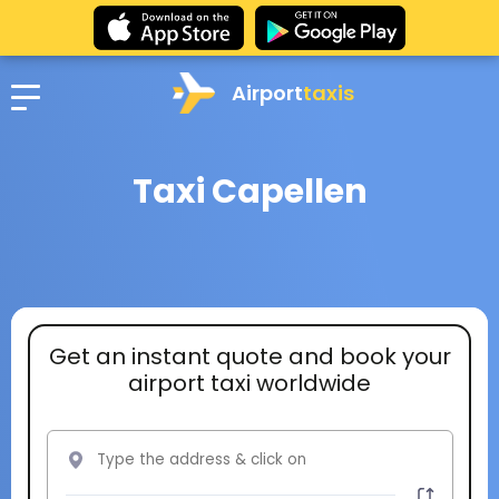
Airport
taxis
Taxi Capellen
Get an instant quote and book your
airport taxi worldwide