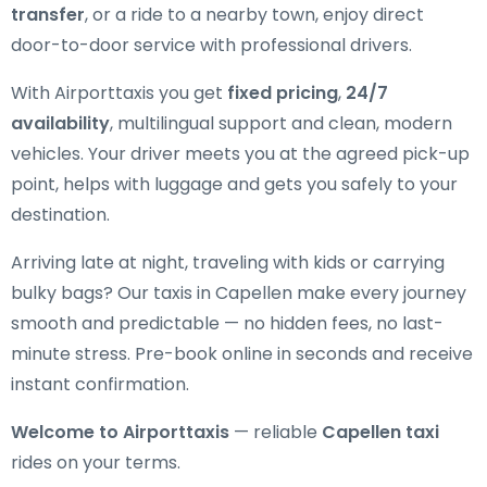
transfer
, or a ride to a nearby town, enjoy direct
door-to-door service with professional drivers.
With Airporttaxis you get
fixed pricing
,
24/7
availability
, multilingual support and clean, modern
vehicles. Your driver meets you at the agreed pick-up
point, helps with luggage and gets you safely to your
destination.
Arriving late at night, traveling with kids or carrying
bulky bags? Our taxis in Capellen make every journey
smooth and predictable — no hidden fees, no last-
minute stress. Pre-book online in seconds and receive
instant confirmation.
Welcome to Airporttaxis
— reliable
Capellen taxi
rides on your terms.