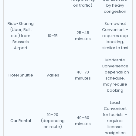
on traffic)
by heavy
congestion
Ride-Sharing
Somewhat
(Uber, Bolt,
Convenient –
25–45
etc.) from
10–15
requires app
minutes
Brussels
booking,
Airport
similar to taxi
Moderate
Convenience
40–70
– depends on
Hotel Shuttle
Varies
minutes
schedule,
may require
booking
Least
Convenient
10–20
for tourists –
40–60
Car Rental
(depending
requires
minutes
on route)
license,
navigation