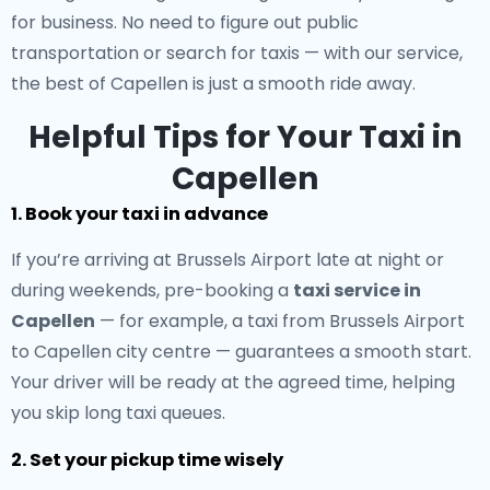
for business. No need to figure out public
transportation or search for taxis — with our service,
the best of Capellen is just a smooth ride away.
Helpful Tips for Your Taxi in
Capellen
1. Book your taxi in advance
If you’re arriving at Brussels Airport late at night or
during weekends, pre-booking a
taxi service in
Capellen
— for example, a taxi from Brussels Airport
to Capellen city centre — guarantees a smooth start.
Your driver will be ready at the agreed time, helping
you skip long taxi queues.
2. Set your pickup time wisely