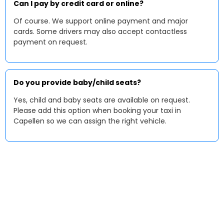
Can I pay by credit card or online?
Of course. We support online payment and major
cards. Some drivers may also accept contactless
payment on request.
Do you provide baby/child seats?
Yes, child and baby seats are available on request.
Please add this option when booking your taxi in
Capellen so we can assign the right vehicle.