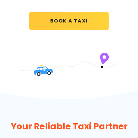
BOOK A TAXI
Your Reliable Taxi Partner