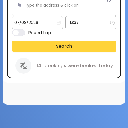
Round trip
Search
141
bookings were booked today