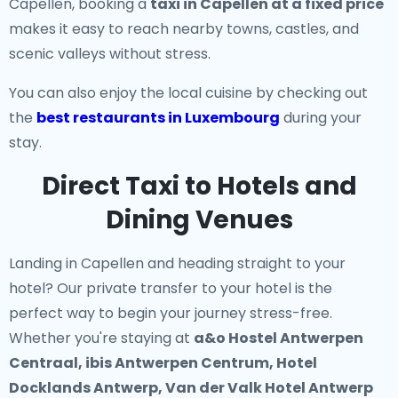
Capellen, booking a
taxi in Capellen at a fixed price
makes it easy to reach nearby towns, castles, and
scenic valleys without stress.
You can also enjoy the local cuisine by checking out
the
best restaurants in Luxembourg
during your
stay.
Direct Taxi to Hotels and
Dining Venues
Landing in Capellen and heading straight to your
hotel? Our
private transfer to your hotel
is the
perfect way to begin your journey stress-free.
Whether you're staying at
a&o Hostel Antwerpen
Centraal, ibis Antwerpen Centrum, Hotel
Docklands Antwerp, Van der Valk Hotel Antwerp