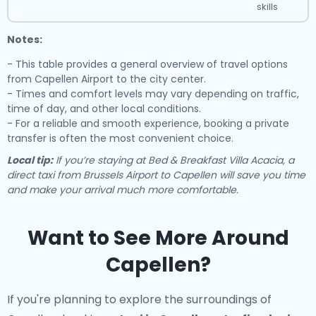
skills
Notes:
- This table provides a general overview of travel options
from Capellen Airport to the city center.
- Times and comfort levels may vary depending on traffic,
time of day, and other local conditions.
- For a reliable and smooth experience, booking a private
transfer is often the most convenient choice.
Local tip:
If you’re staying at Bed & Breakfast Villa Acacia, a
direct taxi from Brussels Airport to Capellen will save you time
and make your arrival much more comfortable.
Want to See More Around
Capellen?
If you're planning to explore the surroundings of