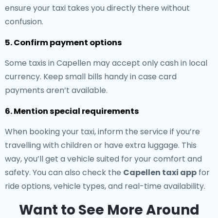
ensure your taxi takes you directly there without
confusion.
5. Confirm payment options
Some taxis in Capellen may accept only cash in local
currency. Keep small bills handy in case card
payments aren’t available.
6. Mention special requirements
When booking your taxi, inform the service if you’re
travelling with children or have extra luggage. This
way, you’ll get a vehicle suited for your comfort and
safety. You can also check the
Capellen taxi app
for
ride options, vehicle types, and real-time availability.
Want to See More Around