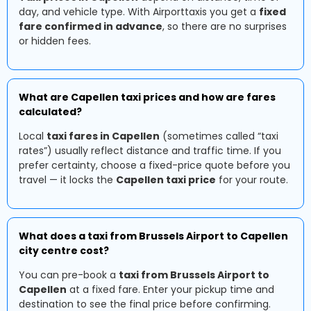
day, and vehicle type. With Airporttaxis you get a
fixed
fare confirmed in advance
, so there are no surprises
or hidden fees.
What are Capellen taxi prices and how are fares
calculated?
Local
taxi fares in Capellen
(sometimes called “taxi
rates”) usually reflect distance and traffic time. If you
prefer certainty, choose a fixed-price quote before you
travel — it locks the
Capellen taxi price
for your route.
What does a taxi from Brussels Airport to Capellen
city centre cost?
You can pre-book a
taxi from Brussels Airport to
Capellen
at a fixed fare. Enter your pickup time and
destination to see the final price before confirming.