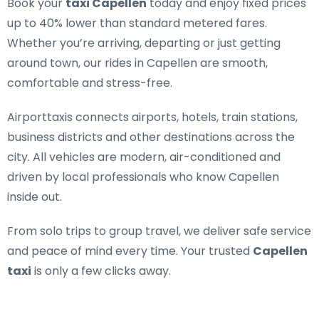
Book your
taxi Capellen
today and enjoy fixed prices
up to 40% lower than standard metered fares.
Whether you’re arriving, departing or just getting
around town, our rides in Capellen are smooth,
comfortable and stress-free.
Airporttaxis connects airports, hotels, train stations,
business districts and other destinations across the
city. All vehicles are modern, air-conditioned and
driven by local professionals who know Capellen
inside out.
From solo trips to group travel, we deliver safe service
and peace of mind every time. Your trusted
Capellen
taxi
is only a few clicks away.