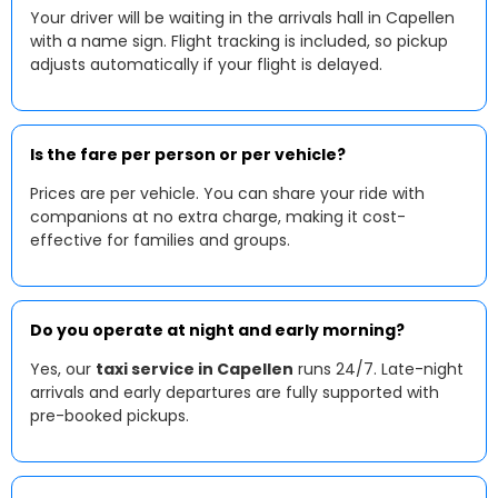
Your driver will be waiting in the arrivals hall in Capellen
with a name sign. Flight tracking is included, so pickup
adjusts automatically if your flight is delayed.
Is the fare per person or per vehicle?
Prices are per vehicle. You can share your ride with
companions at no extra charge, making it cost-
effective for families and groups.
Do you operate at night and early morning?
Yes, our
taxi service in Capellen
runs 24/7. Late-night
arrivals and early departures are fully supported with
pre-booked pickups.