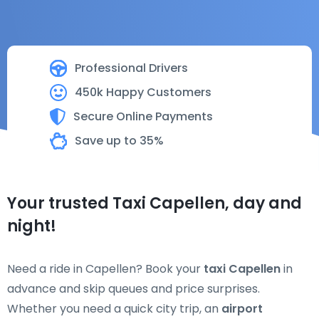
Professional Drivers
450k Happy Customers
Secure Online Payments
Save up to 35%
Your trusted Taxi Capellen, day and
night!
Need a ride in Capellen? Book your
taxi Capellen
in
advance and skip queues and price surprises.
Whether you need a quick city trip, an
airport