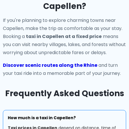
Capellen?
If you're planning to explore charming towns near
Capellen, make the trip as comfortable as your stay.
Booking a
taxi in Capellen at a fixed price
means
you can visit nearby villages, lakes, and forests without
worrying about unpredictable fares or delays.
Discover scenic routes along the Rhine
and turn
your taxi ride into a memorable part of your journey.
Frequently Asked Questions
How much is a taxi in Capellen?
Taxi prices in Capellen
depend on distance, time of