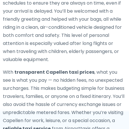
schedules to ensure they are always on time, even if
your arrival is delayed. You’ll be welcomed with a
friendly greeting and helped with your bags, all while
riding in a clean, air-conditioned vehicle designed for
both comfort and safety. This level of personal
attention is especially valued after long flights or
when traveling with children, elderly passengers, or
valuable equipment.
With
transparent Capellen taxi prices
, what you
see is what you pay — no hidden fees, no unexpected
surcharges. This makes budgeting simple for business
travelers, families, or anyone on a fixed itinerary. You’ll
also avoid the hassle of currency exchange issues or
unpredictable metered fares. Whether you’re visiting
Capellen for work, leisure, or a special occasion, a
reliable taxi service
from Airporttaxis offers a