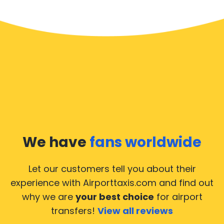
We have
fans worldwide
Let our customers tell you about their
experience with Airporttaxis.com
and find out
why we are
your best choice
for airport
transfers!
View all reviews