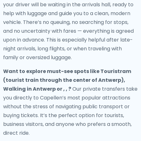
your driver will be waiting in the arrivals hall, ready to
help with luggage and guide you to a clean, modern
vehicle. There’s no queuing, no searching for stops,
and no uncertainty with fares — everything is agreed
upon in advance. This is especially helpful after late-
night arrivals, long flights, or when traveling with
family or oversized luggage.
Want to explore must-see spots like Touristram
(tourist train through the center of Antwerp),
Walking in Antwerp or , , ?
Our private transfers take
you directly to Capellen’s most popular attractions
without the stress of navigating public transport or
buying tickets. It’s the perfect option for tourists,
business visitors, and anyone who prefers a smooth,
direct ride.