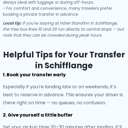
always ideal with luggage or during off-hours.
- For comfort and convenience, many travelers prefer
booking a private transfer in advance.
Local tip:
If you're staying at Hôtel Stand'Inn in Schifflange,
the free bus lines 16 and 29 run directly to central stops — but
note that they can be crowded during peak hours.
Helpful Tips for Your Transfer
in Schifflange
1. Book your transfer early
Especially if you're landing late or on weekends, it’s
best to reserve in advance. This ensures your driver is
there right on time — no queues, no confusion.
2. Give yourself a little buffer
Set your pickup time 20–30 minutes after landing. It’ll