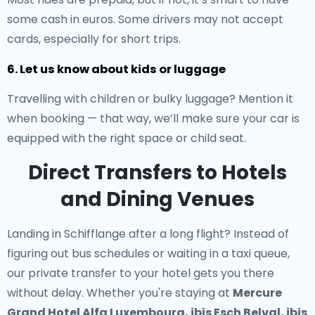
some cash in euros. Some drivers may not accept
cards, especially for short trips.
6. Let us know about kids or luggage
Travelling with children or bulky luggage? Mention it
when booking — that way, we’ll make sure your car is
equipped with the right space or child seat.
Direct Transfers to Hotels
and Dining Venues
Landing in Schifflange after a long flight? Instead of
figuring out bus schedules or waiting in a taxi queue,
our
private transfer to your hotel
gets you there
without delay. Whether you're staying at
Mercure
Grand Hotel Alfa Luxembourg, ibis Esch Belval, ibis