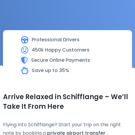
Professional Drivers
450k Happy Customers
Secure Online Payments
Save up to 35%
Arrive Relaxed in Schifflange – We’ll
Take It From Here
Flying into Schifflange? Start your trip on the right
note by booking a
private airport transfer