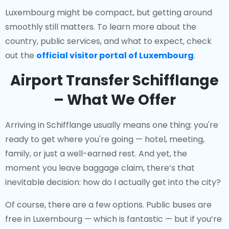
Luxembourg might be compact, but getting around
smoothly still matters. To learn more about the
country, public services, and what to expect, check
out the
official visitor portal of Luxembourg
.
Airport Transfer Schifflange
– What We Offer
Arriving in Schifflange usually means one thing: you're
ready to get where you're going — hotel, meeting,
family, or just a well-earned rest. And yet, the
moment you leave baggage claim, there’s that
inevitable decision: how do I actually get into the city?
Of course, there are a few options. Public buses are
free in Luxembourg — which is fantastic — but if you’re