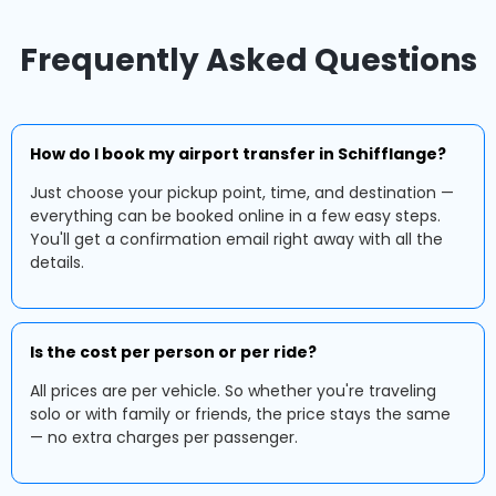
Frequently Asked Questions
How do I book my airport transfer in Schifflange?
Just choose your pickup point, time, and destination —
everything can be booked online in a few easy steps.
You'll get a confirmation email right away with all the
details.
Is the cost per person or per ride?
All prices are per vehicle. So whether you're traveling
solo or with family or friends, the price stays the same
— no extra charges per passenger.