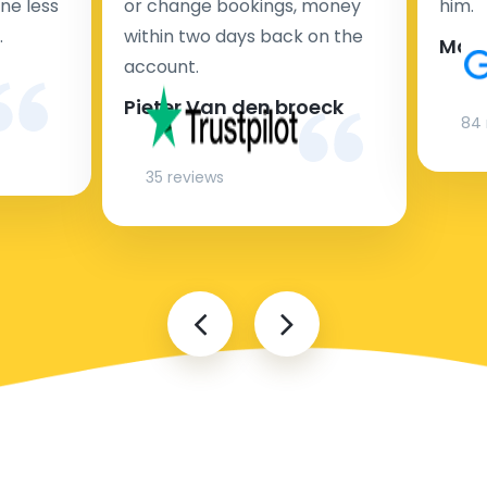
ne less
or change bookings, money
him.
.
within two days back on the
Man
account.
Pieter Van den broeck
84 
35 reviews