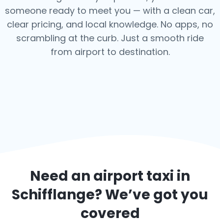
someone ready to meet you — with a clean car,
clear pricing, and local knowledge. No apps, no
scrambling at the curb. Just a smooth ride
from airport to destination.
Need an airport taxi in
Schifflange
? We’ve got you
covered