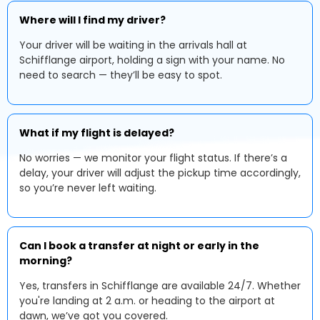
Where will I find my driver?
Your driver will be waiting in the arrivals hall at
Schifflange airport, holding a sign with your name. No
need to search — they’ll be easy to spot.
What if my flight is delayed?
No worries — we monitor your flight status. If there’s a
delay, your driver will adjust the pickup time accordingly,
so you’re never left waiting.
Can I book a transfer at night or early in the
morning?
Yes, transfers in Schifflange are available 24/7. Whether
you're landing at 2 a.m. or heading to the airport at
dawn, we’ve got you covered.