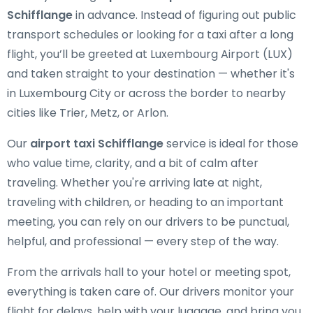
Schifflange
in advance. Instead of figuring out public
transport schedules or looking for a taxi after a long
flight, you’ll be greeted at Luxembourg Airport (LUX)
and taken straight to your destination — whether it's
in Luxembourg City or across the border to nearby
cities like Trier, Metz, or Arlon.
Our
airport taxi Schifflange
service is ideal for those
who value time, clarity, and a bit of calm after
traveling. Whether you're arriving late at night,
traveling with children, or heading to an important
meeting, you can rely on our drivers to be punctual,
helpful, and professional — every step of the way.
From the arrivals hall to your hotel or meeting spot,
everything is taken care of. Our drivers monitor your
flight for delays, help with your luggage, and bring you