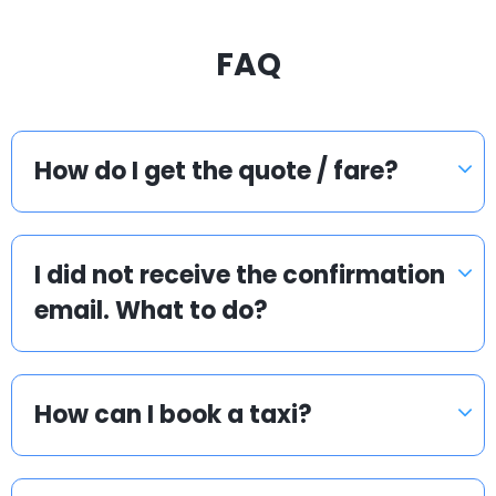
FAQ
How do I get the quote / fare?
I did not receive the confirmation
email. What to do?
How can I book a taxi?