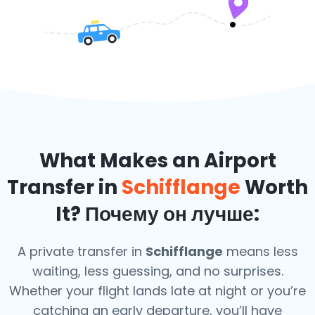
What Makes an Airport
Transfer in
Schifflange
Worth
It? Почему он лучше:
A private transfer in
Schifflange
means less
waiting, less guessing, and no surprises.
Whether your flight lands late at night or you’re
catching an early departure, you’ll have