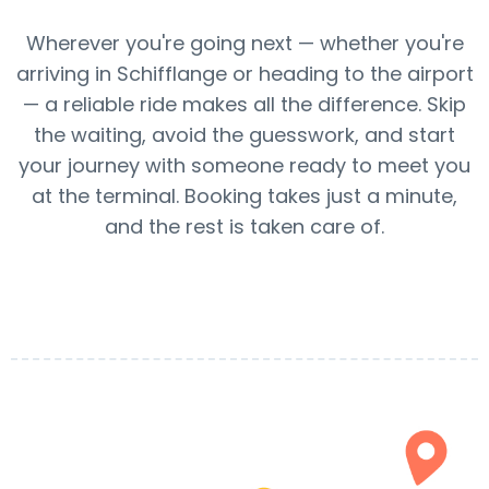
Wherever you're going next — whether you're
arriving in Schifflange or heading to the airport
— a reliable ride makes all the difference. Skip
the waiting, avoid the guesswork, and start
your journey with someone ready to meet you
at the terminal. Booking takes just a minute,
and the rest is taken care of.