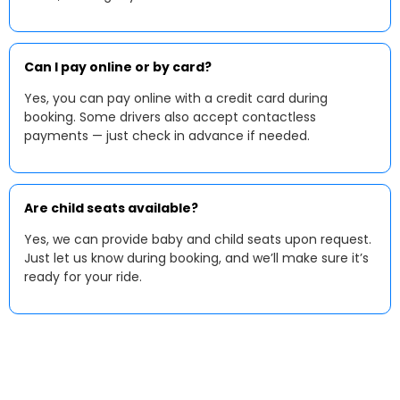
Can I pay online or by card?
Yes, you can pay online with a credit card during
booking. Some drivers also accept contactless
payments — just check in advance if needed.
Are child seats available?
Yes, we can provide baby and child seats upon request.
Just let us know during booking, and we’ll make sure it’s
ready for your ride.