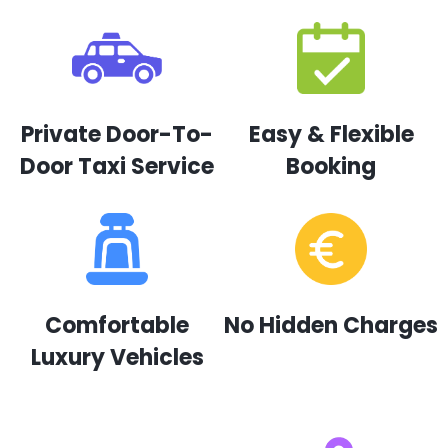
Private Door-To-
Easy & Flexible
Door Taxi Service
Booking
Comfortable
No Hidden Charges
Luxury Vehicles