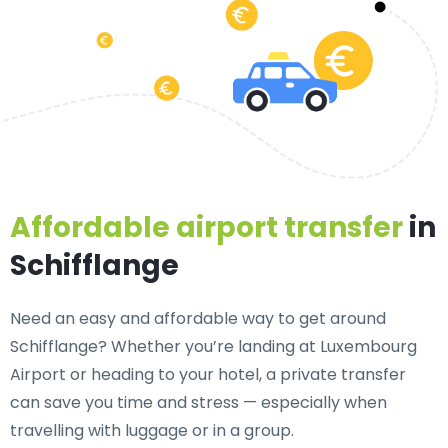
Affordable airport transfer
in
Schifflange
Need an
easy and affordable way to get around
Schifflange?
Whether you’re landing at Luxembourg
Airport or heading to your hotel, a private transfer
can save you time and stress — especially when
travelling with luggage or in a group.