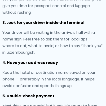
give you time for passport control and luggage
without rushing.
3. Look for your driver inside the terminal
Your driver will be waiting in the arrivals hall with a
name sign. Feel free to ask them for local tips —
where to eat, what to avoid, or how to say “thank you”
in Luxembourgish.
4. Have your address ready
Keep the hotel or destination name saved on your
phone — preferably in the local language. It helps
avoid confusion and speeds things up.
5. Double-check payment
Most rides are prepaid, but if not, it’s smart to have