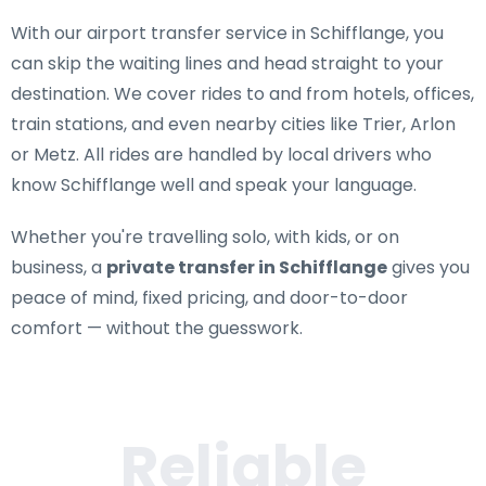
With our airport transfer service in Schifflange, you
can skip the waiting lines and head straight to your
destination. We cover rides to and from hotels, offices,
train stations, and even nearby cities like Trier, Arlon
or Metz. All rides are handled by local drivers who
know Schifflange well and speak your language.
Whether you're travelling solo, with kids, or on
business, a
private transfer in Schifflange
gives you
peace of mind, fixed pricing, and door-to-door
comfort — without the guesswork.
Reliable