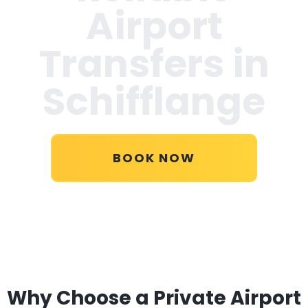
Airport
Transfers in
Schifflange
BOOK NOW
Why Choose a Private Airport