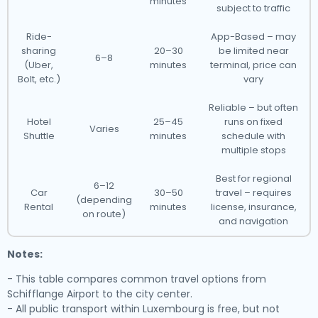
minutes
subject to traffic
Ride-
App-Based – may
sharing
20–30
be limited near
6–8
(Uber,
minutes
terminal, price can
Bolt, etc.)
vary
Reliable – but often
Hotel
25–45
runs on fixed
Varies
Shuttle
minutes
schedule with
multiple stops
Best for regional
6–12
Car
30–50
travel – requires
(depending
Rental
minutes
license, insurance,
on route)
and navigation
Notes:
- This table compares common travel options from
Schifflange Airport to the city center.
- All public transport within Luxembourg is free, but not