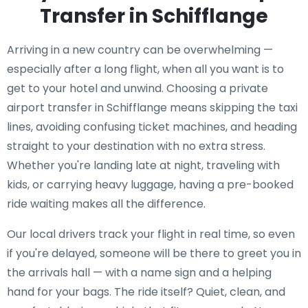
Transfer in Schifflange
Arriving in a new country can be overwhelming —
especially after a long flight, when all you want is to
get to your hotel and unwind. Choosing a private
airport transfer in Schifflange means skipping the taxi
lines, avoiding confusing ticket machines, and heading
straight to your destination with no extra stress.
Whether you're landing late at night, traveling with
kids, or carrying heavy luggage, having a pre-booked
ride waiting makes all the difference.
Our local drivers track your flight in real time, so even
if you're delayed, someone will be there to greet you in
the arrivals hall — with a name sign and a helping
hand for your bags. The ride itself? Quiet, clean, and