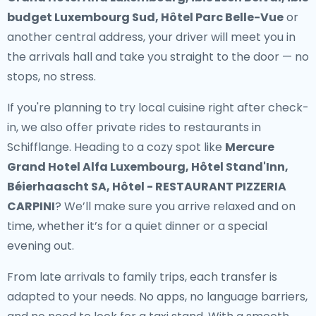
budget Luxembourg Sud, Hôtel Parc Belle-Vue
or
another central address, your driver will meet you in
the arrivals hall and take you straight to the door — no
stops, no stress.
If you're planning to try local cuisine right after check-
in, we also offer
private rides to restaurants in
Schifflange
. Heading to a cozy spot like
Mercure
Grand Hotel Alfa Luxembourg, Hôtel Stand'Inn,
Béierhaascht SA, Hôtel - RESTAURANT PIZZERIA
CARPINI
? We’ll make sure you arrive relaxed and on
time, whether it’s for a quiet dinner or a special
evening out.
From late arrivals to family trips, each transfer is
adapted to your needs. No apps, no language barriers,