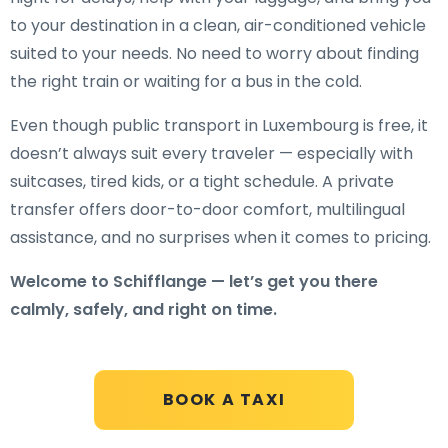
to your destination in a clean, air-conditioned vehicle
suited to your needs. No need to worry about finding
the right train or waiting for a bus in the cold.
Even though public transport in Luxembourg is free, it
doesn’t always suit every traveler — especially with
suitcases, tired kids, or a tight schedule. A private
transfer offers door-to-door comfort, multilingual
assistance, and no surprises when it comes to pricing.
Welcome to Schifflange — let’s get you there
calmly, safely, and right on time.
BOOK A TAXI