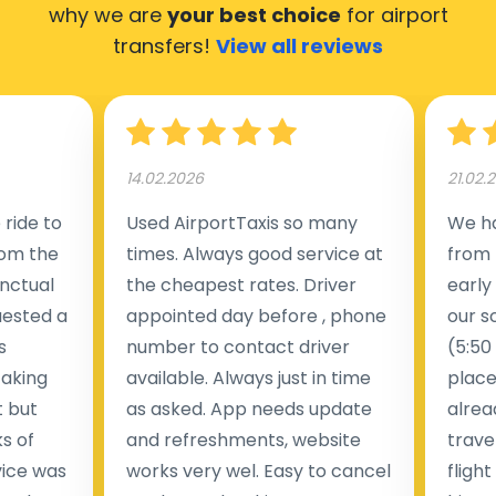
why we are
your best choice
for airport
transfers!
View all reviews
14.02.2026
21.02.
ride to
Used AirportTaxis so many
We ha
rom the
times. Always good service at
from 
nctual
the cheapest rates. Driver
early
uested a
appointed day before , phone
our s
s
number to contact driver
(5:50
taking
available. Always just in time
place
t but
as asked. App needs update
alrea
s of
and refreshments, website
travel
rvice was
works very wel. Easy to cancel
fligh