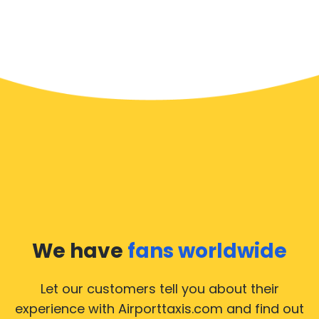
We have
fans worldwide
Let our customers tell you about their
experience with Airporttaxis.com
and find out