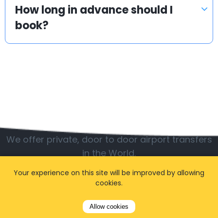
How long in advance should I
book?
Popular locations
We offer private, door to door airport transfers
in the World.
Your experience on this site will be improved by allowing
cookies.
Allow cookies