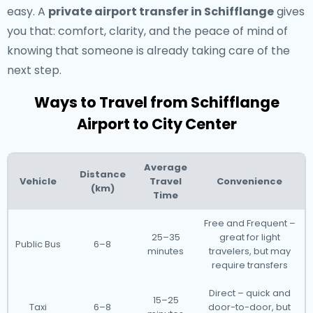
easy. A
private airport transfer in Schifflange
gives
you that: comfort, clarity, and the peace of mind of
knowing that someone is already taking care of the
next step.
Ways to Travel from Schifflange
Airport to City Center
Average
Distance
Vehicle
Travel
Convenience
(km)
Time
Free and Frequent –
25–35
great for light
Public Bus
6–8
minutes
travelers, but may
require transfers
Direct – quick and
15–25
Taxi
6–8
door-to-door, but