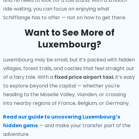
and no need to look for a taxi stand. With a smooth
ride waiting, you can focus on enjoying what
Schifflange has to offer — not on how to get there.
Want to See More of
Luxembourg?
Luxembourg may be small, but it’s packed with hidden
villages, forest trails, and castles that feel straight out
of a fairy tale. With a
fixed price airport taxi
, it’s easy
to explore beyond the capital — whether you're
heading to the Moselle Valley, Vianden, or crossing
into nearby regions of France, Belgium, or Germany.
Read our guide to uncovering Luxembourg’s
hidden gems
— and make your transfer part of the
adventure.