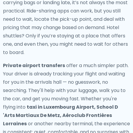
carrying bags or landing late, it’s not always the most
practical. Ride-sharing apps can work, but you still
need to wait, locate the pick-up point, and deal with
pricing that may change based on demand. Hotel
shuttles? Only if you’re staying at a place that offers
one, and even then, you might need to wait for others
to board.
Private airport transfers
offer a much simpler path.
Your driver is already tracking your flight and waiting
for you in the arrivals hall — no guesswork, no
searching. They'll help with your luggage, walk you to
the car, and get you moving fast. Whether you're
flying into
taxi in Luxembourg Airport, School D
'Arts Martiaux De Metz, Aéroclub Frontières
Lorraines
or another nearby terminal, the experience
is consistent: quiet, comfortable, and no surprises with