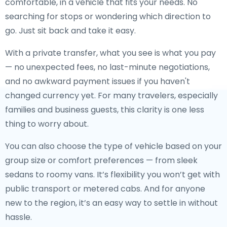
comfortable, in a vehicle that fits your needs. No
searching for stops or wondering which direction to
go. Just sit back and take it easy.
With a private transfer, what you see is what you pay
— no unexpected fees, no last-minute negotiations,
and no awkward payment issues if you haven't
changed currency yet. For many travelers, especially
families and business guests, this clarity is one less
thing to worry about.
You can also choose the type of vehicle based on your
group size or comfort preferences — from sleek
sedans to roomy vans. It’s flexibility you won’t get with
public transport or metered cabs. And for anyone
new to the region, it’s an easy way to settle in without
hassle.