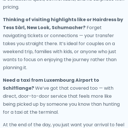
pricing.
Thinking of visiting highlights like or Hairdress by
Tess Sàrl, New Look, Schumacher?
Forget
navigating tickets or connections — your transfer
takes you straight there. It’s ideal for couples on a
weekend trip, families with kids, or anyone who just
wants to focus on enjoying the journey rather than
planning it.
Need a
taxi from Luxembourg Airport to
Schifflange
?
We’ve got that covered too — with
direct, door-to-door service that feels more like
being picked up by someone you know than hunting
for a taxi at the terminal.
At the end of the day, you just want your arrival to feel