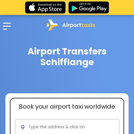
Airport
taxis
Airport Transfers
Schifflange
Book your airport taxi worldwide