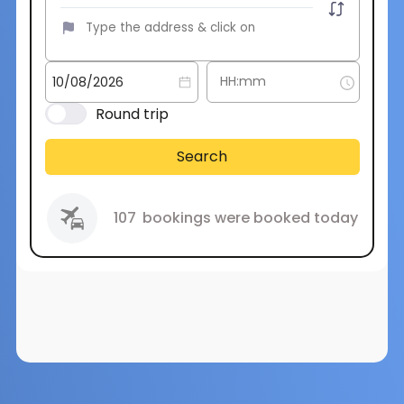
Round trip
Search
107
bookings were booked today