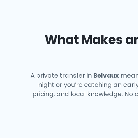
What Makes an 
A private transfer in
Belvaux
means 
night or you’re catching an ear
pricing, and local knowledge. No a