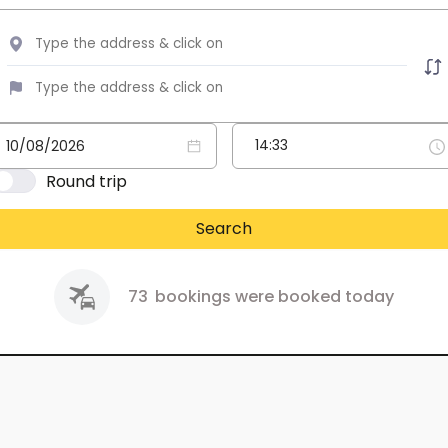
Round trip
Search
73
bookings were booked today