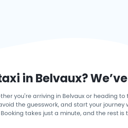
taxi in
Belvaux
? We’ve
er you're arriving in Belvaux or heading to 
g, avoid the guesswork, and start your journ
 Booking takes just a minute, and the rest is 