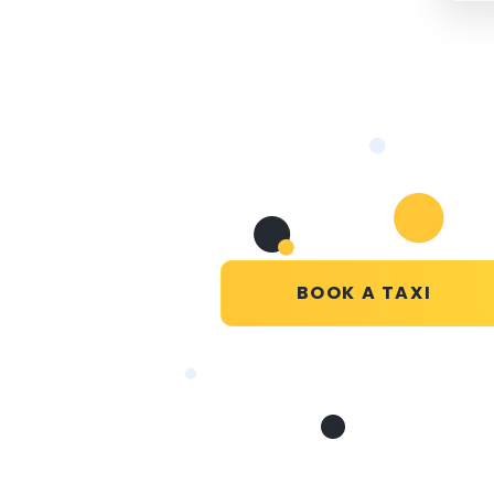
BOOK A TAXI