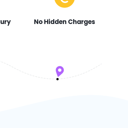
xury
No Hidden Charges