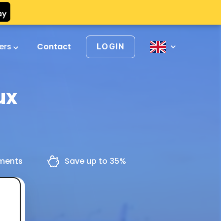
vers
Contact
LOGIN
ux
yments
Save up to 35%