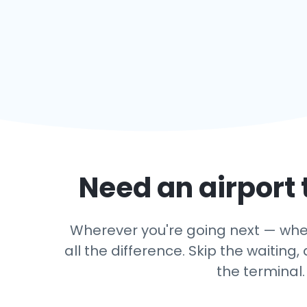
Need an airport 
Wherever you're going next — wheth
all the difference. Skip the waitin
the terminal.