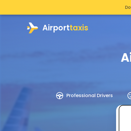
Do
Airport
taxis
A
Professional Drivers