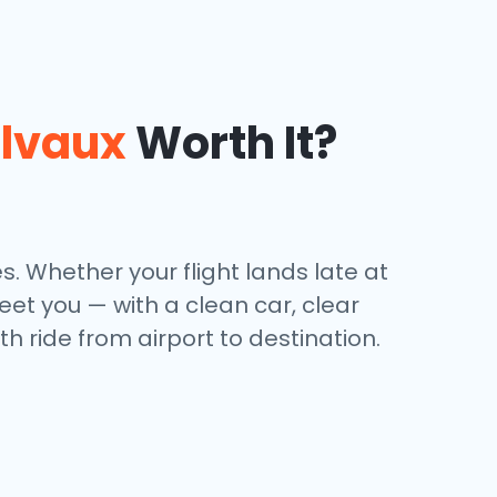
lvaux
Worth It?
. Whether your flight lands late at
et you — with a clean car, clear
h ride from airport to destination.