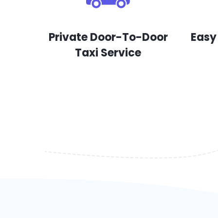
Private Door-To-Door
Easy
Taxi Service