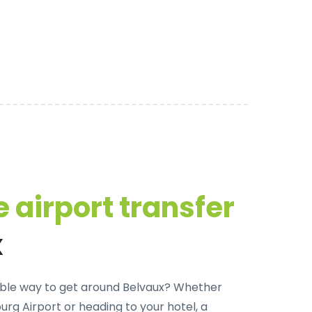
 airport transfer
x
ble way to get around Belvaux?
Whether
rg Airport or heading to your hotel, a