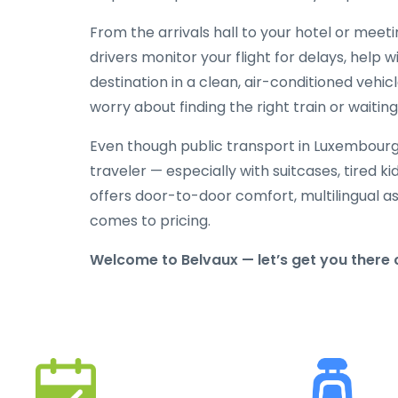
From the arrivals hall to your hotel or meeti
drivers monitor your flight for delays, help 
destination in a clean, air-conditioned vehic
worry about finding the right train or waiting 
Even though public transport in Luxembourg i
traveler — especially with suitcases, tired ki
offers door-to-door comfort, multilingual as
comes to pricing.
Welcome to Belvaux — let’s get you there c