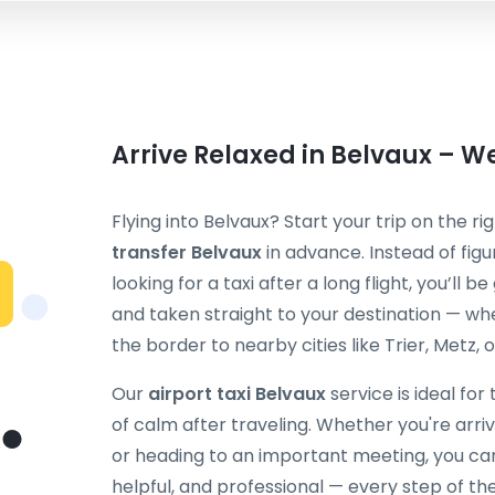
Arrive Relaxed in Belvaux – We
Flying into Belvaux? Start your trip on the r
transfer Belvaux
in advance. Instead of figu
looking for a taxi after a long flight, you’ll
and taken straight to your destination — whe
the border to nearby cities like Trier, Metz, o
Our
airport taxi Belvaux
service is ideal for
of calm after traveling. Whether you're arrivi
or heading to an important meeting, you can 
helpful, and professional — every step of th