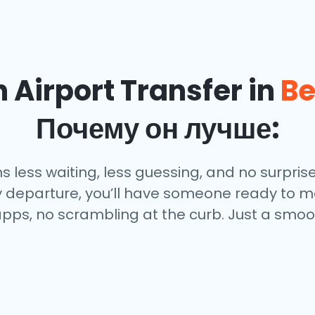
Airport Transfer in
Be
Почему он лучше:
less waiting, less guessing, and no surprises
ly departure, you’ll have someone ready to me
pps, no scrambling at the curb. Just a smoot