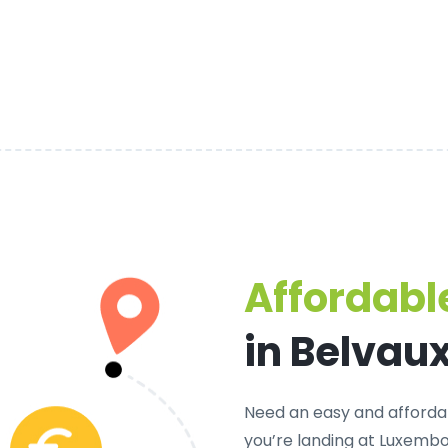
Affordable
in Belvau
Need an
easy and afforda
you’re landing at Luxembou