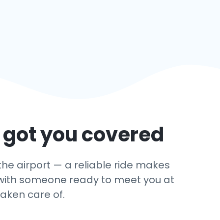
 got you covered
the airport — a reliable ride makes
ey with someone ready to meet you at
taken care of.