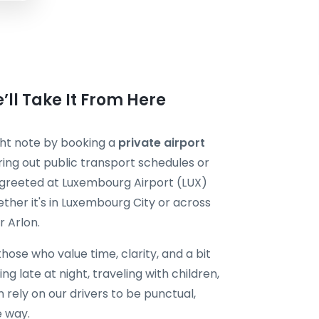
’ll Take It From Here
ight note by booking a
private airport
ring out public transport schedules or
 be greeted at Luxembourg Airport (LUX)
ther it's in Luxembourg City or across
r Arlon.
 those who value time, clarity, and a bit
ng late at night, traveling with children,
rely on our drivers to be punctual,
e way.