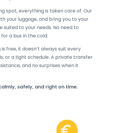
ng spot, everything is taken care of. Our
with your luggage, and bring you to your
le suited to your needs. No need to
for a bus in the cold.
s free, it doesn’t always suit every
ds, or a tight schedule. A private transfer
sistance, and no surprises when it
almly, safely, and right on time.