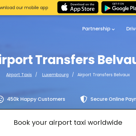
wnload our mobile app
Partnership
Dri
irport Transfers Belva
Airport Transfers Belvaux
Airport Taxis
Luxembourg
450k Happy Customers
Secure Online Pa
Book your airport taxi worldwide