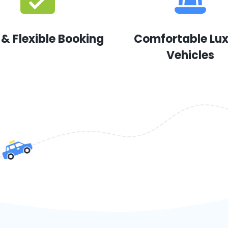
 & Flexible Booking
Comfortable Lu
Vehicles