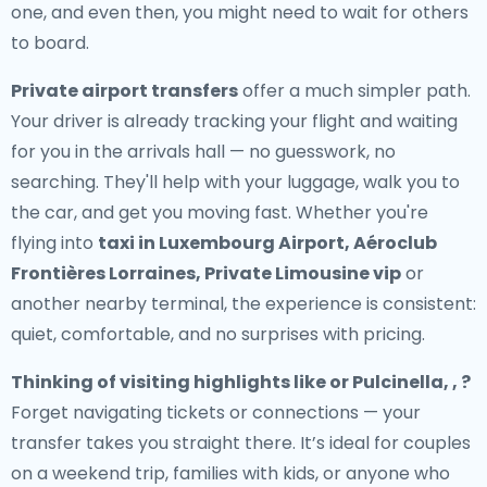
one, and even then, you might need to wait for others
to board.
Private airport transfers
offer a much simpler path.
Your driver is already tracking your flight and waiting
for you in the arrivals hall — no guesswork, no
searching. They'll help with your luggage, walk you to
the car, and get you moving fast. Whether you're
flying into
taxi in Luxembourg Airport, Aéroclub
Frontières Lorraines, Private Limousine vip
or
another nearby terminal, the experience is consistent:
quiet, comfortable, and no surprises with pricing.
Thinking of visiting highlights like or Pulcinella, , ?
Forget navigating tickets or connections — your
transfer takes you straight there. It’s ideal for couples
on a weekend trip, families with kids, or anyone who