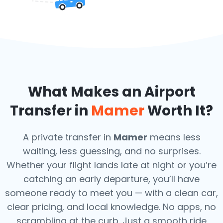
What Makes an Airport
Transfer in
Mamer
Worth It?
A private transfer in
Mamer
means less
waiting, less guessing, and no surprises.
Whether your flight lands late at night or you’re
catching an early departure, you’ll have
someone ready to meet you — with a clean car,
clear pricing, and local knowledge. No apps, no
scrambling at the curb. Just a smooth ride