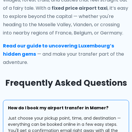
of a fairy tale. With a
fixed price airport taxi
, it’s easy
to explore beyond the capital — whether you're
heading to the Moselle Valley, Vianden, or crossing
into nearby regions of France, Belgium, or Germany.
Read our guide to uncovering Luxembourg’s
hidden gems
— and make your transfer part of the
adventure.
Frequently Asked Questions
How do I book my airport transfer in Mamer?
Just choose your pickup point, time, and destination —
everything can be booked online in a few easy steps.
You'll get a confirmation email right away with all the