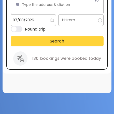
Round trip
Search
130
bookings were booked today