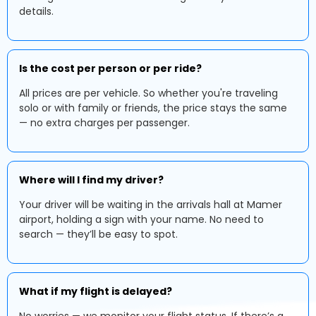
details.
Is the cost per person or per ride?
All prices are per vehicle. So whether you're traveling
solo or with family or friends, the price stays the same
— no extra charges per passenger.
Where will I find my driver?
Your driver will be waiting in the arrivals hall at Mamer
airport, holding a sign with your name. No need to
search — they’ll be easy to spot.
What if my flight is delayed?