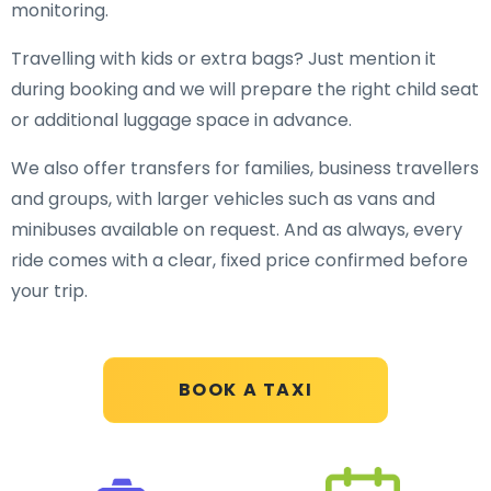
monitoring.
Travelling with kids or extra bags? Just mention it
during booking and we will prepare the right child seat
or additional luggage space in advance.
We also offer transfers for families, business travellers
and groups, with larger vehicles such as vans and
minibuses available on request. And as always, every
ride comes with a clear, fixed price confirmed before
your trip.
BOOK A TAXI