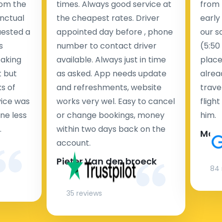
rom the
times. Always good service at
from 
nctual
the cheapest rates. Driver
early
uested a
appointed day before , phone
our s
s
number to contact driver
(5:50
taking
available. Always just in time
place
t but
as asked. App needs update
alrea
s of
and refreshments, website
travel
rvice was
works very wel. Easy to cancel
fligh
ne less
or change bookings, money
him.
.
within two days back on the
Man
account.
Pieter Van den broeck
84 
35 reviews