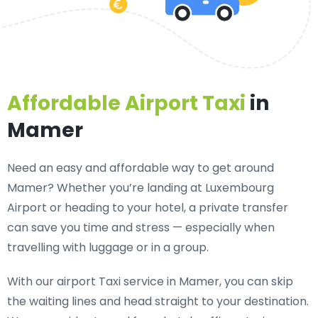
Affordable Airport Taxi
in
Mamer
Need an
easy and affordable way to get around
Mamer?
Whether you’re landing at Luxembourg
Airport or heading to your hotel, a private transfer
can save you time and stress — especially when
travelling with luggage or in a group.
With our airport Taxi service in Mamer, you can skip
the waiting lines and head straight to your destination.