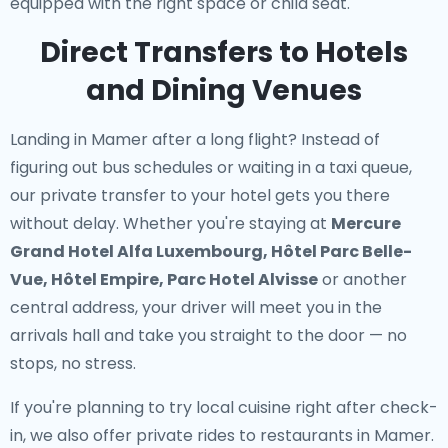
equipped with the right space or child seat.
Direct Transfers to Hotels
and Dining Venues
Landing in Mamer after a long flight? Instead of
figuring out bus schedules or waiting in a taxi queue,
our
private transfer to your hotel
gets you there
without delay. Whether you're staying at
Mercure
Grand Hotel Alfa Luxembourg, Hôtel Parc Belle-
Vue, Hôtel Empire, Parc Hotel Alvisse
or another
central address, your driver will meet you in the
arrivals hall and take you straight to the door — no
stops, no stress.
If you're planning to try local cuisine right after check-
in, we also offer
private rides to restaurants in Mamer
.