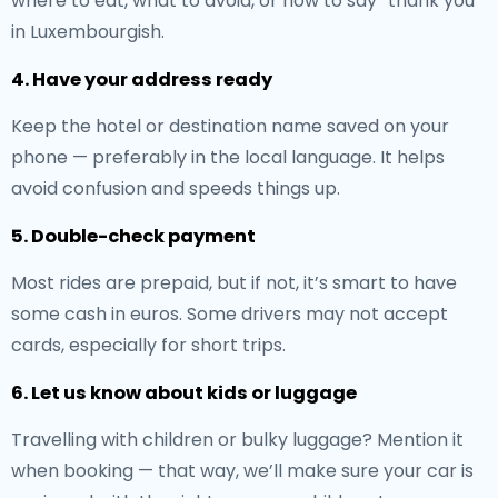
where to eat, what to avoid, or how to say “thank you”
in Luxembourgish.
4. Have your address ready
Keep the hotel or destination name saved on your
phone — preferably in the local language. It helps
avoid confusion and speeds things up.
5. Double-check payment
Most rides are prepaid, but if not, it’s smart to have
some cash in euros. Some drivers may not accept
cards, especially for short trips.
6. Let us know about kids or luggage
Travelling with children or bulky luggage? Mention it
when booking — that way, we’ll make sure your car is