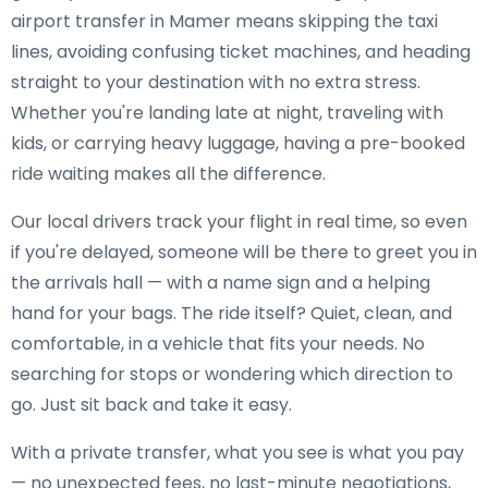
airport transfer in Mamer means skipping the taxi
lines, avoiding confusing ticket machines, and heading
straight to your destination with no extra stress.
Whether you're landing late at night, traveling with
kids, or carrying heavy luggage, having a pre-booked
ride waiting makes all the difference.
Our local drivers track your flight in real time, so even
if you're delayed, someone will be there to greet you in
the arrivals hall — with a name sign and a helping
hand for your bags. The ride itself? Quiet, clean, and
comfortable, in a vehicle that fits your needs. No
searching for stops or wondering which direction to
go. Just sit back and take it easy.
With a private transfer, what you see is what you pay
— no unexpected fees, no last-minute negotiations,