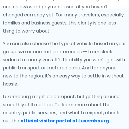
and no awkward payment issues if you haven't
changed currency yet. For many travelers, especially
families and business guests, this clarity is one less
thing to worry about.
You can also choose the type of vehicle based on your
group size or comfort preferences — from sleek
sedans to roomy vans. It’s flexibility you won’t get with
public transport or metered cabs. And for anyone
new to the region, it’s an easy way to settle in without
hassle.
Luxembourg might be compact, but getting around
smoothly still matters. To learn more about the
country, public services, and what to expect, check
out the
official visitor portal of Luxembourg
.