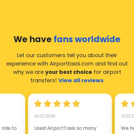
We have
fans worldwide
Let our customers tell you about their
experience with Airporttaxis.com
and find out
why we are
your best choice
for airport
transfers!
View all reviews
14.02.2026
21.02.
ride to
Used AirportTaxis so many
We ha