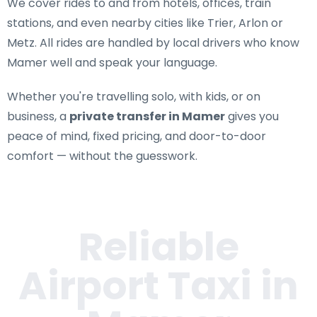
We cover rides to and from hotels, offices, train
stations, and even nearby cities like Trier, Arlon or
Metz. All rides are handled by local drivers who know
Mamer well and speak your language.
Whether you're travelling solo, with kids, or on
business, a
private transfer in Mamer
gives you
peace of mind, fixed pricing, and door-to-door
comfort — without the guesswork.
Reliable
Airport Taxi in