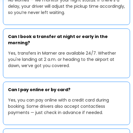
No worries — we monitor your flight status. If there’s a
delay, your driver will adjust the pickup time accordingly,
so you’re never left waiting.
Can I book a transfer at night or early in the
morning?
Yes, transfers in Mamer are available 24/7. Whether
you're landing at 2 a.m. or heading to the airport at
dawn, we’ve got you covered.
Can I pay online or by card?
Yes, you can pay online with a credit card during
booking. Some drivers also accept contactless
payments — just check in advance if needed.