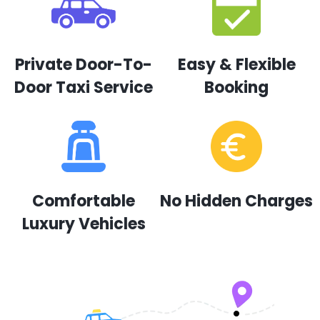
Private Door-To-
Easy & Flexible
Door Taxi Service
Booking
Comfortable
No Hidden Charges
Luxury Vehicles