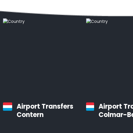
Popular locations
Airport Transfers
Airport Tr
Contern
Colmar-B