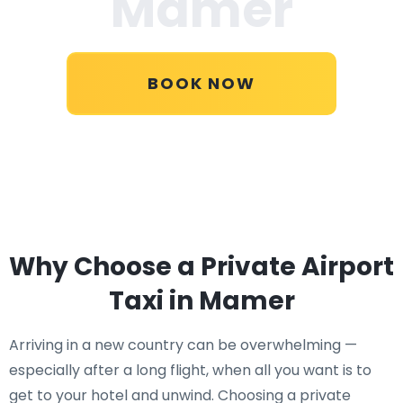
Mamer
BOOK NOW
Why Choose a Private Airport
Taxi in Mamer
Arriving in a new country can be overwhelming —
especially after a long flight, when all you want is to
get to your hotel and unwind. Choosing a private