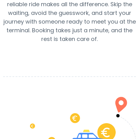
reliable ride makes all the difference. Skip the
waiting, avoid the guesswork, and start your
journey with someone ready to meet you at the
terminal. Booking takes just a minute, and the
rest is taken care of.