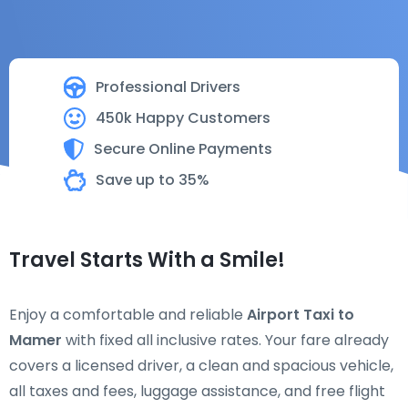
Professional Drivers
450k Happy Customers
Secure Online Payments
Save up to 35%
Travel Starts With a Smile!
Enjoy a comfortable and reliable
Airport Taxi to
Mamer
with fixed all inclusive rates. Your fare already
covers a licensed driver, a clean and spacious vehicle,
all taxes and fees, luggage assistance, and free flight