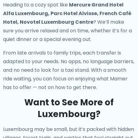
Heading to a cozy spot like
Mercure Grand Hotel
Alfa Luxembourg, Parc Hotel Alvisse, French Café
Hotel, Novotel Luxembourg Centre
? We’ll make
sure you arrive relaxed and on time, whether it’s for a
quiet dinner or a special evening out.
From late arrivals to family trips, each transfer is
adapted to your needs. No apps, no language barriers,
and no need to look for a taxi stand. With a smooth
ride waiting, you can focus on enjoying what Mamer
has to offer — not on how to get there.
Want to See More of
Luxembourg?
Luxembourg may be small, but it’s packed with hidden
villages, forest trails, and castles that feel straight out