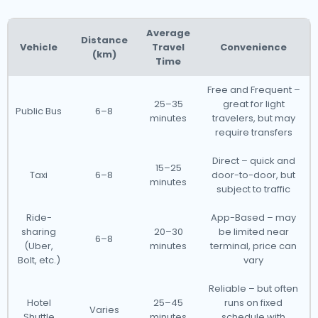
Average
Distance
Vehicle
Travel
Convenience
(km)
Time
Free and Frequent –
25–35
great for light
Public Bus
6–8
minutes
travelers, but may
require transfers
Direct – quick and
15–25
Taxi
6–8
door-to-door, but
minutes
subject to traffic
Ride-
App-Based – may
sharing
20–30
be limited near
6–8
(Uber,
minutes
terminal, price can
Bolt, etc.)
vary
Reliable – but often
Hotel
25–45
runs on fixed
Varies
Shuttle
minutes
schedule with