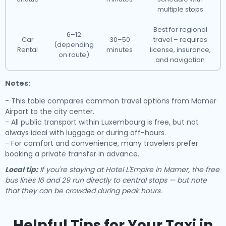
multiple stops
Best for regional
6–12
Car
30–50
travel – requires
(depending
Rental
minutes
license, insurance,
on route)
and navigation
Notes:
- This table compares common travel options from Mamer
Airport to the city center.
- All public transport within Luxembourg is free, but not
always ideal with luggage or during off-hours.
- For comfort and convenience, many travelers prefer
booking a private transfer in advance.
Local tip:
If you're staying at Hotel L'Empire in Mamer, the free
bus lines 16 and 29 run directly to central stops — but note
that they can be crowded during peak hours.
Helpful Tips for Your Taxi in