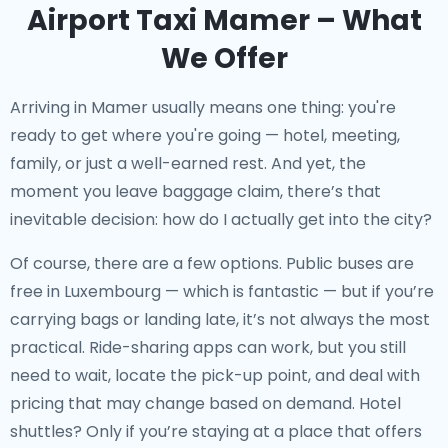
Airport Taxi Mamer – What
We Offer
Arriving in Mamer usually means one thing: you're
ready to get where you're going — hotel, meeting,
family, or just a well-earned rest. And yet, the
moment you leave baggage claim, there’s that
inevitable decision: how do I actually get into the city?
Of course, there are a few options. Public buses are
free in Luxembourg — which is fantastic — but if you’re
carrying bags or landing late, it’s not always the most
practical. Ride-sharing apps can work, but you still
need to wait, locate the pick-up point, and deal with
pricing that may change based on demand. Hotel
shuttles? Only if you’re staying at a place that offers