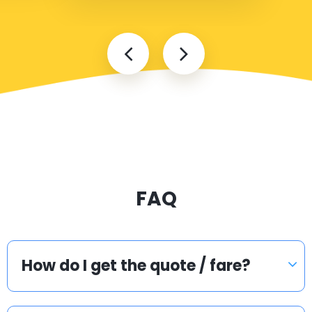
FAQ
How do I get the quote / fare?