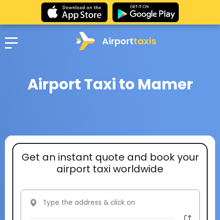
Airport
taxis
Airport Taxi to Mamer
Get an instant quote and book your
airport taxi worldwide