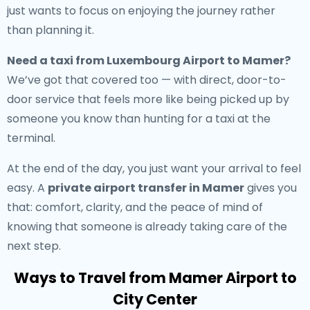
just wants to focus on enjoying the journey rather
than planning it.
Need a
taxi from Luxembourg Airport to Mamer
?
We’ve got that covered too — with direct, door-to-
door service that feels more like being picked up by
someone you know than hunting for a taxi at the
terminal.
At the end of the day, you just want your arrival to feel
easy. A
private airport transfer in Mamer
gives you
that: comfort, clarity, and the peace of mind of
knowing that someone is already taking care of the
next step.
Ways to Travel from Mamer Airport to
City Center