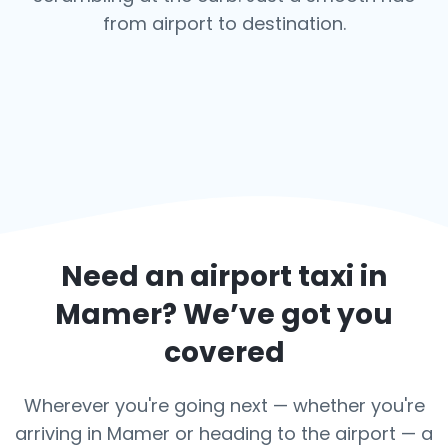
from airport to destination.
Need an airport taxi in
Mamer
? We’ve got you
covered
Wherever you're going next — whether you're
arriving in Mamer or heading to the airport — a