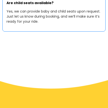
Are child seats available?
Yes, we can provide baby and child seats upon request.
Just let us know during booking, and we’ll make sure it’s
ready for your ride.