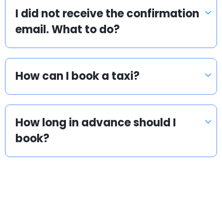
I did not receive the confirmation
email. What to do?
How can I book a taxi?
How long in advance should I
book?