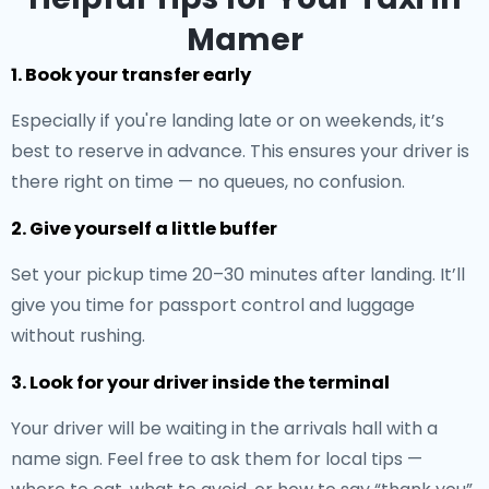
Mamer
1. Book your transfer early
Especially if you're landing late or on weekends, it’s
best to reserve in advance. This ensures your driver is
there right on time — no queues, no confusion.
2. Give yourself a little buffer
Set your pickup time 20–30 minutes after landing. It’ll
give you time for passport control and luggage
without rushing.
3. Look for your driver inside the terminal
Your driver will be waiting in the arrivals hall with a
name sign. Feel free to ask them for local tips —