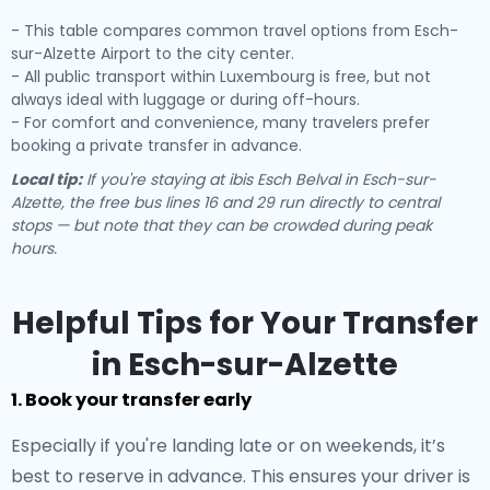
- This table compares common travel options from Esch-
sur-Alzette Airport to the city center.
- All public transport within Luxembourg is free, but not
always ideal with luggage or during off-hours.
- For comfort and convenience, many travelers prefer
booking a private transfer in advance.
Local tip:
If you're staying at ibis Esch Belval in Esch-sur-
Alzette, the free bus lines 16 and 29 run directly to central
stops — but note that they can be crowded during peak
hours.
Helpful Tips for Your Transfer
in Esch-sur-Alzette
1. Book your transfer early
Especially if you're landing late or on weekends, it’s
best to reserve in advance. This ensures your driver is