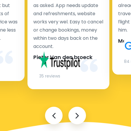
t but
as asked. App needs update
alrea
s of
and refreshments, website
travel
rvice was
works very wel. Easy to cancel
fligh
ne less
or change bookings, money
him.
.
within two days back on the
Man
account.
Pieter Van den broeck
84 
35 reviews