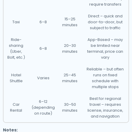
require transfers
Direct – quick and
15–25
Taxi
6–8
door-to-door, but
minutes
subject to traffic
Ride-
App-Based – may
sharing
20–30
be limited near
6–8
(Uber,
minutes
terminal, price can
Bolt, etc.)
vary
Reliable – but often
Hotel
25–45
runs on fixed
Varies
Shuttle
minutes
schedule with
multiple stops
Best for regional
6–12
Car
30–50
travel – requires
(depending
Rental
minutes
license, insurance,
on route)
and navigation
Notes: