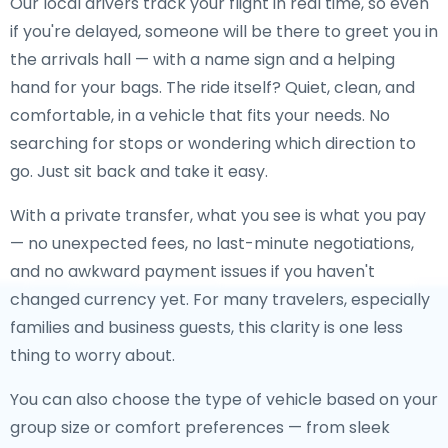
Our local drivers track your flight in real time, so even
if you're delayed, someone will be there to greet you in
the arrivals hall — with a name sign and a helping
hand for your bags. The ride itself? Quiet, clean, and
comfortable, in a vehicle that fits your needs. No
searching for stops or wondering which direction to
go. Just sit back and take it easy.
With a private transfer, what you see is what you pay
— no unexpected fees, no last-minute negotiations,
and no awkward payment issues if you haven't
changed currency yet. For many travelers, especially
families and business guests, this clarity is one less
thing to worry about.
You can also choose the type of vehicle based on your
group size or comfort preferences — from sleek