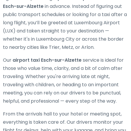
Esch-sur-Alzette
in advance. Instead of figuring out
public transport schedules or looking for a taxi after a
long flight, you’ll be greeted at Luxembourg Airport
(LUX) and taken straight to your destination —
whether it's in Luxembourg City or across the border
to nearby cities like Trier, Metz, or Arlon.
Our
airport taxi Esch-sur-Alzette
service is ideal for
those who value time, clarity, and a bit of calm after
traveling. Whether you're arriving late at night,
traveling with children, or heading to an important
meeting, you can rely on our drivers to be punctual,
helpful, and professional — every step of the way.
From the arrivals hall to your hotel or meeting spot,
everything is taken care of. Our drivers monitor your
flight for delays, help with your luggage, and bring you