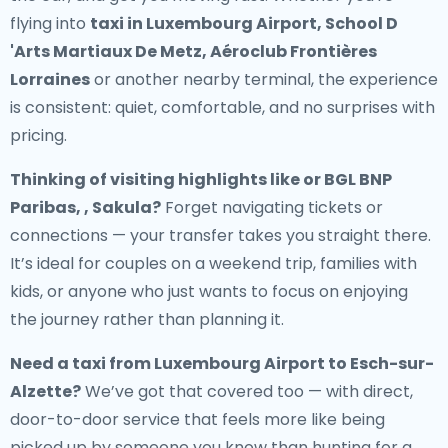
flying into
taxi in Luxembourg Airport, School D
'Arts Martiaux De Metz, Aéroclub Frontières
Lorraines
or another nearby terminal, the experience
is consistent: quiet, comfortable, and no surprises with
pricing.
Thinking of visiting highlights like or BGL BNP
Paribas, , Sakula?
Forget navigating tickets or
connections — your transfer takes you straight there.
It’s ideal for couples on a weekend trip, families with
kids, or anyone who just wants to focus on enjoying
the journey rather than planning it.
Need a
taxi from Luxembourg Airport to Esch-sur-
Alzette
?
We’ve got that covered too — with direct,
door-to-door service that feels more like being
picked up by someone you know than hunting for a