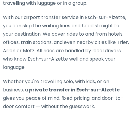
travelling with luggage or in a group.
With our airport transfer service in Esch-sur-Alzette,
you can skip the waiting lines and head straight to
your destination. We cover rides to and from hotels,
offices, train stations, and even nearby cities like Trier,
Arlon or Metz. All rides are handled by local drivers
who know Esch-sur-Alzette well and speak your
language.
Whether you're travelling solo, with kids, or on
business, a
private transfer in Esch-sur-Alzette
gives you peace of mind, fixed pricing, and door-to-
door comfort — without the guesswork.