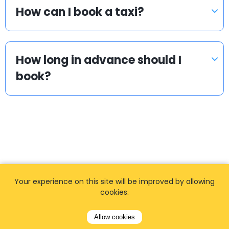
How can I book a taxi?
How long in advance should I
book?
Popular locations
Your experience on this site will be improved by allowing
cookies.
We offer private, door to door airport transfers
in the World.
Allow cookies