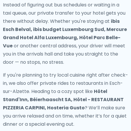
Instead of figuring out bus schedules or waiting in a
taxi queue, our
private transfer to your hotel
gets you
there without delay. Whether you're staying at
ibis
Esch Belval, ibis budget Luxembourg Sud, Mercure
Grand Hotel Alfa Luxembourg, Hôtel Parc Belle-
Vue
or another central address, your driver will meet
you in the arrivals hall and take you straight to the
door — no stops, no stress.
If you're planning to try local cuisine right after check-
in, we also offer
private rides to restaurants in Esch-
sur-Alzette
. Heading to a cozy spot like
Hôtel
Stand'Inn, Béierhaascht SA, Hôtel - RESTAURANT
PIZZERIA CARPINI, Hosteria Gusto
? We’ll make sure
you arrive relaxed and on time, whether it’s for a quiet
dinner or a special evening out.