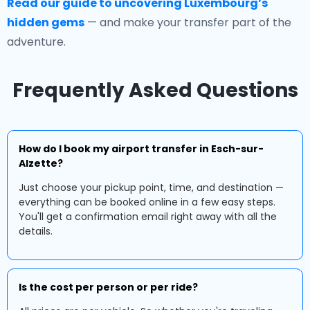
Read our guide to uncovering Luxembourg’s
hidden gems
— and make your transfer part of the
adventure.
Frequently Asked Questions
How do I book my airport transfer in Esch-sur-
Alzette?
Just choose your pickup point, time, and destination —
everything can be booked online in a few easy steps.
You'll get a confirmation email right away with all the
details.
Is the cost per person or per ride?