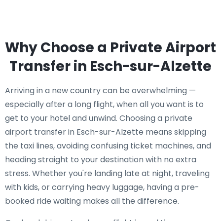
Why Choose a Private Airport
Transfer in Esch-sur-Alzette
Arriving in a new country can be overwhelming —
especially after a long flight, when all you want is to
get to your hotel and unwind. Choosing a private
airport transfer in Esch-sur-Alzette means skipping
the taxi lines, avoiding confusing ticket machines, and
heading straight to your destination with no extra
stress. Whether you're landing late at night, traveling
with kids, or carrying heavy luggage, having a pre-
booked ride waiting makes all the difference.