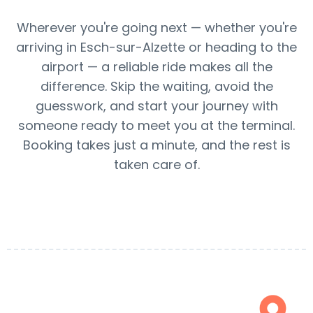
Wherever you're going next — whether you're
arriving in Esch-sur-Alzette or heading to the
airport — a reliable ride makes all the
difference. Skip the waiting, avoid the
guesswork, and start your journey with
someone ready to meet you at the terminal.
Booking takes just a minute, and the rest is
taken care of.