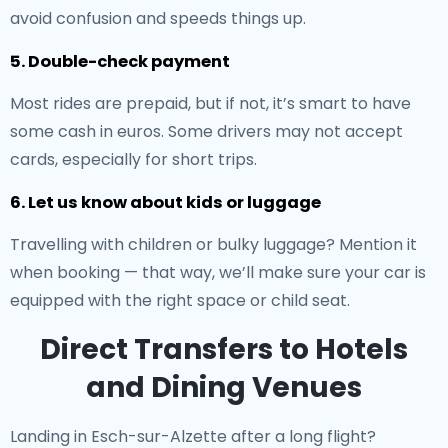
avoid confusion and speeds things up.
5. Double-check payment
Most rides are prepaid, but if not, it’s smart to have
some cash in euros. Some drivers may not accept
cards, especially for short trips.
6. Let us know about kids or luggage
Travelling with children or bulky luggage? Mention it
when booking — that way, we’ll make sure your car is
equipped with the right space or child seat.
Direct Transfers to Hotels
and Dining Venues
Landing in Esch-sur-Alzette after a long flight?