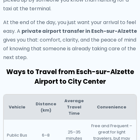
taxi at the terminal.
At the end of the day, you just want your arrival to feel
easy. A
private airport transfer in Esch-sur-Alzette
gives you that: comfort, clarity, and the peace of mind
of knowing that someone is already taking care of the
next step.
Ways to Travel from Esch-sur-Alzette
Airport to City Center
Average
Distance
Vehicle
Travel
Convenience
(km)
Time
Free and Frequent –
25–35
great for light
Public Bus
6–8
minutes
travelers, but may