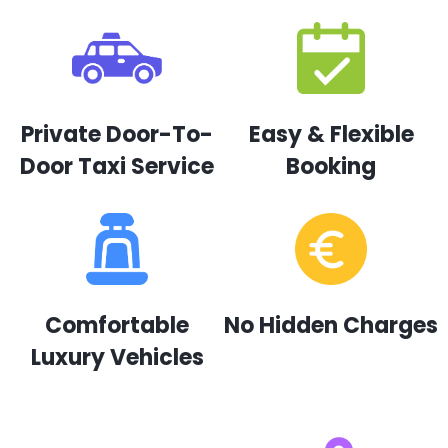
Private Door-To-
Easy & Flexible
Door Taxi Service
Booking
Comfortable
No Hidden Charges
Luxury Vehicles