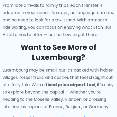
From late arrivals to family trips, each transfer is
adapted to your needs. No apps, no language barriers,
and no need to look for a taxi stand. With a smooth
ride waiting, you can focus on enjoying what Esch-sur-
Alzette has to offer — not on how to get there.
Want to See More of
Luxembourg?
Luxembourg may be small, but it’s packed with hidden
villages, forest trails, and castles that feel straight out
of a fairy tale. With a
fixed price airport taxi
, it’s easy
to explore beyond the capital — whether you're
heading to the Moselle Valley, Vianden, or crossing
into nearby regions of France, Belgium, or Germany.