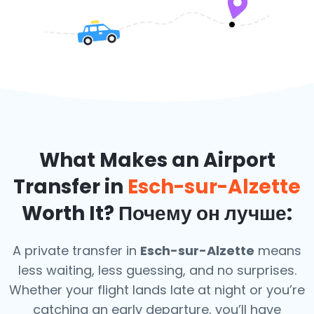
What Makes an Airport
Transfer in
Esch-sur-Alzette
Worth It? Почему он лучше:
A private transfer in
Esch-sur-Alzette
means
less waiting, less guessing, and no surprises.
Whether your flight lands late at night or you’re
catching an early departure, you’ll have