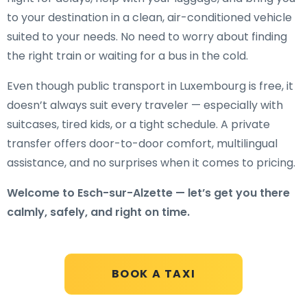
to your destination in a clean, air-conditioned vehicle
suited to your needs. No need to worry about finding
the right train or waiting for a bus in the cold.
Even though public transport in Luxembourg is free, it
doesn’t always suit every traveler — especially with
suitcases, tired kids, or a tight schedule. A private
transfer offers door-to-door comfort, multilingual
assistance, and no surprises when it comes to pricing.
Welcome to Esch-sur-Alzette — let’s get you there
calmly, safely, and right on time.
BOOK A TAXI