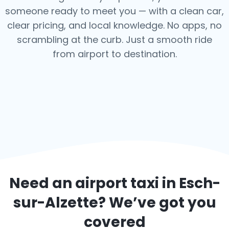
someone ready to meet you — with a clean car,
clear pricing, and local knowledge. No apps, no
scrambling at the curb. Just a smooth ride
from airport to destination.
Need an airport taxi in
Esch-
sur-Alzette
? We’ve got you
covered