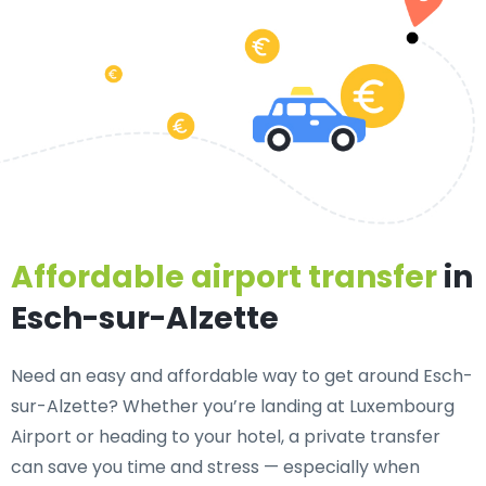
Affordable airport transfer
in
Esch-sur-Alzette
Need an
easy and affordable way to get around Esch-
sur-Alzette?
Whether you’re landing at Luxembourg
Airport or heading to your hotel, a private transfer
can save you time and stress — especially when