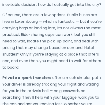
inevitable decision: how do I actually get into the city?
Of course, there are a few options. Public buses are
free in Luxembourg — which is fantastic — but if you’re
carrying bags or landing late, it’s not always the most
practical. Ride-sharing apps can work, but you still
need to wait, locate the pick-up point, and deal with
pricing that may change based on demand. Hotel
shuttles? Only if you’re staying at a place that offers
one, and even then, you might need to wait for others
to board.
Private airport transfers
offer a much simpler path.
Your driver is already tracking your flight and waiting
for you in the arrivals hall — no guesswork, no
searching. They'll help with your luggage, walk you to
the car, and get you moving fast. Whether you're