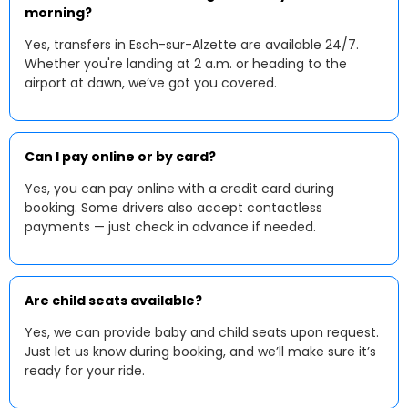
morning?
Yes, transfers in Esch-sur-Alzette are available 24/7.
Whether you're landing at 2 a.m. or heading to the
airport at dawn, we’ve got you covered.
Can I pay online or by card?
Yes, you can pay online with a credit card during
booking. Some drivers also accept contactless
payments — just check in advance if needed.
Are child seats available?
Yes, we can provide baby and child seats upon request.
Just let us know during booking, and we’ll make sure it’s
ready for your ride.