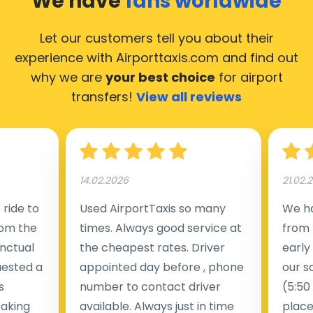
We have
fans worldwide
Let our customers tell you about their
experience with Airporttaxis.com
and find out
why we are
your best choice
for airport
transfers!
View all reviews
14.02.2026
21.02.
ride to
Used AirportTaxis so many
We ha
rom the
times. Always good service at
from 
nctual
the cheapest rates. Driver
early
uested a
appointed day before , phone
our s
s
number to contact driver
(5:50
taking
available. Always just in time
place