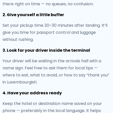
there right on time — no queues, no confusion.
2. Give yourself a little buffer
Set your pickup time 20–30 minutes after landing. It’ll
give you time for passport control and luggage
without rushing.
3. Look for your driver inside the terminal
Your driver will be waiting in the arrivals hall with a
name sign. Feel free to ask them for local tips —
where to eat, what to avoid, or how to say “thank you”
in Luxembourgish.
4. Have your address ready
Keep the hotel or destination name saved on your
phone — preferably in the local language. It helps