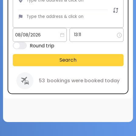
Round trip
Search
53
bookings were booked today