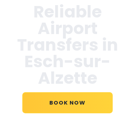
Reliable
Airport
Transfers in
Esch-sur-
Alzette
BOOK NOW