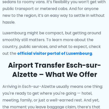
sedans to roomy vans. It’s flexibility you won’t get with
public transport or metered cabs. And for anyone
new to the region, it’s an easy way to settle in without
hassle.
Luxembourg might be compact, but getting around
smoothly still matters. To learn more about the
country, public services, and what to expect, check
out the
official visitor portal of Luxembourg
.
Airport Transfer Esch-sur-
Alzette – What We Offer
Arriving in Esch-sur-Alzette usually means one thing:
you're ready to get where you're going — hotel,
meeting, family, or just a well-earned rest. And yet,
the moment you leave baggage claim, there’s that