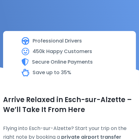
Professional Drivers
450k Happy Customers
Secure Online Payments
Save up to 35%
Arrive Relaxed in Esch-sur-Alzette –
We’ll Take It From Here
Flying into Esch-sur-Alzette? Start your trip on the
right note by booking a
private airport transfer