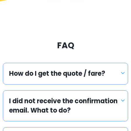
FAQ
How do I get the quote / fare?
I did not receive the confirmation
email. What to do?