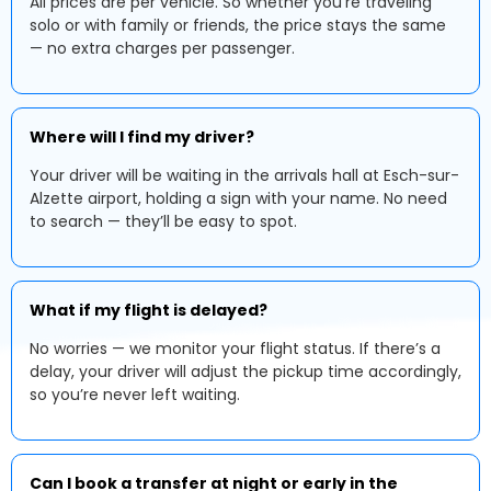
All prices are per vehicle. So whether you're traveling
solo or with family or friends, the price stays the same
— no extra charges per passenger.
Where will I find my driver?
Your driver will be waiting in the arrivals hall at Esch-sur-
Alzette airport, holding a sign with your name. No need
to search — they’ll be easy to spot.
What if my flight is delayed?
No worries — we monitor your flight status. If there’s a
delay, your driver will adjust the pickup time accordingly,
so you’re never left waiting.
Can I book a transfer at night or early in the