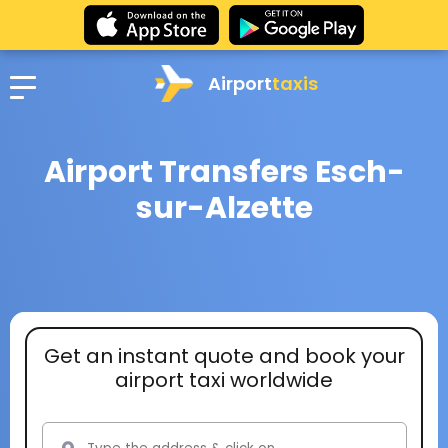
Airport
taxis
Airport Transfers Esch-
sur-Alzette
Get an instant quote and book your
airport taxi worldwide