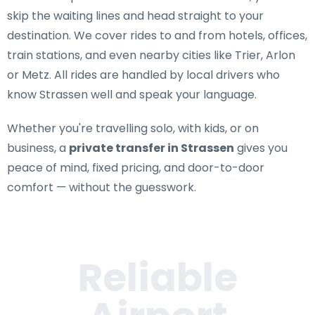
skip the waiting lines and head straight to your
destination. We cover rides to and from hotels, offices,
train stations, and even nearby cities like Trier, Arlon
or Metz. All rides are handled by local drivers who
know Strassen well and speak your language.
Whether you're travelling solo, with kids, or on
business, a
private transfer in Strassen
gives you
peace of mind, fixed pricing, and door-to-door
comfort — without the guesswork.
Reliable