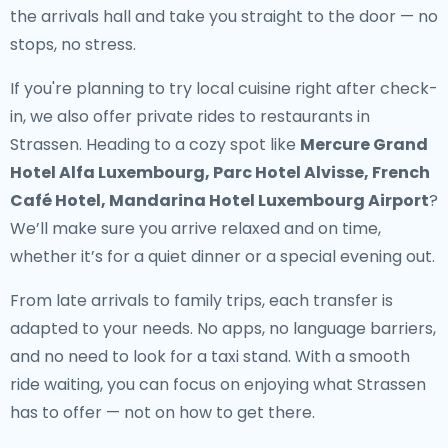
the arrivals hall and take you straight to the door — no
stops, no stress.
If you're planning to try local cuisine right after check-
in, we also offer
private rides to restaurants in
Strassen
. Heading to a cozy spot like
Mercure Grand
Hotel Alfa Luxembourg, Parc Hotel Alvisse, French
Café Hotel, Mandarina Hotel Luxembourg Airport
?
We’ll make sure you arrive relaxed and on time,
whether it’s for a quiet dinner or a special evening out.
From late arrivals to family trips, each transfer is
adapted to your needs. No apps, no language barriers,
and no need to look for a taxi stand. With a smooth
ride waiting, you can focus on enjoying what Strassen
has to offer — not on how to get there.