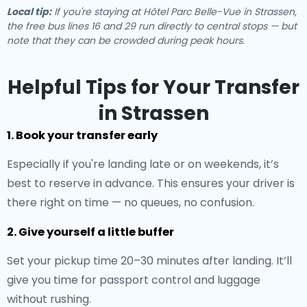
Local tip:
If you're staying at Hôtel Parc Belle-Vue in Strassen,
the free bus lines 16 and 29 run directly to central stops — but
note that they can be crowded during peak hours.
Helpful Tips for Your Transfer
in Strassen
1. Book your transfer early
Especially if you're landing late or on weekends, it’s
best to reserve in advance. This ensures your driver is
there right on time — no queues, no confusion.
2. Give yourself a little buffer
Set your pickup time 20–30 minutes after landing. It’ll
give you time for passport control and luggage
without rushing.