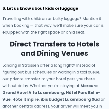
6. Let us know about kids or luggage
Travelling with children or bulky luggage? Mention it
when booking — that way, we’ll make sure your car is
equipped with the right space or child seat.
Direct Transfers to Hotels
and Dining Venues
Landing in Strassen after a long flight? Instead of
figuring out bus schedules or waiting in a taxi queue,
our
private transfer to your hotel
gets you there
without delay. Whether you're staying at
Mercure
Grand Hotel Alfa Luxembourg, Hôtel Parc Belle-
Vue, Hôtel Empire, ibis budget Luxembourg Sud
or
another central address, your driver will meet you in