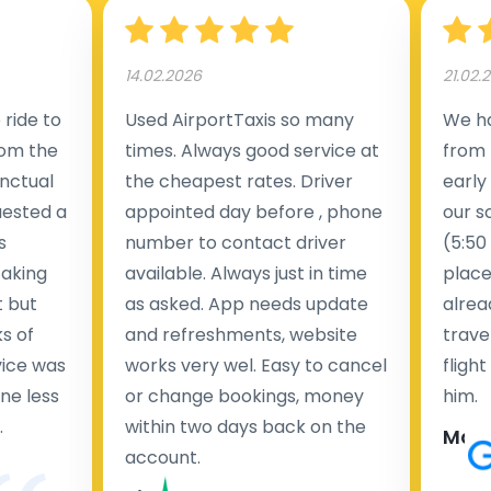
14.02.2026
21.02.
ride to
Used AirportTaxis so many
We ha
rom the
times. Always good service at
from 
nctual
the cheapest rates. Driver
early
uested a
appointed day before , phone
our s
s
number to contact driver
(5:50
taking
available. Always just in time
place
t but
as asked. App needs update
alrea
s of
and refreshments, website
travel
rvice was
works very wel. Easy to cancel
fligh
ne less
or change bookings, money
him.
.
within two days back on the
Man
account.