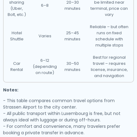
sharing
20–30
be limited near
6–8
(Uber,
minutes
terminal, price can
Bolt, etc.)
vary
Reliable – but often
Hotel
25–45
runs on fixed
Varies
Shuttle
minutes
schedule with
multiple stops
Best for regional
6–12
Car
30–50
travel – requires
(depending
Rental
minutes
license, insurance,
on route)
and navigation
Notes:
- This table compares common travel options from
Strassen Airport to the city center.
- All public transport within Luxembourg is free, but not
always ideal with luggage or during off-hours.
- For comfort and convenience, many travelers prefer
booking a private transfer in advance.