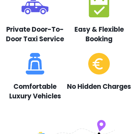
Private Door-To-
Easy & Flexible
Door Taxi Service
Booking
Comfortable
No Hidden Charges
Luxury Vehicles