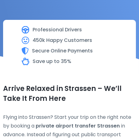
Professional Drivers
450k Happy Customers
Secure Online Payments
Save up to 35%
Arrive Relaxed in Strassen – We’ll
Take It From Here
Flying into Strassen? Start your trip on the right note
by booking a
private airport transfer Strassen
in
advance. Instead of figuring out public transport