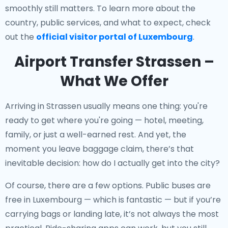
smoothly still matters. To learn more about the
country, public services, and what to expect, check
out the
official visitor portal of Luxembourg
.
Airport Transfer Strassen –
What We Offer
Arriving in Strassen usually means one thing: you're
ready to get where you're going — hotel, meeting,
family, or just a well-earned rest. And yet, the
moment you leave baggage claim, there’s that
inevitable decision: how do I actually get into the city?
Of course, there are a few options. Public buses are
free in Luxembourg — which is fantastic — but if you’re
carrying bags or landing late, it’s not always the most