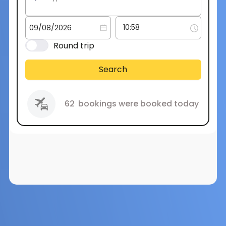
Round trip
Search
62
bookings were booked today