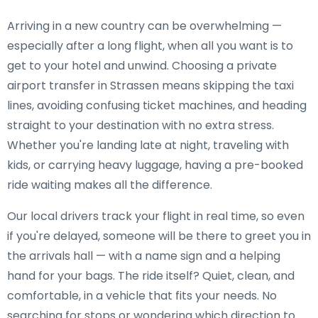
Arriving in a new country can be overwhelming —
especially after a long flight, when all you want is to
get to your hotel and unwind. Choosing a private
airport transfer in Strassen means skipping the taxi
lines, avoiding confusing ticket machines, and heading
straight to your destination with no extra stress.
Whether you're landing late at night, traveling with
kids, or carrying heavy luggage, having a pre-booked
ride waiting makes all the difference.
Our local drivers track your flight in real time, so even
if you're delayed, someone will be there to greet you in
the arrivals hall — with a name sign and a helping
hand for your bags. The ride itself? Quiet, clean, and
comfortable, in a vehicle that fits your needs. No
searching for stops or wondering which direction to