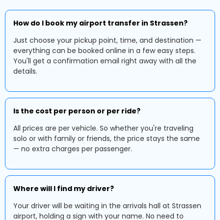
How do I book my airport transfer in Strassen?
Just choose your pickup point, time, and destination —
everything can be booked online in a few easy steps.
You'll get a confirmation email right away with all the
details.
Is the cost per person or per ride?
All prices are per vehicle. So whether you're traveling
solo or with family or friends, the price stays the same
— no extra charges per passenger.
Where will I find my driver?
Your driver will be waiting in the arrivals hall at Strassen
airport, holding a sign with your name. No need to