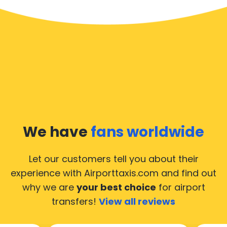
We have
fans worldwide
Let our customers tell you about their
experience with Airporttaxis.com
and find out
why we are
your best choice
for airport
transfers!
View all reviews