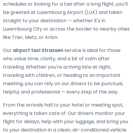
schedules or looking for a taxi after a long flight, you’ll
be greeted at Luxembourg Airport (LUX) and taken
straight to your destination — whether it's in
Luxembourg City or across the border to nearby cities
like Trier, Metz, or Arlon.
Our
airport taxi Strassen
service is ideal for those
who value time, clarity, and a bit of calm after
traveling. Whether you're arriving late at night,
traveling with children, or heading to an important
meeting, you can rely on our drivers to be punctual,
helpful, and professional — every step of the way.
From the arrivals hall to your hotel or meeting spot,
everything is taken care of. Our drivers monitor your
flight for delays, help with your luggage, and bring you
to your destination in a clean, air-conditioned vehicle