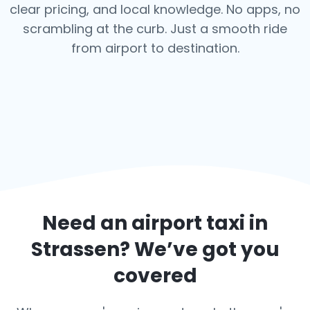
clear pricing, and local knowledge. No apps, no
scrambling at the curb. Just a smooth ride
from airport to destination.
Need an airport taxi in
Strassen
? We’ve got you
covered