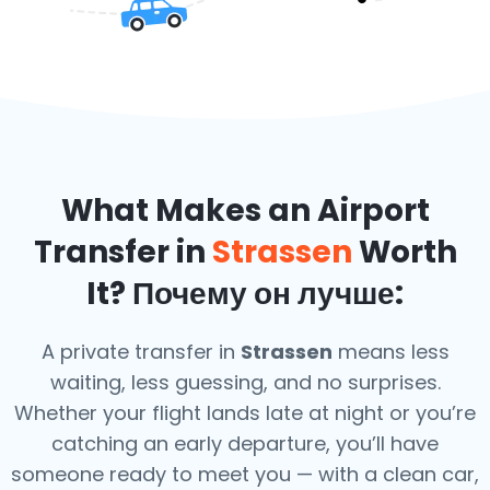
What Makes an Airport
Transfer in
Strassen
Worth
It? Почему он лучше:
A private transfer in
Strassen
means less
waiting, less guessing, and no surprises.
Whether your flight lands late at night or you’re
catching an early departure, you’ll have
someone ready to meet you — with a clean car,