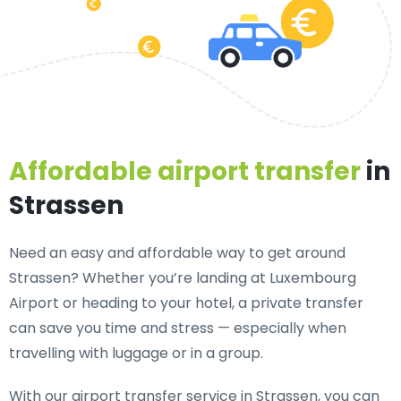
Affordable airport transfer
in
Strassen
Need an
easy and affordable way to get around
Strassen?
Whether you’re landing at Luxembourg
Airport or heading to your hotel, a private transfer
can save you time and stress — especially when
travelling with luggage or in a group.
With our airport transfer service in Strassen, you can