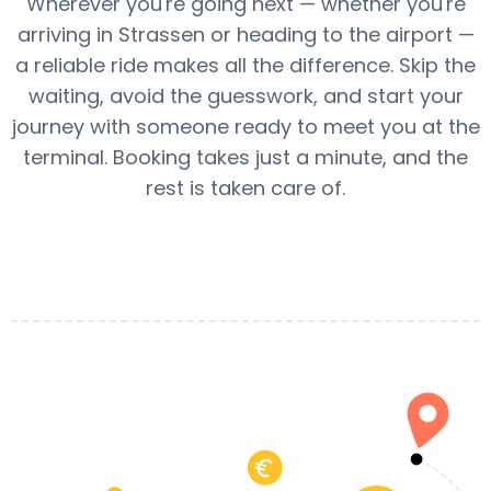
Wherever you're going next — whether you're
arriving in Strassen or heading to the airport —
a reliable ride makes all the difference. Skip the
waiting, avoid the guesswork, and start your
journey with someone ready to meet you at the
terminal. Booking takes just a minute, and the
rest is taken care of.