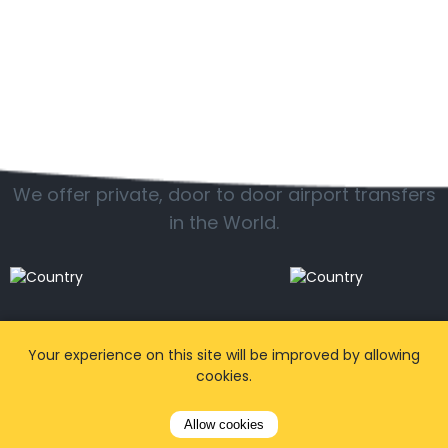
Popular locations
We offer private, door to door airport transfers
in the World.
Your experience on this site will be improved by allowing
cookies.
Allow cookies