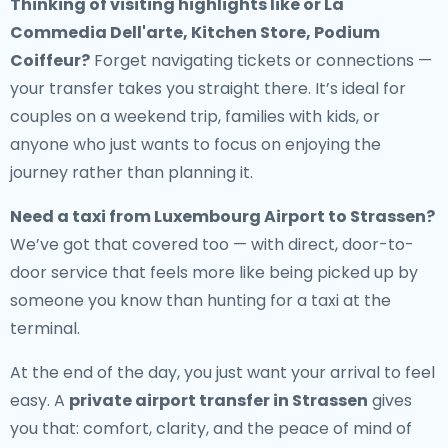
Thinking of visiting highlights like or La
Commedia Dell'arte, Kitchen Store, Podium
Coiffeur?
Forget navigating tickets or connections —
your transfer takes you straight there. It’s ideal for
couples on a weekend trip, families with kids, or
anyone who just wants to focus on enjoying the
journey rather than planning it.
Need a
taxi from Luxembourg Airport to Strassen
?
We’ve got that covered too — with direct, door-to-
door service that feels more like being picked up by
someone you know than hunting for a taxi at the
terminal.
At the end of the day, you just want your arrival to feel
easy. A
private airport transfer in Strassen
gives
you that: comfort, clarity, and the peace of mind of