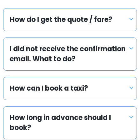
How do I get the quote / fare?
I did not receive the confirmation
email. What to do?
How can I book a taxi?
How long in advance should I
book?