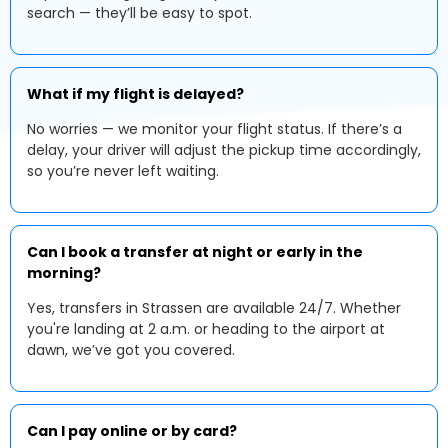
search — they’ll be easy to spot.
What if my flight is delayed?
No worries — we monitor your flight status. If there’s a
delay, your driver will adjust the pickup time accordingly,
so you’re never left waiting.
Can I book a transfer at night or early in the
morning?
Yes, transfers in Strassen are available 24/7. Whether
you're landing at 2 a.m. or heading to the airport at
dawn, we’ve got you covered.
Can I pay online or by card?