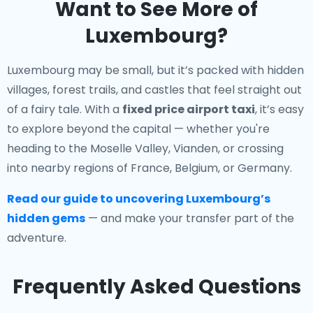
Want to See More of
Luxembourg?
Luxembourg may be small, but it’s packed with hidden
villages, forest trails, and castles that feel straight out
of a fairy tale. With a
fixed price airport taxi
, it’s easy
to explore beyond the capital — whether you're
heading to the Moselle Valley, Vianden, or crossing
into nearby regions of France, Belgium, or Germany.
Read our guide to uncovering Luxembourg’s
hidden gems
— and make your transfer part of the
adventure.
Frequently Asked Questions