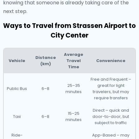
knowing that someone is already taking care of the
next step.
Ways to Travel from Strassen Airport to
City Center
Average
Distance
Vehicle
Travel
Convenience
(km)
Time
Free and Frequent –
25–35
great for light
Public Bus
6–8
minutes
travelers, but may
require transfers
Direct – quick and
15–25
Taxi
6–8
door-to-door, but
minutes
subject to traffic
Ride-
App-Based – may