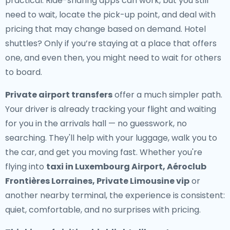
practical. Ride-sharing apps can work, but you still
need to wait, locate the pick-up point, and deal with
pricing that may change based on demand. Hotel
shuttles? Only if you’re staying at a place that offers
one, and even then, you might need to wait for others
to board.
Private airport transfers
offer a much simpler path.
Your driver is already tracking your flight and waiting
for you in the arrivals hall — no guesswork, no
searching. They'll help with your luggage, walk you to
the car, and get you moving fast. Whether you're
flying into
taxi in Luxembourg Airport, Aéroclub
Frontières Lorraines, Private Limousine vip
or
another nearby terminal, the experience is consistent:
quiet, comfortable, and no surprises with pricing.