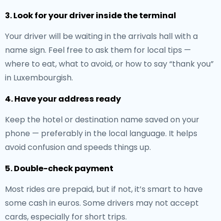
3. Look for your driver inside the terminal
Your driver will be waiting in the arrivals hall with a
name sign. Feel free to ask them for local tips —
where to eat, what to avoid, or how to say “thank you”
in Luxembourgish.
4. Have your address ready
Keep the hotel or destination name saved on your
phone — preferably in the local language. It helps
avoid confusion and speeds things up.
5. Double-check payment
Most rides are prepaid, but if not, it’s smart to have
some cash in euros. Some drivers may not accept
cards, especially for short trips.