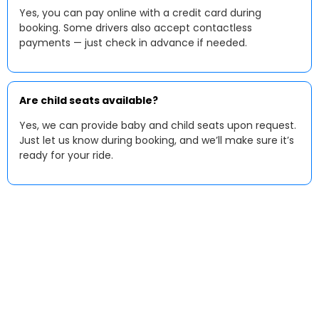
Yes, you can pay online with a credit card during
booking. Some drivers also accept contactless
payments — just check in advance if needed.
Are child seats available?
Yes, we can provide baby and child seats upon request.
Just let us know during booking, and we’ll make sure it’s
ready for your ride.