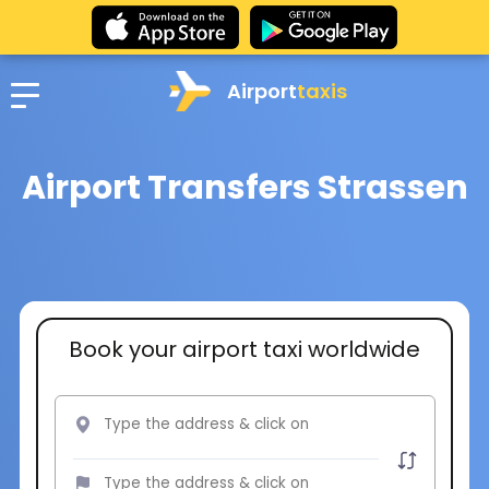
Airport
taxis
Airport Transfers Strassen
Book your airport taxi worldwide