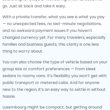
go. Just sit back and take it easy.
With a private transfer, what you see is what you pay
— no unexpected fees, no last-minute negotiations,
and no awkward payment issues if you haven't
changed currency yet. For many travelers, especially
families and business guests, this clarity is one less
thing to worry about.
You can also choose the type of vehicle based on your
group size or comfort preferences — from sleek
sedans to roomy vans. It’s flexibility you won’t get with
public transport or metered cabs. And for anyone
new to the region, it’s an easy way to settle in without
hassle.
Luxembourg might be compact, but getting around