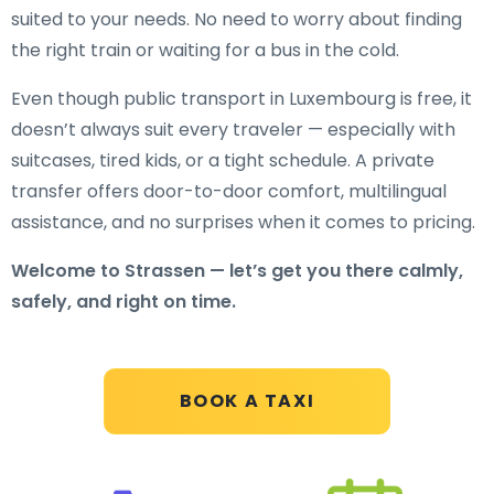
suited to your needs. No need to worry about finding
the right train or waiting for a bus in the cold.
Even though public transport in Luxembourg is free, it
doesn’t always suit every traveler — especially with
suitcases, tired kids, or a tight schedule. A private
transfer offers door-to-door comfort, multilingual
assistance, and no surprises when it comes to pricing.
Welcome to Strassen — let’s get you there calmly,
safely, and right on time.
BOOK A TAXI