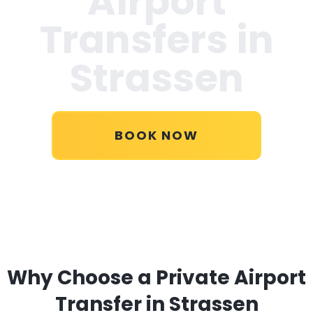
Airport
Transfers in
Strassen
BOOK NOW
Why Choose a Private Airport
Transfer in Strassen