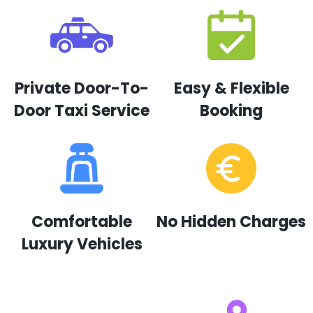
Private Door-To-
Easy & Flexible
Door Taxi Service
Booking
Comfortable
No Hidden Charges
Luxury Vehicles