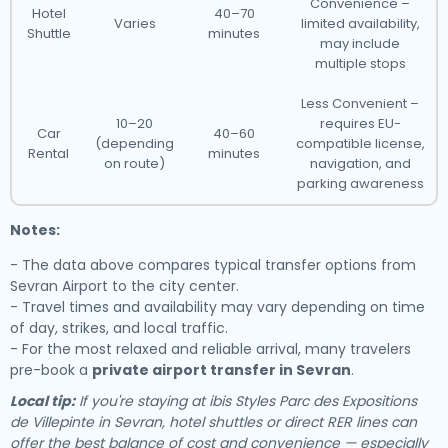
Convenience –
Hotel
40–70
Varies
limited availability,
Shuttle
minutes
may include
multiple stops
Less Convenient –
10–20
requires EU-
Car
40–60
(depending
compatible license,
Rental
minutes
on route)
navigation, and
parking awareness
Notes:
- The data above compares typical transfer options from
Sevran Airport to the city center.
- Travel times and availability may vary depending on time
of day, strikes, and local traffic.
- For the most relaxed and reliable arrival, many travelers
pre-book a
private airport transfer in Sevran
.
Local tip:
If you're staying at ibis Styles Parc des Expositions
de Villepinte in Sevran, hotel shuttles or direct RER lines can
offer the best balance of cost and convenience — especially