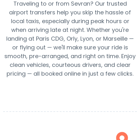
Traveling to or from Sevran? Our trusted
airport transfers help you skip the hassle of
local taxis, especially during peak hours or
when arriving late at night. Whether you're
landing at Paris CDG, Orly, Lyon, or Marseille —
or flying out — we'll make sure your ride is
smooth, pre-arranged, and right on time. Enjoy
clean vehicles, courteous drivers, and clear
pricing — all booked online in just a few clicks.