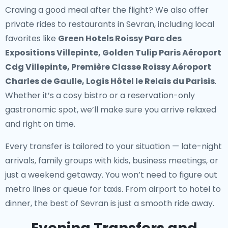
Craving a good meal after the flight? We also offer
private rides to restaurants in Sevran
, including local
favorites like
Green Hotels Roissy Parc des
Expositions Villepinte, Golden Tulip Paris Aéroport
Cdg Villepinte, Première Classe Roissy Aéroport
Charles de Gaulle, Logis Hôtel le Relais du Parisis
.
Whether it’s a cosy bistro or a reservation-only
gastronomic spot, we’ll make sure you arrive relaxed
and right on time.
Every transfer is tailored to your situation — late-night
arrivals, family groups with kids, business meetings, or
just a weekend getaway. You won’t need to figure out
metro lines or queue for taxis. From airport to hotel to
dinner, the best of Sevran is just a smooth ride away.