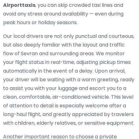
Airporttaxis
, you can skip crowded taxi lines and
avoid any stress around availability — even during
peak hours or holiday seasons.
Our local drivers are not only punctual and courteous,
but also deeply familiar with the layout and traffic
flow of Sevran and surrounding areas. We monitor
your flight status in real-time, adjusting pickup times
automatically in the event of a delay. Upon arrival,
your driver will be waiting with a warm greeting, ready
to assist you with your luggage and escort you to a
clean, comfortable, air-conditioned vehicle. This level
of attention to detail is especially welcome after a
long-haul flight, and greatly appreciated by travelers
with children, elderly relatives, or sensitive equipment.
Another important reason to choose a private