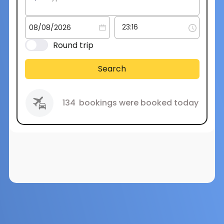
Round trip
Search
134
bookings were booked today