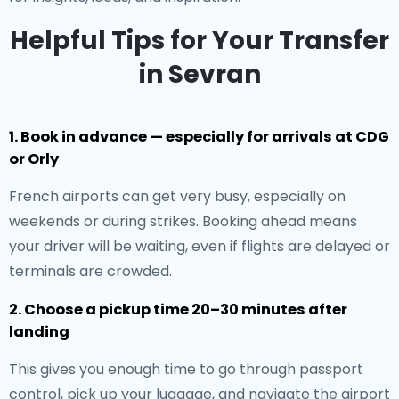
Helpful Tips for Your Transfer
in Sevran
1. Book in advance — especially for arrivals at CDG
or Orly
French airports can get very busy, especially on
weekends or during strikes. Booking ahead means
your driver will be waiting, even if flights are delayed or
terminals are crowded.
2. Choose a pickup time 20–30 minutes after
landing
This gives you enough time to go through passport
control, pick up your luggage, and navigate the airport