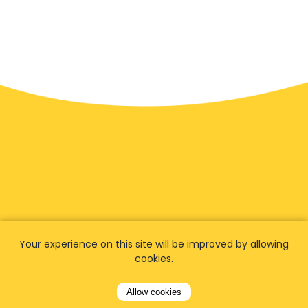
Your experience on this site will be improved by allowing
We have
fans worldwide
cookies.
Let our customers tell you about their
Allow cookies
experience with Airporttaxis.com
and find out