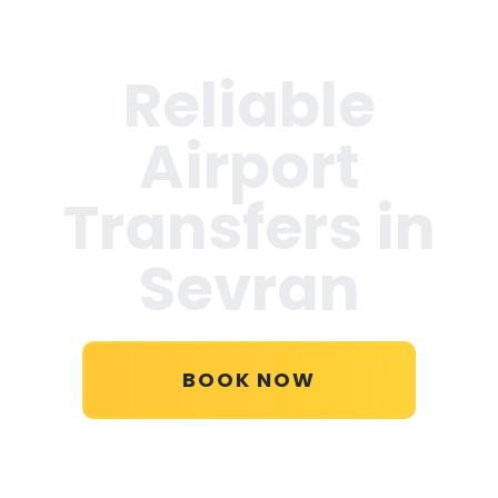
Reliable
Airport
Transfers in
Sevran
BOOK NOW