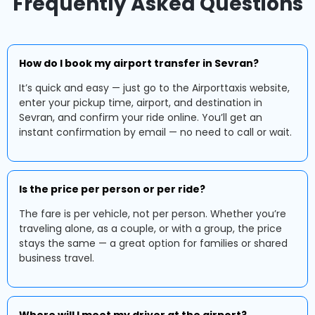
Frequently Asked Questions
How do I book my airport transfer in Sevran?
It’s quick and easy — just go to the Airporttaxis website,
enter your pickup time, airport, and destination in
Sevran, and confirm your ride online. You’ll get an
instant confirmation by email — no need to call or wait.
Is the price per person or per ride?
The fare is per vehicle, not per person. Whether you’re
traveling alone, as a couple, or with a group, the price
stays the same — a great option for families or shared
business travel.