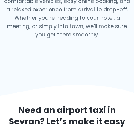
comfortable vehicles, easy online booking, and
a relaxed experience from arrival to drop-off.
Whether you're heading to your hotel, a
meeting, or simply into town, we’ll make sure
you get there smoothly.
Need an airport taxi in
Sevran
? Let’s make it easy