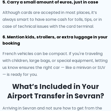
5. Carry a small amount of euros, just in case
Although cards are accepted in most places, it’s
always smart to have some cash for tolls, tips, or in
case of technical issues with the card terminal.
6. Mention kids, strollers, or extra luggage in your
booking
French vehicles can be compact. If you're traveling
with children, large bags, or special equipment, letting
us know ensures the right car — like a minivan or SUV
— is ready for you.
What’s Included in Your
Airport Transfer in Sevran?
Arriving in Sevran and not sure how to get from the