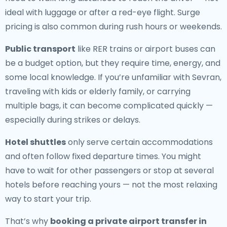
ideal with luggage or after a red-eye flight. Surge
pricing is also common during rush hours or weekends.
Public transport
like RER trains or airport buses can
be a budget option, but they require time, energy, and
some local knowledge. If you’re unfamiliar with Sevran,
traveling with kids or elderly family, or carrying
multiple bags, it can become complicated quickly —
especially during strikes or delays.
Hotel shuttles
only serve certain accommodations
and often follow fixed departure times. You might
have to wait for other passengers or stop at several
hotels before reaching yours — not the most relaxing
way to start your trip.
That’s why
booking a private airport transfer in