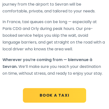
journey from the airport to Sevran will be
comfortable, private, and tailored to your needs.
In France, taxi queues can be long — especially at
Paris CDG and Orly during peak hours. Our pre-
booked service helps you skip the wait, avoid
language barriers, and get straight on the road with a
local driver who knows the area well.
Wherever you’re coming from — bienvenue à
Sevran.
We’ll make sure you reach your destination
on time, without stress, and ready to enjoy your stay.
BOOK A TAXI