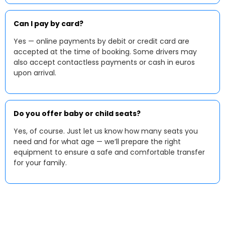
Can I pay by card?
Yes — online payments by debit or credit card are
accepted at the time of booking. Some drivers may
also accept contactless payments or cash in euros
upon arrival.
Do you offer baby or child seats?
Yes, of course. Just let us know how many seats you
need and for what age — we’ll prepare the right
equipment to ensure a safe and comfortable transfer
for your family.