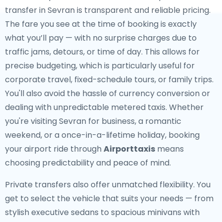
transfer in Sevran is transparent and reliable pricing.
The fare you see at the time of booking is exactly
what you’ll pay — with no surprise charges due to
traffic jams, detours, or time of day. This allows for
precise budgeting, which is particularly useful for
corporate travel, fixed-schedule tours, or family trips.
You'll also avoid the hassle of currency conversion or
dealing with unpredictable metered taxis. Whether
you're visiting Sevran for business, a romantic
weekend, or a once-in-a-lifetime holiday, booking
your airport ride through
Airporttaxis
means
choosing predictability and peace of mind.
Private transfers also offer unmatched flexibility. You
get to select the vehicle that suits your needs — from
stylish executive sedans to spacious minivans with