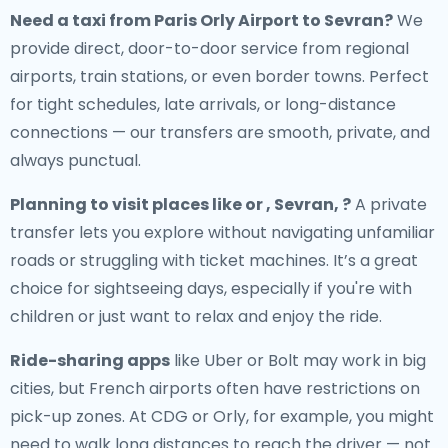
Need a
taxi from Paris Orly Airport to Sevran
?
We
provide direct, door-to-door service from regional
airports, train stations, or even border towns. Perfect
for tight schedules, late arrivals, or long-distance
connections — our transfers are smooth, private, and
always punctual.
Planning to visit places like or , Sevran, ?
A private
transfer lets you explore without navigating unfamiliar
roads or struggling with ticket machines. It’s a great
choice for sightseeing days, especially if you're with
children or just want to relax and enjoy the ride.
Ride-sharing apps
like Uber or Bolt may work in big
cities, but French airports often have restrictions on
pick-up zones. At CDG or Orly, for example, you might
need to walk long distances to reach the driver — not