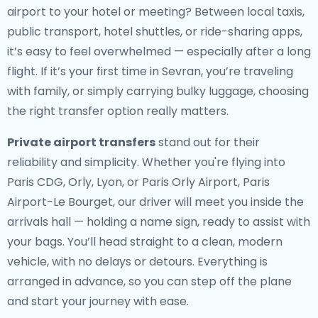
airport to your hotel or meeting? Between local taxis,
public transport, hotel shuttles, or ride-sharing apps,
it’s easy to feel overwhelmed — especially after a long
flight. If it’s your first time in Sevran, you’re traveling
with family, or simply carrying bulky luggage, choosing
the right transfer option really matters.
Private airport transfers
stand out for their
reliability and simplicity. Whether you're flying into
Paris CDG, Orly, Lyon, or Paris Orly Airport, Paris
Airport-Le Bourget, our driver will meet you inside the
arrivals hall — holding a name sign, ready to assist with
your bags. You’ll head straight to a clean, modern
vehicle, with no delays or detours. Everything is
arranged in advance, so you can step off the plane
and start your journey with ease.