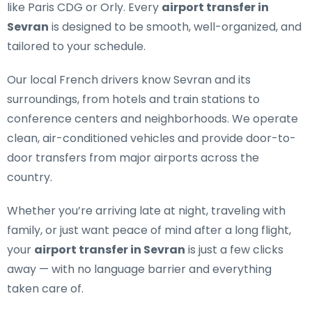
like Paris CDG or Orly. Every
airport transfer in
Sevran
is designed to be smooth, well-organized, and
tailored to your schedule.
Our
local French drivers
know Sevran and its
surroundings, from hotels and train stations to
conference centers and neighborhoods. We operate
clean, air-conditioned vehicles and provide door-to-
door transfers from major airports across the
country.
Whether you’re arriving late at night, traveling with
family, or just want peace of mind after a long flight,
your
airport transfer in Sevran
is just a few clicks
away — with no language barrier and everything
taken care of.