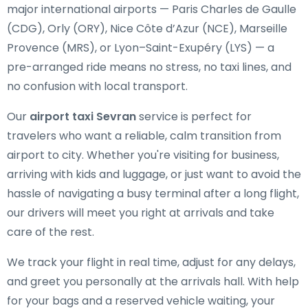
major international airports — Paris Charles de Gaulle
(CDG), Orly (ORY), Nice Côte d’Azur (NCE), Marseille
Provence (MRS), or Lyon–Saint-Exupéry (LYS) — a
pre-arranged ride means no stress, no taxi lines, and
no confusion with local transport.
Our
airport taxi Sevran
service is perfect for
travelers who want a reliable, calm transition from
airport to city. Whether you're visiting for business,
arriving with kids and luggage, or just want to avoid the
hassle of navigating a busy terminal after a long flight,
our drivers will meet you right at arrivals and take
care of the rest.
We track your flight in real time, adjust for any delays,
and greet you personally at the arrivals hall. With help
for your bags and a reserved vehicle waiting, your