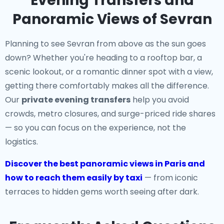
Evening Transfers and
Panoramic Views of Sevran
Planning to see Sevran from above as the sun goes
down? Whether you're heading to a rooftop bar, a
scenic lookout, or a romantic dinner spot with a view,
getting there comfortably makes all the difference.
Our
private evening transfers
help you avoid
crowds, metro closures, and surge-priced ride shares
— so you can focus on the experience, not the
logistics.
Discover the best panoramic views in Paris and
how to reach them easily by taxi
— from iconic
terraces to hidden gems worth seeing after dark.