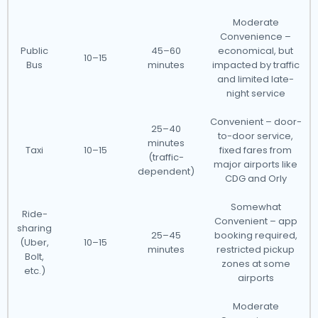
Moderate
Convenience –
Public
45–60
economical, but
10–15
Bus
minutes
impacted by traffic
and limited late-
night service
Convenient – door-
25–40
to-door service,
minutes
Taxi
10–15
fixed fares from
(traffic-
major airports like
dependent)
CDG and Orly
Somewhat
Ride-
Convenient – app
sharing
25–45
booking required,
(Uber,
10–15
minutes
restricted pickup
Bolt,
zones at some
etc.)
airports
Moderate