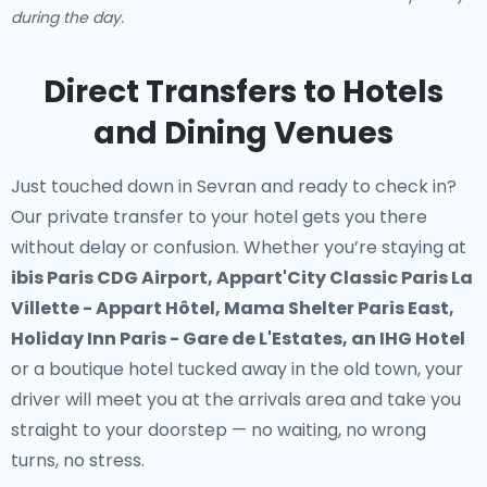
during the day.
Direct Transfers to Hotels
and Dining Venues
Just touched down in Sevran and ready to check in?
Our
private transfer to your hotel
gets you there
without delay or confusion. Whether you’re staying at
ibis Paris CDG Airport, Appart'City Classic Paris La
Villette - Appart Hôtel, Mama Shelter Paris East,
Holiday Inn Paris - Gare de L'Estates, an IHG Hotel
or a boutique hotel tucked away in the old town, your
driver will meet you at the arrivals area and take you
straight to your doorstep — no waiting, no wrong
turns, no stress.