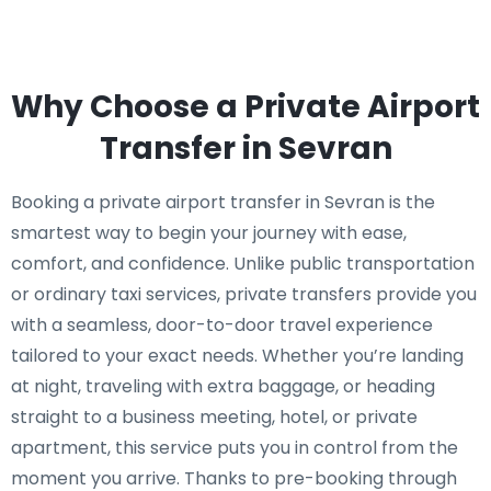
Why Choose a Private Airport
Transfer in Sevran
Booking a private airport transfer in Sevran is the
smartest way to begin your journey with ease,
comfort, and confidence. Unlike public transportation
or ordinary taxi services, private transfers provide you
with a seamless, door-to-door travel experience
tailored to your exact needs. Whether you’re landing
at night, traveling with extra baggage, or heading
straight to a business meeting, hotel, or private
apartment, this service puts you in control from the
moment you arrive. Thanks to pre-booking through