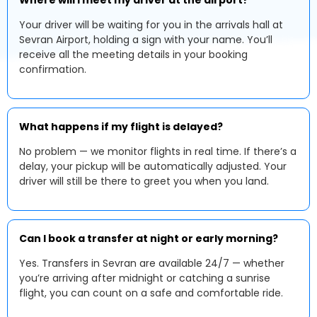
Where will I meet my driver at the airport?
Your driver will be waiting for you in the arrivals hall at
Sevran Airport, holding a sign with your name. You’ll
receive all the meeting details in your booking
confirmation.
What happens if my flight is delayed?
No problem — we monitor flights in real time. If there’s a
delay, your pickup will be automatically adjusted. Your
driver will still be there to greet you when you land.
Can I book a transfer at night or early morning?
Yes. Transfers in Sevran are available 24/7 — whether
you’re arriving after midnight or catching a sunrise
flight, you can count on a safe and comfortable ride.