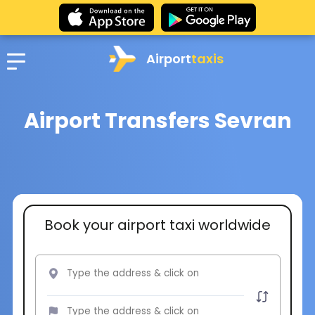
Airport
taxis
Airport Transfers Sevran
Book your airport taxi worldwide