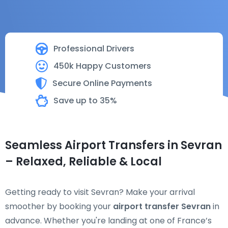
Professional Drivers
450k Happy Customers
Secure Online Payments
Save up to 35%
Seamless Airport Transfers in Sevran
– Relaxed, Reliable & Local
Getting ready to visit Sevran? Make your arrival
smoother by booking your
airport transfer Sevran
in
advance. Whether you're landing at one of France’s