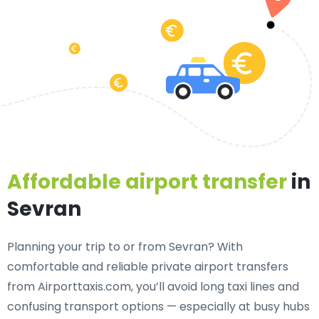
Affordable airport transfer
in
Sevran
Planning your trip to or from Sevran? With
comfortable and reliable private airport transfers
from Airporttaxis.com, you’ll avoid long taxi lines and
confusing transport options — especially at busy hubs