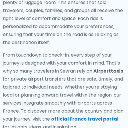
plenty of luggage room. This ensures that solo
travelers, couples, families, and groups all receive the
right level of comfort and space. Each ride is
personalized to accommodate your preferences,
ensuring that your time on the road is as relaxing as
the destination itself.
From touchdown to check-in, every step of your
journey is designed with your comfort in mind. That’s
why so many travelers in Sevran rely on
Airporttaxis
for private airport transfers that are safe, timely, and
tailored to individual needs. Whether you're staying
local or planning onward travel within the region, our
services integrate smoothly with airports across
France. To discover more about the country and plan
your journey, visit the
official France travel portal
for insights, ideas, and inspiration.