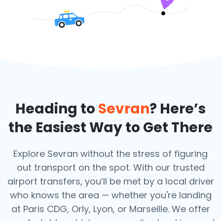
Heading to
Sevran
? Here’s
the Easiest Way to Get There
Explore Sevran without the stress of figuring
out transport on the spot. With our trusted
airport transfers, you’ll be met by a local driver
who knows the area — whether you're landing
at Paris CDG, Orly, Lyon, or Marseille. We offer