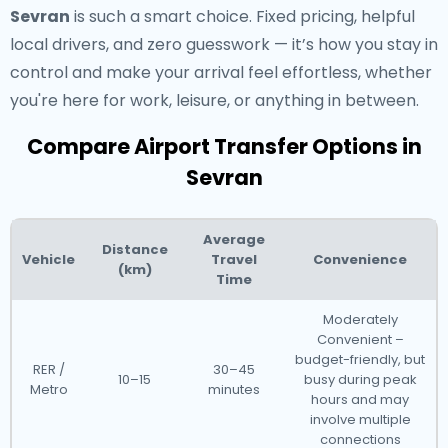
Sevran
is such a smart choice. Fixed pricing, helpful
local drivers, and zero guesswork — it’s how you stay in
control and make your arrival feel effortless, whether
you're here for work, leisure, or anything in between.
Compare Airport Transfer Options in
Sevran
Average
Distance
Vehicle
Travel
Convenience
(km)
Time
Moderately
Convenient –
budget-friendly, but
RER /
30–45
10–15
busy during peak
Metro
minutes
hours and may
involve multiple
connections