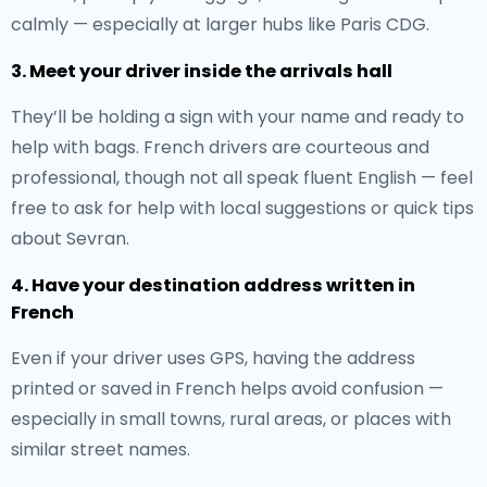
calmly — especially at larger hubs like Paris CDG.
3. Meet your driver inside the arrivals hall
They’ll be holding a sign with your name and ready to
help with bags. French drivers are courteous and
professional, though not all speak fluent English — feel
free to ask for help with local suggestions or quick tips
about Sevran.
4. Have your destination address written in
French
Even if your driver uses GPS, having the address
printed or saved in French helps avoid confusion —
especially in small towns, rural areas, or places with
similar street names.