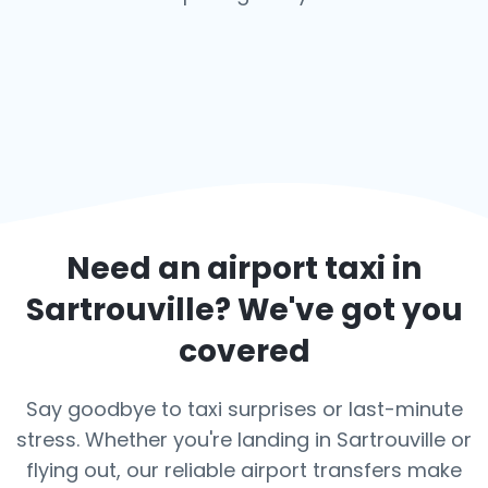
Need an airport taxi in
Sartrouville
? We've got you
covered
Say goodbye to taxi surprises or last-minute
stress. Whether you're landing in Sartrouville or
flying out, our reliable airport transfers make