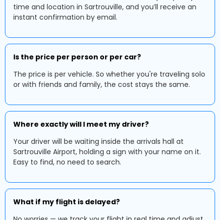
time and location in Sartrouville, and you’ll receive an
instant confirmation by email.
Is the price per person or per car?
The price is per vehicle. So whether you're traveling solo
or with friends and family, the cost stays the same.
Where exactly will I meet my driver?
Your driver will be waiting inside the arrivals hall at
Sartrouville Airport, holding a sign with your name on it.
Easy to find, no need to search.
What if my flight is delayed?
No worries — we track your flight in real time and adjust