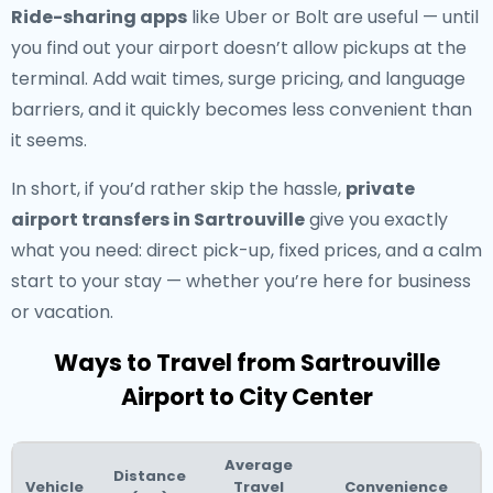
Ride-sharing apps
like Uber or Bolt are useful — until
you find out your airport doesn’t allow pickups at the
terminal. Add wait times, surge pricing, and language
barriers, and it quickly becomes less convenient than
it seems.
In short, if you’d rather skip the hassle,
private
airport transfers in Sartrouville
give you exactly
what you need: direct pick-up, fixed prices, and a calm
start to your stay — whether you’re here for business
or vacation.
Ways to Travel from Sartrouville
Airport to City Center
Average
Distance
Vehicle
Travel
Convenience