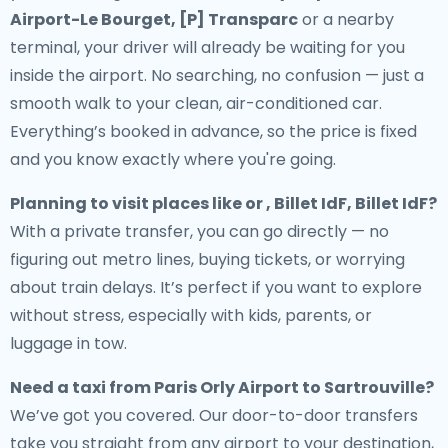
Airport-Le Bourget, [P] Transparc
or a nearby
terminal, your driver will already be waiting for you
inside the airport. No searching, no confusion — just a
smooth walk to your clean, air-conditioned car.
Everything’s booked in advance, so the price is fixed
and you know exactly where you're going.
Planning to visit places like or , Billet IdF, Billet IdF?
With a private transfer, you can go directly — no
figuring out metro lines, buying tickets, or worrying
about train delays. It’s perfect if you want to explore
without stress, especially with kids, parents, or
luggage in tow.
Need a
taxi from Paris Orly Airport to Sartrouville
?
We’ve got you covered. Our door-to-door transfers
take you straight from any airport to your destination,