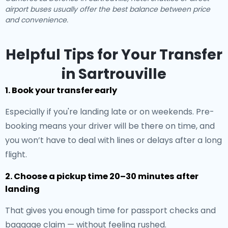
airport buses usually offer the best balance between price
and convenience.
Helpful Tips for Your Transfer
in Sartrouville
1. Book your transfer early
Especially if you're landing late or on weekends. Pre-
booking means your driver will be there on time, and
you won’t have to deal with lines or delays after a long
flight.
2. Choose a pickup time 20–30 minutes after
landing
That gives you enough time for passport checks and
baggage claim — without feeling rushed.