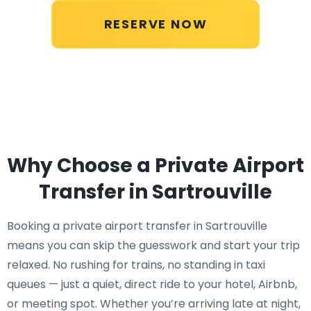
RESERVE NOW
Why Choose a Private Airport
Transfer in Sartrouville
Booking a private airport transfer in Sartrouville
means you can skip the guesswork and start your trip
relaxed. No rushing for trains, no standing in taxi
queues — just a quiet, direct ride to your hotel, Airbnb,
or meeting spot. Whether you’re arriving late at night,