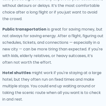
without detours or delays. It’s the most comfortable
choice after a long flight or if you just want to avoid
the crowd.
Public transportation
is great for saving money, but
not always for saving energy. After a flight, figuring out
schedules, tickets, and connections — especially in a
new city — can be more tiring than expected. If you're
with kids, elderly relatives, or heavy suitcases, it’s
often not worth the effort.
Hotel shuttles
might work if you're staying at a large
hotel, but they often run on fixed times and make
multiple stops. You could end up waiting around or
taking the scenic route when all you want is to check
in and rest.