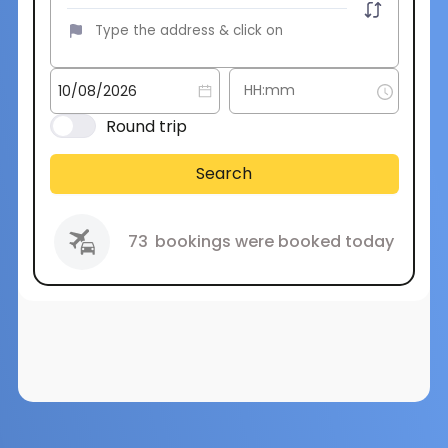
Round trip
Search
73
bookings were booked today