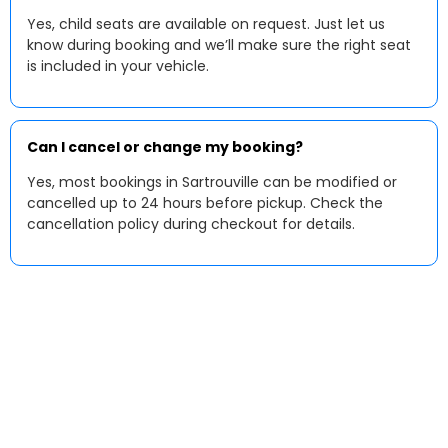
Yes, child seats are available on request. Just let us
know during booking and we’ll make sure the right seat
is included in your vehicle.
Can I cancel or change my booking?
Yes, most bookings in Sartrouville can be modified or
cancelled up to 24 hours before pickup. Check the
cancellation policy during checkout for details.