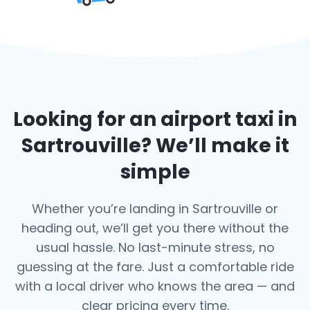
Looking for an airport taxi in
Sartrouville
? We’ll make it
simple
Whether you’re landing in Sartrouville or
heading out, we’ll get you there without the
usual hassle. No last-minute stress, no
guessing at the fare. Just a comfortable ride
with a local driver who knows the area — and
clear pricing every time.