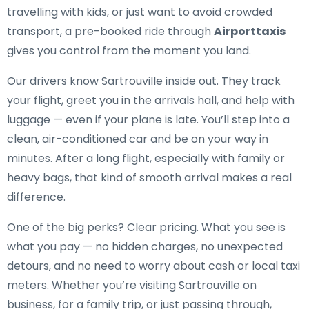
travelling with kids, or just want to avoid crowded
transport, a pre-booked ride through
Airporttaxis
gives you control from the moment you land.
Our drivers know Sartrouville inside out. They track
your flight, greet you in the arrivals hall, and help with
luggage — even if your plane is late. You’ll step into a
clean, air-conditioned car and be on your way in
minutes. After a long flight, especially with family or
heavy bags, that kind of smooth arrival makes a real
difference.
One of the big perks? Clear pricing. What you see is
what you pay — no hidden charges, no unexpected
detours, and no need to worry about cash or local taxi
meters. Whether you’re visiting Sartrouville on
business, for a family trip, or just passing through,