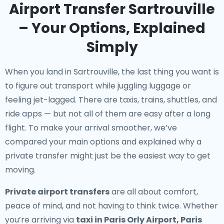
Airport Transfer Sartrouville
– Your Options, Explained
Simply
When you land in Sartrouville, the last thing you want is
to figure out transport while juggling luggage or
feeling jet-lagged. There are taxis, trains, shuttles, and
ride apps — but not all of them are easy after a long
flight. To make your arrival smoother, we’ve
compared your main options and explained why a
private transfer might just be the easiest way to get
moving.
Private airport transfers
are all about comfort,
peace of mind, and not having to think twice. Whether
you’re arriving via
taxi in Paris Orly Airport, Paris