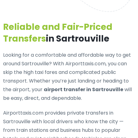
Reliable and Fair-Priced
Transfers
in Sartrouville
Looking for a
comfortable and affordable way to get
around Sartrouville
? With Airporttaxis.com, you can
skip the high taxi fares and complicated public
transport. Whether you’re just landing or heading to
the airport, your
airport transfer in Sartrouville
will
be easy, direct, and dependable.
Airporttaxis.com provides
private transfers in
Sartrouville
with local drivers who know the city —
from train stations and business hubs to popular