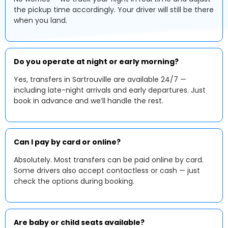
the pickup time accordingly. Your driver will still be there
when you land.
Do you operate at night or early morning?
Yes, transfers in Sartrouville are available 24/7 —
including late-night arrivals and early departures. Just
book in advance and we’ll handle the rest.
Can I pay by card or online?
Absolutely. Most transfers can be paid online by card.
Some drivers also accept contactless or cash — just
check the options during booking.
Are baby or child seats available?