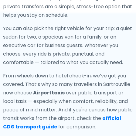
private transfers are a simple, stress-free option that
helps you stay on schedule.
You can also pick the right vehicle for your trip: a quiet
sedan for two, a spacious van for a family, or an
executive car for business guests. Whatever you
choose, every ride is private, punctual, and
comfortable — tailored to what you actually need.
From wheels down to hotel check-in, we’ve got you
covered. That’s why so many travellers in Sartrouville
now choose
Airporttaxis
over public transport or
local taxis — especially when comfort, reliability, and
peace of mind matter. And if you're curious how public
transit works from the airport, check the
official
CDG transport guide
for comparison.