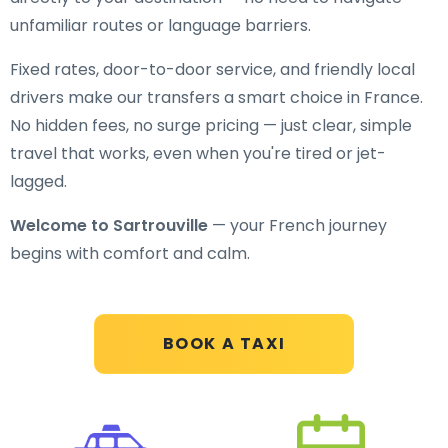
unfamiliar routes or language barriers.
Fixed rates, door-to-door service, and friendly local
drivers make our transfers a smart choice in France.
No hidden fees, no surge pricing — just clear, simple
travel that works, even when you're tired or jet-
lagged.
Welcome to Sartrouville
— your French journey
begins with comfort and calm.
BOOK A TAXI