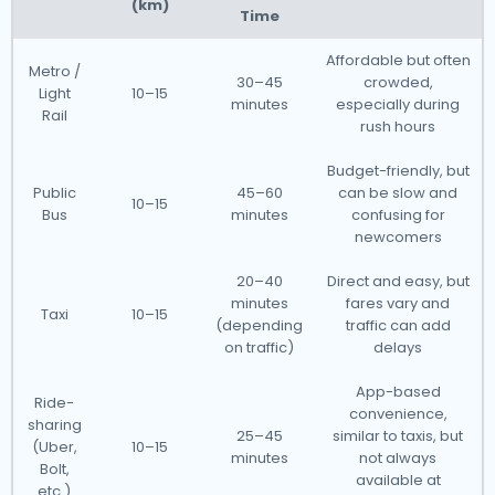
(km)
Time
Affordable but often
Metro /
30–45
crowded,
Light
10–15
minutes
especially during
Rail
rush hours
Budget-friendly, but
Public
45–60
can be slow and
10–15
Bus
minutes
confusing for
newcomers
20–40
Direct and easy, but
minutes
fares vary and
Taxi
10–15
(depending
traffic can add
on traffic)
delays
App-based
Ride-
convenience,
sharing
25–45
similar to taxis, but
(Uber,
10–15
minutes
not always
Bolt,
available at
etc.)