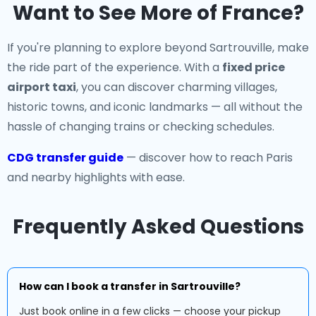
Want to See More of France?
If you're planning to explore beyond Sartrouville, make
the ride part of the experience. With a
fixed price
airport taxi
, you can discover charming villages,
historic towns, and iconic landmarks — all without the
hassle of changing trains or checking schedules.
CDG transfer guide
— discover how to reach Paris
and nearby highlights with ease.
Frequently Asked Questions
How can I book a transfer in Sartrouville?
Just book online in a few clicks — choose your pickup