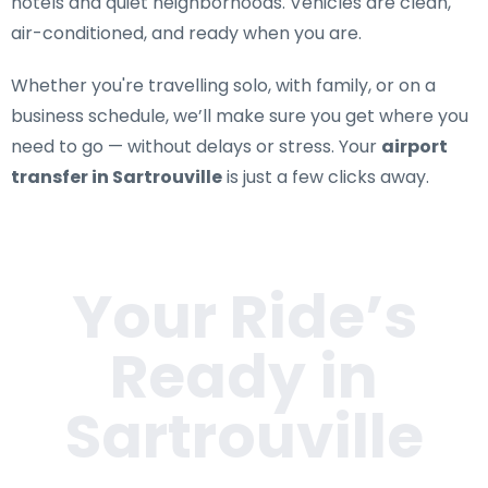
hotels and quiet neighborhoods. Vehicles are clean,
air-conditioned, and ready when you are.
Whether you're travelling solo, with family, or on a
business schedule, we’ll make sure you get where you
need to go — without delays or stress. Your
airport
transfer in Sartrouville
is just a few clicks away.
Your Ride’s
Ready in
Sartrouville