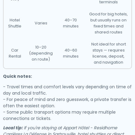
terminals
Good for big hotels,
Hotel
40–70
but usually runs on
Varies
Shuttle
minutes
fixed times and
shared routes
Not ideal for short
10–20
Car
40–60
stays — requires
(depending
Rental
minutes
license, deposit,
on route)
and navigation
Quick notes:
- Travel times and comfort levels vary depending on time of
day and local traffic.
- For peace of mind and zero guesswork, a private transfer is
often the easiest option.
- Some public transport options may require multiple
connections or tickets.
Local tip:
If you're staying at Appart Hôtel - Residhome
Carrières La Défense in Sartrouville, hotel shuttles or direct