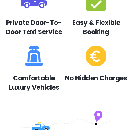
Private Door-To-
Easy & Flexible
Door Taxi Service
Booking
Comfortable
No Hidden Charges
Luxury Vehicles