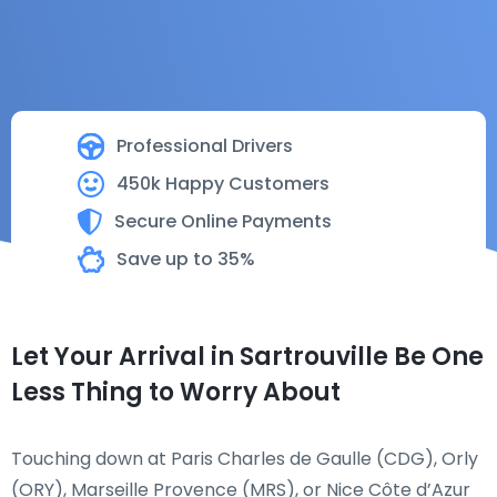
Professional Drivers
450k Happy Customers
Secure Online Payments
Save up to 35%
Let Your Arrival in Sartrouville Be One
Less Thing to Worry About
Touching down at Paris Charles de Gaulle (CDG), Orly
(ORY), Marseille Provence (MRS), or Nice Côte d’Azur