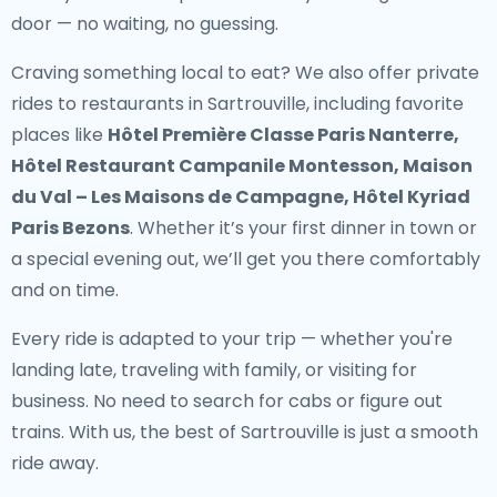
door — no waiting, no guessing.
Craving something local to eat? We also offer
private
rides to restaurants in Sartrouville
, including favorite
places like
Hôtel Première Classe Paris Nanterre,
Hôtel Restaurant Campanile Montesson, Maison
du Val – Les Maisons de Campagne, Hôtel Kyriad
Paris Bezons
. Whether it’s your first dinner in town or
a special evening out, we’ll get you there comfortably
and on time.
Every ride is adapted to your trip — whether you're
landing late, traveling with family, or visiting for
business. No need to search for cabs or figure out
trains. With us, the best of Sartrouville is just a smooth
ride away.