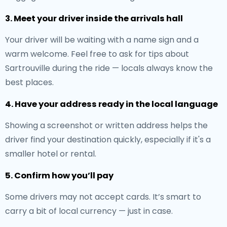
3. Meet your driver inside the arrivals hall
Your driver will be waiting with a name sign and a
warm welcome. Feel free to ask for tips about
Sartrouville during the ride — locals always know the
best places.
4. Have your address ready in the local language
Showing a screenshot or written address helps the
driver find your destination quickly, especially if it's a
smaller hotel or rental.
5. Confirm how you’ll pay
Some drivers may not accept cards. It’s smart to
carry a bit of local currency — just in case.