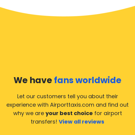
We have
fans worldwide
Let our customers tell you about their
experience with Airporttaxis.com
and find out
why we are
your best choice
for airport
transfers!
View all reviews