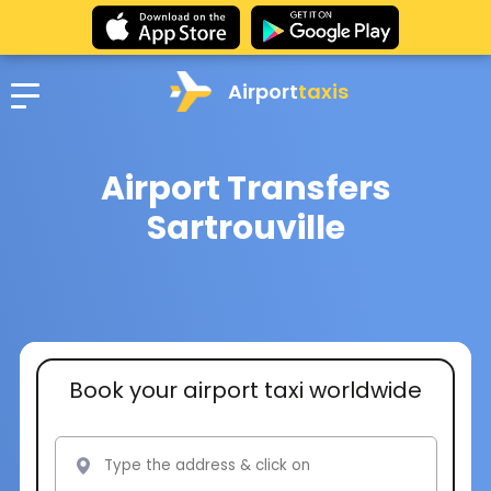
Airport
taxis
Airport Transfers
Sartrouville
Book your airport taxi worldwide