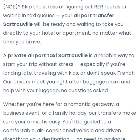
(NCE)? Skip the stress of figuring out RER routes or
waiting in taxi queues — your
airport transfer
Sartrouville
will be ready and waiting to take you
directly to your hotel or apartment, no matter what
time you arrive.
A
private airport taxi Sartrouville
is a reliable way to
start your trip without stress — especially if you're
landing late, traveling with kids, or don’t speak French.
Our drivers meet you right after baggage claim and
help with your luggage, no questions asked.
Whether you're here for a romantic getaway, a
business event, or a family holiday, our transfers make
sure your arrival is easy. You'll be guided to a
comfortable, air-conditioned vehicle and driven
directly to your destination — no need to navigate