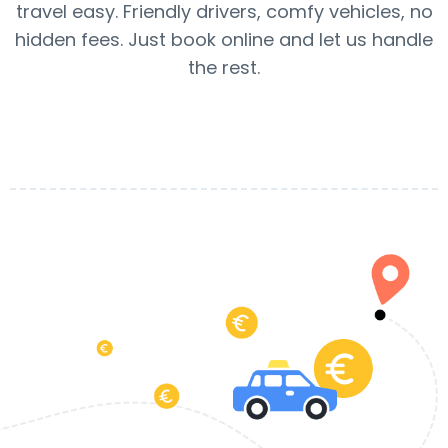
travel easy. Friendly drivers, comfy vehicles, no
hidden fees. Just book online and let us handle
the rest.