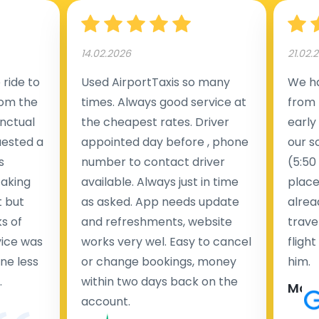
14.02.2026
21.02.
ride to
Used AirportTaxis so many
We ha
rom the
times. Always good service at
from 
nctual
the cheapest rates. Driver
early
uested a
appointed day before , phone
our s
s
number to contact driver
(5:50
taking
available. Always just in time
place
t but
as asked. App needs update
alrea
s of
and refreshments, website
travel
rvice was
works very wel. Easy to cancel
fligh
ne less
or change bookings, money
him.
.
within two days back on the
Man
account.