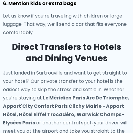
6. Mention kids or extra bags
Let us know if you’re traveling with children or large
luggage. That way, we’ll send a car that fits everyone
comfortably.
Direct Transfers to Hotels
and Dining Venues
Just landed in Sartrouville and want to get straight to
your hotel? Our
private transfer to your hotel
is the
easiest way to skip the stress and settle in. Whether
you’re staying at
Le Méridien Paris Arc De Triomphe,
Appart'City Confort Paris Clichy Mairie - Appart
Hôtel, Hôtel Eiffel Trocadéro, Warwick Champs-
Elysées Paris
or another central spot, your driver will
meet you at the airport and take you straight to the