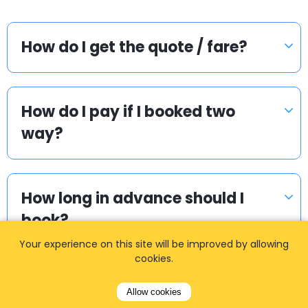
How do I get the quote / fare?
How do I pay if I booked two
way?
How long in advance should I
book?
Your experience on this site will be improved by allowing
cookies.
I cannot find my login details.
Allow cookies
What to do?