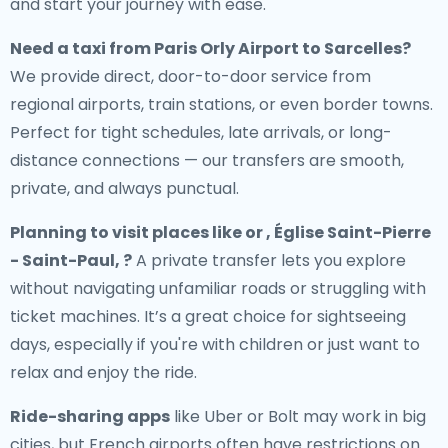
and start your journey with ease.
Need a
taxi from Paris Orly Airport to Sarcelles
?
We provide direct, door-to-door service from
regional airports, train stations, or even border towns.
Perfect for tight schedules, late arrivals, or long-
distance connections — our transfers are smooth,
private, and always punctual.
Planning to visit places like or , Église Saint-Pierre
- Saint-Paul, ?
A private transfer lets you explore
without navigating unfamiliar roads or struggling with
ticket machines. It’s a great choice for sightseeing
days, especially if you're with children or just want to
relax and enjoy the ride.
Ride-sharing apps
like Uber or Bolt may work in big
cities, but French airports often have restrictions on