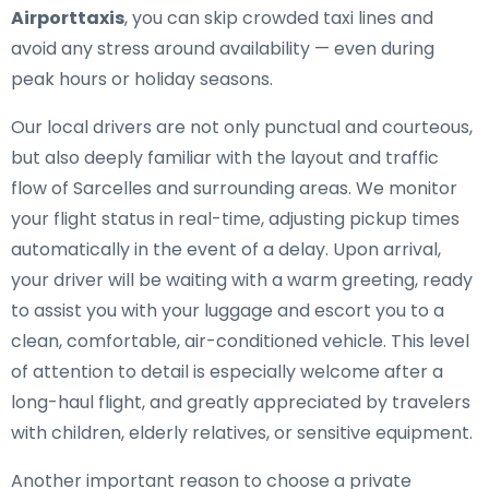
Airporttaxis
, you can skip crowded taxi lines and
avoid any stress around availability — even during
peak hours or holiday seasons.
Our local drivers are not only punctual and courteous,
but also deeply familiar with the layout and traffic
flow of Sarcelles and surrounding areas. We monitor
your flight status in real-time, adjusting pickup times
automatically in the event of a delay. Upon arrival,
your driver will be waiting with a warm greeting, ready
to assist you with your luggage and escort you to a
clean, comfortable, air-conditioned vehicle. This level
of attention to detail is especially welcome after a
long-haul flight, and greatly appreciated by travelers
with children, elderly relatives, or sensitive equipment.
Another important reason to choose a private