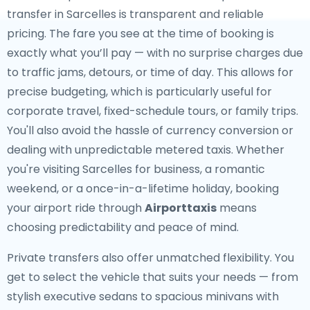
transfer in Sarcelles is transparent and reliable
pricing. The fare you see at the time of booking is
exactly what you’ll pay — with no surprise charges due
to traffic jams, detours, or time of day. This allows for
precise budgeting, which is particularly useful for
corporate travel, fixed-schedule tours, or family trips.
You'll also avoid the hassle of currency conversion or
dealing with unpredictable metered taxis. Whether
you're visiting Sarcelles for business, a romantic
weekend, or a once-in-a-lifetime holiday, booking
your airport ride through
Airporttaxis
means
choosing predictability and peace of mind.
Private transfers also offer unmatched flexibility. You
get to select the vehicle that suits your needs — from
stylish executive sedans to spacious minivans with