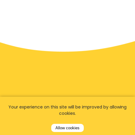
Your experience on this site will be improved by allowing
We have
fans worldwide
cookies.
Allow cookies
Let our customers tell you about their