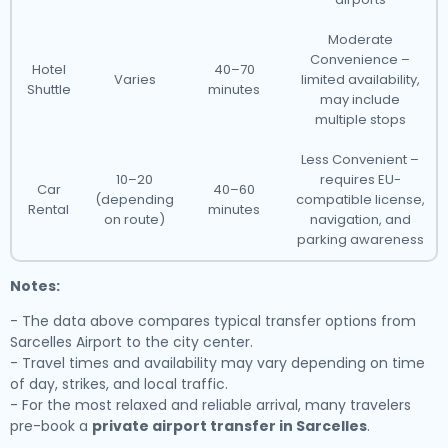
Moderate
Convenience –
Hotel
40–70
Varies
limited availability,
Shuttle
minutes
may include
multiple stops
Less Convenient –
10–20
requires EU-
Car
40–60
(depending
compatible license,
Rental
minutes
on route)
navigation, and
parking awareness
Notes:
- The data above compares typical transfer options from
Sarcelles Airport to the city center.
- Travel times and availability may vary depending on time
of day, strikes, and local traffic.
- For the most relaxed and reliable arrival, many travelers
pre-book a
private airport transfer in Sarcelles
.