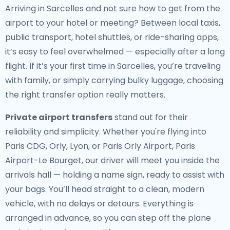
Arriving in Sarcelles and not sure how to get from the
airport to your hotel or meeting? Between local taxis,
public transport, hotel shuttles, or ride-sharing apps,
it’s easy to feel overwhelmed — especially after a long
flight. If it’s your first time in Sarcelles, you’re traveling
with family, or simply carrying bulky luggage, choosing
the right transfer option really matters.
Private airport transfers
stand out for their
reliability and simplicity. Whether you're flying into
Paris CDG, Orly, Lyon, or Paris Orly Airport, Paris
Airport-Le Bourget, our driver will meet you inside the
arrivals hall — holding a name sign, ready to assist with
your bags. You’ll head straight to a clean, modern
vehicle, with no delays or detours. Everything is
arranged in advance, so you can step off the plane