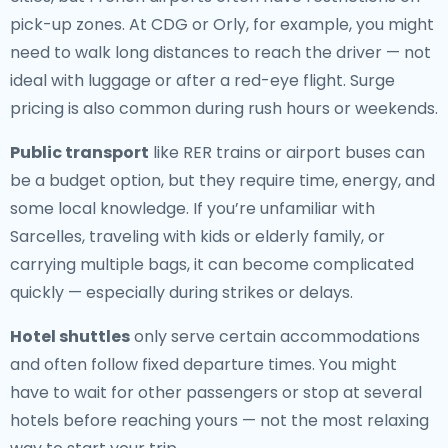
pick-up zones. At CDG or Orly, for example, you might
need to walk long distances to reach the driver — not
ideal with luggage or after a red-eye flight. Surge
pricing is also common during rush hours or weekends.
Public transport
like RER trains or airport buses can
be a budget option, but they require time, energy, and
some local knowledge. If you’re unfamiliar with
Sarcelles, traveling with kids or elderly family, or
carrying multiple bags, it can become complicated
quickly — especially during strikes or delays.
Hotel shuttles
only serve certain accommodations
and often follow fixed departure times. You might
have to wait for other passengers or stop at several
hotels before reaching yours — not the most relaxing