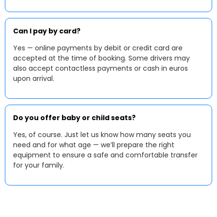
Can I pay by card?
Yes — online payments by debit or credit card are
accepted at the time of booking. Some drivers may
also accept contactless payments or cash in euros
upon arrival.
Do you offer baby or child seats?
Yes, of course. Just let us know how many seats you
need and for what age — we’ll prepare the right
equipment to ensure a safe and comfortable transfer
for your family.