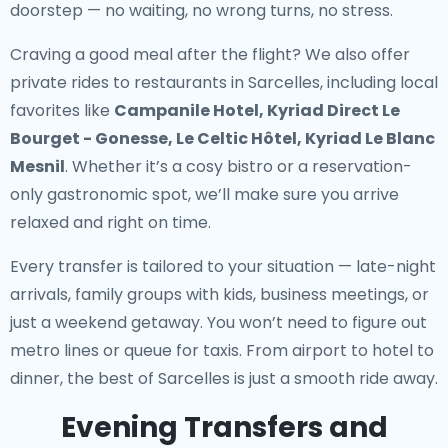
doorstep — no waiting, no wrong turns, no stress.
Craving a good meal after the flight? We also offer
private rides to restaurants in Sarcelles
, including local
favorites like
Campanile Hotel, Kyriad Direct Le
Bourget - Gonesse, Le Celtic Hôtel, Kyriad Le Blanc
Mesnil
. Whether it’s a cosy bistro or a reservation-
only gastronomic spot, we’ll make sure you arrive
relaxed and right on time.
Every transfer is tailored to your situation — late-night
arrivals, family groups with kids, business meetings, or
just a weekend getaway. You won’t need to figure out
metro lines or queue for taxis. From airport to hotel to
dinner, the best of Sarcelles is just a smooth ride away.
Evening Transfers and