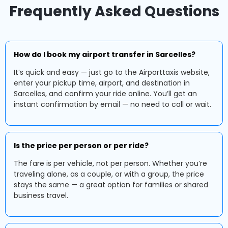
Frequently Asked Questions
How do I book my airport transfer in Sarcelles?
It’s quick and easy — just go to the Airporttaxis website,
enter your pickup time, airport, and destination in
Sarcelles, and confirm your ride online. You’ll get an
instant confirmation by email — no need to call or wait.
Is the price per person or per ride?
The fare is per vehicle, not per person. Whether you’re
traveling alone, as a couple, or with a group, the price
stays the same — a great option for families or shared
business travel.