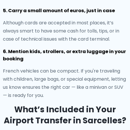
5. Carry a small amount of euros, just in case
Although cards are accepted in most places, it’s
always smart to have some cash for tolls, tips, or in
case of technical issues with the card terminal.
6. Mention kids, strollers, or extra luggage in your
booking
French vehicles can be compact. If you're traveling
with children, large bags, or special equipment, letting
us know ensures the right car — like a minivan or SUV
— is ready for you.
What’s Included in Your
Airport Transfer in Sarcelles?