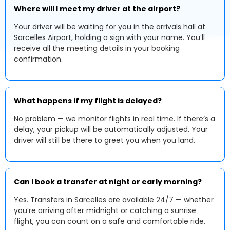
Where will I meet my driver at the airport?
Your driver will be waiting for you in the arrivals hall at
Sarcelles Airport, holding a sign with your name. You’ll
receive all the meeting details in your booking
confirmation.
What happens if my flight is delayed?
No problem — we monitor flights in real time. If there’s a
delay, your pickup will be automatically adjusted. Your
driver will still be there to greet you when you land.
Can I book a transfer at night or early morning?
Yes. Transfers in Sarcelles are available 24/7 — whether
you’re arriving after midnight or catching a sunrise
flight, you can count on a safe and comfortable ride.