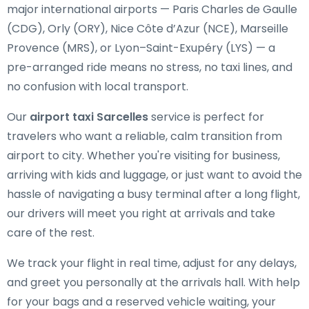
major international airports — Paris Charles de Gaulle
(CDG), Orly (ORY), Nice Côte d’Azur (NCE), Marseille
Provence (MRS), or Lyon–Saint-Exupéry (LYS) — a
pre-arranged ride means no stress, no taxi lines, and
no confusion with local transport.
Our
airport taxi Sarcelles
service is perfect for
travelers who want a reliable, calm transition from
airport to city. Whether you're visiting for business,
arriving with kids and luggage, or just want to avoid the
hassle of navigating a busy terminal after a long flight,
our drivers will meet you right at arrivals and take
care of the rest.
We track your flight in real time, adjust for any delays,
and greet you personally at the arrivals hall. With help
for your bags and a reserved vehicle waiting, your