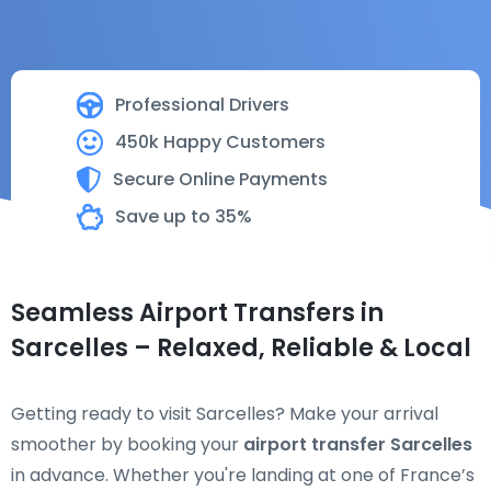
Professional Drivers
450k Happy Customers
Secure Online Payments
Save up to 35%
Seamless Airport Transfers in
Sarcelles – Relaxed, Reliable & Local
Getting ready to visit Sarcelles? Make your arrival
smoother by booking your
airport transfer Sarcelles
in advance. Whether you're landing at one of France’s