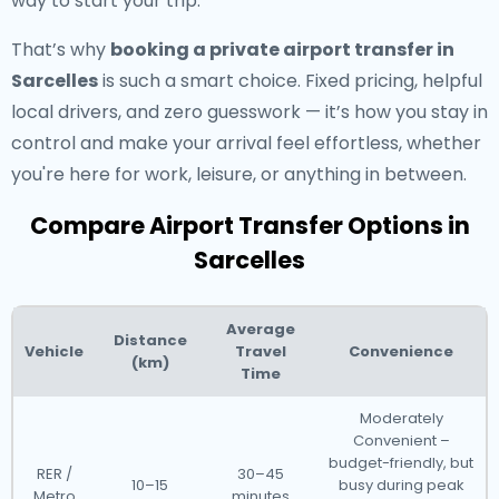
way to start your trip.
That’s why
booking a private airport transfer in
Sarcelles
is such a smart choice. Fixed pricing, helpful
local drivers, and zero guesswork — it’s how you stay in
control and make your arrival feel effortless, whether
you're here for work, leisure, or anything in between.
Compare Airport Transfer Options in
Sarcelles
Average
Distance
Vehicle
Travel
Convenience
(km)
Time
Moderately
Convenient –
budget-friendly, but
RER /
30–45
10–15
busy during peak
Metro
minutes