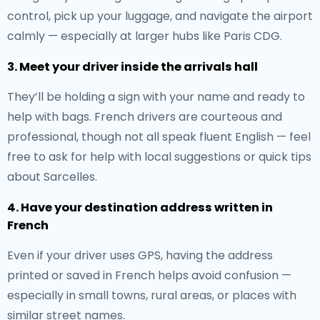
control, pick up your luggage, and navigate the airport
calmly — especially at larger hubs like Paris CDG.
3. Meet your driver inside the arrivals hall
They’ll be holding a sign with your name and ready to
help with bags. French drivers are courteous and
professional, though not all speak fluent English — feel
free to ask for help with local suggestions or quick tips
about Sarcelles.
4. Have your destination address written in
French
Even if your driver uses GPS, having the address
printed or saved in French helps avoid confusion —
especially in small towns, rural areas, or places with
similar street names.