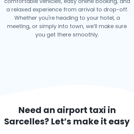
comfortable vehicles, easy online booking, and
a relaxed experience from arrival to drop-off.
Whether you're heading to your hotel, a
meeting, or simply into town, we’ll make sure
you get there smoothly.
Need an airport taxi in
Sarcelles
? Let’s make it easy