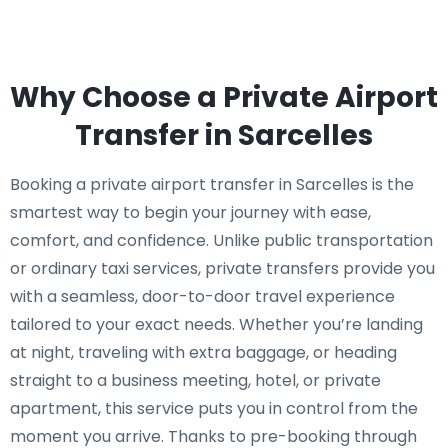
Why Choose a Private Airport
Transfer in Sarcelles
Booking a private airport transfer in Sarcelles is the
smartest way to begin your journey with ease,
comfort, and confidence. Unlike public transportation
or ordinary taxi services, private transfers provide you
with a seamless, door-to-door travel experience
tailored to your exact needs. Whether you’re landing
at night, traveling with extra baggage, or heading
straight to a business meeting, hotel, or private
apartment, this service puts you in control from the
moment you arrive. Thanks to pre-booking through