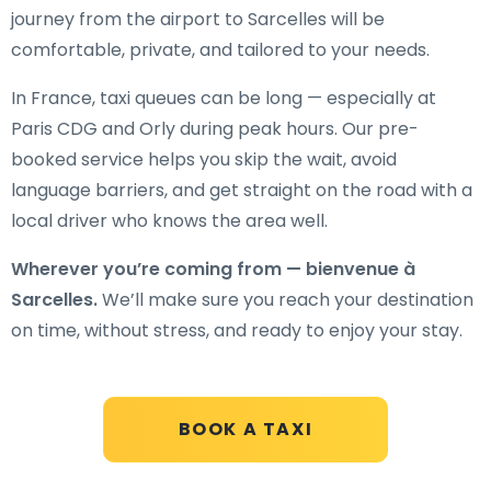
journey from the airport to Sarcelles will be
comfortable, private, and tailored to your needs.
In France, taxi queues can be long — especially at
Paris CDG and Orly during peak hours. Our pre-
booked service helps you skip the wait, avoid
language barriers, and get straight on the road with a
local driver who knows the area well.
Wherever you’re coming from — bienvenue à
Sarcelles.
We’ll make sure you reach your destination
on time, without stress, and ready to enjoy your stay.
BOOK A TAXI