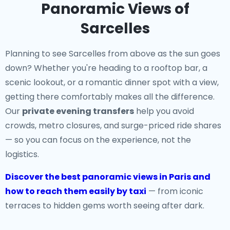
Panoramic Views of
Sarcelles
Planning to see Sarcelles from above as the sun goes
down? Whether you're heading to a rooftop bar, a
scenic lookout, or a romantic dinner spot with a view,
getting there comfortably makes all the difference.
Our
private evening transfers
help you avoid
crowds, metro closures, and surge-priced ride shares
— so you can focus on the experience, not the
logistics.
Discover the best panoramic views in Paris and
how to reach them easily by taxi
— from iconic
terraces to hidden gems worth seeing after dark.