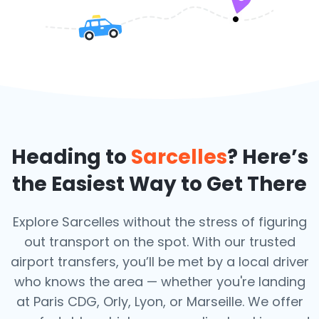
Heading to
Sarcelles
? Here’s
the Easiest Way to Get There
Explore Sarcelles without the stress of figuring
out transport on the spot. With our trusted
airport transfers, you’ll be met by a local driver
who knows the area — whether you're landing
at Paris CDG, Orly, Lyon, or Marseille. We offer