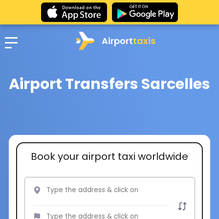
Airport
taxis
Airport Transfers Sarcelles
Book your airport taxi worldwide