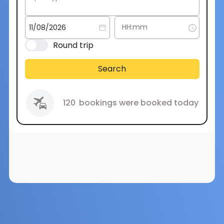
Round trip
Search
120
bookings were booked today