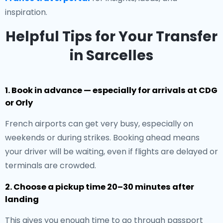
inspiration.
Helpful Tips for Your Transfer
in Sarcelles
1. Book in advance — especially for arrivals at CDG
or Orly
French airports can get very busy, especially on
weekends or during strikes. Booking ahead means
your driver will be waiting, even if flights are delayed or
terminals are crowded.
2. Choose a pickup time 20–30 minutes after
landing
This gives you enough time to go through passport