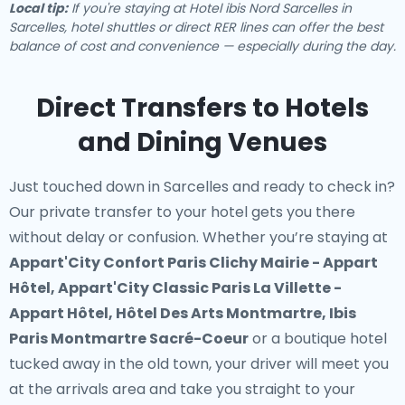
Local tip:
If you're staying at Hotel ibis Nord Sarcelles in
Sarcelles, hotel shuttles or direct RER lines can offer the best
balance of cost and convenience — especially during the day.
Direct Transfers to Hotels
and Dining Venues
Just touched down in Sarcelles and ready to check in?
Our
private transfer to your hotel
gets you there
without delay or confusion. Whether you’re staying at
Appart'City Confort Paris Clichy Mairie - Appart
Hôtel, Appart'City Classic Paris La Villette -
Appart Hôtel, Hôtel Des Arts Montmartre, Ibis
Paris Montmartre Sacré-Coeur
or a boutique hotel
tucked away in the old town, your driver will meet you
at the arrivals area and take you straight to your