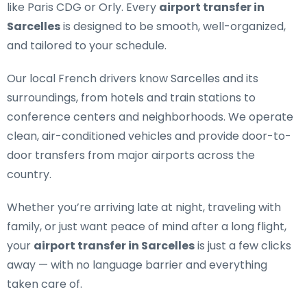
like Paris CDG or Orly. Every
airport transfer in
Sarcelles
is designed to be smooth, well-organized,
and tailored to your schedule.
Our
local French drivers
know Sarcelles and its
surroundings, from hotels and train stations to
conference centers and neighborhoods. We operate
clean, air-conditioned vehicles and provide door-to-
door transfers from major airports across the
country.
Whether you’re arriving late at night, traveling with
family, or just want peace of mind after a long flight,
your
airport transfer in Sarcelles
is just a few clicks
away — with no language barrier and everything
taken care of.