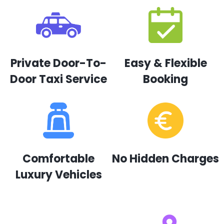
Private Door-To-
Easy & Flexible
Door Taxi Service
Booking
Comfortable
No Hidden Charges
Luxury Vehicles