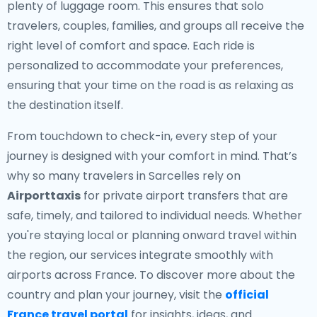
plenty of luggage room. This ensures that solo
travelers, couples, families, and groups all receive the
right level of comfort and space. Each ride is
personalized to accommodate your preferences,
ensuring that your time on the road is as relaxing as
the destination itself.
From touchdown to check-in, every step of your
journey is designed with your comfort in mind. That’s
why so many travelers in Sarcelles rely on
Airporttaxis
for private airport transfers that are
safe, timely, and tailored to individual needs. Whether
you're staying local or planning onward travel within
the region, our services integrate smoothly with
airports across France. To discover more about the
country and plan your journey, visit the
official
France travel portal
for insights, ideas, and