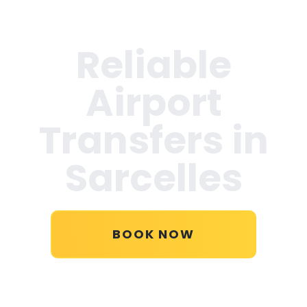
Reliable
Airport
Transfers in
Sarcelles
BOOK NOW