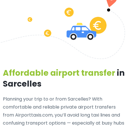
Affordable airport transfer
in
Sarcelles
Planning your trip to or from Sarcelles? With
comfortable and reliable private airport transfers
from Airporttaxis.com, you’ll avoid long taxi lines and
confusing transport options — especially at busy hubs