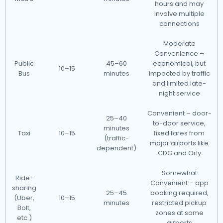
hours and may
involve multiple
connections
Moderate
Convenience –
Public
45–60
economical, but
10–15
Bus
minutes
impacted by traffic
and limited late-
night service
Convenient – door-
25–40
to-door service,
minutes
Taxi
10–15
fixed fares from
(traffic-
major airports like
dependent)
CDG and Orly
Somewhat
Ride-
Convenient – app
sharing
25–45
booking required,
(Uber,
10–15
minutes
restricted pickup
Bolt,
zones at some
etc.)
airports