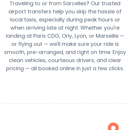
Traveling to or from Sarcelles? Our trusted
airport transfers help you skip the hassle of
local taxis, especially during peak hours or
when arriving late at night. Whether you're
landing at Paris CDG, Orly, Lyon, or Marseille —
or flying out — we'll make sure your ride is
smooth, pre-arranged, and right on time. Enjoy
clean vehicles, courteous drivers, and clear
pricing — all booked online in just a few clicks.