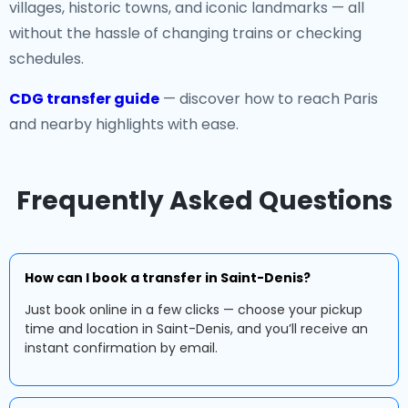
villages, historic towns, and iconic landmarks — all
without the hassle of changing trains or checking
schedules.
CDG transfer guide
— discover how to reach Paris
and nearby highlights with ease.
Frequently Asked Questions
How can I book a transfer in Saint-Denis?
Just book online in a few clicks — choose your pickup
time and location in Saint-Denis, and you’ll receive an
instant confirmation by email.