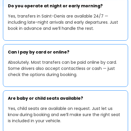
Do you operate at night or early morning?
Yes, transfers in Saint-Denis are available 24/7 —
including late-night arrivals and early departures. Just
book in advance and we’ll handle the rest.
Can I pay by card or online?
Absolutely. Most transfers can be paid online by card.
Some drivers also accept contactless or cash — just
check the options during booking.
Are baby or child seats available?
Yes, child seats are available on request. Just let us
know during booking and we’ll make sure the right seat
is included in your vehicle.