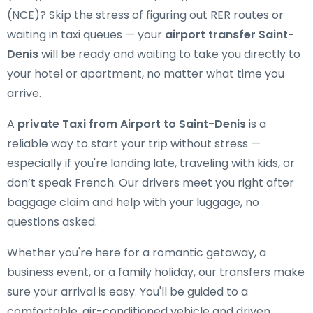
(NCE)? Skip the stress of figuring out RER routes or
waiting in taxi queues — your
airport transfer Saint-
Denis
will be ready and waiting to take you directly to
your hotel or apartment, no matter what time you
arrive.
A
private Taxi from Airport to Saint-Denis
is a
reliable way to start your trip without stress —
especially if you're landing late, traveling with kids, or
don’t speak French. Our drivers meet you right after
baggage claim and help with your luggage, no
questions asked.
Whether you're here for a romantic getaway, a
business event, or a family holiday, our transfers make
sure your arrival is easy. You'll be guided to a
comfortable, air-conditioned vehicle and driven