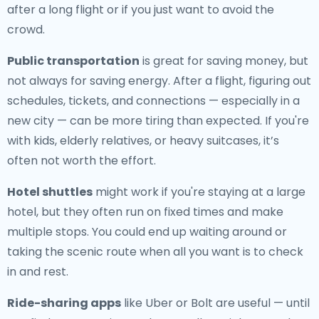
after a long flight or if you just want to avoid the
crowd.
Public transportation
is great for saving money, but
not always for saving energy. After a flight, figuring out
schedules, tickets, and connections — especially in a
new city — can be more tiring than expected. If you're
with kids, elderly relatives, or heavy suitcases, it’s
often not worth the effort.
Hotel shuttles
might work if you're staying at a large
hotel, but they often run on fixed times and make
multiple stops. You could end up waiting around or
taking the scenic route when all you want is to check
in and rest.
Ride-sharing apps
like Uber or Bolt are useful — until