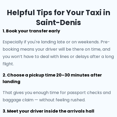
Helpful Tips for Your Taxi in
Saint-Denis
1. Book your transfer early
Especially if you're landing late or on weekends. Pre-
booking means your driver will be there on time, and
you won’t have to deal with lines or delays after a long
flight.
2. Choose a pickup time 20–30 minutes after
landing
That gives you enough time for passport checks and
baggage claim — without feeling rushed.
3. Meet your driver inside the arrivals hall