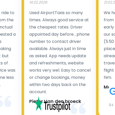
14.02.2026
21.02.
ride to
Used AirportTaxis so many
We ha
rom the
times. Always good service at
from 
nctual
the cheapest rates. Driver
early
uested a
appointed day before , phone
our s
s
number to contact driver
(5:50
taking
available. Always just in time
place
t but
as asked. App needs update
alrea
s of
and refreshments, website
travel
rvice was
works very wel. Easy to cancel
fligh
ne less
or change bookings, money
him.
.
within two days back on the
Man
account.
Pieter Van den broeck
84 