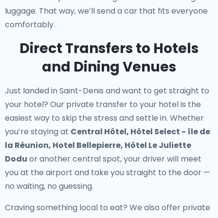
luggage. That way, we’ll send a car that fits everyone
comfortably.
Direct Transfers to Hotels
and Dining Venues
Just landed in Saint-Denis and want to get straight to
your hotel? Our
private transfer to your hotel
is the
easiest way to skip the stress and settle in. Whether
you’re staying at
Central Hôtel, Hôtel Select - île de
la Réunion, Hotel Bellepierre, Hôtel Le Juliette
Dodu
or another central spot, your driver will meet
you at the airport and take you straight to the door —
no waiting, no guessing.
Craving something local to eat? We also offer
private