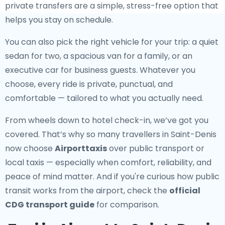
private transfers are a simple, stress-free option that
helps you stay on schedule.
You can also pick the right vehicle for your trip: a quiet
sedan for two, a spacious van for a family, or an
executive car for business guests. Whatever you
choose, every ride is private, punctual, and
comfortable — tailored to what you actually need.
From wheels down to hotel check-in, we’ve got you
covered. That’s why so many travellers in Saint-Denis
now choose
Airporttaxis
over public transport or
local taxis — especially when comfort, reliability, and
peace of mind matter. And if you're curious how public
transit works from the airport, check the
official
CDG transport guide
for comparison.