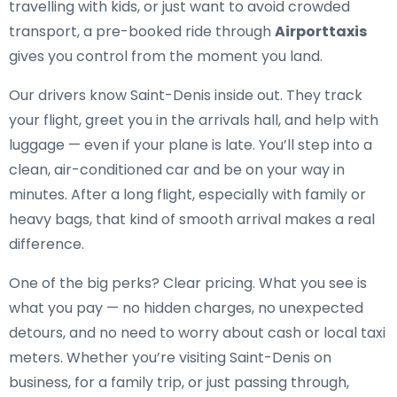
travelling with kids, or just want to avoid crowded
transport, a pre-booked ride through
Airporttaxis
gives you control from the moment you land.
Our drivers know Saint-Denis inside out. They track
your flight, greet you in the arrivals hall, and help with
luggage — even if your plane is late. You’ll step into a
clean, air-conditioned car and be on your way in
minutes. After a long flight, especially with family or
heavy bags, that kind of smooth arrival makes a real
difference.
One of the big perks? Clear pricing. What you see is
what you pay — no hidden charges, no unexpected
detours, and no need to worry about cash or local taxi
meters. Whether you’re visiting Saint-Denis on
business, for a family trip, or just passing through,