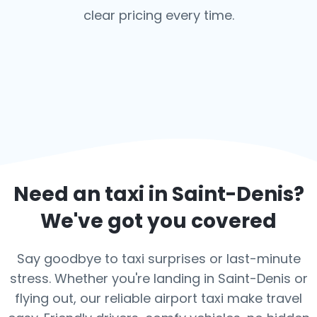
clear pricing every time.
Need an taxi in
Saint-Denis
?
We've got you covered
Say goodbye to taxi surprises or last-minute
stress. Whether you're landing in Saint-Denis or
flying out, our reliable airport taxi make travel