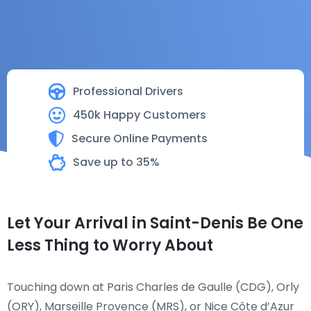
Professional Drivers
450k Happy Customers
Secure Online Payments
Save up to 35%
Let Your Arrival in Saint-Denis Be One
Less Thing to Worry About
Touching down at Paris Charles de Gaulle (CDG), Orly
(ORY), Marseille Provence (MRS), or Nice Côte d’Azur