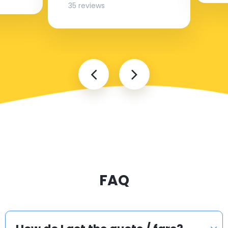
35 reviews
FAQ