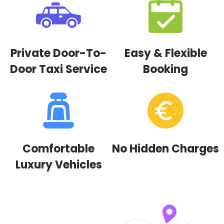
Private Door-To-
Easy & Flexible
Door Taxi Service
Booking
Comfortable
No Hidden Charges
Luxury Vehicles