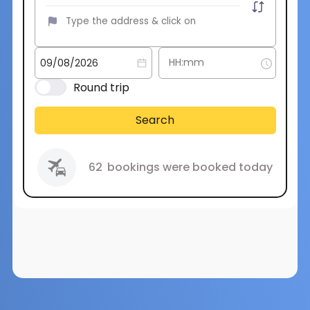
Round trip
Search
62
bookings were booked today