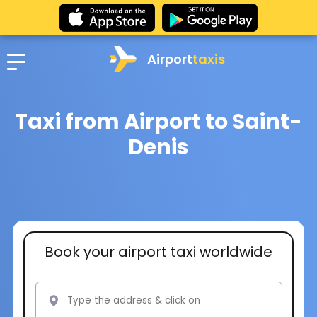
Airport
taxis
Taxi from Airport to Saint-
Denis
Book your airport taxi worldwide