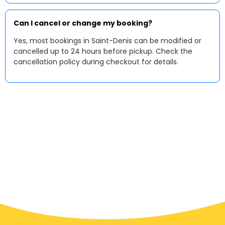
Can I cancel or change my booking?
Yes, most bookings in Saint-Denis can be modified or
cancelled up to 24 hours before pickup. Check the
cancellation policy during checkout for details.