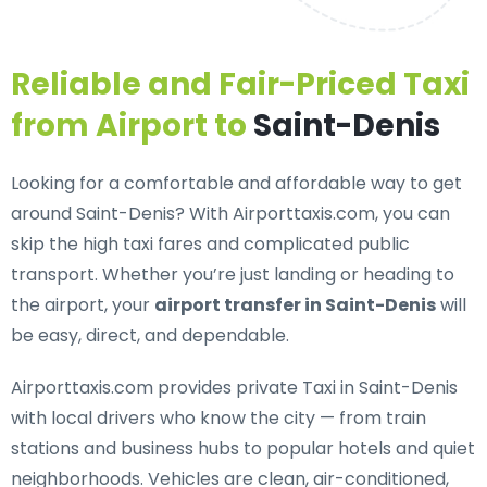
Reliable and Fair-Priced Taxi
from Airport to
Saint-Denis
Looking for a
comfortable and affordable way to get
around Saint-Denis
? With Airporttaxis.com, you can
skip the high taxi fares and complicated public
transport. Whether you’re just landing or heading to
the airport, your
airport transfer in Saint-Denis
will
be easy, direct, and dependable.
Airporttaxis.com provides
private Taxi in Saint-Denis
with local drivers who know the city — from train
stations and business hubs to popular hotels and quiet
neighborhoods. Vehicles are clean, air-conditioned,