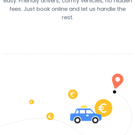
easy. Friendly drivers, comfy vehicles, no hidden
fees. Just book online and let us handle the
rest.