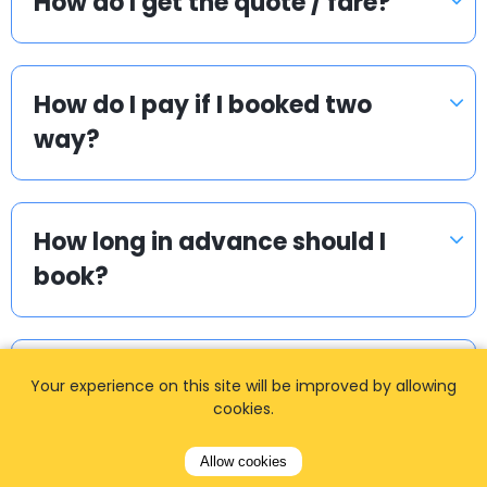
How do I get the quote / fare?
How do I pay if I booked two
way?
How long in advance should I
book?
I cannot find my login details.
Your experience on this site will be improved by allowing
What to do?
cookies.
Allow cookies