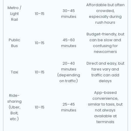
Affordable but often
Metro /
30–45
crowded,
Light
10–15
minutes
especially during
Rail
rush hours
Budget-friendly, but
Public
45–60
can be slow and
10–15
Bus
minutes
confusing for
newcomers
20–40
Direct and easy, but
minutes
fares vary and
Taxi
10–15
(depending
traffic can add
on traffic)
delays
App-based
Ride-
convenience,
sharing
25–45
similar to taxis, but
(Uber,
10–15
minutes
not always
Bolt,
available at
etc.)
terminals