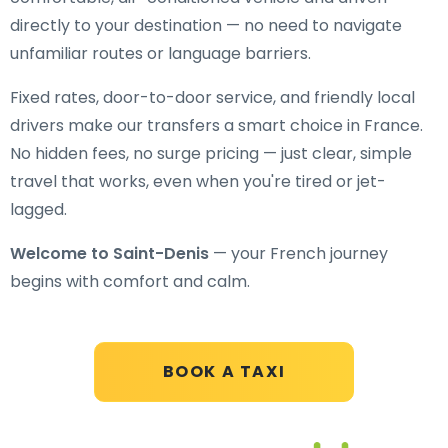
directly to your destination — no need to navigate
unfamiliar routes or language barriers.
Fixed rates, door-to-door service, and friendly local
drivers make our transfers a smart choice in France.
No hidden fees, no surge pricing — just clear, simple
travel that works, even when you're tired or jet-
lagged.
Welcome to Saint-Denis
— your French journey
begins with comfort and calm.
BOOK A TAXI