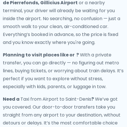
de Pierrefonds, Gillicius Airport
or a nearby
terminal, your driver will already be waiting for you
inside the airport. No searching, no confusion — just a
smooth walk to your clean, air-conditioned car.
Everything’s booked in advance, so the price is fixed
and you know exactly where you're going.
Planning to visit places like or ?
With a private
transfer, you can go directly — no figuring out metro
lines, buying tickets, or worrying about train delays. It’s
perfect if you want to explore without stress,
especially with kids, parents, or luggage in tow.
Need a
Taxi from Airport to Saint-Denis
?
We’ve got
you covered. Our door-to-door transfers take you
straight from any airport to your destination, without
detours or delays. It’s the most comfortable choice