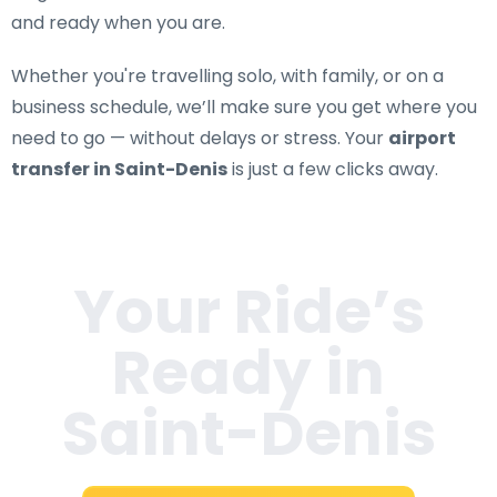
and ready when you are.
Whether you're travelling solo, with family, or on a
business schedule, we’ll make sure you get where you
need to go — without delays or stress. Your
airport
transfer in Saint-Denis
is just a few clicks away.
Your Ride’s
Ready in
Saint-Denis