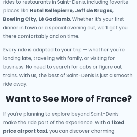
rides to restaurants in Saint-Denis
, including favorite
places like
Hotel Bellepierre, Jeff de Bruges,
Bowling City, Lé Gadiamb
. Whether it’s your first
dinner in town or a special evening out, we’ll get you
there comfortably and on time.
Every ride is adapted to your trip — whether you're
landing late, traveling with family, or visiting for
business. No need to search for cabs or figure out
trains. With us, the best of Saint-Denis is just a smooth
ride away.
Want to See More of France?
If you're planning to explore beyond Saint-Denis,
make the ride part of the experience. With a
fixed
price airport taxi
, you can discover charming