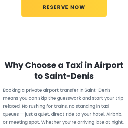
RESERVE NOW
Why Choose a Taxi in Airport
to Saint-Denis
Booking a private airport transfer in Saint-Denis
means you can skip the guesswork and start your trip
relaxed. No rushing for trains, no standing in taxi
queues — just a quiet, direct ride to your hotel, Airbnb,
or meeting spot. Whether you’re arriving late at night,