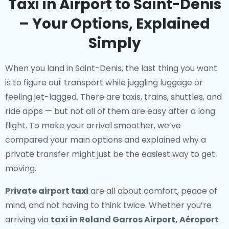
Taxi in Airport to Saint-Denis
– Your Options, Explained
Simply
When you land in Saint-Denis, the last thing you want
is to figure out transport while juggling luggage or
feeling jet-lagged. There are taxis, trains, shuttles, and
ride apps — but not all of them are easy after a long
flight. To make your arrival smoother, we’ve
compared your main options and explained why a
private transfer might just be the easiest way to get
moving.
Private airport taxi
are all about comfort, peace of
mind, and not having to think twice. Whether you’re
arriving via
taxi in Roland Garros Airport, Aéroport