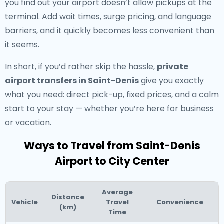
you find out your airport doesn’t allow pickups at the
terminal. Add wait times, surge pricing, and language
barriers, and it quickly becomes less convenient than
it seems.
In short, if you’d rather skip the hassle,
private
airport transfers in Saint-Denis
give you exactly
what you need: direct pick-up, fixed prices, and a calm
start to your stay — whether you’re here for business
or vacation.
Ways to Travel from Saint-Denis
Airport to City Center
Average
Distance
Vehicle
Travel
Convenience
(km)
Time