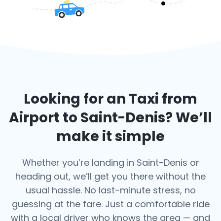
Looking for an Taxi from
Airport to
Saint-Denis
? We’ll
make it simple
Whether you’re landing in Saint-Denis or
heading out, we’ll get you there without the
usual hassle. No last-minute stress, no
guessing at the fare. Just a comfortable ride
with a local driver who knows the area — and