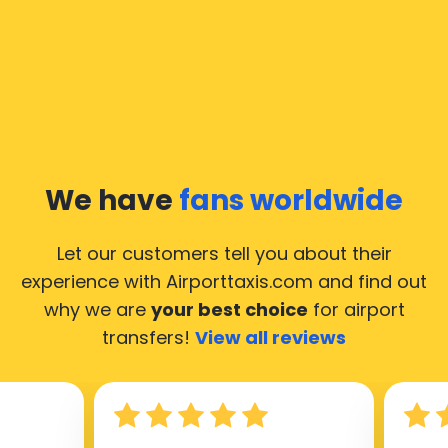
We have
fans worldwide
Let our customers tell you about their
experience with Airporttaxis.com
and find out
why we are
your best choice
for airport
transfers!
View all reviews