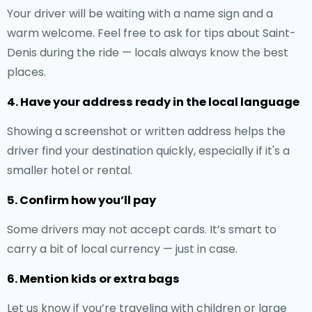
Your driver will be waiting with a name sign and a
warm welcome. Feel free to ask for tips about Saint-
Denis during the ride — locals always know the best
places.
4. Have your address ready in the local language
Showing a screenshot or written address helps the
driver find your destination quickly, especially if it's a
smaller hotel or rental.
5. Confirm how you’ll pay
Some drivers may not accept cards. It’s smart to
carry a bit of local currency — just in case.
6. Mention kids or extra bags
Let us know if you’re traveling with children or large