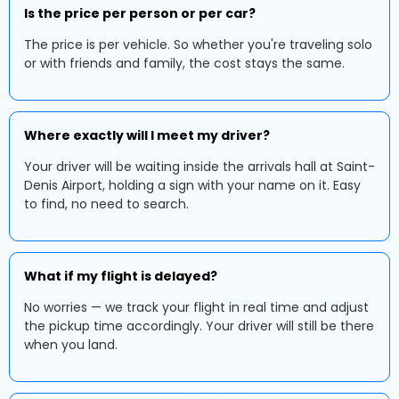
Is the price per person or per car?
The price is per vehicle. So whether you're traveling solo
or with friends and family, the cost stays the same.
Where exactly will I meet my driver?
Your driver will be waiting inside the arrivals hall at Saint-
Denis Airport, holding a sign with your name on it. Easy
to find, no need to search.
What if my flight is delayed?
No worries — we track your flight in real time and adjust
the pickup time accordingly. Your driver will still be there
when you land.