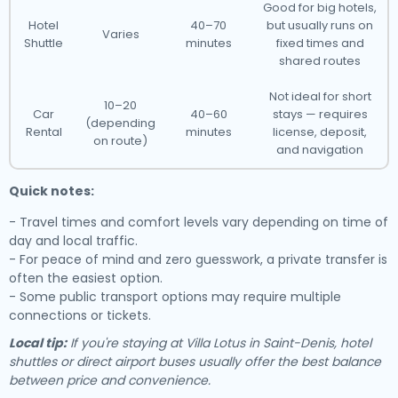
Good for big hotels,
Hotel
40–70
but usually runs on
Varies
Shuttle
minutes
fixed times and
shared routes
Not ideal for short
10–20
Car
40–60
stays — requires
(depending
Rental
minutes
license, deposit,
on route)
and navigation
Quick notes:
- Travel times and comfort levels vary depending on time of
day and local traffic.
- For peace of mind and zero guesswork, a private transfer is
often the easiest option.
- Some public transport options may require multiple
connections or tickets.
Local tip:
If you're staying at Villa Lotus in Saint-Denis, hotel
shuttles or direct airport buses usually offer the best balance
between price and convenience.