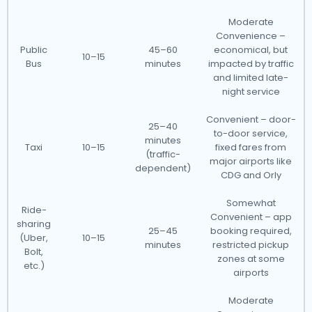
Moderate
Convenience –
Public
45–60
economical, but
10–15
Bus
minutes
impacted by traffic
and limited late-
night service
Convenient – door-
25–40
to-door service,
minutes
Taxi
10–15
fixed fares from
(traffic-
major airports like
dependent)
CDG and Orly
Somewhat
Ride-
Convenient – app
sharing
25–45
booking required,
(Uber,
10–15
minutes
restricted pickup
Bolt,
zones at some
etc.)
airports
Moderate