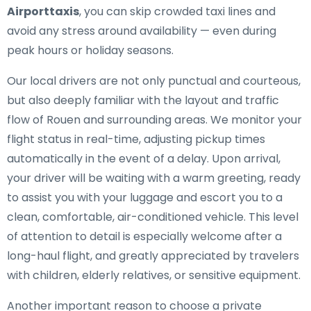
Airporttaxis
, you can skip crowded taxi lines and
avoid any stress around availability — even during
peak hours or holiday seasons.
Our local drivers are not only punctual and courteous,
but also deeply familiar with the layout and traffic
flow of Rouen and surrounding areas. We monitor your
flight status in real-time, adjusting pickup times
automatically in the event of a delay. Upon arrival,
your driver will be waiting with a warm greeting, ready
to assist you with your luggage and escort you to a
clean, comfortable, air-conditioned vehicle. This level
of attention to detail is especially welcome after a
long-haul flight, and greatly appreciated by travelers
with children, elderly relatives, or sensitive equipment.
Another important reason to choose a private