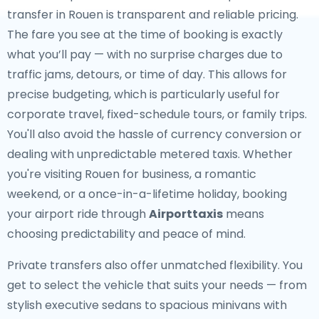
transfer in Rouen is transparent and reliable pricing.
The fare you see at the time of booking is exactly
what you’ll pay — with no surprise charges due to
traffic jams, detours, or time of day. This allows for
precise budgeting, which is particularly useful for
corporate travel, fixed-schedule tours, or family trips.
You'll also avoid the hassle of currency conversion or
dealing with unpredictable metered taxis. Whether
you're visiting Rouen for business, a romantic
weekend, or a once-in-a-lifetime holiday, booking
your airport ride through
Airporttaxis
means
choosing predictability and peace of mind.
Private transfers also offer unmatched flexibility. You
get to select the vehicle that suits your needs — from
stylish executive sedans to spacious minivans with