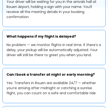
Your driver will be waiting for you in the arrivals hall at
Rouen Airport, holding a sign with your name. You’ll
receive all the meeting details in your booking
confirmation.
What happens if my flight is delayed?
No problem — we monitor flights in real time. If there’s a
delay, your pickup will be automatically adjusted. Your
driver will still be there to greet you when you land.
Can I book a transfer at night or early morning?
Yes. Transfers in Rouen are available 24/7 — whether
you’re arriving after midnight or catching a sunrise
flight, you can count on a safe and comfortable ride.