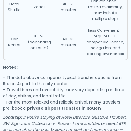
Convenience –
Hotel
40–70
Varies
limited availability,
Shuttle
minutes
may include
multiple stops
Less Convenient –
10–20
requires EU-
Car
40–60
(depending
compatible license,
Rental
minutes
on route)
navigation, and
parking awareness
Notes:
- The data above compares typical transfer options from
Rouen Airport to the city center.
- Travel times and availability may vary depending on time
of day, strikes, and local traffic.
- For the most relaxed and reliable arrival, many travelers
pre-book a
private airport transfer in Rouen
.
Local tip:
If you're staying at Hôtel Littéraire Gustave Flaubert,
BW Signature Collection in Rouen, hotel shuttles or direct RER
lines can offer the best balance of cost and convenience —