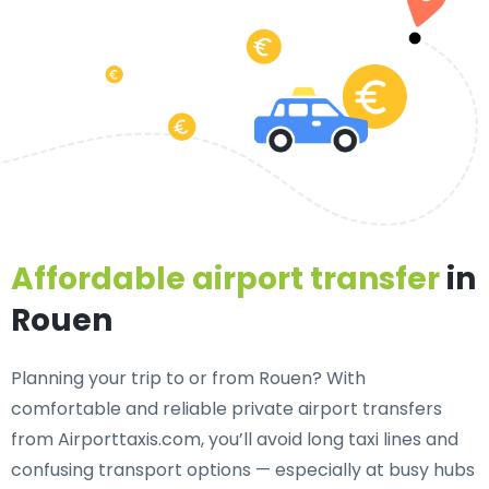
Affordable airport transfer
in
Rouen
Planning your trip to or from Rouen? With
comfortable and reliable private airport transfers
from Airporttaxis.com, you’ll avoid long taxi lines and
confusing transport options — especially at busy hubs