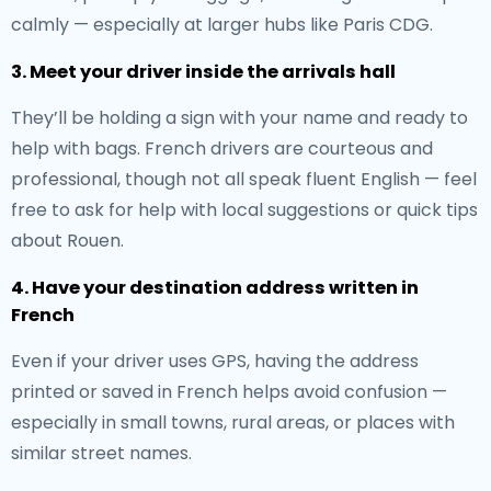
calmly — especially at larger hubs like Paris CDG.
3. Meet your driver inside the arrivals hall
They’ll be holding a sign with your name and ready to
help with bags. French drivers are courteous and
professional, though not all speak fluent English — feel
free to ask for help with local suggestions or quick tips
about Rouen.
4. Have your destination address written in
French
Even if your driver uses GPS, having the address
printed or saved in French helps avoid confusion —
especially in small towns, rural areas, or places with
similar street names.