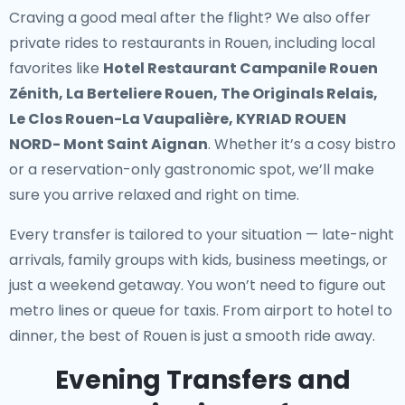
Craving a good meal after the flight? We also offer
private rides to restaurants in Rouen
, including local
favorites like
Hotel Restaurant Campanile Rouen
Zénith, La Berteliere Rouen, The Originals Relais,
Le Clos Rouen-La Vaupalière, KYRIAD ROUEN
NORD- Mont Saint Aignan
. Whether it’s a cosy bistro
or a reservation-only gastronomic spot, we’ll make
sure you arrive relaxed and right on time.
Every transfer is tailored to your situation — late-night
arrivals, family groups with kids, business meetings, or
just a weekend getaway. You won’t need to figure out
metro lines or queue for taxis. From airport to hotel to
dinner, the best of Rouen is just a smooth ride away.
Evening Transfers and