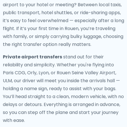
airport to your hotel or meeting? Between local taxis,
public transport, hotel shuttles, or ride-sharing apps,
it’s easy to feel overwhelmed — especially after a long
flight. If it’s your first time in Rouen, you’re traveling
with family, or simply carrying bulky luggage, choosing
the right transfer option really matters.
Private airport transfers
stand out for their
reliability and simplicity. Whether you're flying into
Paris CDG, Orly, Lyon, or Rouen Seine Valley Airport,
ULM, our driver will meet you inside the arrivals hall —
holding a name sign, ready to assist with your bags.
You’ll head straight to a clean, modern vehicle, with no
delays or detours. Everything is arranged in advance,
so you can step off the plane and start your journey
with ease.