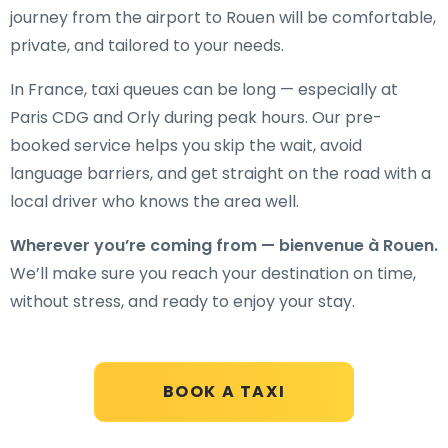
journey from the airport to Rouen will be comfortable,
private, and tailored to your needs.
In France, taxi queues can be long — especially at
Paris CDG and Orly during peak hours. Our pre-
booked service helps you skip the wait, avoid
language barriers, and get straight on the road with a
local driver who knows the area well.
Wherever you’re coming from — bienvenue à Rouen.
We’ll make sure you reach your destination on time,
without stress, and ready to enjoy your stay.
BOOK A TAXI