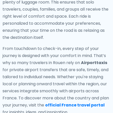
plenty of luggage room. This ensures that solo
travelers, couples, families, and groups all receive the
right level of comfort and space. Each ride is
personalized to accommodate your preferences,
ensuring that your time on the road is as relaxing as
the destination itself.
From touchdown to check-in, every step of your
journey is designed with your comfort in mind. That’s
why so many travelers in Rouen rely on
Airporttaxis
for private airport transfers that are safe, timely, and
tailored to individual needs. Whether you're staying
local or planning onward travel within the region, our
services integrate smoothly with airports across
France. To discover more about the country and plan
your journey, visit the
official France travel portal
for insights, ideas, and inspiration.