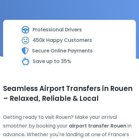
Professional Drivers
450k Happy Customers
Secure Online Payments
Save up to 35%
Seamless Airport Transfers in Rouen
– Relaxed, Reliable & Local
Getting ready to visit Rouen? Make your arrival
smoother by booking your
airport transfer Rouen
in
advance. Whether you're landing at one of France’s