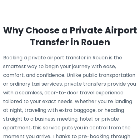
Why Choose a Private Airport
Transfer in Rouen
Booking a private airport transfer in Rouen is the
smartest way to begin your journey with ease,
comfort, and confidence. Unlike public transportation
or ordinary taxi services, private transfers provide you
with a seamless, door-to-door travel experience
tailored to your exact needs. Whether you’re landing
at night, traveling with extra baggage, or heading
straight to a business meeting, hotel, or private
apartment, this service puts you in control from the
moment you arrive. Thanks to pre-booking through