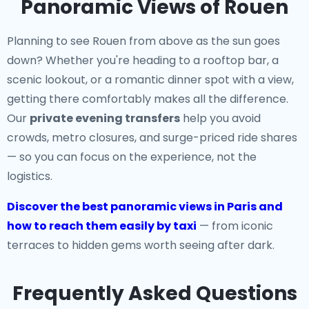
Panoramic Views of Rouen
Planning to see Rouen from above as the sun goes
down? Whether you're heading to a rooftop bar, a
scenic lookout, or a romantic dinner spot with a view,
getting there comfortably makes all the difference.
Our
private evening transfers
help you avoid
crowds, metro closures, and surge-priced ride shares
— so you can focus on the experience, not the
logistics.
Discover the best panoramic views in Paris and
how to reach them easily by taxi
— from iconic
terraces to hidden gems worth seeing after dark.
Frequently Asked Questions