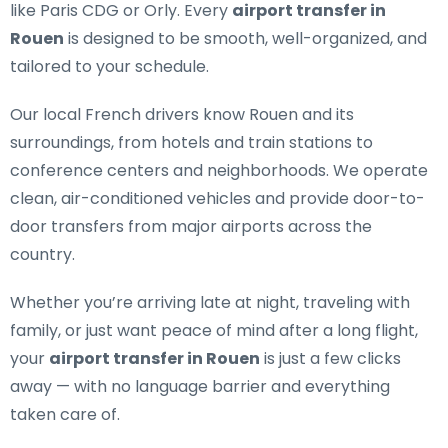
like Paris CDG or Orly. Every
airport transfer in
Rouen
is designed to be smooth, well-organized, and
tailored to your schedule.
Our
local French drivers
know Rouen and its
surroundings, from hotels and train stations to
conference centers and neighborhoods. We operate
clean, air-conditioned vehicles and provide door-to-
door transfers from major airports across the
country.
Whether you’re arriving late at night, traveling with
family, or just want peace of mind after a long flight,
your
airport transfer in Rouen
is just a few clicks
away — with no language barrier and everything
taken care of.