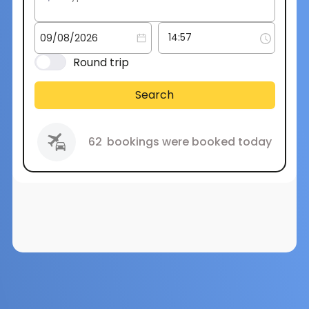
Round trip
Search
62
bookings were booked today