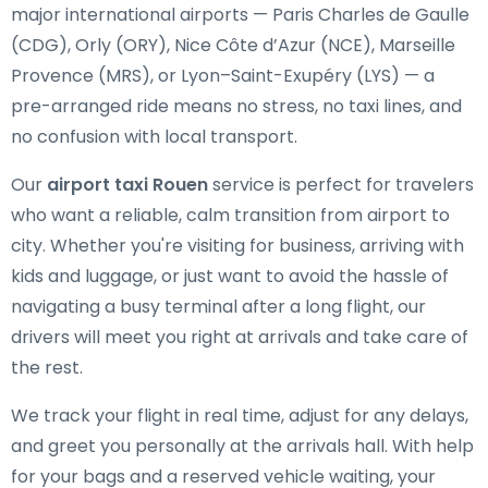
major international airports — Paris Charles de Gaulle
(CDG), Orly (ORY), Nice Côte d’Azur (NCE), Marseille
Provence (MRS), or Lyon–Saint-Exupéry (LYS) — a
pre-arranged ride means no stress, no taxi lines, and
no confusion with local transport.
Our
airport taxi Rouen
service is perfect for travelers
who want a reliable, calm transition from airport to
city. Whether you're visiting for business, arriving with
kids and luggage, or just want to avoid the hassle of
navigating a busy terminal after a long flight, our
drivers will meet you right at arrivals and take care of
the rest.
We track your flight in real time, adjust for any delays,
and greet you personally at the arrivals hall. With help
for your bags and a reserved vehicle waiting, your