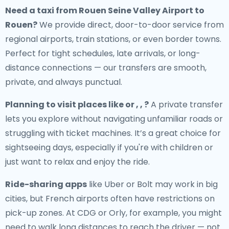
Need a
taxi from Rouen Seine Valley Airport to
Rouen
?
We provide direct, door-to-door service from
regional airports, train stations, or even border towns.
Perfect for tight schedules, late arrivals, or long-
distance connections — our transfers are smooth,
private, and always punctual.
Planning to visit places like or , , ?
A private transfer
lets you explore without navigating unfamiliar roads or
struggling with ticket machines. It’s a great choice for
sightseeing days, especially if you're with children or
just want to relax and enjoy the ride.
Ride-sharing apps
like Uber or Bolt may work in big
cities, but French airports often have restrictions on
pick-up zones. At CDG or Orly, for example, you might
need to walk long distances to reach the driver — not