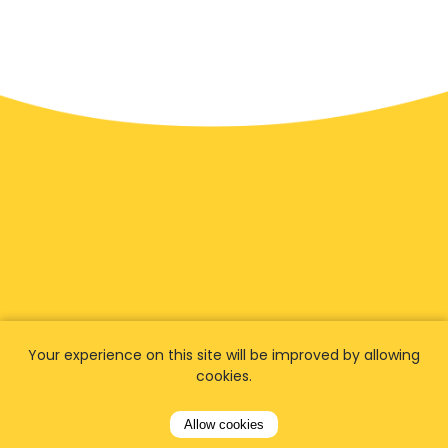
We have
fans worldwide
Your experience on this site will be improved by allowing
cookies.
Let our customers tell you about their
experience with Airporttaxis.com
and find out
Allow cookies
why we are
your best choice
for airport