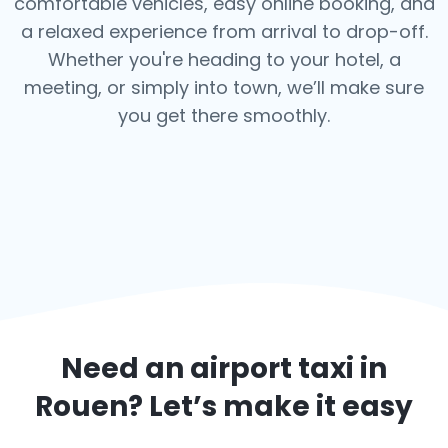
comfortable vehicles, easy online booking, and
a relaxed experience from arrival to drop-off.
Whether you're heading to your hotel, a
meeting, or simply into town, we’ll make sure
you get there smoothly.
Need an airport taxi in
Rouen
? Let’s make it easy