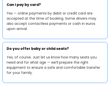
Can I pay by card?
Yes — online payments by debit or credit card are
accepted at the time of booking. Some drivers may
also accept contactless payments or cash in euros
upon arrival.
Do you offer baby or child seats?
Yes, of course. Just let us know how many seats you
need and for what age — we’ll prepare the right
equipment to ensure a safe and comfortable transfer
for your family.