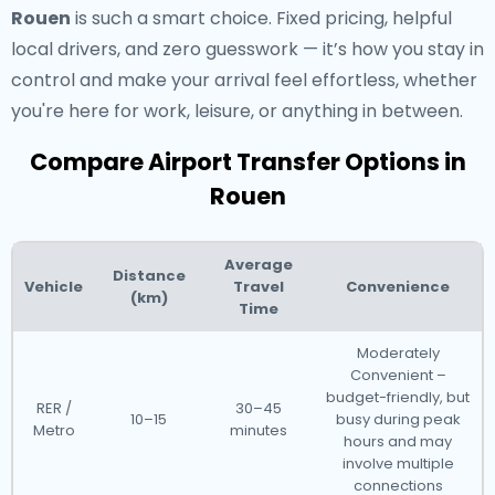
Rouen
is such a smart choice. Fixed pricing, helpful
local drivers, and zero guesswork — it’s how you stay in
control and make your arrival feel effortless, whether
you're here for work, leisure, or anything in between.
Compare Airport Transfer Options in
Rouen
Average
Distance
Vehicle
Travel
Convenience
(km)
Time
Moderately
Convenient –
budget-friendly, but
RER /
30–45
10–15
busy during peak
Metro
minutes
hours and may
involve multiple
connections