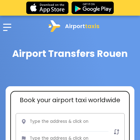
Airport
taxis
Airport Transfers Rouen
Book your airport taxi worldwide