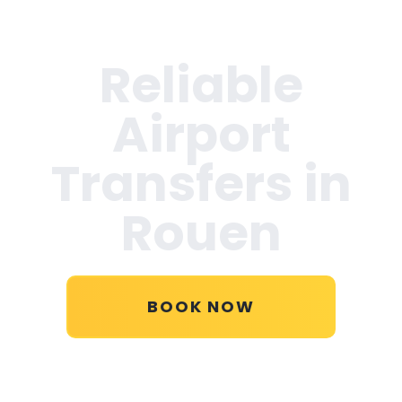
Reliable
Airport
Transfers in
Rouen
BOOK NOW