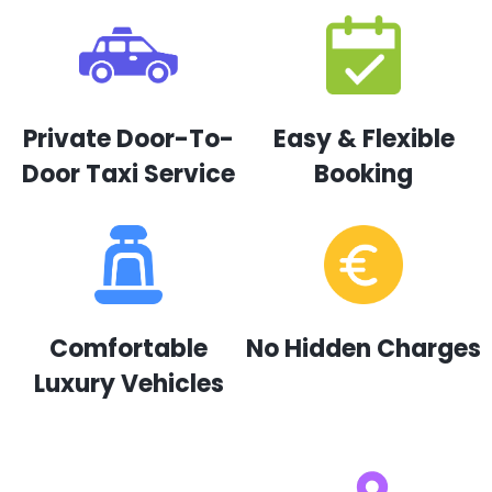
Private Door-To-
Easy & Flexible
Door Taxi Service
Booking
Comfortable
No Hidden Charges
Luxury Vehicles