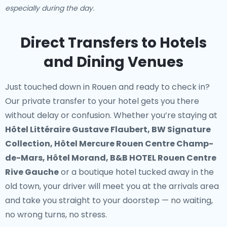
especially during the day.
Direct Transfers to Hotels
and Dining Venues
Just touched down in Rouen and ready to check in?
Our
private transfer to your hotel
gets you there
without delay or confusion. Whether you’re staying at
Hôtel Littéraire Gustave Flaubert, BW Signature
Collection, Hôtel Mercure Rouen Centre Champ-
de-Mars, Hôtel Morand, B&B HOTEL Rouen Centre
Rive Gauche
or a boutique hotel tucked away in the
old town, your driver will meet you at the arrivals area
and take you straight to your doorstep — no waiting,
no wrong turns, no stress.