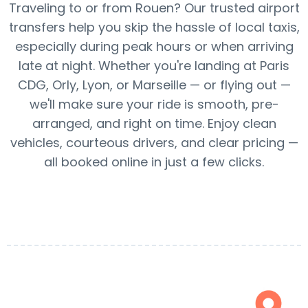
Traveling to or from Rouen? Our trusted airport
transfers help you skip the hassle of local taxis,
especially during peak hours or when arriving
late at night. Whether you're landing at Paris
CDG, Orly, Lyon, or Marseille — or flying out —
we'll make sure your ride is smooth, pre-
arranged, and right on time. Enjoy clean
vehicles, courteous drivers, and clear pricing —
all booked online in just a few clicks.