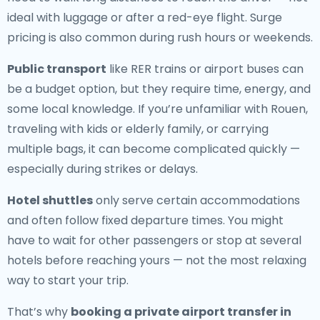
ideal with luggage or after a red-eye flight. Surge
pricing is also common during rush hours or weekends.
Public transport
like RER trains or airport buses can
be a budget option, but they require time, energy, and
some local knowledge. If you’re unfamiliar with Rouen,
traveling with kids or elderly family, or carrying
multiple bags, it can become complicated quickly —
especially during strikes or delays.
Hotel shuttles
only serve certain accommodations
and often follow fixed departure times. You might
have to wait for other passengers or stop at several
hotels before reaching yours — not the most relaxing
way to start your trip.
That’s why
booking a private airport transfer in