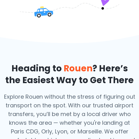
Heading to
Rouen
? Here’s
the Easiest Way to Get There
Explore Rouen without the stress of figuring out
transport on the spot. With our trusted airport
transfers, you’ll be met by a local driver who
knows the area — whether you're landing at
Paris CDG, Orly, Lyon, or Marseille. We offer