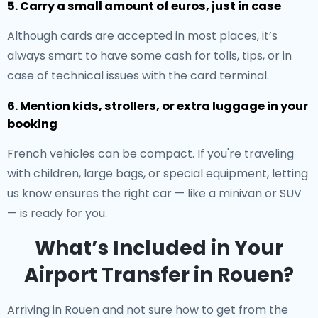
5. Carry a small amount of euros, just in case
Although cards are accepted in most places, it’s
always smart to have some cash for tolls, tips, or in
case of technical issues with the card terminal.
6. Mention kids, strollers, or extra luggage in your
booking
French vehicles can be compact. If you're traveling
with children, large bags, or special equipment, letting
us know ensures the right car — like a minivan or SUV
— is ready for you.
What’s Included in Your
Airport Transfer in Rouen?
Arriving in Rouen and not sure how to get from the