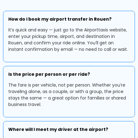
How do I book my airport transfer in Rouen?
It’s quick and easy — just go to the Airporttaxis website,
enter your pickup time, airport, and destination in
Rouen, and confirm your ride online. You’ll get an
instant confirmation by email — no need to call or wait.
Is the price per person or per ride?
The fare is per vehicle, not per person. Whether you’re
traveling alone, as a couple, or with a group, the price
stays the same — a great option for families or shared
business travel.
Where will I meet my driver at the airport?