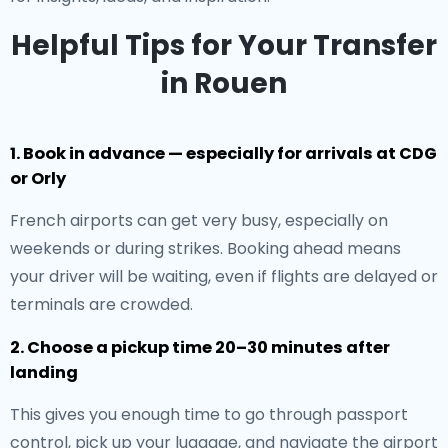
Helpful Tips for Your Transfer
in Rouen
1. Book in advance — especially for arrivals at CDG
or Orly
French airports can get very busy, especially on
weekends or during strikes. Booking ahead means
your driver will be waiting, even if flights are delayed or
terminals are crowded.
2. Choose a pickup time 20–30 minutes after
landing
This gives you enough time to go through passport
control, pick up your luggage, and navigate the airport