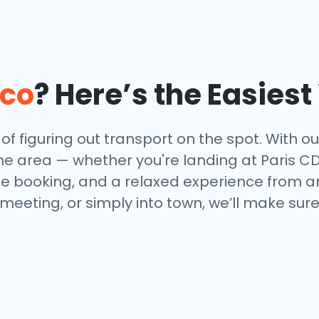
co
? Here’s the Easies
f figuring out transport on the spot. With our 
e area — whether you're landing at Paris CDG,
ne booking, and a relaxed experience from arr
 meeting, or simply into town, we’ll make sur