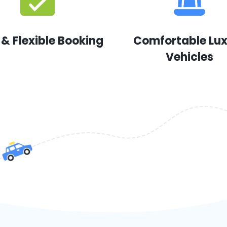
 & Flexible Booking
Comfortable Lu
Vehicles