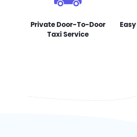
Private Door-To-Door
Easy
Taxi Service