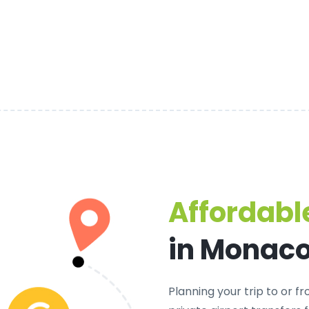
Affordable
in Monac
Planning your trip to or