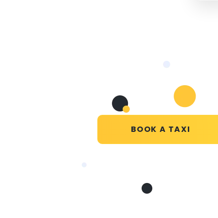
BOOK A TAXI