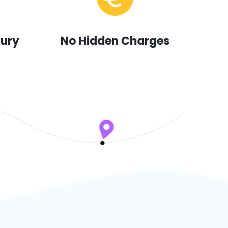
xury
No Hidden Charges