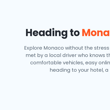
Heading to
Mona
Explore Monaco without the stress o
met by a local driver who knows th
comfortable vehicles, easy onli
heading to your hotel, a