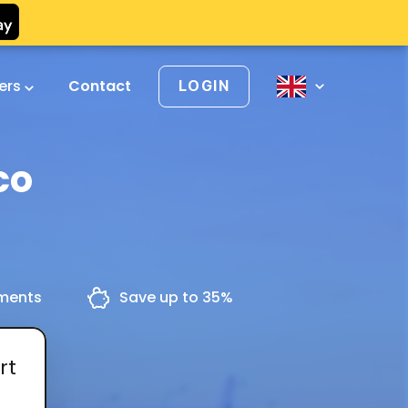
vers
Contact
LOGIN
co
yments
Save up to 35%
rt