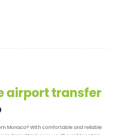
 airport transfer
o
 from Monaco? With
comfortable and reliable