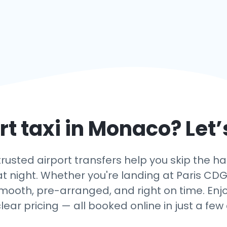
t taxi in
Monaco
? Let
usted airport transfers help you skip the hass
t night. Whether you're landing at Paris CDG, O
smooth, pre-arranged, and right on time. Enjo
lear pricing — all booked online in just a few c