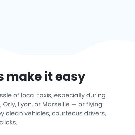
’s make it easy
le of local taxis, especially during
rly, Lyon, or Marseille — or flying
y clean vehicles, courteous drivers,
licks.