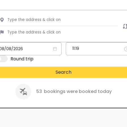
Round trip
Search
53
bookings were booked today