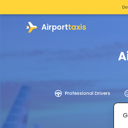
Do
Airport
taxis
A
Professional Drivers
G