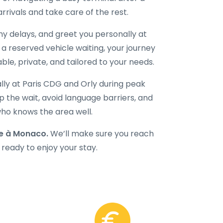
 arrivals and take care of the rest.
 any delays, and greet you personally at
d a reserved vehicle waiting, your journey
le, private, and tailored to your needs.
ally at Paris CDG and Orly during peak
 the wait, avoid language barriers, and
 who knows the area well.
e à Monaco.
We’ll make sure you reach
 ready to enjoy your stay.