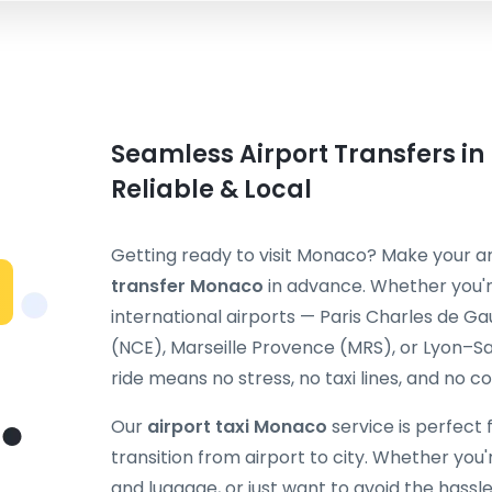
Seamless Airport Transfers i
Reliable & Local
Getting ready to visit Monaco? Make your a
transfer Monaco
in advance. Whether you'r
international airports — Paris Charles de Ga
(NCE), Marseille Provence (MRS), or Lyon–S
ride means no stress, no taxi lines, and no c
Our
airport taxi Monaco
service is perfect 
transition from airport to city. Whether you're
and luggage, or just want to avoid the hassle