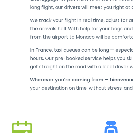
long flight, our drivers will meet you right at
We track your flight in real time, adjust for
the arrivals hall. With help for your bags an
from the airport to Monaco will be comfortab
In France, taxi queues can be long — especi
hours. Our pre-booked service helps you skip
get straight on the road with a local driver
Wherever you’re coming from — bienvenu
your destination on time, without stress, and