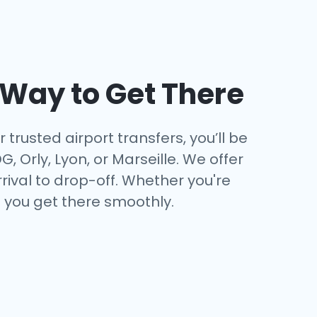
t Way to Get There
trusted airport transfers, you’ll be
 Orly, Lyon, or Marseille. We offer
ival to drop-off. Whether you're
e you get there smoothly.