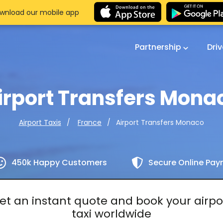
wnload our mobile app
Partnership
Dri
irport Transfers Mona
Airport Transfers Monaco
Airport Taxis
France
450k Happy Customers
Secure Online Pa
et an instant quote and book your airpo
taxi worldwide