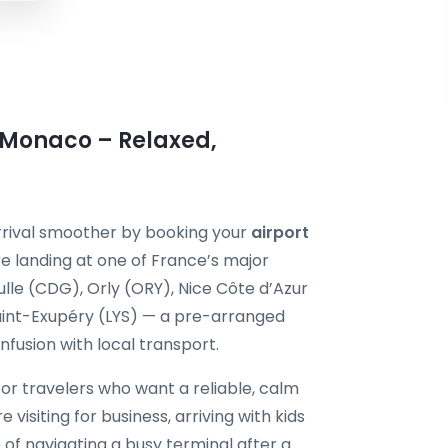
n Monaco – Relaxed,
rrival smoother by booking your
airport
e landing at one of France’s major
ulle (CDG), Orly (ORY), Nice Côte d’Azur
aint-Exupéry (LYS) — a pre-arranged
onfusion with local transport.
for travelers who want a reliable, calm
 visiting for business, arriving with kids
 of navigating a busy terminal after a