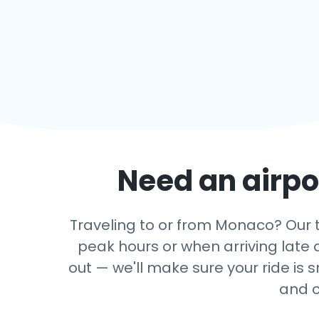
Need an airpor
Traveling to or from Monaco? Our tr
peak hours or when arriving late a
out — we'll make sure your ride is 
and c