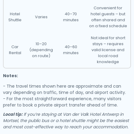
Convenient for
Hotel
40–70
hotel guests – but
Varies
Shuttle
minutes
often shared and
on a fixed schedule
Not ideal for short
10–20
stays – requires
Car
40–60
(depending
valid license and
Rental
minutes
on route)
local road
knowledge
Notes:
- The travel times shown here are approximate and can
vary depending on traffic, time of day, and airport activity.
- For the most straightforward experience, many visitors
prefer to book a private airport transfer ahead of time.
Local tip:
If you’re staying at Van der Valk Hotel Antwerp in
Mortsel, the public bus or a hotel shuttle might be the easiest
and most cost-effective way to reach your accommodation.