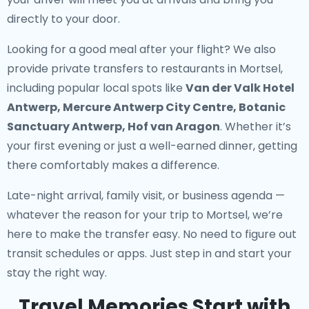
directly to your door.
Looking for a good meal after your flight? We also
provide
private transfers to restaurants in Mortsel
,
including popular local spots like
Van der Valk Hotel
Antwerp, Mercure Antwerp City Centre, Botanic
Sanctuary Antwerp, Hof van Aragon
. Whether it’s
your first evening or just a well-earned dinner, getting
there comfortably makes a difference.
Late-night arrival, family visit, or business agenda —
whatever the reason for your trip to Mortsel, we’re
here to make the transfer easy. No need to figure out
transit schedules or apps. Just step in and start your
stay the right way.
Travel Memories Start with