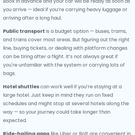
Book in advance and your car will be ready as soon as
you arrive — ideal if you’re carrying heavy luggage or
arriving after a long haul.
Public transport
is a budget option — buses, trams,
and trains cover most areas. But figuring out the right
line, buying tickets, or dealing with platform changes
can be tiring after a flight. It’s not always great if
you're unfamiliar with the system or carrying lots of
bags.
Hotel shuttles
can work well if you’re staying at a
large hotel. Just keep in mind they run on fixed
schedules and might stop at several hotels along the
way — so your journey could take longer than
expected.
Ride-hailing apps
like Uber or Bolt are convenient in