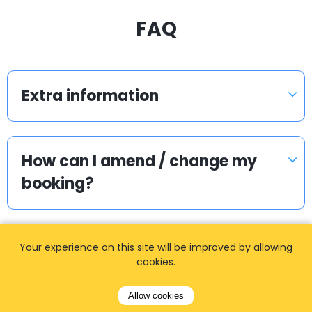
FAQ
Extra information
How can I amend / change my
booking?
Can we get separate invoice?
Your experience on this site will be improved by allowing
cookies.
Allow cookies