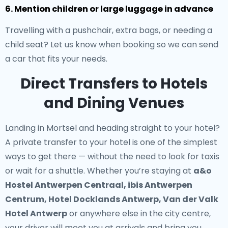
6. Mention children or large luggage in advance
Travelling with a pushchair, extra bags, or needing a
child seat? Let us know when booking so we can send
a car that fits your needs.
Direct Transfers to Hotels
and Dining Venues
Landing in Mortsel and heading straight to your hotel?
A
private transfer to your hotel
is one of the simplest
ways to get there — without the need to look for taxis
or wait for a shuttle. Whether you’re staying at
a&o
Hostel Antwerpen Centraal, ibis Antwerpen
Centrum, Hotel Docklands Antwerp, Van der Valk
Hotel Antwerp
or anywhere else in the city centre,
your driver will meet you at arrivals and bring you