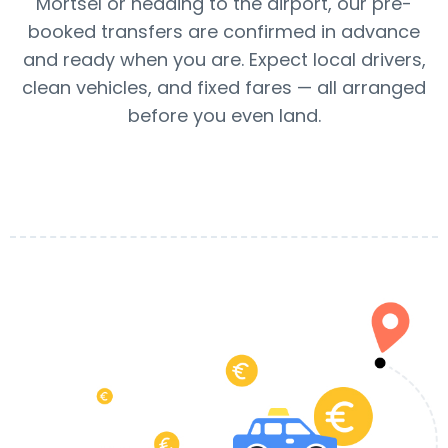
Mortsel or heading to the airport, our pre-
booked transfers are confirmed in advance
and ready when you are. Expect local drivers,
clean vehicles, and fixed fares — all arranged
before you even land.