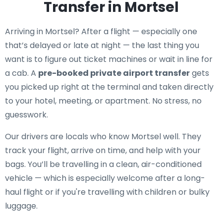
Transfer in Mortsel
Arriving in Mortsel? After a flight — especially one
that’s delayed or late at night — the last thing you
want is to figure out ticket machines or wait in line for
a cab. A
pre-booked private airport transfer
gets
you picked up right at the terminal and taken directly
to your hotel, meeting, or apartment. No stress, no
guesswork.
Our drivers are locals who know Mortsel well. They
track your flight, arrive on time, and help with your
bags. You’ll be travelling in a clean, air-conditioned
vehicle — which is especially welcome after a long-
haul flight or if you're travelling with children or bulky
luggage.