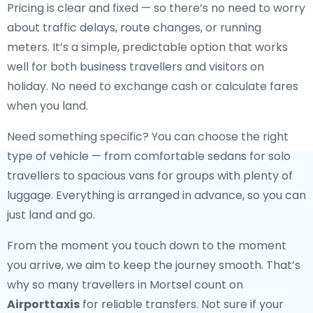
Pricing is clear and fixed — so there’s no need to worry
about traffic delays, route changes, or running
meters. It’s a simple, predictable option that works
well for both business travellers and visitors on
holiday. No need to exchange cash or calculate fares
when you land.
Need something specific? You can choose the right
type of vehicle — from comfortable sedans for solo
travellers to spacious vans for groups with plenty of
luggage. Everything is arranged in advance, so you can
just land and go.
From the moment you touch down to the moment
you arrive, we aim to keep the journey smooth. That’s
why so many travellers in Mortsel count on
Airporttaxis
for reliable transfers. Not sure if your