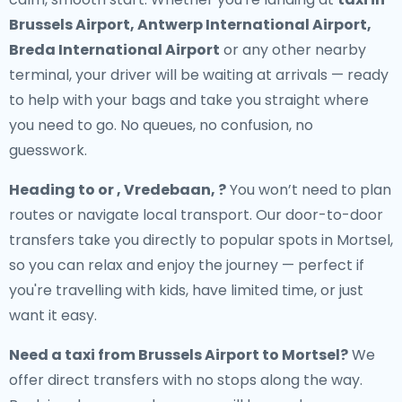
Brussels Airport, Antwerp International Airport,
Breda International Airport
or any other nearby
terminal, your driver will be waiting at arrivals — ready
to help with your bags and take you straight where
you need to go. No queues, no confusion, no
guesswork.
Heading to or , Vredebaan, ?
You won’t need to plan
routes or navigate local transport. Our door-to-door
transfers take you directly to popular spots in Mortsel,
so you can relax and enjoy the journey — perfect if
you're travelling with kids, have limited time, or just
want it easy.
Need a
taxi from Brussels Airport to Mortsel
?
We
offer direct transfers with no stops along the way.