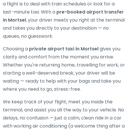
a flight is to deal with train schedules or look for a
last-minute taxi. With a
pre-booked airport transfer
in Mortsel
, your driver meets you right at the terminal
and takes you directly to your destination — no
queues, no guesswork.
Choosing a
private airport taxi in Mortsel
gives you
clarity and comfort from the moment you arrive.
Whether you're returning home, travelling for work, or
starting a well-deserved break, your driver will be
waiting — ready to help with your bags and take you
where you need to go, stress-free.
We keep track of your flight, meet you inside the
terminal, and assist you all the way to your vehicle. No
delays, no confusion — just a calm, clean ride in a car
with working air conditioning (a welcome thing after a