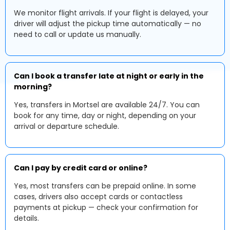
We monitor flight arrivals. If your flight is delayed, your
driver will adjust the pickup time automatically — no
need to call or update us manually.
Can I book a transfer late at night or early in the
morning?
Yes, transfers in Mortsel are available 24/7. You can
book for any time, day or night, depending on your
arrival or departure schedule.
Can I pay by credit card or online?
Yes, most transfers can be prepaid online. In some
cases, drivers also accept cards or contactless
payments at pickup — check your confirmation for
details.