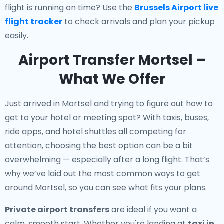
flight is running on time? Use the
Brussels Airport live
flight tracker
to check arrivals and plan your pickup
easily.
Airport Transfer Mortsel –
What We Offer
Just arrived in Mortsel and trying to figure out how to
get to your hotel or meeting spot? With taxis, buses,
ride apps, and hotel shuttles all competing for
attention, choosing the best option can be a bit
overwhelming — especially after a long flight. That’s
why we’ve laid out the most common ways to get
around Mortsel, so you can see what fits your plans.
Private airport transfers
are ideal if you want a
calm, smooth start. Whether you're landing at
taxi in