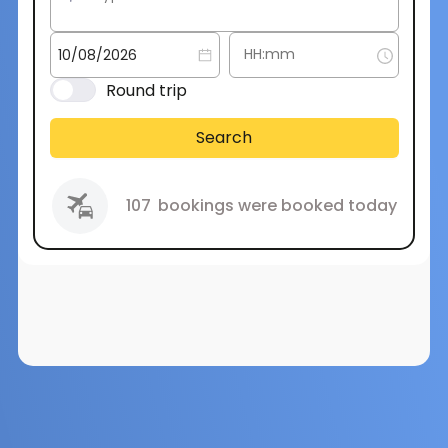
Round trip
Search
107
bookings were booked today