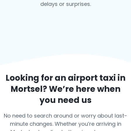
delays or surprises.
Looking for an airport taxi in
Mortsel
? We’re here when
you need us
No need to search around or worry about last-
minute changes. Whether you’re arriving in