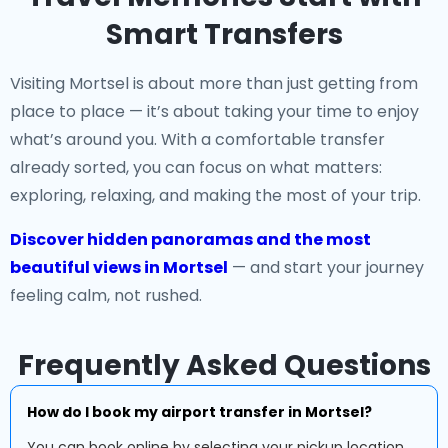
Smart Transfers
Visiting Mortsel is about more than just getting from
place to place — it’s about taking your time to enjoy
what’s around you. With a comfortable transfer
already sorted, you can focus on what matters:
exploring, relaxing, and making the most of your trip.
Discover hidden panoramas and the most
beautiful views in Mortsel
— and start your journey
feeling calm, not rushed.
Frequently Asked Questions
How do I book my airport transfer in Mortsel?
You can book online by selecting your pickup location,