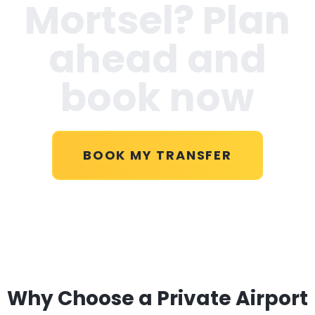
Mortsel
? Plan
ahead and
book now
BOOK MY TRANSFER
Why Choose a Private Airport