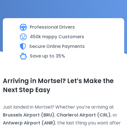
Professional Drivers
450k Happy Customers
Secure Online Payments
Save up to 35%
Arriving in Mortsel? Let’s Make the
Next Step Easy
Just landed in Mortsel? Whether you’re arriving at
Brussels Airport (BRU)
,
Charleroi Airport (CRL)
, or
Antwerp Airport (ANR)
, the last thing you want after