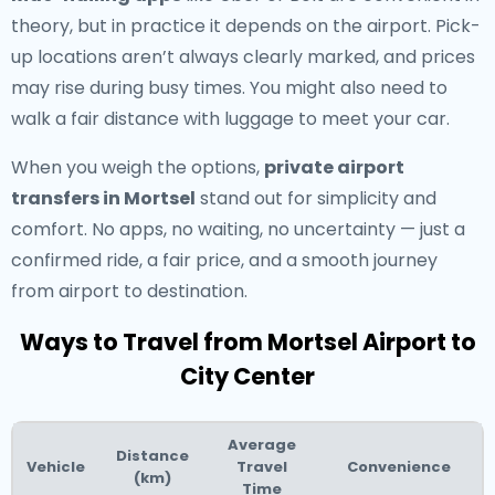
theory, but in practice it depends on the airport. Pick-
up locations aren’t always clearly marked, and prices
may rise during busy times. You might also need to
walk a fair distance with luggage to meet your car.
When you weigh the options,
private airport
transfers in Mortsel
stand out for simplicity and
comfort. No apps, no waiting, no uncertainty — just a
confirmed ride, a fair price, and a smooth journey
from airport to destination.
Ways to Travel from Mortsel Airport to
City Center
Average
Distance
Vehicle
Travel
Convenience
(km)
Time