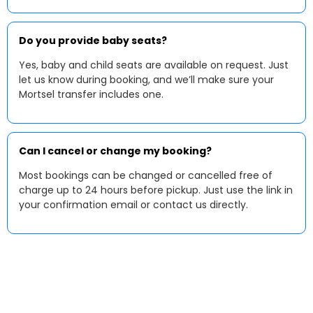
Do you provide baby seats?
Yes, baby and child seats are available on request. Just
let us know during booking, and we’ll make sure your
Mortsel transfer includes one.
Can I cancel or change my booking?
Most bookings can be changed or cancelled free of
charge up to 24 hours before pickup. Just use the link in
your confirmation email or contact us directly.