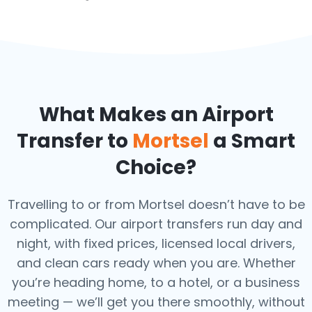
What Makes an Airport
Transfer to
Mortsel
a Smart
Choice?
Travelling to or from Mortsel doesn’t have to be
complicated. Our airport transfers run day and
night, with fixed prices, licensed local drivers,
and clean cars ready when you are. Whether
you’re heading home, to a hotel, or a business
meeting — we’ll get you there smoothly, without