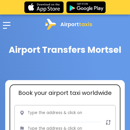
Airport
taxis
Airport Transfers Mortsel
Book your airport taxi worldwide