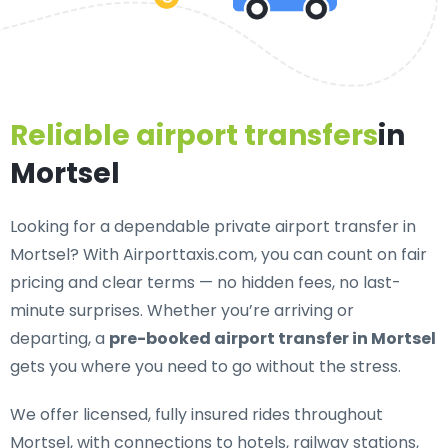
Reliable airport transfers
in
Mortsel
Looking for a
dependable private airport transfer in
Mortsel
? With Airporttaxis.com, you can count on fair
pricing and clear terms — no hidden fees, no last-
minute surprises. Whether you’re arriving or
departing, a
pre-booked airport transfer in Mortsel
gets you where you need to go without the stress.
We offer
licensed, fully insured rides throughout
Mortsel
, with connections to hotels, railway stations,