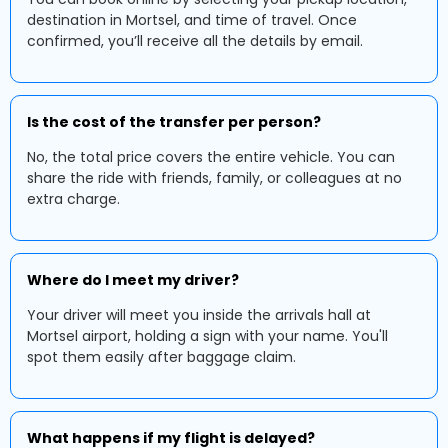
destination in Mortsel, and time of travel. Once
confirmed, you’ll receive all the details by email.
Is the cost of the transfer per person?
No, the total price covers the entire vehicle. You can
share the ride with friends, family, or colleagues at no
extra charge.
Where do I meet my driver?
Your driver will meet you inside the arrivals hall at
Mortsel airport, holding a sign with your name. You'll
spot them easily after baggage claim.
What happens if my flight is delayed?