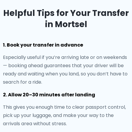
Helpful Tips for Your Transfer
in Mortsel
1. Book your transfer in advance
Especially useful if you’re arriving late or on weekends
— booking ahead guarantees that your driver will be
ready and waiting when you land, so you don’t have to
search for a ride.
2. Allow 20–30 minutes after landing
This gives you enough time to clear passport control,
pick up your luggage, and make your way to the
arrivals area without stress.