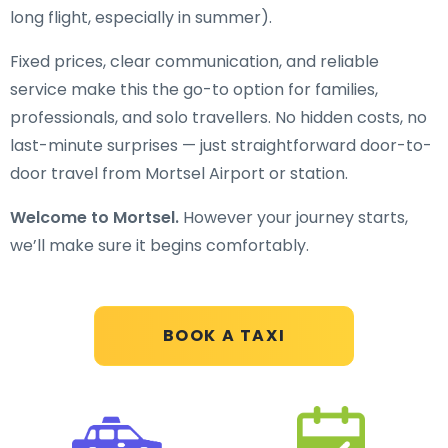
long flight, especially in summer).
Fixed prices, clear communication, and reliable
service make this the go-to option for families,
professionals, and solo travellers. No hidden costs, no
last-minute surprises — just straightforward door-to-
door travel from Mortsel Airport or station.
Welcome to Mortsel.
However your journey starts,
we’ll make sure it begins comfortably.
BOOK A TAXI