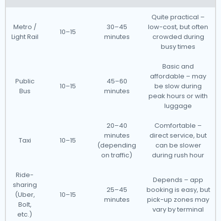
Quite practical –
Metro /
30–45
low-cost, but often
10–15
Light Rail
minutes
crowded during
busy times
Basic and
affordable – may
Public
45–60
10–15
be slow during
Bus
minutes
peak hours or with
luggage
20–40
Comfortable –
minutes
direct service, but
Taxi
10–15
(depending
can be slower
on traffic)
during rush hour
Ride-
Depends – app
sharing
25–45
booking is easy, but
(Uber,
10–15
minutes
pick-up zones may
Bolt,
vary by terminal
etc.)