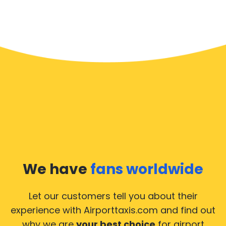
We have
fans worldwide
Let our customers tell you about their
experience with Airporttaxis.com
and find out
why we are
your best choice
for airport