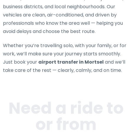
business districts, and local neighbourhoods. Our
vehicles are clean, air-conditioned, and driven by
professionals who know the area well — helping you
avoid delays and choose the best route.
Whether you’re travelling solo, with your family, or for
work, we’ll make sure your journey starts smoothly.
Just book your
airport transfer in Mortsel
and we’ll
take care of the rest — clearly, calmly, and on time.
Need a ride to
or from