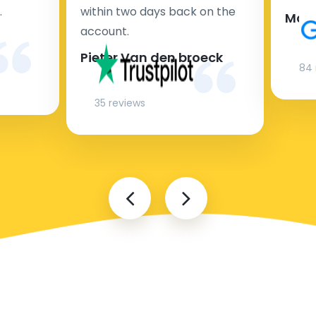
.
within two days back on the
Man
account.
Pieter Van den broeck
84 
35 reviews