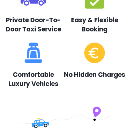
Private Door-To-
Easy & Flexible
Door Taxi Service
Booking
Comfortable
No Hidden Charges
Luxury Vehicles