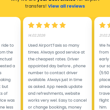
transfers!
View all reviews
14.02.2026
21.02.
ride to
Used AirportTaxis so many
We ha
rom the
times. Always good service at
from 
nctual
the cheapest rates. Driver
early
uested a
appointed day before , phone
our s
s
number to contact driver
(5:50
taking
available. Always just in time
place
t but
as asked. App needs update
alrea
s of
and refreshments, website
travel
rvice was
works very wel. Easy to cancel
fligh
ne less
or change bookings, money
him.