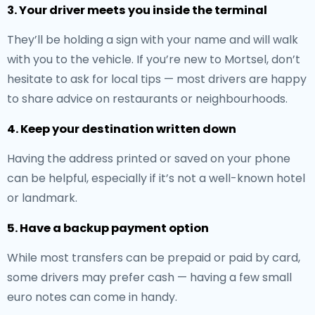
3. Your driver meets you inside the terminal
They’ll be holding a sign with your name and will walk
with you to the vehicle. If you’re new to Mortsel, don’t
hesitate to ask for local tips — most drivers are happy
to share advice on restaurants or neighbourhoods.
4. Keep your destination written down
Having the address printed or saved on your phone
can be helpful, especially if it’s not a well-known hotel
or landmark.
5. Have a backup payment option
While most transfers can be prepaid or paid by card,
some drivers may prefer cash — having a few small
euro notes can come in handy.