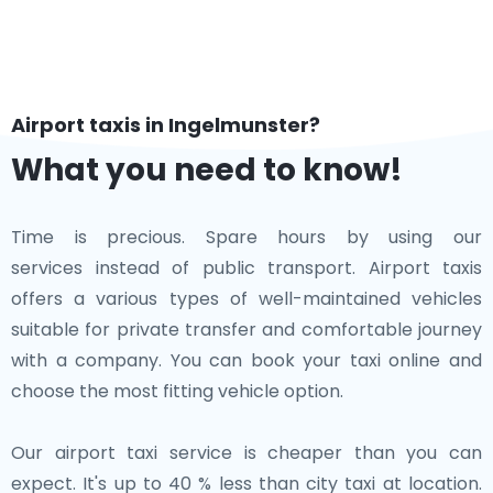
Airport taxis in Ingelmunster?
What you need to know!
Time is precious. Spare hours by using our
services instead of public transport. Airport taxis
offers a various types of well-maintained vehicles
suitable for private transfer and comfortable journey
with a company. You can book your taxi online and
choose the most fitting vehicle option.
Our airport taxi service is cheaper than you can
expect. It's up to 40 % less than city taxi at location.