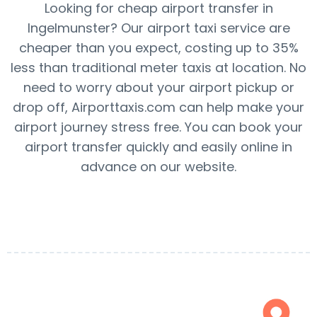
Looking for cheap airport transfer in
Ingelmunster? Our airport taxi service are
cheaper than you expect, costing up to 35%
less than traditional meter taxis at location. No
need to worry about your airport pickup or
drop off, Airporttaxis.com can help make your
airport journey stress free. You can book your
airport transfer quickly and easily online in
advance on our website.