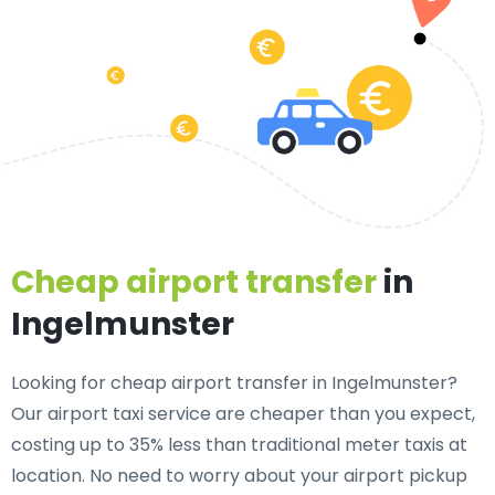
Cheap airport transfer
in
Ingelmunster
Looking for cheap airport transfer in Ingelmunster?
Our airport taxi service are cheaper than you expect,
costing up to 35% less than traditional meter taxis at
location. No need to worry about your airport pickup