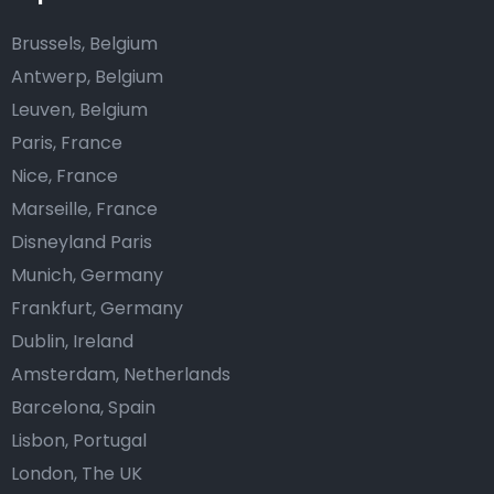
Brussels, Belgium
Antwerp, Belgium
Leuven, Belgium
Paris, France
Nice, France
Marseille, France
Disneyland Paris
Munich, Germany
Frankfurt, Germany
Dublin, Ireland
Amsterdam, Netherlands
Barcelona, Spain
Lisbon, Portugal
London, The UK