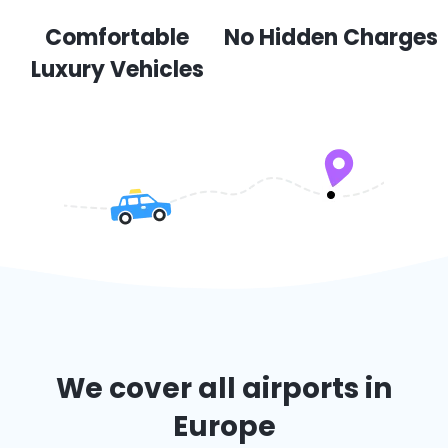
Comfortable
No Hidden Charges
Luxury Vehicles
We cover all airports in
Europe