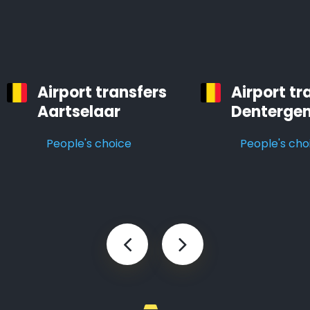
Airport transfers
Airport tr
Aartselaar
Denterge
People's choice
People's cho