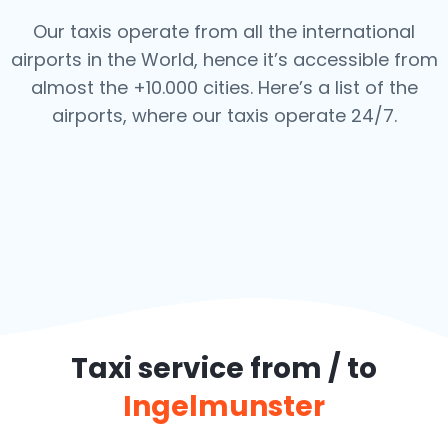
Our taxis operate from all the international
airports in the World, hence it’s
accessible from
almost the +10.000 cities. Here’s a list of the
airports,
where our taxis operate 24/7.
Taxi service from / to
Ingelmunster