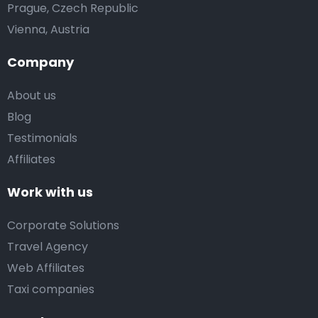
Prague, Czech Republic
Vienna, Austria
Company
About us
Blog
Testimonials
Affiliates
Work with us
Corporate Solutions
Travel Agency
Web Affiliates
Taxi companies