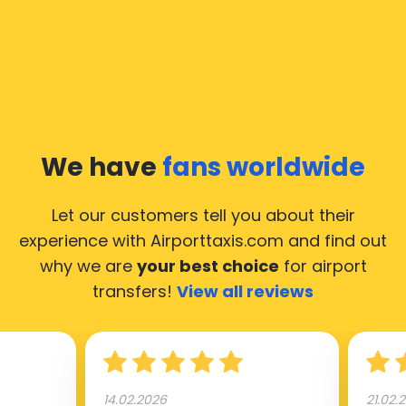
still, we would like to guide you through some most
common questions about taking an airport transfer
taxi.
Our taxis operate from all international airports of
Ingelmunster, hence it’s accessible from almost the
34.000 cities of Ingelmunster. Here’s a list of the
We have
fans worldwide
airports, where our taxis operate 24/7.
Let our customers tell you about their
experience with Airporttaxis.com
and find out
why we are
your best choice
for airport
transfers!
View all reviews
14.02.2026
21.02.