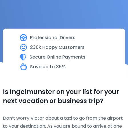
Professional Drivers
230k Happy Customers
Secure Online Payments
Save up to 35%
Is Ingelmunster on your list for your
next vacation or business trip?
Don’t worry Victor about a taxi to go from the airport
to your destination. As you are bound to arrive at one