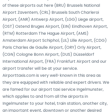
of these airports out here (BRU) Brussels National
Airport Zaventem, (CRL) Brussels South Charleroi
Airport, (ANR) Antwerp Airport, (LGG) Liege airport,
(OST) Ostend Bruges Airport, (EIN) Eindhoven Airport,
(RTM) Rotterdam The Hague Airport, (AMS)
Amsterdam Airport Schiphol, (LIL) Lille Airport, (CDG)
Paris Charles de Gaulle Airport, (ORY) Orly Airport,
(CGN) Cologne Bonn Airport, (DUS) Düsseldorf
International Airport, (FRA) Frankfurt Airport and our
airport transfer will be at your service.
Airporttaxis.com is very well-known in this area as
they are equipped with reliable and expert drivers. We
are famed for our airport taxi service Ingelmunster,
which applies to and from all the airports in
Ingelmunster to your hotel, train station, another city,
an important event, downtown or another desired