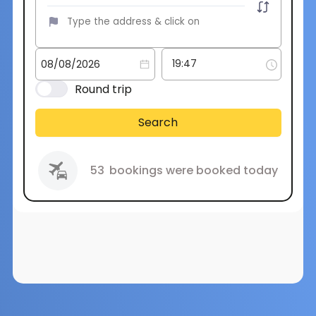
Round trip
Search
53
bookings were booked today