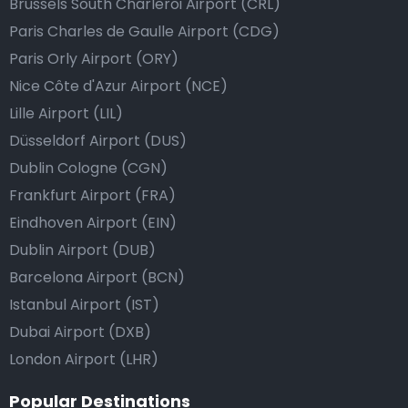
Brussels South Charleroi Airport (CRL)
Paris Charles de Gaulle Airport (CDG)
Paris Orly Airport (ORY)
Nice Côte d'Azur Airport (NCE)
Lille Airport (LIL)
Düsseldorf Airport (DUS)
Dublin Cologne (CGN)
Frankfurt Airport (FRA)
Eindhoven Airport (EIN)
Dublin Airport (DUB)
Barcelona Airport (BCN)
Istanbul Airport (IST)
Dubai Airport (DXB)
London Airport (LHR)
Popular Destinations