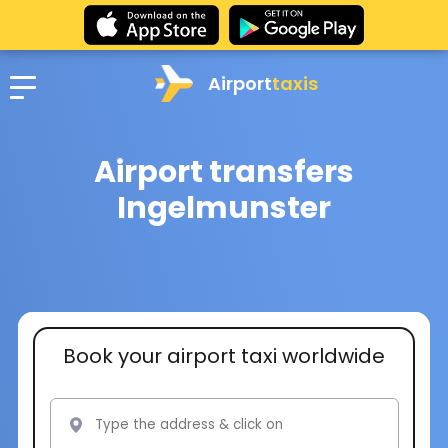
Airport
taxis
Airport transfers
Ingelmunster
Book your airport taxi worldwide