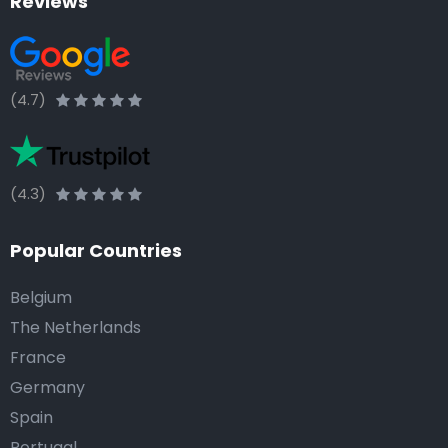
Reviews
(4.7)
(4.3)
Popular Countries
Belgium
The Netherlands
France
Germany
Spain
Portugal