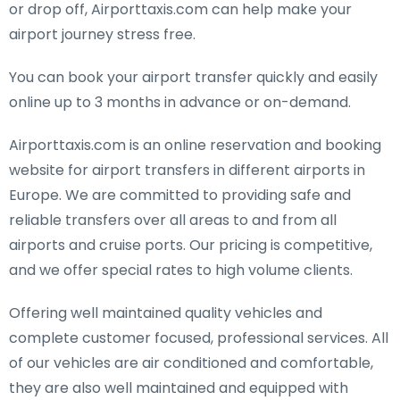
or drop off, Airporttaxis.com can help make your
airport journey stress free.
You can book your airport transfer quickly and easily
online up to 3 months in advance or on-demand.
Airporttaxis.com is an online reservation and booking
website for airport transfers in different airports in
Europe. We are committed to providing safe and
reliable transfers over all areas to and from all
airports and cruise ports. Our pricing is competitive,
and we offer special rates to high volume clients.
Offering well maintained quality vehicles and
complete customer focused, professional services. All
of our vehicles are air conditioned and comfortable,
they are also well maintained and equipped with