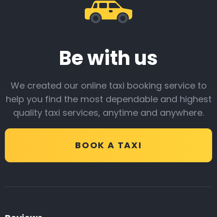
Be with us
We created our online taxi booking service to
help you find the most dependable and highest
quality taxi services, anytime and anywhere.
BOOK A TAXI