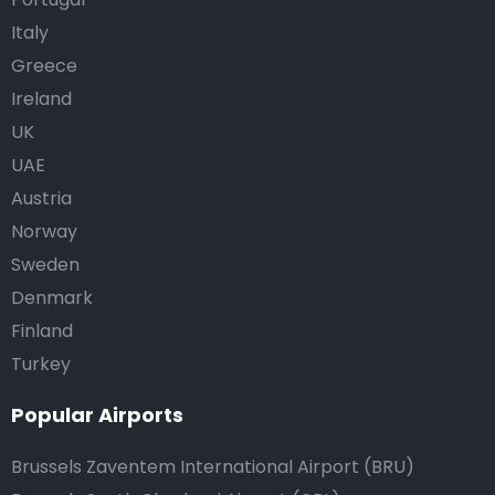
Italy
Greece
Ireland
UK
UAE
Austria
Norway
Sweden
Denmark
Finland
Turkey
Popular Airports
Brussels Zaventem International Airport (BRU)