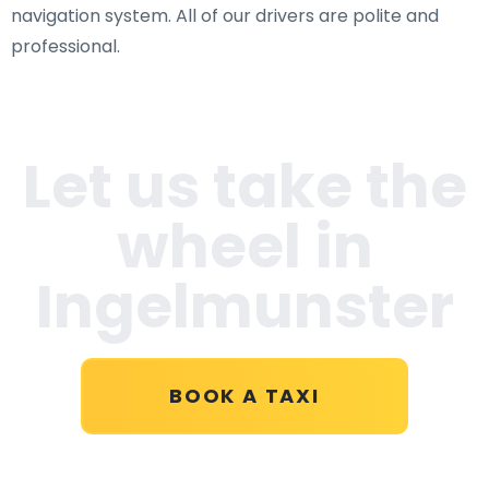
navigation system. All of our drivers are polite and
professional.
Let us take the
wheel in
Ingelmunster
BOOK A TAXI