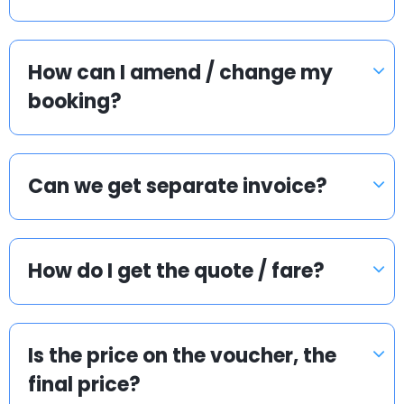
How can I amend / change my
booking?
Can we get separate invoice?
How do I get the quote / fare?
Is the price on the voucher, the
final price?