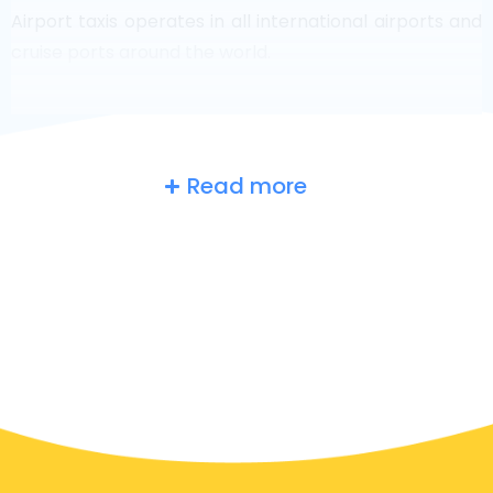
Airport taxis operates in all international airports and
cruise ports around the world.
Read more
Belgium
at a glance
Are you searching for an airport taxi in Ingelmunster?
Though it’s a big country, the number of taxis that are
ready for service in each area makes it easy to get to
an airport fast, even on demand. Although we are
recommending to book your airport transfer online
on our website, to make you journey stress free.
In Ingelmunster a taxi service is quite developed, but