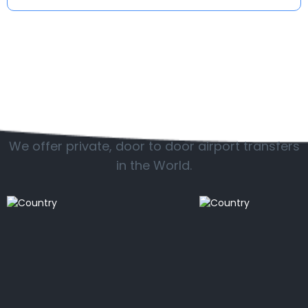
Popular countries
We offer private, door to door airport transfers
in the World.