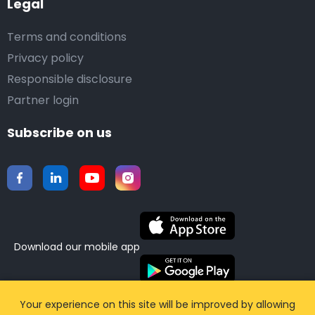
Legal
Terms and conditions
Privacy policy
Responsible disclosure
Partner login
Subscribe on us
Download our mobile app
©2015-2026 Airporttaxis.com.
All right reserved |
Your experience on this site will be improved by allowing