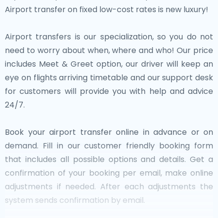
Airport transfer on fixed low-cost rates is new luxury!
Airport transfers is our specialization, so you do not
need to worry about when, where and who! Our price
includes Meet & Greet option, our driver will keep an
eye on flights arriving timetable and our support desk
for customers will provide you with help and advice
24/7.
Book your airport transfer online in advance or on
demand. Fill in our customer friendly booking form
that includes all possible options and details. Get a
confirmation of your booking per email, make online
adjustments if needed. After each adjustments the
system sends confirmation by email.