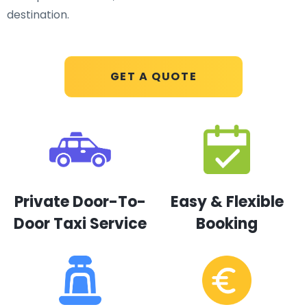
destination.
GET A QUOTE
Private Door-To-
Easy & Flexible
Door Taxi Service
Booking