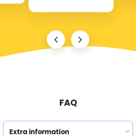
FAQ
Extra information