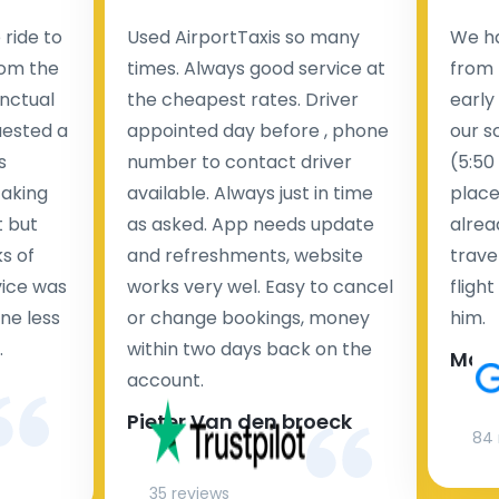
ride to
Used AirportTaxis so many
We ha
rom the
times. Always good service at
from 
nctual
the cheapest rates. Driver
early
uested a
appointed day before , phone
our s
s
number to contact driver
(5:50
taking
available. Always just in time
place
t but
as asked. App needs update
alrea
s of
and refreshments, website
travel
rvice was
works very wel. Easy to cancel
fligh
ne less
or change bookings, money
him.
.
within two days back on the
Man
account.
Pieter Van den broeck
84 
35 reviews