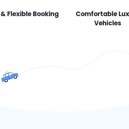
 & Flexible Booking
Comfortable Lu
Vehicles