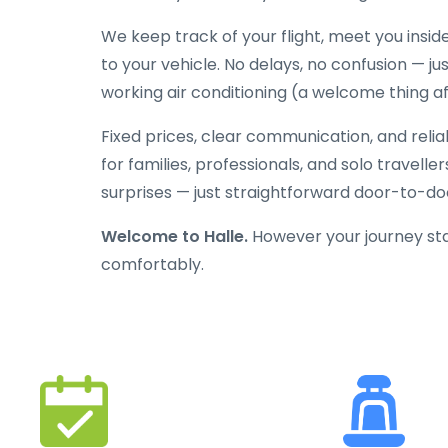
We keep track of your flight, meet you inside
to your vehicle. No delays, no confusion — jus
working air conditioning (a welcome thing aft
Fixed prices, clear communication, and reli
for families, professionals, and solo travelle
surprises — just straightforward door-to-doo
Welcome to Halle.
However your journey star
comfortably.