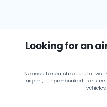
Looking for an ai
No need to search around or worry
airport, our pre-booked transfers
vehicles