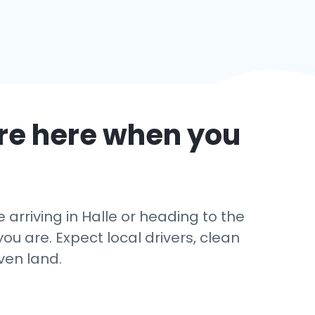
re here when you
rriving in Halle or heading to the
u are. Expect local drivers, clean
ven land.