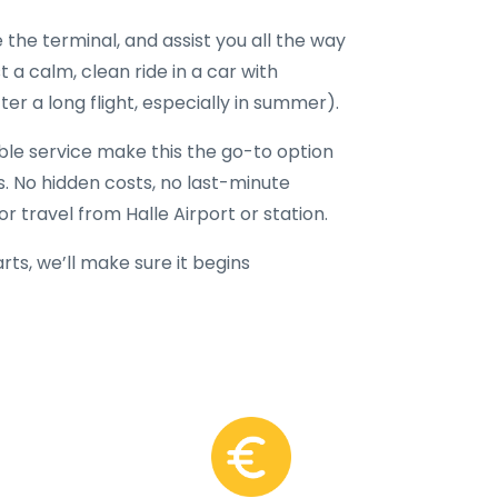
 the terminal, and assist you all the way
t a calm, clean ride in a car with
er a long flight, especially in summer).
able service make this the go-to option
rs. No hidden costs, no last-minute
r travel from Halle Airport or station.
ts, we’ll make sure it begins