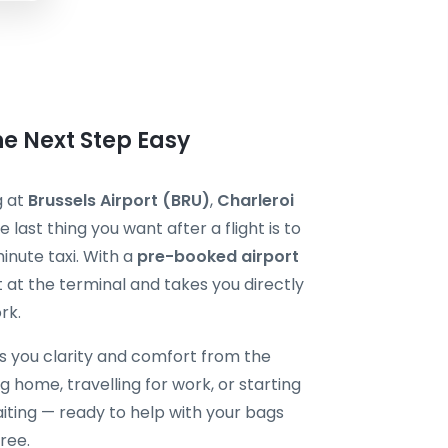
he Next Step Easy
g at
Brussels Airport (BRU)
,
Charleroi
he last thing you want after a flight is to
minute taxi. With a
pre-booked airport
t at the terminal and takes you directly
rk.
s you clarity and comfort from the
 home, travelling for work, or starting
aiting — ready to help with your bags
ree.