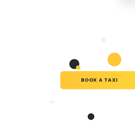
BOOK A TAXI