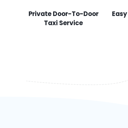
Private Door-To-Door
Easy
Taxi Service