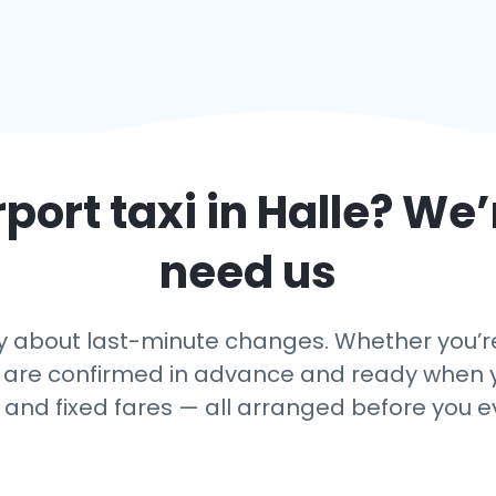
rport taxi in
Halle
? We’
need us
 about last-minute changes. Whether you’re a
 are confirmed in advance and ready when yo
, and fixed fares — all arranged before you e