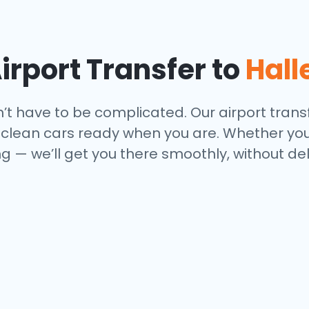
rport Transfer to
Hall
n’t have to be complicated. Our airport transf
nd clean cars ready when you are. Whether you
 — we’ll get you there smoothly, without del