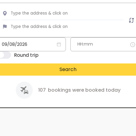
Round trip
Search
107
bookings were booked today