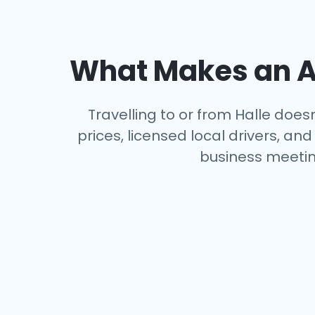
What Makes an Ai
Travelling to or from Halle does
prices, licensed local drivers, a
business meeting