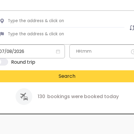
Round trip
Search
130
bookings were booked today