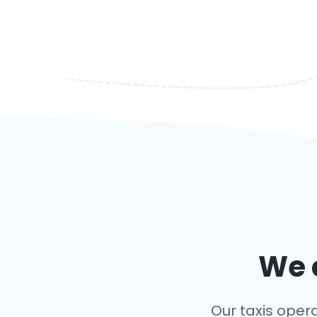
We c
Our taxis opera