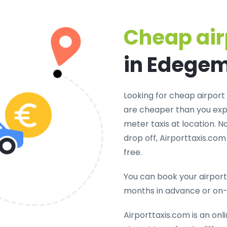
Cheap air
in Edege
Looking for cheap airport 
are cheaper than you expe
meter taxis at location. N
drop off, Airporttaxis.co
free.
You can book your airport 
months in advance or on
Airporttaxis.com is an onl