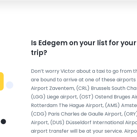
Is Edegem on your list for you
trip?
Don’t worry Victor about a taxi to go from th
are bound to arrive at one of these airports
Airport Zaventem, (CRL) Brussels South Char
(LGG) Liege airport, (OST) Ostend Bruges Ai
Rotterdam The Hague Airport, (AMS) Amsterda
(CDG) Paris Charles de Gaulle Airport, (ORY
Airport, (DUS) Düsseldorf International Airp
airport transfer will be at your service. Airp