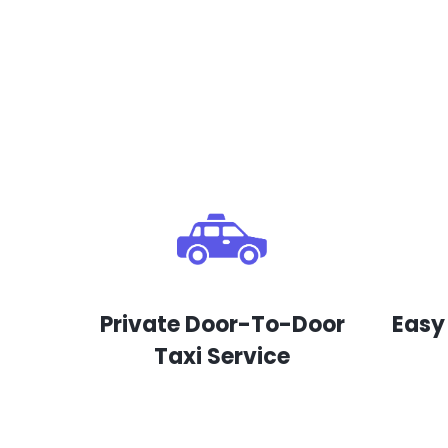
Private Door-To-Door
Easy
Taxi Service