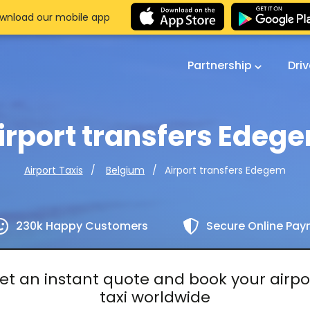
wnload our mobile app
Partnership
Dri
irport transfers Edeg
Airport transfers Edegem
Airport Taxis
Belgium
230k Happy Customers
Secure Online Pa
et an instant quote and book your airpo
taxi worldwide