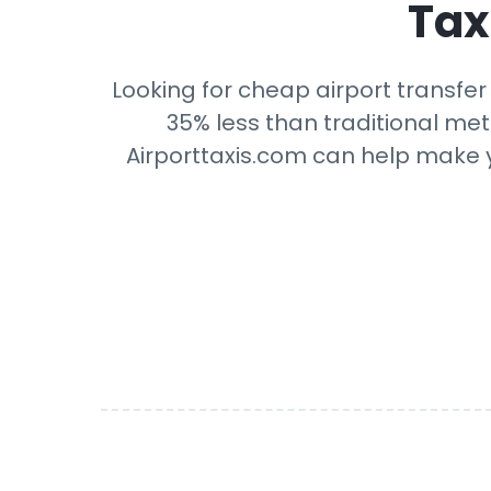
Tax
Looking for cheap airport transfer
35% less than traditional mete
Airporttaxis.com can help make yo