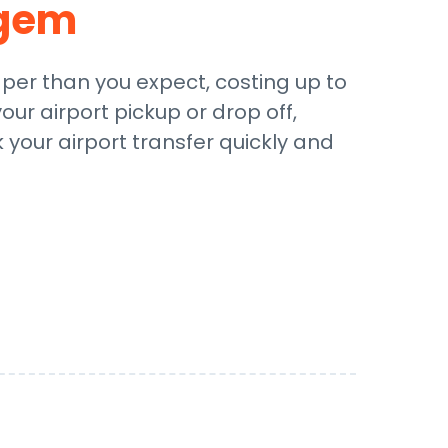
gem
aper than you expect, costing up to
our airport pickup or drop off,
 your airport transfer quickly and