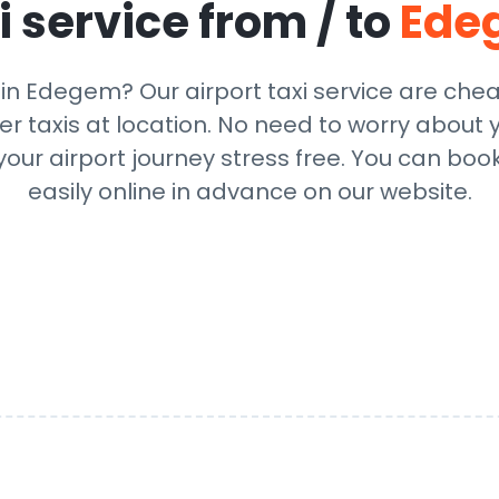
i service from / to
Ede
 in Edegem? Our airport taxi service are che
r taxis at location. No need to worry about y
ur airport journey stress free. You can book
easily online in advance on our website.