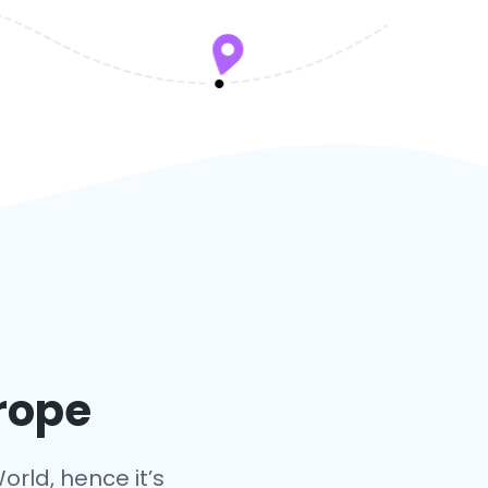
urope
orld, hence it’s