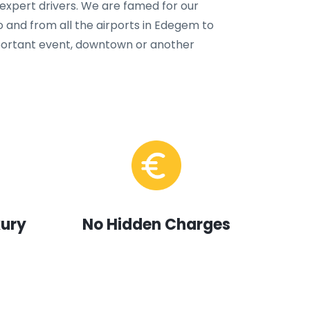
 expert drivers. We are famed for our
o and from all the airports in Edegem to
important event, downtown or another
xury
No Hidden Charges