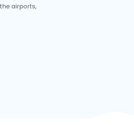
the airports,