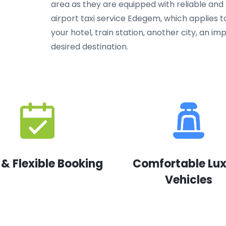
area as they are equipped with reliable and
airport taxi service Edegem, which applies t
your hotel, train station, another city, an 
desired destination.
 & Flexible Booking
Comfortable Lu
Vehicles