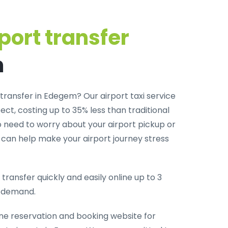
port transfer
m
transfer in Edegem? Our airport taxi service
ct, costing up to 35% less than traditional
o need to worry about your airport pickup or
m can help make your airport journey stress
transfer quickly and easily online up to 3
-demand.
ine reservation and booking website for