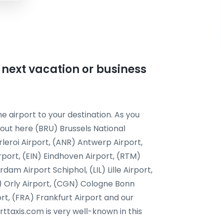
r next vacation or business
e airport to your destination. As you
 out here (BRU) Brussels National
leroi Airport, (ANR) Antwerp Airport,
rport, (EIN) Eindhoven Airport, (RTM)
m Airport Schiphol, (LIL) Lille Airport,
) Orly Airport, (CGN) Cologne Bonn
ort, (FRA) Frankfurt Airport and our
orttaxis.com is very well-known in this