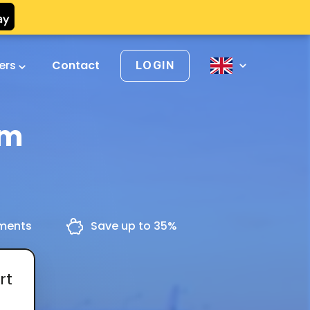
vers
Contact
LOGIN
em
yments
Save up to 35%
rt