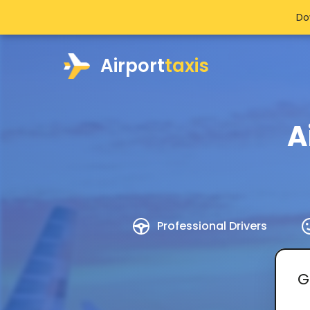
Do
Airport
taxis
A
Professional Drivers
G