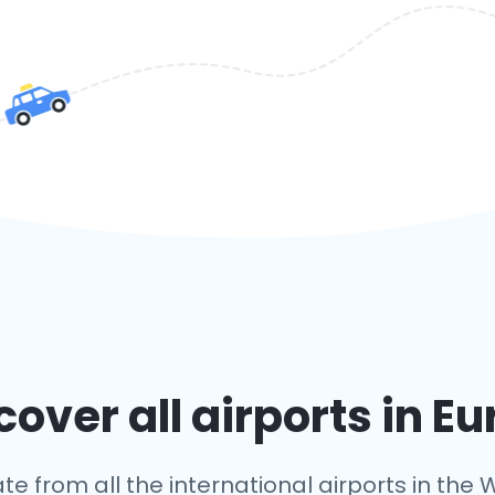
over all airports in E
te from all the international airports in the W