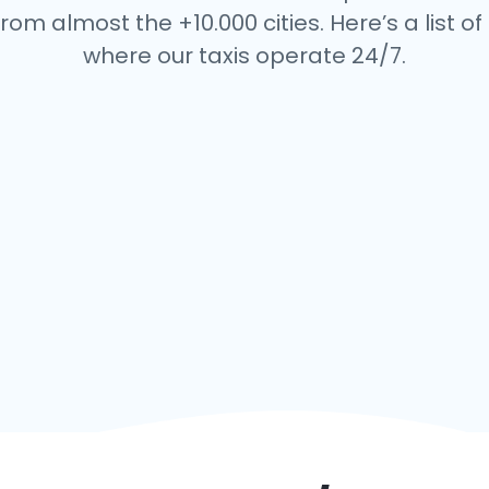
rom almost the +10.000 cities. Here’s a list of 
where our taxis operate 24/7.