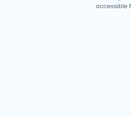
accessible f