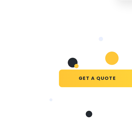
GET A QUOTE