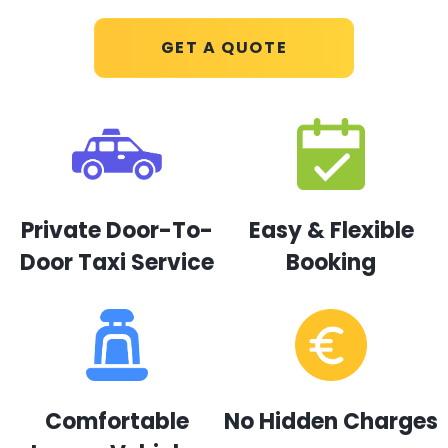
GET A QUOTE
Private Door-To-
Easy & Flexible
Door Taxi Service
Booking
Comfortable
No Hidden Charges