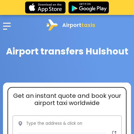
Airport
taxis
Airport transfers Hulshout
Get an instant quote and book your
airport taxi worldwide