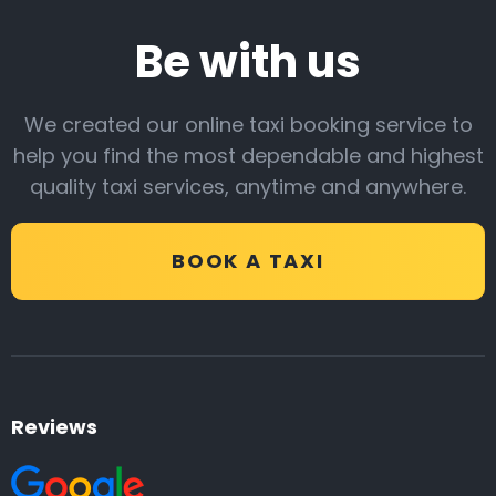
Be with us
We created our online taxi booking service to
help you find the most dependable and highest
quality taxi services, anytime and anywhere.
BOOK A TAXI
Reviews