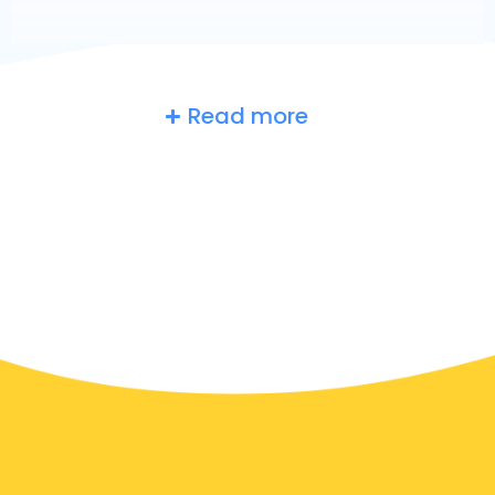
Read more
Belgium
at a glance
Are you searching for an airport taxi in Hulshout?
Though it’s a big country, the number of taxis that are
ready for service in each area makes it easy to get to
an airport fast, even on demand. Although we are
recommending to book your airport transfer online
on our website, to make you journey stress free.
In Hulshout a taxi service is quite developed, but still,
we would like to guide you through some most
common questions about taking an airport transfer
taxi.