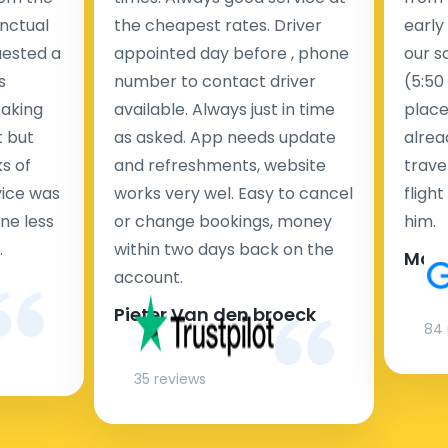
nctual
the cheapest rates. Driver
early
uested a
appointed day before , phone
our s
s
number to contact driver
(5:50
taking
available. Always just in time
place
t but
as asked. App needs update
alrea
s of
and refreshments, website
travel
rvice was
works very wel. Easy to cancel
fligh
ne less
or change bookings, money
him.
.
within two days back on the
Man
account.
Pieter Van den broeck
84 
35 reviews