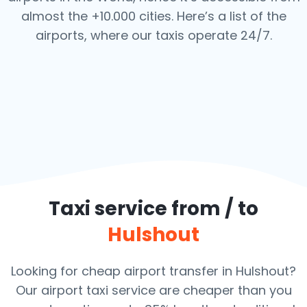
almost the +10.000 cities. Here’s a list of the
airports,
where our taxis operate 24/7.
Taxi service from / to
Hulshout
Looking for cheap airport transfer in Hulshout?
Our airport taxi service are cheaper than you