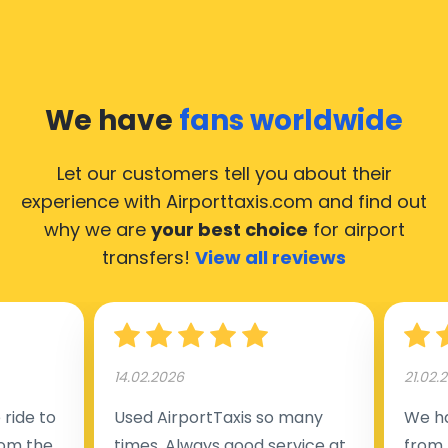
Our taxis operate from all international airports of
Hulshout, hence it’s accessible from almost the
34.000 cities of Hulshout. Here’s a list of the airports,
We have
fans worldwide
where our taxis operate 24/7.
Let our customers tell you about their
experience with Airporttaxis.com
and find out
why we are
your best choice
for airport
transfers!
View all reviews
14.02.2026
21.02.
ride to
Used AirportTaxis so many
We ha
rom the
times. Always good service at
from 