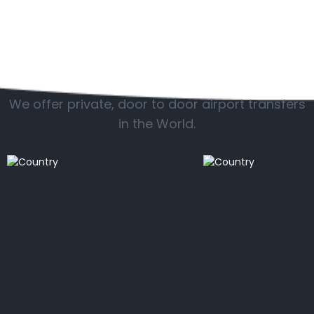
Popular countries
We offer private, door to door airport transfers
in the World.