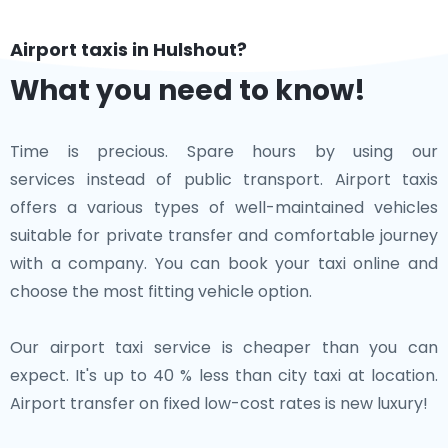
Airport taxis in Hulshout?
What you need to know!
Time is precious. Spare hours by using our
services instead of public transport. Airport taxis
offers a various types of well-maintained vehicles
suitable for private transfer and comfortable journey
with a company. You can book your taxi online and
choose the most fitting vehicle option.
Our airport taxi service is cheaper than you can
expect. It's up to 40 % less than city taxi at location.
Airport transfer on fixed low-cost rates is new luxury!