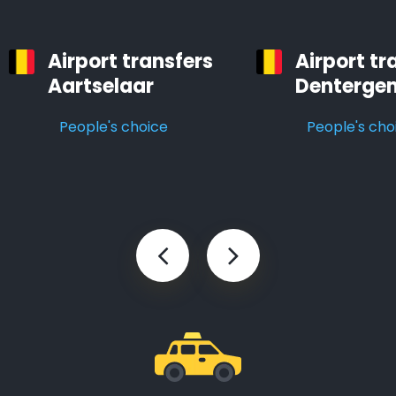
Airport transfers
Airport tr
Aartselaar
Denterge
People's choice
People's cho