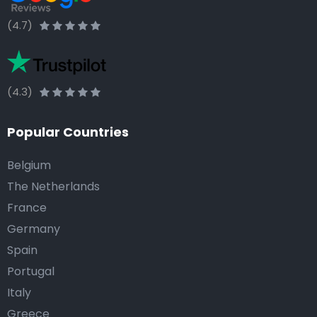
(4.7)
(4.3)
Popular Countries
Belgium
The Netherlands
France
Germany
Spain
Portugal
Italy
Greece