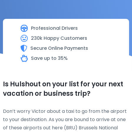
Professional Drivers
230k Happy Customers
Secure Online Payments
Save up to 35%
Is Hulshout on your list for your next
vacation or business trip?
Don’t worry Victor about a taxi to go from the airport
to your destination. As you are bound to arrive at one
of these airports out here (BRU) Brussels National