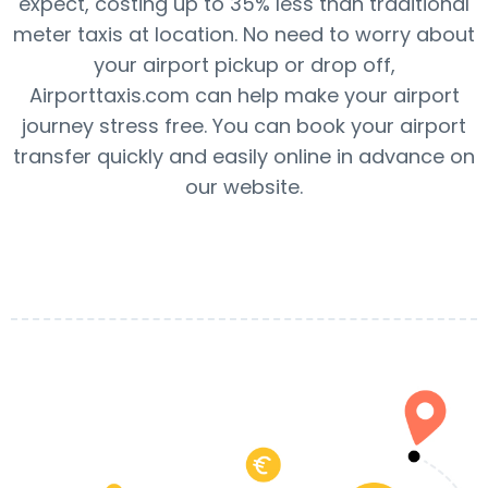
expect, costing up to 35% less than traditional
meter taxis at location. No need to worry about
your airport pickup or drop off,
Airporttaxis.com can help make your airport
journey stress free. You can book your airport
transfer quickly and easily online in advance on
our website.