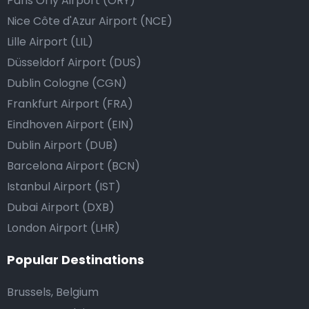
Paris Orly Airport (ORY)
Nice Côte d'Azur Airport (NCE)
Lille Airport (LIL)
Düsseldorf Airport (DUS)
Dublin Cologne (CGN)
Frankfurt Airport (FRA)
Eindhoven Airport (EIN)
Dublin Airport (DUB)
Barcelona Airport (BCN)
Istanbul Airport (IST)
Dubai Airport (DXB)
London Airport (LHR)
Popular Destinations
Brussels, Belgium