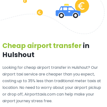
Cheap airport transfer
in
Hulshout
Looking for cheap airport transfer in Hulshout? Our
airport taxi service are cheaper than you expect,
costing up to 35% less than traditional meter taxis at
location. No need to worry about your airport pickup
or drop off, Airporttaxis.com can help make your
airport journey stress free.