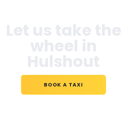
Let us take the
wheel in
Hulshout
BOOK A TAXI