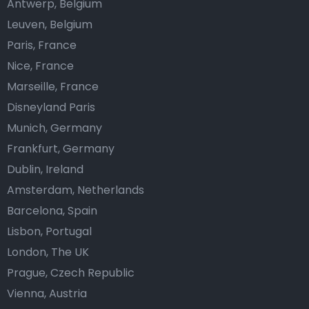
Antwerp, Belgium
Leuven, Belgium
Paris, France
Nice, France
Marseille, France
Disneyland Paris
Munich, Germany
Frankfurt, Germany
Dublin, Ireland
Amsterdam, Netherlands
Barcelona, Spain
Lisbon, Portugal
London, The UK
Prague, Czech Republic
Vienna, Austria