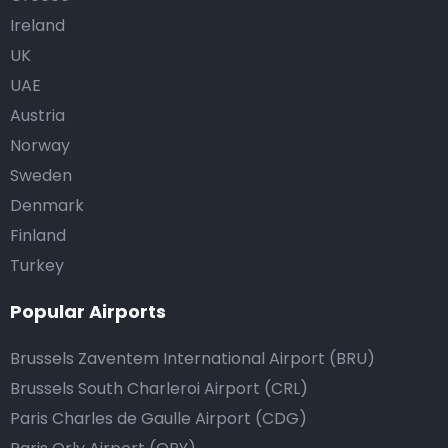
Ireland
UK
UAE
Austria
Norway
Sweden
Denmark
Finland
Turkey
Popular Airports
Brussels Zaventem International Airport (BRU)
Brussels South Charleroi Airport (CRL)
Paris Charles de Gaulle Airport (CDG)