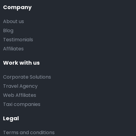
Company
About us
Blog
Testimonials
Affiliates
Work with us
Corporate Solutions
Travel Agency
Web Affiliates
Taxi companies
Legal
Terms and conditions