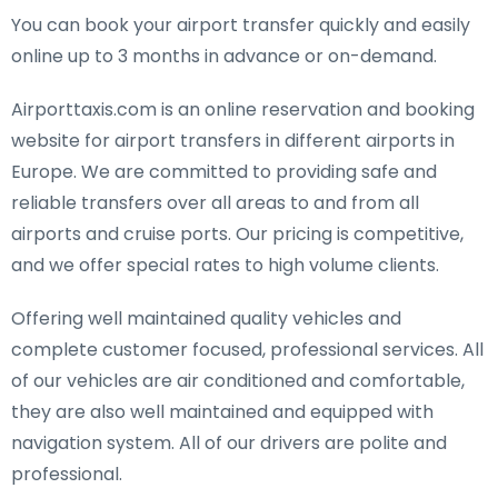
You can book your airport transfer quickly and easily
online up to 3 months in advance or on-demand.
Airporttaxis.com is an online reservation and booking
website for airport transfers in different airports in
Europe. We are committed to providing safe and
reliable transfers over all areas to and from all
airports and cruise ports. Our pricing is competitive,
and we offer special rates to high volume clients.
Offering well maintained quality vehicles and
complete customer focused, professional services. All
of our vehicles are air conditioned and comfortable,
they are also well maintained and equipped with
navigation system. All of our drivers are polite and
professional.