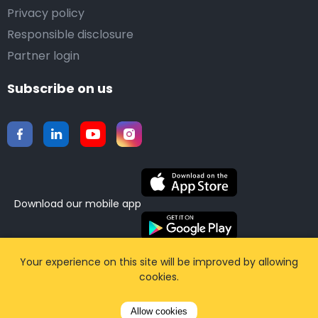
Privacy policy
Responsible disclosure
Partner login
Subscribe on us
Download our mobile app
©2015-2026 Airporttaxis.com.
All right reserved |
Your experience on this site will be improved by allowing
cookies.
Powered by
CodiCo.io
Allow cookies