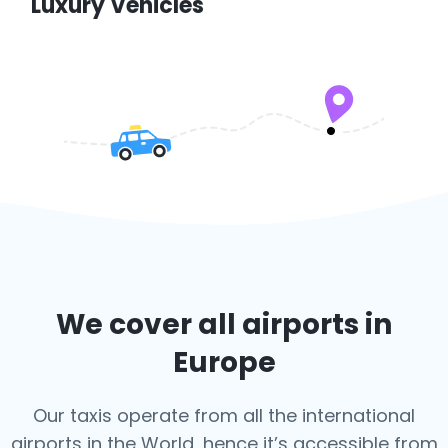
Luxury Vehicles
We cover all airports in
Europe
Our taxis operate from all the international
airports in the World, hence it’s
accessible from