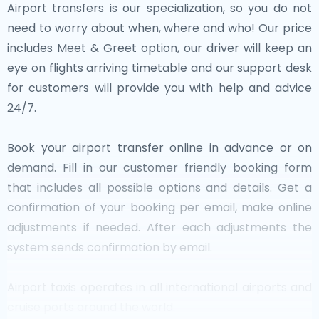
Airport transfers is our specialization, so you do not
need to worry about when, where and who! Our price
includes Meet & Greet option, our driver will keep an
eye on flights arriving timetable and our support desk
for customers will provide you with help and advice
24/7.
Book your airport transfer online in advance or on
demand. Fill in our customer friendly booking form
that includes all possible options and details. Get a
confirmation of your booking per email, make online
adjustments if needed. After each adjustments the
system sends confirmation by email.
Airport taxis operates in all international airports and
cruise ports around the world.