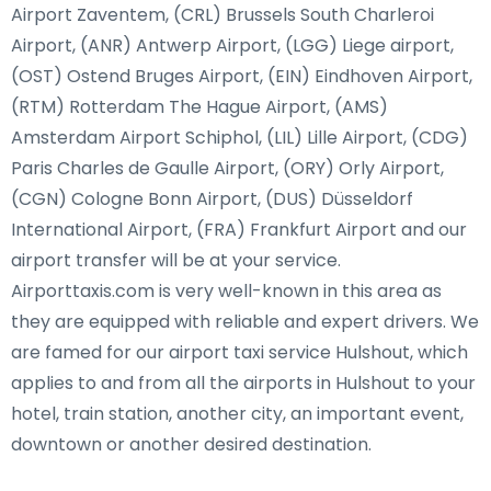
Airport Zaventem, (CRL) Brussels South Charleroi
Airport, (ANR) Antwerp Airport, (LGG) Liege airport,
(OST) Ostend Bruges Airport, (EIN) Eindhoven Airport,
(RTM) Rotterdam The Hague Airport, (AMS)
Amsterdam Airport Schiphol, (LIL) Lille Airport, (CDG)
Paris Charles de Gaulle Airport, (ORY) Orly Airport,
(CGN) Cologne Bonn Airport, (DUS) Düsseldorf
International Airport, (FRA) Frankfurt Airport and our
airport transfer will be at your service.
Airporttaxis.com is very well-known in this area as
they are equipped with reliable and expert drivers. We
are famed for our airport taxi service Hulshout, which
applies to and from all the airports in Hulshout to your
hotel, train station, another city, an important event,
downtown or another desired destination.