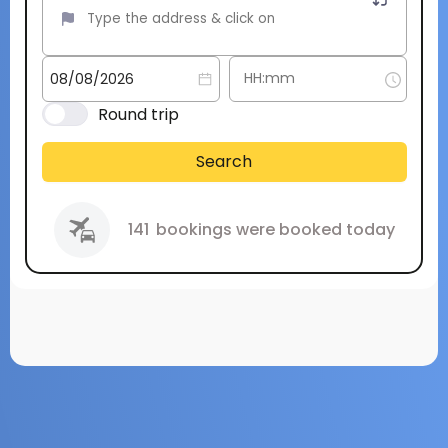
Round trip
Search
141
bookings were booked today