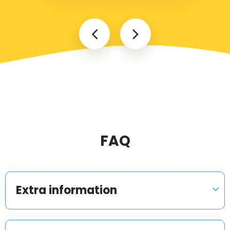
FAQ
Extra information