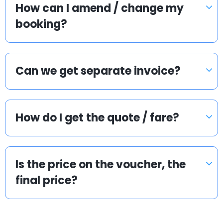
How can I amend / change my
booking?
Can we get separate invoice?
How do I get the quote / fare?
Is the price on the voucher, the
final price?