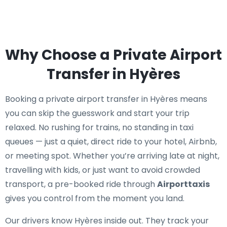
Why Choose a Private Airport
Transfer in Hyères
Booking a private airport transfer in Hyères means
you can skip the guesswork and start your trip
relaxed. No rushing for trains, no standing in taxi
queues — just a quiet, direct ride to your hotel, Airbnb,
or meeting spot. Whether you’re arriving late at night,
travelling with kids, or just want to avoid crowded
transport, a pre-booked ride through
Airporttaxis
gives you control from the moment you land.
Our drivers know Hyères inside out. They track your