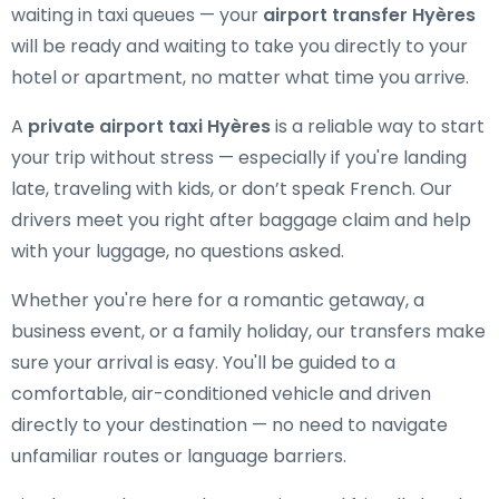
waiting in taxi queues — your
airport transfer Hyères
will be ready and waiting to take you directly to your
hotel or apartment, no matter what time you arrive.
A
private airport taxi Hyères
is a reliable way to start
your trip without stress — especially if you're landing
late, traveling with kids, or don’t speak French. Our
drivers meet you right after baggage claim and help
with your luggage, no questions asked.
Whether you're here for a romantic getaway, a
business event, or a family holiday, our transfers make
sure your arrival is easy. You'll be guided to a
comfortable, air-conditioned vehicle and driven
directly to your destination — no need to navigate
unfamiliar routes or language barriers.