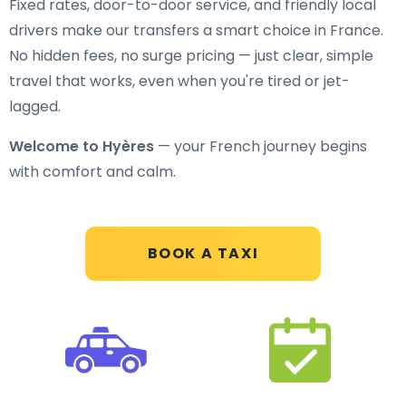
Fixed rates, door-to-door service, and friendly local
drivers make our transfers a smart choice in France.
No hidden fees, no surge pricing — just clear, simple
travel that works, even when you're tired or jet-
lagged.
Welcome to Hyères
— your French journey begins
with comfort and calm.
BOOK A TAXI