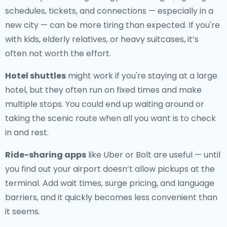
schedules, tickets, and connections — especially in a
new city — can be more tiring than expected. If you're
with kids, elderly relatives, or heavy suitcases, it’s
often not worth the effort.
Hotel shuttles
might work if you're staying at a large
hotel, but they often run on fixed times and make
multiple stops. You could end up waiting around or
taking the scenic route when all you want is to check
in and rest.
Ride-sharing apps
like Uber or Bolt are useful — until
you find out your airport doesn’t allow pickups at the
terminal. Add wait times, surge pricing, and language
barriers, and it quickly becomes less convenient than
it seems.