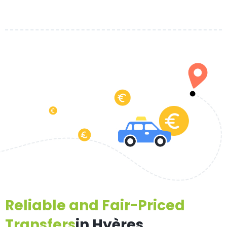
Reliable and Fair-Priced
Transfers
in Hyères