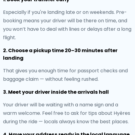
Especially if you're landing late or on weekends. Pre-
booking means your driver will be there on time, and
you won’t have to deal with lines or delays after a long
flight.
2. Choose a pickup time 20–30 minutes after
landing
That gives you enough time for passport checks and
baggage claim — without feeling rushed.
3. Meet your driver inside the arrivals hall
Your driver will be waiting with a name sign and a
warm welcome. Feel free to ask for tips about Hyères
during the ride — locals always know the best places.
4. Have your address ready in the local language