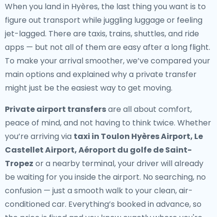
When you land in Hyères, the last thing you want is to
figure out transport while juggling luggage or feeling
jet-lagged. There are taxis, trains, shuttles, and ride
apps — but not all of them are easy after a long flight.
To make your arrival smoother, we’ve compared your
main options and explained why a private transfer
might just be the easiest way to get moving.
Private airport transfers
are all about comfort,
peace of mind, and not having to think twice. Whether
you’re arriving via
taxi in Toulon Hyères Airport, Le
Castellet Airport, Aéroport du golfe de Saint-
Tropez
or a nearby terminal, your driver will already
be waiting for you inside the airport. No searching, no
confusion — just a smooth walk to your clean, air-
conditioned car. Everything’s booked in advance, so