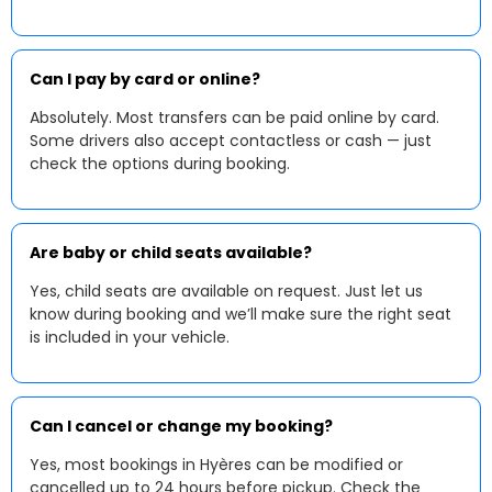
Can I pay by card or online?
Absolutely. Most transfers can be paid online by card.
Some drivers also accept contactless or cash — just
check the options during booking.
Are baby or child seats available?
Yes, child seats are available on request. Just let us
know during booking and we’ll make sure the right seat
is included in your vehicle.
Can I cancel or change my booking?
Yes, most bookings in Hyères can be modified or
cancelled up to 24 hours before pickup. Check the