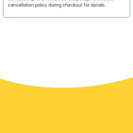
cancellation policy during checkout for details.