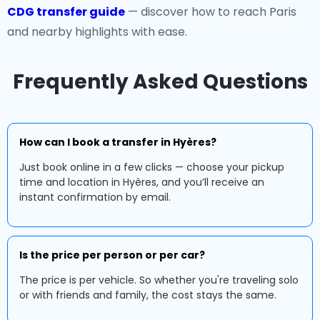
CDG transfer guide
— discover how to reach Paris
and nearby highlights with ease.
Frequently Asked Questions
How can I book a transfer in Hyères?
Just book online in a few clicks — choose your pickup
time and location in Hyères, and you’ll receive an
instant confirmation by email.
Is the price per person or per car?
The price is per vehicle. So whether you're traveling solo
or with friends and family, the cost stays the same.