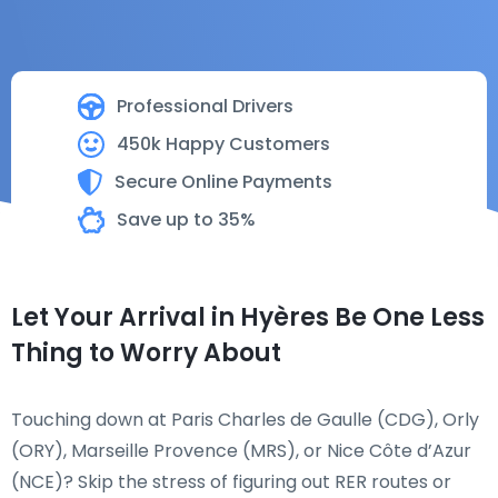
Professional Drivers
450k Happy Customers
Secure Online Payments
Save up to 35%
Let Your Arrival in Hyères Be One Less
Thing to Worry About
Touching down at Paris Charles de Gaulle (CDG), Orly
(ORY), Marseille Provence (MRS), or Nice Côte d’Azur
(NCE)? Skip the stress of figuring out RER routes or