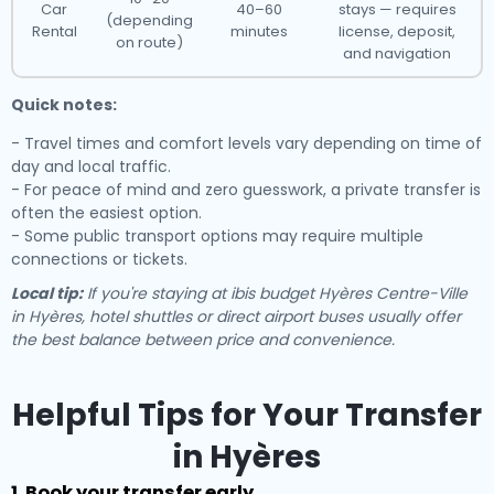
Car
40–60
stays — requires
(depending
Rental
minutes
license, deposit,
on route)
and navigation
Quick notes:
- Travel times and comfort levels vary depending on time of
day and local traffic.
- For peace of mind and zero guesswork, a private transfer is
often the easiest option.
- Some public transport options may require multiple
connections or tickets.
Local tip:
If you're staying at ibis budget Hyères Centre-Ville
in Hyères, hotel shuttles or direct airport buses usually offer
the best balance between price and convenience.
Helpful Tips for Your Transfer
in Hyères
1. Book your transfer early