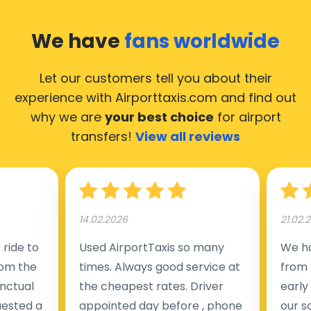
We have
fans worldwide
Let our customers tell you about their
experience with Airporttaxis.com
and find out
why we are
your best choice
for airport
transfers!
View all reviews
14.02.2026
21.02.
ride to
Used AirportTaxis so many
We ha
rom the
times. Always good service at
from 
nctual
the cheapest rates. Driver
early
uested a
appointed day before , phone
our s