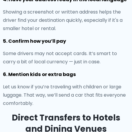
Showing a screenshot or written address helps the
driver find your destination quickly, especially if it's a
smaller hotel or rental.
5. Confirm how you’ll pay
Some drivers may not accept cards. It’s smart to
carry a bit of local currency — just in case.
6. Mention kids or extra bags
Let us know if you’re traveling with children or large
luggage. That way, we’ll send a car that fits everyone
comfortably.
Direct Transfers to Hotels
and Dining Venues