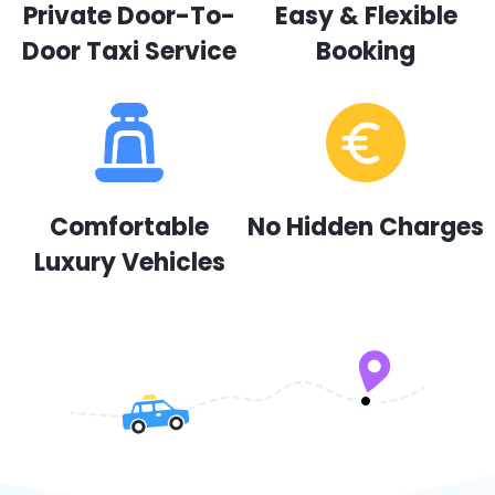
Private Door-To-
Easy & Flexible
Door Taxi Service
Booking
Comfortable
No Hidden Charges
Luxury Vehicles