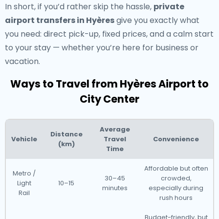
In short, if you’d rather skip the hassle,
private
airport transfers in Hyères
give you exactly what
you need: direct pick-up, fixed prices, and a calm start
to your stay — whether you’re here for business or
vacation.
Ways to Travel from Hyères Airport to
City Center
Average
Distance
Vehicle
Travel
Convenience
(km)
Time
Affordable but often
Metro /
30–45
crowded,
Light
10–15
minutes
especially during
Rail
rush hours
Budget-friendly, but