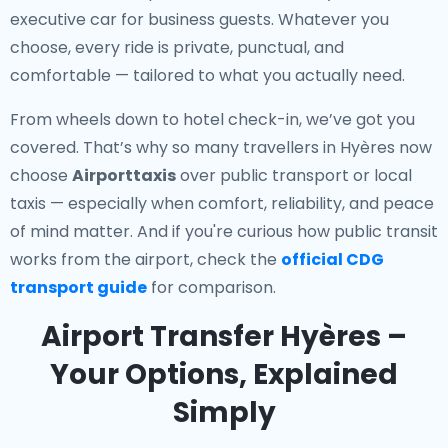
executive car for business guests. Whatever you
choose, every ride is private, punctual, and
comfortable — tailored to what you actually need.
From wheels down to hotel check-in, we’ve got you
covered. That’s why so many travellers in Hyères now
choose
Airporttaxis
over public transport or local
taxis — especially when comfort, reliability, and peace
of mind matter. And if you're curious how public transit
works from the airport, check the
official CDG
transport guide
for comparison.
Airport Transfer Hyères –
Your Options, Explained
Simply