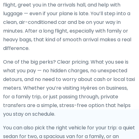
flight, greet you in the arrivals hall, and help with
luggage — even if your plane is late. You’ll step into a
clean, air-conditioned car and be on your way in
minutes. After a long flight, especially with family or
heavy bags, that kind of smooth arrival makes a real
difference.
One of the big perks? Clear pricing. What you see is
what you pay — no hidden charges, no unexpected
detours, and no need to worry about cash or local taxi
meters. Whether you’re visiting Hyères on business,
for a family trip, or just passing through, private
transfers are a simple, stress-free option that helps
you stay on schedule.
You can also pick the right vehicle for your trip: a quiet
sedan for two, a spacious van for a family, or an