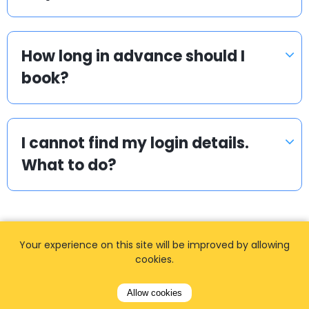
How long in advance should I
book?
I cannot find my login details.
What to do?
Your experience on this site will be improved by allowing
cookies.
Popular locations
Allow cookies