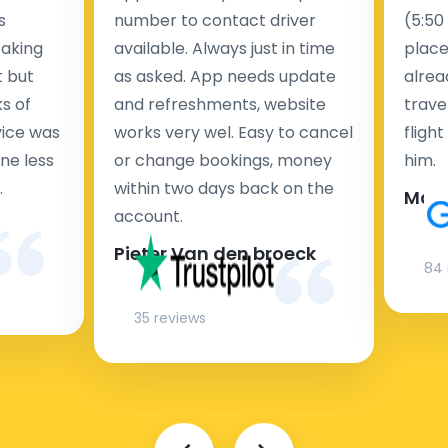
s
number to contact driver
(5:50
taking
available. Always just in time
place
t but
as asked. App needs update
alrea
s of
and refreshments, website
travel
rvice was
works very wel. Easy to cancel
fligh
ne less
or change bookings, money
him.
.
within two days back on the
Man
account.
Pieter Van den broeck
84 
35 reviews