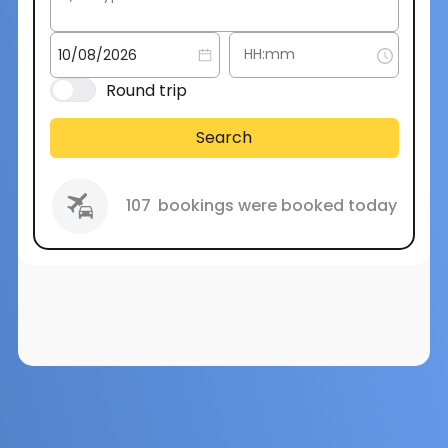
Round trip
Search
107
bookings were booked today