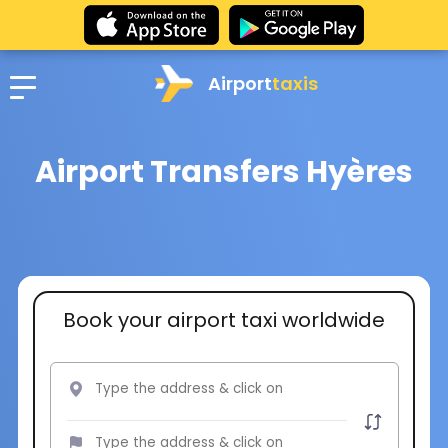
Airport
taxis
Airport Transfers Hyères
Book your airport taxi worldwide