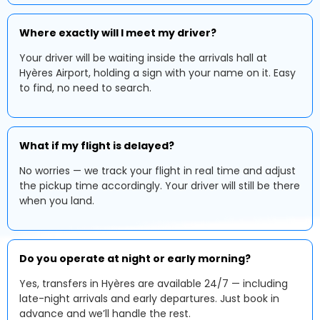
Where exactly will I meet my driver?
Your driver will be waiting inside the arrivals hall at
Hyères Airport, holding a sign with your name on it. Easy
to find, no need to search.
What if my flight is delayed?
No worries — we track your flight in real time and adjust
the pickup time accordingly. Your driver will still be there
when you land.
Do you operate at night or early morning?
Yes, transfers in Hyères are available 24/7 — including
late-night arrivals and early departures. Just book in
advance and we’ll handle the rest.