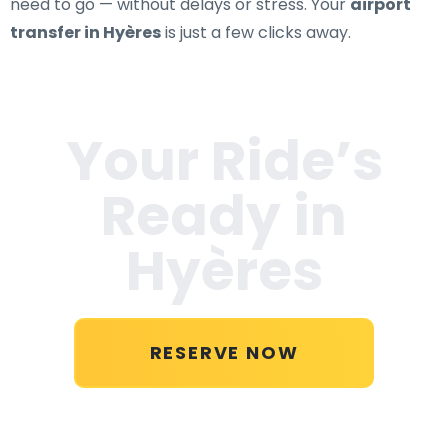
need to go — without delays or stress. Your
airport
transfer in Hyères
is just a few clicks away.
Your Ride’s
Ready in
Hyères
RESERVE NOW