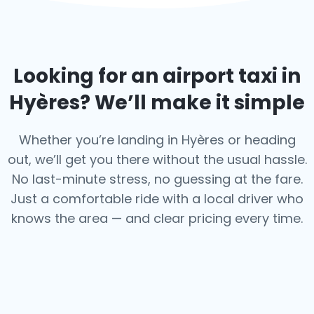
Looking for an airport taxi in
Hyères
? We’ll make it simple
Whether you’re landing in Hyères or heading
out, we’ll get you there without the usual hassle.
No last-minute stress, no guessing at the fare.
Just a comfortable ride with a local driver who
knows the area — and clear pricing every time.