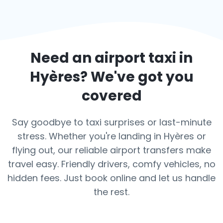
Need an airport taxi in
Hyères
? We've got you
covered
Say goodbye to taxi surprises or last-minute
stress. Whether you're landing in Hyères or
flying out, our reliable airport transfers make
travel easy. Friendly drivers, comfy vehicles, no
hidden fees. Just book online and let us handle
the rest.