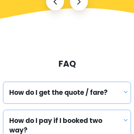
FAQ
How do I get the quote / fare?
How do I pay if I booked two
way?