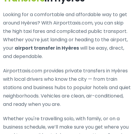
Looking for a
comfortable and affordable way to get
around Hyères
? With Airporttaxis.com, you can skip
the high taxi fares and complicated public transport.
Whether you’re just landing or heading to the airport,
your
airport transfer in Hyères
will be easy, direct,
and dependable.
Airporttaxis.com provides
private transfers in Hyères
with local drivers who know the city — from train
stations and business hubs to popular hotels and quiet
neighborhoods. Vehicles are clean, air-conditioned,
and ready when you are.
Whether you're travelling solo, with family, or on a
business schedule, we’ll make sure you get where you