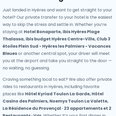
Just landed in Hyères and want to get straight to your
hotel? Our
private transfer to your hotel
is the easiest
way to skip the stress and settle in. Whether you’re
staying at
Hotel Bonaparte, ibis Hyères Plage
Thalassa, ibis budget Hyères Centre-Ville, Club 3
étoiles Plein Sud - Hyères les Palmiers - Vacances
Bleues
or another central spot, your driver will meet
you at the airport and take you straight to the door —
no waiting, no guessing.
Craving something local to eat? We also offer
private
rides to restaurants in Hyères
, including favorite
places like
Hôtel Kyriad Toulon La Garde, Hôtel
Casino des Palmiers, Noemys Toulon La Valette,
La Résidence du Provençal · 23 appartements et 2
Restaurants · Var
. Whether it’s your first dinner in