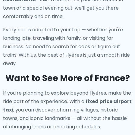
town or a special evening out, we’ll get you there
comfortably and on time.
Every ride is adapted to your trip — whether you're
landing late, traveling with family, or visiting for
business. No need to search for cabs or figure out
trains. With us, the best of Hyères is just a smooth ride
away.
Want to See More of France?
If you're planning to explore beyond Hyères, make the
ride part of the experience. With a
fixed price airport
taxi
, you can discover charming villages, historic
towns, and iconic landmarks — all without the hassle
of changing trains or checking schedules.