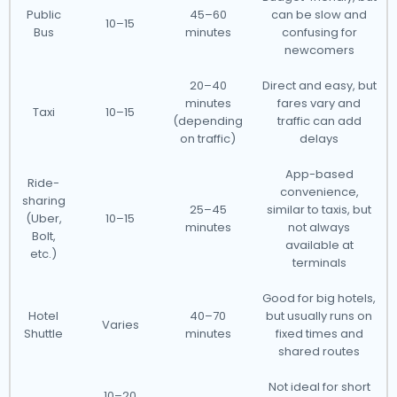
Public
45–60
can be slow and
10–15
Bus
minutes
confusing for
newcomers
20–40
Direct and easy, but
minutes
fares vary and
Taxi
10–15
(depending
traffic can add
on traffic)
delays
App-based
Ride-
convenience,
sharing
25–45
similar to taxis, but
(Uber,
10–15
minutes
not always
Bolt,
available at
etc.)
terminals
Good for big hotels,
Hotel
40–70
but usually runs on
Varies
Shuttle
minutes
fixed times and
shared routes
Not ideal for short
10–20