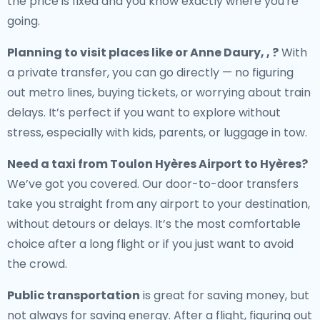
the price is fixed and you know exactly where you're
going.
Planning to visit places like or Anne Daury, , ?
With
a private transfer, you can go directly — no figuring
out metro lines, buying tickets, or worrying about train
delays. It’s perfect if you want to explore without
stress, especially with kids, parents, or luggage in tow.
Need a
taxi from Toulon Hyères Airport to Hyères
?
We’ve got you covered. Our door-to-door transfers
take you straight from any airport to your destination,
without detours or delays. It’s the most comfortable
choice after a long flight or if you just want to avoid
the crowd.
Public transportation
is great for saving money, but
not always for saving energy. After a flight, figuring out