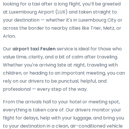
looking for a taxi after a long flight, you’ll be greeted
at Luxembourg Airport (LUX) and taken straight to
your destination — whether it's in Luxembourg City or
across the border to nearby cities like Trier, Metz, or
Arlon.
Our
airport taxi Feulen
service is ideal for those who
value time, clarity, and a bit of calm after traveling.
Whether you're arriving late at night, traveling with
children, or heading to an important meeting, you can
rely on our drivers to be punctual, helpful, and
professional — every step of the way.
From the arrivals hall to your hotel or meeting spot,
everything is taken care of. Our drivers monitor your
flight for delays, help with your luggage, and bring you
to your destination in a clean, air-conditioned vehicle