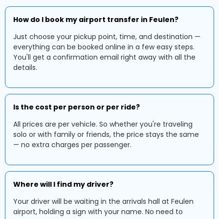
How do I book my airport transfer in Feulen?
Just choose your pickup point, time, and destination —
everything can be booked online in a few easy steps.
You'll get a confirmation email right away with all the
details.
Is the cost per person or per ride?
All prices are per vehicle. So whether you're traveling
solo or with family or friends, the price stays the same
— no extra charges per passenger.
Where will I find my driver?
Your driver will be waiting in the arrivals hall at Feulen
airport, holding a sign with your name. No need to