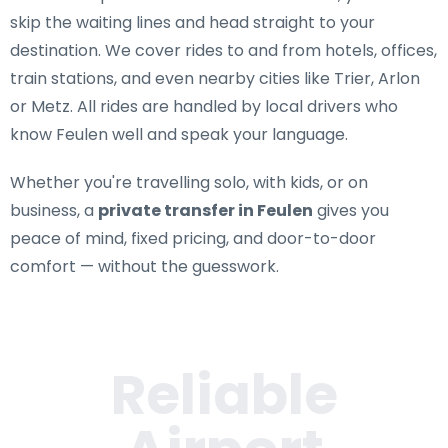
skip the waiting lines and head straight to your
destination. We cover rides to and from hotels, offices,
train stations, and even nearby cities like Trier, Arlon
or Metz. All rides are handled by local drivers who
know Feulen well and speak your language.
Whether you're travelling solo, with kids, or on
business, a
private transfer in Feulen
gives you
peace of mind, fixed pricing, and door-to-door
comfort — without the guesswork.
Reliable