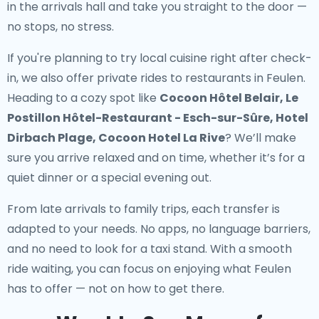
in the arrivals hall and take you straight to the door —
no stops, no stress.
If you're planning to try local cuisine right after check-
in, we also offer
private rides to restaurants in Feulen
.
Heading to a cozy spot like
Cocoon Hôtel Belair, Le
Postillon Hôtel-Restaurant - Esch-sur-Sûre, Hotel
Dirbach Plage, Cocoon Hotel La Rive
? We’ll make
sure you arrive relaxed and on time, whether it’s for a
quiet dinner or a special evening out.
From late arrivals to family trips, each transfer is
adapted to your needs. No apps, no language barriers,
and no need to look for a taxi stand. With a smooth
ride waiting, you can focus on enjoying what Feulen
has to offer — not on how to get there.