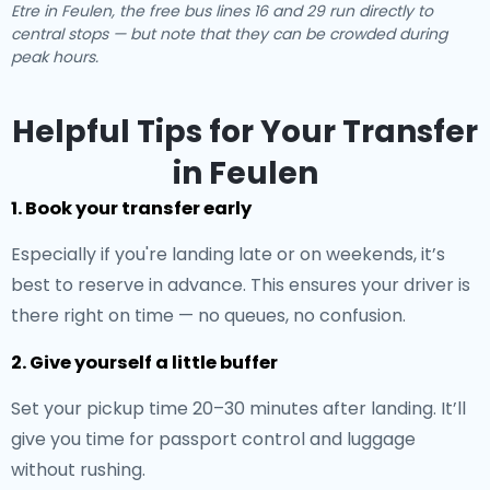
Etre in Feulen, the free bus lines 16 and 29 run directly to
central stops — but note that they can be crowded during
peak hours.
Helpful Tips for Your Transfer
in Feulen
1. Book your transfer early
Especially if you're landing late or on weekends, it’s
best to reserve in advance. This ensures your driver is
there right on time — no queues, no confusion.
2. Give yourself a little buffer
Set your pickup time 20–30 minutes after landing. It’ll
give you time for passport control and luggage
without rushing.