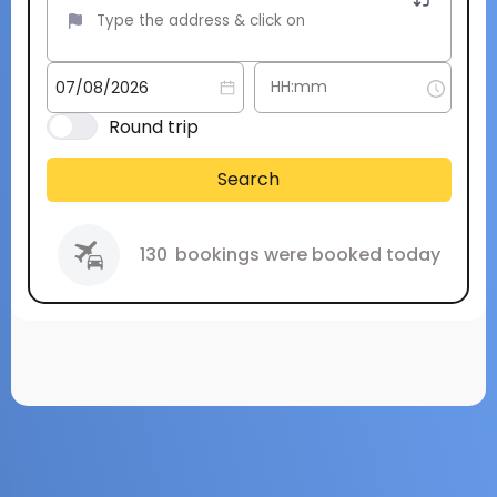
Round trip
Search
130
bookings were booked today