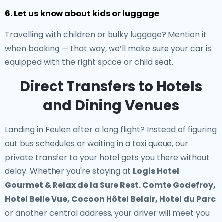
6. Let us know about kids or luggage
Travelling with children or bulky luggage? Mention it
when booking — that way, we’ll make sure your car is
equipped with the right space or child seat.
Direct Transfers to Hotels
and Dining Venues
Landing in Feulen after a long flight? Instead of figuring
out bus schedules or waiting in a taxi queue, our
private transfer to your hotel
gets you there without
delay. Whether you're staying at
Logis Hotel
Gourmet & Relax de la Sure Rest. Comte Godefroy,
Hotel Belle Vue, Cocoon Hôtel Belair, Hotel du Parc
or another central address, your driver will meet you