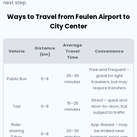
next step.
Ways to Travel from Feulen Airport to
City Center
Average
Distance
Vehicle
Travel
Convenience
(km)
Time
Free and Frequent –
25–35
great for light
Public Bus
6–8
minutes
travelers, but may
require transfers
Direct – quick and
15–25
Taxi
6–8
door-to-door, but
minutes
subject to traffic
Ride-
App-Based – may
sharing
20–30
be limited near
6–8
(Uber,
minutes
terminal, price can