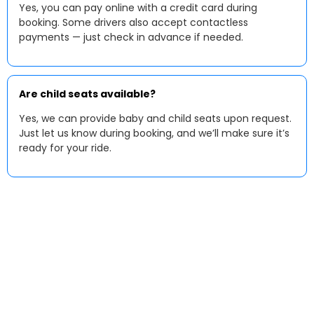
Yes, you can pay online with a credit card during
booking. Some drivers also accept contactless
payments — just check in advance if needed.
Are child seats available?
Yes, we can provide baby and child seats upon request.
Just let us know during booking, and we’ll make sure it’s
ready for your ride.