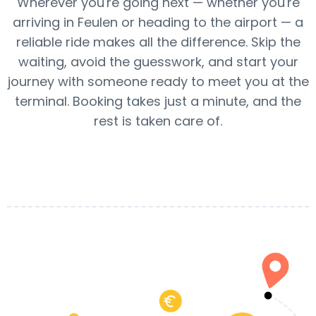
Wherever you're going next — whether you're
arriving in Feulen or heading to the airport — a
reliable ride makes all the difference. Skip the
waiting, avoid the guesswork, and start your
journey with someone ready to meet you at the
terminal. Booking takes just a minute, and the
rest is taken care of.