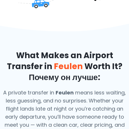
What Makes an Airport
Transfer in
Feulen
Worth It?
Почему он лучше:
A private transfer in
Feulen
means less waiting,
less guessing, and no surprises. Whether your
flight lands late at night or you’re catching an
early departure, you’ll have someone ready to
meet you — with a clean car, clear pricing, and