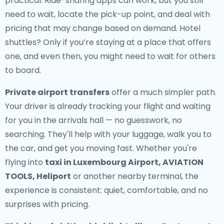
practical. Ride-sharing apps can work, but you still
need to wait, locate the pick-up point, and deal with
pricing that may change based on demand. Hotel
shuttles? Only if you’re staying at a place that offers
one, and even then, you might need to wait for others
to board.
Private airport transfers
offer a much simpler path.
Your driver is already tracking your flight and waiting
for you in the arrivals hall — no guesswork, no
searching. They'll help with your luggage, walk you to
the car, and get you moving fast. Whether you're
flying into
taxi in Luxembourg Airport, AVIATION
TOOLS, Heliport
or another nearby terminal, the
experience is consistent: quiet, comfortable, and no
surprises with pricing.