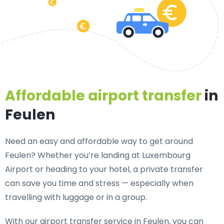
Affordable airport transfer
in
Feulen
Need an
easy and affordable way to get around
Feulen?
Whether you’re landing at Luxembourg
Airport or heading to your hotel, a private transfer
can save you time and stress — especially when
travelling with luggage or in a group.
With our airport transfer service in Feulen, you can