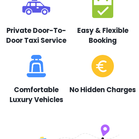
Private Door-To-
Easy & Flexible
Door Taxi Service
Booking
Comfortable
No Hidden Charges
Luxury Vehicles