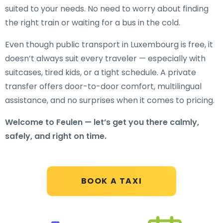
suited to your needs. No need to worry about finding
the right train or waiting for a bus in the cold.
Even though public transport in Luxembourg is free, it
doesn’t always suit every traveler — especially with
suitcases, tired kids, or a tight schedule. A private
transfer offers door-to-door comfort, multilingual
assistance, and no surprises when it comes to pricing.
Welcome to Feulen — let’s get you there calmly,
safely, and right on time.
BOOK A TAXI