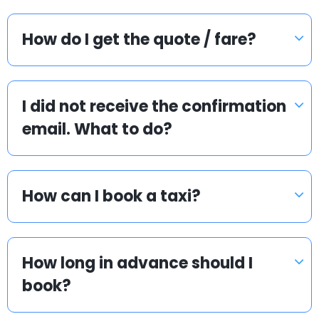
How do I get the quote / fare?
I did not receive the confirmation
email. What to do?
How can I book a taxi?
How long in advance should I
book?