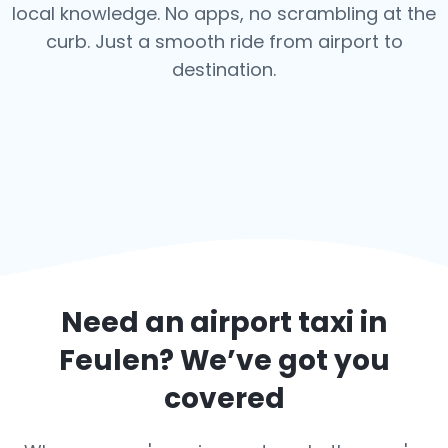
local knowledge. No apps, no scrambling at the
curb. Just a smooth ride from airport to
destination.
Need an airport taxi in
Feulen
? We’ve got you
covered