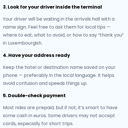
3. Look for your driver inside the terminal
Your driver will be waiting in the arrivals hall with a
name sign. Feel free to ask them for local tips —
where to eat, what to avoid, or how to say “thank you”
in Luxembourgish.
4. Have your address ready
Keep the hotel or destination name saved on your
phone — preferably in the local language. It helps
avoid confusion and speeds things up.
5. Double-check payment
Most rides are prepaid, but if not, it’s smart to have
some cash in euros. Some drivers may not accept
cards, especially for short trips.