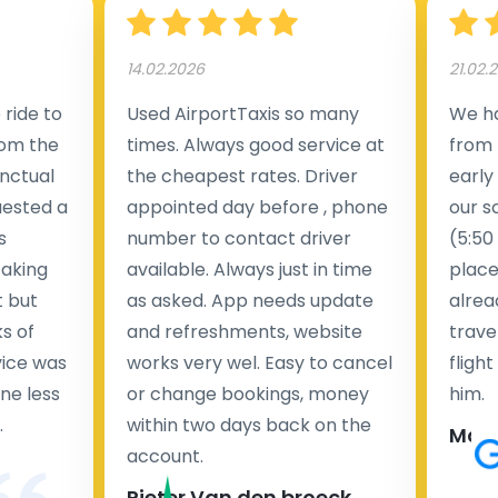
14.02.2026
21.02.
ride to
Used AirportTaxis so many
We ha
rom the
times. Always good service at
from 
nctual
the cheapest rates. Driver
early
uested a
appointed day before , phone
our s
s
number to contact driver
(5:50
taking
available. Always just in time
place
t but
as asked. App needs update
alrea
s of
and refreshments, website
travel
rvice was
works very wel. Easy to cancel
fligh
ne less
or change bookings, money
him.
.
within two days back on the
Man
account.
Pieter Van den broeck