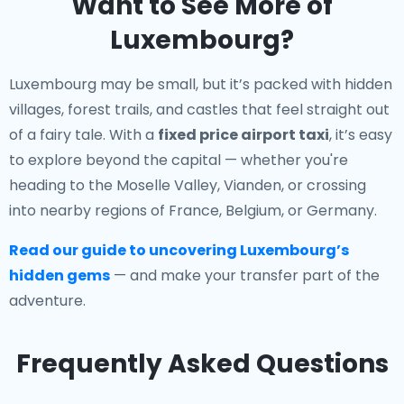
Want to See More of
Luxembourg?
Luxembourg may be small, but it’s packed with hidden
villages, forest trails, and castles that feel straight out
of a fairy tale. With a
fixed price airport taxi
, it’s easy
to explore beyond the capital — whether you're
heading to the Moselle Valley, Vianden, or crossing
into nearby regions of France, Belgium, or Germany.
Read our guide to uncovering Luxembourg’s
hidden gems
— and make your transfer part of the
adventure.
Frequently Asked Questions