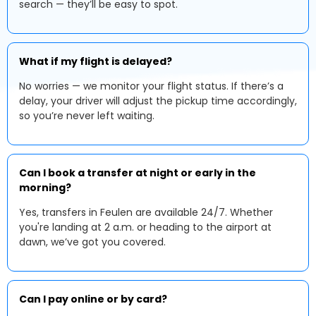
search — they’ll be easy to spot.
What if my flight is delayed?
No worries — we monitor your flight status. If there’s a
delay, your driver will adjust the pickup time accordingly,
so you’re never left waiting.
Can I book a transfer at night or early in the
morning?
Yes, transfers in Feulen are available 24/7. Whether
you're landing at 2 a.m. or heading to the airport at
dawn, we’ve got you covered.
Can I pay online or by card?