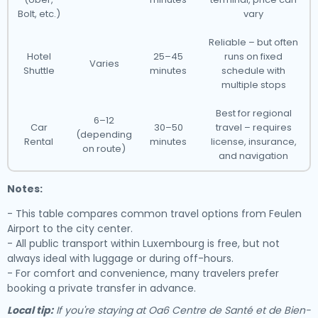
Bolt, etc.)
vary
Reliable – but often
Hotel
25–45
runs on fixed
Varies
Shuttle
minutes
schedule with
multiple stops
Best for regional
6–12
Car
30–50
travel – requires
(depending
Rental
minutes
license, insurance,
on route)
and navigation
Notes:
- This table compares common travel options from Feulen
Airport to the city center.
- All public transport within Luxembourg is free, but not
always ideal with luggage or during off-hours.
- For comfort and convenience, many travelers prefer
booking a private transfer in advance.
Local tip:
If you're staying at Oa6 Centre de Santé et de Bien-