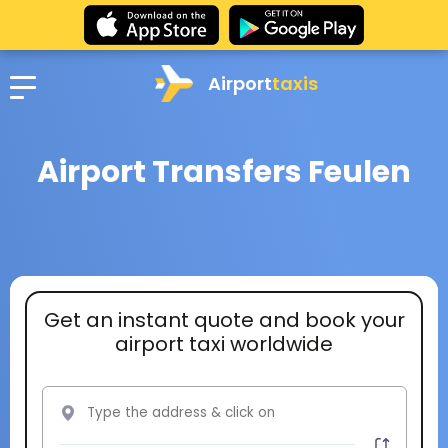
Airport
taxis
Airport Transfers Feulen
Get an instant quote and book your
airport taxi worldwide