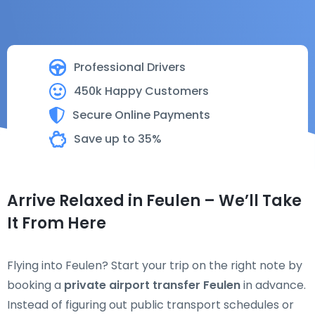
Professional Drivers
450k Happy Customers
Secure Online Payments
Save up to 35%
Arrive Relaxed in Feulen – We’ll Take
It From Here
Flying into Feulen? Start your trip on the right note by
booking a
private airport transfer Feulen
in advance.
Instead of figuring out public transport schedules or