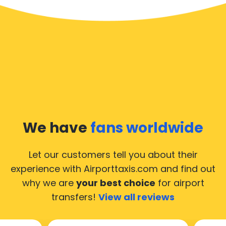
We have
fans worldwide
Let our customers tell you about their
experience with Airporttaxis.com
and find out
why we are
your best choice
for airport
transfers!
View all reviews