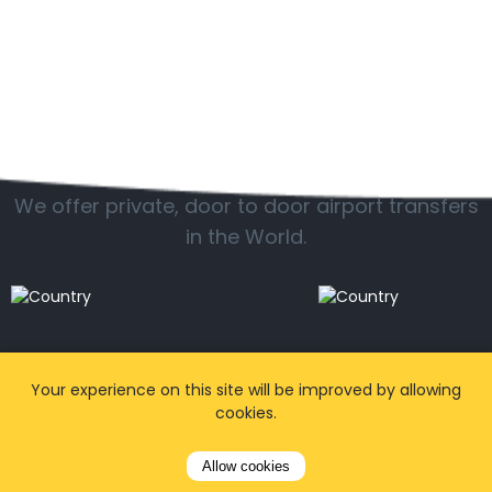
Popular locations
We offer private, door to door airport transfers
in the World.
Your experience on this site will be improved by allowing
cookies.
Allow cookies