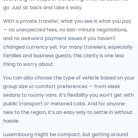
go. Just sit back and take it easy.
With a private transfer, what you see is what you pay
— no unexpected fees, no last-minute negotiations,
and no awkward payment issues if you haven't
changed currency yet. For many travelers, especially
families and business guests, this clarity is one less
thing to worry about.
You can also choose the type of vehicle based on your
group size or comfort preferences — from sleek
sedans to roomy vans. It’s flexibility you won’t get with
public transport or metered cabs. And for anyone
new to the region, it’s an easy way to settle in without
hassle.
Luxembourg might be compact, but getting around