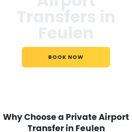
Airport
Transfers in
Feulen
BOOK NOW
Why Choose a Private Airport
Transfer in Feulen