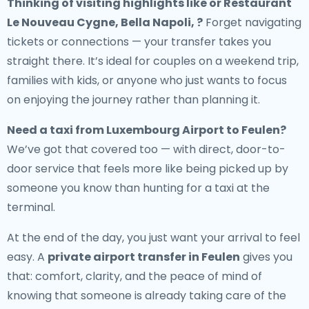
Thinking of visiting highlights like or Restaurant
Le Nouveau Cygne, Bella Napoli, ?
Forget navigating
tickets or connections — your transfer takes you
straight there. It’s ideal for couples on a weekend trip,
families with kids, or anyone who just wants to focus
on enjoying the journey rather than planning it.
Need a
taxi from Luxembourg Airport to Feulen
?
We’ve got that covered too — with direct, door-to-
door service that feels more like being picked up by
someone you know than hunting for a taxi at the
terminal.
At the end of the day, you just want your arrival to feel
easy. A
private airport transfer in Feulen
gives you
that: comfort, clarity, and the peace of mind of
knowing that someone is already taking care of the