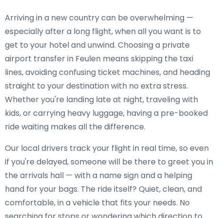
Arriving in a new country can be overwhelming —
especially after a long flight, when all you want is to
get to your hotel and unwind. Choosing a private
airport transfer in Feulen means skipping the taxi
lines, avoiding confusing ticket machines, and heading
straight to your destination with no extra stress.
Whether you're landing late at night, traveling with
kids, or carrying heavy luggage, having a pre-booked
ride waiting makes all the difference.
Our local drivers track your flight in real time, so even
if you're delayed, someone will be there to greet you in
the arrivals hall — with a name sign and a helping
hand for your bags. The ride itself? Quiet, clean, and
comfortable, in a vehicle that fits your needs. No
searching for stops or wondering which direction to