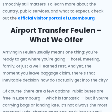
smoothly still matters. To learn more about the
country, public services, and what to expect, check
out the
official visitor portal of Luxembourg
.
Airport Transfer Feulen –
What We Offer
Arriving in Feulen usually means one thing: you're
ready to get where you're going — hotel, meeting,
family, or just a well-earned rest. And yet, the
moment you leave baggage claim, there’s that
inevitable decision: how do I actually get into the city?
Of course, there are a few options. Public buses are
free in Luxembourg — which is fantastic — but if you’re
carrying bags or landing late, it’s not always the most