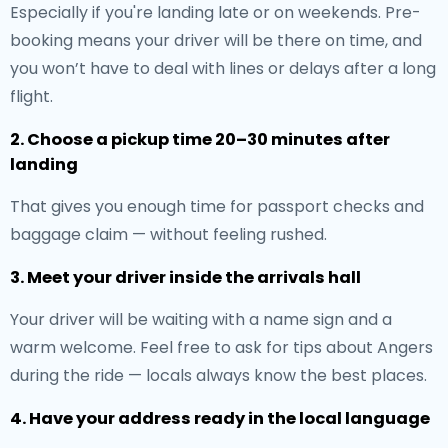
Especially if you're landing late or on weekends. Pre-
booking means your driver will be there on time, and
you won’t have to deal with lines or delays after a long
flight.
2. Choose a pickup time 20–30 minutes after
landing
That gives you enough time for passport checks and
baggage claim — without feeling rushed.
3. Meet your driver inside the arrivals hall
Your driver will be waiting with a name sign and a
warm welcome. Feel free to ask for tips about Angers
during the ride — locals always know the best places.
4. Have your address ready in the local language