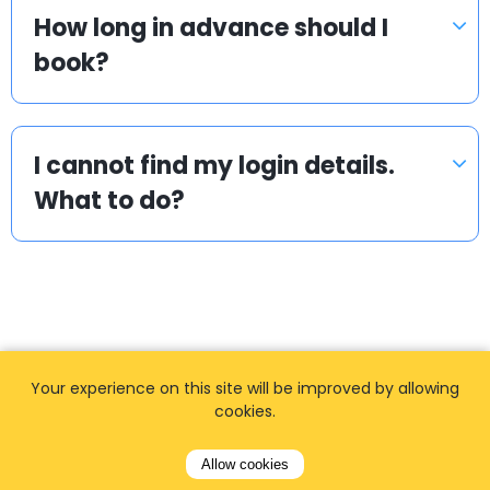
How long in advance should I
book?
I cannot find my login details.
What to do?
Your experience on this site will be improved by allowing
Popular locations
cookies.
We offer private, door to door airport transfers
Allow cookies
in the World.