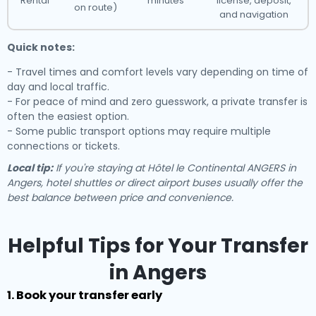
Rental
minutes
license, deposit,
on route)
and navigation
Quick notes:
- Travel times and comfort levels vary depending on time of
day and local traffic.
- For peace of mind and zero guesswork, a private transfer is
often the easiest option.
- Some public transport options may require multiple
connections or tickets.
Local tip:
If you're staying at Hôtel le Continental ANGERS in
Angers, hotel shuttles or direct airport buses usually offer the
best balance between price and convenience.
Helpful Tips for Your Transfer
in Angers
1. Book your transfer early