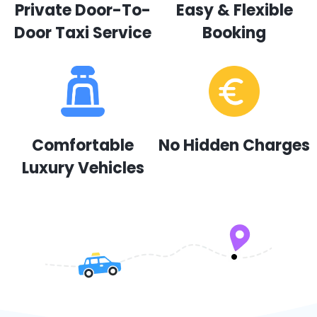
Private Door-To-
Easy & Flexible
Door Taxi Service
Booking
Comfortable
No Hidden Charges
Luxury Vehicles