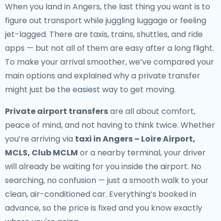
When you land in Angers, the last thing you want is to
figure out transport while juggling luggage or feeling
jet-lagged. There are taxis, trains, shuttles, and ride
apps — but not all of them are easy after a long flight.
To make your arrival smoother, we’ve compared your
main options and explained why a private transfer
might just be the easiest way to get moving.
Private airport transfers
are all about comfort,
peace of mind, and not having to think twice. Whether
you’re arriving via
taxi in Angers – Loire Airport,
MCLS, Club MCLM
or a nearby terminal, your driver
will already be waiting for you inside the airport. No
searching, no confusion — just a smooth walk to your
clean, air-conditioned car. Everything’s booked in
advance, so the price is fixed and you know exactly