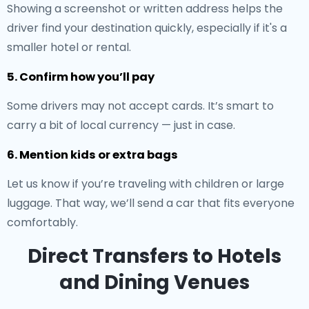
Showing a screenshot or written address helps the
driver find your destination quickly, especially if it's a
smaller hotel or rental.
5. Confirm how you’ll pay
Some drivers may not accept cards. It’s smart to
carry a bit of local currency — just in case.
6. Mention kids or extra bags
Let us know if you’re traveling with children or large
luggage. That way, we’ll send a car that fits everyone
comfortably.
Direct Transfers to Hotels
and Dining Venues