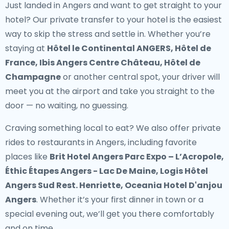
Just landed in Angers and want to get straight to your
hotel? Our
private transfer to your hotel
is the easiest
way to skip the stress and settle in. Whether you’re
staying at
Hôtel le Continental ANGERS, Hôtel de
France, Ibis Angers Centre Château, Hôtel de
Champagne
or another central spot, your driver will
meet you at the airport and take you straight to the
door — no waiting, no guessing.
Craving something local to eat? We also offer
private
rides to restaurants in Angers
, including favorite
places like
Brit Hotel Angers Parc Expo – L’Acropole,
Éthic Étapes Angers - Lac De Maine, Logis Hôtel
Angers Sud Rest. Henriette, Oceania Hotel D'anjou
Angers
. Whether it’s your first dinner in town or a
special evening out, we’ll get you there comfortably
and on time.