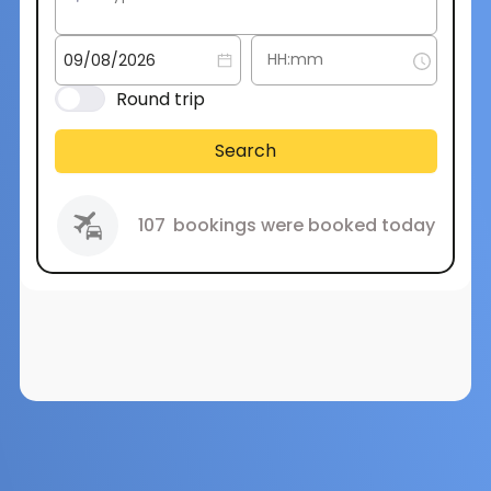
Round trip
Search
107
bookings were booked today