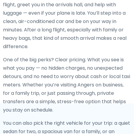
flight, greet you in the arrivals hall, and help with
luggage — even if your plane is late. You’ll step into a
clean, air-conditioned car and be on your way in
minutes. After a long flight, especially with family or
heavy bags, that kind of smooth arrival makes a real
difference.
One of the big perks? Clear pricing. What you see is
what you pay — no hidden charges, no unexpected
detours, and no need to worry about cash or local taxi
meters. Whether you’re visiting Angers on business,
for a family trip, or just passing through, private
transfers are a simple, stress-free option that helps
you stay on schedule.
You can also pick the right vehicle for your trip: a quiet
sedan for two, a spacious van for a family, or an