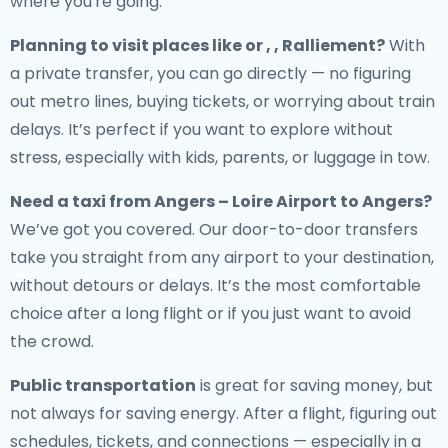
where you're going.
Planning to visit places like or , , Ralliement?
With
a private transfer, you can go directly — no figuring
out metro lines, buying tickets, or worrying about train
delays. It’s perfect if you want to explore without
stress, especially with kids, parents, or luggage in tow.
Need a
taxi from Angers – Loire Airport to Angers
?
We’ve got you covered. Our door-to-door transfers
take you straight from any airport to your destination,
without detours or delays. It’s the most comfortable
choice after a long flight or if you just want to avoid
the crowd.
Public transportation
is great for saving money, but
not always for saving energy. After a flight, figuring out
schedules, tickets, and connections — especially in a