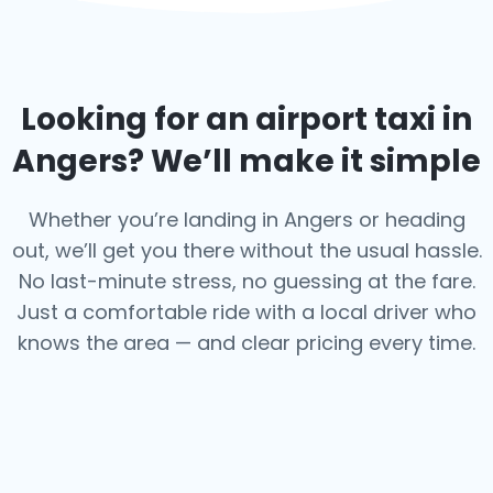
Looking for an airport taxi in
Angers
? We’ll make it simple
Whether you’re landing in Angers or heading
out, we’ll get you there without the usual hassle.
No last-minute stress, no guessing at the fare.
Just a comfortable ride with a local driver who
knows the area — and clear pricing every time.