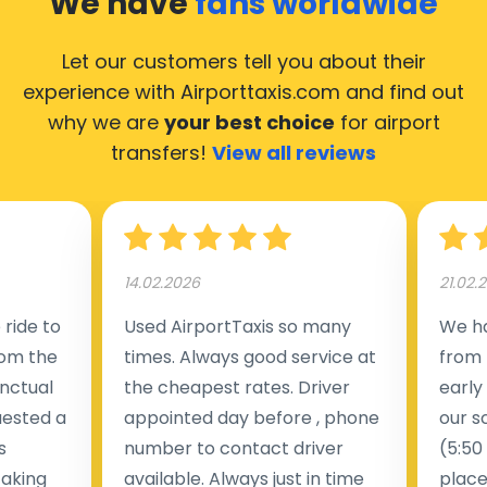
We have
fans worldwide
Let our customers tell you about their
experience with Airporttaxis.com
and find out
why we are
your best choice
for airport
transfers!
View all reviews
14.02.2026
21.02.
ride to
Used AirportTaxis so many
We ha
rom the
times. Always good service at
from 
nctual
the cheapest rates. Driver
early
uested a
appointed day before , phone
our s
s
number to contact driver
(5:50
taking
available. Always just in time
place