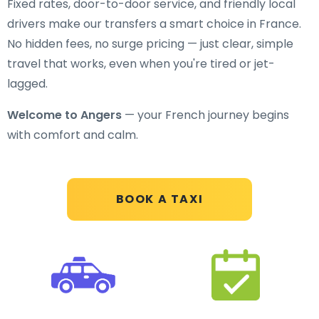
Fixed rates, door-to-door service, and friendly local
drivers make our transfers a smart choice in France.
No hidden fees, no surge pricing — just clear, simple
travel that works, even when you're tired or jet-
lagged.
Welcome to Angers
— your French journey begins
with comfort and calm.
BOOK A TAXI