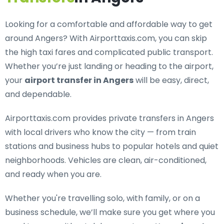
Looking for a
comfortable and affordable way to get
around Angers
? With Airporttaxis.com, you can skip
the high taxi fares and complicated public transport.
Whether you’re just landing or heading to the airport,
your
airport transfer in Angers
will be easy, direct,
and dependable.
Airporttaxis.com provides
private transfers in Angers
with local drivers who know the city — from train
stations and business hubs to popular hotels and quiet
neighborhoods. Vehicles are clean, air-conditioned,
and ready when you are.
Whether you're travelling solo, with family, or on a
business schedule, we’ll make sure you get where you