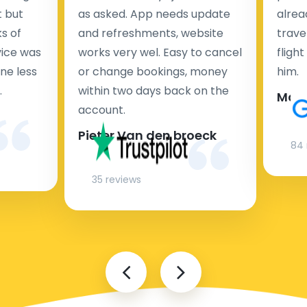
t but
as asked. App needs update
alrea
s of
and refreshments, website
travel
rvice was
works very wel. Easy to cancel
fligh
ne less
or change bookings, money
him.
.
within two days back on the
Man
account.
Pieter Van den broeck
84 
35 reviews