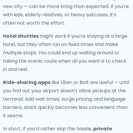
new city — can be more tiring than expected. If you're
with kids, elderly relatives, or heavy suitcases, it’s
often not worth the effort.
Hotel shuttles
might work if you're staying at a large
hotel, but they often run on fixed times and make
multiple stops. You could end up waiting around or
taking the scenic route when all you want is to check
in and rest.
Ride-sharing apps
like Uber or Bolt are useful — until
you find out your airport doesn’t allow pickups at the
terminal. Add wait times, surge pricing, and language
barriers, and it quickly becomes less convenient than
it seems.
In short, if you’d rather skip the hassle,
private