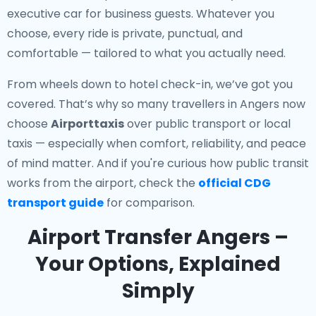
executive car for business guests. Whatever you
choose, every ride is private, punctual, and
comfortable — tailored to what you actually need.
From wheels down to hotel check-in, we’ve got you
covered. That’s why so many travellers in Angers now
choose
Airporttaxis
over public transport or local
taxis — especially when comfort, reliability, and peace
of mind matter. And if you're curious how public transit
works from the airport, check the
official CDG
transport guide
for comparison.
Airport Transfer Angers –
Your Options, Explained
Simply