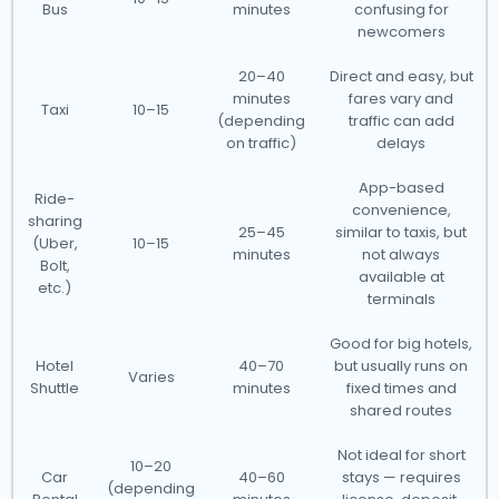
Bus
minutes
confusing for
newcomers
20–40
Direct and easy, but
minutes
fares vary and
Taxi
10–15
(depending
traffic can add
on traffic)
delays
App-based
Ride-
convenience,
sharing
25–45
similar to taxis, but
(Uber,
10–15
minutes
not always
Bolt,
available at
etc.)
terminals
Good for big hotels,
Hotel
40–70
but usually runs on
Varies
Shuttle
minutes
fixed times and
shared routes
Not ideal for short
10–20
Car
40–60
stays — requires
(depending