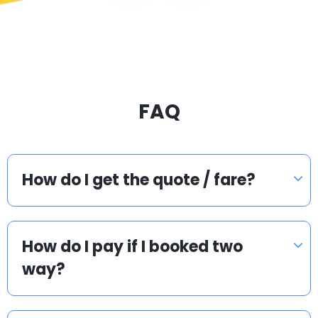
FAQ
How do I get the quote / fare?
How do I pay if I booked two
way?