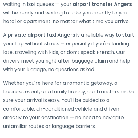
waiting in taxi queues — your
airport transfer Angers
will be ready and waiting to take you directly to your
hotel or apartment, no matter what time you arrive.
A
private airport taxi Angers
is a reliable way to start
your trip without stress — especially if you're landing
late, traveling with kids, or don’t speak French. Our
drivers meet you right after baggage claim and help
with your luggage, no questions asked.
Whether you're here for a romantic getaway, a
business event, or a family holiday, our transfers make
sure your arrival is easy. You'll be guided to a
comfortable, air-conditioned vehicle and driven
directly to your destination — no need to navigate
unfamiliar routes or language barriers.