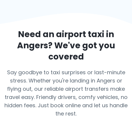
Need an airport taxi in
Angers
? We've got you
covered
Say goodbye to taxi surprises or last-minute
stress. Whether you're landing in Angers or
flying out, our reliable airport transfers make
travel easy. Friendly drivers, comfy vehicles, no
hidden fees. Just book online and let us handle
the rest.