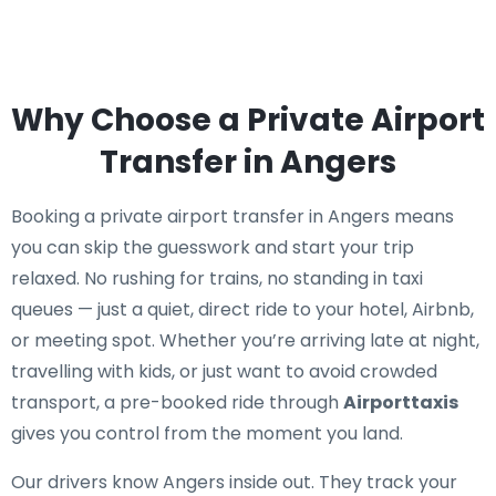
Why Choose a Private Airport
Transfer in Angers
Booking a private airport transfer in Angers means
you can skip the guesswork and start your trip
relaxed. No rushing for trains, no standing in taxi
queues — just a quiet, direct ride to your hotel, Airbnb,
or meeting spot. Whether you’re arriving late at night,
travelling with kids, or just want to avoid crowded
transport, a pre-booked ride through
Airporttaxis
gives you control from the moment you land.
Our drivers know Angers inside out. They track your