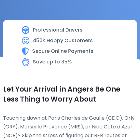
Professional Drivers
450k Happy Customers
Secure Online Payments
Save up to 35%
Let Your Arrival in Angers Be One
Less Thing to Worry About
Touching down at Paris Charles de Gaulle (CDG), Orly
(ORY), Marseille Provence (MRS), or Nice Côte d’Azur
(NCE)? Skip the stress of figuring out RER routes or