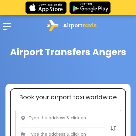
Airport
taxis
Airport Transfers Angers
Book your airport taxi worldwide