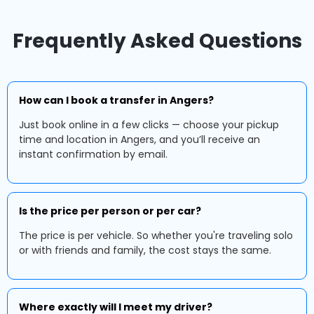
Frequently Asked Questions
How can I book a transfer in Angers?
Just book online in a few clicks — choose your pickup
time and location in Angers, and you’ll receive an
instant confirmation by email.
Is the price per person or per car?
The price is per vehicle. So whether you're traveling solo
or with friends and family, the cost stays the same.
Where exactly will I meet my driver?