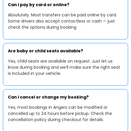
Can I pay by card or online?
Absolutely. Most transfers can be paid online by card.
Some drivers also accept contactless or cash — just
check the options during booking.
Are baby or child seats available?
Yes, child seats are available on request. Just let us
know during booking and we’ll make sure the right seat
is included in your vehicle.
Can I cancel or change my booking?
Yes, most bookings in Angers can be modified or
cancelled up to 24 hours before pickup. Check the
cancellation policy during checkout for details.