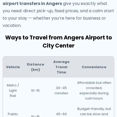
airport transfers in Angers
give you exactly what
you need: direct pick-up, fixed prices, and a calm start
to your stay — whether you’re here for business or
vacation.
Ways to Travel from Angers Airport to
City Center
Average
Distance
Vehicle
Travel
Convenience
(km)
Time
Affordable but often
Metro /
30–45
crowded,
Light
10–15
minutes
especially during
Rail
rush hours
Budget-friendly, but
Public
45–60
can be slow and
10–15