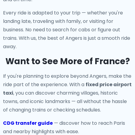
Every ride is adapted to your trip — whether you're
landing late, traveling with family, or visiting for
business. No need to search for cabs or figure out
trains. With us, the best of Angers is just a smooth ride
away.
Want to See More of France?
If you're planning to explore beyond Angers, make the
ride part of the experience. With a
fixed price airport
taxi
, you can discover charming villages, historic
towns, and iconic landmarks — all without the hassle
of changing trains or checking schedules.
CDG transfer guide
— discover how to reach Paris
and nearby highlights with ease.