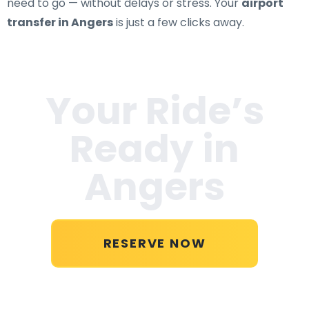
need to go — without delays or stress. Your
airport
transfer in Angers
is just a few clicks away.
Your Ride’s
Ready in
Angers
RESERVE NOW