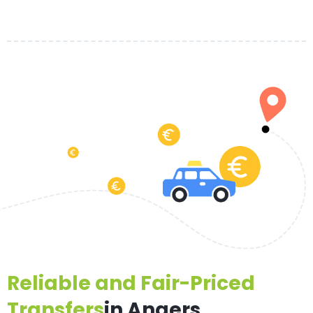
Reliable and Fair-Priced
Transfers
in Angers