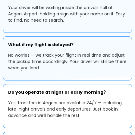
Your driver will be waiting inside the arrivals hall at
Angers Airport, holding a sign with your name on it. Easy
to find, no need to search.
What if my flight is delayed?
No worries — we track your flight in real time and adjust
the pickup time accordingly. Your driver will still be there
when you land.
Do you operate at night or early morning?
Yes, transfers in Angers are available 24/7 — including
late-night arrivals and early departures. Just book in
advance and we’ll handle the rest.