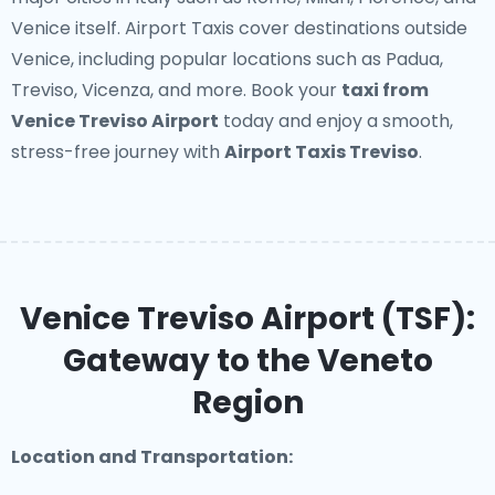
Venice itself. Airport Taxis cover destinations outside
Venice, including popular locations such as Padua,
Treviso, Vicenza, and more. Book your
taxi from
Venice Treviso Airport
today and enjoy a smooth,
stress-free journey with
Airport Taxis Treviso
.
Venice Treviso Airport (TSF):
Gateway to the Veneto
Region
Location and Transportation: