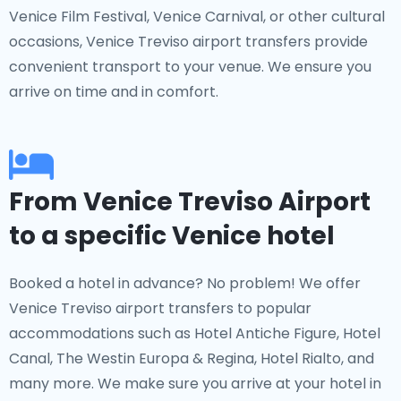
Venice Film Festival, Venice Carnival, or other cultural
occasions, Venice Treviso airport transfers provide
convenient transport to your venue. We ensure you
arrive on time and in comfort.
From Venice Treviso Airport
to a specific Venice hotel
Booked a hotel in advance? No problem! We offer
Venice Treviso airport transfers to popular
accommodations such as Hotel Antiche Figure, Hotel
Canal, The Westin Europa & Regina, Hotel Rialto, and
many more. We make sure you arrive at your hotel in