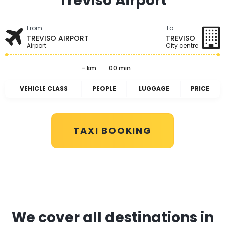
Treviso Airport
From:
To:
TREVISO AIRPORT
TREVISO
Airport
City centre
- km
00 min
VEHICLE CLASS
PEOPLE
LUGGAGE
PRICE
TAXI BOOKING
We cover all destinations in