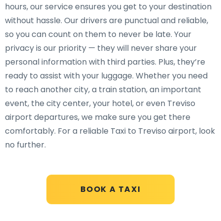
hours, our service ensures you get to your destination
without hassle. Our drivers are punctual and reliable,
so you can count on them to never be late. Your
privacy is our priority — they will never share your
personal information with third parties. Plus, they’re
ready to assist with your luggage. Whether you need
to reach another city, a train station, an important
event, the city center, your hotel, or even Treviso
airport departures, we make sure you get there
comfortably. For a reliable Taxi to Treviso airport, look
no further.
BOOK A TAXI