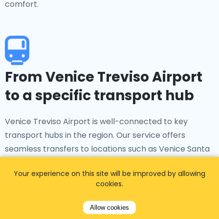
comfort.
From Venice Treviso Airport
to a specific transport hub
Venice Treviso Airport is well-connected to key
transport hubs in the region. Our service offers
seamless transfers to locations such as Venice Santa
Lucia Railway Station, Piazzale Roma, and Mestre Train
Your experience on this site will be improved by allowing
Station, ensuring smooth connections for your onward
cookies.
journey.
Allow cookies