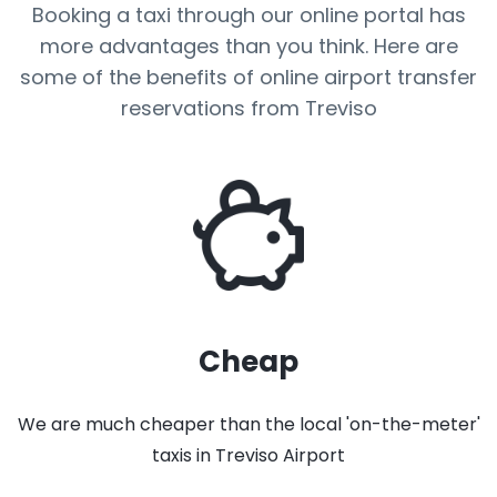
Booking a taxi through our online portal has
more advantages than you think. Here are
some of the benefits of online airport transfer
reservations from Treviso
Cheap
We are much cheaper than the local 'on-the-meter'
taxis in Treviso Airport