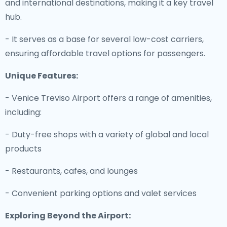
and international destinations, making it a key travel
hub.
- It serves as a base for several low-cost carriers,
ensuring affordable travel options for passengers.
Unique Features:
- Venice Treviso Airport offers a range of amenities,
including:
- Duty-free shops with a variety of global and local
products
- Restaurants, cafes, and lounges
- Convenient parking options and valet services
Exploring Beyond the Airport: