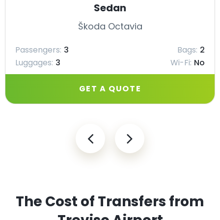
Sedan
Škoda Octavia
Passengers:
3
Bags:
2
Luggages:
3
Wi-Fi:
No
GET A QUOTE
The Cost of Transfers from