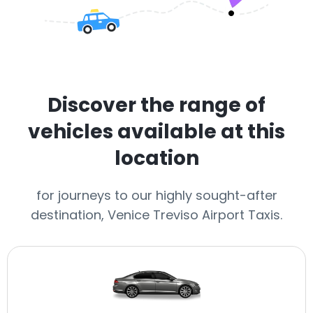
Discover the range of
vehicles available at this
location
for journeys to our highly sought-after
destination, Venice Treviso Airport Taxis.