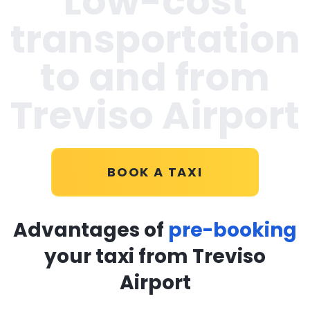
Low-cost
transportation
to and from
Treviso Airport
BOOK A TAXI
Advantages of
pre-booking
your taxi from Treviso
Airport