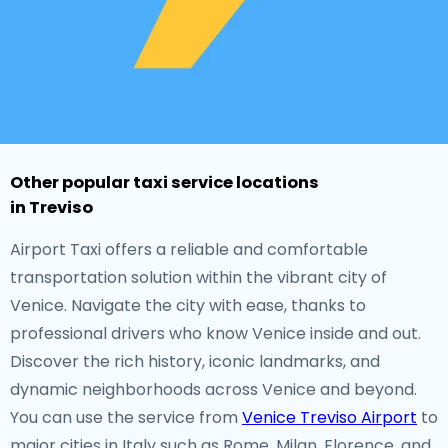
Other popular taxi service locations
in Treviso
Airport Taxi offers a reliable and comfortable
transportation solution within the vibrant city of
Venice. Navigate the city with ease, thanks to
professional drivers who know Venice inside and out.
Discover the rich history, iconic landmarks, and
dynamic neighborhoods across Venice and beyond.
You can use the service from
Venice Treviso Airport
to
major cities in Italy such as Rome, Milan, Florence, and