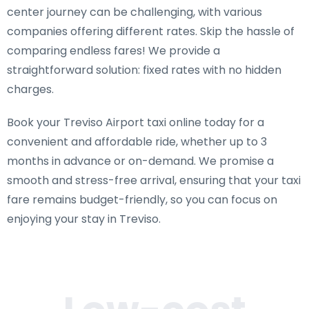
center journey can be challenging, with various
companies offering different rates. Skip the hassle of
comparing endless fares! We provide a
straightforward solution: fixed rates with no hidden
charges.
Book your Treviso Airport taxi online today for a
convenient and affordable ride, whether up to 3
months in advance or on-demand. We promise a
smooth and stress-free arrival, ensuring that your taxi
fare remains budget-friendly, so you can focus on
enjoying your stay in Treviso.