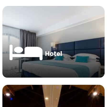
Hotel