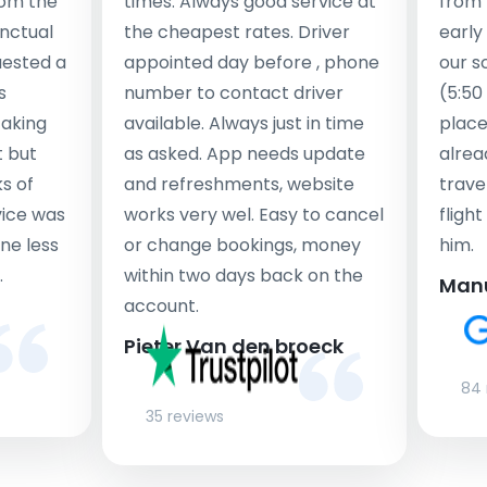
rom the
times. Always good service at
from 
nctual
the cheapest rates. Driver
early
uested a
appointed day before , phone
our s
s
number to contact driver
(5:50
taking
available. Always just in time
place
t but
as asked. App needs update
alrea
s of
and refreshments, website
travel
rvice was
works very wel. Easy to cancel
fligh
ne less
or change bookings, money
him.
.
within two days back on the
Man
account.
Pieter Van den broeck
84 
35 reviews