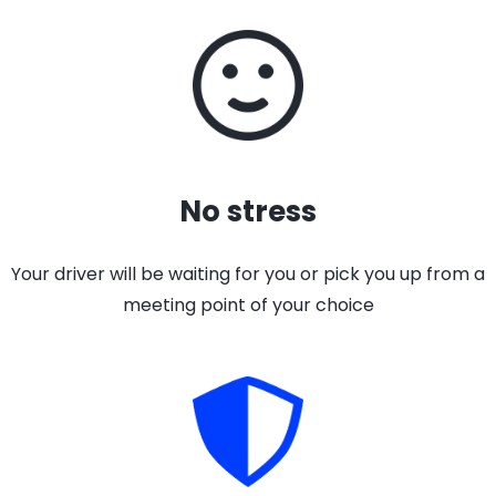
No stress
Your driver will be waiting for you or pick you up from a
meeting point of your choice