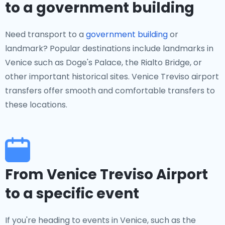
to a government building
Need transport to a
government building
or
landmark? Popular destinations include landmarks in
Venice such as Doge's Palace, the Rialto Bridge, or
other important historical sites. Venice Treviso airport
transfers offer smooth and comfortable transfers to
these locations.
From Venice Treviso Airport
to a specific event
If you're heading to events in Venice, such as the