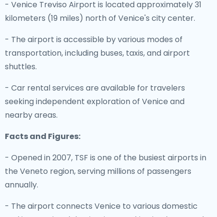
- Venice Treviso Airport is located approximately 31
kilometers (19 miles) north of Venice's city center.
- The airport is accessible by various modes of
transportation, including buses, taxis, and airport
shuttles.
- Car rental services are available for travelers
seeking independent exploration of Venice and
nearby areas.
Facts and Figures:
- Opened in 2007, TSF is one of the busiest airports in
the Veneto region, serving millions of passengers
annually.
- The airport connects Venice to various domestic