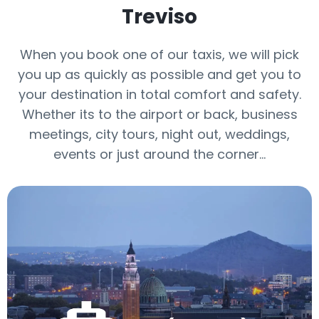
Treviso
When you book one of our taxis, we will pick
you up as quickly as possible and get you to
your destination in total comfort and safety.
Whether its to the airport or back, business
meetings, city tours, night out, weddings,
events or just around the corner…