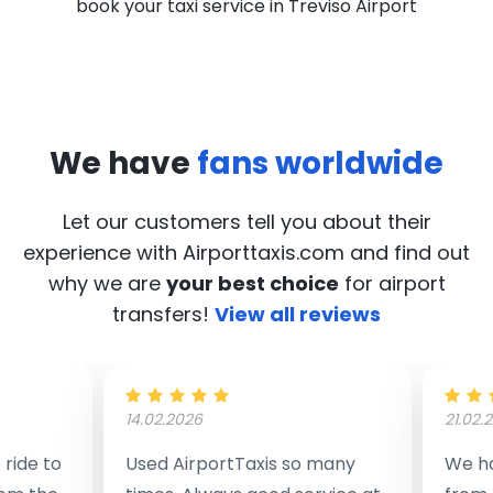
book your taxi service in Treviso Airport
We have
fans worldwide
Let our customers tell you about their
experience with Airporttaxis.com
and find out
why we are
your best choice
for airport
transfers!
View all reviews
14.02.2026
21.02.
ride to
Used AirportTaxis so many
We ha