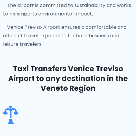
- The airport is committed to sustainability and works
to minimize its environmental impact.
- Venice Treviso Airport ensures a comfortable and
efficient travel experience for both business and
leisure travelers.
Taxi Transfers Venice Treviso
Airport
to any destination in the
Veneto Region