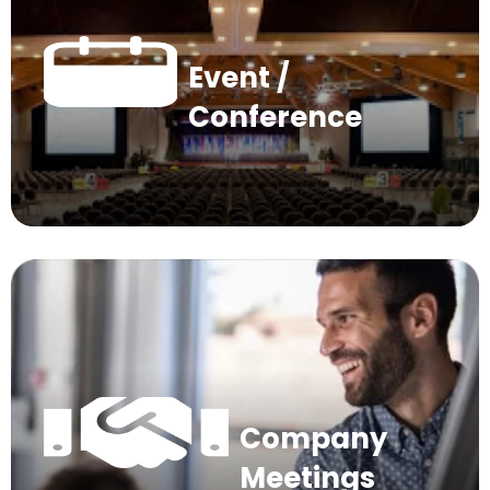
Event /
Conference
Company
Meetings