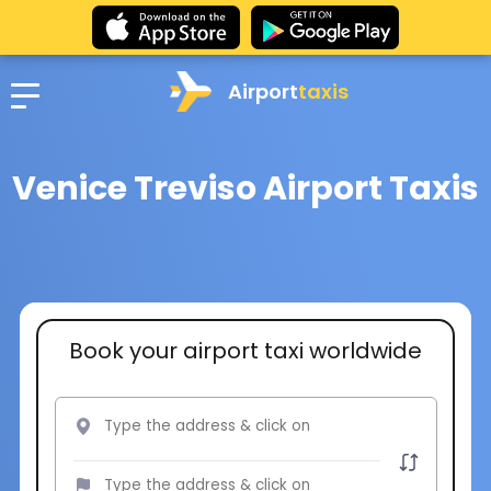
Airport
taxis
Venice Treviso Airport Taxis
Book your airport taxi worldwide