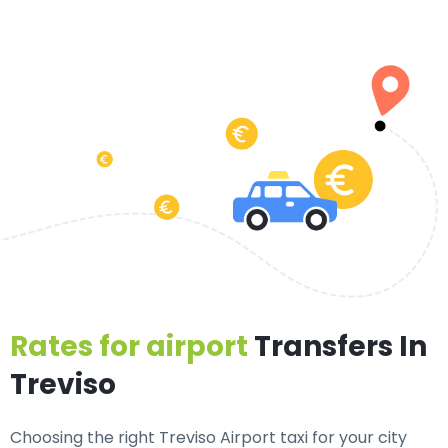
Rates for airport
Transfers In
Treviso
Choosing the right Treviso Airport taxi for your city