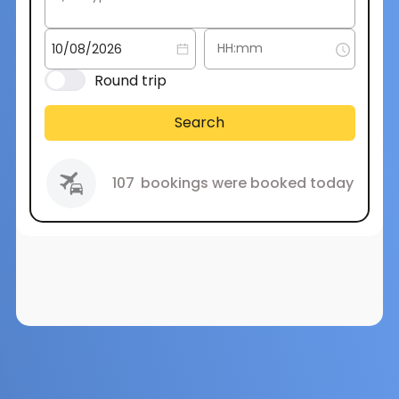
Round trip
Search
107
bookings were booked today