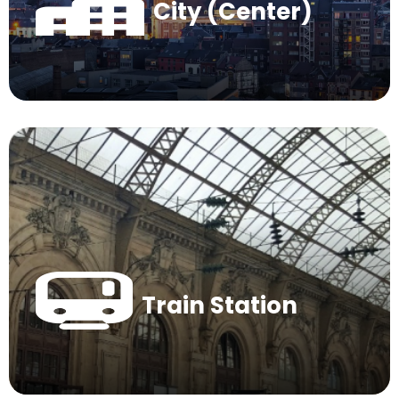
City (Center)
Train Station