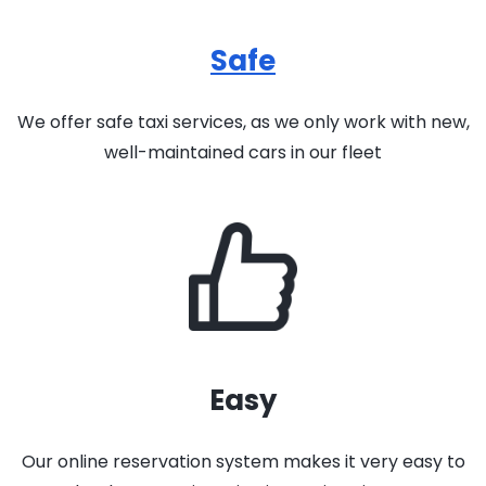
Safe
We offer safe taxi services, as we only work with new,
well-maintained cars in our fleet
Easy
Our online reservation system makes it very easy to