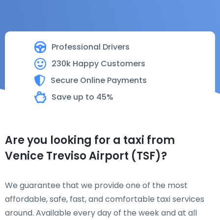
Professional Drivers
230k Happy Customers
Secure Online Payments
Save up to 45%
Are you looking for a taxi from
Venice Treviso Airport (TSF)?
We guarantee that we provide one of the most
affordable, safe, fast, and comfortable taxi services
around. Available every day of the week and at all