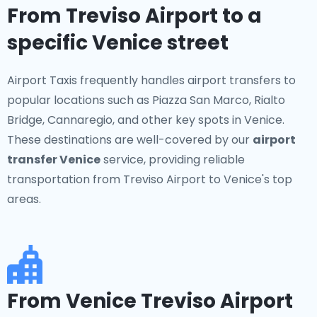
From Treviso Airport to a
specific Venice street
Airport Taxis frequently handles airport transfers to
popular locations such as Piazza San Marco, Rialto
Bridge, Cannaregio, and other key spots in Venice.
These destinations are well-covered by our
airport
transfer Venice
service, providing reliable
transportation from Treviso Airport to Venice's top
areas.
From Venice Treviso Airport