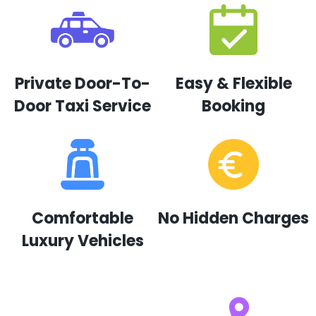
Private Door-To-
Easy & Flexible
Door Taxi Service
Booking
Comfortable
No Hidden Charges
Luxury Vehicles