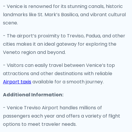
- Venice is renowned for its stunning canals, historic
landmarks like St. Mark’s Basilica, and vibrant cultural
scene.
- The airport’s proximity to Treviso, Padua, and other
cities makes it an ideal gateway for exploring the
Veneto region and beyond.
- Visitors can easily travel between Venice’s top
attractions and other destinations with reliable
Airport taxis
available for a smooth journey.
Additional Information:
- Venice Treviso Airport handles millions of
passengers each year and offers a variety of flight
options to meet traveler needs.