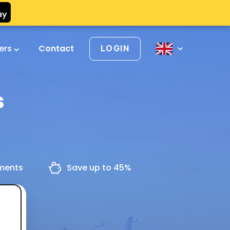
vers
Contact
LOGIN
s
yments
Save up to 45%