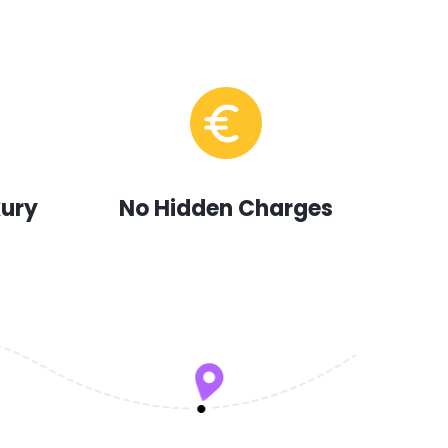
xury
No Hidden Charges