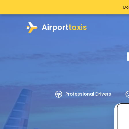
Do
Airport
taxis
Professional Drivers