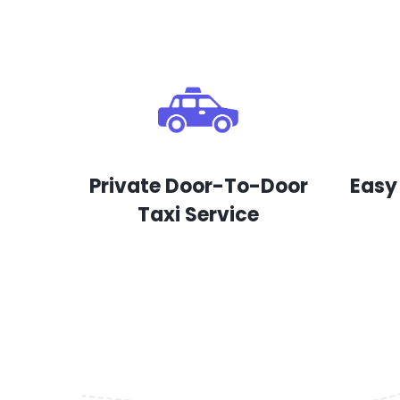
Private Door-To-Door
Easy
Taxi Service