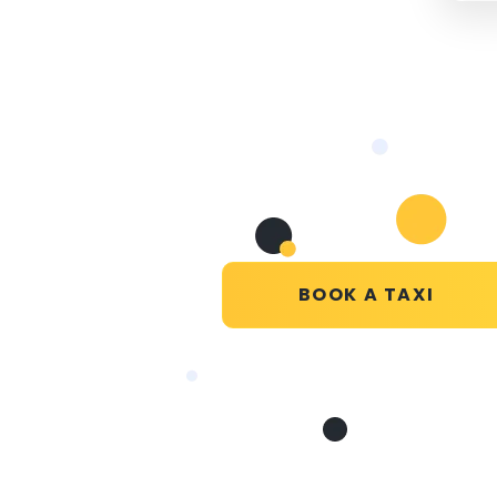
BOOK A TAXI