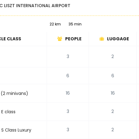
C LISZT INTERNATIONAL AIRPORT
22 km
35 min
CLE CLASS
PEOPLE
LUGGAGE
3
2
6
6
16
16
 (2 minivans)
3
2
E class
3
2
S Class Luxury