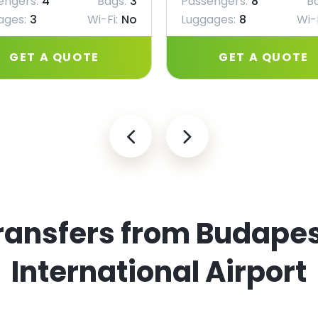
engers:
4
Bags:
3
Passengers:
8
B
ages:
3
Wi-Fi:
No
Luggages:
8
Wi-F
GET A QUOTE
GET A QUOTE
ransfers from Budapes
International Airport