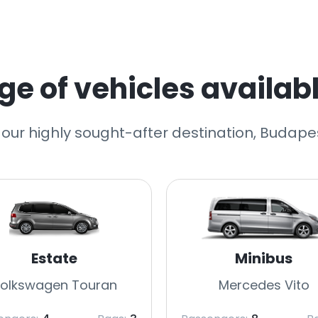
e of vehicles availabl
 our highly sought-after destination, Budapes
Estate
Minibus
olkswagen Touran
Mercedes Vito