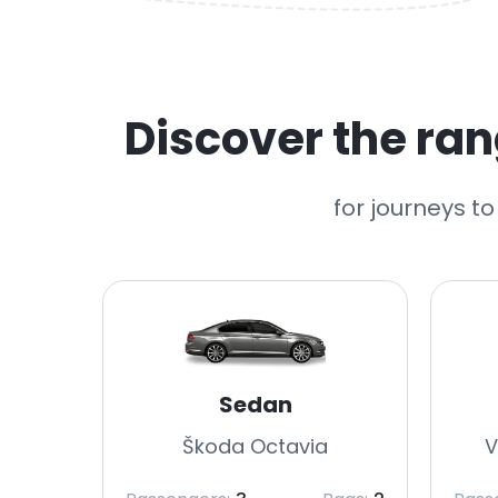
Discover the rang
for journeys to
Sedan
Škoda Octavia
V