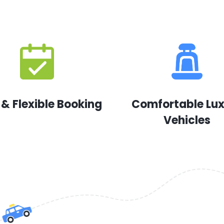
 & Flexible Booking
Comfortable Lu
Vehicles