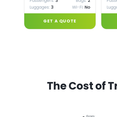
Passengers:
3
Bags:
2
Pass
Luggages:
3
Wi-Fi:
No
Lugg
GET A QUOTE
The Cost of T
From: