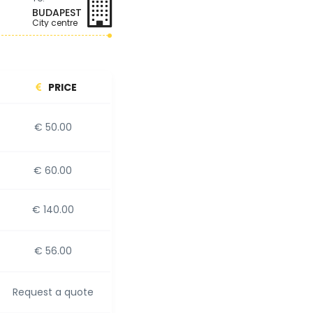
BUDAPEST
City centre
PRICE
€ 50.00
€ 60.00
€ 140.00
€ 56.00
Request a quote