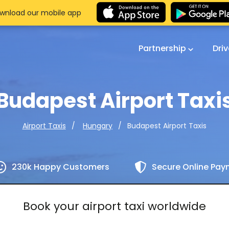
wnload our mobile app
Partnership
Dri
Budapest Airport Taxi
Budapest Airport Taxis
Airport Taxis
Hungary
230k Happy Customers
Secure Online Pa
Book your airport taxi worldwide