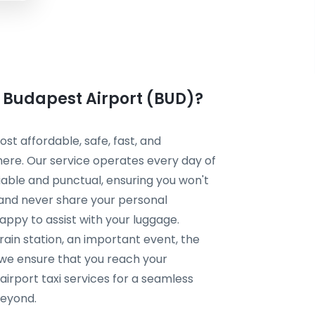
m Budapest Airport (BUD)?
t affordable, safe, fast, and
here. Our service operates every day of
liable and punctual, ensuring you won't
 and never share your personal
happy to assist with your luggage.
rain station, an important event, the
, we ensure that you reach your
irport taxi services for a seamless
beyond.