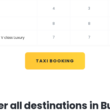
4
3
8
8
7
7
V class Luxury
TAXI BOOKING
r all destinations in 