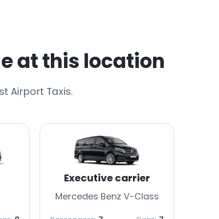
e at this location
t Airport Taxis.
Executive carrier
Mercedes Benz V-Class
Merc