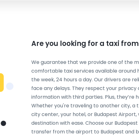
Are you looking for a taxi fro
We guarantee that we provide one of the mos
comfortable taxi services available around 
the week, 24 hours a day. Our drivers are re
face any delays. They respect your privacy
information with third parties. Plus, they’re 
Whether you're traveling to another city, a t
city center, your hotel, or Budapest Airport
destination with ease. Choose our Budapest a
transfer from the airport to Budapest and 