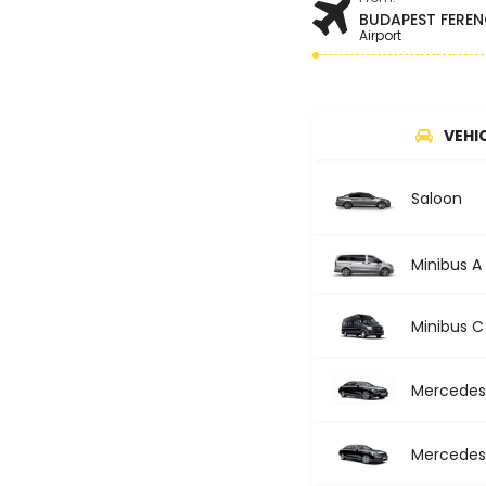
BUDAPEST FEREN
Airport
VEHI
Saloon
Minibus A
Minibus C
Mercedes 
Mercedes 