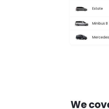
Estate
Minibus B
Mercedes 
We cove