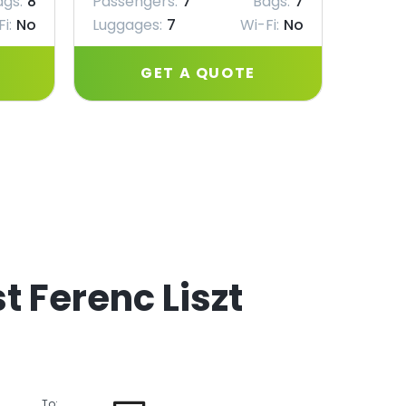
ags:
8
Passengers:
7
Bags:
7
Passe
i:
No
Luggages:
7
Wi-Fi:
No
Lugga
GET A QUOTE
t Ferenc Liszt
To: