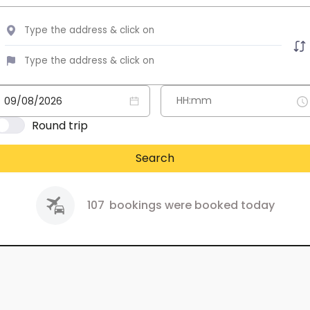
Round trip
Search
107
bookings were booked today