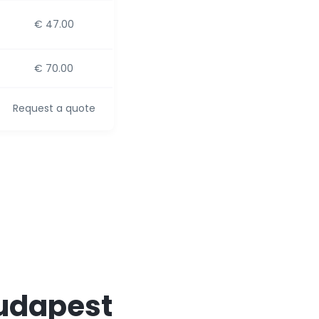
€ 47.00
€ 70.00
Request a quote
Budapest