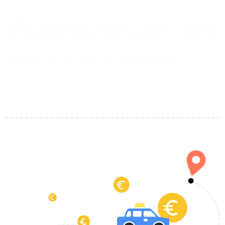
Forget about unexpected taxi costs or last-minute delays.
Whether you’re landing in Verbania or heading to the airport,
our trusted airport transfers take the hassle out of your trip.
Enjoy clean vehicles, polite drivers, and upfront pricing — just
book online and we’ll take care of everything else.