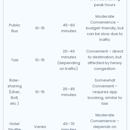
peak hours
Moderate
Convenience –
Public
45–60
10–15
budget-friendly, but
Bus
minutes
can be slow due to
traffic
20–40
Convenient – direct
minutes
to destination, but
Taxi
10–15
(depending
affected by heavy
on traffic)
congestion
Ride-
Somewhat
sharing
Convenient –
25–45
(Uber,
10–15
requires app
minutes
Bolt,
booking, similar to
etc.)
taxi
Moderate
Convenience –
Hotel
40–70
Varies
depends on
Shuttle
minutes