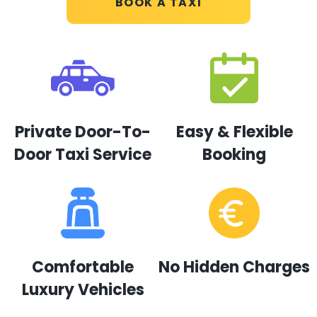
BOOK A TAXI
Private Door-To-
Easy & Flexible
Door Taxi Service
Booking
Comfortable
No Hidden Charges
Luxury Vehicles