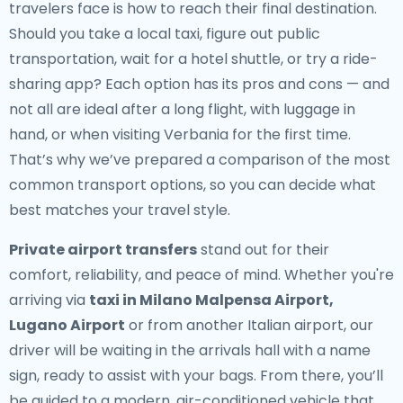
travelers face is how to reach their final destination.
Should you take a local taxi, figure out public
transportation, wait for a hotel shuttle, or try a ride-
sharing app? Each option has its pros and cons — and
not all are ideal after a long flight, with luggage in
hand, or when visiting Verbania for the first time.
That’s why we’ve prepared a comparison of the most
common transport options, so you can decide what
best matches your travel style.
Private airport transfers
stand out for their
comfort, reliability, and peace of mind. Whether you're
arriving via
taxi in Milano Malpensa Airport,
Lugano Airport
or from another Italian airport, our
driver will be waiting in the arrivals hall with a name
sign, ready to assist with your bags. From there, you’ll
be guided to a modern, air-conditioned vehicle that