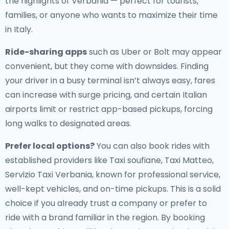
the highlights of Verbania — perfect for tourists,
families, or anyone who wants to maximize their time
in Italy.
Ride-sharing apps
such as Uber or Bolt may appear
convenient, but they come with downsides. Finding
your driver in a busy terminal isn’t always easy, fares
can increase with surge pricing, and certain Italian
airports limit or restrict app-based pickups, forcing
long walks to designated areas.
Prefer local options?
You can also book rides with
established providers like Taxi soufiane, Taxi Matteo,
Servizio Taxi Verbania, known for professional service,
well-kept vehicles, and on-time pickups. This is a solid
choice if you already trust a company or prefer to
ride with a brand familiar in the region. By booking