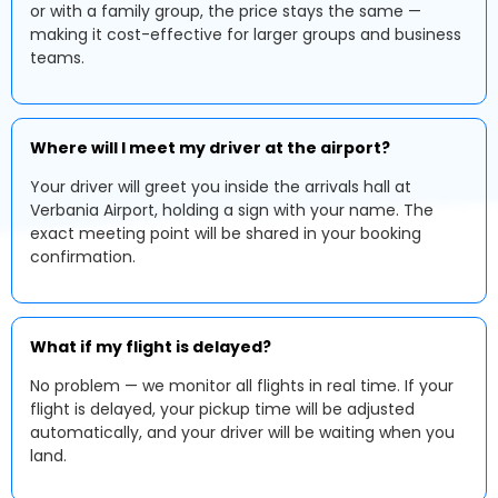
or with a family group, the price stays the same —
making it cost-effective for larger groups and business
teams.
Where will I meet my driver at the airport?
Your driver will greet you inside the arrivals hall at
Verbania Airport, holding a sign with your name. The
exact meeting point will be shared in your booking
confirmation.
What if my flight is delayed?
No problem — we monitor all flights in real time. If your
flight is delayed, your pickup time will be adjusted
automatically, and your driver will be waiting when you
land.