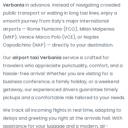
Verbania
in advance. Instead of navigating crowded
public transport or waiting in long taxi lines, enjoy a
smooth journey from Italy’s major international
airports — Rome Fiumicino (FCO), Milan Malpensa
(MXP), Venice Marco Polo (VCE), or Naples
Capodichino (NAP) — directly to your destination.
Our
airport taxi Verbania
service is crafted for
travelers who appreciate punctuality, comfort, and a
hassle-free arrival. Whether you are visiting for a
business conference, a family holiday, or a weekend
getaway, our experienced drivers guarantee timely
pickups and a comfortable ride tailored to your needs.
We track all incoming flights in real time, adapting to
delays and greeting you right at the arrivals hall. With
assistance for your luggage and a modern, air-