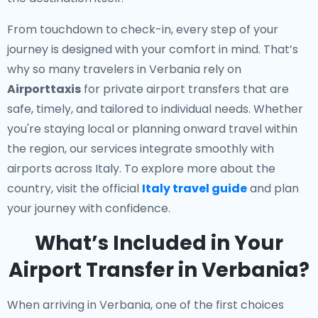
From touchdown to check-in, every step of your
journey is designed with your comfort in mind. That’s
why so many travelers in Verbania rely on
Airporttaxis
for private airport transfers that are
safe, timely, and tailored to individual needs. Whether
you're staying local or planning onward travel within
the region, our services integrate smoothly with
airports across Italy. To explore more about the
country, visit the official
Italy travel guide
and plan
your journey with confidence.
What’s Included in Your
Airport Transfer in Verbania?
When arriving in Verbania, one of the first choices