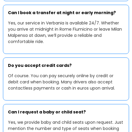
Can I book a transfer at night or early morning?
Yes, our service in Verbania is available 24/7. Whether
you arrive at midnight in Rome Fiumicino or leave Milan
Malpensa at dawn, we’ll provide a reliable and
comfortable ride.
Do you accept credit cards?
Of course. You can pay securely online by credit or
debit card when booking. Many drivers also accept
contactless payments or cash in euros upon arrival.
Can I request a baby or child seat?
Yes, we provide baby and child seats upon request. Just
mention the number and type of seats when booking