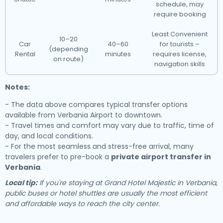
schedule, may
require booking
Least Convenient
10–20
Car
40–60
for tourists –
(depending
Rental
minutes
requires license,
on route)
navigation skills
Notes:
- The data above compares typical transfer options
available from Verbania Airport to downtown.
- Travel times and comfort may vary due to traffic, time of
day, and local conditions.
- For the most seamless and stress-free arrival, many
travelers prefer to pre-book a
private airport transfer in
Verbania
.
Local tip:
If you're staying at Grand Hotel Majestic in Verbania,
public buses or hotel shuttles are usually the most efficient
and affordable ways to reach the city center.