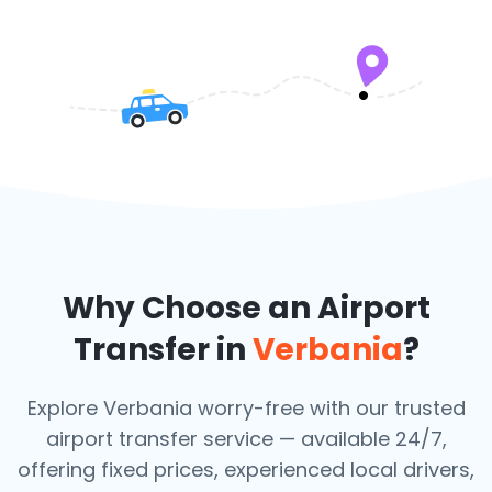
Why Choose an Airport
Transfer in
Verbania
?
Explore Verbania worry-free with our trusted
airport transfer service — available 24/7,
offering fixed prices, experienced local drivers,