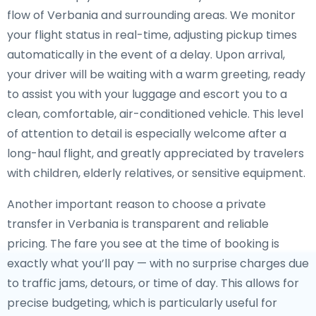
flow of Verbania and surrounding areas. We monitor
your flight status in real-time, adjusting pickup times
automatically in the event of a delay. Upon arrival,
your driver will be waiting with a warm greeting, ready
to assist you with your luggage and escort you to a
clean, comfortable, air-conditioned vehicle. This level
of attention to detail is especially welcome after a
long-haul flight, and greatly appreciated by travelers
with children, elderly relatives, or sensitive equipment.
Another important reason to choose a private
transfer in Verbania is transparent and reliable
pricing. The fare you see at the time of booking is
exactly what you’ll pay — with no surprise charges due
to traffic jams, detours, or time of day. This allows for
precise budgeting, which is particularly useful for