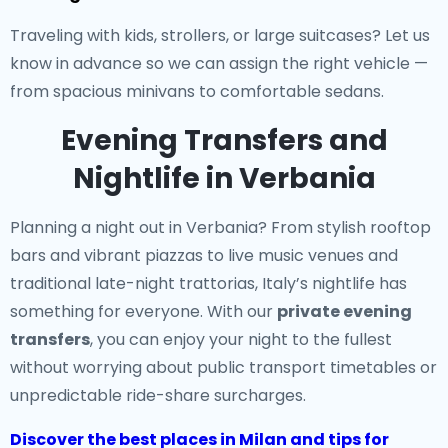
Traveling with kids, strollers, or large suitcases? Let us
know in advance so we can assign the right vehicle —
from spacious minivans to comfortable sedans.
Evening Transfers and
Nightlife in Verbania
Planning a night out in Verbania? From stylish rooftop
bars and vibrant piazzas to live music venues and
traditional late-night trattorias, Italy’s nightlife has
something for everyone. With our
private evening
transfers
, you can enjoy your night to the fullest
without worrying about public transport timetables or
unpredictable ride-share surcharges.
Discover the best places in Milan and tips for