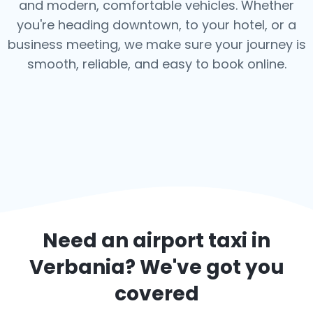
and modern, comfortable vehicles. Whether
you're heading downtown, to your hotel, or a
business meeting, we make sure your journey is
smooth, reliable, and easy to book online.
Need an airport taxi in
Verbania
? We've got you
covered