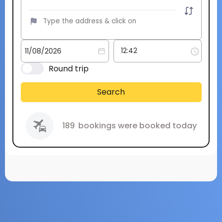
Round trip
Search
189
bookings were booked today