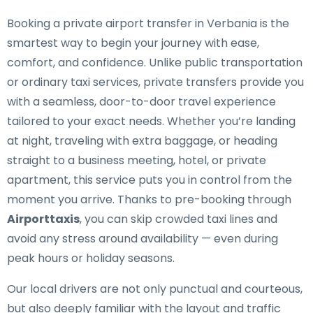
Booking a private airport transfer in Verbania is the
smartest way to begin your journey with ease,
comfort, and confidence. Unlike public transportation
or ordinary taxi services, private transfers provide you
with a seamless, door-to-door travel experience
tailored to your exact needs. Whether you’re landing
at night, traveling with extra baggage, or heading
straight to a business meeting, hotel, or private
apartment, this service puts you in control from the
moment you arrive. Thanks to pre-booking through
Airporttaxis
, you can skip crowded taxi lines and
avoid any stress around availability — even during
peak hours or holiday seasons.
Our local drivers are not only punctual and courteous,
but also deeply familiar with the layout and traffic