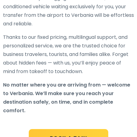
conditioned vehicle waiting exclusively for you, your
transfer from the airport to Verbania will be effortless
and reliable.
Thanks to our fixed pricing, multilingual support, and
personalized service, we are the trusted choice for
business travelers, tourists, and families alike. Forget
about hidden fees — with us, you’ll enjoy peace of
mind from takeoff to touchdown.
No matter where you are arriving from — welcome
to Verbania. We’ll make sure you reach your
destination safely, on time, and in complete
comfort.