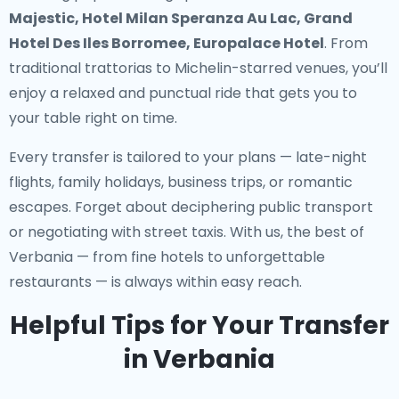
Majestic, Hotel Milan Speranza Au Lac, Grand
Hotel Des Iles Borromee, Europalace Hotel
. From
traditional trattorias to Michelin-starred venues, you’ll
enjoy a relaxed and punctual ride that gets you to
your table right on time.
Every transfer is tailored to your plans — late-night
flights, family holidays, business trips, or romantic
escapes. Forget about deciphering public transport
or negotiating with street taxis. With us, the best of
Verbania — from fine hotels to unforgettable
restaurants — is always within easy reach.
Helpful Tips for Your Transfer
in Verbania