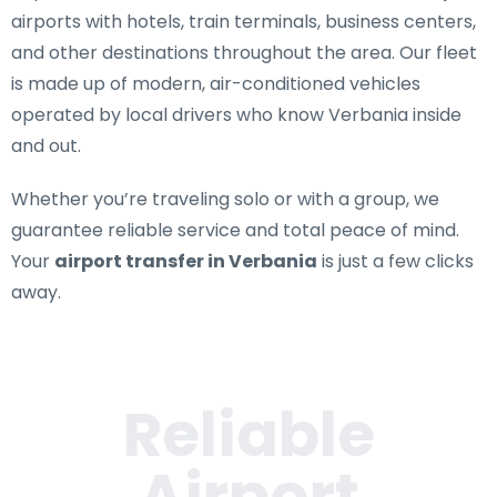
airports with hotels, train terminals, business centers,
and other destinations throughout the area. Our fleet
is made up of modern, air-conditioned vehicles
operated by local drivers who know Verbania inside
and out.
Whether you’re traveling solo or with a group, we
guarantee reliable service and total peace of mind.
Your
airport transfer in Verbania
is just a few clicks
away.
Reliable
Airport