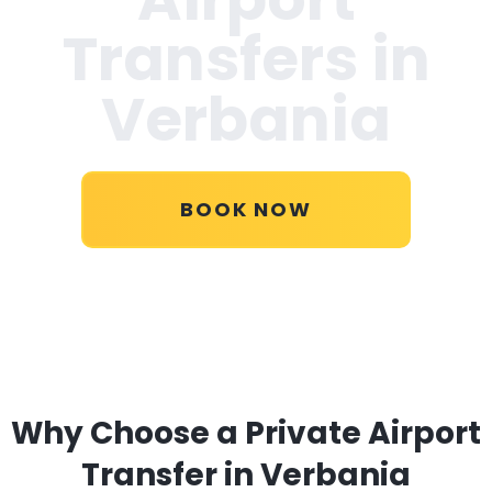
Transfers in
Verbania
BOOK NOW
Why Choose a Private Airport
Transfer in Verbania