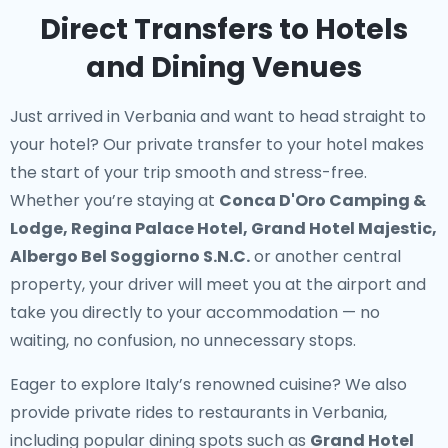
Direct Transfers to Hotels
and Dining Venues
Just arrived in Verbania and want to head straight to
your hotel? Our
private transfer to your hotel
makes
the start of your trip smooth and stress-free.
Whether you’re staying at
Conca D'Oro Camping &
Lodge, Regina Palace Hotel, Grand Hotel Majestic,
Albergo Bel Soggiorno S.N.C.
or another central
property, your driver will meet you at the airport and
take you directly to your accommodation — no
waiting, no confusion, no unnecessary stops.
Eager to explore Italy’s renowned cuisine? We also
provide
private rides to restaurants in Verbania
,
including popular dining spots such as
Grand Hotel