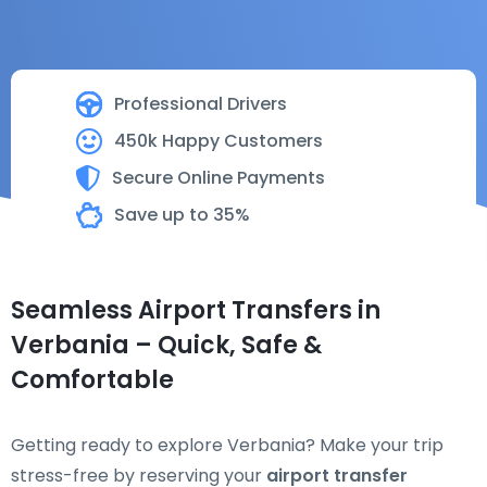
Professional Drivers
450k Happy Customers
Secure Online Payments
Save up to 35%
Seamless Airport Transfers in
Verbania – Quick, Safe &
Comfortable
Getting ready to explore Verbania? Make your trip
stress-free by reserving your
airport transfer