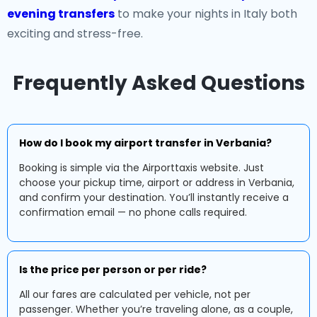
evening transfers
to make your nights in Italy both
exciting and stress-free.
Frequently Asked Questions
How do I book my airport transfer in Verbania?
Booking is simple via the Airporttaxis website. Just
choose your pickup time, airport or address in Verbania,
and confirm your destination. You’ll instantly receive a
confirmation email — no phone calls required.
Is the price per person or per ride?
All our fares are calculated per vehicle, not per
passenger. Whether you’re traveling alone, as a couple,