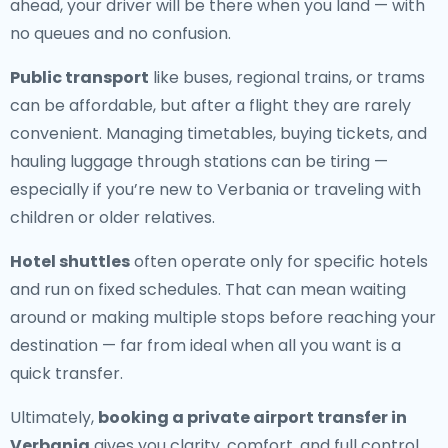
ahead, your driver will be there when you land — with
no queues and no confusion.
Public transport
like buses, regional trains, or trams
can be affordable, but after a flight they are rarely
convenient. Managing timetables, buying tickets, and
hauling luggage through stations can be tiring —
especially if you’re new to Verbania or traveling with
children or older relatives.
Hotel shuttles
often operate only for specific hotels
and run on fixed schedules. That can mean waiting
around or making multiple stops before reaching your
destination — far from ideal when all you want is a
quick transfer.
Ultimately,
booking a private airport transfer in
Verbania
gives you clarity, comfort, and full control.