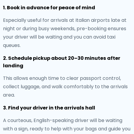
1. Book in advance for peace of mind
Especially useful for arrivals at Italian airports late at
night or during busy weekends, pre-booking ensures
your driver will be waiting and you can avoid taxi
queues.
2. Schedule pickup about 20–30 minutes after
landing
This allows enough time to clear passport control,
collect luggage, and walk comfortably to the arrivals
area.
3. Find your driver in the arrivals hall
A courteous, English-speaking driver will be waiting
with a sign, ready to help with your bags and guide you