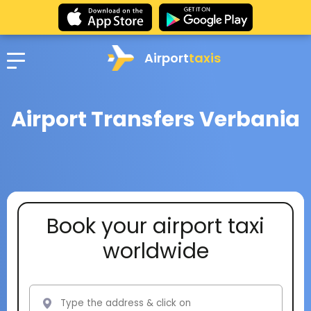
Airport
taxis
Airport Transfers Verbania
Book your airport taxi
worldwide