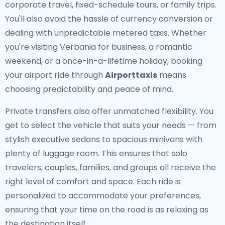
corporate travel, fixed-schedule tours, or family trips.
You'll also avoid the hassle of currency conversion or
dealing with unpredictable metered taxis. Whether
you're visiting Verbania for business, a romantic
weekend, or a once-in-a-lifetime holiday, booking
your airport ride through
Airporttaxis
means
choosing predictability and peace of mind.
Private transfers also offer unmatched flexibility. You
get to select the vehicle that suits your needs — from
stylish executive sedans to spacious minivans with
plenty of luggage room. This ensures that solo
travelers, couples, families, and groups all receive the
right level of comfort and space. Each ride is
personalized to accommodate your preferences,
ensuring that your time on the road is as relaxing as
the destination itself.