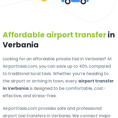
Affordable airport transfer
in
Verbania
Looking for an
affordable private taxi in Verbania
? At
Airporttaxis.com, you can save up to 40% compared
to traditional local taxis. Whether you’re heading to
the airport or arriving in town, every
airport transfer
in Verbania
is designed to be comfortable, cost-
effective, and stress-free.
Airporttaxis.com provides
safe and professional
airport taxi transfers in Verbania
. We connect major