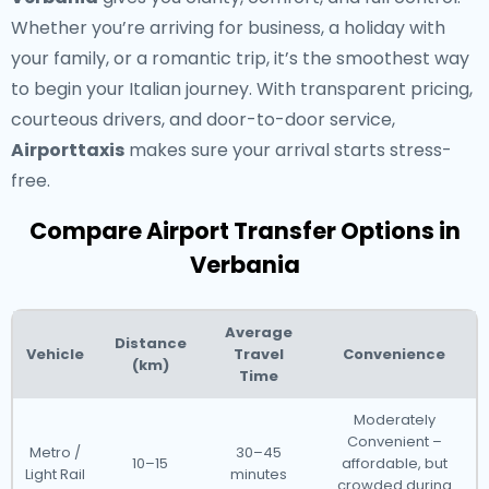
Whether you’re arriving for business, a holiday with
your family, or a romantic trip, it’s the smoothest way
to begin your Italian journey. With transparent pricing,
courteous drivers, and door-to-door service,
Airporttaxis
makes sure your arrival starts stress-
free.
Compare Airport Transfer Options in
Verbania
Average
Distance
Vehicle
Travel
Convenience
(km)
Time
Moderately
Convenient –
Metro /
30–45
10–15
affordable, but
Light Rail
minutes
crowded during