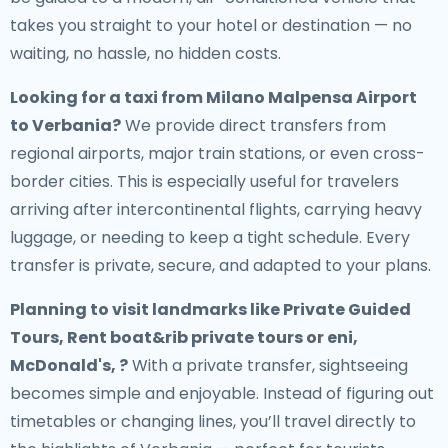
takes you straight to your hotel or destination — no
waiting, no hassle, no hidden costs.
Looking for a
taxi from Milano Malpensa Airport
to Verbania
?
We provide direct transfers from
regional airports, major train stations, or even cross-
border cities. This is especially useful for travelers
arriving after intercontinental flights, carrying heavy
luggage, or needing to keep a tight schedule. Every
transfer is private, secure, and adapted to your plans.
Planning to visit landmarks like Private Guided
Tours, Rent boat&rib private tours or eni,
McDonald's, ?
With a private transfer, sightseeing
becomes simple and enjoyable. Instead of figuring out
timetables or changing lines, you’ll travel directly to