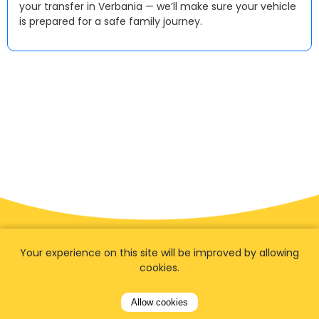
your transfer in Verbania — we’ll make sure your vehicle
is prepared for a safe family journey.
Your experience on this site will be improved by allowing
cookies.
Allow cookies