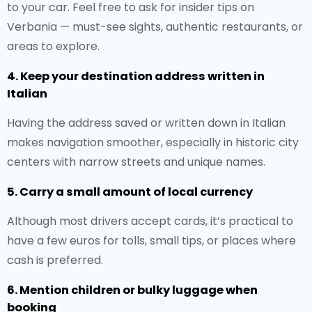
to your car. Feel free to ask for insider tips on
Verbania — must-see sights, authentic restaurants, or
areas to explore.
4. Keep your destination address written in
Italian
Having the address saved or written down in Italian
makes navigation smoother, especially in historic city
centers with narrow streets and unique names.
5. Carry a small amount of local currency
Although most drivers accept cards, it’s practical to
have a few euros for tolls, small tips, or places where
cash is preferred.
6. Mention children or bulky luggage when
booking