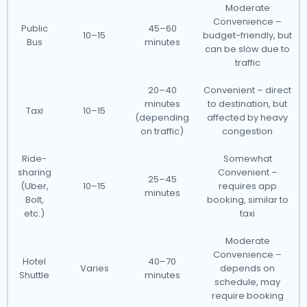
Moderate
Convenience –
Public
45–60
10–15
budget-friendly, but
Bus
minutes
can be slow due to
traffic
20–40
Convenient – direct
minutes
to destination, but
Taxi
10–15
(depending
affected by heavy
on traffic)
congestion
Ride-
Somewhat
sharing
Convenient –
25–45
(Uber,
10–15
requires app
minutes
Bolt,
booking, similar to
etc.)
taxi
Moderate
Convenience –
Hotel
40–70
Varies
depends on
Shuttle
minutes
schedule, may
require booking