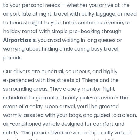
to your personal needs — whether you arrive at the
airport late at night, travel with bulky luggage, or need
to head straight to your hotel, conference venue, or
holiday rental. With simple pre-booking through
Airporttaxis
, you avoid waiting in long queues or
worrying about finding a ride during busy travel
periods.
Our drivers are punctual, courteous, and highly
experienced with the streets of Thiene and the
surrounding areas. They closely monitor flight
schedules to guarantee timely pick-up, even in the
event of a delay. Upon arrival, you’ll be greeted
warmly, assisted with your bags, and guided to a clean,
air-conditioned vehicle designed for comfort and
safety. This personalized service is especially valued