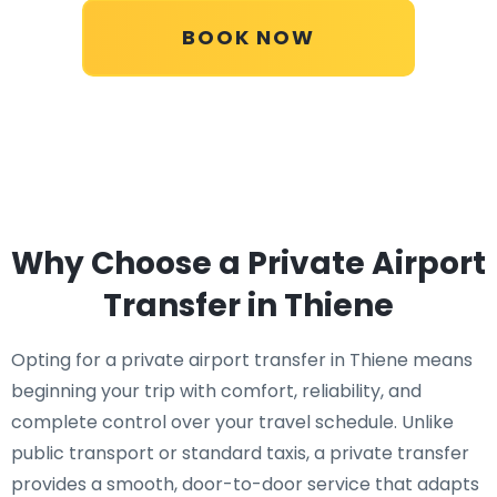
BOOK NOW
Why Choose a Private Airport
Transfer in Thiene
Opting for a private airport transfer in Thiene means
beginning your trip with comfort, reliability, and
complete control over your travel schedule. Unlike
public transport or standard taxis, a private transfer
provides a smooth, door-to-door service that adapts