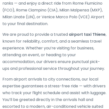
ranks — and enjoy a direct ride from Rome Fiumicino
(FCO), Rome Ciampino (CIA), Milan Malpensa (MXP),
Milan Linate (LIN), or Venice Marco Polo (VCE) Airport
to your final destination.
We are proud to provide a trusted
airport taxi Thiene
,
known for reliability, comfort, and a seamless travel
experience. Whether you’re visiting for business,
attending an event, or heading to your
accommodation, our drivers ensure punctual pick-
ups and professional service throughout your journey.
From airport arrivals to city connections, our local
expertise guarantees a stress-free ride — with drivers
who track your flight schedule and assist with luggage.
You’ll be greeted directly in the arrivals hall and
escorted to a modern, air-conditioned vehicle suited