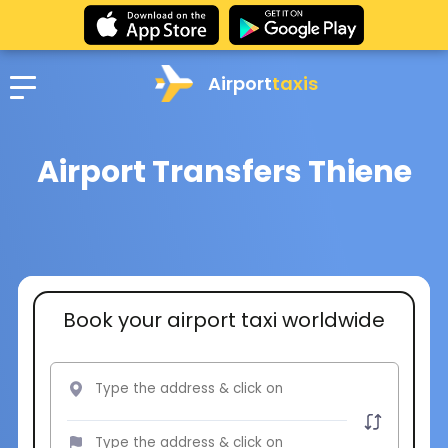
Airport
taxis
Airport Transfers Thiene
Book your airport taxi worldwide