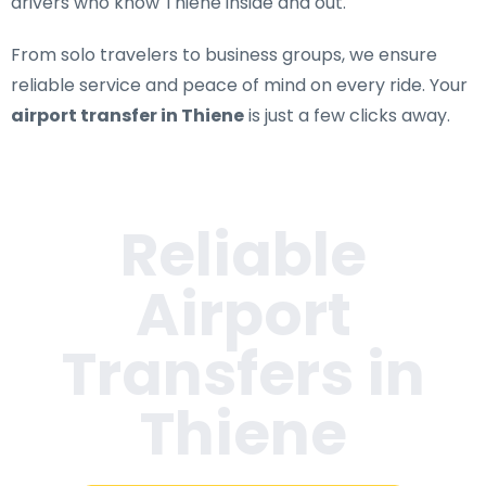
drivers who know Thiene inside and out.
From solo travelers to business groups, we ensure
reliable service and peace of mind on every ride. Your
airport transfer in Thiene
is just a few clicks away.
Reliable
Airport
Transfers in
Thiene