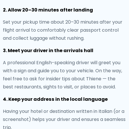
2. Allow 20–30 minutes after landing
Set your pickup time about 20–30 minutes after your
flight arrival to comfortably clear passport control
and collect luggage without rushing.
3. Meet your driver in the arrivals hall
A professional English-speaking driver will greet you
with a sign and guide you to your vehicle. On the way,
feel free to ask for insider tips about Thiene — the
best restaurants, sights to visit, or places to avoid.
4. Keep your address in the local language
Having your hotel or destination written in Italian (or a
screenshot) helps your driver and ensures a seamless
trip.