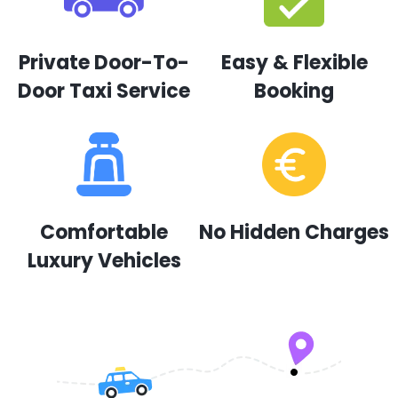
Private Door-To-
Easy & Flexible
Door Taxi Service
Booking
Comfortable
No Hidden Charges
Luxury Vehicles