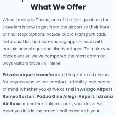
What We Offer
When landing in Thiene, one of the first questions for
travelers is how to get from the airport to their hotel
or final stop. Options include public transport, taxis,
hotel shuttles, and ride-sharing apps — each with
certain advantages and disadvantages. To make your
choice easier, we’ve compared the most common
ways visitors travel in Thiene.
Private airport transfers
are the preferred choice
for anyone who values comfort, reliability, and peace
of mind. Whether you arrive at
taxi in Asiago Airport
Romeo Sartori, Padua Gino Allegri Airport, Istrana
Air Base
or another Italian airport, your driver will
meet you inside the arrivals hall, assist with your