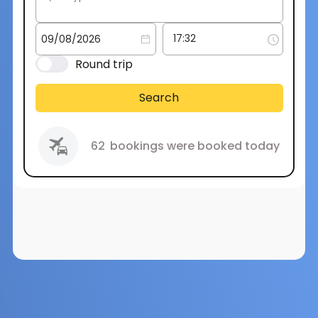
Round trip
Search
62
bookings were booked today