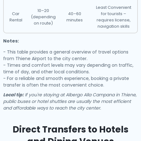
Least Convenient
10–20
Car
40–60
for tourists –
(depending
Rental
minutes
requires license,
on route)
navigation skills
Notes:
- This table provides a general overview of travel options
from Thiene Airport to the city center.
- Times and comfort levels may vary depending on traffic,
time of day, and other local conditions.
- For a reliable and smooth experience, booking a private
transfer is often the most convenient choice.
Local tip:
If you're staying at Albergo Alla Campana in Thiene,
public buses or hotel shuttles are usually the most efficient
and affordable ways to reach the city center.
Direct Transfers to Hotels