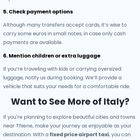
5. Check payment options
Although many transfers accept cards, it’s wise to
carry some euros in small notes, in case only cash
payments are available.
6. Mention children or extra luggage
If you’re traveling with kids or carrying oversized
luggage, notify us during booking. We’ll provide a
vehicle that suits your needs for a comfortable ride.
Want to See More of Italy?
If you're planning to explore beautiful cities and towns
near Thiene, make your journey as enjoyable as your
destination. With a
fixed price airport taxi
, you can