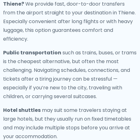
Thiene
?
We provide fast, door-to-door transfers
from the airport straight to your destination in Thiene.
Especially convenient after long flights or with heavy
luggage, this option guarantees comfort and
efficiency.
Public transportation
such as trains, buses, or trams
is the cheapest alternative, but often the most
challenging. Navigating schedules, connections, and
tickets after a tiring journey can be stressful —
especially if you’re new to the city, traveling with
children, or carrying several suitcases.
Hotel shuttles
may suit some travelers staying at
large hotels, but they usually run on fixed timetables
and may include multiple stops before you arrive at
your accommodation.