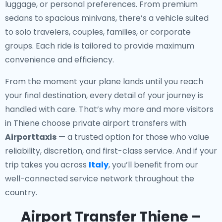
luggage, or personal preferences. From premium
sedans to spacious minivans, there’s a vehicle suited
to solo travelers, couples, families, or corporate
groups. Each ride is tailored to provide maximum
convenience and efficiency.
From the moment your plane lands until you reach
your final destination, every detail of your journey is
handled with care. That’s why more and more visitors
in Thiene choose private airport transfers with
Airporttaxis
— a trusted option for those who value
reliability, discretion, and first-class service. And if your
trip takes you across
Italy
, you’ll benefit from our
well-connected service network throughout the
country.
Airport Transfer Thiene –