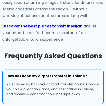
easily reach charming villages, historic landmarks, and
scenic coastlines across the region — without
worrying about unexpected fares or long waits.
Discover the best places to visit in Milan
and let
your airport transfer become the start of an
unforgettable Italian experience.
Frequently Asked Questions
How do I book my airport transfer in Thiene?
You can easily book your airport transfer online. Choose
your pickup location, time, and destination in Thiene,
and receive a confirmation email right away.