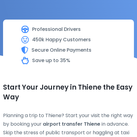
Professional Drivers
450k Happy Customers
Secure Online Payments
Save up to 35%
Start Your Journey in Thiene the Easy
Way
Planning a trip to Thiene? Start your visit the right way
by booking your
airport transfer Thiene
in advance.
Skip the stress of public transport or haggling at taxi