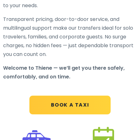
to your needs.
Transparent pricing, door-to-door service, and
multilingual support make our transfers ideal for solo
travelers, families, and corporate guests. No surge
charges, no hidden fees — just dependable transport
you can count on.
Welcome to Thiene — we’ll get you there safely,
comfortably, and on time.
BOOK A TAXI