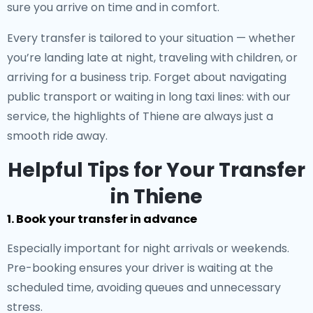
sure you arrive on time and in comfort.
Every transfer is tailored to your situation — whether
you’re landing late at night, traveling with children, or
arriving for a business trip. Forget about navigating
public transport or waiting in long taxi lines: with our
service, the highlights of Thiene are always just a
smooth ride away.
Helpful Tips for Your Transfer
in Thiene
1. Book your transfer in advance
Especially important for night arrivals or weekends.
Pre-booking ensures your driver is waiting at the
scheduled time, avoiding queues and unnecessary
stress.