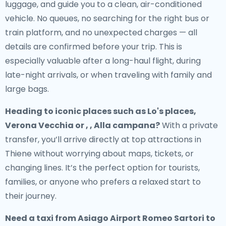
luggage, and guide you to a clean, air-conditioned
vehicle. No queues, no searching for the right bus or
train platform, and no unexpected charges — all
details are confirmed before your trip. This is
especially valuable after a long-haul flight, during
late-night arrivals, or when traveling with family and
large bags.
Heading to iconic places such as Lo's places,
Verona Vecchia or , , Alla campana?
With a private
transfer, you’ll arrive directly at top attractions in
Thiene without worrying about maps, tickets, or
changing lines. It’s the perfect option for tourists,
families, or anyone who prefers a relaxed start to
their journey.
Need a
taxi from Asiago Airport Romeo Sartori to