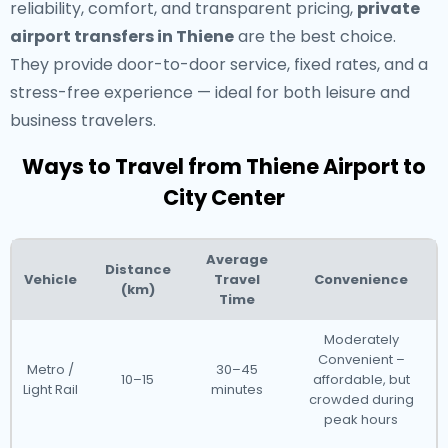
reliability, comfort, and transparent pricing,
private
airport transfers in Thiene
are the best choice.
They provide door-to-door service, fixed rates, and a
stress-free experience — ideal for both leisure and
business travelers.
Ways to Travel from Thiene Airport to
City Center
Average
Distance
Vehicle
Travel
Convenience
(km)
Time
Moderately
Convenient –
Metro /
30–45
10–15
affordable, but
Light Rail
minutes
crowded during
peak hours