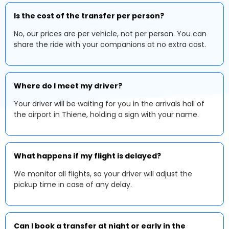
Is the cost of the transfer per person?
No, our prices are per vehicle, not per person. You can
share the ride with your companions at no extra cost.
Where do I meet my driver?
Your driver will be waiting for you in the arrivals hall of
the airport in Thiene, holding a sign with your name.
What happens if my flight is delayed?
We monitor all flights, so your driver will adjust the
pickup time in case of any delay.
Can I book a transfer at night or early in the