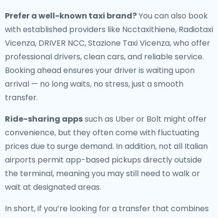
Prefer a well-known taxi brand?
You can also book
with established providers like Ncctaxithiene, Radiotaxi
Vicenza, DRIVER NCC, Stazione Taxi Vicenza, who offer
professional drivers, clean cars, and reliable service.
Booking ahead ensures your driver is waiting upon
arrival — no long waits, no stress, just a smooth
transfer.
Ride-sharing apps
such as Uber or Bolt might offer
convenience, but they often come with fluctuating
prices due to surge demand. In addition, not all Italian
airports permit app-based pickups directly outside
the terminal, meaning you may still need to walk or
wait at designated areas.
In short, if you’re looking for a transfer that combines