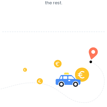
the rest.