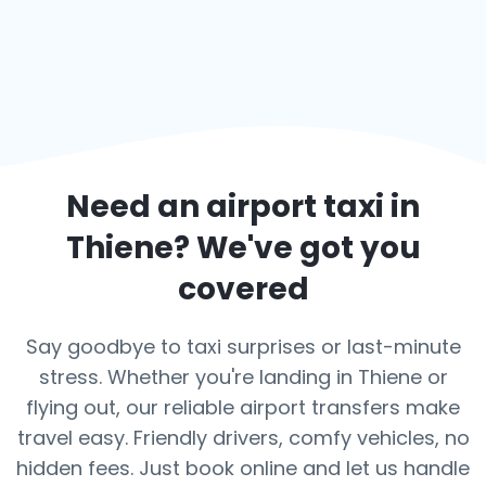
Need an airport taxi in
Thiene
? We've got you
covered
Say goodbye to taxi surprises or last-minute
stress. Whether you're landing in Thiene or
flying out, our reliable airport transfers make
travel easy. Friendly drivers, comfy vehicles, no
hidden fees. Just book online and let us handle