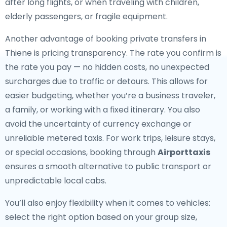
after long flights, or when traveling with children,
elderly passengers, or fragile equipment.
Another advantage of booking private transfers in
Thiene is pricing transparency. The rate you confirm is
the rate you pay — no hidden costs, no unexpected
surcharges due to traffic or detours. This allows for
easier budgeting, whether you’re a business traveler,
a family, or working with a fixed itinerary. You also
avoid the uncertainty of currency exchange or
unreliable metered taxis. For work trips, leisure stays,
or special occasions, booking through
Airporttaxis
ensures a smooth alternative to public transport or
unpredictable local cabs.
You’ll also enjoy flexibility when it comes to vehicles:
select the right option based on your group size,