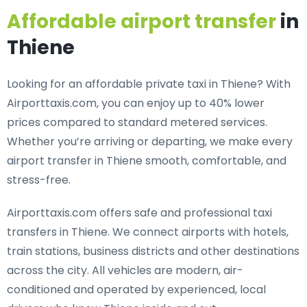
Affordable airport transfer
in
Thiene
Looking for an
affordable private taxi in Thiene
? With
Airporttaxis.com, you can enjoy up to 40% lower
prices compared to standard metered services.
Whether you’re arriving or departing, we make every
airport transfer in Thiene smooth, comfortable, and
stress-free.
Airporttaxis.com offers
safe and professional taxi
transfers in Thiene
. We connect airports with hotels,
train stations, business districts and other destinations
across the city. All vehicles are modern, air-
conditioned and operated by experienced, local