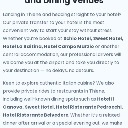
and Dining Venues
Landing in Thiene and heading straight to your hotel?
Our
private transfer to your hotel
is the most
convenient way to start your stay without stress.
Whether you’re booked at
Schio Hotel, Sweet Hotel,
Hotel La Baitina, Hotel Campo Marzio
or another
central accommodation, our professional drivers will
welcome you at the airport and take you directly to
your destination — no delays, no detours.
Keen to explore authentic Italian cuisine? We also
provide
private rides to restaurants in Thiene
,
including well-known dining spots such as
Hotel Il
Canova, Sweet Hotel, Hotel Ristorante Pedrocchi,
Hotel Ristorante Belvedere
. Whether it’s a relaxed
dinner after arrival or a special evening out, we make