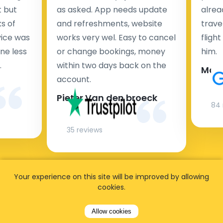
t but
as asked. App needs update
alrea
s of
and refreshments, website
travel
rvice was
works very wel. Easy to cancel
fligh
ne less
or change bookings, money
him.
.
within two days back on the
Man
account.
Pieter Van den broeck
84 
35 reviews
Your experience on this site will be improved by allowing
cookies.
Allow cookies