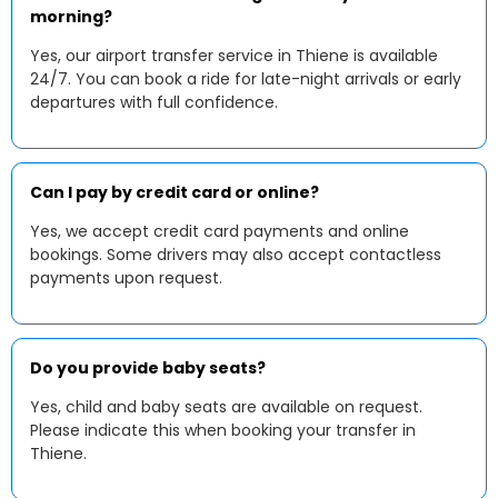
morning?
Yes, our airport transfer service in Thiene is available
24/7. You can book a ride for late-night arrivals or early
departures with full confidence.
Can I pay by credit card or online?
Yes, we accept credit card payments and online
bookings. Some drivers may also accept contactless
payments upon request.
Do you provide baby seats?
Yes, child and baby seats are available on request.
Please indicate this when booking your transfer in
Thiene.