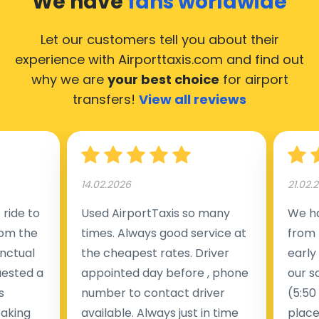
We have
fans worldwide
Let our customers tell you about their
experience with Airporttaxis.com
and find out
why we are
your best choice
for airport
transfers!
View all reviews
14.02.2026
21.02.
ride to
Used AirportTaxis so many
We ha
rom the
times. Always good service at
from 
nctual
the cheapest rates. Driver
early
uested a
appointed day before , phone
our s
s
number to contact driver
(5:50
taking
available. Always just in time
place