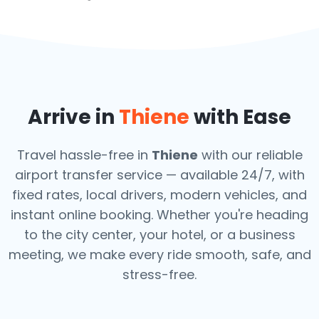
Arrive in
Thiene
with Ease
Travel hassle-free in
Thiene
with our reliable
airport transfer service — available 24/7, with
fixed rates, local drivers, modern vehicles, and
instant online booking. Whether you're heading
to the city center, your hotel, or a business
meeting, we make every ride smooth, safe, and
stress-free.