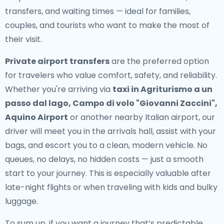
transfers, and waiting times — ideal for families,
couples, and tourists who want to make the most of
their visit.
Private airport transfers
are the preferred option
for travelers who value comfort, safety, and reliability.
Whether you're arriving via
taxi in Agriturismo a un
passo dal lago, Campo di volo "Giovanni Zaccini",
Aquino Airport
or another nearby Italian airport, our
driver will meet you in the arrivals hall, assist with your
bags, and escort you to a clean, modern vehicle. No
queues, no delays, no hidden costs — just a smooth
start to your journey. This is especially valuable after
late-night flights or when traveling with kids and bulky
luggage.
To sum up, if you want a journey that’s predictable,