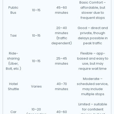
Basic Comfort –
Public
45–60
affordable, but
10–15
Bus
minutes
slower due to
frequent stops
20–40
Good – direct and
minutes
private, though
Taxi
10–15
(traffic
delays possible in
dependent)
peak traffic
Ride-
Flexible – app-
sharing
25–45
based and easy to
10–15
(Uber,
minutes
use, but may
Bolt, etc.)
require wait time
Moderate –
Hotel
40–70
scheduled service,
Varies
Shuttle
minutes
may include
multiple stops
Limited – suitable
10–20
for confident
Car
40–60