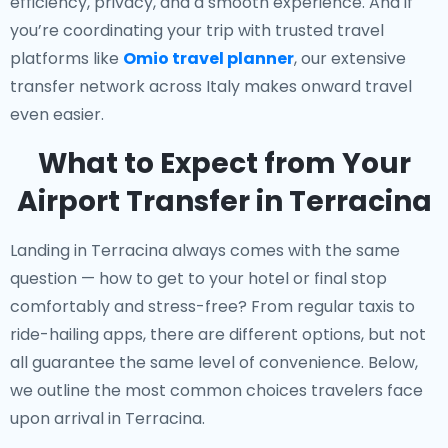
efficiency, privacy, and a smooth experience. And if
you’re coordinating your trip with trusted travel
platforms like
Omio travel planner
, our extensive
transfer network across Italy makes onward travel
even easier.
What to Expect from Your
Airport Transfer in Terracina
Landing in Terracina always comes with the same
question — how to get to your hotel or final stop
comfortably and stress-free? From regular taxis to
ride-hailing apps, there are different options, but not
all guarantee the same level of convenience. Below,
we outline the most common choices travelers face
upon arrival in Terracina.