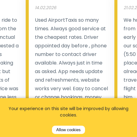
14.02.2026
21.02.
ride to
Used AirportTaxis so many
We ha
rom the
times. Always good service at
from 
nctual
the cheapest rates. Driver
early
uested a
appointed day before , phone
our s
s
number to contact driver
(5:50
taking
available. Always just in time
place
t but
as asked. App needs update
alrea
s of
and refreshments, website
travel
rvice was
works very wel. Easy to cancel
fligh
ne less
or change bookings, money
him.
.
within two days back on the
Man
Your experience on this site will be improved by allowing
account.
cookies.
Pieter Van den broeck
84 
Allow cookies