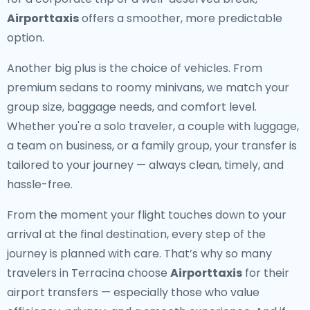
Airporttaxis
offers a smoother, more predictable
option.
Another big plus is the choice of vehicles. From
premium sedans to roomy minivans, we match your
group size, baggage needs, and comfort level.
Whether you're a solo traveler, a couple with luggage,
a team on business, or a family group, your transfer is
tailored to your journey — always clean, timely, and
hassle-free.
From the moment your flight touches down to your
arrival at the final destination, every step of the
journey is planned with care. That’s why so many
travelers in Terracina choose
Airporttaxis
for their
airport transfers — especially those who value