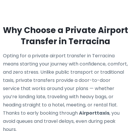
Why Choose a Private Airport
Transfer in Terracina
Opting for a private airport transfer in Terracina
means starting your journey with confidence, comfort,
and zero stress. Unlike public transport or traditional
taxis, private transfers provide a door-to-door
service that works around your plans — whether
you’re landing late, traveling with heavy bags, or
heading straight to a hotel, meeting, or rental flat.
Thanks to early booking through
Airporttaxis
, you
avoid queues and travel delays, even during peak
hours.