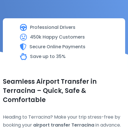
Professional Drivers
450k Happy Customers
Secure Online Payments
Save up to 35%
Seamless Airport Transfer in
Terracina – Quick, Safe &
Comfortable
Heading to Terracina? Make your trip stress-free by
booking your
airport transfer Terracina
in advance.