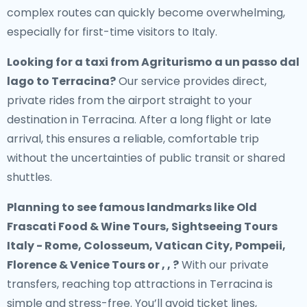
complex routes can quickly become overwhelming,
especially for first-time visitors to Italy.
Looking for a
taxi from Agriturismo a un passo dal
lago to Terracina
?
Our service provides direct,
private rides from the airport straight to your
destination in Terracina. After a long flight or late
arrival, this ensures a reliable, comfortable trip
without the uncertainties of public transit or shared
shuttles.
Planning to see famous landmarks like Old
Frascati Food & Wine Tours, Sightseeing Tours
Italy - Rome, Colosseum, Vatican City, Pompeii,
Florence & Venice Tours or , , ?
With our private
transfers, reaching top attractions in Terracina is
simple and stress-free. You’ll avoid ticket lines,