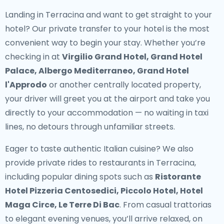
Landing in Terracina and want to get straight to your
hotel? Our
private transfer to your hotel
is the most
convenient way to begin your stay. Whether you’re
checking in at
Virgilio Grand Hotel, Grand Hotel
Palace, Albergo Mediterraneo, Grand Hotel
l'Approdo
or another centrally located property,
your driver will greet you at the airport and take you
directly to your accommodation — no waiting in taxi
lines, no detours through unfamiliar streets.
Eager to taste authentic Italian cuisine? We also
provide
private rides to restaurants in Terracina
,
including popular dining spots such as
Ristorante
Hotel Pizzeria Centosedici, Piccolo Hotel, Hotel
Maga Circe, Le Terre Di Bac
. From casual trattorias
to elegant evening venues, you’ll arrive relaxed, on