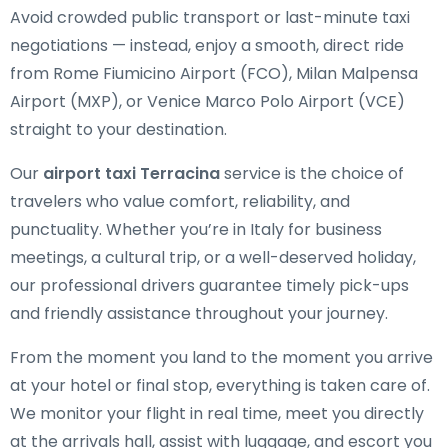
Avoid crowded public transport or last-minute taxi
negotiations — instead, enjoy a smooth, direct ride
from Rome Fiumicino Airport (FCO), Milan Malpensa
Airport (MXP), or Venice Marco Polo Airport (VCE)
straight to your destination.
Our
airport taxi Terracina
service is the choice of
travelers who value comfort, reliability, and
punctuality. Whether you’re in Italy for business
meetings, a cultural trip, or a well-deserved holiday,
our professional drivers guarantee timely pick-ups
and friendly assistance throughout your journey.
From the moment you land to the moment you arrive
at your hotel or final stop, everything is taken care of.
We monitor your flight in real time, meet you directly
at the arrivals hall, assist with luggage, and escort you