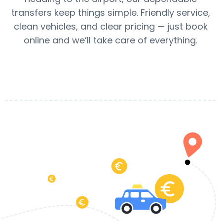
transfers keep things simple. Friendly service,
clean vehicles, and clear pricing — just book
online and we’ll take care of everything.