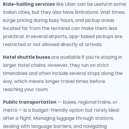
Ride-hailing services
like Uber can be useful in some
Italian cities, but they also have limitations. Wait times,
surge pricing during busy hours, and pickup areas
located far from the terminal can make them less
practical. In several airports, app-based pickups are
restricted or not allowed directly at arrivals.
Hotel shuttle buses
are available if you’re staying in
larger hotel chains. However, they run on strict
timetables and often include several stops along the
way, which means longer travel times before
reaching your room.
Public transportation
— buses, regional trains, or
metro — is a budget-friendly option but rarely ideal
after a flight. Managing luggage through stations,
dealing with language barriers, and navigating