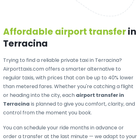
Affordable airport transfer
in
Terracina
Trying to find a
reliable private taxi in Terracina
?
Airporttaxis.com offers a smarter alternative to
regular taxis, with prices that can be up to 40% lower
than metered fares. Whether you're catching a flight
or heading into the city, each
airport transfer in
Terracina
is planned to give you comfort, clarity, and
control from the moment you book.
You can schedule your ride months in advance or
order a transfer at the last minute — we adapt to your