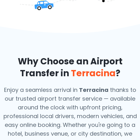
Why Choose an Airport
Transfer in
Terracina
?
Enjoy a seamless arrival in
Terracina
thanks to
our trusted airport transfer service — available
around the clock with upfront pricing,
professional local drivers, modern vehicles, and
easy online booking. Whether you're going to a
hotel, business venue, or city destination, we