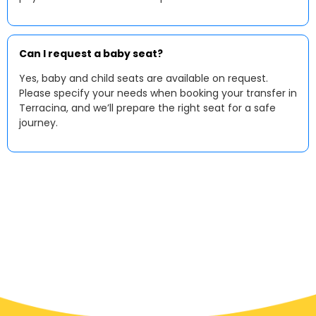
Can I request a baby seat?
Yes, baby and child seats are available on request.
Please specify your needs when booking your transfer in
Terracina, and we’ll prepare the right seat for a safe
journey.