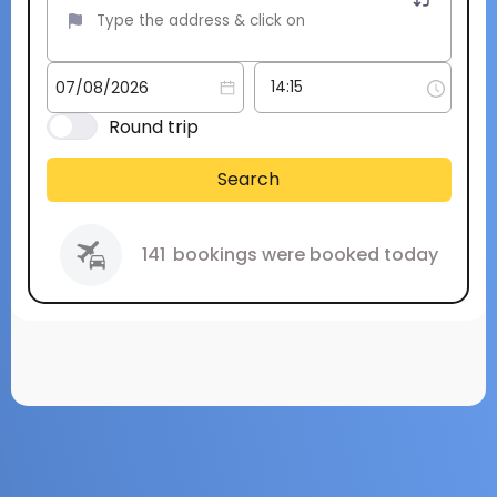
Round trip
Search
141
bookings were booked today