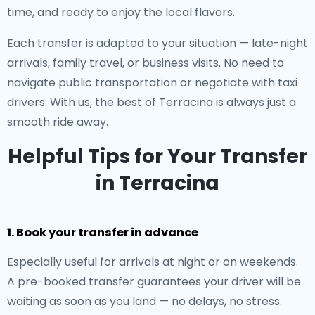
time, and ready to enjoy the local flavors.
Each transfer is adapted to your situation — late-night
arrivals, family travel, or business visits. No need to
navigate public transportation or negotiate with taxi
drivers. With us, the best of Terracina is always just a
smooth ride away.
Helpful Tips for Your Transfer
in Terracina
1. Book your transfer in advance
Especially useful for arrivals at night or on weekends.
A pre-booked transfer guarantees your driver will be
waiting as soon as you land — no delays, no stress.