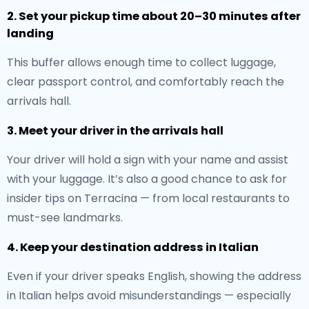
2. Set your pickup time about 20–30 minutes after
landing
This buffer allows enough time to collect luggage,
clear passport control, and comfortably reach the
arrivals hall.
3. Meet your driver in the arrivals hall
Your driver will hold a sign with your name and assist
with your luggage. It’s also a good chance to ask for
insider tips on Terracina — from local restaurants to
must-see landmarks.
4. Keep your destination address in Italian
Even if your driver speaks English, showing the address
in Italian helps avoid misunderstandings — especially