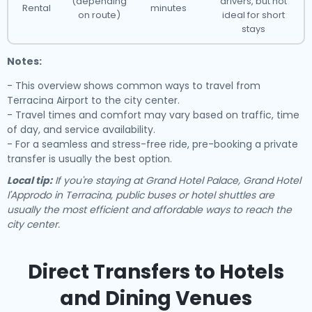
(depending
drivers, but not
Rental
minutes
on route)
ideal for short
stays
Notes:
- This overview shows common ways to travel from
Terracina Airport to the city center.
- Travel times and comfort may vary based on traffic, time
of day, and service availability.
- For a seamless and stress-free ride, pre-booking a private
transfer is usually the best option.
Local tip:
If you're staying at Grand Hotel Palace, Grand Hotel
l'Approdo in Terracina, public buses or hotel shuttles are
usually the most efficient and affordable ways to reach the
city center.
Direct Transfers to Hotels
and Dining Venues