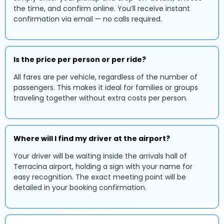
the time, and confirm online. You’ll receive instant
confirmation via email — no calls required.
Is the price per person or per ride?
All fares are per vehicle, regardless of the number of
passengers. This makes it ideal for families or groups
traveling together without extra costs per person.
Where will I find my driver at the airport?
Your driver will be waiting inside the arrivals hall of
Terracina airport, holding a sign with your name for
easy recognition. The exact meeting point will be
detailed in your booking confirmation.