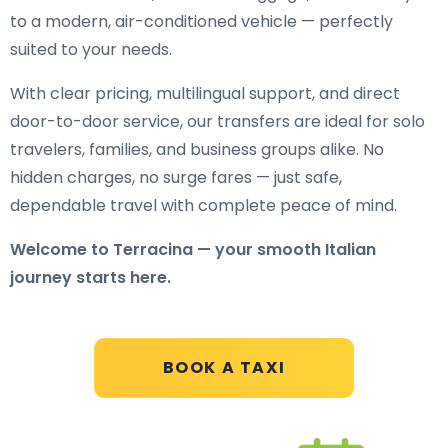
to a modern, air-conditioned vehicle — perfectly
suited to your needs.
With clear pricing, multilingual support, and direct
door-to-door service, our transfers are ideal for solo
travelers, families, and business groups alike. No
hidden charges, no surge fares — just safe,
dependable travel with complete peace of mind.
Welcome to Terracina — your smooth Italian
journey starts here.
BOOK A TAXI