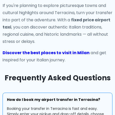
If you're planning to explore picturesque towns and
cultural highlights around Terracina, turn your transfer
into part of the adventure. With a
fixed price airport
taxi
, you can discover authentic Italian traditions,
regional cuisine, and historic landmarks — all without
stress or delays.
Discover the best places to visit in Milan
and get
inspired for your Italian journey.
Frequently Asked Questions
How do I book my airport transfer in Terracina?
Booking your transfer in Terracina is fast and easy.
Simply enter your pickup and drop-off details, choose