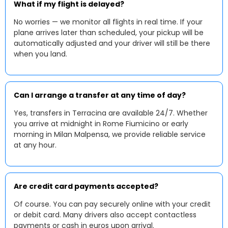
What if my flight is delayed?
No worries — we monitor all flights in real time. If your
plane arrives later than scheduled, your pickup will be
automatically adjusted and your driver will still be there
when you land.
Can I arrange a transfer at any time of day?
Yes, transfers in Terracina are available 24/7. Whether
you arrive at midnight in Rome Fiumicino or early
morning in Milan Malpensa, we provide reliable service
at any hour.
Are credit card payments accepted?
Of course. You can pay securely online with your credit
or debit card. Many drivers also accept contactless
payments or cash in euros upon arrival.