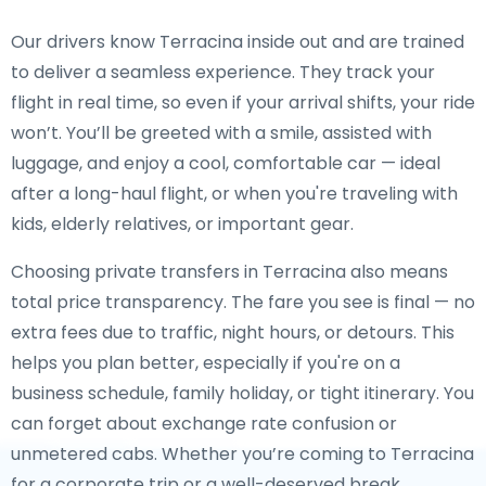
Our drivers know Terracina inside out and are trained
to deliver a seamless experience. They track your
flight in real time, so even if your arrival shifts, your ride
won’t. You’ll be greeted with a smile, assisted with
luggage, and enjoy a cool, comfortable car — ideal
after a long-haul flight, or when you're traveling with
kids, elderly relatives, or important gear.
Choosing private transfers in Terracina also means
total price transparency. The fare you see is final — no
extra fees due to traffic, night hours, or detours. This
helps you plan better, especially if you're on a
business schedule, family holiday, or tight itinerary. You
can forget about exchange rate confusion or
unmetered cabs. Whether you’re coming to Terracina
for a corporate trip or a well-deserved break,