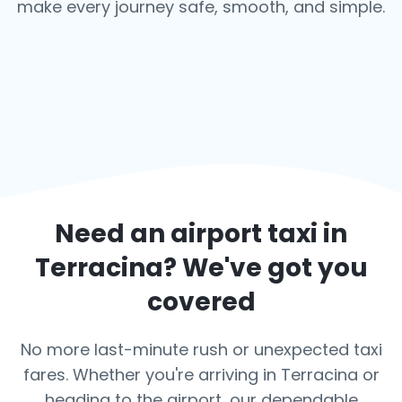
make every journey safe, smooth, and simple.
Need an airport taxi in
Terracina
? We've got you
covered
No more last-minute rush or unexpected taxi
fares. Whether you're arriving in Terracina or
heading to the airport, our dependable