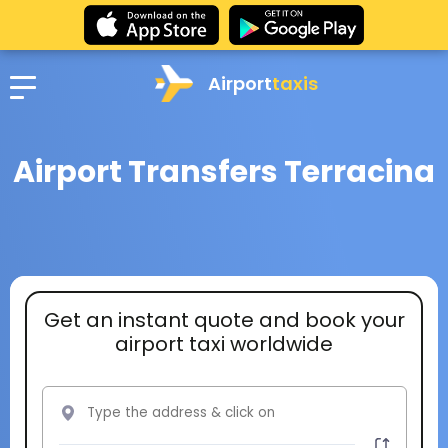
Airport
taxis
Airport Transfers Terracina
Get an instant quote and book your
airport taxi worldwide