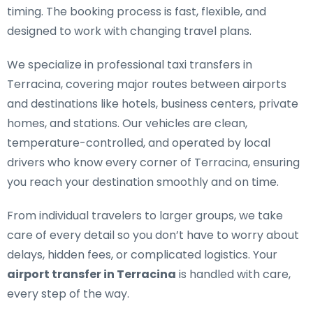
timing. The booking process is fast, flexible, and
designed to work with changing travel plans.
We specialize in
professional taxi transfers in
Terracina
, covering major routes between airports
and destinations like hotels, business centers, private
homes, and stations. Our vehicles are clean,
temperature-controlled, and operated by local
drivers who know every corner of Terracina, ensuring
you reach your destination smoothly and on time.
From individual travelers to larger groups, we take
care of every detail so you don’t have to worry about
delays, hidden fees, or complicated logistics. Your
airport transfer in Terracina
is handled with care,
every step of the way.