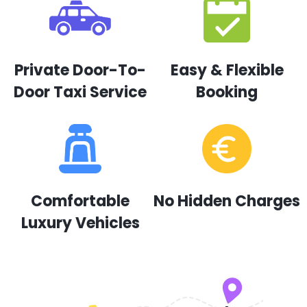
Private Door-To-
Easy & Flexible
Door Taxi Service
Booking
Comfortable
No Hidden Charges
Luxury Vehicles