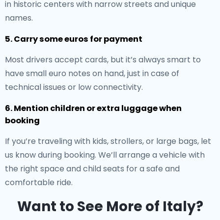
in historic centers with narrow streets and unique
names.
5. Carry some euros for payment
Most drivers accept cards, but it’s always smart to
have small euro notes on hand, just in case of
technical issues or low connectivity.
6. Mention children or extra luggage when
booking
If you’re traveling with kids, strollers, or large bags, let
us know during booking. We’ll arrange a vehicle with
the right space and child seats for a safe and
comfortable ride.
Want to See More of Italy?