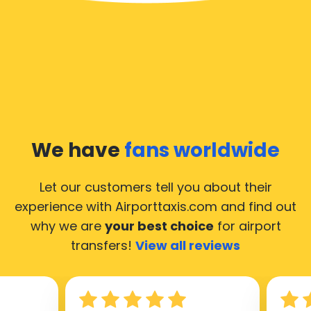
We have
fans worldwide
Let our customers tell you about their
experience with Airporttaxis.com
and find out
why we are
your best choice
for airport
transfers!
View all reviews