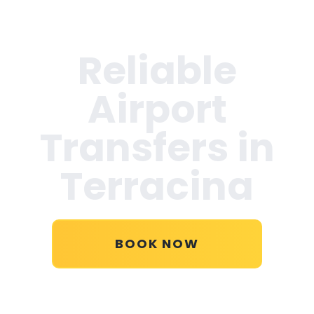
Reliable
Airport
Transfers in
Terracina
BOOK NOW