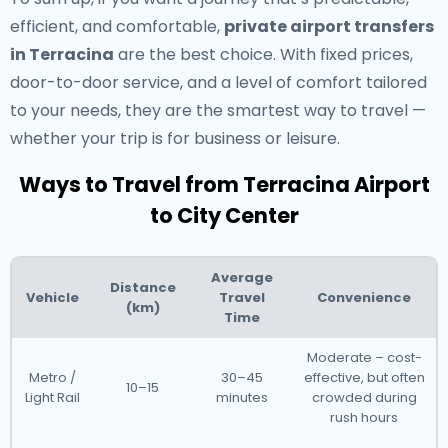
efficient, and comfortable,
private airport transfers
in Terracina
are the best choice. With fixed prices,
door-to-door service, and a level of comfort tailored
to your needs, they are the smartest way to travel —
whether your trip is for business or leisure.
Ways to Travel from Terracina Airport
to City Center
Average
Distance
Vehicle
Travel
Convenience
(km)
Time
Moderate – cost-
Metro /
30–45
effective, but often
10–15
Light Rail
minutes
crowded during
rush hours