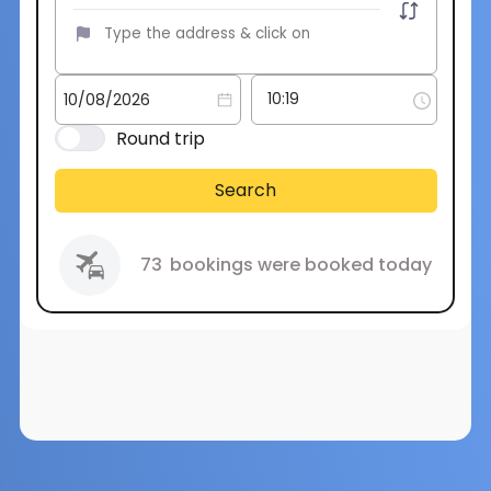
Round trip
Search
73
bookings were booked today