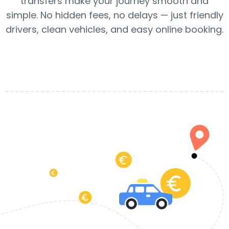
transfers make your journey smooth and
simple. No hidden fees, no delays — just friendly
drivers, clean vehicles, and easy online booking.