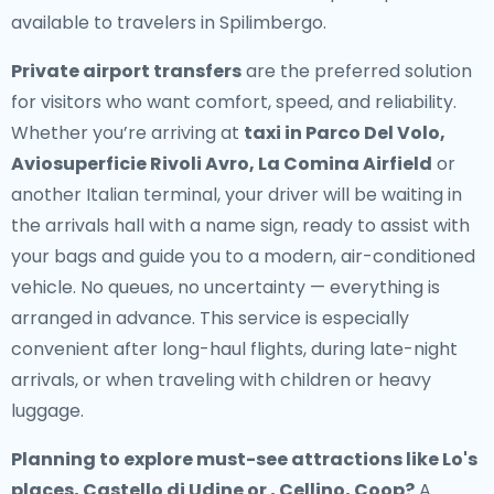
available to travelers in Spilimbergo.
Private airport transfers
are the preferred solution
for visitors who want comfort, speed, and reliability.
Whether you’re arriving at
taxi in Parco Del Volo,
Aviosuperficie Rivoli Avro, La Comina Airfield
or
another Italian terminal, your driver will be waiting in
the arrivals hall with a name sign, ready to assist with
your bags and guide you to a modern, air-conditioned
vehicle. No queues, no uncertainty — everything is
arranged in advance. This service is especially
convenient after long-haul flights, during late-night
arrivals, or when traveling with children or heavy
luggage.
Planning to explore must-see attractions like Lo's
places, Castello di Udine or , Cellino, Coop?
A