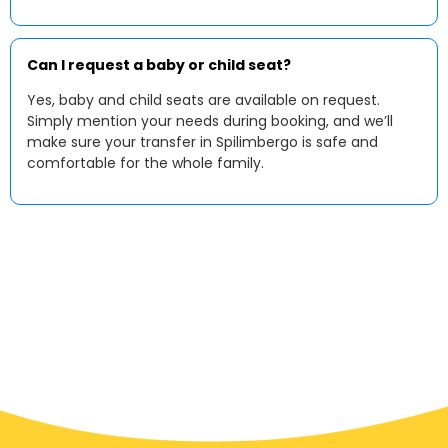
Can I request a baby or child seat?
Yes, baby and child seats are available on request.
Simply mention your needs during booking, and we’ll
make sure your transfer in Spilimbergo is safe and
comfortable for the whole family.