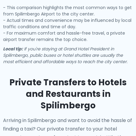
- This comparison highlights the most common ways to get
from Spilimbergo Airport to the city center.
- Actual times and convenience may be influenced by local
traffic conditions and time of day.
- For maximum comfort and hassle-free travel, a private
airport transfer remains the top choice.
Local tip:
If you're staying at Grand Hotel President in
Spilimbergo, public buses or hotel shuttles are usually the
most efficient and affordable ways to reach the city center.
Private Transfers to Hotels
and Restaurants in
Spilimbergo
Arriving in Spilimbergo and want to avoid the hassle of
finding a taxi? Our
private transfer to your hotel