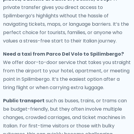
private transfer gives you direct access to
Spilimbergo’s highlights without the hassle of
navigating tickets, maps, or language barriers. It’s the
perfect choice for tourists, families, or anyone who
values a stress-free start to their Italian journey.
Need a
taxi from Parco Del Volo to Spilimbergo
?
We offer door-to-door service that takes you straight
from the airport to your hotel, apartment, or meeting
point in Spilimbergo. It’s the easiest option after a
tiring flight or when carrying extra luggage.
Public transport
such as buses, trains, or trams can
be budget-friendly, but they often involve multiple
changes, crowded carriages, and ticket machines in
Italian. For first-time visitors or those with bulky