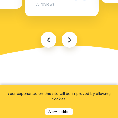
35 reviews
FAQ
Your experience on this site will be improved by allowing
cookies.
Allow cookies