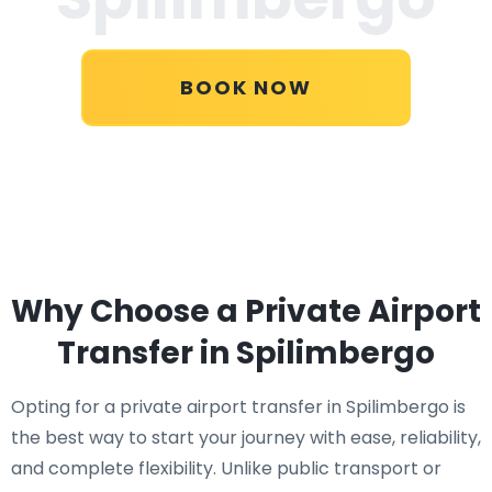
BOOK NOW
Why Choose a Private Airport
Transfer in Spilimbergo
Opting for a private airport transfer in Spilimbergo is
the best way to start your journey with ease, reliability,
and complete flexibility. Unlike public transport or