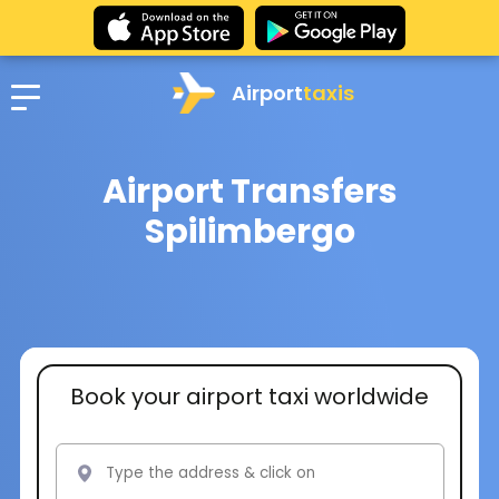
Airport
taxis
Airport Transfers
Spilimbergo
Book your airport taxi worldwide