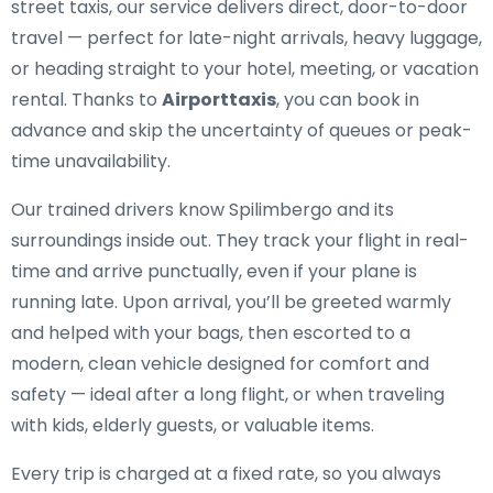
street taxis, our service delivers direct, door-to-door
travel — perfect for late-night arrivals, heavy luggage,
or heading straight to your hotel, meeting, or vacation
rental. Thanks to
Airporttaxis
, you can book in
advance and skip the uncertainty of queues or peak-
time unavailability.
Our trained drivers know Spilimbergo and its
surroundings inside out. They track your flight in real-
time and arrive punctually, even if your plane is
running late. Upon arrival, you’ll be greeted warmly
and helped with your bags, then escorted to a
modern, clean vehicle designed for comfort and
safety — ideal after a long flight, or when traveling
with kids, elderly guests, or valuable items.
Every trip is charged at a fixed rate, so you always