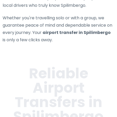
local drivers who truly know Spilimbergo.
Whether you're travelling solo or with a group, we
guarantee peace of mind and dependable service on
every journey. Your
airport transfer in Spilimbergo
is only a few clicks away.
Reliable
Airport
Transfers in
Spilimbergo