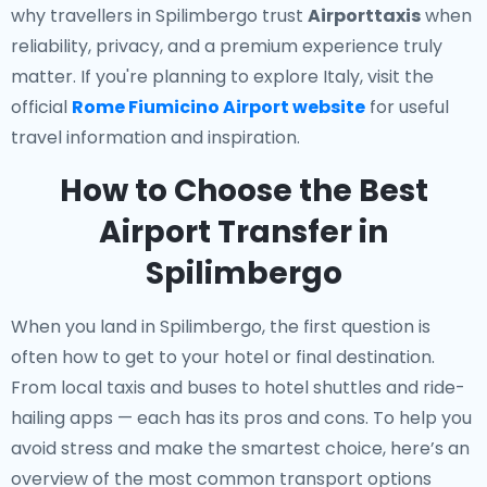
why travellers in Spilimbergo trust
Airporttaxis
when
reliability, privacy, and a premium experience truly
matter. If you're planning to explore Italy, visit the
official
Rome Fiumicino Airport website
for useful
travel information and inspiration.
How to Choose the Best
Airport Transfer in
Spilimbergo
When you land in Spilimbergo, the first question is
often how to get to your hotel or final destination.
From local taxis and buses to hotel shuttles and ride-
hailing apps — each has its pros and cons. To help you
avoid stress and make the smartest choice, here’s an
overview of the most common transport options