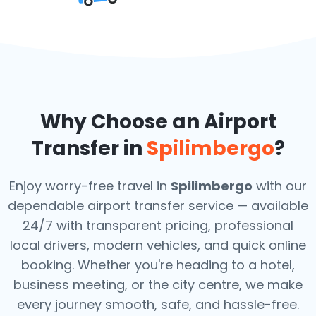
Why Choose an Airport
Transfer in
Spilimbergo
?
Enjoy worry-free travel in
Spilimbergo
with our
dependable airport transfer service — available
24/7 with transparent pricing, professional
local drivers, modern vehicles, and quick online
booking. Whether you're heading to a hotel,
business meeting, or the city centre, we make
every journey smooth, safe, and hassle-free.