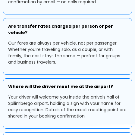
confirmation by email — no calls required.
Are transfer rates charged per person or per
vehicle?
Our fares are always per vehicle, not per passenger.
Whether you’re traveling solo, as a couple, or with
family, the cost stays the same — perfect for groups
and business travelers.
Where will the driver meet me at the airport?
Your driver will welcome you inside the arrivals hall of
Spilimbergo airport, holding a sign with your name for
easy recognition. Details of the exact meeting point are
shared in your booking confirmation.