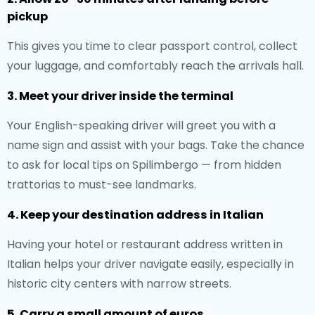
pickup
This gives you time to clear passport control, collect
your luggage, and comfortably reach the arrivals hall.
3. Meet your driver inside the terminal
Your English-speaking driver will greet you with a
name sign and assist with your bags. Take the chance
to ask for local tips on Spilimbergo — from hidden
trattorias to must-see landmarks.
4. Keep your destination address in Italian
Having your hotel or restaurant address written in
Italian helps your driver navigate easily, especially in
historic city centers with narrow streets.
5. Carry a small amount of euros