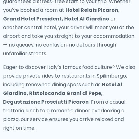
guarantees a stress-free start to your trip. Whether
you’ve booked a room at
Hotel Relais Picaron,
Grand Hotel President, Hotel Al Giardino
or
another central hotel, your driver will meet you at the
airport and take you straight to your accommodation
— no queues, no confusion, no detours through
unfamiliar streets.
Eager to discover Italy’s famous food culture? We also
provide
private rides to restaurants in Spilimbergo
,
including renowned dining spots such as
Hotel Al
Giardino, Ristolocanda Grani di Pepe,
Degustazione Prosciutti Picaron
. From a casual
trattoria lunch to a romantic dinner overlooking a
piazza, our service ensures you arrive relaxed and
right on time.