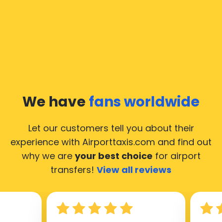
We have
fans worldwide
Let our customers tell you about their
experience with Airporttaxis.com
and find out
why we are
your best choice
for airport
transfers!
View all reviews