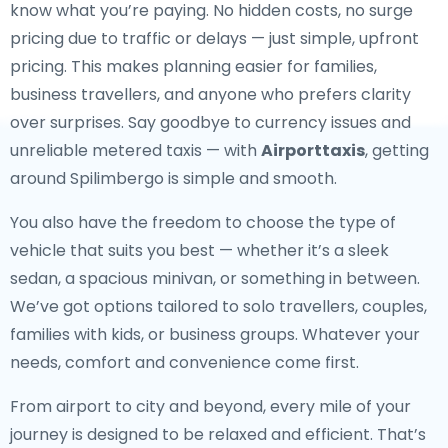
know what you’re paying. No hidden costs, no surge
pricing due to traffic or delays — just simple, upfront
pricing. This makes planning easier for families,
business travellers, and anyone who prefers clarity
over surprises. Say goodbye to currency issues and
unreliable metered taxis — with
Airporttaxis
, getting
around Spilimbergo is simple and smooth.
You also have the freedom to choose the type of
vehicle that suits you best — whether it’s a sleek
sedan, a spacious minivan, or something in between.
We’ve got options tailored to solo travellers, couples,
families with kids, or business groups. Whatever your
needs, comfort and convenience come first.
From airport to city and beyond, every mile of your
journey is designed to be relaxed and efficient. That’s