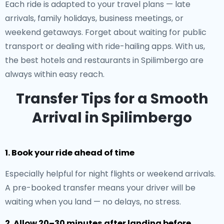
Each ride is adapted to your travel plans — late
arrivals, family holidays, business meetings, or
weekend getaways. Forget about waiting for public
transport or dealing with ride-hailing apps. With us,
the best hotels and restaurants in Spilimbergo are
always within easy reach.
Transfer Tips for a Smooth
Arrival in Spilimbergo
1. Book your ride ahead of time
Especially helpful for night flights or weekend arrivals.
A pre-booked transfer means your driver will be
waiting when you land — no delays, no stress.
2. Allow 20–30 minutes after landing before