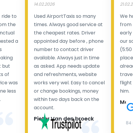
14.02.2026
21.02.
ride to
Used AirportTaxis so many
We ha
rom the
times. Always good service at
from 
nctual
the cheapest rates. Driver
early
uested a
appointed day before , phone
our s
s
number to contact driver
(5:50
taking
available. Always just in time
place
t but
as asked. App needs update
alrea
s of
and refreshments, website
travel
rvice was
works very wel. Easy to cancel
fligh
ne less
or change bookings, money
him.
.
within two days back on the
Man
account.
Pieter Van den broeck
84 