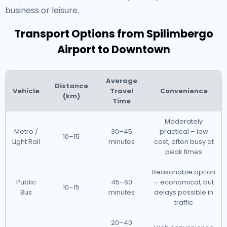
business or leisure.
Transport Options from Spilimbergo
Airport to Downtown
Average
Distance
Vehicle
Travel
Convenience
(km)
Time
Moderately
Metro /
30–45
practical – low
10–15
Light Rail
minutes
cost, often busy at
peak times
Reasonable option
Public
45–60
– economical, but
10–15
Bus
minutes
delays possible in
traffic
20–40