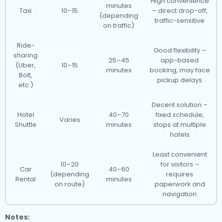
High convenience
minutes
Taxi
10–15
– direct drop-off,
(depending
traffic-sensitive
on traffic)
Ride-
Good flexibility –
sharing
25–45
app-based
(Uber,
10–15
minutes
booking, may face
Bolt,
pickup delays
etc.)
Decent solution –
Hotel
40–70
fixed schedule,
Varies
Shuttle
minutes
stops at multiple
hotels
Least convenient
10–20
for visitors –
Car
40–60
(depending
requires
Rental
minutes
on route)
paperwork and
navigation
Notes: