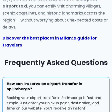
airport taxi
, you can easily visit charming villages,
scenic coastlines, and historic landmarks across the
region — without worrying about unexpected costs or
delays.
Discover the best places in Milan: a guide for
travelers
Frequently Asked Questions
How can I reserve an airport transfer in
Spilimbergo?
Booking your airport transfer in Spilimbergo is fast and
simple. Just enter your pickup point, destination, and
time on our website. You’ll receive an instant