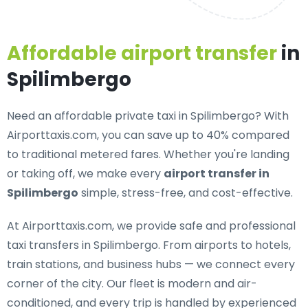
Affordable airport transfer
in
Spilimbergo
Need an
affordable private taxi in Spilimbergo
? With
Airporttaxis.com, you can save up to 40% compared
to traditional metered fares. Whether you're landing
or taking off, we make every
airport transfer in
Spilimbergo
simple, stress-free, and cost-effective.
At Airporttaxis.com, we provide
safe and professional
taxi transfers in Spilimbergo
. From airports to hotels,
train stations, and business hubs — we connect every
corner of the city. Our fleet is modern and air-
conditioned, and every trip is handled by experienced