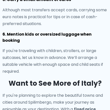
Although most transfers accept cards, carrying some
euro notes is practical for tips or in case of cash-
preferred situations.
6. Mention kids or oversized luggage when
booking
If you're traveling with children, strollers, or large
suitcases, let us know in advance. We’ll arrange a
suitable vehicle with enough space and child seats if
required.
Want to See More of Italy?
If you're planning to explore the beautiful towns and
cities around Spilimbergo, make your journey as
enjoyable as your destination. With a
fixed price