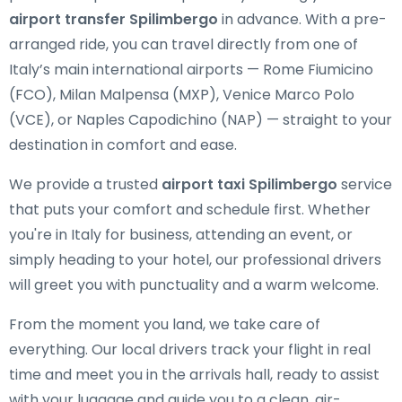
airport transfer Spilimbergo
in advance. With a pre-
arranged ride, you can travel directly from one of
Italy’s main international airports — Rome Fiumicino
(FCO), Milan Malpensa (MXP), Venice Marco Polo
(VCE), or Naples Capodichino (NAP) — straight to your
destination in comfort and ease.
We provide a trusted
airport taxi Spilimbergo
service
that puts your comfort and schedule first. Whether
you're in Italy for business, attending an event, or
simply heading to your hotel, our professional drivers
will greet you with punctuality and a warm welcome.
From the moment you land, we take care of
everything. Our local drivers track your flight in real
time and meet you in the arrivals hall, ready to assist
with your luggage and guide you to a clean, air-