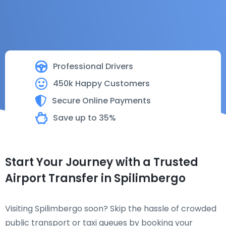
Professional Drivers
450k Happy Customers
Secure Online Payments
Save up to 35%
Start Your Journey with a Trusted
Airport Transfer in Spilimbergo
Visiting Spilimbergo soon? Skip the hassle of crowded
public transport or taxi queues by booking your