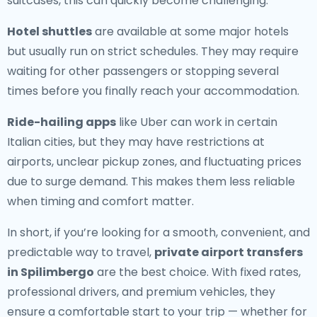
suitcases, this can quickly become challenging.
Hotel shuttles
are available at some major hotels
but usually run on strict schedules. They may require
waiting for other passengers or stopping several
times before you finally reach your accommodation.
Ride-hailing apps
like Uber can work in certain
Italian cities, but they may have restrictions at
airports, unclear pickup zones, and fluctuating prices
due to surge demand. This makes them less reliable
when timing and comfort matter.
In short, if you’re looking for a smooth, convenient, and
predictable way to travel,
private airport transfers
in Spilimbergo
are the best choice. With fixed rates,
professional drivers, and premium vehicles, they
ensure a comfortable start to your trip — whether for