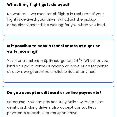
What if my flight gets delayed?
No worries — we monitor all flights in real time. If your
flight is delayed, your driver will adjust the pickup
accordingly and still be waiting for you when you land.
Is it possible to book a transfer late at night or
early morning?
Yes, our transfers in Spilimbergo run 24/7. Whether you
land at 3 AM in Rome Fiumicino or leave Milan Malpensa
at dawn, we guarantee a reliable ride at any hour.
Do you accept credit card or online payments?
Of course. You can pay securely online with credit or
debit card. Many drivers also accept contactless
payments or cash in euros upon arrival.