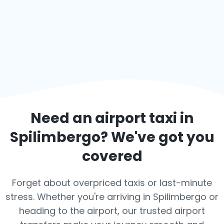
Need an airport taxi in
Spilimbergo
? We've got you
covered
Forget about overpriced taxis or last-minute
stress. Whether you're arriving in Spilimbergo or
heading to the airport, our trusted airport