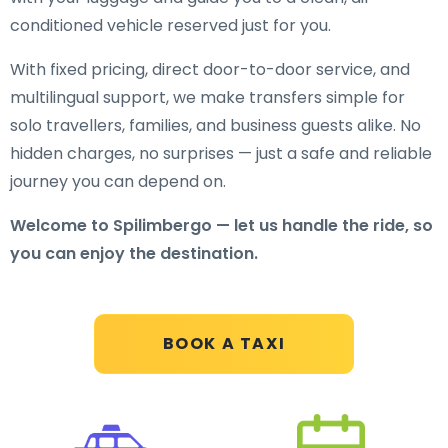
conditioned vehicle reserved just for you.
With fixed pricing, direct door-to-door service, and
multilingual support, we make transfers simple for
solo travellers, families, and business guests alike. No
hidden charges, no surprises — just a safe and reliable
journey you can depend on.
Welcome to Spilimbergo — let us handle the ride, so
you can enjoy the destination.
BOOK A TAXI