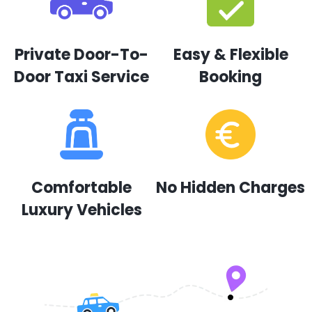
Private Door-To-
Easy & Flexible
Door Taxi Service
Booking
Comfortable
No Hidden Charges
Luxury Vehicles