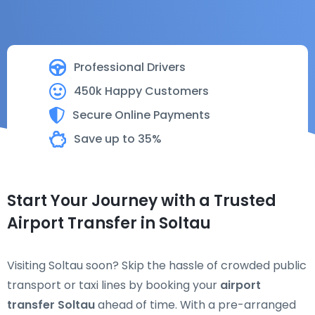
Professional Drivers
450k Happy Customers
Secure Online Payments
Save up to 35%
Start Your Journey with a Trusted
Airport Transfer in Soltau
Visiting Soltau soon? Skip the hassle of crowded public
transport or taxi lines by booking your
airport
transfer Soltau
ahead of time. With a pre-arranged