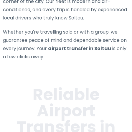
corner of the city. Our fleet is modern and air-
conditioned, and every trip is handled by experienced
local drivers who truly know Soltau.
Whether you're travelling solo or with a group, we
guarantee peace of mind and dependable service on
every journey. Your
airport transfer in Soltau
is only
a few clicks away.
Reliable
Airport
Transfers in