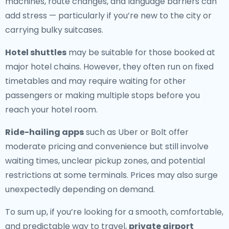
machines, route changes, and language barriers can
add stress — particularly if you’re new to the city or
carrying bulky suitcases.
Hotel shuttles
may be suitable for those booked at
major hotel chains. However, they often run on fixed
timetables and may require waiting for other
passengers or making multiple stops before you
reach your hotel room.
Ride-hailing apps
such as Uber or Bolt offer
moderate pricing and convenience but still involve
waiting times, unclear pickup zones, and potential
restrictions at some terminals. Prices may also surge
unexpectedly depending on demand.
To sum up, if you’re looking for a smooth, comfortable,
and predictable way to travel,
private airport