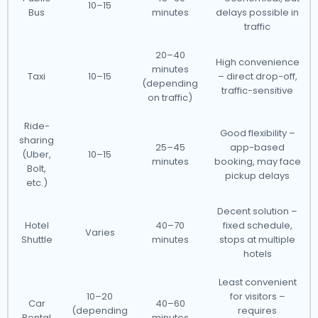
10–15
Bus
minutes
delays possible in
traffic
20–40
High convenience
minutes
Taxi
10–15
– direct drop-off,
(depending
traffic-sensitive
on traffic)
Ride-
Good flexibility –
sharing
25–45
app-based
(Uber,
10–15
minutes
booking, may face
Bolt,
pickup delays
etc.)
Decent solution –
Hotel
40–70
fixed schedule,
Varies
Shuttle
minutes
stops at multiple
hotels
Least convenient
10–20
for visitors –
Car
40–60
(depending
requires
Rental
minutes