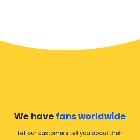
We have
fans worldwide
Let our customers tell you about their