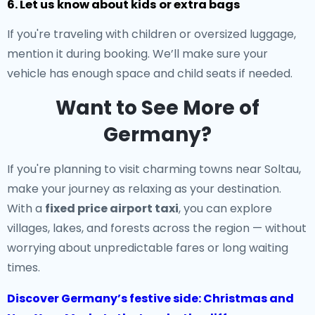
6. Let us know about kids or extra bags
If you're traveling with children or oversized luggage,
mention it during booking. We’ll make sure your
vehicle has enough space and child seats if needed.
Want to See More of
Germany?
If you're planning to visit charming towns near Soltau,
make your journey as relaxing as your destination.
With a
fixed price airport taxi
, you can explore
villages, lakes, and forests across the region — without
worrying about unpredictable fares or long waiting
times.
Discover Germany’s festive side: Christmas and