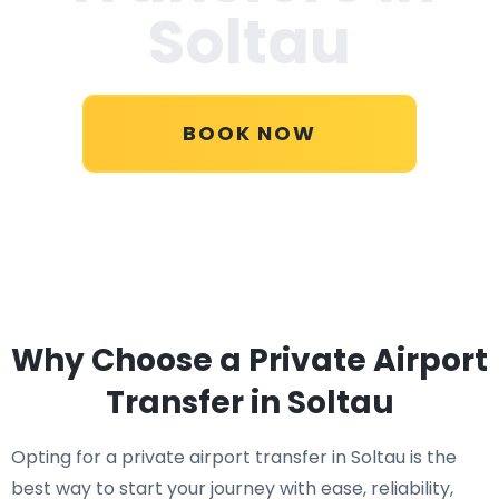
Soltau
BOOK NOW
Why Choose a Private Airport
Transfer in Soltau
Opting for a private airport transfer in Soltau is the
best way to start your journey with ease, reliability,