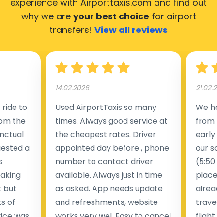
experience with Airporttaxis.com
and find out
why we are
your best choice
for airport
transfers!
View all reviews
14.02.2026
21.02.
ride to
Used AirportTaxis so many
We ha
rom the
times. Always good service at
from 
nctual
the cheapest rates. Driver
early
uested a
appointed day before , phone
our s
s
number to contact driver
(5:50
taking
available. Always just in time
place
t but
as asked. App needs update
alrea
s of
and refreshments, website
travel
rvice was
works very wel. Easy to cancel
fligh