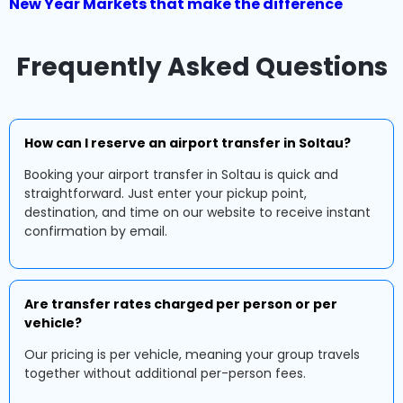
New Year Markets that make the difference
Frequently Asked Questions
How can I reserve an airport transfer in Soltau?
Booking your airport transfer in Soltau is quick and
straightforward. Just enter your pickup point,
destination, and time on our website to receive instant
confirmation by email.
Are transfer rates charged per person or per
vehicle?
Our pricing is per vehicle, meaning your group travels
together without additional per-person fees.