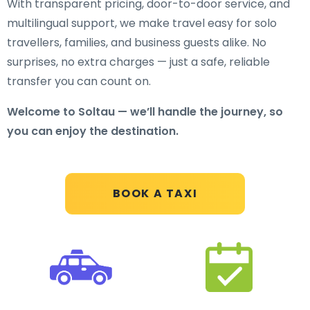
With transparent pricing, door-to-door service, and
multilingual support, we make travel easy for solo
travellers, families, and business guests alike. No
surprises, no extra charges — just a safe, reliable
transfer you can count on.
Welcome to Soltau — we’ll handle the journey, so
you can enjoy the destination.
BOOK A TAXI