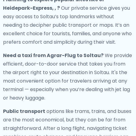
Heidepark-Express, , ?
Our private service gives you
easy access to Soltau’s top landmarks without
needing to decipher public transport or maps. It’s an
excellent choice for tourists, families, and anyone who
prefers comfort and simplicity during their visit.
Need a
taxi from Agrar-Flug to Soltau
?
We provide
efficient, door-to-door service that takes you from
the airport right to your destination in Soltau. It's the
most convenient option for travelers arriving at any
terminal — especially when you’re dealing with jet lag
or heavy luggage.
Public transport
options like trams, trains, and buses
are the most economical, but they can be far from
straightforward. After a long flight, navigating ticket