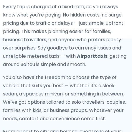
Every trip is charged at a fixed rate, so you always
know what you’re paying. No hidden costs, no surge
pricing due to traffic or delays — just simple, upfront
pricing. This makes planning easier for families,
business travellers, and anyone who prefers clarity
over surprises. Say goodbye to currency issues and
unreliable metered taxis — with
Airporttaxis
, getting
around Soltau is simple and smooth.
You also have the freedom to choose the type of
vehicle that suits you best — whether it’s a sleek
sedan, a spacious minivan, or something in between.
We’ve got options tailored to solo travellers, couples,
families with kids, or business groups. Whatever your
needs, comfort and convenience come first.
From airport to city and beyond, every mile of your