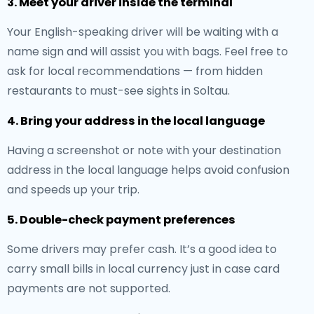
3. Meet your driver inside the terminal
Your English-speaking driver will be waiting with a
name sign and will assist you with bags. Feel free to
ask for local recommendations — from hidden
restaurants to must-see sights in Soltau.
4. Bring your address in the local language
Having a screenshot or note with your destination
address in the local language helps avoid confusion
and speeds up your trip.
5. Double-check payment preferences
Some drivers may prefer cash. It’s a good idea to
carry small bills in local currency just in case card
payments are not supported.