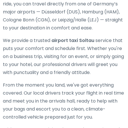
ride, you can travel directly from one of Germany’s
major airports — Düsseldorf (DUS), Hamburg (HAM),
Cologne Bonn (CGN), or Leipzig/Halle (LEJ) — straight
to your destination in comfort and ease.
We provide a trusted
airport taxi Soltau
service that
puts your comfort and schedule first. Whether you're
on a business trip, visiting for an event, or simply going
to your hotel, our professional drivers will greet you
with punctuality and a friendly attitude.
From the moment you land, we've got everything
covered. Our local drivers track your flight in real time
and meet you in the arrivals hall, ready to help with
your bags and escort you to a clean, climate-
controlled vehicle prepared just for you.