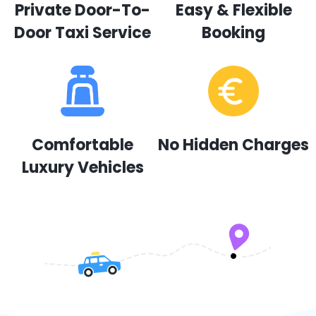
Private Door-To-
Easy & Flexible
Door Taxi Service
Booking
Comfortable
No Hidden Charges
Luxury Vehicles