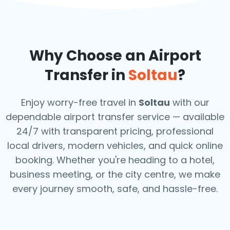
Why Choose an Airport
Transfer in
Soltau
?
Enjoy worry-free travel in
Soltau
with our
dependable airport transfer service — available
24/7 with transparent pricing, professional
local drivers, modern vehicles, and quick online
booking. Whether you're heading to a hotel,
business meeting, or the city centre, we make
every journey smooth, safe, and hassle-free.