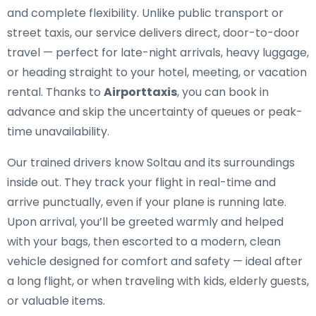
and complete flexibility. Unlike public transport or
street taxis, our service delivers direct, door-to-door
travel — perfect for late-night arrivals, heavy luggage,
or heading straight to your hotel, meeting, or vacation
rental. Thanks to
Airporttaxis
, you can book in
advance and skip the uncertainty of queues or peak-
time unavailability.
Our trained drivers know Soltau and its surroundings
inside out. They track your flight in real-time and
arrive punctually, even if your plane is running late.
Upon arrival, you’ll be greeted warmly and helped
with your bags, then escorted to a modern, clean
vehicle designed for comfort and safety — ideal after
a long flight, or when traveling with kids, elderly guests,
or valuable items.