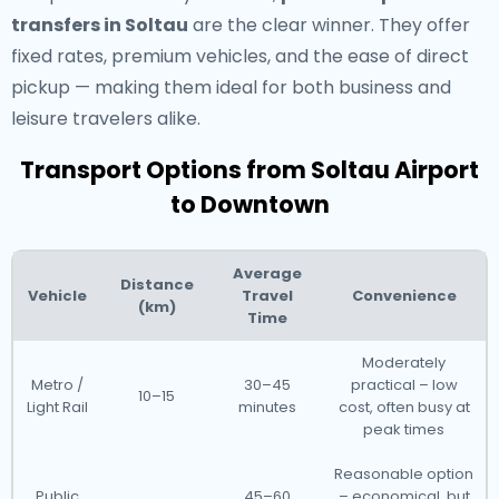
transfers in Soltau
are the clear winner. They offer
fixed rates, premium vehicles, and the ease of direct
pickup — making them ideal for both business and
leisure travelers alike.
Transport Options from Soltau Airport
to Downtown
Average
Distance
Vehicle
Travel
Convenience
(km)
Time
Moderately
Metro /
30–45
practical – low
10–15
Light Rail
minutes
cost, often busy at
peak times
Reasonable option
Public
45–60
– economical, but