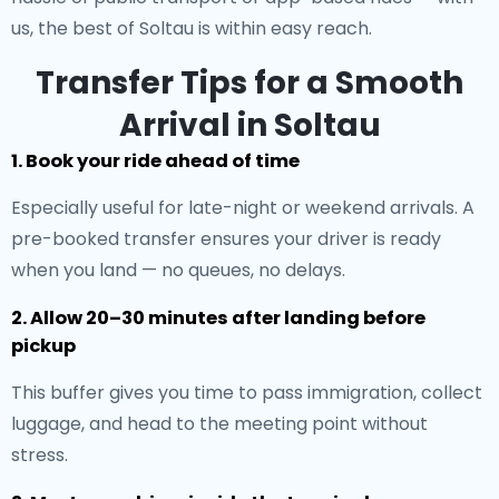
us, the best of Soltau is within easy reach.
Transfer Tips for a Smooth
Arrival in Soltau
1. Book your ride ahead of time
Especially useful for late-night or weekend arrivals. A
pre-booked transfer ensures your driver is ready
when you land — no queues, no delays.
2. Allow 20–30 minutes after landing before
pickup
This buffer gives you time to pass immigration, collect
luggage, and head to the meeting point without
stress.