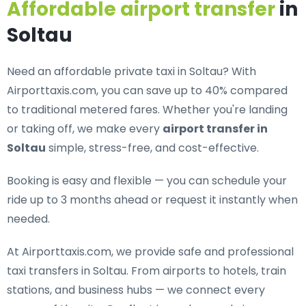
Affordable airport transfer
in
Soltau
Need an
affordable private taxi in Soltau
? With
Airporttaxis.com, you can save up to 40% compared
to traditional metered fares. Whether you're landing
or taking off, we make every
airport transfer in
Soltau
simple, stress-free, and cost-effective.
Booking is easy and flexible — you can schedule your
ride up to 3 months ahead or request it instantly when
needed.
At Airporttaxis.com, we provide
safe and professional
taxi transfers in Soltau
. From airports to hotels, train
stations, and business hubs — we connect every