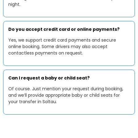
night.
Do you accept credit card or online payments?
Yes, we support credit card payments and secure
online booking. Some drivers may also accept
contactless payments on request.
Can I request a baby or child seat?
Of course. Just mention your request during booking,
and we’ll provide appropriate baby or child seats for
your transfer in Soltau.