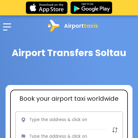
Airport
taxis
Airport Transfers Soltau
Book your airport taxi worldwide