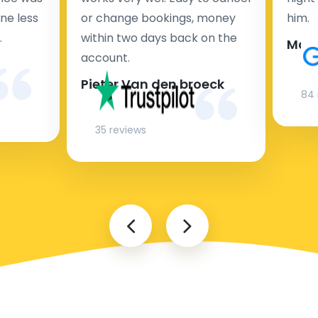
ne less
or change bookings, money
him.
.
within two days back on the
Man
account.
Pieter Van den broeck
84 
35 reviews