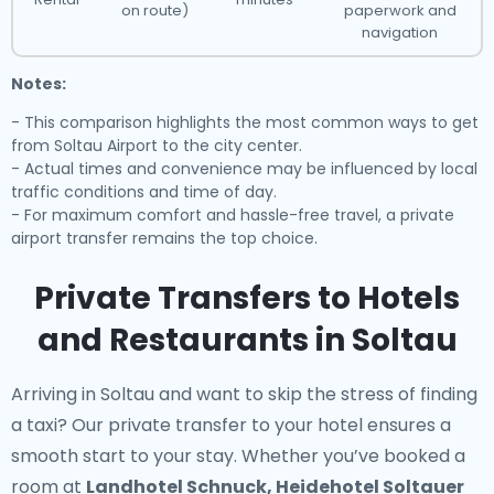
on route)
paperwork and
navigation
Notes:
- This comparison highlights the most common ways to get
from Soltau Airport to the city center.
- Actual times and convenience may be influenced by local
traffic conditions and time of day.
- For maximum comfort and hassle-free travel, a private
airport transfer remains the top choice.
Private Transfers to Hotels
and Restaurants in Soltau
Arriving in Soltau and want to skip the stress of finding
a taxi? Our
private transfer to your hotel
ensures a
smooth start to your stay. Whether you’ve booked a
room at
Landhotel Schnuck, Heidehotel Soltauer