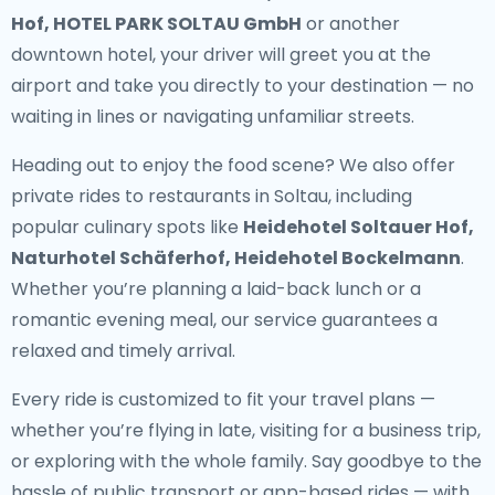
Hof, HOTEL PARK SOLTAU GmbH
or another
downtown hotel, your driver will greet you at the
airport and take you directly to your destination — no
waiting in lines or navigating unfamiliar streets.
Heading out to enjoy the food scene? We also offer
private rides to restaurants in Soltau
, including
popular culinary spots like
Heidehotel Soltauer Hof,
Naturhotel Schäferhof, Heidehotel Bockelmann
.
Whether you’re planning a laid-back lunch or a
romantic evening meal, our service guarantees a
relaxed and timely arrival.
Every ride is customized to fit your travel plans —
whether you’re flying in late, visiting for a business trip,
or exploring with the whole family. Say goodbye to the
hassle of public transport or app-based rides — with