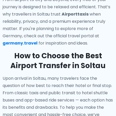
journey is designed to be relaxed and efficient. That’s
why travellers in Soltau trust
Airporttaxis
when
reliability, privacy, and a premium experience truly
matter. If you're planning to explore more of
Germany, check out the official travel portal at
germany.travel
for inspiration and ideas.
How to Choose the Best
Airport Transfer in Soltau
Upon arrival in Soltau, many travelers face the
question of how best to reach their hotel or final stop.
From classic taxis and public transit to hotel shuttle
buses and app-based ride services — each option has
its benefits and drawbacks. To help you make the
most convenient and hassle-free choice, we’ve