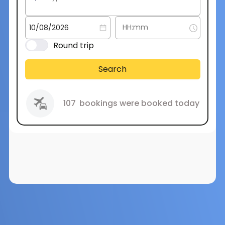
Round trip
Search
107
bookings were booked today