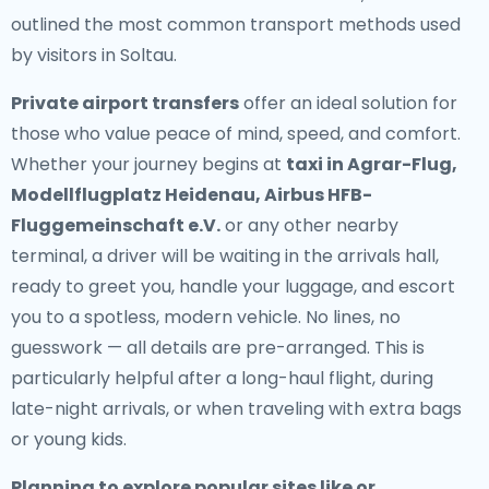
outlined the most common transport methods used
by visitors in Soltau.
Private airport transfers
offer an ideal solution for
those who value peace of mind, speed, and comfort.
Whether your journey begins at
taxi in Agrar-Flug,
Modellflugplatz Heidenau, Airbus HFB-
Fluggemeinschaft e.V.
or any other nearby
terminal, a driver will be waiting in the arrivals hall,
ready to greet you, handle your luggage, and escort
you to a spotless, modern vehicle. No lines, no
guesswork — all details are pre-arranged. This is
particularly helpful after a long-haul flight, during
late-night arrivals, or when traveling with extra bags
or young kids.
Planning to explore popular sites like or