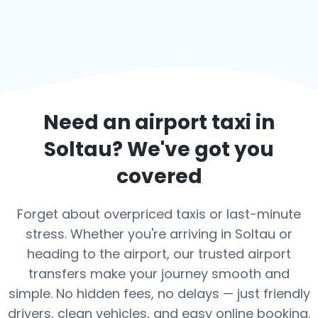
Need an airport taxi in
Soltau
? We've got you
covered
Forget about overpriced taxis or last-minute
stress. Whether you're arriving in Soltau or
heading to the airport, our trusted airport
transfers make your journey smooth and
simple. No hidden fees, no delays — just friendly
drivers, clean vehicles, and easy online booking.