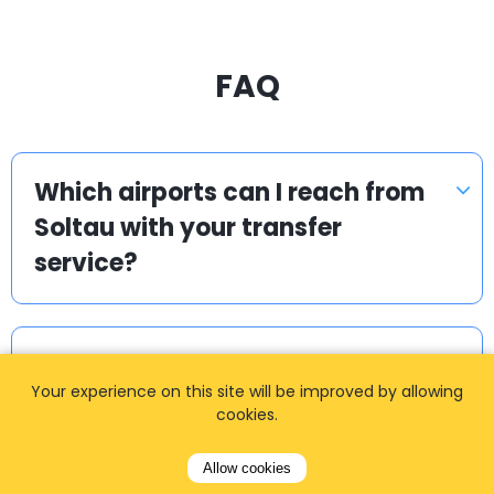
FAQ
Which airports can I reach from
Soltau with your transfer
service?
Are your Soltau airport transfers
Your experience on this site will be improved by allowing
available 24/7?
cookies.
Allow cookies