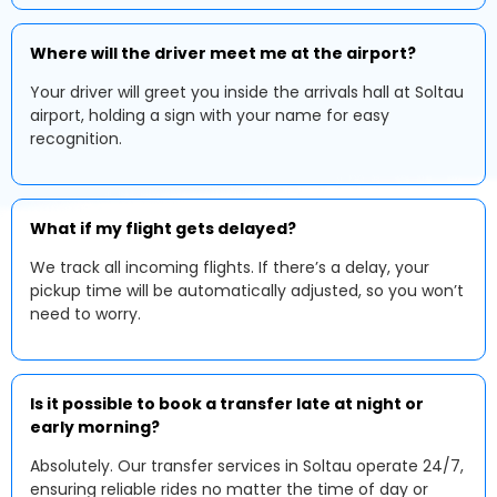
Where will the driver meet me at the airport?
Your driver will greet you inside the arrivals hall at Soltau
airport, holding a sign with your name for easy
recognition.
What if my flight gets delayed?
We track all incoming flights. If there’s a delay, your
pickup time will be automatically adjusted, so you won’t
need to worry.
Is it possible to book a transfer late at night or
early morning?
Absolutely. Our transfer services in Soltau operate 24/7,
ensuring reliable rides no matter the time of day or