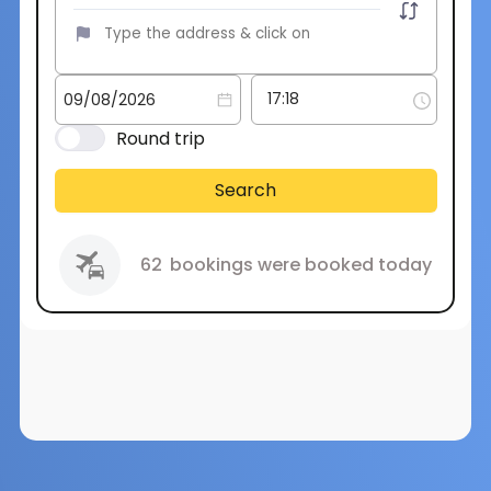
Round trip
Search
62
bookings were booked today