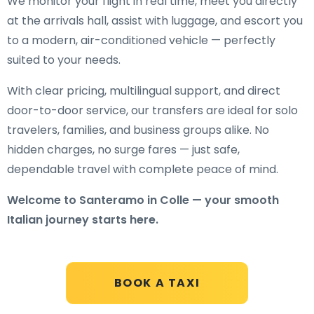
We monitor your flight in real time, meet you directly
at the arrivals hall, assist with luggage, and escort you
to a modern, air-conditioned vehicle — perfectly
suited to your needs.
With clear pricing, multilingual support, and direct
door-to-door service, our transfers are ideal for solo
travelers, families, and business groups alike. No
hidden charges, no surge fares — just safe,
dependable travel with complete peace of mind.
Welcome to Santeramo in Colle — your smooth
Italian journey starts here.
BOOK A TAXI