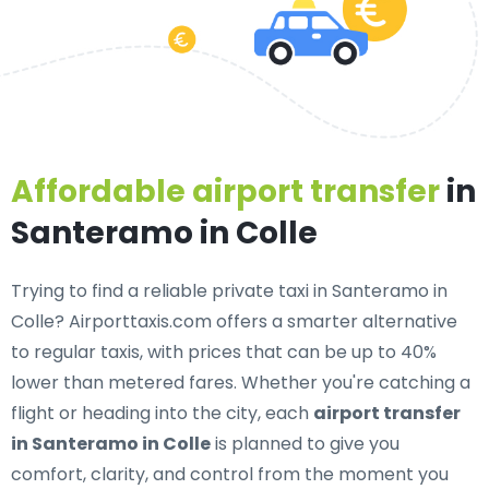
Affordable airport transfer
in
Santeramo in Colle
Trying to find a
reliable private taxi in Santeramo in
Colle
? Airporttaxis.com offers a smarter alternative
to regular taxis, with prices that can be up to 40%
lower than metered fares. Whether you're catching a
flight or heading into the city, each
airport transfer
in Santeramo in Colle
is planned to give you
comfort, clarity, and control from the moment you