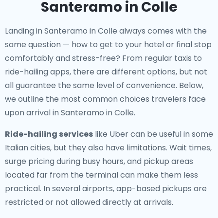
Santeramo in Colle
Landing in Santeramo in Colle always comes with the
same question — how to get to your hotel or final stop
comfortably and stress-free? From regular taxis to
ride-hailing apps, there are different options, but not
all guarantee the same level of convenience. Below,
we outline the most common choices travelers face
upon arrival in Santeramo in Colle.
Ride-hailing services
like Uber can be useful in some
Italian cities, but they also have limitations. Wait times,
surge pricing during busy hours, and pickup areas
located far from the terminal can make them less
practical. In several airports, app-based pickups are
restricted or not allowed directly at arrivals.