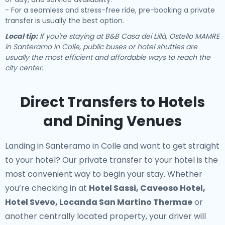
- For a seamless and stress-free ride, pre-booking a private
transfer is usually the best option.
Local tip:
If you're staying at B&B Casa dei Lillà, Ostello MAMRE
in Santeramo in Colle, public buses or hotel shuttles are
usually the most efficient and affordable ways to reach the
city center.
Direct Transfers to Hotels
and Dining Venues
Landing in Santeramo in Colle and want to get straight
to your hotel? Our
private transfer to your hotel
is the
most convenient way to begin your stay. Whether
you’re checking in at
Hotel Sassi, Caveoso Hotel,
Hotel Svevo, Locanda San Martino Thermae
or
another centrally located property, your driver will