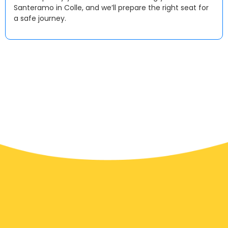
Santeramo in Colle, and we’ll prepare the right seat for
a safe journey.