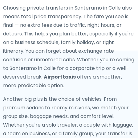
Choosing private transfers in Santeramo in Colle also
means total price transparency. The fare you see is
final — no extra fees due to traffic, night hours, or
detours. This helps you plan better, especially if you're
on a business schedule, family holiday, or tight
itinerary. You can forget about exchange rate
confusion or unmetered cabs. Whether you’re coming
to Santeramo in Colle for a corporate trip or a well-
deserved break,
Airporttaxis
offers a smoother,
more predictable option.
Another big plus is the choice of vehicles. From
premium sedans to roomy minivans, we match your
group size, baggage needs, and comfort level.
Whether you're a solo traveler, a couple with luggage,
a team on business, or a family group, your transfer is