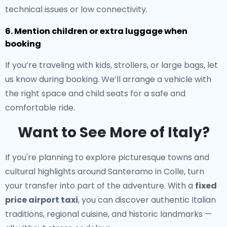
technical issues or low connectivity.
6. Mention children or extra luggage when
booking
If you’re traveling with kids, strollers, or large bags, let
us know during booking. We’ll arrange a vehicle with
the right space and child seats for a safe and
comfortable ride.
Want to See More of Italy?
If you're planning to explore picturesque towns and
cultural highlights around Santeramo in Colle, turn
your transfer into part of the adventure. With a
fixed
price airport taxi
, you can discover authentic Italian
traditions, regional cuisine, and historic landmarks —