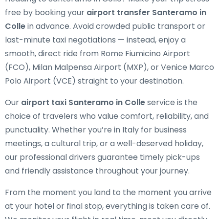
free by booking your
airport transfer Santeramo in
Colle
in advance. Avoid crowded public transport or
last-minute taxi negotiations — instead, enjoy a
smooth, direct ride from Rome Fiumicino Airport
(FCO), Milan Malpensa Airport (MXP), or Venice Marco
Polo Airport (VCE) straight to your destination.
Our
airport taxi Santeramo in Colle
service is the
choice of travelers who value comfort, reliability, and
punctuality. Whether you’re in Italy for business
meetings, a cultural trip, or a well-deserved holiday,
our professional drivers guarantee timely pick-ups
and friendly assistance throughout your journey.
From the moment you land to the moment you arrive
at your hotel or final stop, everything is taken care of.