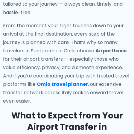
tailored to your journey — always clean, timely, and
hassle-free.
From the moment your flight touches down to your
arrival at the final destination, every step of the
journey is planned with care. That’s why so many
travelers in Santeramo in Colle choose
Airporttaxis
for their airport transfers — especially those who
value efficiency, privacy, and a smooth experience.
And if you’re coordinating your trip with trusted travel
platforms like
Omio travel planner
, our extensive
transfer network across Italy makes onward travel
even easier.
What to Expect from Your
Airport Transfer in