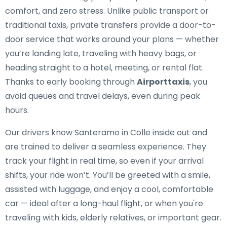
comfort, and zero stress. Unlike public transport or
traditional taxis, private transfers provide a door-to-
door service that works around your plans — whether
you’re landing late, traveling with heavy bags, or
heading straight to a hotel, meeting, or rental flat.
Thanks to early booking through
Airporttaxis
, you
avoid queues and travel delays, even during peak
hours.
Our drivers know Santeramo in Colle inside out and
are trained to deliver a seamless experience. They
track your flight in real time, so even if your arrival
shifts, your ride won’t. You’ll be greeted with a smile,
assisted with luggage, and enjoy a cool, comfortable
car — ideal after a long-haul flight, or when you're
traveling with kids, elderly relatives, or important gear.