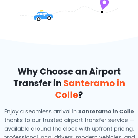
Why Choose an Airport
Transfer in
Santeramo in
Colle
?
Enjoy a seamless arrival in
Santeramo in Colle
thanks to our trusted airport transfer service —
available around the clock with upfront pricing,
professional local drivers, modern vehicles, and