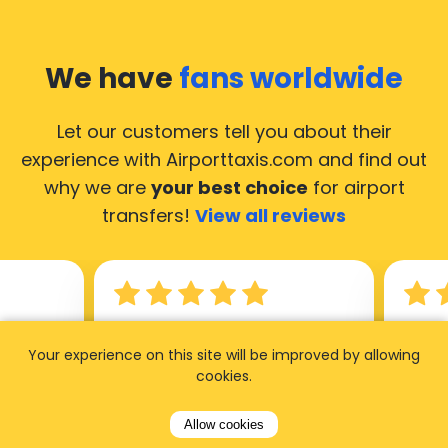
We have
fans worldwide
Let our customers tell you about their
experience with Airporttaxis.com
and find out
why we are
your best choice
for airport
transfers!
View all reviews
14.02.2026
21.02.
Your experience on this site will be improved by allowing
ride to
Used AirportTaxis so many
We ha
cookies.
rom the
times. Always good service at
from 
Allow cookies
nctual
the cheapest rates. Driver
early