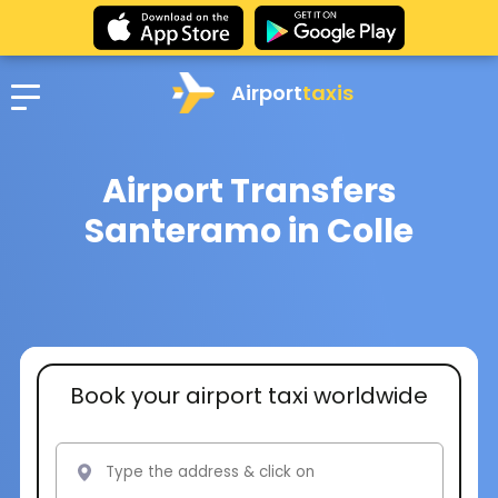
Airport
taxis
Airport Transfers
Santeramo in Colle
Book your airport taxi worldwide