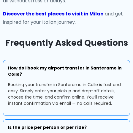
all without stress or delays.
Discover the best places to visit in Milan
and get
inspired for your Italian journey.
Frequently Asked Questions
How do I book my airport transfer in Santeramo in
Colle?
Booking your transfer in Santeramo in Colle is fast and
easy. Simply enter your pickup and drop-off details,
choose the time, and confirm online. You’ll receive
instant confirmation via email — no calls required.
Is the price per person or per ride?