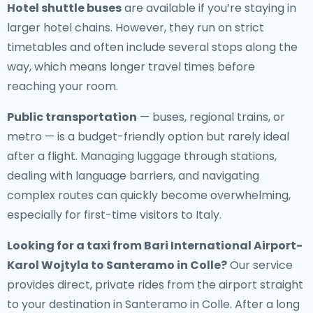
Hotel shuttle buses
are available if you’re staying in
larger hotel chains. However, they run on strict
timetables and often include several stops along the
way, which means longer travel times before
reaching your room.
Public transportation
— buses, regional trains, or
metro — is a budget-friendly option but rarely ideal
after a flight. Managing luggage through stations,
dealing with language barriers, and navigating
complex routes can quickly become overwhelming,
especially for first-time visitors to Italy.
Looking for a
taxi from Bari International Airport-
Karol Wojtyla to Santeramo in Colle
?
Our service
provides direct, private rides from the airport straight
to your destination in Santeramo in Colle. After a long