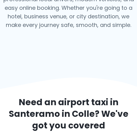
easy online booking. Whether you're going to a
hotel, business venue, or city destination, we
make every journey safe, smooth, and simple.
Need an airport taxi in
Santeramo in Colle
? We've
got you covered