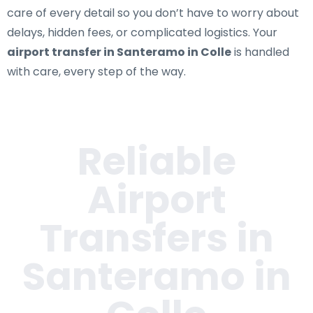
care of every detail so you don’t have to worry about
delays, hidden fees, or complicated logistics. Your
airport transfer in Santeramo in Colle
is handled
with care, every step of the way.
Reliable
Airport
Transfers in
Santeramo in