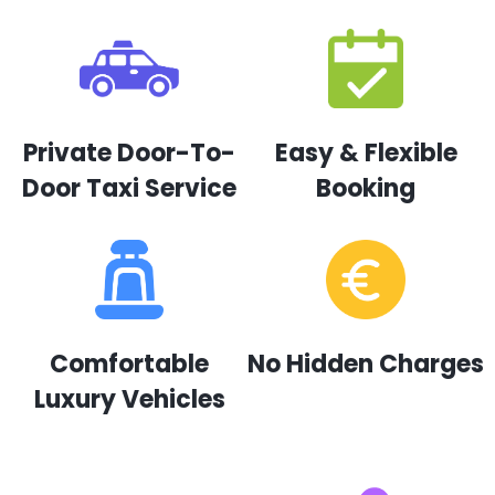
Private Door-To-
Easy & Flexible
Door Taxi Service
Booking
Comfortable
No Hidden Charges
Luxury Vehicles