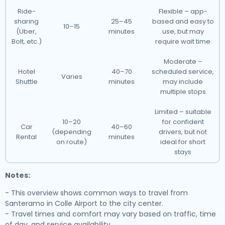
Ride-
Flexible – app-
sharing
25–45
based and easy to
10–15
(Uber,
minutes
use, but may
Bolt, etc.)
require wait time
Moderate –
Hotel
40–70
scheduled service,
Varies
Shuttle
minutes
may include
multiple stops
Limited – suitable
10–20
for confident
Car
40–60
(depending
drivers, but not
Rental
minutes
on route)
ideal for short
stays
Notes:
- This overview shows common ways to travel from
Santeramo in Colle Airport to the city center.
- Travel times and comfort may vary based on traffic, time
of day, and service availability.