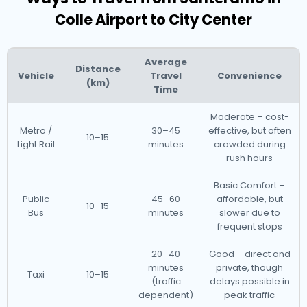
Colle Airport to City Center
Average
Distance
Vehicle
Travel
Convenience
(km)
Time
Moderate – cost-
Metro /
30–45
effective, but often
10–15
Light Rail
minutes
crowded during
rush hours
Basic Comfort –
Public
45–60
affordable, but
10–15
Bus
minutes
slower due to
frequent stops
20–40
Good – direct and
minutes
private, though
Taxi
10–15
(traffic
delays possible in
dependent)
peak traffic