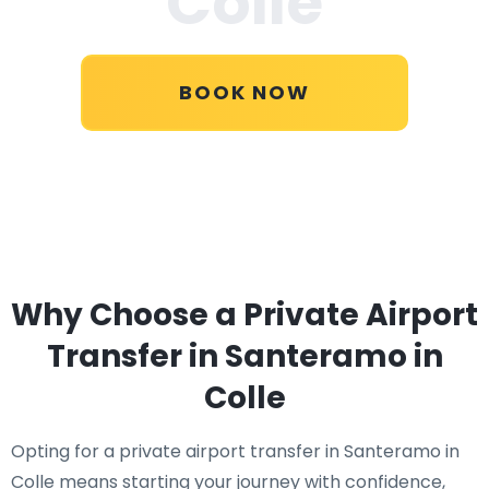
Colle
BOOK NOW
Why Choose a Private Airport
Transfer in Santeramo in
Colle
Opting for a private airport transfer in Santeramo in
Colle means starting your journey with confidence,