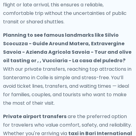
flight or late arrival, this ensures a reliable,
comfortable trip without the uncertainties of public
transit or shared shuttles.
Planning to see famous landmarks like Silvio
Scocuzza - Guide Around Matera, Extravergine
Savoia - Azienda Agricola Savoia - Tour and olive
oil tasting or , , Vucciaria - La casa del puledro?
With our private transfers, reaching top attractions in
Santeramo in Colle is simple and stress-free. You’ll
avoid ticket lines, transfers, and waiting times — ideal
for families, couples, and tourists who want to make
the most of their visit.
Private airport transfers
are the preferred option
for travelers who value comfort, safety, and reliability.
Whether you're arriving via
taxi in Bari International