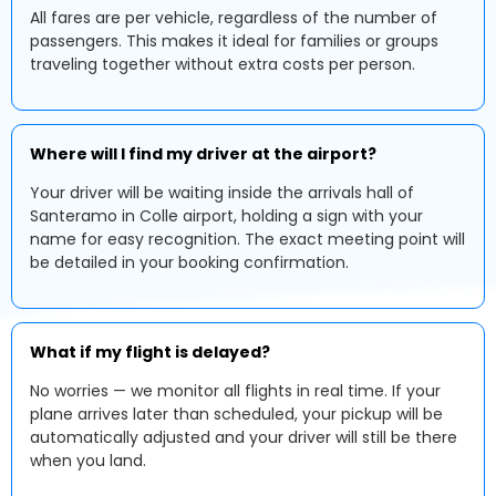
All fares are per vehicle, regardless of the number of
passengers. This makes it ideal for families or groups
traveling together without extra costs per person.
Where will I find my driver at the airport?
Your driver will be waiting inside the arrivals hall of
Santeramo in Colle airport, holding a sign with your
name for easy recognition. The exact meeting point will
be detailed in your booking confirmation.
What if my flight is delayed?
No worries — we monitor all flights in real time. If your
plane arrives later than scheduled, your pickup will be
automatically adjusted and your driver will still be there
when you land.