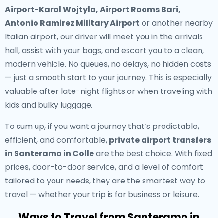
Airport-Karol Wojtyla, Airport Rooms Bari,
Antonio Ramirez Military Airport
or another nearby
Italian airport, our driver will meet you in the arrivals
hall, assist with your bags, and escort you to a clean,
modern vehicle. No queues, no delays, no hidden costs
— just a smooth start to your journey. This is especially
valuable after late-night flights or when traveling with
kids and bulky luggage.
To sum up, if you want a journey that’s predictable,
efficient, and comfortable,
private airport transfers
in Santeramo in Colle
are the best choice. With fixed
prices, door-to-door service, and a level of comfort
tailored to your needs, they are the smartest way to
travel — whether your trip is for business or leisure.
Ways to Travel from Santeramo in