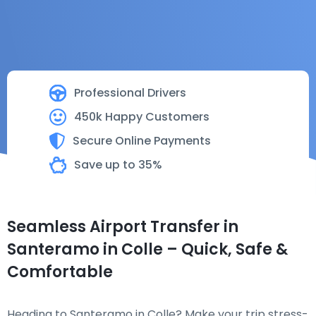
Professional Drivers
450k Happy Customers
Secure Online Payments
Save up to 35%
Seamless Airport Transfer in
Santeramo in Colle – Quick, Safe &
Comfortable
Heading to Santeramo in Colle? Make your trip stress-