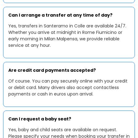
Can I arrange a transfer at any time of day?
Yes, transfers in Santeramo in Colle are available 24/7.
Whether you arrive at midnight in Rome Fiumicino or
early morning in Milan Malpensa, we provide reliable
service at any hour.
Are credit card payments accepted?
Of course. You can pay securely online with your credit
or debit card. Many drivers also accept contactless
payments or cash in euros upon arrival.
Can I request a baby seat?
Yes, baby and child seats are available on request.
Please specify your needs when booking your transfer in