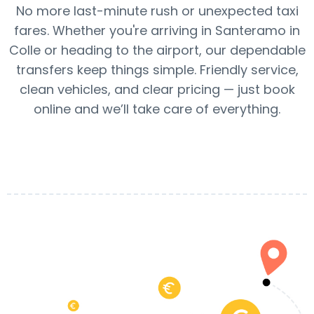
No more last-minute rush or unexpected taxi
fares. Whether you're arriving in Santeramo in
Colle or heading to the airport, our dependable
transfers keep things simple. Friendly service,
clean vehicles, and clear pricing — just book
online and we’ll take care of everything.