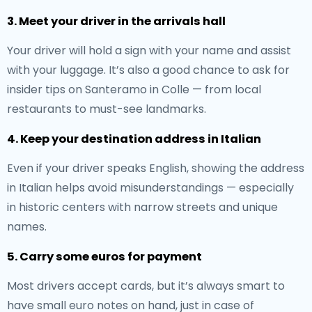
3. Meet your driver in the arrivals hall
Your driver will hold a sign with your name and assist
with your luggage. It’s also a good chance to ask for
insider tips on Santeramo in Colle — from local
restaurants to must-see landmarks.
4. Keep your destination address in Italian
Even if your driver speaks English, showing the address
in Italian helps avoid misunderstandings — especially
in historic centers with narrow streets and unique
names.
5. Carry some euros for payment
Most drivers accept cards, but it’s always smart to
have small euro notes on hand, just in case of