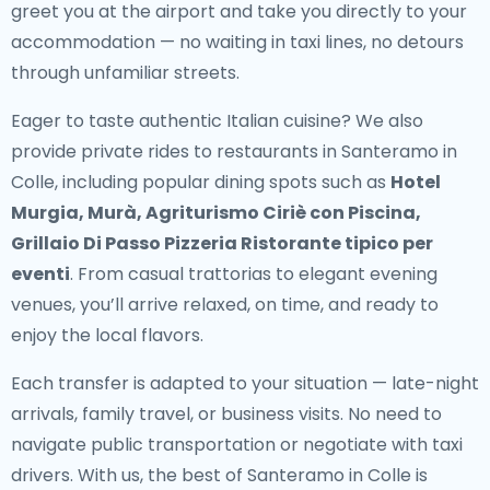
greet you at the airport and take you directly to your
accommodation — no waiting in taxi lines, no detours
through unfamiliar streets.
Eager to taste authentic Italian cuisine? We also
provide
private rides to restaurants in Santeramo in
Colle
, including popular dining spots such as
Hotel
Murgia, Murà, Agriturismo Ciriè con Piscina,
Grillaio Di Passo Pizzeria Ristorante tipico per
eventi
. From casual trattorias to elegant evening
venues, you’ll arrive relaxed, on time, and ready to
enjoy the local flavors.
Each transfer is adapted to your situation — late-night
arrivals, family travel, or business visits. No need to
navigate public transportation or negotiate with taxi
drivers. With us, the best of Santeramo in Colle is