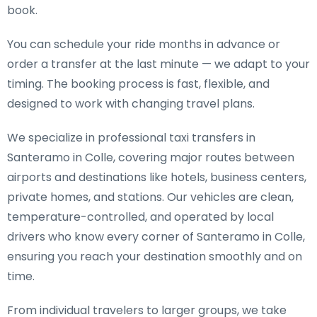
book.
You can schedule your ride months in advance or
order a transfer at the last minute — we adapt to your
timing. The booking process is fast, flexible, and
designed to work with changing travel plans.
We specialize in
professional taxi transfers in
Santeramo in Colle
, covering major routes between
airports and destinations like hotels, business centers,
private homes, and stations. Our vehicles are clean,
temperature-controlled, and operated by local
drivers who know every corner of Santeramo in Colle,
ensuring you reach your destination smoothly and on
time.
From individual travelers to larger groups, we take