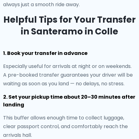
always just a smooth ride away.
Helpful Tips for Your Transfer
in Santeramo in Colle
1. Book your transfer in advance
Especially useful for arrivals at night or on weekends.
A pre-booked transfer guarantees your driver will be
waiting as soon as you land — no delays, no stress.
2. Set your pickup time about 20–30 minutes after
landing
This buffer allows enough time to collect luggage,
clear passport control, and comfortably reach the
arrivals hall.