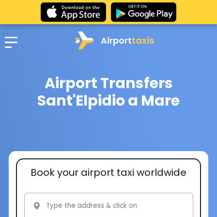
Airport
taxis
Airport Transfers
Sant'Elpidio a Mare
Book your airport taxi worldwide