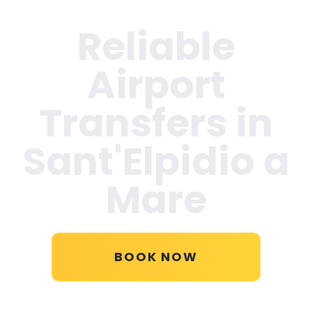
Reliable
Airport
Transfers in
Sant'Elpidio a
Mare
BOOK NOW