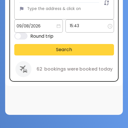
Round trip
Search
62
bookings were booked today