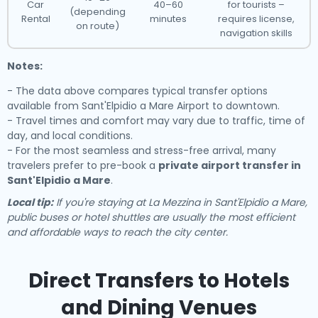
Car
40–60
for tourists –
(depending
Rental
minutes
requires license,
on route)
navigation skills
Notes:
- The data above compares typical transfer options
available from Sant'Elpidio a Mare Airport to downtown.
- Travel times and comfort may vary due to traffic, time of
day, and local conditions.
- For the most seamless and stress-free arrival, many
travelers prefer to pre-book a
private airport transfer in
Sant'Elpidio a Mare
.
Local tip:
If you're staying at La Mezzina in Sant'Elpidio a Mare,
public buses or hotel shuttles are usually the most efficient
and affordable ways to reach the city center.
Direct Transfers to Hotels
and Dining Venues