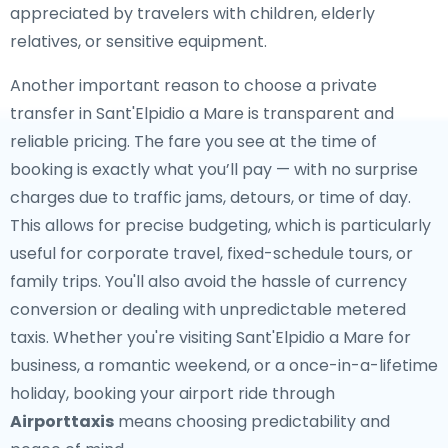
appreciated by travelers with children, elderly
relatives, or sensitive equipment.
Another important reason to choose a private
transfer in Sant'Elpidio a Mare is transparent and
reliable pricing. The fare you see at the time of
booking is exactly what you’ll pay — with no surprise
charges due to traffic jams, detours, or time of day.
This allows for precise budgeting, which is particularly
useful for corporate travel, fixed-schedule tours, or
family trips. You'll also avoid the hassle of currency
conversion or dealing with unpredictable metered
taxis. Whether you're visiting Sant'Elpidio a Mare for
business, a romantic weekend, or a once-in-a-lifetime
holiday, booking your airport ride through
Airporttaxis
means choosing predictability and