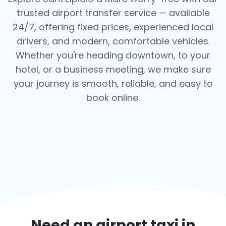
trusted airport transfer service — available
24/7, offering fixed prices, experienced local
drivers, and modern, comfortable vehicles.
Whether you're heading downtown, to your
hotel, or a business meeting, we make sure
your journey is smooth, reliable, and easy to
book online.
Need an airport taxi in