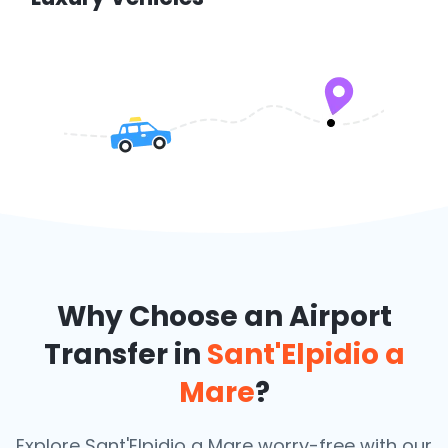
Why Choose an Airport
Transfer in
Sant'Elpidio a
Mare
?
Explore Sant'Elpidio a Mare worry-free with our