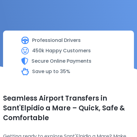
Professional Drivers
450k Happy Customers
Secure Online Payments
Save up to 35%
Seamless Airport Transfers in
Sant'Elpidio a Mare – Quick, Safe &
Comfortable
Getting ready to explore Sant'Elpidio a Mare? Make