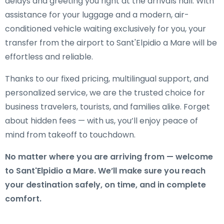
delays and greeting you right at the arrivals hall. With
assistance for your luggage and a modern, air-
conditioned vehicle waiting exclusively for you, your
transfer from the airport to Sant'Elpidio a Mare will be
effortless and reliable.
Thanks to our fixed pricing, multilingual support, and
personalized service, we are the trusted choice for
business travelers, tourists, and families alike. Forget
about hidden fees — with us, you’ll enjoy peace of
mind from takeoff to touchdown.
No matter where you are arriving from — welcome
to Sant'Elpidio a Mare. We’ll make sure you reach
your destination safely, on time, and in complete
comfort.