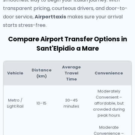
transparent pricing, courteous drivers, and door-to-
door service,
Airporttaxis
makes sure your arrival
starts stress-free.
Compare Airport Transfer Options in
Sant'Elpidio a Mare
Average
Distance
Vehicle
Travel
Convenience
(km)
Time
Moderately
Convenient –
Metro /
30–45
10–15
affordable, but
Light Rail
minutes
crowded during
peak hours
Moderate
Convenience –