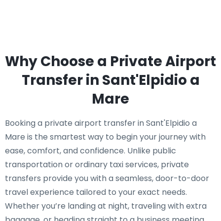
Why Choose a Private Airport
Transfer in Sant'Elpidio a
Mare
Booking a private airport transfer in Sant'Elpidio a
Mare is the smartest way to begin your journey with
ease, comfort, and confidence. Unlike public
transportation or ordinary taxi services, private
transfers provide you with a seamless, door-to-door
travel experience tailored to your exact needs.
Whether you’re landing at night, traveling with extra
baggage, or heading straight to a business meeting,