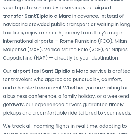
your trip stress-free by reserving your
airport
transfer Sant'Elpidio a Mare
in advance. Instead of
navigating crowded public transport or waiting in long
taxi lines, enjoy a smooth journey from Italy’s major
international airports — Rome Fiumicino (FCO), Milan
Malpensa (MXP), Venice Marco Polo (VCE), or Naples
Capodichino (NAP) — directly to your destination.
Our
airport taxi Sant'Elpidio a Mare
service is crafted
for travelers who appreciate punctuality, comfort,
and a hassle-free arrival. Whether you are visiting for
a business conference, a family holiday, or a weekend
getaway, our experienced drivers guarantee timely
pickups and a comfortable ride tailored to your needs.
We track all incoming flights in real time, adapting to