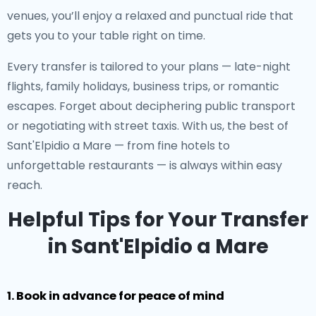
venues, you’ll enjoy a relaxed and punctual ride that
gets you to your table right on time.
Every transfer is tailored to your plans — late-night
flights, family holidays, business trips, or romantic
escapes. Forget about deciphering public transport
or negotiating with street taxis. With us, the best of
Sant'Elpidio a Mare — from fine hotels to
unforgettable restaurants — is always within easy
reach.
Helpful Tips for Your Transfer
in Sant'Elpidio a Mare
1. Book in advance for peace of mind