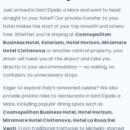
Just arrived in Sant'Elpidio a Mare and want to head
straight to your hotel? Our
private transfer to your
hotel
makes the start of your trip smooth and stress-
free. Whether you’re staying at
Cosmopolitan
Business Hotel, Solarium, Hotel Horizon, Miramare
Hotel Civitanova
or another central property, your
driver will meet you at the airport and take you
directly to your accommodation — no waiting, no
confusion, no unnecessary stops.
Eager to explore Italy’s renowned cuisine? We also
provide
private rides to restaurants in Sant'Elpidio a
Mare
, including popular dining spots such as
Cosmopolitan Business Hotel, Hotel Horizon,
Miramare Hotel Civitanova, Hotel La Rosa Dei
Venti
. From traditional trattorias to Michelin-starred