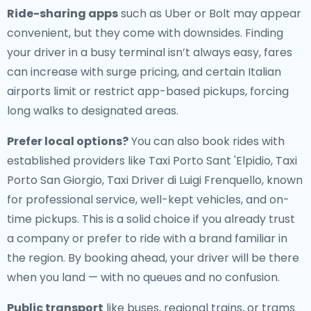
Ride-sharing apps
such as Uber or Bolt may appear
convenient, but they come with downsides. Finding
your driver in a busy terminal isn’t always easy, fares
can increase with surge pricing, and certain Italian
airports limit or restrict app-based pickups, forcing
long walks to designated areas.
Prefer local options?
You can also book rides with
established providers like Taxi Porto Sant 'Elpidio, Taxi
Porto San Giorgio, Taxi Driver di Luigi Frenquello, known
for professional service, well-kept vehicles, and on-
time pickups. This is a solid choice if you already trust
a company or prefer to ride with a brand familiar in
the region. By booking ahead, your driver will be there
when you land — with no queues and no confusion.
Public transport
like buses, regional trains, or trams