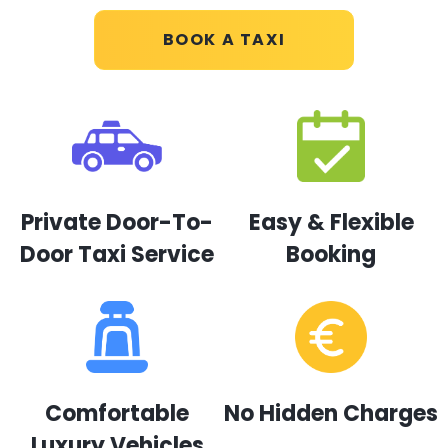
BOOK A TAXI
Private Door-To-
Easy & Flexible
Door Taxi Service
Booking
Comfortable
No Hidden Charges
Luxury Vehicles