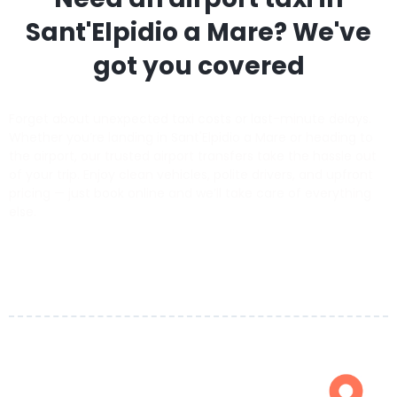
Sant'Elpidio a Mare
? We've
got you covered
Forget about unexpected taxi costs or last-minute delays.
Whether you’re landing in Sant'Elpidio a Mare or heading to
the airport, our trusted airport transfers take the hassle out
of your trip. Enjoy clean vehicles, polite drivers, and upfront
pricing — just book online and we’ll take care of everything
else.