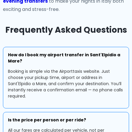
evening transfers
to make your nights in Italy both
exciting and stress-free.
Frequently Asked Questions
How do I book my airport transfer in Sant'Elpidio a
Mare?
Booking is simple via the Airporttaxis website. Just
choose your pickup time, airport or address in
Sant'Elpidio a Mare, and confirm your destination. You’ll
instantly receive a confirmation email — no phone calls
required.
Is the price per person or per ride?
All our fares are calculated per vehicle, not per