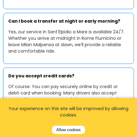
Can I book a transfer at night or early morning?
Yes, our service in Sant'Elpidio a Mare is available 24/7.
Whether you arrive at midnight in Rome Fiumicino or
leave Milan Malpensa at dawn, we’ll provide a reliable
and comfortable ride.
Do you accept credit cards?
Of course. You can pay securely online by credit or
debit card when booking. Many drivers also accept
contactless payments or cash in euros upon arrival.
Your experience on this site will be improved by allowing
cookies.
Can I request a baby or child seat?
Allow cookies
Yes, we provide baby and child seats upon request. Just