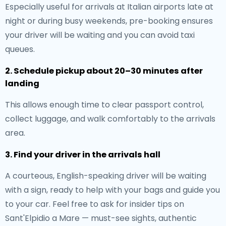
Especially useful for arrivals at Italian airports late at
night or during busy weekends, pre-booking ensures
your driver will be waiting and you can avoid taxi
queues.
2. Schedule pickup about 20–30 minutes after
landing
This allows enough time to clear passport control,
collect luggage, and walk comfortably to the arrivals
area.
3. Find your driver in the arrivals hall
A courteous, English-speaking driver will be waiting
with a sign, ready to help with your bags and guide you
to your car. Feel free to ask for insider tips on
Sant'Elpidio a Mare — must-see sights, authentic