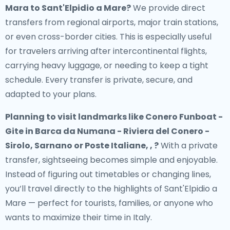
Mara to Sant'Elpidio a Mare
?
We provide direct
transfers from regional airports, major train stations,
or even cross-border cities. This is especially useful
for travelers arriving after intercontinental flights,
carrying heavy luggage, or needing to keep a tight
schedule. Every transfer is private, secure, and
adapted to your plans.
Planning to visit landmarks like Conero Funboat -
Gite in Barca da Numana - Riviera del Conero -
Sirolo, Sarnano or Poste Italiane, , ?
With a private
transfer, sightseeing becomes simple and enjoyable.
Instead of figuring out timetables or changing lines,
you’ll travel directly to the highlights of Sant'Elpidio a
Mare — perfect for tourists, families, or anyone who
wants to maximize their time in Italy.