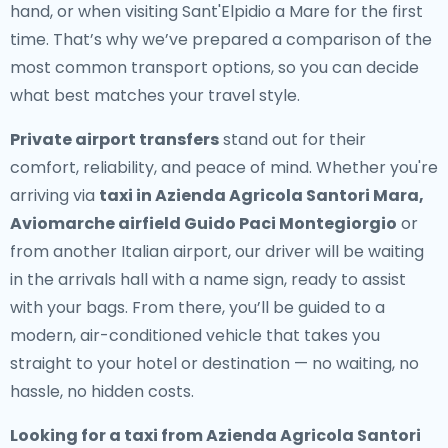
hand, or when visiting Sant'Elpidio a Mare for the first
time. That’s why we’ve prepared a comparison of the
most common transport options, so you can decide
what best matches your travel style.
Private airport transfers
stand out for their
comfort, reliability, and peace of mind. Whether you're
arriving via
taxi in Azienda Agricola Santori Mara,
Aviomarche airfield Guido Paci Montegiorgio
or
from another Italian airport, our driver will be waiting
in the arrivals hall with a name sign, ready to assist
with your bags. From there, you’ll be guided to a
modern, air-conditioned vehicle that takes you
straight to your hotel or destination — no waiting, no
hassle, no hidden costs.
Looking for a
taxi from Azienda Agricola Santori