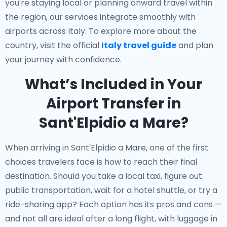
you're staying local or planning onward travel within
the region, our services integrate smoothly with
airports across Italy. To explore more about the
country, visit the official
Italy travel guide
and plan
your journey with confidence.
What’s Included in Your
Airport Transfer in
Sant'Elpidio a Mare?
When arriving in Sant'Elpidio a Mare, one of the first
choices travelers face is how to reach their final
destination. Should you take a local taxi, figure out
public transportation, wait for a hotel shuttle, or try a
ride-sharing app? Each option has its pros and cons —
and not all are ideal after a long flight, with luggage in