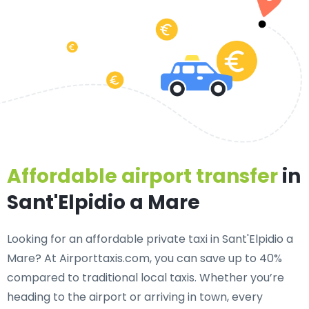
Affordable airport transfer
in
Sant'Elpidio a Mare
Looking for an
affordable private taxi in Sant'Elpidio a
Mare
? At Airporttaxis.com, you can save up to 40%
compared to traditional local taxis. Whether you’re
heading to the airport or arriving in town, every