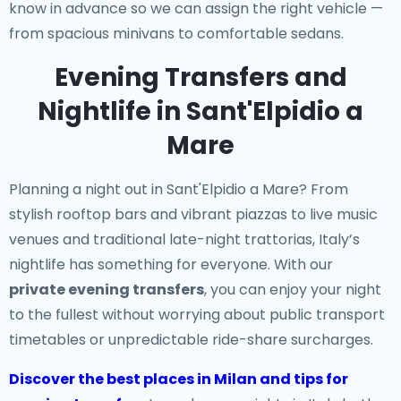
know in advance so we can assign the right vehicle —
from spacious minivans to comfortable sedans.
Evening Transfers and
Nightlife in Sant'Elpidio a
Mare
Planning a night out in Sant'Elpidio a Mare? From
stylish rooftop bars and vibrant piazzas to live music
venues and traditional late-night trattorias, Italy’s
nightlife has something for everyone. With our
private evening transfers
, you can enjoy your night
to the fullest without worrying about public transport
timetables or unpredictable ride-share surcharges.
Discover the best places in Milan and tips for