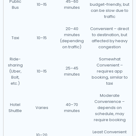
Public
45–60
10–15
budget-friendly, but
Bus
minutes
can be slow due to
traffic
20–40
Convenient – direct
minutes
to destination, but
Taxi
10–15
(depending
affected by heavy
on traffic)
congestion
Ride-
Somewhat
sharing
Convenient –
25–45
(Uber,
10–15
requires app
minutes
Bolt,
booking, similar to
etc.)
taxi
Moderate
Convenience –
Hotel
40–70
Varies
depends on
Shuttle
minutes
schedule, may
require booking
Least Convenient
10–20