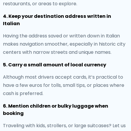
restaurants, or areas to explore.
4. Keep your destination address written in
Italian
Having the address saved or written down in Italian
makes navigation smoother, especially in historic city
centers with narrow streets and unique names.
5. Carry a small amount of local currency
Although most drivers accept cards, it’s practical to
have a few euros for tolls, small tips, or places where
cash is preferred.
6. Mention children or bulky luggage when
booking
Traveling with kids, strollers, or large suitcases? Let us