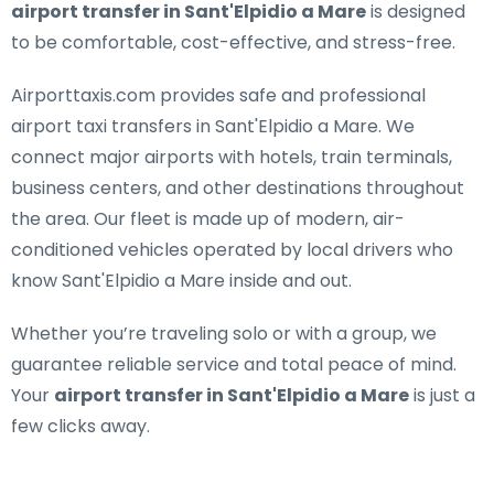
airport transfer in Sant'Elpidio a Mare
is designed
to be comfortable, cost-effective, and stress-free.
Airporttaxis.com provides
safe and professional
airport taxi transfers in Sant'Elpidio a Mare
. We
connect major airports with hotels, train terminals,
business centers, and other destinations throughout
the area. Our fleet is made up of modern, air-
conditioned vehicles operated by local drivers who
know Sant'Elpidio a Mare inside and out.
Whether you’re traveling solo or with a group, we
guarantee reliable service and total peace of mind.
Your
airport transfer in Sant'Elpidio a Mare
is just a
few clicks away.