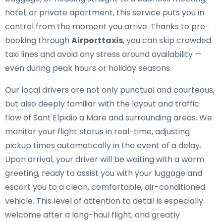
hotel, or private apartment, this service puts you in
control from the moment you arrive. Thanks to pre-
booking through
Airporttaxis
, you can skip crowded
taxi lines and avoid any stress around availability —
even during peak hours or holiday seasons.
Our local drivers are not only punctual and courteous,
but also deeply familiar with the layout and traffic
flow of Sant'Elpidio a Mare and surrounding areas. We
monitor your flight status in real-time, adjusting
pickup times automatically in the event of a delay.
Upon arrival, your driver will be waiting with a warm
greeting, ready to assist you with your luggage and
escort you to a clean, comfortable, air-conditioned
vehicle. This level of attention to detail is especially
welcome after a long-haul flight, and greatly