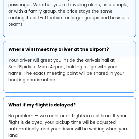
passenger. Whether you’re traveling alone, as a couple,
or with a family group, the price stays the same —
making it cost-effective for larger groups and business
teams.
Where will I meet my driver at the airport?
Your driver will greet you inside the arrivals hall at
Sant'Elpidio a Mare Airport, holding a sign with your
name. The exact meeting point will be shared in your
booking confirmation.
What if my flight is delayed?
No problem — we monitor all flights in real time. If your
flight is delayed, your pickup time will be adjusted
automatically, and your driver will be waiting when you
land.