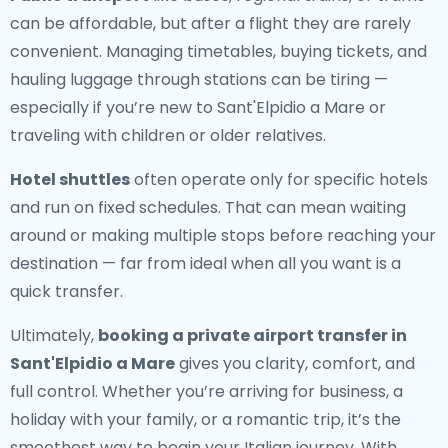
can be affordable, but after a flight they are rarely
convenient. Managing timetables, buying tickets, and
hauling luggage through stations can be tiring —
especially if you’re new to Sant'Elpidio a Mare or
traveling with children or older relatives.
Hotel shuttles
often operate only for specific hotels
and run on fixed schedules. That can mean waiting
around or making multiple stops before reaching your
destination — far from ideal when all you want is a
quick transfer.
Ultimately,
booking a private airport transfer in
Sant'Elpidio a Mare
gives you clarity, comfort, and
full control. Whether you’re arriving for business, a
holiday with your family, or a romantic trip, it’s the
smoothest way to begin your Italian journey. With