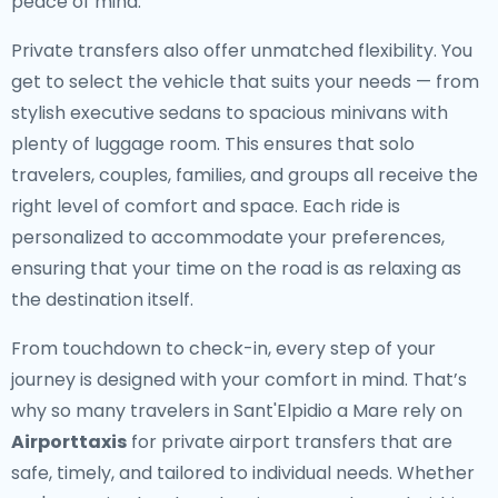
peace of mind.
Private transfers also offer unmatched flexibility. You
get to select the vehicle that suits your needs — from
stylish executive sedans to spacious minivans with
plenty of luggage room. This ensures that solo
travelers, couples, families, and groups all receive the
right level of comfort and space. Each ride is
personalized to accommodate your preferences,
ensuring that your time on the road is as relaxing as
the destination itself.
From touchdown to check-in, every step of your
journey is designed with your comfort in mind. That’s
why so many travelers in Sant'Elpidio a Mare rely on
Airporttaxis
for private airport transfers that are
safe, timely, and tailored to individual needs. Whether