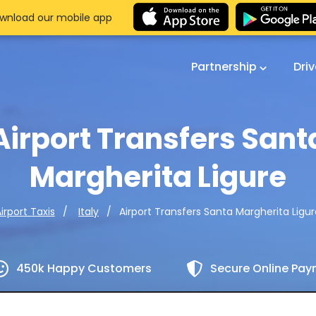
wnload our mobile app
Partnership
Dri
Airport Transfers Sant
Margherita Ligure
Airport Transfers Santa Margherita Ligu
irport Taxis
Italy
450k Happy Customers
Secure Online Pa