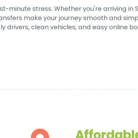
ast-minute stress. Whether you're arriving in
 transfers make your journey smooth and simp
dly drivers, clean vehicles, and easy online bo
Affordable