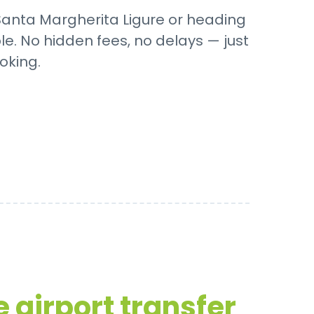
 Santa Margherita Ligure or heading
le. No hidden fees, no delays — just
oking.
 airport transfer