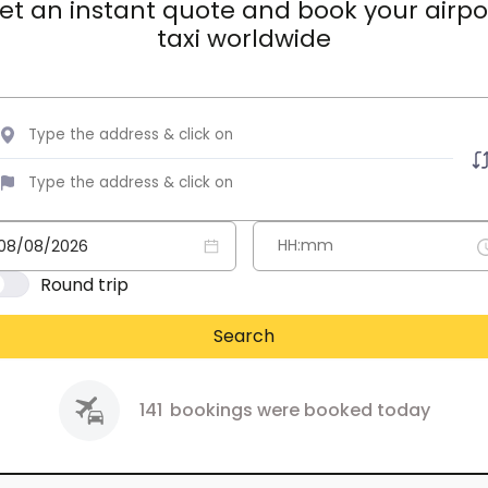
et an instant quote and book your airpo
taxi worldwide
Round trip
Search
141
bookings were booked today