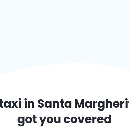
taxi in
Santa Margheri
got you covered