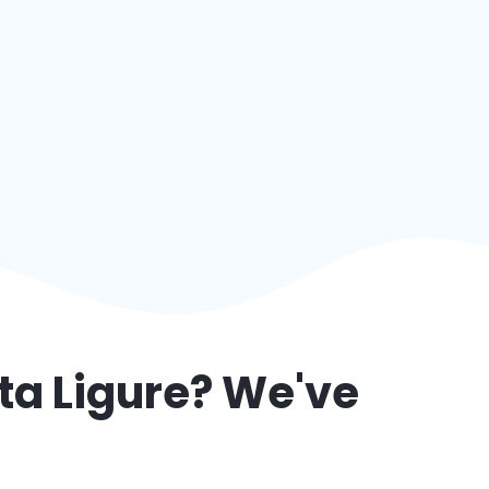
ta Ligure
? We've