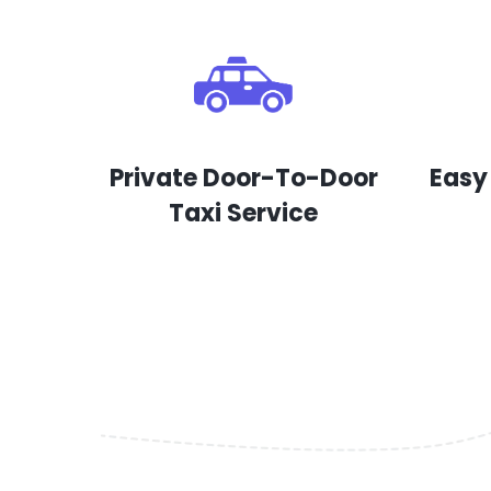
Private Door-To-Door
Easy
Taxi Service