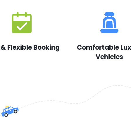
 & Flexible Booking
Comfortable Lu
Vehicles