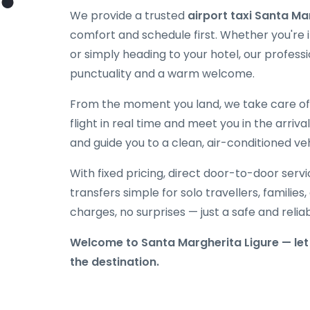
We provide a trusted
airport taxi Santa Ma
comfort and schedule first. Whether you're in
or simply heading to your hotel, our professi
punctuality and a warm welcome.
From the moment you land, we take care of e
flight in real time and meet you in the arriva
and guide you to a clean, air-conditioned veh
With fixed pricing, direct door-to-door serv
transfers simple for solo travellers, families
charges, no surprises — just a safe and reli
Welcome to Santa Margherita Ligure — let 
the destination.