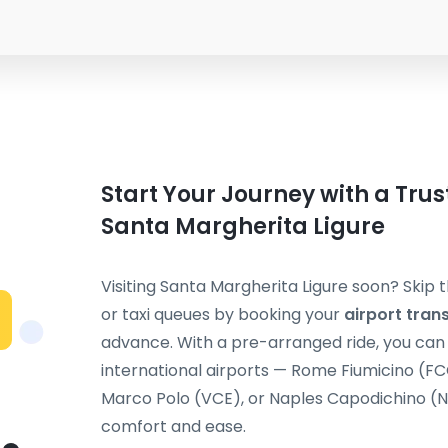
Start Your Journey with a Trus
Santa Margherita Ligure
Visiting Santa Margherita Ligure soon? Skip 
or taxi queues by booking your
airport tran
advance. With a pre-arranged ride, you can t
international airports — Rome Fiumicino (F
Marco Polo (VCE), or Naples Capodichino (NA
comfort and ease.