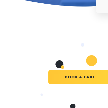
BOOK A TAXI