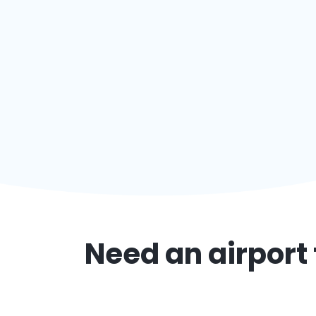
Need an airport 