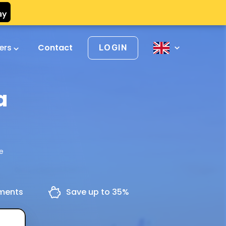
vers
Contact
LOGIN
a
re
yments
Save up to 35%