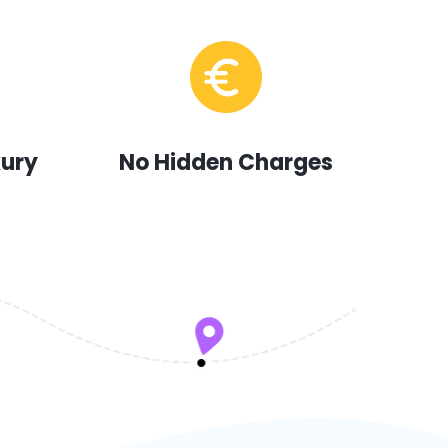
xury
No Hidden Charges