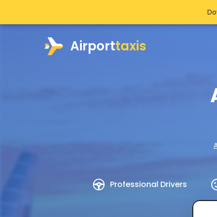
Do
Airport
taxis
A
Professional Drivers