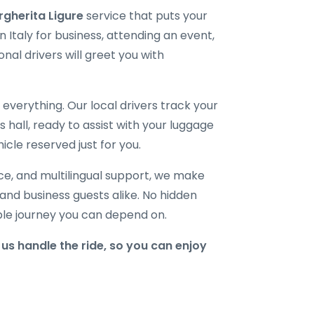
rgherita Ligure
service that puts your
 Italy for business, attending an event,
onal drivers will greet you with
verything. Our local drivers track your
ls hall, ready to assist with your luggage
icle reserved just for you.
ice, and multilingual support, we make
, and business guests alike. No hidden
able journey you can depend on.
us handle the ride, so you can enjoy