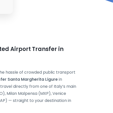
ted Airport Transfer in
the hassle of crowded public transport
sfer Santa Margherita Ligure
in
ravel directly from one of Italy’s main
CO), Milan Malpensa (MXP), Venice
P) — straight to your destination in