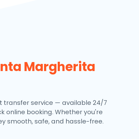
nta Margherita
 transfer service — available 24/7
ick online booking. Whether you're
ey smooth, safe, and hassle-free.