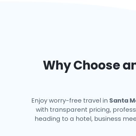
Why Choose an 
Enjoy worry-free travel in
Santa Ma
with transparent pricing, profess
heading to a hotel, business mee