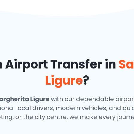
Airport Transfer in
Sa
Ligure
?
rgherita Ligure
with our dependable airport
ional local drivers, modern vehicles, and qu
ting, or the city centre, we make every journ