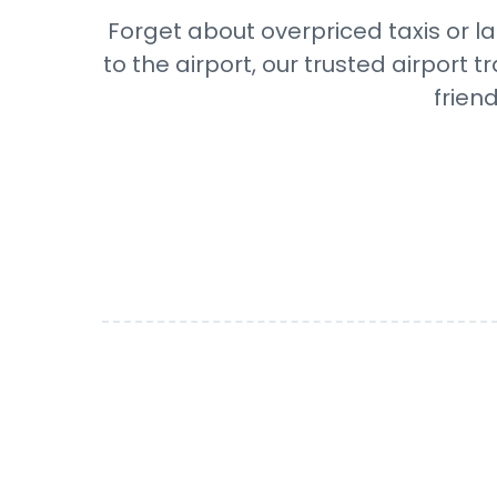
Forget about overpriced taxis or l
to the airport, our trusted airport
frien