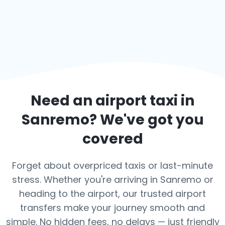
Need an airport taxi in
Sanremo
? We've got you
covered
Forget about overpriced taxis or last-minute
stress. Whether you're arriving in Sanremo or
heading to the airport, our trusted airport
transfers make your journey smooth and
simple. No hidden fees, no delays — just friendly