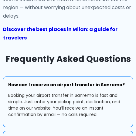
region — without worrying about unexpected costs or
delays.
Discover the best places in Milan: a guide for
travelers
Frequently Asked Questions
How can I reserve an airport transfer in Sanremo?
Booking your airport transfer in Sanremo is fast and
simple. Just enter your pickup point, destination, and
time on our website. You’ll receive an instant
confirmation by email — no calls required.