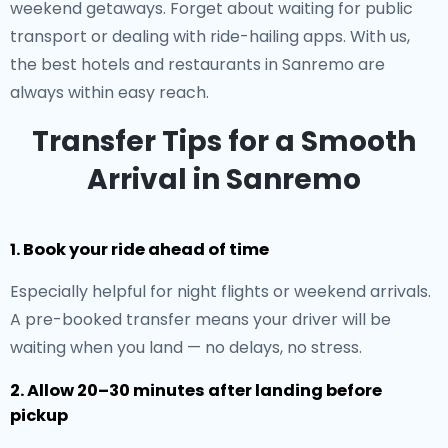
weekend getaways. Forget about waiting for public
transport or dealing with ride-hailing apps. With us,
the best hotels and restaurants in Sanremo are
always within easy reach.
Transfer Tips for a Smooth
Arrival in Sanremo
1. Book your ride ahead of time
Especially helpful for night flights or weekend arrivals.
A pre-booked transfer means your driver will be
waiting when you land — no delays, no stress.
2. Allow 20–30 minutes after landing before
pickup