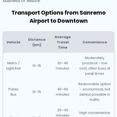
business or leisure.
Transport Options from Sanremo
Airport to Downtown
Average
Distance
Vehicle
Travel
Convenience
(km)
Time
Moderately
Metro /
30–45
practical – low
10–15
Light Rail
minutes
cost, often busy at
peak times
Reasonable option
Public
45–60
– economical, but
10–15
Bus
minutes
delays possible in
traffic
20–40
High convenience
minutes