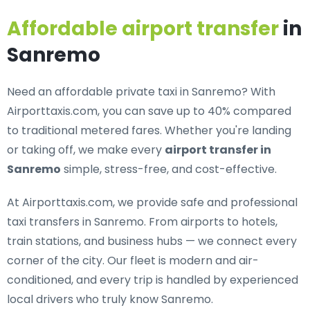
Affordable airport transfer
in
Sanremo
Need an
affordable private taxi in Sanremo
? With
Airporttaxis.com, you can save up to 40% compared
to traditional metered fares. Whether you're landing
or taking off, we make every
airport transfer in
Sanremo
simple, stress-free, and cost-effective.
At Airporttaxis.com, we provide
safe and professional
taxi transfers in Sanremo
. From airports to hotels,
train stations, and business hubs — we connect every
corner of the city. Our fleet is modern and air-
conditioned, and every trip is handled by experienced
local drivers who truly know Sanremo.