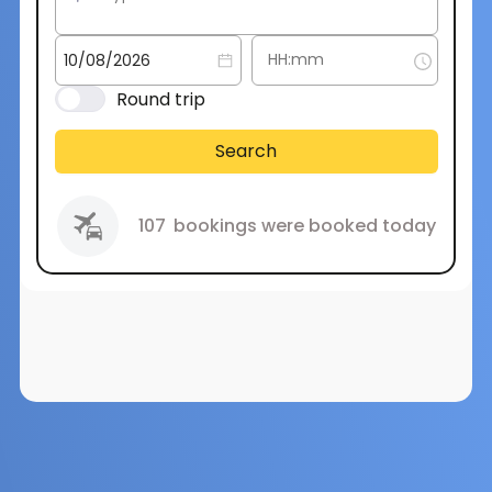
Round trip
Search
107
bookings were booked today