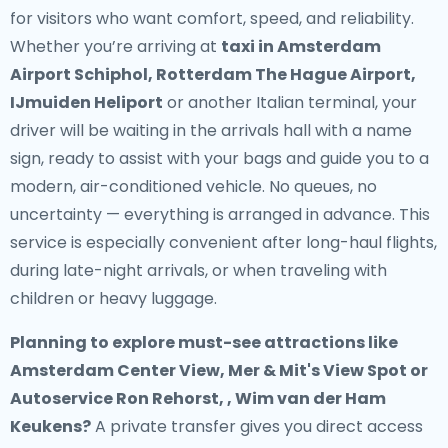
for visitors who want comfort, speed, and reliability.
Whether you’re arriving at
taxi in Amsterdam
Airport Schiphol, Rotterdam The Hague Airport,
IJmuiden Heliport
or another Italian terminal, your
driver will be waiting in the arrivals hall with a name
sign, ready to assist with your bags and guide you to a
modern, air-conditioned vehicle. No queues, no
uncertainty — everything is arranged in advance. This
service is especially convenient after long-haul flights,
during late-night arrivals, or when traveling with
children or heavy luggage.
Planning to explore must-see attractions like
Amsterdam Center View, Mer & Mit's View Spot or
Autoservice Ron Rehorst, , Wim van der Ham
Keukens?
A private transfer gives you direct access