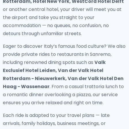
Rotterdam, Hotel New York, WestCord Hotel Delft
or another central hotel, your driver will meet you at
the airport and take you straight to your
accommodation — no queues, no confusion, no
detours through unfamiliar streets.
Eager to discover Italy’s famous food culture? We also
provide
private rides to restaurants in Sanremo
,
including renowned dining spots such as
Valk
Exclusief Hotel Leiden, Van der Valk Hotel
Rotterdam - Nieuwerkerk, Van der Valk Hotel Den
Haag - Wassenaar
. From a casual trattoria lunch to
a romantic dinner overlooking a piazza, our service
ensures you arrive relaxed and right on time.
Each ride is adapted to your travel plans — late
arrivals, family holidays, business meetings, or