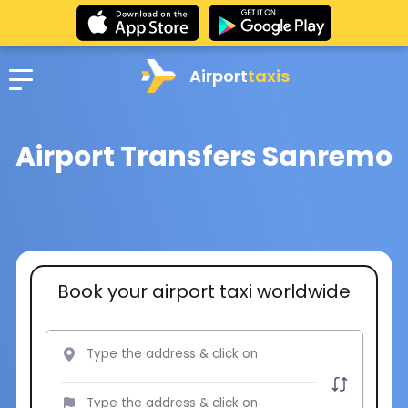
Airport
taxis
Airport Transfers Sanremo
Book your airport taxi worldwide