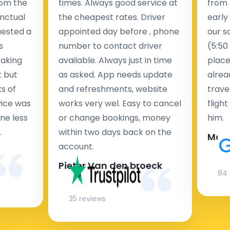
rom the
times. Always good service at
from 
nctual
the cheapest rates. Driver
early
uested a
appointed day before , phone
our s
s
number to contact driver
(5:50
taking
available. Always just in time
place
t but
as asked. App needs update
alrea
s of
and refreshments, website
travel
rvice was
works very wel. Easy to cancel
fligh
ne less
or change bookings, money
him.
.
within two days back on the
Man
account.
Pieter Van den broeck
84 
35 reviews