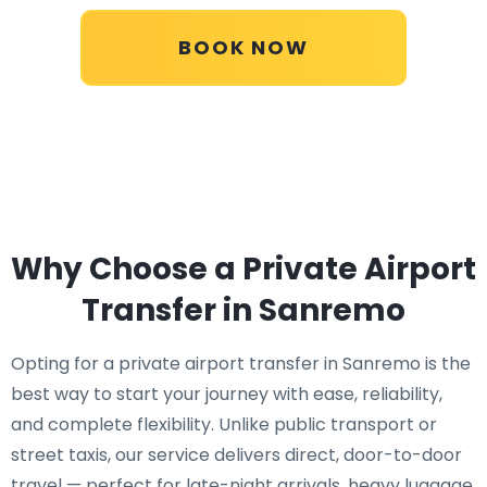
BOOK NOW
Why Choose a Private Airport
Transfer in Sanremo
Opting for a private airport transfer in Sanremo is the
best way to start your journey with ease, reliability,
and complete flexibility. Unlike public transport or
street taxis, our service delivers direct, door-to-door
travel — perfect for late-night arrivals, heavy luggage,