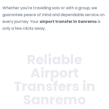
Whether you're travelling solo or with a group, we
guarantee peace of mind and dependable service on
every journey. Your
airport transfer in Sanremo
is
only a few clicks away.
Reliable
Airport
Transfers in
Sanremo