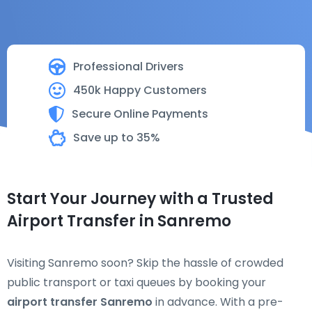
Professional Drivers
450k Happy Customers
Secure Online Payments
Save up to 35%
Start Your Journey with a Trusted
Airport Transfer in Sanremo
Visiting Sanremo soon? Skip the hassle of crowded
public transport or taxi queues by booking your
airport transfer Sanremo
in advance. With a pre-