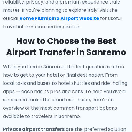
reliability, privacy, and a premium experience truly
matter. If you're planning to explore Italy, visit the
official
Rome Fiumicino Airport website
for useful
travel information and inspiration.
How to Choose the Best
Airport Transfer in Sanremo
When you land in Sanremo, the first question is often
how to get to your hotel or final destination. From
local taxis and buses to hotel shuttles and ride-hailing
apps — each has its pros and cons. To help you avoid
stress and make the smartest choice, here’s an
overview of the most common transport options
available to travelers in Sanremo.
Private airport transfers
are the preferred solution