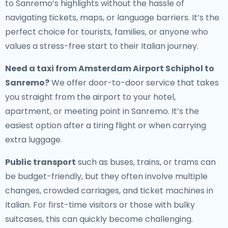
to Sanremo’s highlights without the hassle of
navigating tickets, maps, or language barriers. It’s the
perfect choice for tourists, families, or anyone who
values a stress-free start to their Italian journey.
Need a
taxi from Amsterdam Airport Schiphol to
Sanremo
?
We offer door-to-door service that takes
you straight from the airport to your hotel,
apartment, or meeting point in Sanremo. It’s the
easiest option after a tiring flight or when carrying
extra luggage.
Public transport
such as buses, trains, or trams can
be budget-friendly, but they often involve multiple
changes, crowded carriages, and ticket machines in
Italian. For first-time visitors or those with bulky
suitcases, this can quickly become challenging.