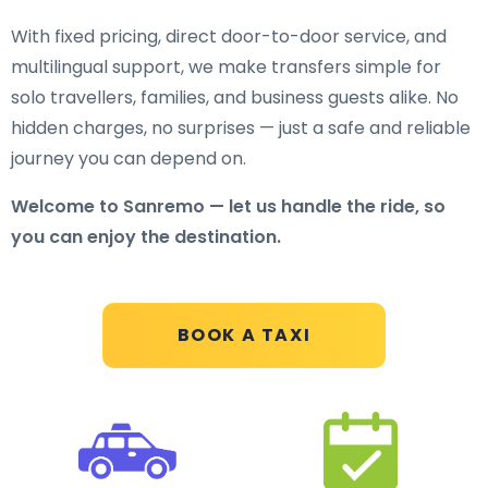
With fixed pricing, direct door-to-door service, and
multilingual support, we make transfers simple for
solo travellers, families, and business guests alike. No
hidden charges, no surprises — just a safe and reliable
journey you can depend on.
Welcome to Sanremo — let us handle the ride, so
you can enjoy the destination.
BOOK A TAXI