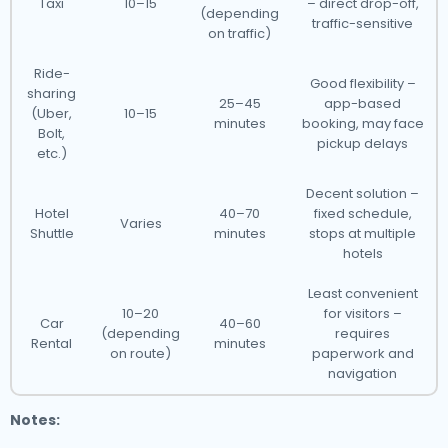
Taxi
10–15
– direct drop-off,
(depending
traffic-sensitive
on traffic)
Ride-
Good flexibility –
sharing
25–45
app-based
(Uber,
10–15
minutes
booking, may face
Bolt,
pickup delays
etc.)
Decent solution –
Hotel
40–70
fixed schedule,
Varies
Shuttle
minutes
stops at multiple
hotels
Least convenient
10–20
for visitors –
Car
40–60
(depending
requires
Rental
minutes
on route)
paperwork and
navigation
Notes: