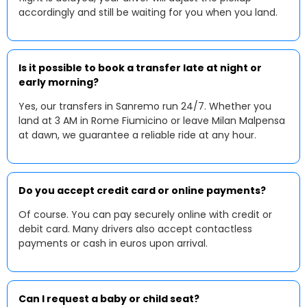
accordingly and still be waiting for you when you land.
Is it possible to book a transfer late at night or
early morning?
Yes, our transfers in Sanremo run 24/7. Whether you
land at 3 AM in Rome Fiumicino or leave Milan Malpensa
at dawn, we guarantee a reliable ride at any hour.
Do you accept credit card or online payments?
Of course. You can pay securely online with credit or
debit card. Many drivers also accept contactless
payments or cash in euros upon arrival.
Can I request a baby or child seat?