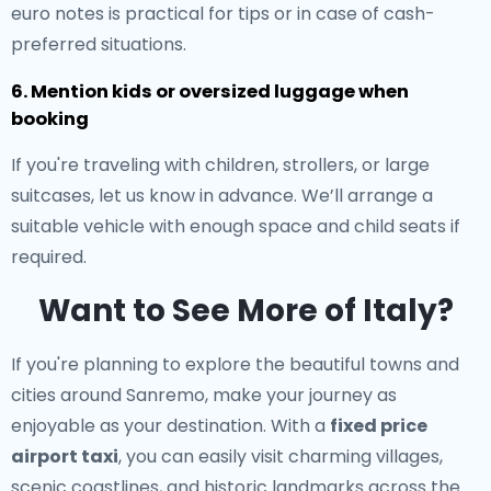
euro notes is practical for tips or in case of cash-
preferred situations.
6. Mention kids or oversized luggage when
booking
If you're traveling with children, strollers, or large
suitcases, let us know in advance. We’ll arrange a
suitable vehicle with enough space and child seats if
required.
Want to See More of Italy?
If you're planning to explore the beautiful towns and
cities around Sanremo, make your journey as
enjoyable as your destination. With a
fixed price
airport taxi
, you can easily visit charming villages,
scenic coastlines, and historic landmarks across the