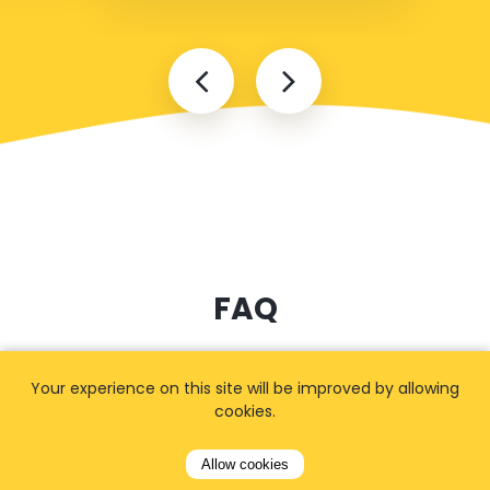
FAQ
Your experience on this site will be improved by allowing
How long in advance should I
cookies.
book?
Allow cookies