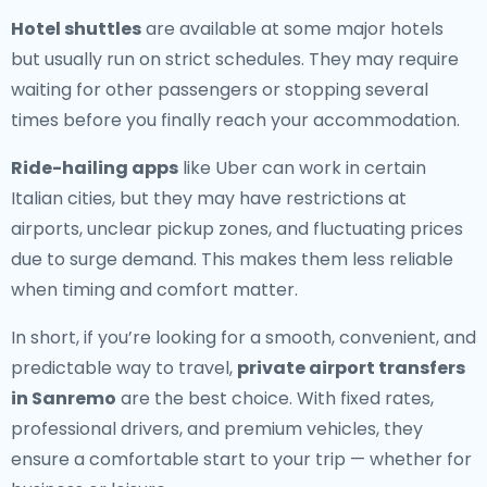
Hotel shuttles
are available at some major hotels
but usually run on strict schedules. They may require
waiting for other passengers or stopping several
times before you finally reach your accommodation.
Ride-hailing apps
like Uber can work in certain
Italian cities, but they may have restrictions at
airports, unclear pickup zones, and fluctuating prices
due to surge demand. This makes them less reliable
when timing and comfort matter.
In short, if you’re looking for a smooth, convenient, and
predictable way to travel,
private airport transfers
in Sanremo
are the best choice. With fixed rates,
professional drivers, and premium vehicles, they
ensure a comfortable start to your trip — whether for