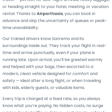
or heading straight to your hotel, meeting, or vacation
rental. Thanks to
Airporttaxis
, you can book in
advance and skip the uncertainty of queues or peak-
time unavailability.
Our trained drivers know Sanremo and its
surroundings inside out. They track your flight in real-
time and arrive punctually, even if your plane is
running late. Upon arrival, you’ll be greeted warmly
and helped with your bags, then escorted to a
modern, clean vehicle designed for comfort and
safety — ideal after a long flight, or when traveling
with kids, elderly guests, or valuable items.
Every trip is charged at a fixed rate, so you always
know what you’re paying. No hidden costs, no surge