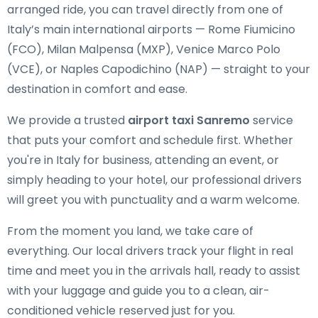
arranged ride, you can travel directly from one of
Italy’s main international airports — Rome Fiumicino
(FCO), Milan Malpensa (MXP), Venice Marco Polo
(VCE), or Naples Capodichino (NAP) — straight to your
destination in comfort and ease.
We provide a trusted
airport taxi Sanremo
service
that puts your comfort and schedule first. Whether
you're in Italy for business, attending an event, or
simply heading to your hotel, our professional drivers
will greet you with punctuality and a warm welcome.
From the moment you land, we take care of
everything. Our local drivers track your flight in real
time and meet you in the arrivals hall, ready to assist
with your luggage and guide you to a clean, air-
conditioned vehicle reserved just for you.