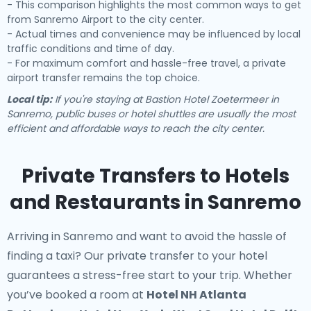
- This comparison highlights the most common ways to get
from Sanremo Airport to the city center.
- Actual times and convenience may be influenced by local
traffic conditions and time of day.
- For maximum comfort and hassle-free travel, a private
airport transfer remains the top choice.
Local tip:
If you're staying at Bastion Hotel Zoetermeer in
Sanremo, public buses or hotel shuttles are usually the most
efficient and affordable ways to reach the city center.
Private Transfers to Hotels
and Restaurants in Sanremo
Arriving in Sanremo and want to avoid the hassle of
finding a taxi? Our
private transfer to your hotel
guarantees a stress-free start to your trip. Whether
you’ve booked a room at
Hotel NH Atlanta