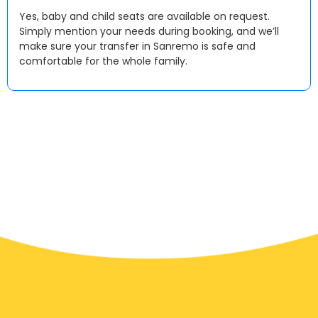
Yes, baby and child seats are available on request.
Simply mention your needs during booking, and we’ll
make sure your transfer in Sanremo is safe and
comfortable for the whole family.