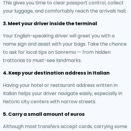
This gives you time to clear passport control, collect
your luggage, and comfortably reach the arrivals hall.
3. Meet your driver inside the terminal
Your English-speaking driver will greet you with a
name sign and assist with your bags. Take the chance
to ask for local tips on Sanremo — from hidden
trattorias to must-see landmarks.
4. Keep your destination address in Italian
Having your hotel or restaurant address written in
Italian helps your driver navigate easily, especially in
historic city centers with narrow streets.
5. Carry a small amount of euros
Although most transfers accept cards, carrying some