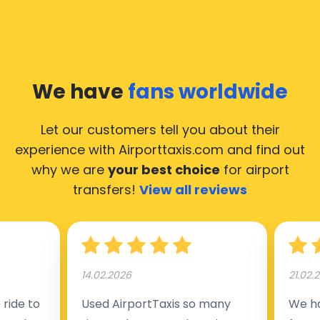
We have
fans worldwide
Let our customers tell you about their
experience with Airporttaxis.com
and find out
why we are
your best choice
for airport
transfers!
View all reviews
14.02.2026
21.02.
ride to
Used AirportTaxis so many
We ha