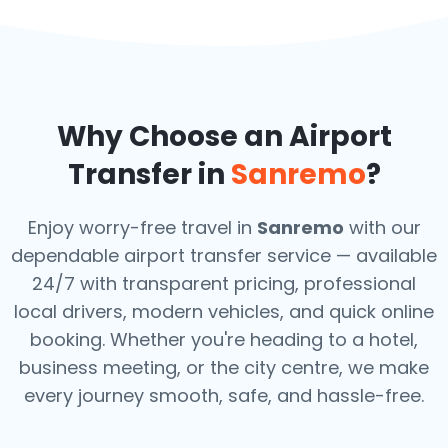
Why Choose an Airport
Transfer in
Sanremo
?
Enjoy worry-free travel in
Sanremo
with our
dependable airport transfer service — available
24/7 with transparent pricing, professional
local drivers, modern vehicles, and quick online
booking. Whether you're heading to a hotel,
business meeting, or the city centre, we make
every journey smooth, safe, and hassle-free.