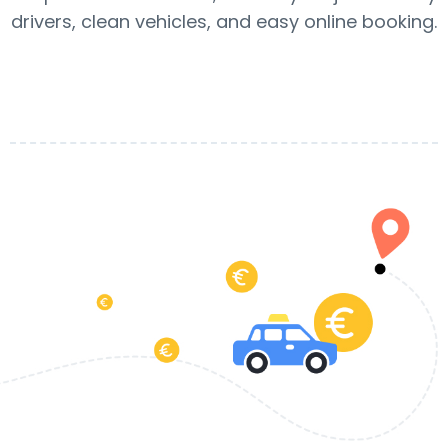
drivers, clean vehicles, and easy online booking.