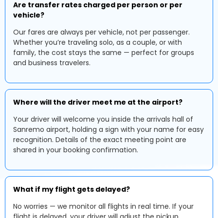
Are transfer rates charged per person or per
vehicle?
Our fares are always per vehicle, not per passenger.
Whether you’re traveling solo, as a couple, or with
family, the cost stays the same — perfect for groups
and business travelers.
Where will the driver meet me at the airport?
Your driver will welcome you inside the arrivals hall of
Sanremo airport, holding a sign with your name for easy
recognition. Details of the exact meeting point are
shared in your booking confirmation.
What if my flight gets delayed?
No worries — we monitor all flights in real time. If your
flight is delayed, your driver will adjust the pickup