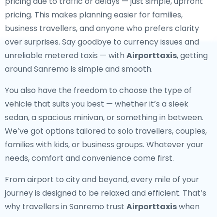
pricing due to traffic or delays — just simple, upfront
pricing. This makes planning easier for families,
business travellers, and anyone who prefers clarity
over surprises. Say goodbye to currency issues and
unreliable metered taxis — with
Airporttaxis
, getting
around Sanremo is simple and smooth.
You also have the freedom to choose the type of
vehicle that suits you best — whether it’s a sleek
sedan, a spacious minivan, or something in between.
We’ve got options tailored to solo travellers, couples,
families with kids, or business groups. Whatever your
needs, comfort and convenience come first.
From airport to city and beyond, every mile of your
journey is designed to be relaxed and efficient. That’s
why travellers in Sanremo trust
Airporttaxis
when