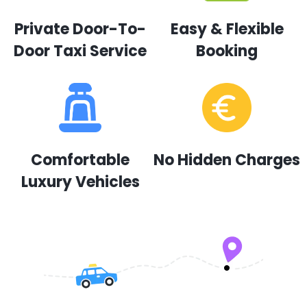
Private Door-To-
Easy & Flexible
Door Taxi Service
Booking
Comfortable
No Hidden Charges
Luxury Vehicles