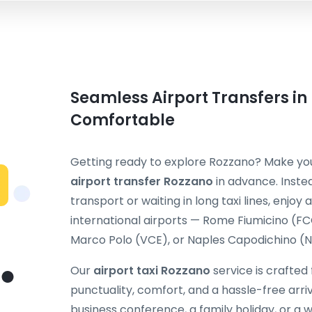
Seamless Airport Transfers in
Comfortable
Getting ready to explore Rozzano? Make your
airport transfer Rozzano
in advance. Inste
transport or waiting in long taxi lines, enjoy
international airports — Rome Fiumicino (F
Marco Polo (VCE), or Naples Capodichino (NA
Our
airport taxi Rozzano
service is crafted
punctuality, comfort, and a hassle-free arriv
business conference, a family holiday, or 