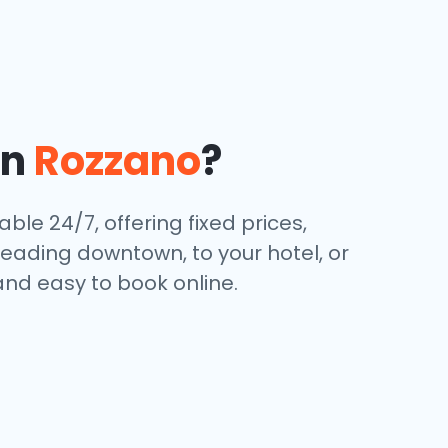
in
Rozzano
?
ble 24/7, offering fixed prices,
eading downtown, to your hotel, or
and easy to book online.