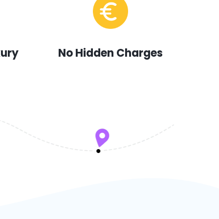
xury
No Hidden Charges