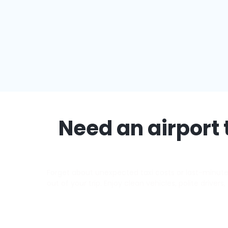
Need an airport 
Forget about unexpected taxi costs or last-minute d
out of your trip. Enjoy clean vehicles, polite driver