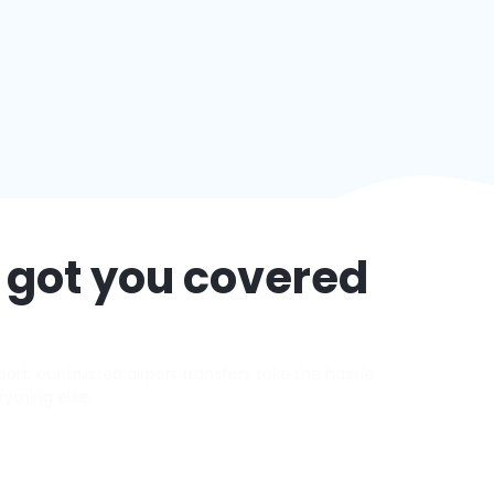
 got you covered
rt, our trusted airport transfers take the hassle
rything else.