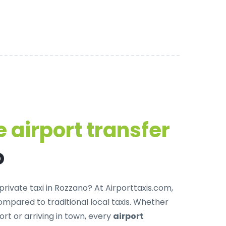
 airport transfer
o
private taxi in Rozzano
? At Airporttaxis.com,
mpared to traditional local taxis. Whether
ort or arriving in town, every
airport