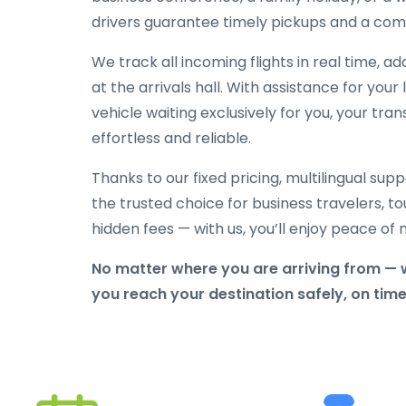
drivers guarantee timely pickups and a comf
We track all incoming flights in real time, a
at the arrivals hall. With assistance for yo
vehicle waiting exclusively for you, your tra
effortless and reliable.
Thanks to our fixed pricing, multilingual sup
the trusted choice for business travelers, tou
hidden fees — with us, you’ll enjoy peace o
No matter where you are arriving from — 
you reach your destination safely, on tim