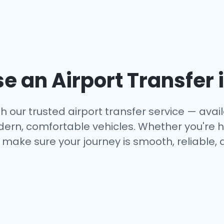
 an Airport Transfer 
 our trusted airport transfer service — availa
dern, comfortable vehicles. Whether you're h
make sure your journey is smooth, reliable, 