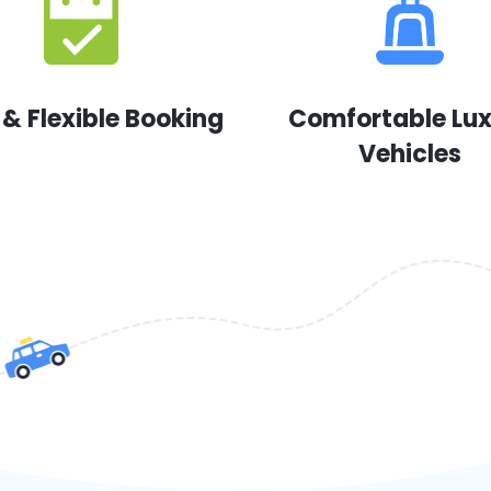
 & Flexible Booking
Comfortable Lu
Vehicles