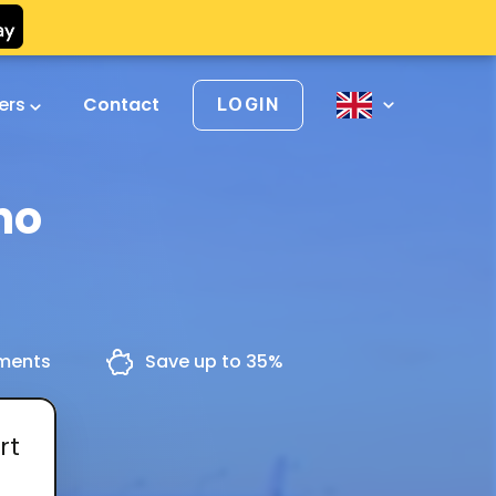
vers
Contact
LOGIN
no
yments
Save up to 35%
rt