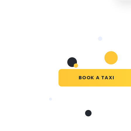
BOOK A TAXI