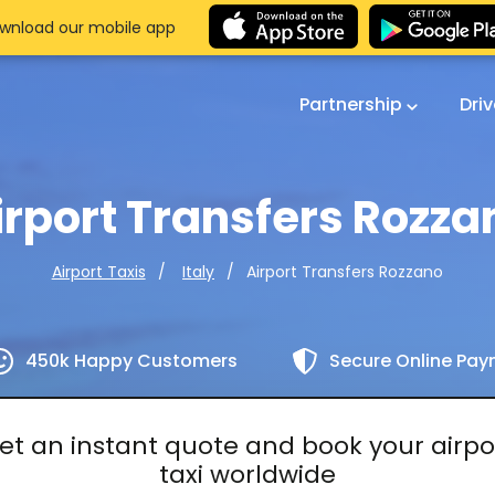
wnload our mobile app
Partnership
Dri
irport Transfers Rozza
Airport Transfers Rozzano
Airport Taxis
Italy
450k Happy Customers
Secure Online Pa
et an instant quote and book your airpo
taxi worldwide