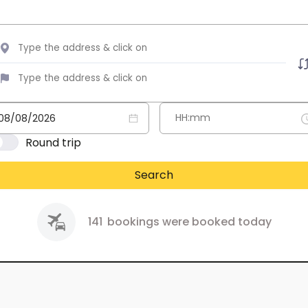
Round trip
Search
141
bookings were booked today