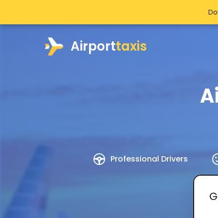
Do
Airport
taxis
A
Professional Drivers
G