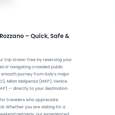
 Rozzano – Quick, Safe &
 trip stress-free by reserving your
ad of navigating crowded public
 a smooth journey from Italy’s major
CO), Milan Malpensa (MXP), Venice
P) — directly to your destination.
 for travelers who appreciate
al. Whether you are visiting for a
a weekend getaway, our experienced