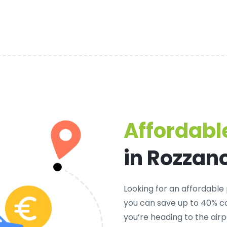
Affordable
in Rozzan
Looking for an
affordable 
you can save up to 40% co
you’re heading to the airp