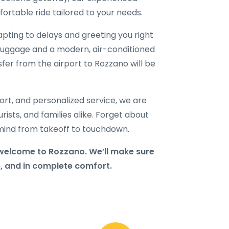
ortable ride tailored to your needs.
dapting to delays and greeting you right
ur luggage and a modern, air-conditioned
nsfer from the airport to Rozzano will be
port, and personalized service, we are
rists, and families alike. Forget about
f mind from takeoff to touchdown.
welcome to Rozzano. We’ll make sure
e, and in complete comfort.