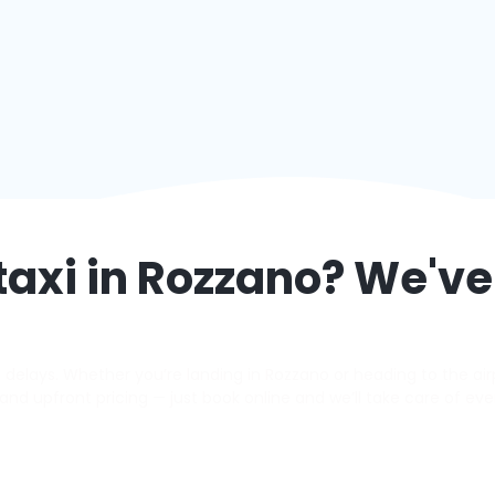
taxi in
Rozzano
? We've
elays. Whether you’re landing in Rozzano or heading to the airpo
s, and upfront pricing — just book online and we’ll take care of eve