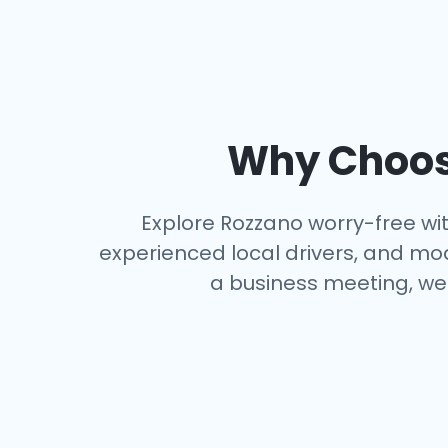
Why Choose
Explore Rozzano worry-free with
experienced local drivers, and mo
a business meeting, we 