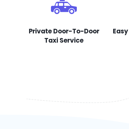
Private Door-To-Door
Easy
Taxi Service