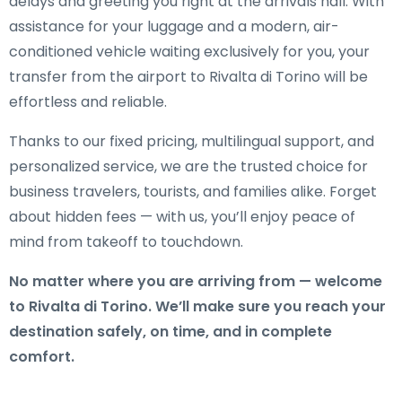
delays and greeting you right at the arrivals hall. With
assistance for your luggage and a modern, air-
conditioned vehicle waiting exclusively for you, your
transfer from the airport to Rivalta di Torino will be
effortless and reliable.
Thanks to our fixed pricing, multilingual support, and
personalized service, we are the trusted choice for
business travelers, tourists, and families alike. Forget
about hidden fees — with us, you’ll enjoy peace of
mind from takeoff to touchdown.
No matter where you are arriving from — welcome
to Rivalta di Torino. We’ll make sure you reach your
destination safely, on time, and in complete
comfort.