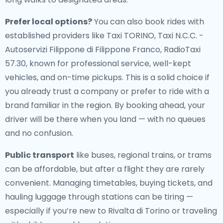
Prefer local options?
You can also book rides with
established providers like Taxi TORINO, Taxi N.C.C. -
Autoservizi Filippone di Filippone Franco, RadioTaxi
57.30, known for professional service, well-kept
vehicles, and on-time pickups. This is a solid choice if
you already trust a company or prefer to ride with a
brand familiar in the region. By booking ahead, your
driver will be there when you land — with no queues
and no confusion.
Public transport
like buses, regional trains, or trams
can be affordable, but after a flight they are rarely
convenient. Managing timetables, buying tickets, and
hauling luggage through stations can be tiring —
especially if you’re new to Rivalta di Torino or traveling