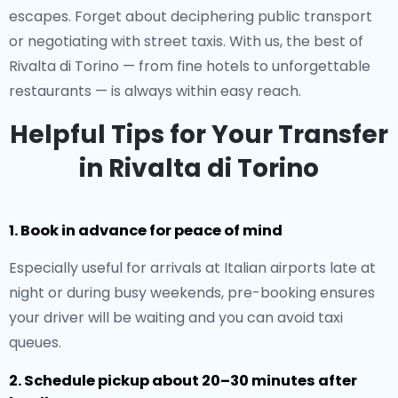
escapes. Forget about deciphering public transport
or negotiating with street taxis. With us, the best of
Rivalta di Torino — from fine hotels to unforgettable
restaurants — is always within easy reach.
Helpful Tips for Your Transfer
in Rivalta di Torino
1. Book in advance for peace of mind
Especially useful for arrivals at Italian airports late at
night or during busy weekends, pre-booking ensures
your driver will be waiting and you can avoid taxi
queues.
2. Schedule pickup about 20–30 minutes after