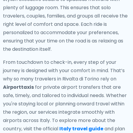
plenty of luggage room. This ensures that solo
travelers, couples, families, and groups all receive the
right level of comfort and space. Each ride is
personalized to accommodate your preferences,
ensuring that your time on the road is as relaxing as
the destination itself.
From touchdown to check-in, every step of your
journey is designed with your comfort in mind. That’s
why so many travelers in Rivalta di Torino rely on
Airporttaxis
for private airport transfers that are
safe, timely, and tailored to individual needs. Whether
you're staying local or planning onward travel within
the region, our services integrate smoothly with
airports across Italy. To explore more about the
country, visit the official
Italy travel guide
and plan