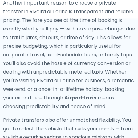
Another important reason to choose a private
transfer in Rivalta di Torino is transparent and reliable
pricing. The fare you see at the time of booking is
exactly what you’ll pay — with no surprise charges due
to traffic jams, detours, or time of day. This allows for
precise budgeting, which is particularly useful for
corporate travel, fixed-schedule tours, or family trips.
You'll also avoid the hassle of currency conversion or
dealing with unpredictable metered taxis. Whether
you're visiting Rivalta di Torino for business, a romantic
weekend, or a once-in-a-lifetime holiday, booking
your airport ride through
Airporttaxis
means
choosing predictability and peace of mind.
Private transfers also offer unmatched flexibility. You
get to select the vehicle that suits your needs — from
stylish executive sedans to spacious minivans with