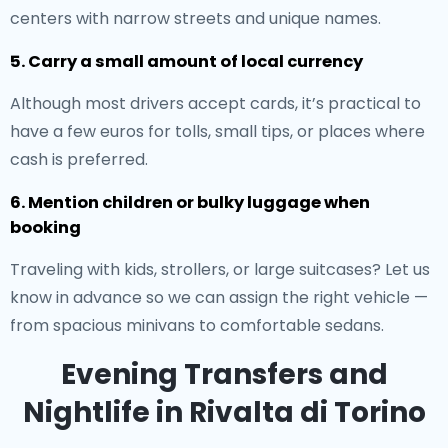
centers with narrow streets and unique names.
5. Carry a small amount of local currency
Although most drivers accept cards, it’s practical to
have a few euros for tolls, small tips, or places where
cash is preferred.
6. Mention children or bulky luggage when
booking
Traveling with kids, strollers, or large suitcases? Let us
know in advance so we can assign the right vehicle —
from spacious minivans to comfortable sedans.
Evening Transfers and
Nightlife in Rivalta di Torino