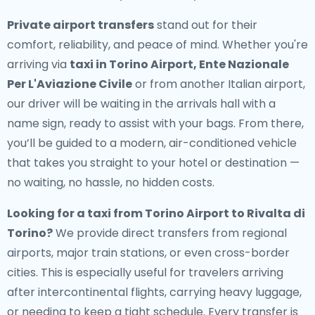
Private airport transfers
stand out for their
comfort, reliability, and peace of mind. Whether you're
arriving via
taxi in Torino Airport, Ente Nazionale
Per L'Aviazione Civile
or from another Italian airport,
our driver will be waiting in the arrivals hall with a
name sign, ready to assist with your bags. From there,
you’ll be guided to a modern, air-conditioned vehicle
that takes you straight to your hotel or destination —
no waiting, no hassle, no hidden costs.
Looking for a
taxi from Torino Airport to Rivalta di
Torino
?
We provide direct transfers from regional
airports, major train stations, or even cross-border
cities. This is especially useful for travelers arriving
after intercontinental flights, carrying heavy luggage,
or needing to keep a tight schedule. Every transfer is