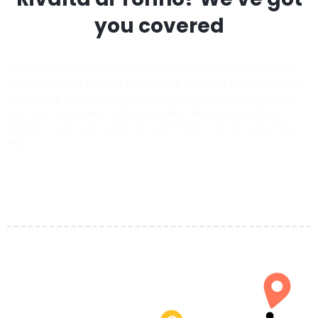
you covered
Forget about unexpected taxi costs or last-minute delays.
Whether you’re landing in Rivalta di Torino or heading to the
airport, our trusted airport transfers take the hassle out of
your trip. Enjoy clean vehicles, polite drivers, and upfront
pricing — just book online and we’ll take care of everything
else.