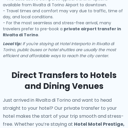
available from Rivalta di Torino Airport to downtown.
- Travel times and comfort may vary due to traffic, time of
day, and local conditions.
- For the most seamless and stress-free arrival, many
travelers prefer to pre-book a
private airport transfer in
Rivalta di Torino
.
Local tip:
If you're staying at Hotel Interporto in Rivalta di
Torino, public buses or hotel shuttles are usually the most
efficient and affordable ways to reach the city center.
Direct Transfers to Hotels
and Dining Venues
Just arrived in Rivalta di Torino and want to head
straight to your hotel? Our
private transfer to your
hotel
makes the start of your trip smooth and stress-
free. Whether you’re staying at
Hotel Motel Prestige,