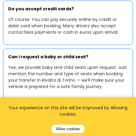
Do you accept credit cards?
Of course. You can pay securely online by credit or
debit card when booking. Many drivers also accept
contactless payments or cash in euros upon arrival.
Can I request a baby or child seat?
Yes, we provide baby and child seats upon request. Just
mention the number and type of seats when booking
your transfer in Rivalta di Torino — we’ll make sure your
vehicle is prepared for a safe family journey.
Your experience on this site will be improved by allowing
cookies.
Allow cookies