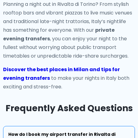
Planning a night out in Rivalta di Torino? From stylish
rooftop bars and vibrant piazzas to live music venues
and traditional late-night trattorias, Italy’s nightlife
has something for everyone. With our
private
evening transfers
, you can enjoy your night to the
fullest without worrying about public transport
timetables or unpredictable ride-share surcharges.
Discover the best places in Milan and tips for
evening transfers
to make your nights in Italy both
exciting and stress-free.
Frequently Asked Questions
How do I book my airport transfer in Rivalta di