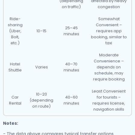
(depending
affected by heavy
on traffic)
congestion
Ride-
Somewhat
sharing
Convenient –
25–45
(Uber,
10–15
requires app
minutes
Bolt,
booking, similar to
etc.)
taxi
Moderate
Convenience –
Hotel
40–70
Varies
depends on
Shuttle
minutes
schedule, may
require booking
Least Convenient
10–20
Car
40–60
for tourists –
(depending
Rental
minutes
requires license,
on route)
navigation skills
Notes:
- The data above compares typical transfer options