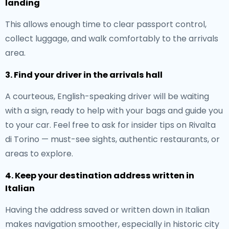
landing
This allows enough time to clear passport control,
collect luggage, and walk comfortably to the arrivals
area.
3. Find your driver in the arrivals hall
A courteous, English-speaking driver will be waiting
with a sign, ready to help with your bags and guide you
to your car. Feel free to ask for insider tips on Rivalta
di Torino — must-see sights, authentic restaurants, or
areas to explore.
4. Keep your destination address written in
Italian
Having the address saved or written down in Italian
makes navigation smoother, especially in historic city