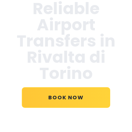
Reliable
Airport
Transfers in
Rivalta di
Torino
BOOK NOW