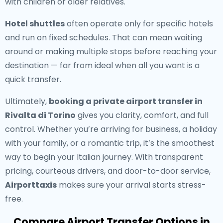
with children or older relatives.
Hotel shuttles
often operate only for specific hotels
and run on fixed schedules. That can mean waiting
around or making multiple stops before reaching your
destination — far from ideal when all you want is a
quick transfer.
Ultimately,
booking a private airport transfer in
Rivalta di Torino
gives you clarity, comfort, and full
control. Whether you’re arriving for business, a holiday
with your family, or a romantic trip, it’s the smoothest
way to begin your Italian journey. With transparent
pricing, courteous drivers, and door-to-door service,
Airporttaxis
makes sure your arrival starts stress-
free.
Compare Airport Transfer Options in