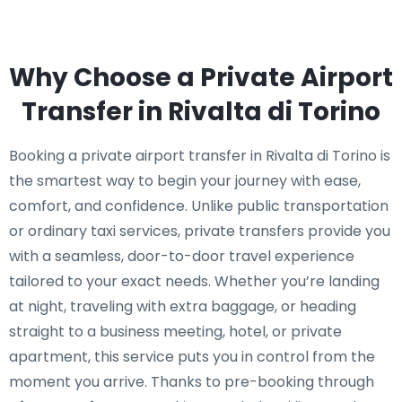
Why Choose a Private Airport
Transfer in Rivalta di Torino
Booking a private airport transfer in Rivalta di Torino is
the smartest way to begin your journey with ease,
comfort, and confidence. Unlike public transportation
or ordinary taxi services, private transfers provide you
with a seamless, door-to-door travel experience
tailored to your exact needs. Whether you’re landing
at night, traveling with extra baggage, or heading
straight to a business meeting, hotel, or private
apartment, this service puts you in control from the
moment you arrive. Thanks to pre-booking through