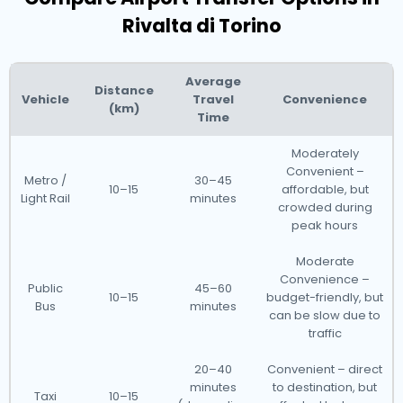
Rivalta di Torino
Average
Distance
Vehicle
Travel
Convenience
(km)
Time
Moderately
Convenient –
Metro /
30–45
10–15
affordable, but
Light Rail
minutes
crowded during
peak hours
Moderate
Convenience –
Public
45–60
10–15
budget-friendly, but
Bus
minutes
can be slow due to
traffic
20–40
Convenient – direct
minutes
to destination, but
Taxi
10–15