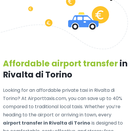
Affordable airport transfer
in
Rivalta di Torino
Looking for an
affordable private taxi in Rivalta di
Torino
? At Airporttaxis.com, you can save up to 40%
compared to traditional local taxis. Whether you’re
heading to the airport or arriving in town, every
airport transfer in Rivalta di Torino
is designed to