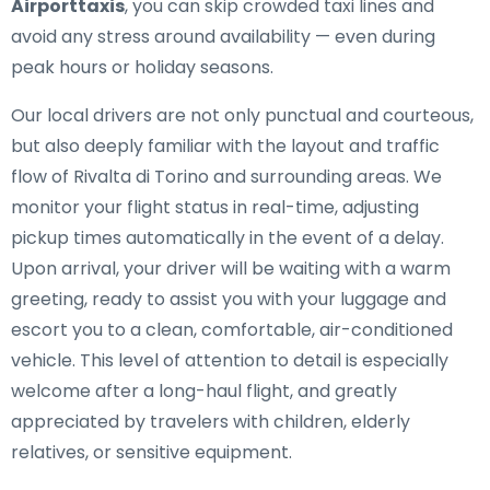
Airporttaxis
, you can skip crowded taxi lines and
avoid any stress around availability — even during
peak hours or holiday seasons.
Our local drivers are not only punctual and courteous,
but also deeply familiar with the layout and traffic
flow of Rivalta di Torino and surrounding areas. We
monitor your flight status in real-time, adjusting
pickup times automatically in the event of a delay.
Upon arrival, your driver will be waiting with a warm
greeting, ready to assist you with your luggage and
escort you to a clean, comfortable, air-conditioned
vehicle. This level of attention to detail is especially
welcome after a long-haul flight, and greatly
appreciated by travelers with children, elderly
relatives, or sensitive equipment.