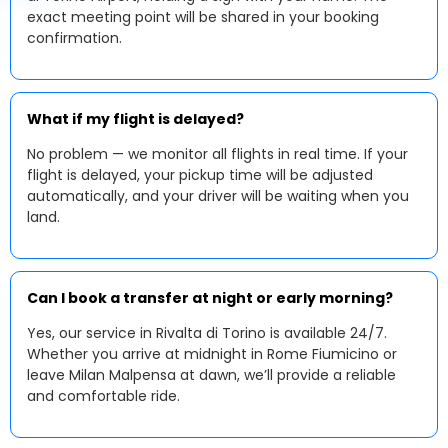
exact meeting point will be shared in your booking
confirmation.
What if my flight is delayed?
No problem — we monitor all flights in real time. If your
flight is delayed, your pickup time will be adjusted
automatically, and your driver will be waiting when you
land.
Can I book a transfer at night or early morning?
Yes, our service in Rivalta di Torino is available 24/7.
Whether you arrive at midnight in Rome Fiumicino or
leave Milan Malpensa at dawn, we’ll provide a reliable
and comfortable ride.