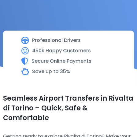
Professional Drivers
450k Happy Customers
Secure Online Payments
Save up to 35%
Seamless Airport Transfers in Rivalta
di Torino – Quick, Safe &
Comfortable
Getting ready to explore Rivalta di Torino? Make your