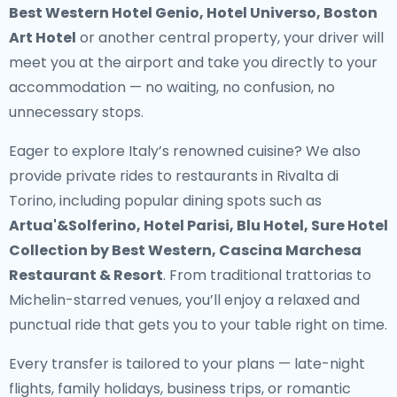
Best Western Hotel Genio, Hotel Universo, Boston
Art Hotel
or another central property, your driver will
meet you at the airport and take you directly to your
accommodation — no waiting, no confusion, no
unnecessary stops.
Eager to explore Italy’s renowned cuisine? We also
provide
private rides to restaurants in Rivalta di
Torino
, including popular dining spots such as
Artua'&Solferino, Hotel Parisi, Blu Hotel, Sure Hotel
Collection by Best Western, Cascina Marchesa
Restaurant & Resort
. From traditional trattorias to
Michelin-starred venues, you’ll enjoy a relaxed and
punctual ride that gets you to your table right on time.
Every transfer is tailored to your plans — late-night
flights, family holidays, business trips, or romantic