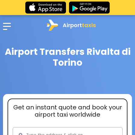
Airport
taxis
Airport Transfers Rivalta di
Torino
Get an instant quote and book your
airport taxi worldwide