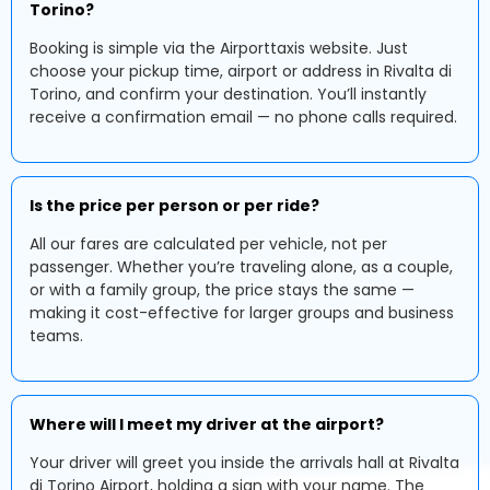
Torino?
Booking is simple via the Airporttaxis website. Just
choose your pickup time, airport or address in Rivalta di
Torino, and confirm your destination. You’ll instantly
receive a confirmation email — no phone calls required.
Is the price per person or per ride?
All our fares are calculated per vehicle, not per
passenger. Whether you’re traveling alone, as a couple,
or with a family group, the price stays the same —
making it cost-effective for larger groups and business
teams.
Where will I meet my driver at the airport?
Your driver will greet you inside the arrivals hall at Rivalta
di Torino Airport, holding a sign with your name. The