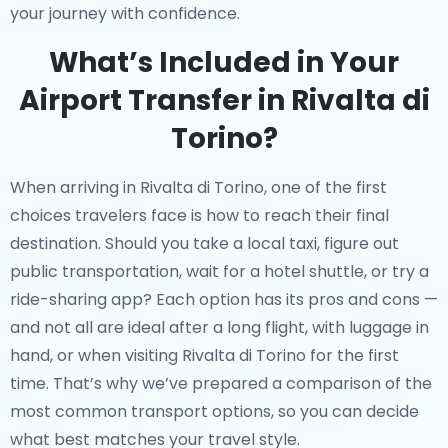
your journey with confidence.
What’s Included in Your
Airport Transfer in Rivalta di
Torino?
When arriving in Rivalta di Torino, one of the first
choices travelers face is how to reach their final
destination. Should you take a local taxi, figure out
public transportation, wait for a hotel shuttle, or try a
ride-sharing app? Each option has its pros and cons —
and not all are ideal after a long flight, with luggage in
hand, or when visiting Rivalta di Torino for the first
time. That’s why we’ve prepared a comparison of the
most common transport options, so you can decide
what best matches your travel style.