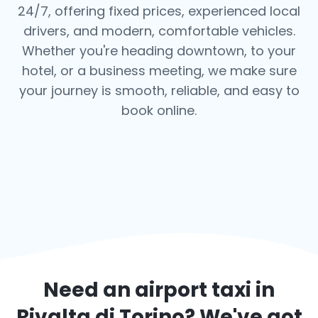
24/7, offering fixed prices, experienced local
drivers, and modern, comfortable vehicles.
Whether you're heading downtown, to your
hotel, or a business meeting, we make sure
your journey is smooth, reliable, and easy to
book online.
Need an airport taxi in
Rivalta di Torino
? We've got