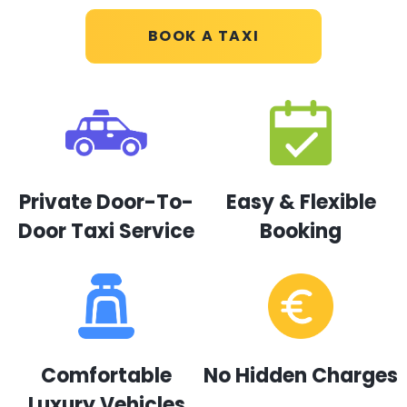
BOOK A TAXI
Private Door-To-
Easy & Flexible
Door Taxi Service
Booking
Comfortable
No Hidden Charges
Luxury Vehicles