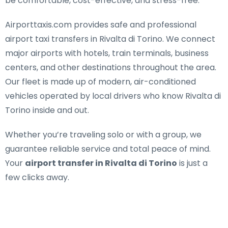
be comfortable, cost-effective, and stress-free.
Airporttaxis.com provides
safe and professional
airport taxi transfers in Rivalta di Torino
. We connect
major airports with hotels, train terminals, business
centers, and other destinations throughout the area.
Our fleet is made up of modern, air-conditioned
vehicles operated by local drivers who know Rivalta di
Torino inside and out.
Whether you’re traveling solo or with a group, we
guarantee reliable service and total peace of mind.
Your
airport transfer in Rivalta di Torino
is just a
few clicks away.