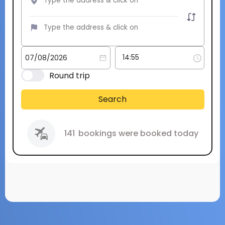
Round trip
Search
141
bookings were booked today