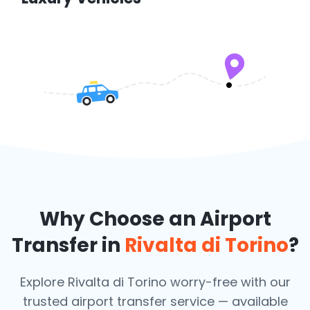
Why Choose an Airport
Transfer in
Rivalta di Torino
?
Explore Rivalta di Torino worry-free with our
trusted airport transfer service — available