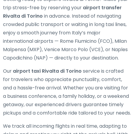
trip stress-free by reserving your
airport transfer
Rivalta di Torino
in advance. Instead of navigating
crowded public transport or waiting in long taxi lines,
enjoy a smooth journey from Italy’s major
international airports — Rome Fiumicino (FCO), Milan
Malpensa (MXP), Venice Marco Polo (VCE), or Naples
Capodichino (NAP) — directly to your destination.
Our
airport taxi Rivalta di Torino
service is crafted
for travelers who appreciate punctuality, comfort,
and a hassle-free arrival. Whether you are visiting for
a business conference, a family holiday, or a weekend
getaway, our experienced drivers guarantee timely
pickups and a comfortable ride tailored to your needs.
We track all incoming flights in real time, adapting to