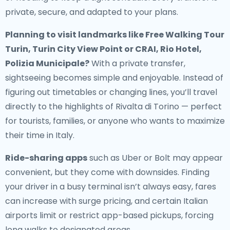
private, secure, and adapted to your plans.
Planning to visit landmarks like Free Walking Tour
Turin, Turin City View Point or CRAI, Rio Hotel,
Polizia Municipale?
With a private transfer,
sightseeing becomes simple and enjoyable. Instead of
figuring out timetables or changing lines, you’ll travel
directly to the highlights of Rivalta di Torino — perfect
for tourists, families, or anyone who wants to maximize
their time in Italy.
Ride-sharing apps
such as Uber or Bolt may appear
convenient, but they come with downsides. Finding
your driver in a busy terminal isn’t always easy, fares
can increase with surge pricing, and certain Italian
airports limit or restrict app-based pickups, forcing
long walks to designated areas.