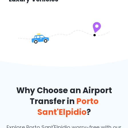
Why Choose an Airport
Transfer in
Porto
Sant'Elpidio
?
Explore Porto Sant'Elpidio worry-free with our