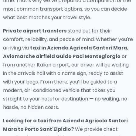
time. That’s why we’ve prepared a comparison of the
most common transport options, so you can decide
what best matches your travel style.
Private airport transfers
stand out for their
comfort, reliability, and peace of mind. Whether you're
arriving via
taxi in Azienda Agricola Santori Mara,
Aviomarche airfield Guido Paci Montegiorgio
or
from another Italian airport, our driver will be waiting
in the arrivals hall with a name sign, ready to assist
with your bags. From there, you’ll be guided to a
modern, air-conditioned vehicle that takes you
straight to your hotel or destination — no waiting, no
hassle, no hidden costs.
Looking for a
taxi from Azienda Agricola Santori
Mara to Porto Sant'Elpidio
?
We provide direct