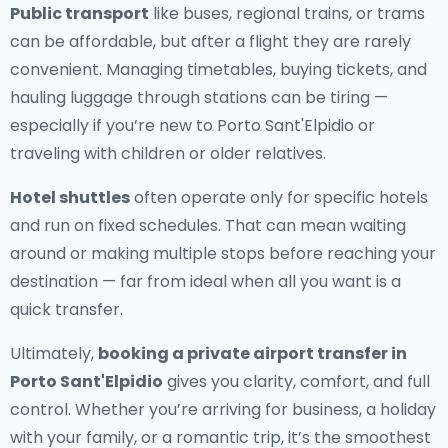
Public transport
like buses, regional trains, or trams
can be affordable, but after a flight they are rarely
convenient. Managing timetables, buying tickets, and
hauling luggage through stations can be tiring —
especially if you’re new to Porto Sant'Elpidio or
traveling with children or older relatives.
Hotel shuttles
often operate only for specific hotels
and run on fixed schedules. That can mean waiting
around or making multiple stops before reaching your
destination — far from ideal when all you want is a
quick transfer.
Ultimately,
booking a private airport transfer in
Porto Sant'Elpidio
gives you clarity, comfort, and full
control. Whether you’re arriving for business, a holiday
with your family, or a romantic trip, it’s the smoothest