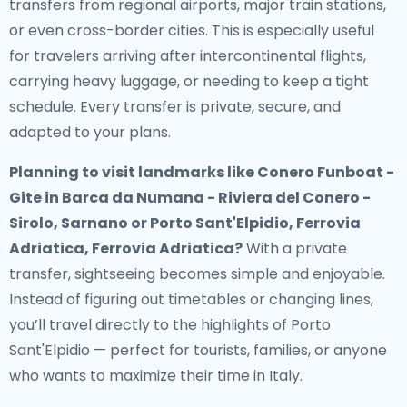
transfers from regional airports, major train stations,
or even cross-border cities. This is especially useful
for travelers arriving after intercontinental flights,
carrying heavy luggage, or needing to keep a tight
schedule. Every transfer is private, secure, and
adapted to your plans.
Planning to visit landmarks like Conero Funboat -
Gite in Barca da Numana - Riviera del Conero -
Sirolo, Sarnano or Porto Sant'Elpidio, Ferrovia
Adriatica, Ferrovia Adriatica?
With a private
transfer, sightseeing becomes simple and enjoyable.
Instead of figuring out timetables or changing lines,
you’ll travel directly to the highlights of Porto
Sant'Elpidio — perfect for tourists, families, or anyone
who wants to maximize their time in Italy.