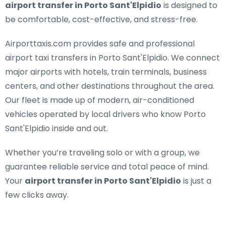
airport transfer in Porto Sant'Elpidio
is designed to
be comfortable, cost-effective, and stress-free.
Airporttaxis.com provides
safe and professional
airport taxi transfers in Porto Sant'Elpidio
. We connect
major airports with hotels, train terminals, business
centers, and other destinations throughout the area.
Our fleet is made up of modern, air-conditioned
vehicles operated by local drivers who know Porto
Sant'Elpidio inside and out.
Whether you’re traveling solo or with a group, we
guarantee reliable service and total peace of mind.
Your
airport transfer in Porto Sant'Elpidio
is just a
few clicks away.