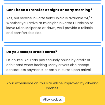
Can I book a transfer at night or early morning?
Yes, our service in Porto Sant'Elpidio is available 24/7.
Whether you arrive at midnight in Rome Fiumicino or
leave Milan Malpensa at dawn, we’ll provide a reliable
and comfortable ride.
Do you accept credit cards?
Of course. You can pay securely online by credit or
debit card when booking. Many drivers also accept
contactless payments or cash in euros upon arrival.
Your experience on this site will be improved by allowing
cookies.
Can I request a baby or child seat?
Yes, we provide baby and child seats upon request. Just
Allow cookies
mention the number and type of seats when booking