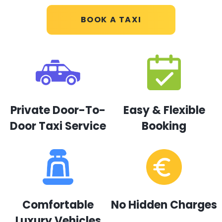
BOOK A TAXI
Private Door-To-
Easy & Flexible
Door Taxi Service
Booking
Comfortable
No Hidden Charges
Luxury Vehicles