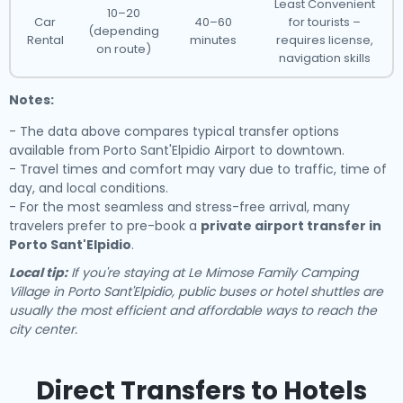
Least Convenient
10–20
Car
40–60
for tourists –
(depending
Rental
minutes
requires license,
on route)
navigation skills
Notes:
- The data above compares typical transfer options
available from Porto Sant'Elpidio Airport to downtown.
- Travel times and comfort may vary due to traffic, time of
day, and local conditions.
- For the most seamless and stress-free arrival, many
travelers prefer to pre-book a
private airport transfer in
Porto Sant'Elpidio
.
Local tip:
If you're staying at Le Mimose Family Camping
Village in Porto Sant'Elpidio, public buses or hotel shuttles are
usually the most efficient and affordable ways to reach the
city center.
Direct Transfers to Hotels