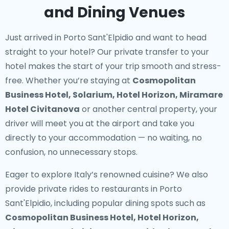
and Dining Venues
Just arrived in Porto Sant'Elpidio and want to head
straight to your hotel? Our
private transfer to your
hotel
makes the start of your trip smooth and stress-
free. Whether you’re staying at
Cosmopolitan
Business Hotel, Solarium, Hotel Horizon, Miramare
Hotel Civitanova
or another central property, your
driver will meet you at the airport and take you
directly to your accommodation — no waiting, no
confusion, no unnecessary stops.
Eager to explore Italy’s renowned cuisine? We also
provide
private rides to restaurants in Porto
Sant'Elpidio
, including popular dining spots such as
Cosmopolitan Business Hotel, Hotel Horizon,