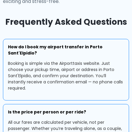
exciting and stress-free.
Frequently Asked Questions
How do I book my airport transfer in Porto
Sant'Elpidio?
Booking is simple via the Airporttaxis website. Just
choose your pickup time, airport or address in Porto
Sant'Elpidio, and confirm your destination. You’ll
instantly receive a confirmation email — no phone calls
required.
Is the price per person or per ride?
All our fares are calculated per vehicle, not per
passenger. Whether you’re traveling alone, as a couple,