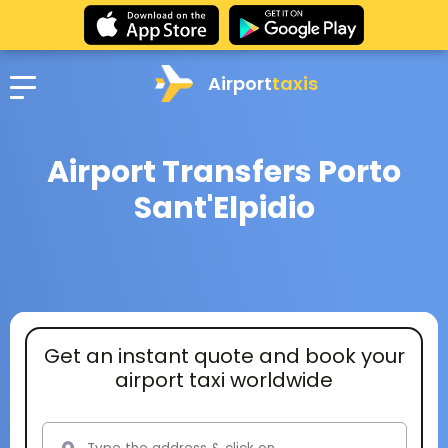
Airport
taxis
Airport Transfers Porto
Sant'Elpidio
Get an instant quote and book your
airport taxi worldwide