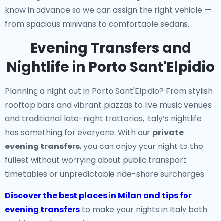
know in advance so we can assign the right vehicle —
from spacious minivans to comfortable sedans.
Evening Transfers and
Nightlife in Porto Sant'Elpidio
Planning a night out in Porto Sant'Elpidio? From stylish
rooftop bars and vibrant piazzas to live music venues
and traditional late-night trattorias, Italy’s nightlife
has something for everyone. With our
private
evening transfers
, you can enjoy your night to the
fullest without worrying about public transport
timetables or unpredictable ride-share surcharges.
Discover the best places in Milan and tips for
evening transfers
to make your nights in Italy both