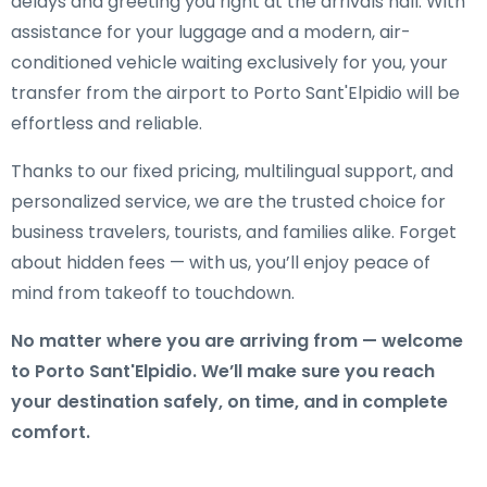
delays and greeting you right at the arrivals hall. With
assistance for your luggage and a modern, air-
conditioned vehicle waiting exclusively for you, your
transfer from the airport to Porto Sant'Elpidio will be
effortless and reliable.
Thanks to our fixed pricing, multilingual support, and
personalized service, we are the trusted choice for
business travelers, tourists, and families alike. Forget
about hidden fees — with us, you’ll enjoy peace of
mind from takeoff to touchdown.
No matter where you are arriving from — welcome
to Porto Sant'Elpidio. We’ll make sure you reach
your destination safely, on time, and in complete
comfort.