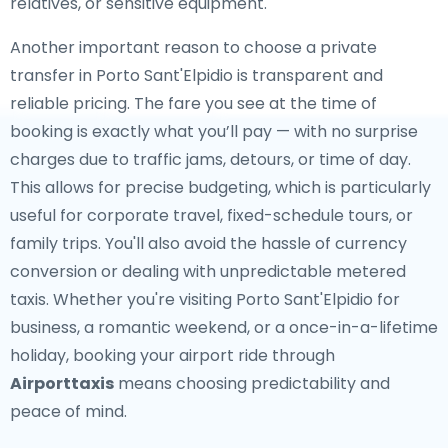
relatives, or sensitive equipment.
Another important reason to choose a private
transfer in Porto Sant'Elpidio is transparent and
reliable pricing. The fare you see at the time of
booking is exactly what you’ll pay — with no surprise
charges due to traffic jams, detours, or time of day.
This allows for precise budgeting, which is particularly
useful for corporate travel, fixed-schedule tours, or
family trips. You'll also avoid the hassle of currency
conversion or dealing with unpredictable metered
taxis. Whether you're visiting Porto Sant'Elpidio for
business, a romantic weekend, or a once-in-a-lifetime
holiday, booking your airport ride through
Airporttaxis
means choosing predictability and
peace of mind.