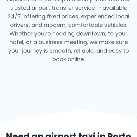
trusted airport transfer service — available
24/7, offering fixed prices, experienced local
drivers, and modern, comfortable vehicles.
Whether you're heading downtown, to your
hotel, or a business meeting, we make sure
your journey is smooth, reliable, and easy to
book online.
Need an airport taxi in
Porto