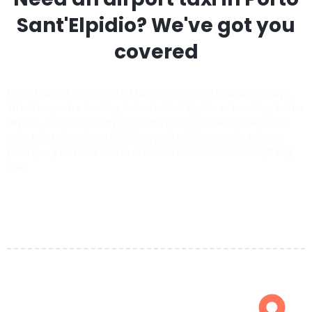
Sant'Elpidio
? We've got you
covered
Forget about unexpected taxi costs or last-minute delays.
Whether you’re landing in Porto Sant'Elpidio or heading to the
airport, our trusted airport transfers take the hassle out of
your trip. Enjoy clean vehicles, polite drivers, and upfront
pricing — just book online and we’ll take care of everything
else.