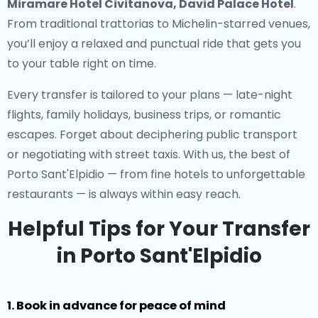
Miramare Hotel Civitanova, David Palace Hotel
.
From traditional trattorias to Michelin-starred venues,
you’ll enjoy a relaxed and punctual ride that gets you
to your table right on time.
Every transfer is tailored to your plans — late-night
flights, family holidays, business trips, or romantic
escapes. Forget about deciphering public transport
or negotiating with street taxis. With us, the best of
Porto Sant'Elpidio — from fine hotels to unforgettable
restaurants — is always within easy reach.
Helpful Tips for Your Transfer
in Porto Sant'Elpidio
1. Book in advance for peace of mind