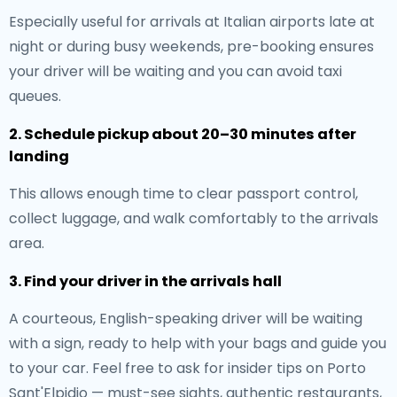
Especially useful for arrivals at Italian airports late at
night or during busy weekends, pre-booking ensures
your driver will be waiting and you can avoid taxi
queues.
2. Schedule pickup about 20–30 minutes after
landing
This allows enough time to clear passport control,
collect luggage, and walk comfortably to the arrivals
area.
3. Find your driver in the arrivals hall
A courteous, English-speaking driver will be waiting
with a sign, ready to help with your bags and guide you
to your car. Feel free to ask for insider tips on Porto
Sant'Elpidio — must-see sights, authentic restaurants,