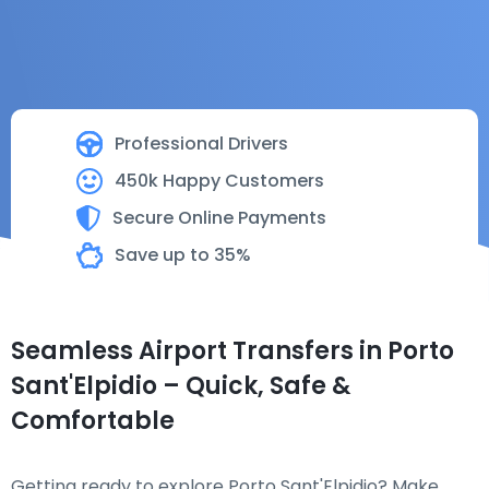
Professional Drivers
450k Happy Customers
Secure Online Payments
Save up to 35%
Seamless Airport Transfers in Porto
Sant'Elpidio – Quick, Safe &
Comfortable
Getting ready to explore Porto Sant'Elpidio? Make