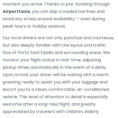
moment you arrive. Thanks to pre-booking through
Airporttaxis
, you can skip crowded taxi lines and
avoid any stress around availability — even during
peak hours or holiday seasons.
Our local drivers are not only punctual and courteous,
but also deeply familiar with the layout and traffic
flow of Porto Sant'Elpidio and surrounding areas. We
monitor your flight status in real-time, adjusting
pickup times automatically in the event of a delay.
Upon arrival, your driver will be waiting with a warm
greeting, ready to assist you with your luggage and
escort you to a clean, comfortable, air-conditioned
vehicle. This level of attention to detail is especially
welcome after a long-haul flight, and greatly
appreciated by travelers with children, elderly