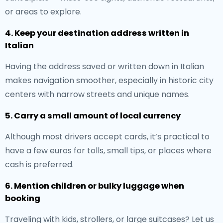
or areas to explore.
4. Keep your destination address written in
Italian
Having the address saved or written down in Italian
makes navigation smoother, especially in historic city
centers with narrow streets and unique names.
5. Carry a small amount of local currency
Although most drivers accept cards, it’s practical to
have a few euros for tolls, small tips, or places where
cash is preferred.
6. Mention children or bulky luggage when
booking
Traveling with kids, strollers, or large suitcases? Let us