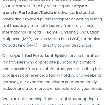
your trip stress-free by reserving your
airport
transfer Porto Sant'Elpidio
in advance. Instead of
navigating crowded public transport or waiting in long
taxi lines, enjoy a smooth journey from Italy’s major
international airports — Rome Fiumicino (FCO), Milan
Malpensa (MXP), Venice Marco Polo (VCE), or Naples
Capodichino (NAP) — directly to your destination.
Our
airport taxi Porto Sant'Elpidio
service is crafted
for travelers who appreciate punctuality, comfort,
and a hassle-free arrival. Whether you are visiting for
a business conference, a family holiday, or a weekend
getaway, our experienced drivers guarantee timely
pickups and a comfortable ride tailored to your needs.
We track all incoming flights in real time, adapting to