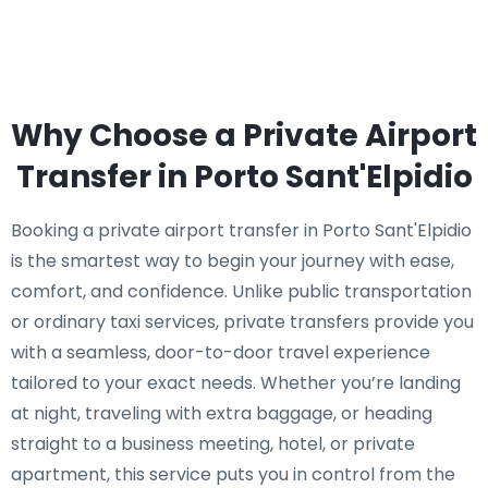
Why Choose a Private Airport
Transfer in Porto Sant'Elpidio
Booking a private airport transfer in Porto Sant'Elpidio
is the smartest way to begin your journey with ease,
comfort, and confidence. Unlike public transportation
or ordinary taxi services, private transfers provide you
with a seamless, door-to-door travel experience
tailored to your exact needs. Whether you’re landing
at night, traveling with extra baggage, or heading
straight to a business meeting, hotel, or private
apartment, this service puts you in control from the