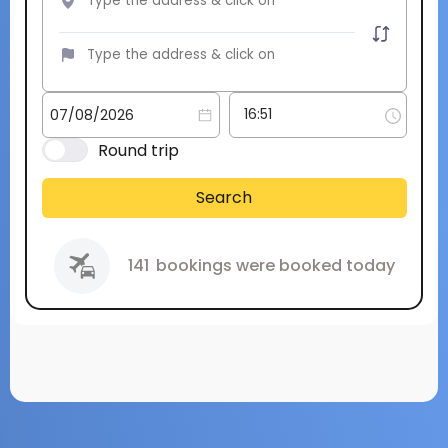
Round trip
Search
141
bookings were booked today