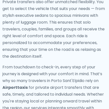
Private transfers also offer unmatched flexibility. You
get to select the vehicle that suits your needs — from
stylish executive sedans to spacious minivans with
plenty of luggage room. This ensures that solo
travelers, couples, families, and groups all receive the
right level of comfort and space. Each ride is
personalized to accommodate your preferences,
ensuring that your time on the road is as relaxing as
the destination itself.
From touchdown to check-in, every step of your
journey is designed with your comfort in mind. That’s
why so many travelers in Porto Sant'Elpidio rely on
Airporttaxis
for private airport transfers that are
safe, timely, and tailored to individual needs. Whether
you're staying local or planning onward travel within
the region, our services integrate smoothly with