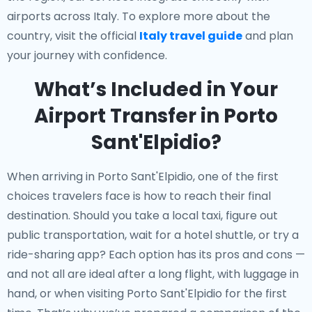
airports across Italy. To explore more about the
country, visit the official
Italy travel guide
and plan
your journey with confidence.
What’s Included in Your
Airport Transfer in Porto
Sant'Elpidio?
When arriving in Porto Sant'Elpidio, one of the first
choices travelers face is how to reach their final
destination. Should you take a local taxi, figure out
public transportation, wait for a hotel shuttle, or try a
ride-sharing app? Each option has its pros and cons —
and not all are ideal after a long flight, with luggage in
hand, or when visiting Porto Sant'Elpidio for the first