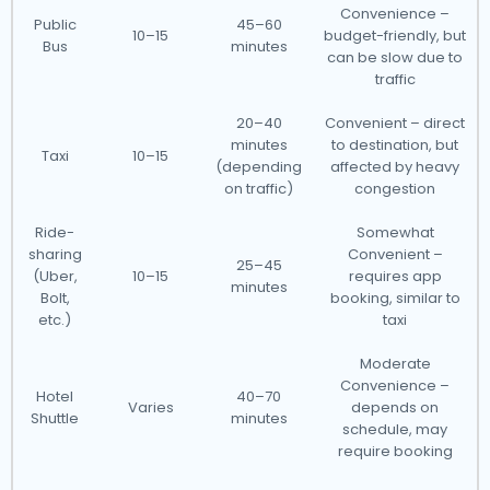
Convenience –
Public
45–60
10–15
budget-friendly, but
Bus
minutes
can be slow due to
traffic
20–40
Convenient – direct
minutes
to destination, but
Taxi
10–15
(depending
affected by heavy
on traffic)
congestion
Ride-
Somewhat
sharing
Convenient –
25–45
(Uber,
10–15
requires app
minutes
Bolt,
booking, similar to
etc.)
taxi
Moderate
Convenience –
Hotel
40–70
Varies
depends on
Shuttle
minutes
schedule, may
require booking