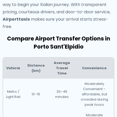
way to begin your Italian journey. With transparent
pricing, courteous drivers, and door-to-door service,
Airporttaxis
makes sure your arrival starts stress-
free.
Compare Airport Transfer Options in
Porto Sant'Elpidio
Average
Distance
Vehicle
Travel
Convenience
(km)
Time
Moderately
Convenient –
Metro /
30–45
10–15
affordable, but
Light Rail
minutes
crowded during
peak hours
Moderate