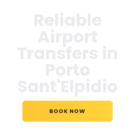
Reliable
Airport
Transfers in
Porto
Sant'Elpidio
BOOK NOW