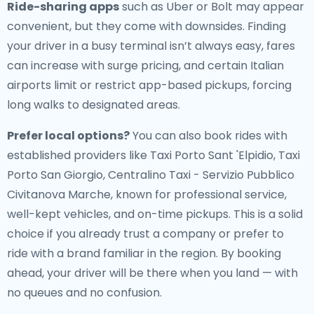
Ride-sharing apps
such as Uber or Bolt may appear
convenient, but they come with downsides. Finding
your driver in a busy terminal isn’t always easy, fares
can increase with surge pricing, and certain Italian
airports limit or restrict app-based pickups, forcing
long walks to designated areas.
Prefer local options?
You can also book rides with
established providers like Taxi Porto Sant 'Elpidio, Taxi
Porto San Giorgio, Centralino Taxi - Servizio Pubblico
Civitanova Marche, known for professional service,
well-kept vehicles, and on-time pickups. This is a solid
choice if you already trust a company or prefer to
ride with a brand familiar in the region. By booking
ahead, your driver will be there when you land — with
no queues and no confusion.