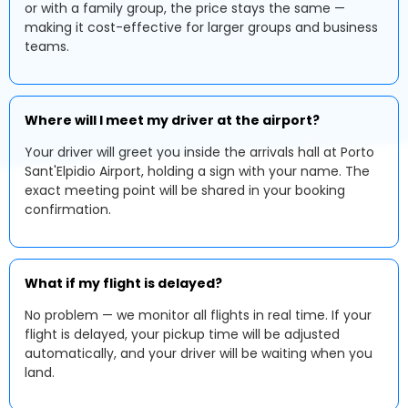
or with a family group, the price stays the same —
making it cost-effective for larger groups and business
teams.
Where will I meet my driver at the airport?
Your driver will greet you inside the arrivals hall at Porto
Sant'Elpidio Airport, holding a sign with your name. The
exact meeting point will be shared in your booking
confirmation.
What if my flight is delayed?
No problem — we monitor all flights in real time. If your
flight is delayed, your pickup time will be adjusted
automatically, and your driver will be waiting when you
land.