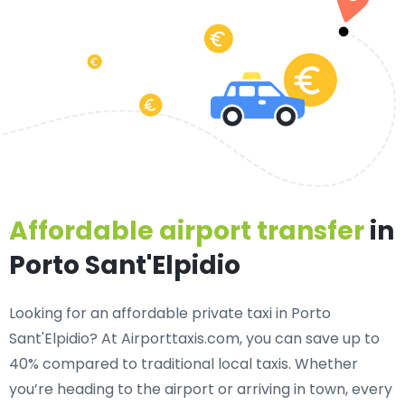
Affordable airport transfer
in
Porto Sant'Elpidio
Looking for an
affordable private taxi in Porto
Sant'Elpidio
? At Airporttaxis.com, you can save up to
40% compared to traditional local taxis. Whether
you’re heading to the airport or arriving in town, every