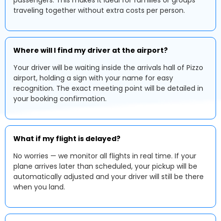
passengers. This makes it ideal for families or groups
traveling together without extra costs per person.
Where will I find my driver at the airport?
Your driver will be waiting inside the arrivals hall of Pizzo
airport, holding a sign with your name for easy
recognition. The exact meeting point will be detailed in
your booking confirmation.
What if my flight is delayed?
No worries — we monitor all flights in real time. If your
plane arrives later than scheduled, your pickup will be
automatically adjusted and your driver will still be there
when you land.