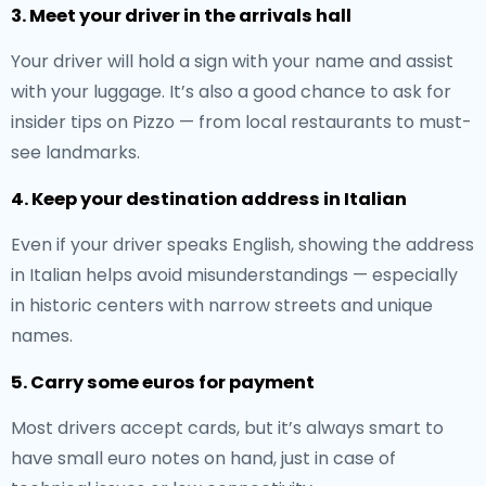
3. Meet your driver in the arrivals hall
Your driver will hold a sign with your name and assist
with your luggage. It’s also a good chance to ask for
insider tips on Pizzo — from local restaurants to must-
see landmarks.
4. Keep your destination address in Italian
Even if your driver speaks English, showing the address
in Italian helps avoid misunderstandings — especially
in historic centers with narrow streets and unique
names.
5. Carry some euros for payment
Most drivers accept cards, but it’s always smart to
have small euro notes on hand, just in case of