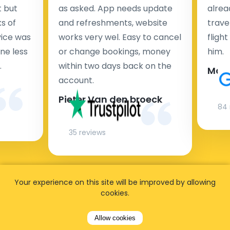
t but
as asked. App needs update
alrea
s of
and refreshments, website
travel
rvice was
works very wel. Easy to cancel
fligh
ne less
or change bookings, money
him.
.
within two days back on the
Man
account.
Pieter Van den broeck
84 
35 reviews
Your experience on this site will be improved by allowing
cookies.
Allow cookies