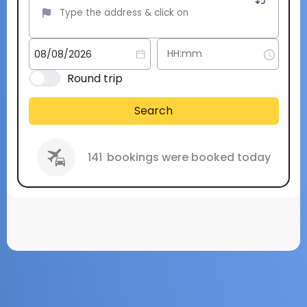
Round trip
Search
141
bookings were booked today