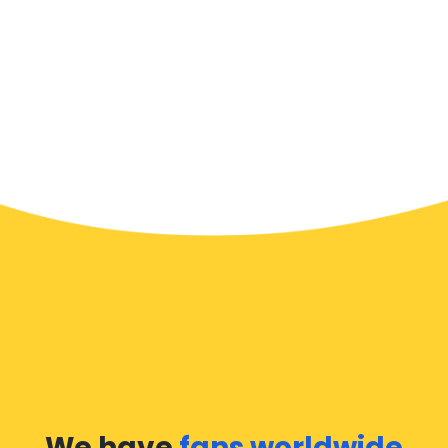
We have
fans worldwide