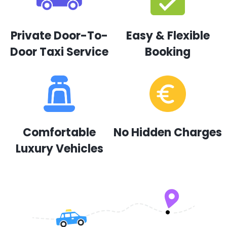
Private Door-To-
Easy & Flexible
Door Taxi Service
Booking
Comfortable
No Hidden Charges
Luxury Vehicles