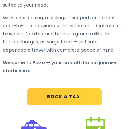
suited to your needs.
With clear pricing, multilingual support, and direct
door-to-door service, our transfers are ideal for solo
travelers, families, and business groups alike. No
hidden charges, no surge fares — just safe,
dependable travel with complete peace of mind.
Welcome to Pizzo — your smooth Italian journey
starts here.
BOOK A TAXI