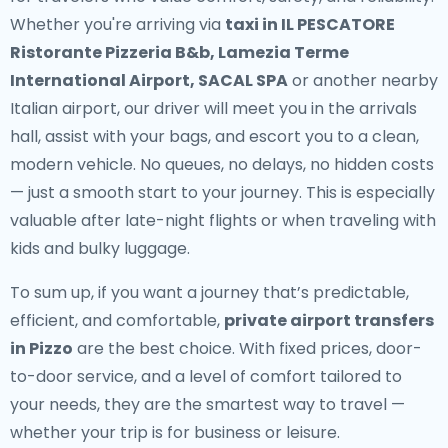
Whether you're arriving via
taxi in IL PESCATORE
Ristorante Pizzeria B&b, Lamezia Terme
International Airport, SACAL SPA
or another nearby
Italian airport, our driver will meet you in the arrivals
hall, assist with your bags, and escort you to a clean,
modern vehicle. No queues, no delays, no hidden costs
— just a smooth start to your journey. This is especially
valuable after late-night flights or when traveling with
kids and bulky luggage.
To sum up, if you want a journey that’s predictable,
efficient, and comfortable,
private airport transfers
in Pizzo
are the best choice. With fixed prices, door-
to-door service, and a level of comfort tailored to
your needs, they are the smartest way to travel —
whether your trip is for business or leisure.