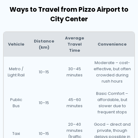
Ways to Travel from Pizzo Airport to
City Center
Average
Distance
Vehicle
Travel
Convenience
(km)
Time
Moderate – cost-
Metro /
30–45
effective, but often
10–15
Light Rail
minutes
crowded during
rush hours
Basic Comfort –
Public
45–60
affordable, but
10–15
Bus
minutes
slower due to
frequent stops
20–40
Good – direct and
minutes
private, though
Taxi
10–15
(traffic
delays possible in