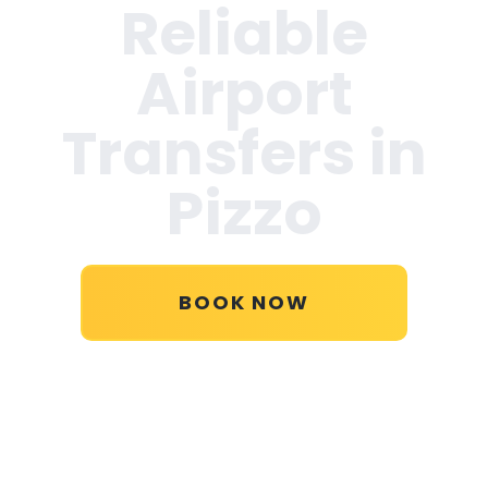
Reliable
Airport
Transfers in
Pizzo
BOOK NOW