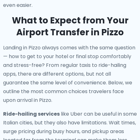
even easier.
What to Expect from Your
Airport Transfer in Pizzo
Landing in Pizzo always comes with the same question
— how to get to your hotel or final stop comfortably
and stress-free? From regular taxis to ride-hailing
apps, there are different options, but not all
guarantee the same level of convenience. Below, we
outline the most common choices travelers face
upon arrival in Pizzo.
Ride-hailing services
like Uber can be useful in some
Italian cities, but they also have limitations. Wait times,
surge pricing during busy hours, and pickup areas