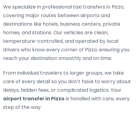
We specialize in
professional taxi transfers in Pizzo
,
covering major routes between airports and
destinations like hotels, business centers, private
homes, and stations. Our vehicles are clean,
temperature-controlled, and operated by local
drivers who know every corner of Pizzo, ensuring you
reach your destination smoothly and on time.
From individual travelers to larger groups, we take
care of every detail so you don’t have to worry about
delays, hidden fees, or complicated logistics. Your
airport transfer in Pizzo
is handled with care, every
step of the way.