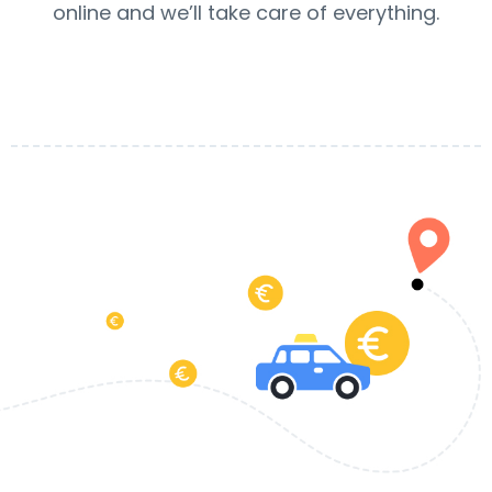
online and we’ll take care of everything.