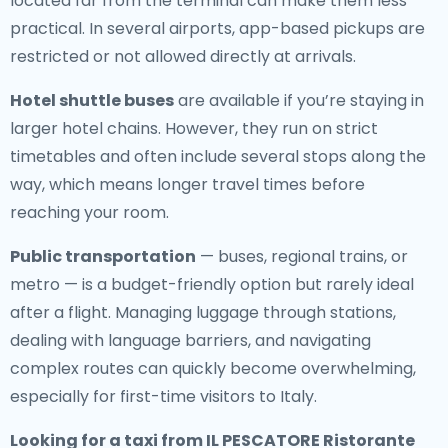
located far from the terminal can make them less
practical. In several airports, app-based pickups are
restricted or not allowed directly at arrivals.
Hotel shuttle buses
are available if you’re staying in
larger hotel chains. However, they run on strict
timetables and often include several stops along the
way, which means longer travel times before
reaching your room.
Public transportation
— buses, regional trains, or
metro — is a budget-friendly option but rarely ideal
after a flight. Managing luggage through stations,
dealing with language barriers, and navigating
complex routes can quickly become overwhelming,
especially for first-time visitors to Italy.
Looking for a
taxi from IL PESCATORE Ristorante