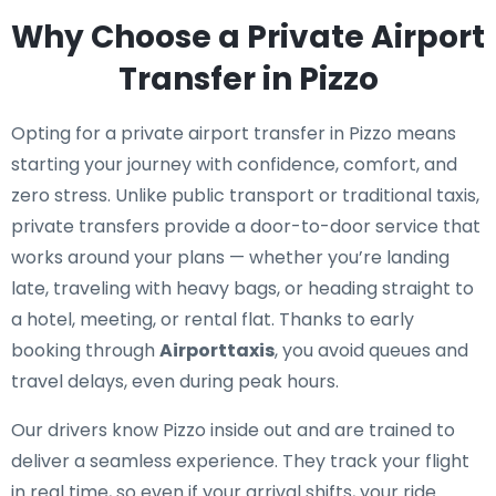
Why Choose a Private Airport
Transfer in Pizzo
Opting for a private airport transfer in Pizzo means
starting your journey with confidence, comfort, and
zero stress. Unlike public transport or traditional taxis,
private transfers provide a door-to-door service that
works around your plans — whether you’re landing
late, traveling with heavy bags, or heading straight to
a hotel, meeting, or rental flat. Thanks to early
booking through
Airporttaxis
, you avoid queues and
travel delays, even during peak hours.
Our drivers know Pizzo inside out and are trained to
deliver a seamless experience. They track your flight
in real time, so even if your arrival shifts, your ride