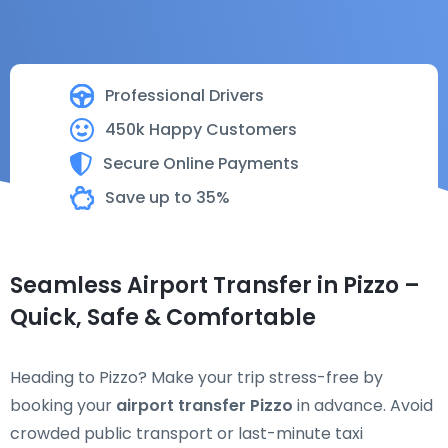
Professional Drivers
450k Happy Customers
Secure Online Payments
Save up to 35%
Seamless Airport Transfer in Pizzo –
Quick, Safe & Comfortable
Heading to Pizzo? Make your trip stress-free by
booking your
airport transfer Pizzo
in advance. Avoid
crowded public transport or last-minute taxi