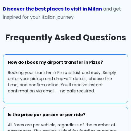
Discover the best places to visit in Milan
and get
inspired for your Italian journey.
Frequently Asked Questions
How do I book my airport transfer in Pizzo?
Booking your transfer in Pizzo is fast and easy. Simply
enter your pickup and drop-off details, choose the
time, and confirm online. You’ll receive instant
confirmation via email — no calls required.
Is the price per person or per ride?
All fares are per vehicle, regardless of the number of