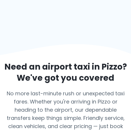
Need an airport taxi in
Pizzo
?
We've got you covered
No more last-minute rush or unexpected taxi
fares. Whether you're arriving in Pizzo or
heading to the airport, our dependable
transfers keep things simple. Friendly service,
clean vehicles, and clear pricing — just book