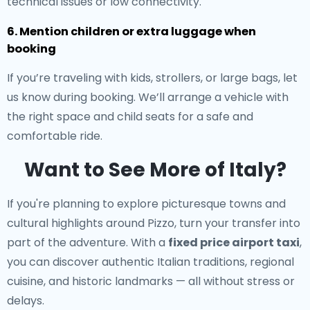
technical issues or low connectivity.
6. Mention children or extra luggage when
booking
If you’re traveling with kids, strollers, or large bags, let
us know during booking. We’ll arrange a vehicle with
the right space and child seats for a safe and
comfortable ride.
Want to See More of Italy?
If you're planning to explore picturesque towns and
cultural highlights around Pizzo, turn your transfer into
part of the adventure. With a
fixed price airport taxi
,
you can discover authentic Italian traditions, regional
cuisine, and historic landmarks — all without stress or
delays.