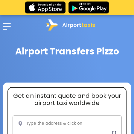
Airport
taxis
Airport Transfers Pizzo
Get an instant quote and book your
airport taxi worldwide