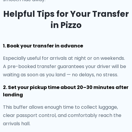
Helpful Tips for Your Transfer
in Pizzo
1. Book your transfer in advance
Especially useful for arrivals at night or on weekends.
A pre-booked transfer guarantees your driver will be
waiting as soon as you land — no delays, no stress.
2. Set your pickup time about 20–30 minutes after
landing
This buffer allows enough time to collect luggage,
clear passport control, and comfortably reach the
arrivals hall.