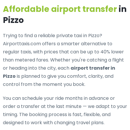
Affordable airport transfer
in
Pizzo
Trying to find a
reliable private taxi in Pizzo
?
Airporttaxis.com offers a smarter alternative to
regular taxis, with prices that can be up to 40% lower
than metered fares. Whether you're catching a flight
or heading into the city, each
airport transfer in
Pizzo
is planned to give you comfort, clarity, and
control from the moment you book.
You can schedule your ride months in advance or
order a transfer at the last minute — we adapt to your
timing. The booking process is fast, flexible, and
designed to work with changing travel plans.