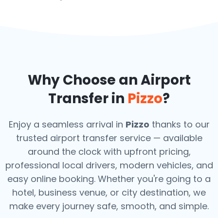
Why Choose an Airport
Transfer in
Pizzo
?
Enjoy a seamless arrival in
Pizzo
thanks to our
trusted airport transfer service — available
around the clock with upfront pricing,
professional local drivers, modern vehicles, and
easy online booking. Whether you're going to a
hotel, business venue, or city destination, we
make every journey safe, smooth, and simple.