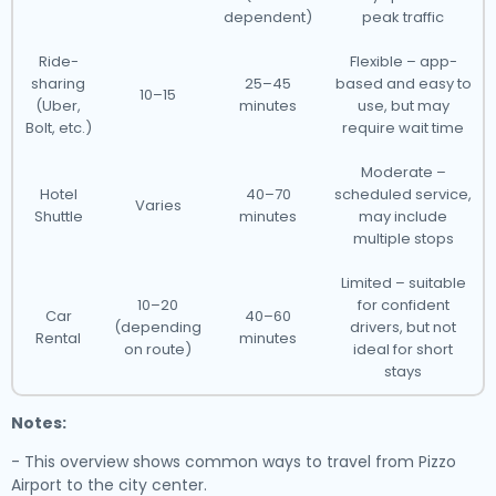
dependent)
peak traffic
Ride-
Flexible – app-
sharing
25–45
based and easy to
10–15
(Uber,
minutes
use, but may
Bolt, etc.)
require wait time
Moderate –
Hotel
40–70
scheduled service,
Varies
Shuttle
minutes
may include
multiple stops
Limited – suitable
10–20
for confident
Car
40–60
(depending
drivers, but not
Rental
minutes
on route)
ideal for short
stays
Notes:
- This overview shows common ways to travel from Pizzo
Airport to the city center.