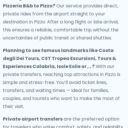
Pizzeria B&b to Pizzo
?
Our service provides direct,
private rides from the airport straight to your
destination in Pizzo. After a long flight or late arrival,
this ensures a reliable, comfortable trip without the
uncertainties of public transit or shared shuttles.
Planning to see famous landmarks like Costa
degli Dei Tours, CST Tropea Escursioni, Tours &
Experiences Calabria, Isole Eolie or , , ?
With our
private transfers, reaching top attractions in Pizzo is
simple and stress-free. You’ll avoid ticket lines,
transfers, and waiting times — ideal for families,
couples, and tourists who want to make the most of
their visit.
Private airport transfers
are the preferred option
for travelers who value comfort, safety, and reliability.