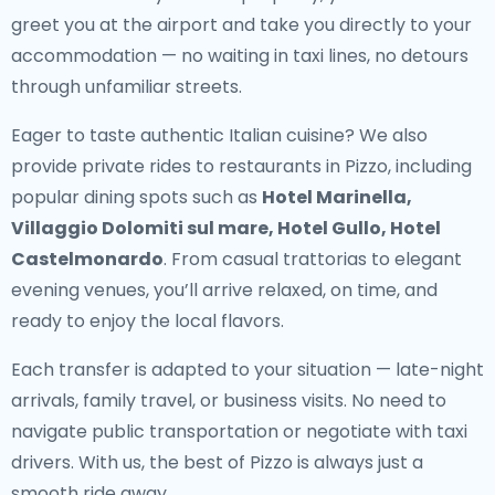
greet you at the airport and take you directly to your
accommodation — no waiting in taxi lines, no detours
through unfamiliar streets.
Eager to taste authentic Italian cuisine? We also
provide
private rides to restaurants in Pizzo
, including
popular dining spots such as
Hotel Marinella,
Villaggio Dolomiti sul mare, Hotel Gullo, Hotel
Castelmonardo
. From casual trattorias to elegant
evening venues, you’ll arrive relaxed, on time, and
ready to enjoy the local flavors.
Each transfer is adapted to your situation — late-night
arrivals, family travel, or business visits. No need to
navigate public transportation or negotiate with taxi
drivers. With us, the best of Pizzo is always just a
smooth ride away.