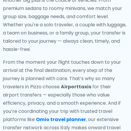
Another big plus is the choice of vehicles. From
premium sedans to roomy minivans, we match your
group size, baggage needs, and comfort level.
Whether you're a solo traveler, a couple with luggage,
a team on business, or a family group, your transfer is
tailored to your journey — always clean, timely, and
hassle-free.
From the moment your flight touches down to your
arrival at the final destination, every step of the
journey is planned with care. That’s why so many
travelers in Pizzo choose
Airporttaxis
for their
airport transfers — especially those who value
efficiency, privacy, and a smooth experience. And if
you’re coordinating your trip with trusted travel
platforms like
Omio travel planner
, our extensive
transfer network across Italy makes onward travel