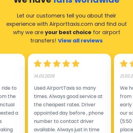
Let our customers tell you about their
experience with Airporttaxis.com
and find out
why we are
your best choice
for airport
transfers!
View all reviews
14.02.2026
21.02.
ride to
Used AirportTaxis so many
We ha
rom the
times. Always good service at
from 
nctual
the cheapest rates. Driver
early
uested a
appointed day before , phone
our s
s
number to contact driver
(5:50
taking
available. Always just in time
place