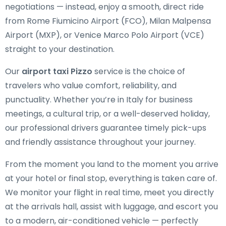
negotiations — instead, enjoy a smooth, direct ride
from Rome Fiumicino Airport (FCO), Milan Malpensa
Airport (MXP), or Venice Marco Polo Airport (VCE)
straight to your destination.
Our
airport taxi Pizzo
service is the choice of
travelers who value comfort, reliability, and
punctuality. Whether you’re in Italy for business
meetings, a cultural trip, or a well-deserved holiday,
our professional drivers guarantee timely pick-ups
and friendly assistance throughout your journey.
From the moment you land to the moment you arrive
at your hotel or final stop, everything is taken care of.
We monitor your flight in real time, meet you directly
at the arrivals hall, assist with luggage, and escort you
to a modern, air-conditioned vehicle — perfectly