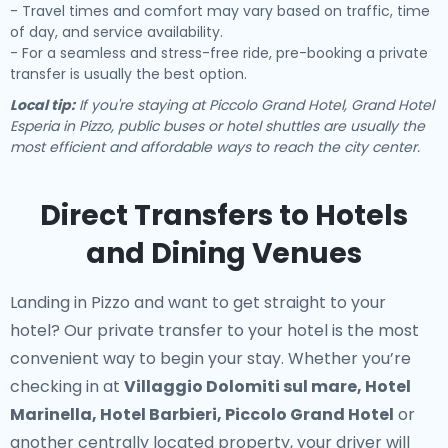
- Travel times and comfort may vary based on traffic, time
of day, and service availability.
- For a seamless and stress-free ride, pre-booking a private
transfer is usually the best option.
Local tip:
If you're staying at Piccolo Grand Hotel, Grand Hotel
Esperia in Pizzo, public buses or hotel shuttles are usually the
most efficient and affordable ways to reach the city center.
Direct Transfers to Hotels
and Dining Venues
Landing in Pizzo and want to get straight to your
hotel? Our
private transfer to your hotel
is the most
convenient way to begin your stay. Whether you’re
checking in at
Villaggio Dolomiti sul mare, Hotel
Marinella, Hotel Barbieri, Piccolo Grand Hotel
or
another centrally located property, your driver will