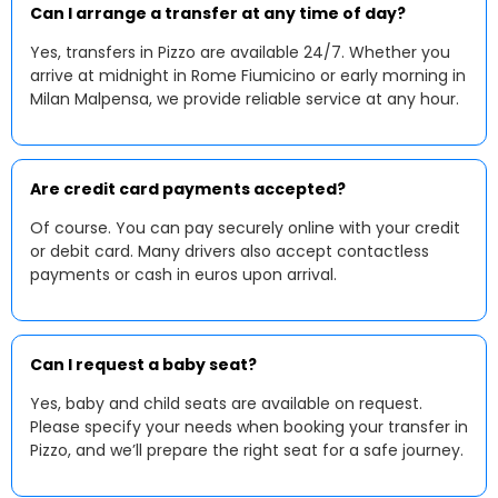
Can I arrange a transfer at any time of day?
Yes, transfers in Pizzo are available 24/7. Whether you
arrive at midnight in Rome Fiumicino or early morning in
Milan Malpensa, we provide reliable service at any hour.
Are credit card payments accepted?
Of course. You can pay securely online with your credit
or debit card. Many drivers also accept contactless
payments or cash in euros upon arrival.
Can I request a baby seat?
Yes, baby and child seats are available on request.
Please specify your needs when booking your transfer in
Pizzo, and we’ll prepare the right seat for a safe journey.