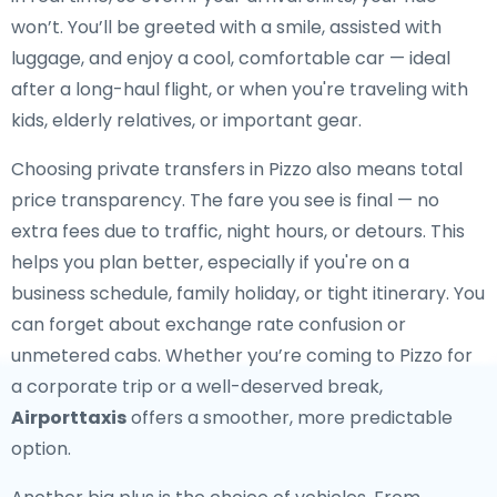
won’t. You’ll be greeted with a smile, assisted with
luggage, and enjoy a cool, comfortable car — ideal
after a long-haul flight, or when you're traveling with
kids, elderly relatives, or important gear.
Choosing private transfers in Pizzo also means total
price transparency. The fare you see is final — no
extra fees due to traffic, night hours, or detours. This
helps you plan better, especially if you're on a
business schedule, family holiday, or tight itinerary. You
can forget about exchange rate confusion or
unmetered cabs. Whether you’re coming to Pizzo for
a corporate trip or a well-deserved break,
Airporttaxis
offers a smoother, more predictable
option.