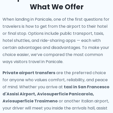
What We Offer
When landing in Panicale, one of the first questions for
travelers is how to get from the airport to their hotel
or final stop. Options include public transport, taxis,
hotel shuttles, and ride-sharing apps — each with
certain advantages and disadvantages. To make your
choice easier, we’ve compared the most common
ways visitors travel in Panicale.
Private airport transfers
are the preferred choice
for anyone who values comfort, reliability, and peace
of mind. Whether you arrive at
taxi in San Francesco
d'Assisi Airport, Aviosuperficie Panicarola,
Aviosuperficie Trasimeno
or another Italian airport,
your driver will meet you inside the arrivals hall, assist