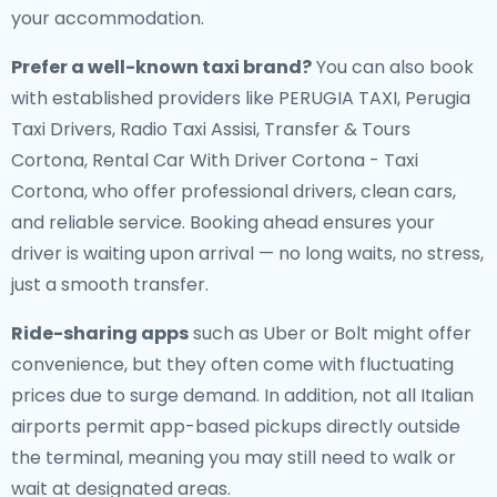
your accommodation.
Prefer a well-known taxi brand?
You can also book
with established providers like PERUGIA TAXI, Perugia
Taxi Drivers, Radio Taxi Assisi, Transfer & Tours
Cortona, Rental Car With Driver Cortona - Taxi
Cortona, who offer professional drivers, clean cars,
and reliable service. Booking ahead ensures your
driver is waiting upon arrival — no long waits, no stress,
just a smooth transfer.
Ride-sharing apps
such as Uber or Bolt might offer
convenience, but they often come with fluctuating
prices due to surge demand. In addition, not all Italian
airports permit app-based pickups directly outside
the terminal, meaning you may still need to walk or
wait at designated areas.