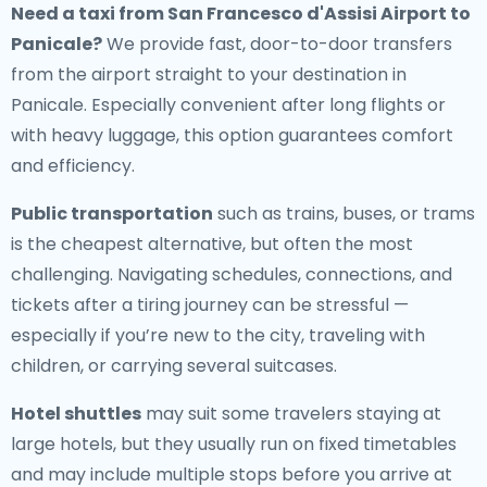
Need a
taxi from San Francesco d'Assisi Airport to
Panicale
?
We provide fast, door-to-door transfers
from the airport straight to your destination in
Panicale. Especially convenient after long flights or
with heavy luggage, this option guarantees comfort
and efficiency.
Public transportation
such as trains, buses, or trams
is the cheapest alternative, but often the most
challenging. Navigating schedules, connections, and
tickets after a tiring journey can be stressful —
especially if you’re new to the city, traveling with
children, or carrying several suitcases.
Hotel shuttles
may suit some travelers staying at
large hotels, but they usually run on fixed timetables
and may include multiple stops before you arrive at