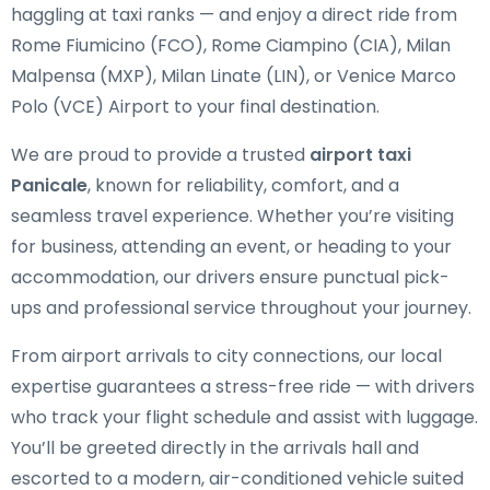
haggling at taxi ranks — and enjoy a direct ride from
Rome Fiumicino (FCO), Rome Ciampino (CIA), Milan
Malpensa (MXP), Milan Linate (LIN), or Venice Marco
Polo (VCE) Airport to your final destination.
We are proud to provide a trusted
airport taxi
Panicale
, known for reliability, comfort, and a
seamless travel experience. Whether you’re visiting
for business, attending an event, or heading to your
accommodation, our drivers ensure punctual pick-
ups and professional service throughout your journey.
From airport arrivals to city connections, our local
expertise guarantees a stress-free ride — with drivers
who track your flight schedule and assist with luggage.
You’ll be greeted directly in the arrivals hall and
escorted to a modern, air-conditioned vehicle suited