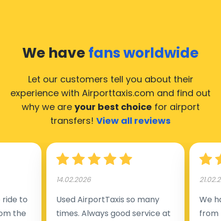
We have
fans worldwide
Let our customers tell you about their
experience with Airporttaxis.com
and find out
why we are
your best choice
for airport
transfers!
View all reviews
14.02.2026
21.02.
ride to
Used AirportTaxis so many
We ha
rom the
times. Always good service at
from 