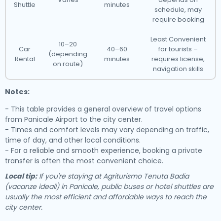
Shuttle
minutes
schedule, may
require booking
Least Convenient
10–20
Car
40–60
for tourists –
(depending
Rental
minutes
requires license,
on route)
navigation skills
Notes:
- This table provides a general overview of travel options
from Panicale Airport to the city center.
- Times and comfort levels may vary depending on traffic,
time of day, and other local conditions.
- For a reliable and smooth experience, booking a private
transfer is often the most convenient choice.
Local tip:
If you're staying at Agriturismo Tenuta Badia
(vacanze ideali) in Panicale, public buses or hotel shuttles are
usually the most efficient and affordable ways to reach the
city center.