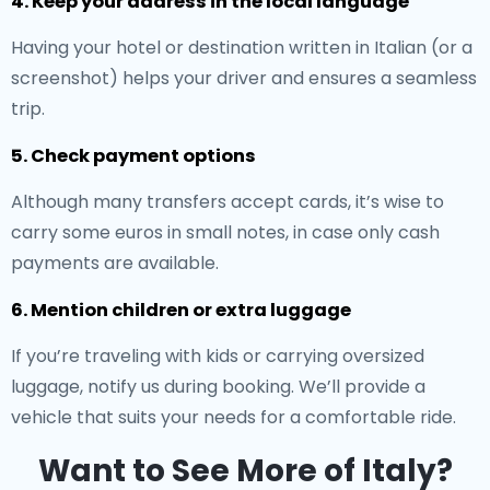
4. Keep your address in the local language
Having your hotel or destination written in Italian (or a
screenshot) helps your driver and ensures a seamless
trip.
5. Check payment options
Although many transfers accept cards, it’s wise to
carry some euros in small notes, in case only cash
payments are available.
6. Mention children or extra luggage
If you’re traveling with kids or carrying oversized
luggage, notify us during booking. We’ll provide a
vehicle that suits your needs for a comfortable ride.
Want to See More of Italy?