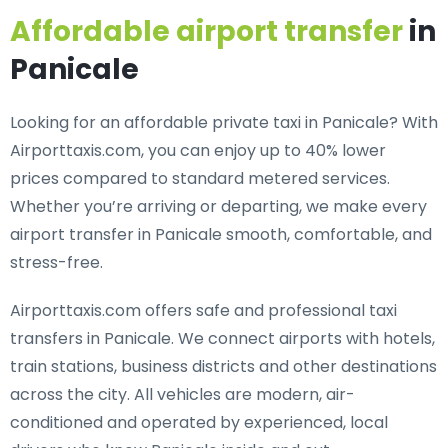
Affordable airport transfer
in
Panicale
Looking for an
affordable private taxi in Panicale
? With
Airporttaxis.com, you can enjoy up to 40% lower
prices compared to standard metered services.
Whether you’re arriving or departing, we make every
airport transfer in Panicale smooth, comfortable, and
stress-free.
Airporttaxis.com offers
safe and professional taxi
transfers in Panicale
. We connect airports with hotels,
train stations, business districts and other destinations
across the city. All vehicles are modern, air-
conditioned and operated by experienced, local