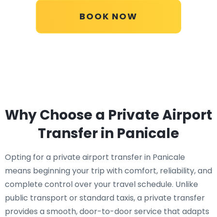
BOOK NOW
Why Choose a Private Airport
Transfer in Panicale
Opting for a private airport transfer in Panicale
means beginning your trip with comfort, reliability, and
complete control over your travel schedule. Unlike
public transport or standard taxis, a private transfer
provides a smooth, door-to-door service that adapts