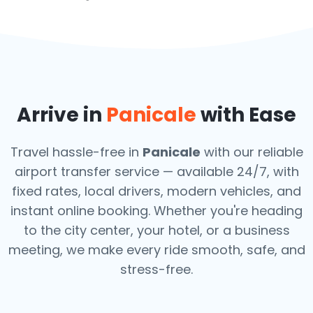
Arrive in
Panicale
with Ease
Travel hassle-free in
Panicale
with our reliable
airport transfer service — available 24/7, with
fixed rates, local drivers, modern vehicles, and
instant online booking. Whether you're heading
to the city center, your hotel, or a business
meeting, we make every ride smooth, safe, and
stress-free.