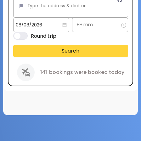
Round trip
Search
141
bookings were booked today