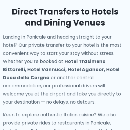
Direct Transfers to Hotels
and Dining Venues
Landing in Panicale and heading straight to your
hotel? Our
private transfer to your hotel
is the most
convenient way to start your stay without stress.
Whether you’re booked at
Hotel Trasimeno
Bittarelli, Hotel Vannucci, Hotel Aganoor, Hotel
Duca della Corgna
or another central
accommodation, our professional drivers will
welcome you at the airport and take you directly to
your destination — no delays, no detours.
Keen to explore authentic Italian cuisine? We also
provide
private rides to restaurants in Panicale
,