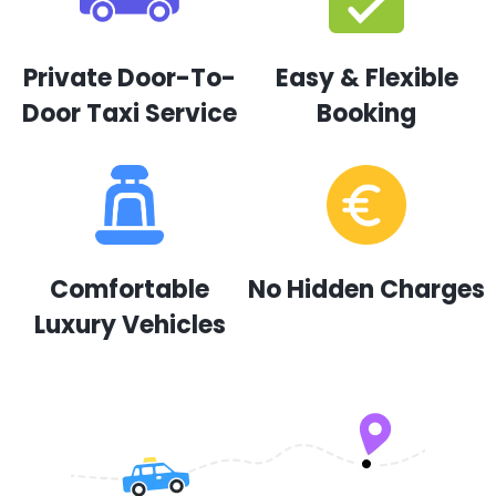
Private Door-To-
Easy & Flexible
Door Taxi Service
Booking
Comfortable
No Hidden Charges
Luxury Vehicles