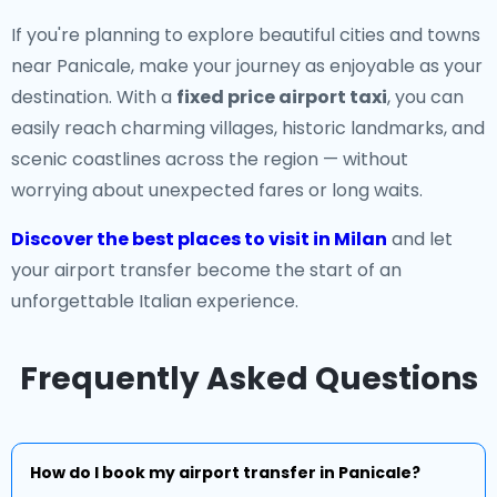
If you're planning to explore beautiful cities and towns
near Panicale, make your journey as enjoyable as your
destination. With a
fixed price airport taxi
, you can
easily reach charming villages, historic landmarks, and
scenic coastlines across the region — without
worrying about unexpected fares or long waits.
Discover the best places to visit in Milan
and let
your airport transfer become the start of an
unforgettable Italian experience.
Frequently Asked Questions
How do I book my airport transfer in Panicale?