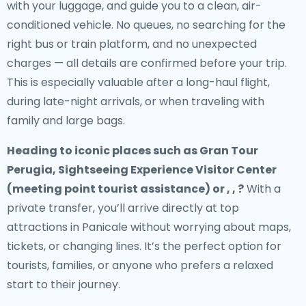
with your luggage, and guide you to a clean, air-
conditioned vehicle. No queues, no searching for the
right bus or train platform, and no unexpected
charges — all details are confirmed before your trip.
This is especially valuable after a long-haul flight,
during late-night arrivals, or when traveling with
family and large bags.
Heading to iconic places such as Gran Tour
Perugia, Sightseeing Experience Visitor Center
(meeting point tourist assistance) or , , ?
With a
private transfer, you’ll arrive directly at top
attractions in Panicale without worrying about maps,
tickets, or changing lines. It’s the perfect option for
tourists, families, or anyone who prefers a relaxed
start to their journey.