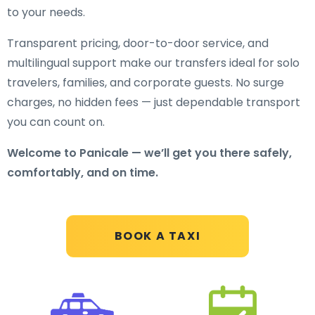
to your needs.
Transparent pricing, door-to-door service, and
multilingual support make our transfers ideal for solo
travelers, families, and corporate guests. No surge
charges, no hidden fees — just dependable transport
you can count on.
Welcome to Panicale — we’ll get you there safely,
comfortably, and on time.
BOOK A TAXI