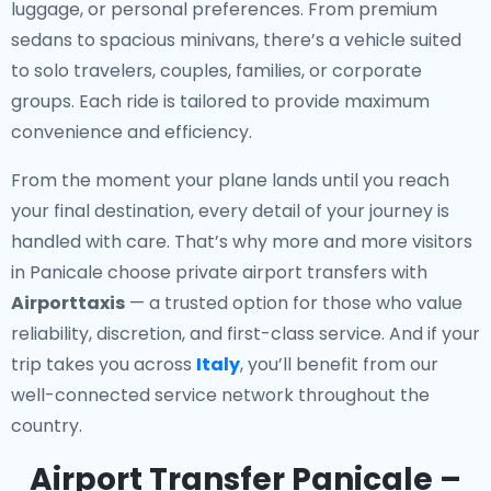
luggage, or personal preferences. From premium
sedans to spacious minivans, there’s a vehicle suited
to solo travelers, couples, families, or corporate
groups. Each ride is tailored to provide maximum
convenience and efficiency.
From the moment your plane lands until you reach
your final destination, every detail of your journey is
handled with care. That’s why more and more visitors
in Panicale choose private airport transfers with
Airporttaxis
— a trusted option for those who value
reliability, discretion, and first-class service. And if your
trip takes you across
Italy
, you’ll benefit from our
well-connected service network throughout the
country.
Airport Transfer Panicale –