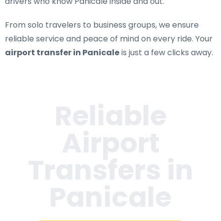
drivers who know Panicale inside and out.
From solo travelers to business groups, we ensure
reliable service and peace of mind on every ride. Your
airport transfer in Panicale
is just a few clicks away.
Reliable
Airport
Transfers in
Panicale