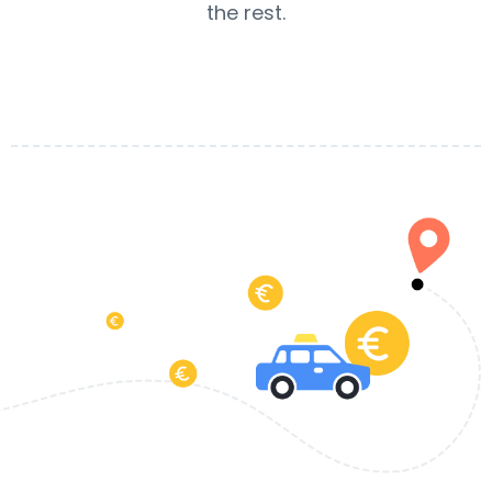
the rest.