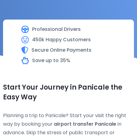
Professional Drivers
450k Happy Customers
Secure Online Payments
Save up to 35%
Start Your Journey in Panicale the
Easy Way
Planning a trip to Panicale? Start your visit the right
way by booking your
airport transfer Panicale
in
advance. Skip the stress of public transport or