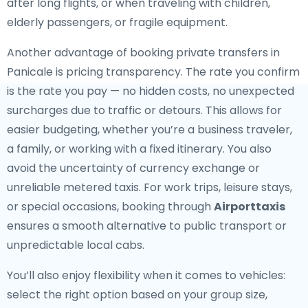
after long flights, or when traveling with children,
elderly passengers, or fragile equipment.
Another advantage of booking private transfers in
Panicale is pricing transparency. The rate you confirm
is the rate you pay — no hidden costs, no unexpected
surcharges due to traffic or detours. This allows for
easier budgeting, whether you’re a business traveler,
a family, or working with a fixed itinerary. You also
avoid the uncertainty of currency exchange or
unreliable metered taxis. For work trips, leisure stays,
or special occasions, booking through
Airporttaxis
ensures a smooth alternative to public transport or
unpredictable local cabs.
You’ll also enjoy flexibility when it comes to vehicles:
select the right option based on your group size,