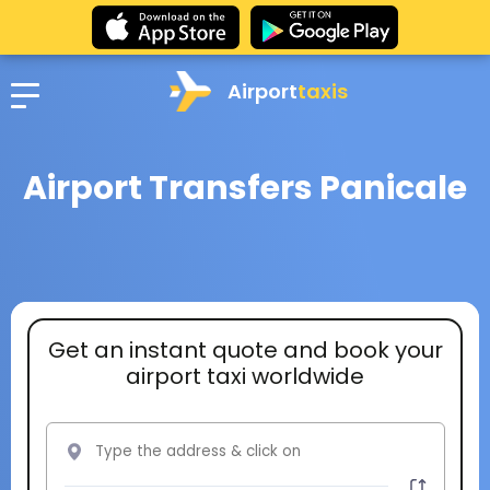
Airport
taxis
Airport Transfers Panicale
Get an instant quote and book your
airport taxi worldwide