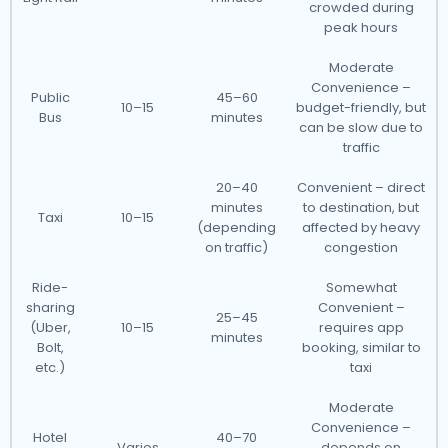
crowded during
peak hours
Moderate
Convenience –
Public
45–60
10–15
budget-friendly, but
Bus
minutes
can be slow due to
traffic
20–40
Convenient – direct
minutes
to destination, but
Taxi
10–15
(depending
affected by heavy
on traffic)
congestion
Ride-
Somewhat
sharing
Convenient –
25–45
(Uber,
10–15
requires app
minutes
Bolt,
booking, similar to
etc.)
taxi
Moderate
Convenience –
Hotel
40–70
Varies
depends on