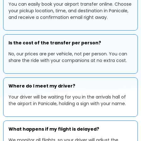
You can easily book your airport transfer online. Choose
your pickup location, time, and destination in Panicale,
and receive a confirmation email right away.
Is the cost of the transfer per person?
No, our prices are per vehicle, not per person. You can
share the ride with your companions at no extra cost.
Where do I meet my driver?
Your driver will be waiting for you in the arrivals hall of
the airport in Panicale, holding a sign with your name.
What happens if my flight is delayed?
We monitor all flights, so your driver will adjust the