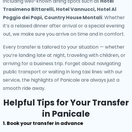
including well-known dining spots such as
Hotel
Trasimeno Bittarelli, Hotel Vannucci, Hotel Al
Poggio dei Papi, Country House Montali
. Whether
it’s a relaxed dinner after arrival or a special evening
out, we make sure you arrive on time and in comfort.
Every transfer is tailored to your situation — whether
you’re landing late at night, traveling with children, or
arriving for a business trip. Forget about navigating
public transport or waiting in long taxi lines: with our
service, the highlights of Panicale are always just a
smooth ride away.
Helpful Tips for Your Transfer
in Panicale
1. Book your transfer in advance