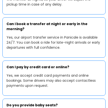
pickup time in case of any delay.
Can I book a transfer at night or early in the
morning?
Yes, our airport transfer service in Panicale is available
24/7. You can book a ride for late-night arrivals or early
departures with full confidence.
Can I pay by credit card or online?
Yes, we accept credit card payments and online
bookings. Some drivers may also accept contactless
payments upon request.
Do you provide baby seats?