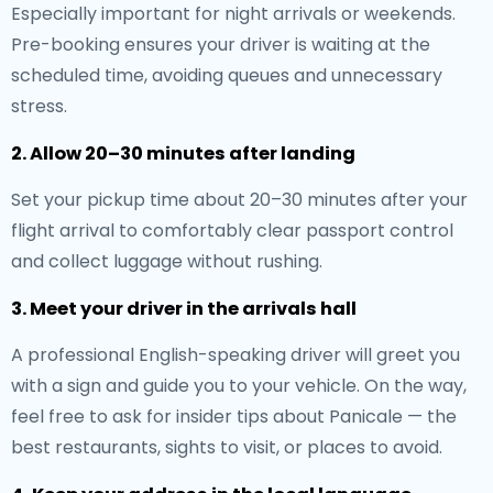
Especially important for night arrivals or weekends.
Pre-booking ensures your driver is waiting at the
scheduled time, avoiding queues and unnecessary
stress.
2. Allow 20–30 minutes after landing
Set your pickup time about 20–30 minutes after your
flight arrival to comfortably clear passport control
and collect luggage without rushing.
3. Meet your driver in the arrivals hall
A professional English-speaking driver will greet you
with a sign and guide you to your vehicle. On the way,
feel free to ask for insider tips about Panicale — the
best restaurants, sights to visit, or places to avoid.