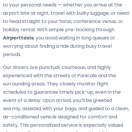
to your personal needs — whether you arrive at the
airport late at night, travel with bulky luggage, or need
to head straight to your hotel, conference venue, or
holiday rental. With simple pre-booking through
Airporttaxis
, you avoid waiting in long queues or
worrying about finding a ride during busy travel
periods.
Our drivers are punctual, courteous, and highly
experienced with the streets of Panicale and the
surrounding areas. They closely monitor flight
schedules to guarantee timely pick-up, even in the
event of a delay. Upon arrival, you’ll be greeted
warmly, assisted with your bags, and guided to a clean,
air-conditioned vehicle designed for comfort and
safety. This personalized service is especially valued