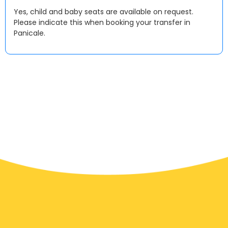
Yes, child and baby seats are available on request.
Please indicate this when booking your transfer in
Panicale.