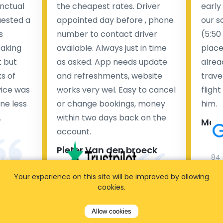
nctual
the cheapest rates. Driver
early
uested a
appointed day before , phone
our s
s
number to contact driver
(5:50
taking
available. Always just in time
place
t but
as asked. App needs update
alrea
s of
and refreshments, website
travel
rvice was
works very wel. Easy to cancel
fligh
ne less
or change bookings, money
him.
.
within two days back on the
Man
account.
Pieter Van den broeck
84 
Your experience on this site will be improved by allowing
35 reviews
cookies.
Allow cookies