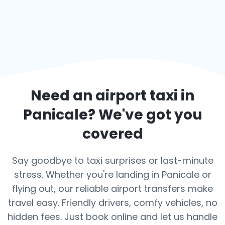
Need an airport taxi in
Panicale
? We've got you
covered
Say goodbye to taxi surprises or last-minute
stress. Whether you're landing in Panicale or
flying out, our reliable airport transfers make
travel easy. Friendly drivers, comfy vehicles, no
hidden fees. Just book online and let us handle