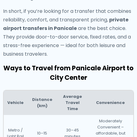
In short, if you’re looking for a transfer that combines
reliability, comfort, and transparent pricing,
private
airport transfers in Panicale
are the best choice.
They provide door-to-door service, fixed rates, and a
stress-free experience — ideal for both leisure and
business travelers.
Ways to Travel from Panicale Airport to
City Center
Average
Distance
Vehicle
Travel
Convenience
(km)
Time
Moderately
Convenient –
Metro /
30–45
10–15
affordable, but
Light Rail
minutes