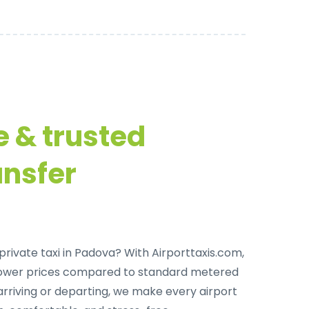
e & trusted
ansfer
private taxi in Padova
? With Airporttaxis.com,
lower prices compared to standard metered
arriving or departing, we make every airport