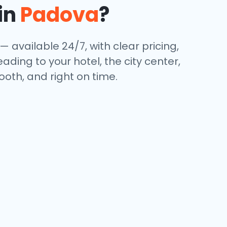
in
Padova
?
— available 24/7, with clear pricing,
ding to your hotel, the city center,
oth, and right on time.