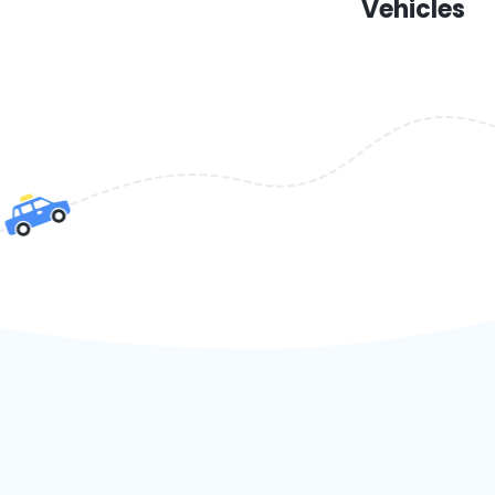
Vehicles