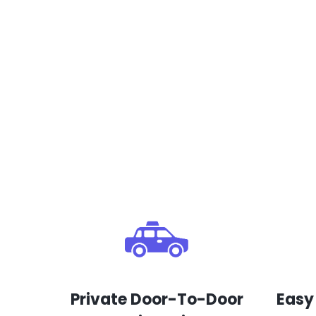
Private Door-To-Door
Easy