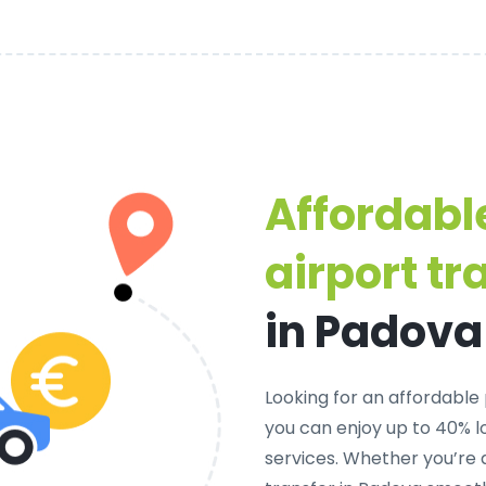
Affordabl
airport tr
in Padova
Looking for an
affordable 
you can enjoy up to 40% 
services. Whether you’re 