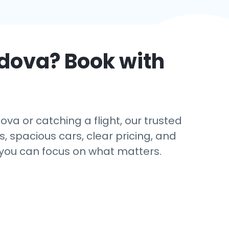
dova
? Book with
va or catching a flight, our trusted
s, spacious cars, clear pricing, and
 you can focus on what matters.