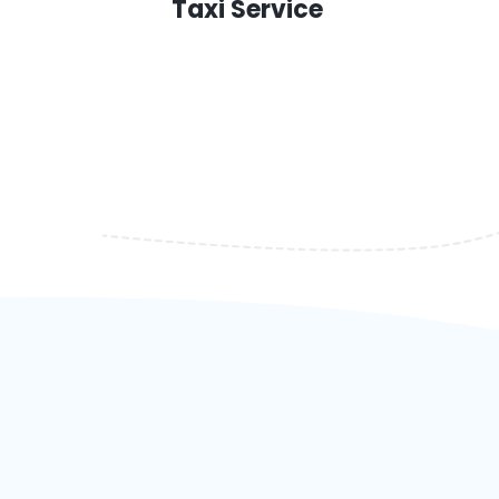
Taxi Service