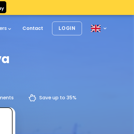
vers
Contact
LOGIN
va
yments
Save up to 35%