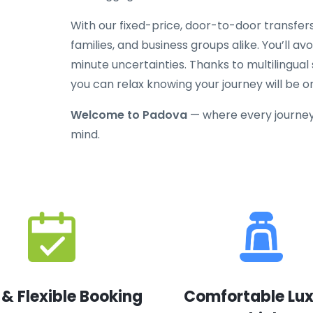
With our fixed-price, door-to-door transfers
families, and business groups alike. You’ll av
minute uncertainties. Thanks to multilingual
you can relax knowing your journey will be o
Welcome to Padova
— where every journey
mind.
 & Flexible Booking
Comfortable Lu