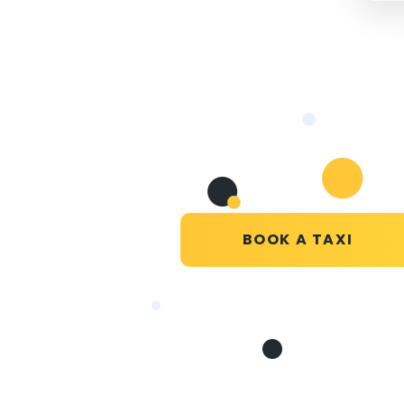
BOOK A TAXI