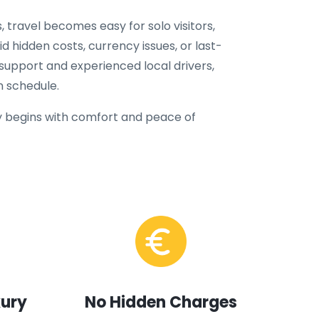
, travel becomes easy for solo visitors,
oid hidden costs, currency issues, or last-
 support and experienced local drivers,
n schedule.
 begins with comfort and peace of
xury
No Hidden Charges