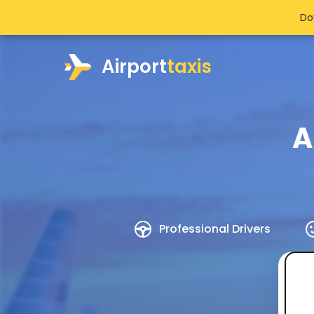
Do
Airport
taxis
A
Professional Drivers