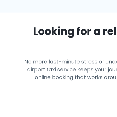
Looking for a rel
No more last-minute stress or unexp
airport taxi service keeps your jou
online booking that works arou