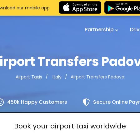
wnload our mobile app
Partnership
Dri
irport Transfers Pado
Airport Transfers Padova
Airport Taxis
Italy
450k Happy Customers
Secure Online Pa
Book your airport taxi worldwide