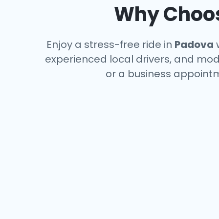
Why Choose
Enjoy a stress-free ride in
Padova
w
experienced local drivers, and mode
or a business appointm