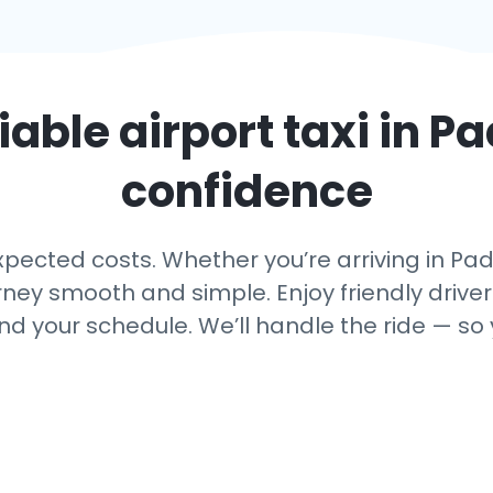
iable airport taxi in
Pa
confidence
ected costs. Whether you’re arriving in Pado
rney smooth and simple. Enjoy friendly driver
nd your schedule. We’ll handle the ride — so