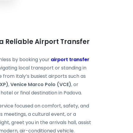
a Reliable Airport Transfer
mless by booking your
airport transfer
igating local transport or standing in
e from Italy’s busiest airports such as
MXP)
,
Venice Marco Polo (VCE)
, or
hotel or final destination in Padova.
ervice focused on comfort, safety, and
ss meetings, a cultural event, or a
ght, greet you in the arrivals hall, assist
modern, air-conditioned vehicle.