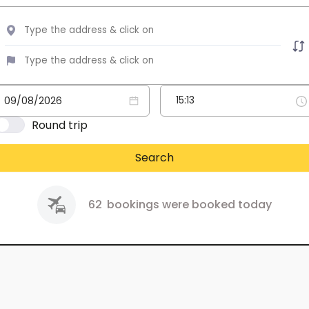
Round trip
Search
62
bookings were booked today