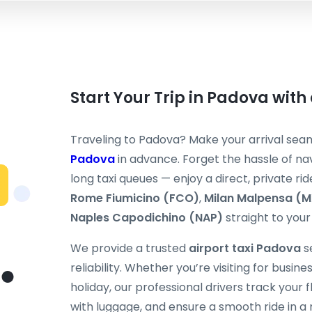
Start Your Trip in Padova with 
Traveling to Padova? Make your arrival sea
Padova
in advance. Forget the hassle of nav
long taxi queues — enjoy a direct, private rid
Rome Fiumicino (FCO)
,
Milan Malpensa (
Naples Capodichino (NAP)
straight to your 
We provide a trusted
airport taxi Padova
s
reliability. Whether you’re visiting for busine
holiday, our professional drivers track your fli
with luggage, and ensure a smooth ride in a 