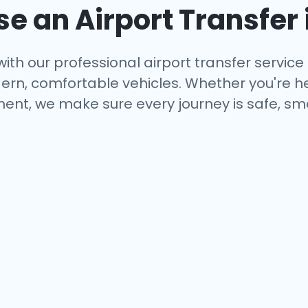
 an Airport Transfer 
ith our professional airport transfer service 
rn, comfortable vehicles. Whether you're hea
ent, we make sure every journey is safe, smo