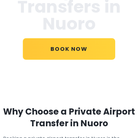
Transfers in
Nuoro
BOOK NOW
Why Choose a Private Airport
Transfer in Nuoro