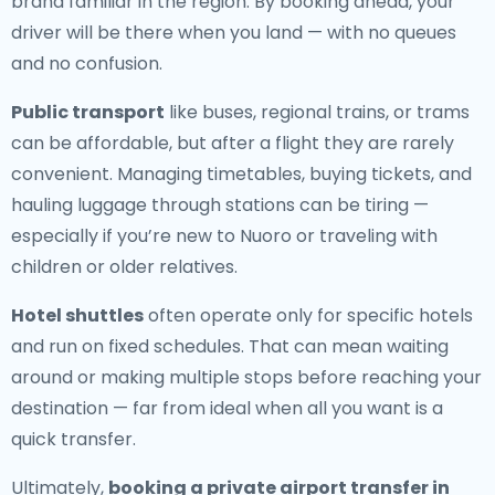
brand familiar in the region. By booking ahead, your
driver will be there when you land — with no queues
and no confusion.
Public transport
like buses, regional trains, or trams
can be affordable, but after a flight they are rarely
convenient. Managing timetables, buying tickets, and
hauling luggage through stations can be tiring —
especially if you’re new to Nuoro or traveling with
children or older relatives.
Hotel shuttles
often operate only for specific hotels
and run on fixed schedules. That can mean waiting
around or making multiple stops before reaching your
destination — far from ideal when all you want is a
quick transfer.
Ultimately,
booking a private airport transfer in