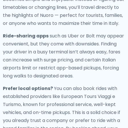
timetables or changing lines, you’ll travel directly to
the highlights of Nuoro — perfect for tourists, families,
or anyone who wants to maximize their time in Italy.
Ride-sharing apps
such as Uber or Bolt may appear
convenient, but they come with downsides. Finding
your driver in a busy terminal isn’t always easy, fares
can increase with surge pricing, and certain Italian
airports limit or restrict app-based pickups, forcing
long walks to designated areas.
Prefer local options?
You can also book rides with
established providers like European Tours Viaggi e
Turismo, known for professional service, well-kept
vehicles, and on-time pickups. This is a solid choice if
you already trust a company or prefer to ride with a