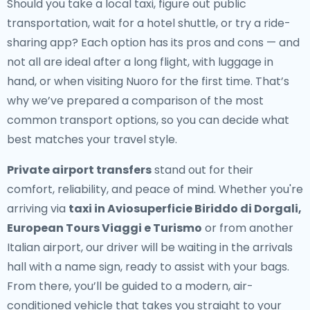
Should you take a local taxi, figure out public
transportation, wait for a hotel shuttle, or try a ride-
sharing app? Each option has its pros and cons — and
not all are ideal after a long flight, with luggage in
hand, or when visiting Nuoro for the first time. That’s
why we’ve prepared a comparison of the most
common transport options, so you can decide what
best matches your travel style.
Private airport transfers
stand out for their
comfort, reliability, and peace of mind. Whether you're
arriving via
taxi in Aviosuperficie Biriddo di Dorgali,
European Tours Viaggi e Turismo
or from another
Italian airport, our driver will be waiting in the arrivals
hall with a name sign, ready to assist with your bags.
From there, you’ll be guided to a modern, air-
conditioned vehicle that takes you straight to your