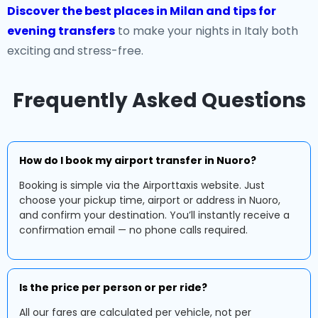
Discover the best places in Milan and tips for
evening transfers
to make your nights in Italy both
exciting and stress-free.
Frequently Asked Questions
How do I book my airport transfer in Nuoro?
Booking is simple via the Airporttaxis website. Just
choose your pickup time, airport or address in Nuoro,
and confirm your destination. You’ll instantly receive a
confirmation email — no phone calls required.
Is the price per person or per ride?
All our fares are calculated per vehicle, not per