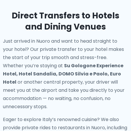
Direct Transfers to Hotels
and Dining Venues
Just arrived in Nuoro and want to head straight to
your hotel? Our
private transfer to your hotel
makes
the start of your trip smooth and stress-free.
Whether you’re staying at
Su Gologone Experience
Hotel, Hotel Sandalia, DOMO Silvia e Paolo, Euro
Hotel
or another central property, your driver will
meet you at the airport and take you directly to your
accommodation — no waiting, no confusion, no
unnecessary stops.
Eager to explore Italy’s renowned cuisine? We also
provide
private rides to restaurants in Nuoro
, including