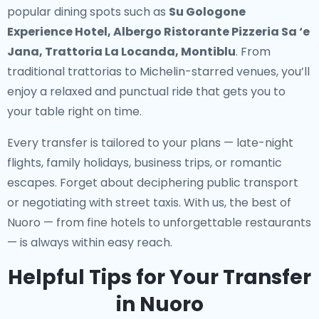
popular dining spots such as
Su Gologone
Experience Hotel, Albergo Ristorante Pizzeria Sa ‘e
Jana, Trattoria La Locanda, Montiblu
. From
traditional trattorias to Michelin-starred venues, you’ll
enjoy a relaxed and punctual ride that gets you to
your table right on time.
Every transfer is tailored to your plans — late-night
flights, family holidays, business trips, or romantic
escapes. Forget about deciphering public transport
or negotiating with street taxis. With us, the best of
Nuoro — from fine hotels to unforgettable restaurants
— is always within easy reach.
Helpful Tips for Your Transfer
in Nuoro