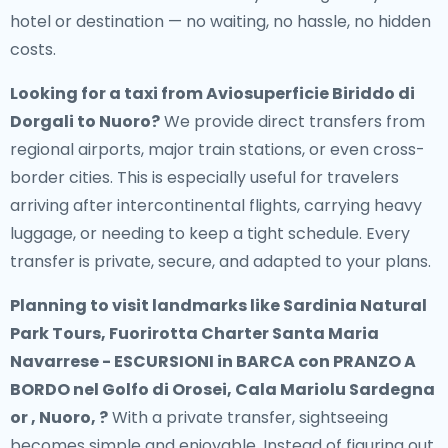
hotel or destination — no waiting, no hassle, no hidden
costs.
Looking for a
taxi from Aviosuperficie Biriddo di
Dorgali to Nuoro
?
We provide direct transfers from
regional airports, major train stations, or even cross-
border cities. This is especially useful for travelers
arriving after intercontinental flights, carrying heavy
luggage, or needing to keep a tight schedule. Every
transfer is private, secure, and adapted to your plans.
Planning to visit landmarks like Sardinia Natural
Park Tours, Fuorirotta Charter Santa Maria
Navarrese - ESCURSIONI in BARCA con PRANZO A
BORDO nel Golfo di Orosei, Cala Mariolu Sardegna
or , Nuoro, ?
With a private transfer, sightseeing
becomes simple and enjoyable. Instead of figuring out