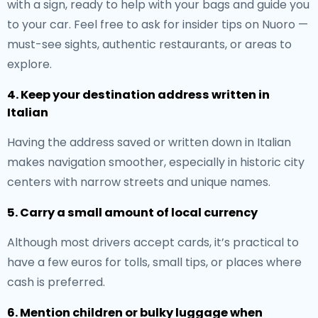
with a sign, ready to help with your bags and guide you
to your car. Feel free to ask for insider tips on Nuoro —
must-see sights, authentic restaurants, or areas to
explore.
4. Keep your destination address written in
Italian
Having the address saved or written down in Italian
makes navigation smoother, especially in historic city
centers with narrow streets and unique names.
5. Carry a small amount of local currency
Although most drivers accept cards, it’s practical to
have a few euros for tolls, small tips, or places where
cash is preferred.
6. Mention children or bulky luggage when