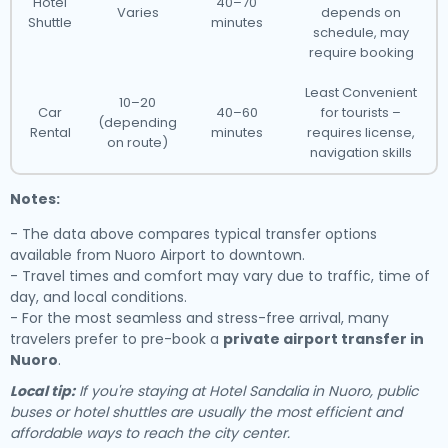
Hotel
40–70
Varies
depends on
Shuttle
minutes
schedule, may
require booking
Least Convenient
10–20
Car
40–60
for tourists –
(depending
Rental
minutes
requires license,
on route)
navigation skills
Notes:
- The data above compares typical transfer options
available from Nuoro Airport to downtown.
- Travel times and comfort may vary due to traffic, time of
day, and local conditions.
- For the most seamless and stress-free arrival, many
travelers prefer to pre-book a
private airport transfer in
Nuoro
.
Local tip:
If you're staying at Hotel Sandalia in Nuoro, public
buses or hotel shuttles are usually the most efficient and
affordable ways to reach the city center.