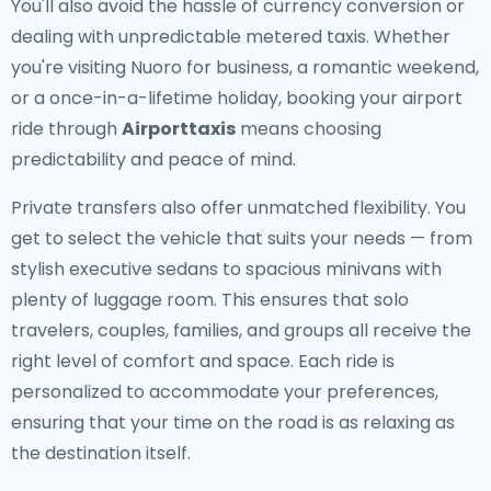
You'll also avoid the hassle of currency conversion or
dealing with unpredictable metered taxis. Whether
you're visiting Nuoro for business, a romantic weekend,
or a once-in-a-lifetime holiday, booking your airport
ride through
Airporttaxis
means choosing
predictability and peace of mind.
Private transfers also offer unmatched flexibility. You
get to select the vehicle that suits your needs — from
stylish executive sedans to spacious minivans with
plenty of luggage room. This ensures that solo
travelers, couples, families, and groups all receive the
right level of comfort and space. Each ride is
personalized to accommodate your preferences,
ensuring that your time on the road is as relaxing as
the destination itself.