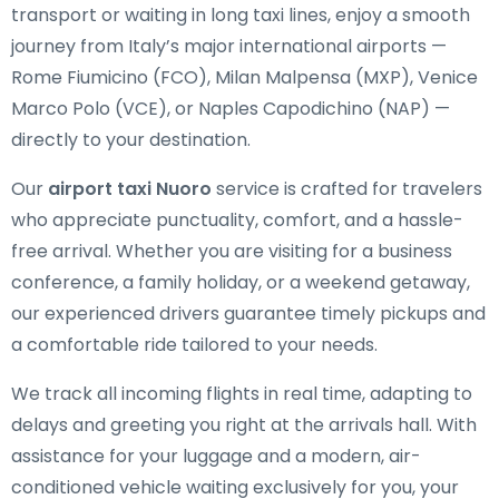
transport or waiting in long taxi lines, enjoy a smooth
journey from Italy’s major international airports —
Rome Fiumicino (FCO), Milan Malpensa (MXP), Venice
Marco Polo (VCE), or Naples Capodichino (NAP) —
directly to your destination.
Our
airport taxi Nuoro
service is crafted for travelers
who appreciate punctuality, comfort, and a hassle-
free arrival. Whether you are visiting for a business
conference, a family holiday, or a weekend getaway,
our experienced drivers guarantee timely pickups and
a comfortable ride tailored to your needs.
We track all incoming flights in real time, adapting to
delays and greeting you right at the arrivals hall. With
assistance for your luggage and a modern, air-
conditioned vehicle waiting exclusively for you, your