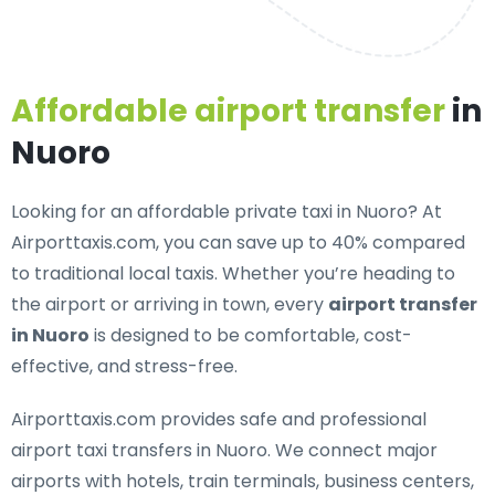
Affordable airport transfer
in
Nuoro
Looking for an
affordable private taxi in Nuoro
? At
Airporttaxis.com, you can save up to 40% compared
to traditional local taxis. Whether you’re heading to
the airport or arriving in town, every
airport transfer
in Nuoro
is designed to be comfortable, cost-
effective, and stress-free.
Airporttaxis.com provides
safe and professional
airport taxi transfers in Nuoro
. We connect major
airports with hotels, train terminals, business centers,