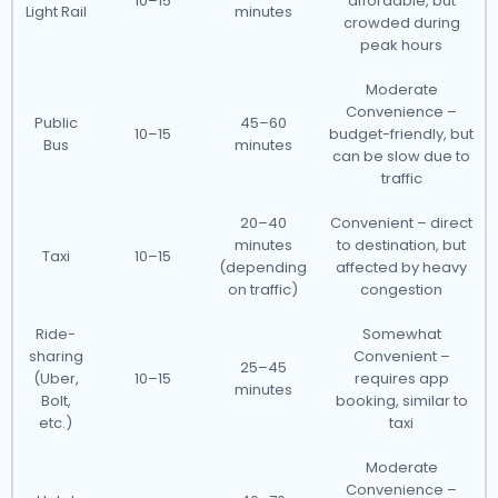
10–15
affordable, but
Light Rail
minutes
crowded during
peak hours
Moderate
Convenience –
Public
45–60
10–15
budget-friendly, but
Bus
minutes
can be slow due to
traffic
20–40
Convenient – direct
minutes
to destination, but
Taxi
10–15
(depending
affected by heavy
on traffic)
congestion
Ride-
Somewhat
sharing
Convenient –
25–45
(Uber,
10–15
requires app
minutes
Bolt,
booking, similar to
etc.)
taxi
Moderate
Convenience –