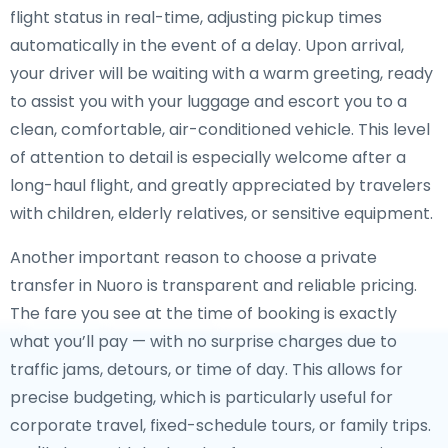
flight status in real-time, adjusting pickup times
automatically in the event of a delay. Upon arrival,
your driver will be waiting with a warm greeting, ready
to assist you with your luggage and escort you to a
clean, comfortable, air-conditioned vehicle. This level
of attention to detail is especially welcome after a
long-haul flight, and greatly appreciated by travelers
with children, elderly relatives, or sensitive equipment.
Another important reason to choose a private
transfer in Nuoro is transparent and reliable pricing.
The fare you see at the time of booking is exactly
what you’ll pay — with no surprise charges due to
traffic jams, detours, or time of day. This allows for
precise budgeting, which is particularly useful for
corporate travel, fixed-schedule tours, or family trips.