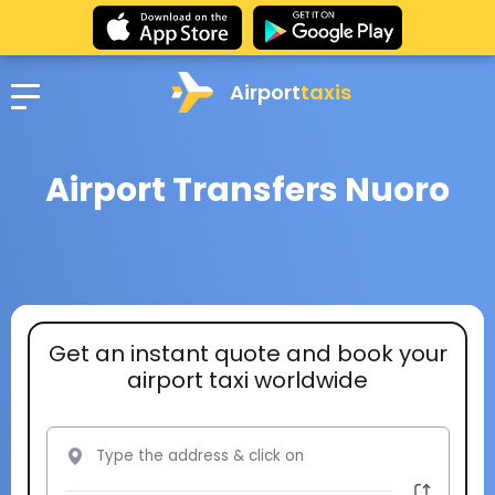
Airport
taxis
Airport Transfers Nuoro
Get an instant quote and book your
airport taxi worldwide