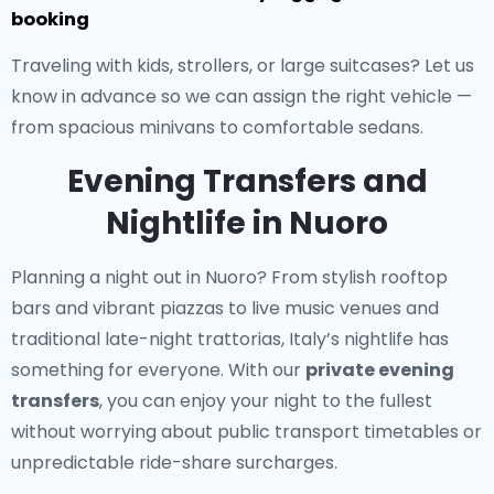
booking
Traveling with kids, strollers, or large suitcases? Let us
know in advance so we can assign the right vehicle —
from spacious minivans to comfortable sedans.
Evening Transfers and
Nightlife in Nuoro
Planning a night out in Nuoro? From stylish rooftop
bars and vibrant piazzas to live music venues and
traditional late-night trattorias, Italy’s nightlife has
something for everyone. With our
private evening
transfers
, you can enjoy your night to the fullest
without worrying about public transport timetables or
unpredictable ride-share surcharges.