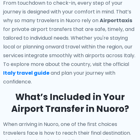
From touchdown to check-in, every step of your
journey is designed with your comfort in mind. That’s
why so many travelers in Nuoro rely on
Airporttaxis
for private airport transfers that are safe, timely, and
tailored to individual needs. Whether you're staying
local or planning onward travel within the region, our
services integrate smoothly with airports across Italy.
To explore more about the country, visit the official
Italy travel guide
and plan your journey with
confidence.
What’s Included in Your
Airport Transfer in Nuoro?
When arriving in Nuoro, one of the first choices
travelers face is how to reach their final destination.