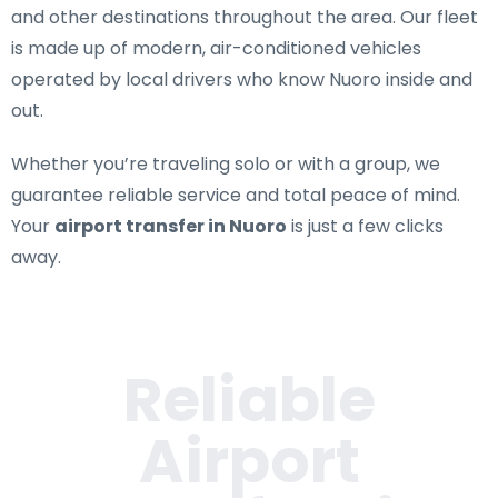
and other destinations throughout the area. Our fleet
is made up of modern, air-conditioned vehicles
operated by local drivers who know Nuoro inside and
out.
Whether you’re traveling solo or with a group, we
guarantee reliable service and total peace of mind.
Your
airport transfer in Nuoro
is just a few clicks
away.
Reliable
Airport