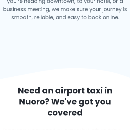
you're heading downtown, to your hotel, or a
business meeting, we make sure your journey is
smooth, reliable, and easy to book online.
Need an airport taxi in
Nuoro
? We've got you
covered