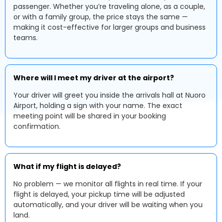
passenger. Whether you’re traveling alone, as a couple,
or with a family group, the price stays the same —
making it cost-effective for larger groups and business
teams.
Where will I meet my driver at the airport?
Your driver will greet you inside the arrivals hall at Nuoro
Airport, holding a sign with your name. The exact
meeting point will be shared in your booking
confirmation.
What if my flight is delayed?
No problem — we monitor all flights in real time. If your
flight is delayed, your pickup time will be adjusted
automatically, and your driver will be waiting when you
land.