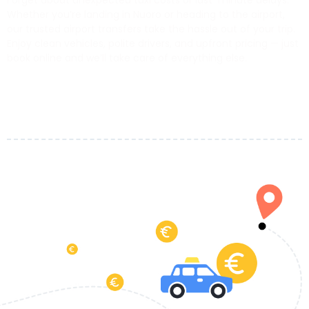
Forget about unexpected taxi costs or last-minute delays.
Whether you’re landing in Nuoro or heading to the airport,
our trusted airport transfers take the hassle out of your trip.
Enjoy clean vehicles, polite drivers, and upfront pricing — just
book online and we’ll take care of everything else.