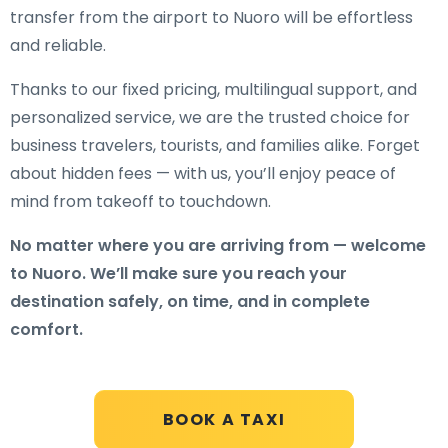
transfer from the airport to Nuoro will be effortless
and reliable.
Thanks to our fixed pricing, multilingual support, and
personalized service, we are the trusted choice for
business travelers, tourists, and families alike. Forget
about hidden fees — with us, you’ll enjoy peace of
mind from takeoff to touchdown.
No matter where you are arriving from — welcome
to Nuoro. We’ll make sure you reach your
destination safely, on time, and in complete
comfort.
BOOK A TAXI