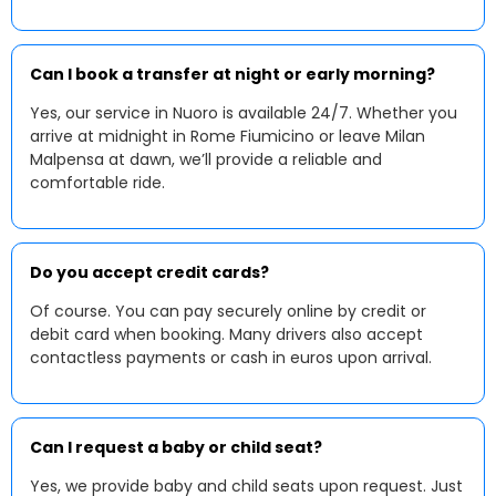
Can I book a transfer at night or early morning?
Yes, our service in Nuoro is available 24/7. Whether you
arrive at midnight in Rome Fiumicino or leave Milan
Malpensa at dawn, we’ll provide a reliable and
comfortable ride.
Do you accept credit cards?
Of course. You can pay securely online by credit or
debit card when booking. Many drivers also accept
contactless payments or cash in euros upon arrival.
Can I request a baby or child seat?
Yes, we provide baby and child seats upon request. Just