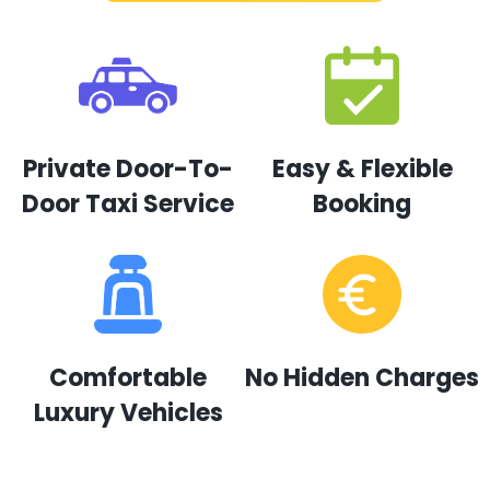
Private Door-To-
Easy & Flexible
Door Taxi Service
Booking
Comfortable
No Hidden Charges
Luxury Vehicles