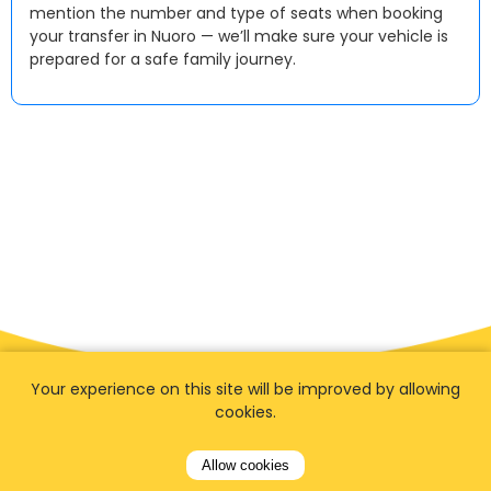
mention the number and type of seats when booking
your transfer in Nuoro — we’ll make sure your vehicle is
prepared for a safe family journey.
Your experience on this site will be improved by allowing
cookies.
Allow cookies