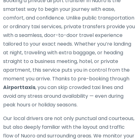
Booking a private airport transfer in Nuoro is the
smartest way to begin your journey with ease,
comfort, and confidence. Unlike public transportation
or ordinary taxi services, private transfers provide you
with a seamless, door-to-door travel experience
tailored to your exact needs. Whether you’re landing
at night, traveling with extra baggage, or heading
straight to a business meeting, hotel, or private
apartment, this service puts you in control from the
moment you arrive. Thanks to pre-booking through
Airporttaxis
, you can skip crowded taxi lines and
avoid any stress around availability — even during
peak hours or holiday seasons.
Our local drivers are not only punctual and courteous,
but also deeply familiar with the layout and traffic
flow of Nuoro and surrounding areas. We monitor your