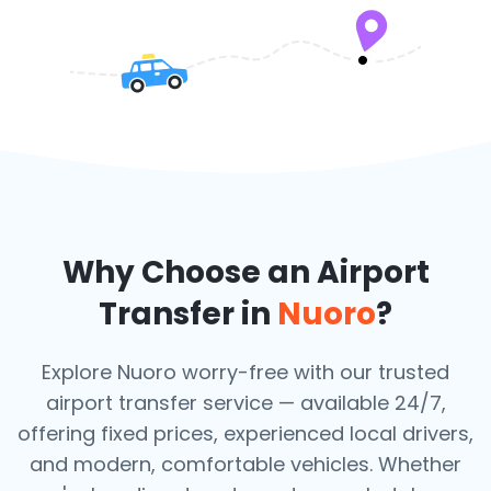
Why Choose an Airport
Transfer in
Nuoro
?
Explore Nuoro worry-free with our trusted
airport transfer service — available 24/7,
offering fixed prices, experienced local drivers,
and modern, comfortable vehicles. Whether