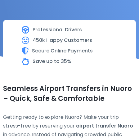
Professional Drivers
450k Happy Customers
Secure Online Payments
Save up to 35%
Seamless Airport Transfers in Nuoro
– Quick, Safe & Comfortable
Getting ready to explore Nuoro? Make your trip
stress-free by reserving your
airport transfer Nuoro
in advance. Instead of navigating crowded public