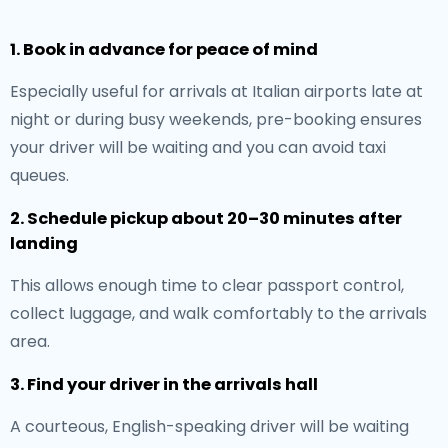
1. Book in advance for peace of mind
Especially useful for arrivals at Italian airports late at
night or during busy weekends, pre-booking ensures
your driver will be waiting and you can avoid taxi
queues.
2. Schedule pickup about 20–30 minutes after
landing
This allows enough time to clear passport control,
collect luggage, and walk comfortably to the arrivals
area.
3. Find your driver in the arrivals hall
A courteous, English-speaking driver will be waiting