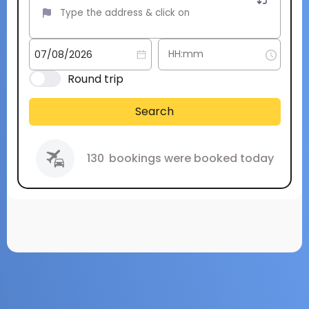
Round trip
Search
130
bookings were booked today