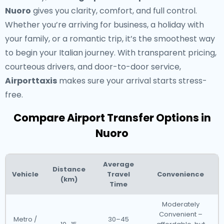
Nuoro
gives you clarity, comfort, and full control.
Whether you’re arriving for business, a holiday with
your family, or a romantic trip, it’s the smoothest way
to begin your Italian journey. With transparent pricing,
courteous drivers, and door-to-door service,
Airporttaxis
makes sure your arrival starts stress-
free.
Compare Airport Transfer Options in
Nuoro
Average
Distance
Vehicle
Travel
Convenience
(km)
Time
Moderately
Convenient –
Metro /
30–45